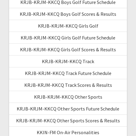
KRJB-KRJM-KKCQ Boys Golf Future Schedule
KRJB-KRJM-KKCQ Boys Golf Scores & Results
KRJB-KRJM-KKCQ Girls Golf
KRJB-KRJM-KKCQ Girls Golf Future Schedule
KRJB-KRJM-KKCQ Girls Golf Scores & Results
KRJB-KRJM-KKCQ Track
KRJB-KRJM-KKCQ Track Future Schedule
KRJB-KRJM-KKCQ Track Scores & Results
KRJB-KRJM-KKCQ Other Sports
KRJB-KRJM-KKCQ Other Sports Future Schedule
KRJB-KRJM-KKCQ Other Sports Scores & Results
KKIN-FM On-Air Personalities