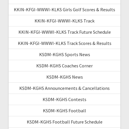
KKIN-KFGI-WWWI-KLKS Girls Golf Scores & Results
KKIN-KFGI-WWWI-KLKS Track
KKIN-KFGI-WWWI-KLKS Track Future Schedule
KKIN-KFGI-WWWI-KLKS Track Scores & Results
KSDM-KGHS Sports News
KSDM-KGHS Coaches Corner
KSDM-KGHS News
KSDM-KGHS Announcements & Cancellations
KSDM-KGHS Contests
KSDM-KGHS Football
KSDM-KGHS Football Future Schedule