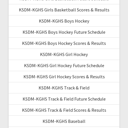
KSDM-KGHS Girls Basketball Scores & Results
KSDM-KGHS Boys Hockey
KSDM-KGHS Boys Hockey Future Schedule
KSDM-KGHS Boys Hockey Scores & Results
KSDM-KGHS Girl Hockey
KSDM-KGHS Girl Hockey Future Schedule
KSDM-KGHS Girl Hockey Scores & Results
KSDM-KGHS Track & Field
KSDM-KGHS Track & Field Future Schedule
KSDM-KGHS Track & Field Scores & Results
KSDM-KGHS Baseball