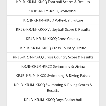
KRJB-KRJM-KKCQ Football Scores & Results
KRJB-KRJM-KKCQ-Volleyball
KRJB-KRJM-KKCQ Volleyball Future
KRJB-KRJM-KKCQ Volleyball Score & Results
KRJB-KRJM-KKCQ Cross Country
KRJB-KRJM-KKCQ Cross Country Future
KRJB-KRJM-KKCQ Cross Country Score & Results
KRJB-KRJM-KKCQ Swimming & Diving
KRJB-KRJM-KKCQ Swimming & Diving Future
KRJB-KRJM-KKCQ Swimming & Diving Scores &
Results
KRJB-KRJM-KKCQ Boys Basketball