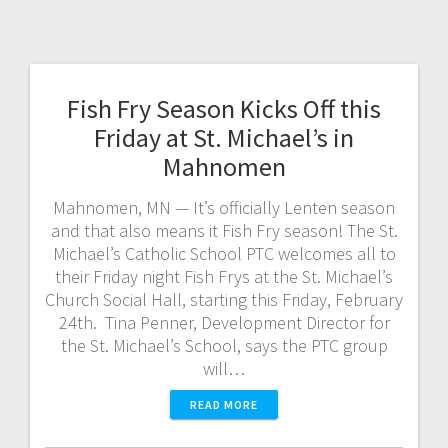
Fish Fry Season Kicks Off this
Friday at St. Michael’s in
Mahnomen
Mahnomen, MN — It’s officially Lenten season
and that also means it Fish Fry season! The St.
Michael’s Catholic School PTC welcomes all to
their Friday night Fish Frys at the St. Michael’s
Church Social Hall, starting this Friday, February
24th. Tina Penner, Development Director for
the St. Michael’s School, says the PTC group
will…
READ MORE