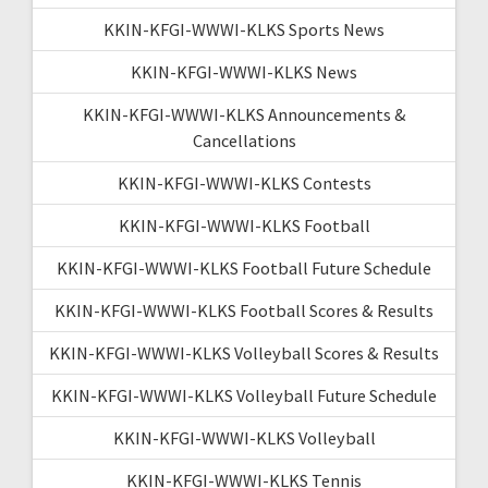
KKIN-KFGI-WWWI-KLKS Sports News
KKIN-KFGI-WWWI-KLKS News
KKIN-KFGI-WWWI-KLKS Announcements &
Cancellations
KKIN-KFGI-WWWI-KLKS Contests
KKIN-KFGI-WWWI-KLKS Football
KKIN-KFGI-WWWI-KLKS Football Future Schedule
KKIN-KFGI-WWWI-KLKS Football Scores & Results
KKIN-KFGI-WWWI-KLKS Volleyball Scores & Results
KKIN-KFGI-WWWI-KLKS Volleyball Future Schedule
KKIN-KFGI-WWWI-KLKS Volleyball
KKIN-KFGI-WWWI-KLKS Tennis