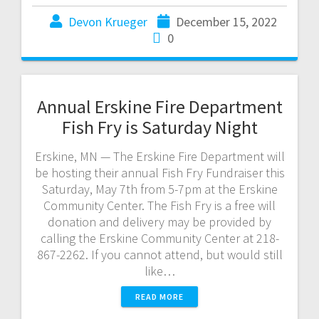
Devon Krueger
December 15, 2022
0
Annual Erskine Fire Department
Fish Fry is Saturday Night
Erskine, MN — The Erskine Fire Department will
be hosting their annual Fish Fry Fundraiser this
Saturday, May 7th from 5-7pm at the Erskine
Community Center. The Fish Fry is a free will
donation and delivery may be provided by
calling the Erskine Community Center at 218-
867-2262. If you cannot attend, but would still
like…
READ MORE