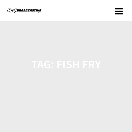
TAG:
FISH FRY