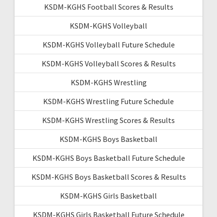
KSDM-KGHS Football Scores & Results
KSDM-KGHS Volleyball
KSDM-KGHS Volleyball Future Schedule
KSDM-KGHS Volleyball Scores & Results
KSDM-KGHS Wrestling
KSDM-KGHS Wrestling Future Schedule
KSDM-KGHS Wrestling Scores & Results
KSDM-KGHS Boys Basketball
KSDM-KGHS Boys Basketball Future Schedule
KSDM-KGHS Boys Basketball Scores & Results
KSDM-KGHS Girls Basketball
KSDM-KGHS Girls Basketball Future Schedule