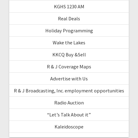
KGHS 1230 AM
Real Deals
Holiday Programming
Wake the Lakes
KKCQ Buy &Sell
R & J Coverage Maps
Advertise with Us
R & J Broadcasting, Inc. employment opportunities
Radio Auction
“Let’s Talk About it”
Kaleidoscope