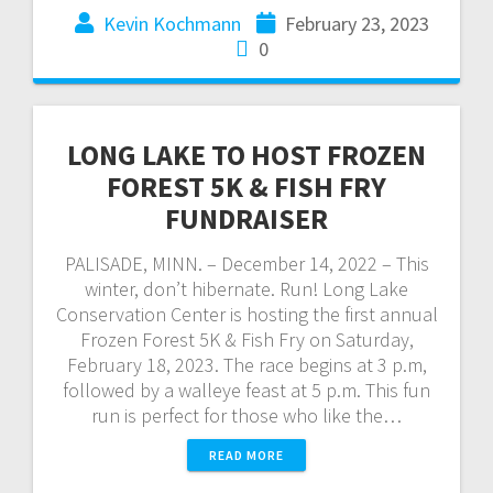
Kevin Kochmann
February 23, 2023
0
LONG LAKE TO HOST FROZEN
FOREST 5K & FISH FRY
FUNDRAISER
PALISADE, MINN. – December 14, 2022 – This
winter, don’t hibernate. Run! Long Lake
Conservation Center is hosting the first annual
Frozen Forest 5K & Fish Fry on Saturday,
February 18, 2023. The race begins at 3 p.m,
followed by a walleye feast at 5 p.m. This fun
run is perfect for those who like the…
READ MORE