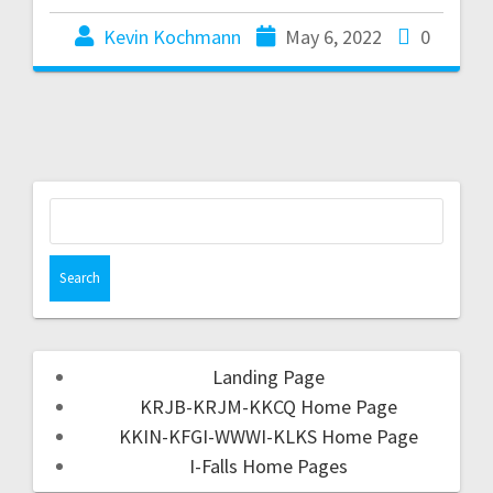
Kevin Kochmann
May 6, 2022
0
Landing Page
KRJB-KRJM-KKCQ Home Page
KKIN-KFGI-WWWI-KLKS Home Page
I-Falls Home Pages