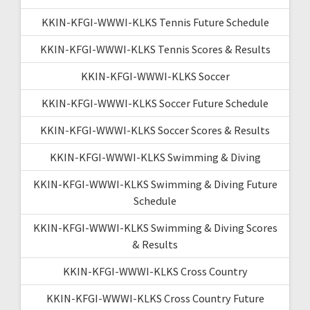
KKIN-KFGI-WWWI-KLKS Tennis Future Schedule
KKIN-KFGI-WWWI-KLKS Tennis Scores & Results
KKIN-KFGI-WWWI-KLKS Soccer
KKIN-KFGI-WWWI-KLKS Soccer Future Schedule
KKIN-KFGI-WWWI-KLKS Soccer Scores & Results
KKIN-KFGI-WWWI-KLKS Swimming & Diving
KKIN-KFGI-WWWI-KLKS Swimming & Diving Future
Schedule
KKIN-KFGI-WWWI-KLKS Swimming & Diving Scores
& Results
KKIN-KFGI-WWWI-KLKS Cross Country
KKIN-KFGI-WWWI-KLKS Cross Country Future