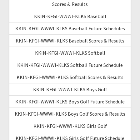
Scores & Results
KKIN-KFGI-WWWI-KLKS Baseball
KKIN-KFGI-WWWI-KLKS Baseball Future Schedules
KKIN-KFGI-WWWI-KLKS Baseball Scores & Results
KKIN-KFGI-WWWI-KLKS Softball
KKIN-KFGI-WWWI-KLKS Softball Future Schedule
KKIN-KFGI-WWWI-KLKS Softball Scores & Results
KKIN-KFGI-WWWI-KLKS Boys Golf
KKIN-KFGI-WWWI-KLKS Boys Golf Future Schedule
KKIN-KFGI-WWWI-KLKS Boys Golf Scores & Results
KKIN-KFGI-WWWI-KLKS Girls Golf
KKIN-KFGI-WWWI-KLKS Girls Golf Future Schedule