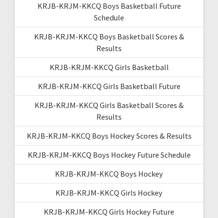
KRJB-KRJM-KKCQ Boys Basketball Future
Schedule
KRJB-KRJM-KKCQ Boys Basketball Scores &
Results
KRJB-KRJM-KKCQ Girls Basketball
KRJB-KRJM-KKCQ Girls Basketball Future
KRJB-KRJM-KKCQ Girls Basketball Scores &
Results
KRJB-KRJM-KKCQ Boys Hockey Scores & Results
KRJB-KRJM-KKCQ Boys Hockey Future Schedule
KRJB-KRJM-KKCQ Boys Hockey
KRJB-KRJM-KKCQ Girls Hockey
KRJB-KRJM-KKCQ Girls Hockey Future