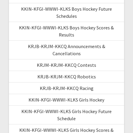
KKIN-KFGI-WWWI-KLKS Boys Hockey Future
Schedules
KKIN-KFGI-WWWI-KLKS Boys Hockey Scores &
Results
KRJB-KRJM-KKCQ Announcements &
Cancellations
KRJM-KRJM-KKCQ Contests
KRJB-KRJM-KKCQ Robotics
KRJB-KRJM-KKCQ Racing
KKIN-KFGI-WWWI-KLKS Girls Hockey
KKIN-KFGI-WWWI-KLKS Girls Hockey Future
Schedule
KKIN-KFGI-WWWI-KLKS Girls Hockey Scores &