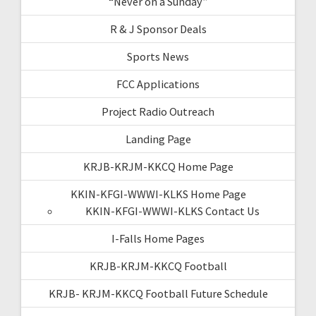
“Never on a Sunday”
R & J Sponsor Deals
Sports News
FCC Applications
Project Radio Outreach
Landing Page
KRJB-KRJM-KKCQ Home Page
KKIN-KFGI-WWWI-KLKS Home Page
KKIN-KFGI-WWWI-KLKS Contact Us
I-Falls Home Pages
KRJB-KRJM-KKCQ Football
KRJB- KRJM-KKCQ Football Future Schedule