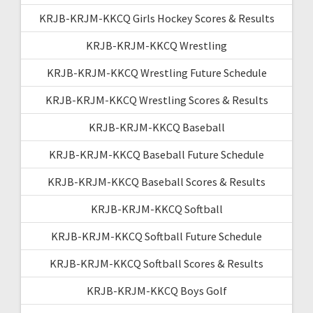
KRJB-KRJM-KKCQ Girls Hockey Scores & Results
KRJB-KRJM-KKCQ Wrestling
KRJB-KRJM-KKCQ Wrestling Future Schedule
KRJB-KRJM-KKCQ Wrestling Scores & Results
KRJB-KRJM-KKCQ Baseball
KRJB-KRJM-KKCQ Baseball Future Schedule
KRJB-KRJM-KKCQ Baseball Scores & Results
KRJB-KRJM-KKCQ Softball
KRJB-KRJM-KKCQ Softball Future Schedule
KRJB-KRJM-KKCQ Softball Scores & Results
KRJB-KRJM-KKCQ Boys Golf