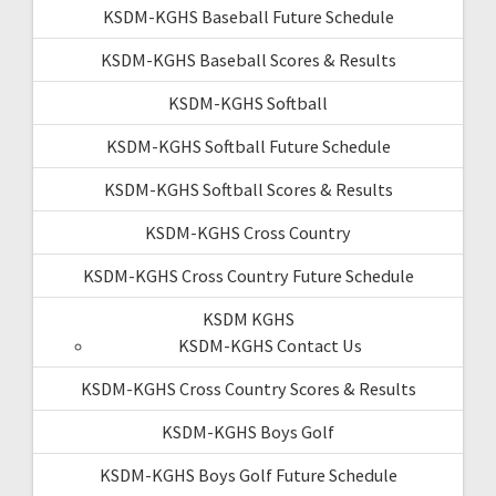
KSDM-KGHS Baseball Future Schedule
KSDM-KGHS Baseball Scores & Results
KSDM-KGHS Softball
KSDM-KGHS Softball Future Schedule
KSDM-KGHS Softball Scores & Results
KSDM-KGHS Cross Country
KSDM-KGHS Cross Country Future Schedule
KSDM KGHS
KSDM-KGHS Contact Us
KSDM-KGHS Cross Country Scores & Results
KSDM-KGHS Boys Golf
KSDM-KGHS Boys Golf Future Schedule