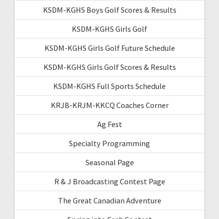
KSDM-KGHS Boys Golf Scores & Results
KSDM-KGHS Girls Golf
KSDM-KGHS Girls Golf Future Schedule
KSDM-KGHS Girls Golf Scores & Results
KSDM-KGHS Full Sports Schedule
KRJB-KRJM-KKCQ Coaches Corner
Ag Fest
Specialty Programming
Seasonal Page
R & J Broadcasting Contest Page
The Great Canadian Adventure