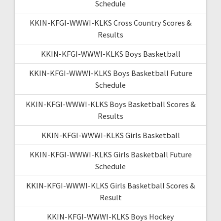
Schedule
KKIN-KFGI-WWWI-KLKS Cross Country Scores &
Results
KKIN-KFGI-WWWI-KLKS Boys Basketball
KKIN-KFGI-WWWI-KLKS Boys Basketball Future
Schedule
KKIN-KFGI-WWWI-KLKS Boys Basketball Scores &
Results
KKIN-KFGI-WWWI-KLKS Girls Basketball
KKIN-KFGI-WWWI-KLKS Girls Basketball Future
Schedule
KKIN-KFGI-WWWI-KLKS Girls Basketball Scores &
Result
KKIN-KFGI-WWWI-KLKS Boys Hockey