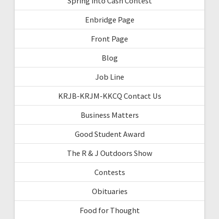
Spring into Cash Contest
Enbridge Page
Front Page
Blog
Job Line
KRJB-KRJM-KKCQ Contact Us
Business Matters
Good Student Award
The R & J Outdoors Show
Contests
Obituaries
Food for Thought