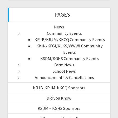
PAGES
News
Community Events
KRJB/KRJM/KKCQ Community Events
KKIN/KFGI/KLKS/WWWI Community
Events
KSDM/KGHS Community Events
Farm News
School News
Announcements & Cancellations
KRJB-KRJM-KKCQ Sponsors
Did you Know
KSDM – KGHS Sponsors