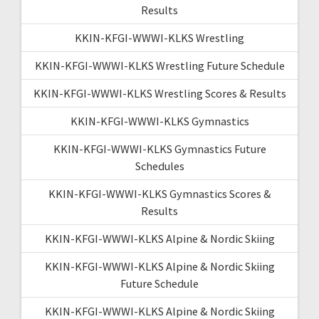
Results
KKIN-KFGI-WWWI-KLKS Wrestling
KKIN-KFGI-WWWI-KLKS Wrestling Future Schedule
KKIN-KFGI-WWWI-KLKS Wrestling Scores & Results
KKIN-KFGI-WWWI-KLKS Gymnastics
KKIN-KFGI-WWWI-KLKS Gymnastics Future
Schedules
KKIN-KFGI-WWWI-KLKS Gymnastics Scores &
Results
KKIN-KFGI-WWWI-KLKS Alpine & Nordic Skiing
KKIN-KFGI-WWWI-KLKS Alpine & Nordic Skiing
Future Schedule
KKIN-KFGI-WWWI-KLKS Alpine & Nordic Skiing