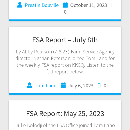
Prestin Douville
October 11, 2023
0
FSA Report – July 8th
by Abby Pearson (7-8-23) Farm Service Agency
director Nathan Peterson joined Tom Lano for
the weekly FSA report on KKCQ. Listen to the
full report below:
Tom Lano
July 6, 2023
0
FSA Report: May 25, 2023
Julie Kolodji of the FSA Office joined Tom Lano