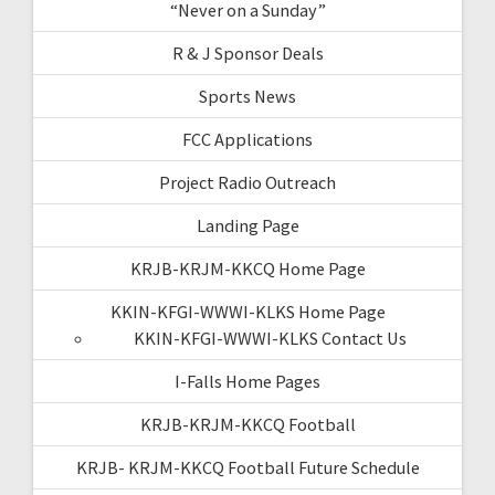
“Never on a Sunday”
R & J Sponsor Deals
Sports News
FCC Applications
Project Radio Outreach
Landing Page
KRJB-KRJM-KKCQ Home Page
KKIN-KFGI-WWWI-KLKS Home Page
KKIN-KFGI-WWWI-KLKS Contact Us
I-Falls Home Pages
KRJB-KRJM-KKCQ Football
KRJB- KRJM-KKCQ Football Future Schedule