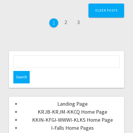
OLDER POSTS
2
3
1
Landing Page
KRJB-KRJM-KKCQ Home Page
KKIN-KFGI-WWWI-KLKS Home Page
I-Falls Home Pages