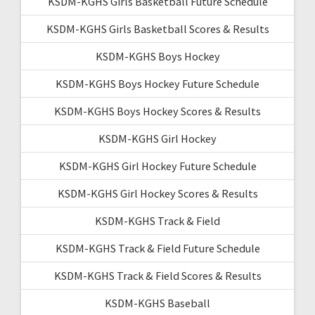
KSDM-KGHS Girls Basketball Future Schedule
KSDM-KGHS Girls Basketball Scores & Results
KSDM-KGHS Boys Hockey
KSDM-KGHS Boys Hockey Future Schedule
KSDM-KGHS Boys Hockey Scores & Results
KSDM-KGHS Girl Hockey
KSDM-KGHS Girl Hockey Future Schedule
KSDM-KGHS Girl Hockey Scores & Results
KSDM-KGHS Track & Field
KSDM-KGHS Track & Field Future Schedule
KSDM-KGHS Track & Field Scores & Results
KSDM-KGHS Baseball