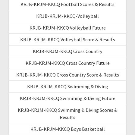
KRJB-KRJM-KKCQ Football Scores & Results
KRJB-KRJM-KKCQ-Volleyball
KRJB-KRJM-KKCQ Volleyball Future
KRJB-KRJM-KKCQ Volleyball Score & Results
KRJB-KRJM-KKCQ Cross Country
KRJB-KRJM-KKCQ Cross Country Future
KRJB-KRJM-KKCQ Cross Country Score & Results
KRJB-KRJM-KKCQ Swimming & Diving
KRJB-KRJM-KKCQ Swimming & Diving Future
KRJB-KRJM-KKCQ Swimming & Diving Scores &
Results
KRJB-KRJM-KKCQ Boys Basketball