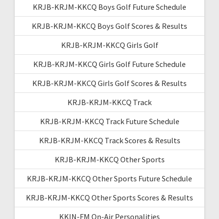
KRJB-KRJM-KKCQ Boys Golf Future Schedule
KRJB-KRJM-KKCQ Boys Golf Scores & Results
KRJB-KRJM-KKCQ Girls Golf
KRJB-KRJM-KKCQ Girls Golf Future Schedule
KRJB-KRJM-KKCQ Girls Golf Scores & Results
KRJB-KRJM-KKCQ Track
KRJB-KRJM-KKCQ Track Future Schedule
KRJB-KRJM-KKCQ Track Scores & Results
KRJB-KRJM-KKCQ Other Sports
KRJB-KRJM-KKCQ Other Sports Future Schedule
KRJB-KRJM-KKCQ Other Sports Scores & Results
KKIN-FM On-Air Personalities