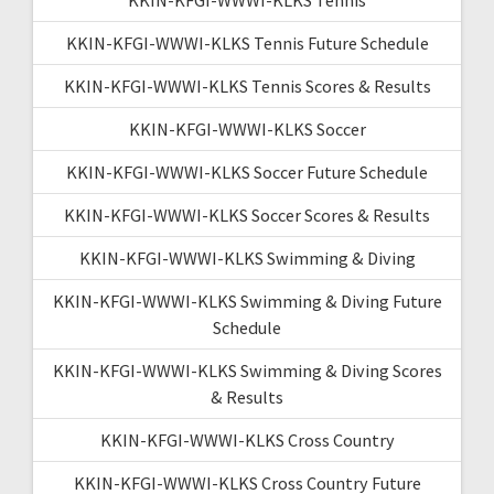
KKIN-KFGI-WWWI-KLKS Tennis Future Schedule
KKIN-KFGI-WWWI-KLKS Tennis Scores & Results
KKIN-KFGI-WWWI-KLKS Soccer
KKIN-KFGI-WWWI-KLKS Soccer Future Schedule
KKIN-KFGI-WWWI-KLKS Soccer Scores & Results
KKIN-KFGI-WWWI-KLKS Swimming & Diving
KKIN-KFGI-WWWI-KLKS Swimming & Diving Future
Schedule
KKIN-KFGI-WWWI-KLKS Swimming & Diving Scores
& Results
KKIN-KFGI-WWWI-KLKS Cross Country
KKIN-KFGI-WWWI-KLKS Cross Country Future