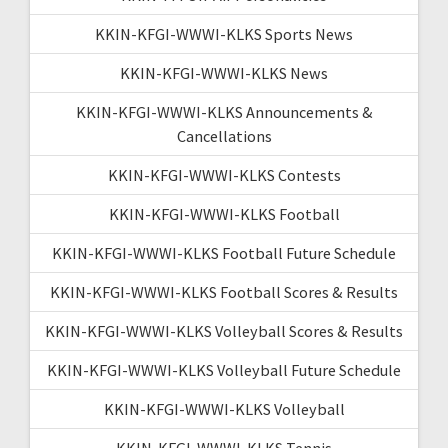
KKIN-KFGI-WWWI-KLKS Sports News
KKIN-KFGI-WWWI-KLKS News
KKIN-KFGI-WWWI-KLKS Announcements &
Cancellations
KKIN-KFGI-WWWI-KLKS Contests
KKIN-KFGI-WWWI-KLKS Football
KKIN-KFGI-WWWI-KLKS Football Future Schedule
KKIN-KFGI-WWWI-KLKS Football Scores & Results
KKIN-KFGI-WWWI-KLKS Volleyball Scores & Results
KKIN-KFGI-WWWI-KLKS Volleyball Future Schedule
KKIN-KFGI-WWWI-KLKS Volleyball
KKIN-KFGI-WWWI-KLKS Tennis