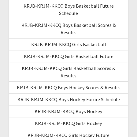
KRJB-KRJM-KKCQ Boys Basketball Future
Schedule
KRJB-KRJM-KKCQ Boys Basketball Scores &
Results
KRJB-KRJM-KKCQ Girls Basketball
KRJB-KRJM-KKCQ Girls Basketball Future
KRJB-KRJM-KKCQ Girls Basketball Scores &
Results
KRJB-KRJM-KKCQ Boys Hockey Scores & Results
KRJB-KRJM-KKCQ Boys Hockey Future Schedule
KRJB-KRJM-KKCQ Boys Hockey
KRJB-KRJM-KKCQ Girls Hockey
KRJB-KRJM-KKCQ Girls Hockey Future