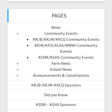
PAGES
News
Community Events
KRJB/KRJM/KKCQ Community Events
KKIN/KFGI/KLKS/WWWI Community
Events
KSDM/KGHS Community Events
Farm News
School News
Announcements & Cancellations
KRJB-KRJM-KKCQ Sponsors
Did you Know
KSDM – KGHS Sponsors