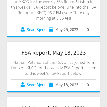
on KKCQ for the weekly FSA Report! Listen to
this week’s FSA Report below! Tune into the FSA
Report on KKCQ 96.7 FM every Thursday
morning at 6:55 AM!
Sean Bjerk
May 25, 2023
0
FSA Report: May 18, 2023
Nathan Peterson of the FSA Office joined Tom
Lano on KKCQ for the weekly FSA Report! Listen
to this week’s FSA Report below!
Sean Bjerk
May 18, 2023
0