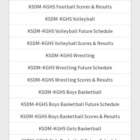
KSDM-KGHS Football Scores & Results
KSDM-KGHS Volleyball
KSDM-KGHS Volleyball Future Schedule
KSDM-KGHS Volleyball Scores & Results
KSDM-KGHS Wrestling
KSDM-KGHS Wrestling Future Schedule
KSDM-KGHS Wrestling Scores & Results
KSDM-KGHS Boys Basketball
KSDM-KGHS Boys Basketball Future Schedule
KSDM-KGHS Boys Basketball Scores & Results
KSDM-KGHS Girls Basketball