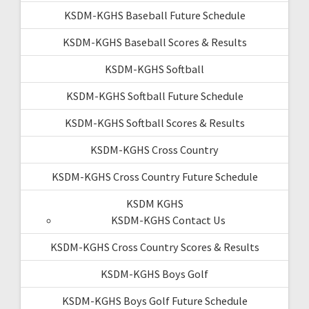
KSDM-KGHS Baseball Future Schedule
KSDM-KGHS Baseball Scores & Results
KSDM-KGHS Softball
KSDM-KGHS Softball Future Schedule
KSDM-KGHS Softball Scores & Results
KSDM-KGHS Cross Country
KSDM-KGHS Cross Country Future Schedule
KSDM KGHS
KSDM-KGHS Contact Us
KSDM-KGHS Cross Country Scores & Results
KSDM-KGHS Boys Golf
KSDM-KGHS Boys Golf Future Schedule