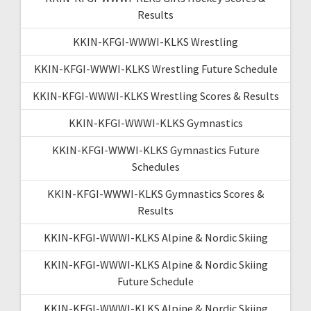
Results
KKIN-KFGI-WWWI-KLKS Wrestling
KKIN-KFGI-WWWI-KLKS Wrestling Future Schedule
KKIN-KFGI-WWWI-KLKS Wrestling Scores & Results
KKIN-KFGI-WWWI-KLKS Gymnastics
KKIN-KFGI-WWWI-KLKS Gymnastics Future
Schedules
KKIN-KFGI-WWWI-KLKS Gymnastics Scores &
Results
KKIN-KFGI-WWWI-KLKS Alpine & Nordic Skiing
KKIN-KFGI-WWWI-KLKS Alpine & Nordic Skiing
Future Schedule
KKIN-KFGI-WWWI-KLKS Alpine & Nordic Skiing