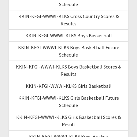
Schedule
KKIN-KFGI-WWWI-KLKS Cross Country Scores &
Results
KKIN-KFGI-WWWI-KLKS Boys Basketball
KKIN-KFGI-WWWI-KLKS Boys Basketball Future
Schedule
KKIN-KFGI-WWWI-KLKS Boys Basketball Scores &
Results
KKIN-KFGI-WWWI-KLKS Girls Basketball
KKIN-KFGI-WWWI-KLKS Girls Basketball Future
Schedule
KKIN-KFGI-WWWI-KLKS Girls Basketball Scores &
Result
KKIN-KFGI-WWWI-KLKS Boys Hockey