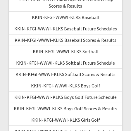
Scores & Results
KKIN-KFGI-WWWI-KLKS Baseball
KKIN-KFGI-WWWI-KLKS Baseball Future Schedules
KKIN-KFGI-WWWI-KLKS Baseball Scores & Results
KKIN-KFGI-WWWI-KLKS Softball
KKIN-KFGI-WWWI-KLKS Softball Future Schedule
KKIN-KFGI-WWWI-KLKS Softball Scores & Results
KKIN-KFGI-WWWI-KLKS Boys Golf
KKIN-KFGI-WWWI-KLKS Boys Golf Future Schedule
KKIN-KFGI-WWWI-KLKS Boys Golf Scores & Results
KKIN-KFGI-WWWI-KLKS Girls Golf