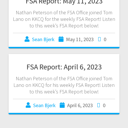
FSA Report: May 11, 2023
Nathan Peterson of the FSA Office joined Tom
Lano on KKCQ for the weekly FSA Report! Listen
to this week’s FSA Report below!
Sean Bjerk
May 11, 2023
0
FSA Report: April 6, 2023
Nathan Peterson of the FSA Office joined Tom
Lano on KKCQ for his weekly FSA Report! Listen
to this week’s FSA Report below!
Sean Bjerk
April 6, 2023
0