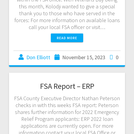
this month, Kolodji wanted to give a special
thank you to those who have served in the
forces: For more information on available loans
call your local FSA officer or visit…
READ MORE
Don Elliott
November 15, 2023
0
FSA Report – ERP
FSA County Executive Director Nathan Peterson
checks in with this weeks FSA report: Peterson
shares further information for 2022 Emergency
Relief Program applicants: ERP 2022 loan
applications are currently open. For more
information contact your local FSA Office or