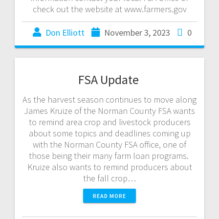
check out the website at www.farmers.gov
Don Elliott
November 3, 2023
0
FSA Update
As the harvest season continues to move along
James Kruize of the Norman County FSA wants
to remind area crop and livestock producers
about some topics and deadlines coming up
with the Norman County FSA office, one of
those being their many farm loan programs.
Kruize also wants to remind producers about
the fall crop…
READ MORE