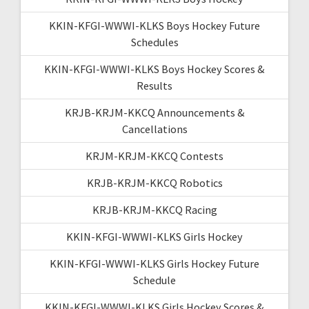
KKIN-KFGI-WWWI-KLKS Boys Hockey Future
Schedules
KKIN-KFGI-WWWI-KLKS Boys Hockey Scores &
Results
KRJB-KRJM-KKCQ Announcements &
Cancellations
KRJM-KRJM-KKCQ Contests
KRJB-KRJM-KKCQ Robotics
KRJB-KRJM-KKCQ Racing
KKIN-KFGI-WWWI-KLKS Girls Hockey
KKIN-KFGI-WWWI-KLKS Girls Hockey Future
Schedule
KKIN-KFGI-WWWI-KLKS Girls Hockey Scores &