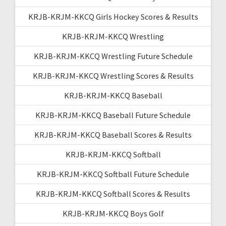
KRJB-KRJM-KKCQ Girls Hockey Scores & Results
KRJB-KRJM-KKCQ Wrestling
KRJB-KRJM-KKCQ Wrestling Future Schedule
KRJB-KRJM-KKCQ Wrestling Scores & Results
KRJB-KRJM-KKCQ Baseball
KRJB-KRJM-KKCQ Baseball Future Schedule
KRJB-KRJM-KKCQ Baseball Scores & Results
KRJB-KRJM-KKCQ Softball
KRJB-KRJM-KKCQ Softball Future Schedule
KRJB-KRJM-KKCQ Softball Scores & Results
KRJB-KRJM-KKCQ Boys Golf