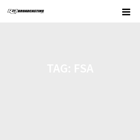
TAG:
FSA