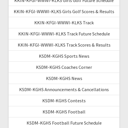
KKIN-KFGI-WWWI-KLKS Girls Golf Future Schedule
KKIN-KFGI-WWWI-KLKS Girls Golf Scores & Results
KKIN-KFGI-WWWI-KLKS Track
KKIN-KFGI-WWWI-KLKS Track Future Schedule
KKIN-KFGI-WWWI-KLKS Track Scores & Results
KSDM-KGHS Sports News
KSDM-KGHS Coaches Corner
KSDM-KGHS News
KSDM-KGHS Announcements & Cancellations
KSDM-KGHS Contests
KSDM-KGHS Football
KSDM-KGHS Football Future Schedule