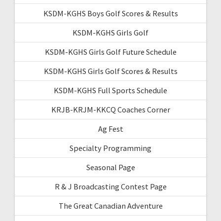
KSDM-KGHS Boys Golf Scores & Results
KSDM-KGHS Girls Golf
KSDM-KGHS Girls Golf Future Schedule
KSDM-KGHS Girls Golf Scores & Results
KSDM-KGHS Full Sports Schedule
KRJB-KRJM-KKCQ Coaches Corner
Ag Fest
Specialty Programming
Seasonal Page
R & J Broadcasting Contest Page
The Great Canadian Adventure