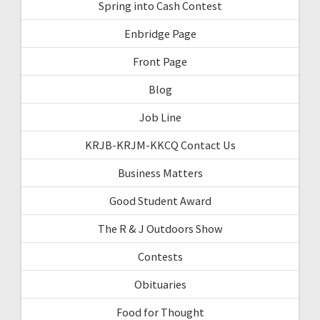
Spring into Cash Contest
Enbridge Page
Front Page
Blog
Job Line
KRJB-KRJM-KKCQ Contact Us
Business Matters
Good Student Award
The R & J Outdoors Show
Contests
Obituaries
Food for Thought