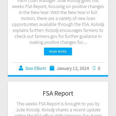
Farm Loan Manager Julie Kolodji gives this
weeks FSA Report, focusing on positive changes
in the New Year: With the New Year in full
motion, there are a variety of new loan
opportunities available through the FSA. Kolodji
explains further: Kolodji encourages farmers to
check out farmers.gov for further guidance in
making positive changes for…
READ MORE
Don Elliott
January 12, 2024
0
FSA Report
This weeks FSA Report is brought to you by
Julie Kolodji. Kolodji shares a recent update
within the FSA office: With Veterans Day being