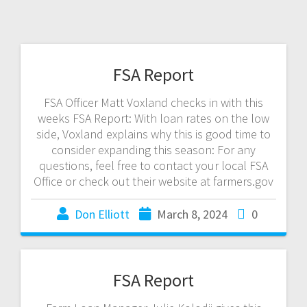
FSA Report
FSA Officer Matt Voxland checks in with this
weeks FSA Report: With loan rates on the low
side, Voxland explains why this is good time to
consider expanding this season: For any
questions, feel free to contact your local FSA
Office or check out their website at farmers.gov
Don Elliott
March 8, 2024
0
FSA Report