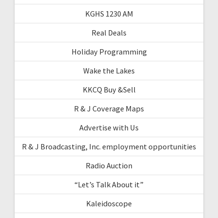
KGHS 1230 AM
Real Deals
Holiday Programming
Wake the Lakes
KKCQ Buy &Sell
R & J Coverage Maps
Advertise with Us
R & J Broadcasting, Inc. employment opportunities
Radio Auction
“Let’s Talk About it”
Kaleidoscope