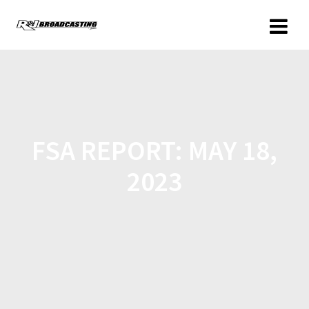
FSA REPORT: MAY 18,
2023