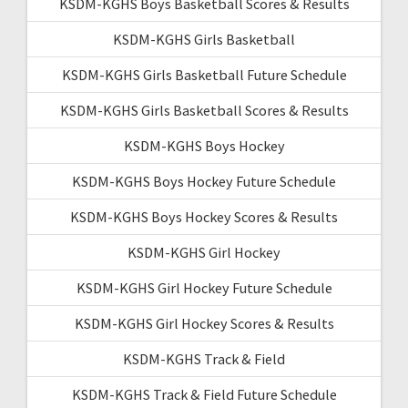
KSDM-KGHS Boys Basketball Scores & Results
KSDM-KGHS Girls Basketball
KSDM-KGHS Girls Basketball Future Schedule
KSDM-KGHS Girls Basketball Scores & Results
KSDM-KGHS Boys Hockey
KSDM-KGHS Boys Hockey Future Schedule
KSDM-KGHS Boys Hockey Scores & Results
KSDM-KGHS Girl Hockey
KSDM-KGHS Girl Hockey Future Schedule
KSDM-KGHS Girl Hockey Scores & Results
KSDM-KGHS Track & Field
KSDM-KGHS Track & Field Future Schedule