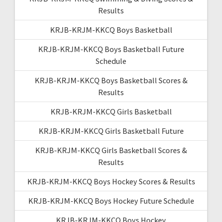
Results
KRJB-KRJM-KKCQ Boys Basketball
KRJB-KRJM-KKCQ Boys Basketball Future
Schedule
KRJB-KRJM-KKCQ Boys Basketball Scores &
Results
KRJB-KRJM-KKCQ Girls Basketball
KRJB-KRJM-KKCQ Girls Basketball Future
KRJB-KRJM-KKCQ Girls Basketball Scores &
Results
KRJB-KRJM-KKCQ Boys Hockey Scores & Results
KRJB-KRJM-KKCQ Boys Hockey Future Schedule
KRJB-KRJM-KKCQ Boys Hockey