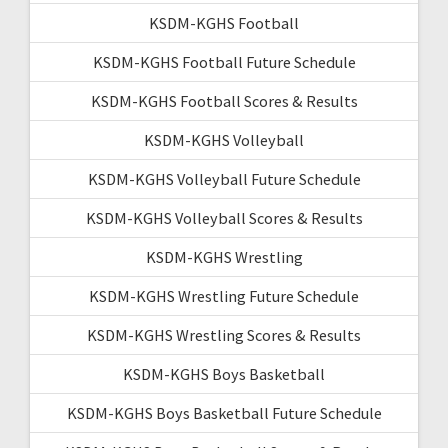
KSDM-KGHS Football
KSDM-KGHS Football Future Schedule
KSDM-KGHS Football Scores & Results
KSDM-KGHS Volleyball
KSDM-KGHS Volleyball Future Schedule
KSDM-KGHS Volleyball Scores & Results
KSDM-KGHS Wrestling
KSDM-KGHS Wrestling Future Schedule
KSDM-KGHS Wrestling Scores & Results
KSDM-KGHS Boys Basketball
KSDM-KGHS Boys Basketball Future Schedule