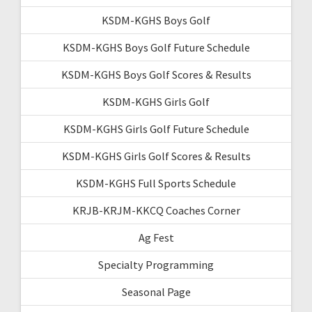
KSDM-KGHS Boys Golf
KSDM-KGHS Boys Golf Future Schedule
KSDM-KGHS Boys Golf Scores & Results
KSDM-KGHS Girls Golf
KSDM-KGHS Girls Golf Future Schedule
KSDM-KGHS Girls Golf Scores & Results
KSDM-KGHS Full Sports Schedule
KRJB-KRJM-KKCQ Coaches Corner
Ag Fest
Specialty Programming
Seasonal Page