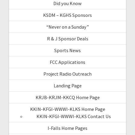
Did you Know
KSDM – KGHS Sponsors
“Never on a Sunday”
R & J Sponsor Deals
Sports News
FCC Applications
Project Radio Outreach
Landing Page
KRJB-KRJM-KKCQ Home Page
KKIN-KFGI-WWWI-KLKS Home Page
KKIN-KFGI-WWWI-KLKS Contact Us
I-Falls Home Pages