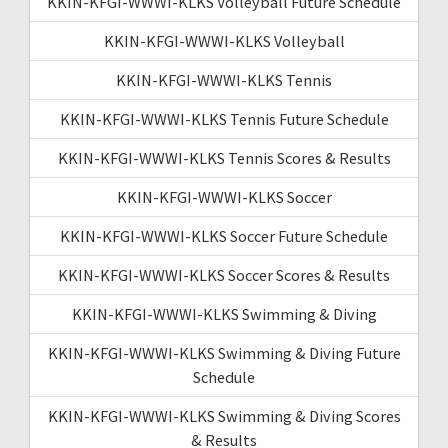
KKIN-KFGI-WWWI-KLKS Volleyball Future Schedule
KKIN-KFGI-WWWI-KLKS Volleyball
KKIN-KFGI-WWWI-KLKS Tennis
KKIN-KFGI-WWWI-KLKS Tennis Future Schedule
KKIN-KFGI-WWWI-KLKS Tennis Scores & Results
KKIN-KFGI-WWWI-KLKS Soccer
KKIN-KFGI-WWWI-KLKS Soccer Future Schedule
KKIN-KFGI-WWWI-KLKS Soccer Scores & Results
KKIN-KFGI-WWWI-KLKS Swimming & Diving
KKIN-KFGI-WWWI-KLKS Swimming & Diving Future
Schedule
KKIN-KFGI-WWWI-KLKS Swimming & Diving Scores
& Results