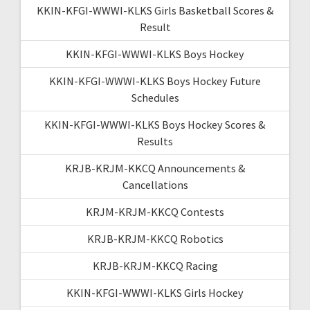
KKIN-KFGI-WWWI-KLKS Girls Basketball Scores &
Result
KKIN-KFGI-WWWI-KLKS Boys Hockey
KKIN-KFGI-WWWI-KLKS Boys Hockey Future
Schedules
KKIN-KFGI-WWWI-KLKS Boys Hockey Scores &
Results
KRJB-KRJM-KKCQ Announcements &
Cancellations
KRJM-KRJM-KKCQ Contests
KRJB-KRJM-KKCQ Robotics
KRJB-KRJM-KKCQ Racing
KKIN-KFGI-WWWI-KLKS Girls Hockey