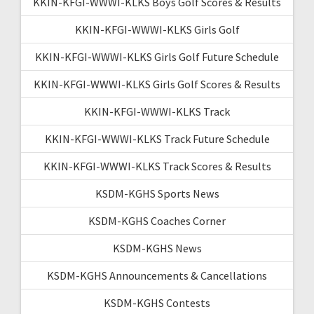
KKIN-KFGI-WWWI-KLKS Boys Golf Scores & Results
KKIN-KFGI-WWWI-KLKS Girls Golf
KKIN-KFGI-WWWI-KLKS Girls Golf Future Schedule
KKIN-KFGI-WWWI-KLKS Girls Golf Scores & Results
KKIN-KFGI-WWWI-KLKS Track
KKIN-KFGI-WWWI-KLKS Track Future Schedule
KKIN-KFGI-WWWI-KLKS Track Scores & Results
KSDM-KGHS Sports News
KSDM-KGHS Coaches Corner
KSDM-KGHS News
KSDM-KGHS Announcements & Cancellations
KSDM-KGHS Contests