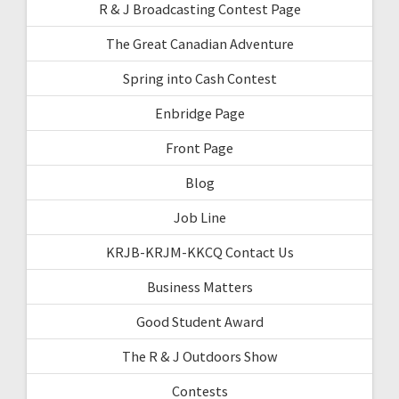
R & J Broadcasting Contest Page
The Great Canadian Adventure
Spring into Cash Contest
Enbridge Page
Front Page
Blog
Job Line
KRJB-KRJM-KKCQ Contact Us
Business Matters
Good Student Award
The R & J Outdoors Show
Contests