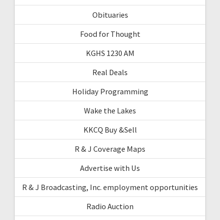
Obituaries
Food for Thought
KGHS 1230 AM
Real Deals
Holiday Programming
Wake the Lakes
KKCQ Buy &Sell
R & J Coverage Maps
Advertise with Us
R & J Broadcasting, Inc. employment opportunities
Radio Auction