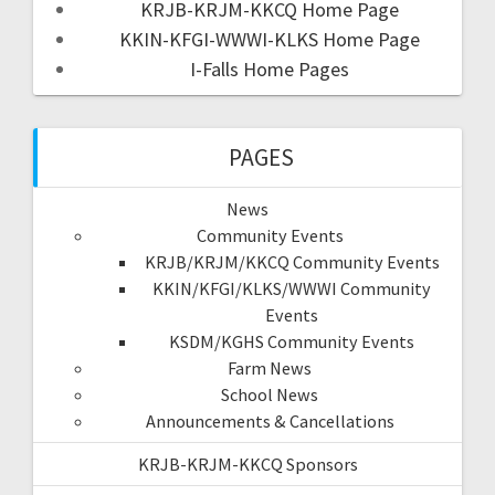
KRJB-KRJM-KKCQ Home Page
KKIN-KFGI-WWWI-KLKS Home Page
I-Falls Home Pages
PAGES
News
Community Events
KRJB/KRJM/KKCQ Community Events
KKIN/KFGI/KLKS/WWWI Community
Events
KSDM/KGHS Community Events
Farm News
School News
Announcements & Cancellations
KRJB-KRJM-KKCQ Sponsors