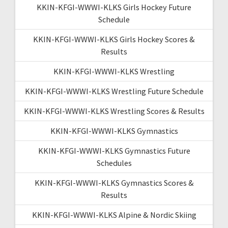
KKIN-KFGI-WWWI-KLKS Girls Hockey Future
Schedule
KKIN-KFGI-WWWI-KLKS Girls Hockey Scores &
Results
KKIN-KFGI-WWWI-KLKS Wrestling
KKIN-KFGI-WWWI-KLKS Wrestling Future Schedule
KKIN-KFGI-WWWI-KLKS Wrestling Scores & Results
KKIN-KFGI-WWWI-KLKS Gymnastics
KKIN-KFGI-WWWI-KLKS Gymnastics Future
Schedules
KKIN-KFGI-WWWI-KLKS Gymnastics Scores &
Results
KKIN-KFGI-WWWI-KLKS Alpine & Nordic Skiing