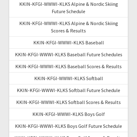
KKIN-KFGI-WWWI-KLKS Alpine & Nordic Skiing
Future Schedule
KKIN-KFGI-WWWI-KLKS Alpine & Nordic Skiing
Scores & Results
KKIN-KFGI-WWWI-KLKS Baseball
KKIN-KFGI-WWWI-KLKS Baseball Future Schedules
KKIN-KFGI-WWWI-KLKS Baseball Scores & Results
KKIN-KFGI-WWWI-KLKS Softball
KKIN-KFGI-WWWI-KLKS Softball Future Schedule
KKIN-KFGI-WWWI-KLKS Softball Scores & Results
KKIN-KFGI-WWWI-KLKS Boys Golf
KKIN-KFGI-WWWI-KLKS Boys Golf Future Schedule