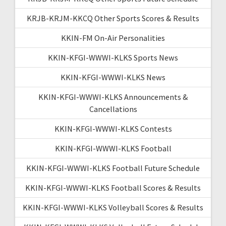
KRJB-KRJM-KKCQ Other Sports Scores & Results
KKIN-FM On-Air Personalities
KKIN-KFGI-WWWI-KLKS Sports News
KKIN-KFGI-WWWI-KLKS News
KKIN-KFGI-WWWI-KLKS Announcements &
Cancellations
KKIN-KFGI-WWWI-KLKS Contests
KKIN-KFGI-WWWI-KLKS Football
KKIN-KFGI-WWWI-KLKS Football Future Schedule
KKIN-KFGI-WWWI-KLKS Football Scores & Results
KKIN-KFGI-WWWI-KLKS Volleyball Scores & Results