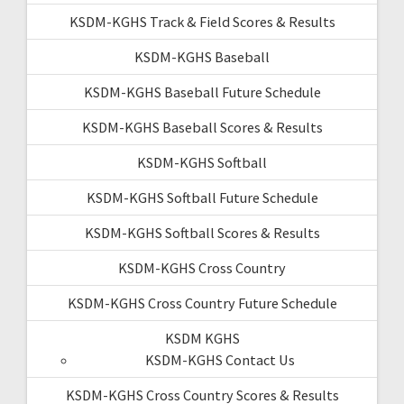
KSDM-KGHS Track & Field Scores & Results
KSDM-KGHS Baseball
KSDM-KGHS Baseball Future Schedule
KSDM-KGHS Baseball Scores & Results
KSDM-KGHS Softball
KSDM-KGHS Softball Future Schedule
KSDM-KGHS Softball Scores & Results
KSDM-KGHS Cross Country
KSDM-KGHS Cross Country Future Schedule
KSDM KGHS
KSDM-KGHS Contact Us
KSDM-KGHS Cross Country Scores & Results