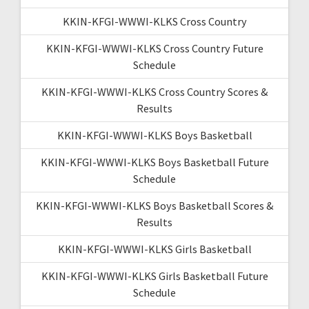
KKIN-KFGI-WWWI-KLKS Cross Country
KKIN-KFGI-WWWI-KLKS Cross Country Future
Schedule
KKIN-KFGI-WWWI-KLKS Cross Country Scores &
Results
KKIN-KFGI-WWWI-KLKS Boys Basketball
KKIN-KFGI-WWWI-KLKS Boys Basketball Future
Schedule
KKIN-KFGI-WWWI-KLKS Boys Basketball Scores &
Results
KKIN-KFGI-WWWI-KLKS Girls Basketball
KKIN-KFGI-WWWI-KLKS Girls Basketball Future
Schedule