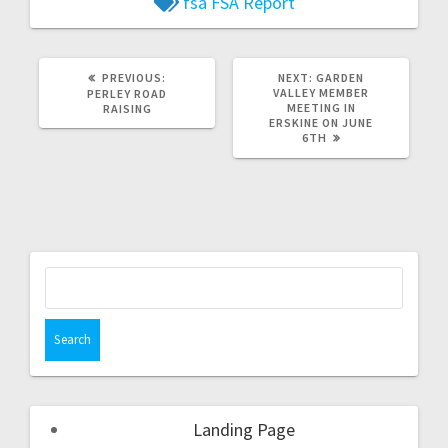
fsa
FSA Report
PREVIOUS:
NEXT:
GARDEN
VALLEY MEMBER
PERLEY ROAD
MEETING IN
RAISING
ERSKINE ON JUNE
6TH
Landing Page