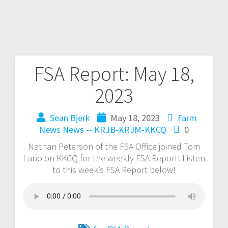
FSA Report: May 18,
2023
Sean Bjerk
May 18, 2023
Farm
News
News -- KRJB-KRJM-KKCQ
0
Nathan Peterson of the FSA Office joined Tom
Lano on KKCQ for the weekly FSA Report! Listen
to this week’s FSA Report below!