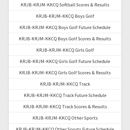
KRJB-KRJM-KKCQ Softball Scores & Results
KRJB-KRJM-KKCQ Boys Golf
KRJB-KRJM-KKCQ Boys Golf Future Schedule
KRJB-KRJM-KKCQ Boys Golf Scores & Results
KRJB-KRJM-KKCQ Girls Golf
KRJB-KRJM-KKCQ Girls Golf Future Schedule
KRJB-KRJM-KKCQ Girls Golf Scores & Results
KRJB-KRJM-KKCQ Track
KRJB-KRJM-KKCQ Track Future Schedule
KRJB-KRJM-KKCQ Track Scores & Results
KRJB-KRJM-KKCQ Other Sports
KRJB-KRJM-KKCQ Other Sports Future Schedule