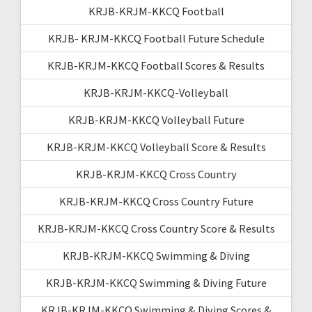
KRJB-KRJM-KKCQ Football
KRJB- KRJM-KKCQ Football Future Schedule
KRJB-KRJM-KKCQ Football Scores & Results
KRJB-KRJM-KKCQ-Volleyball
KRJB-KRJM-KKCQ Volleyball Future
KRJB-KRJM-KKCQ Volleyball Score & Results
KRJB-KRJM-KKCQ Cross Country
KRJB-KRJM-KKCQ Cross Country Future
KRJB-KRJM-KKCQ Cross Country Score & Results
KRJB-KRJM-KKCQ Swimming & Diving
KRJB-KRJM-KKCQ Swimming & Diving Future
KRJB-KRJM-KKCQ Swimming & Diving Scores &