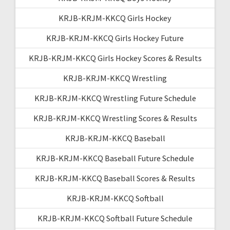
KRJB-KRJM-KKCQ Girls Hockey
KRJB-KRJM-KKCQ Girls Hockey Future
KRJB-KRJM-KKCQ Girls Hockey Scores & Results
KRJB-KRJM-KKCQ Wrestling
KRJB-KRJM-KKCQ Wrestling Future Schedule
KRJB-KRJM-KKCQ Wrestling Scores & Results
KRJB-KRJM-KKCQ Baseball
KRJB-KRJM-KKCQ Baseball Future Schedule
KRJB-KRJM-KKCQ Baseball Scores & Results
KRJB-KRJM-KKCQ Softball
KRJB-KRJM-KKCQ Softball Future Schedule