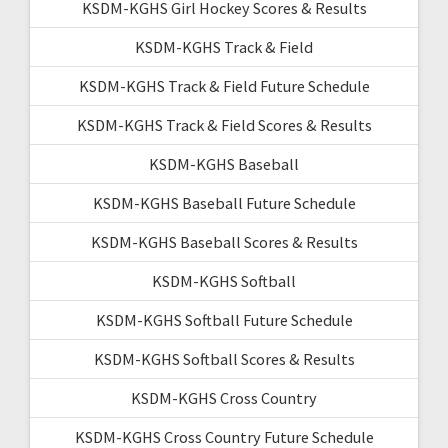
KSDM-KGHS Girl Hockey Scores & Results
KSDM-KGHS Track & Field
KSDM-KGHS Track & Field Future Schedule
KSDM-KGHS Track & Field Scores & Results
KSDM-KGHS Baseball
KSDM-KGHS Baseball Future Schedule
KSDM-KGHS Baseball Scores & Results
KSDM-KGHS Softball
KSDM-KGHS Softball Future Schedule
KSDM-KGHS Softball Scores & Results
KSDM-KGHS Cross Country
KSDM-KGHS Cross Country Future Schedule