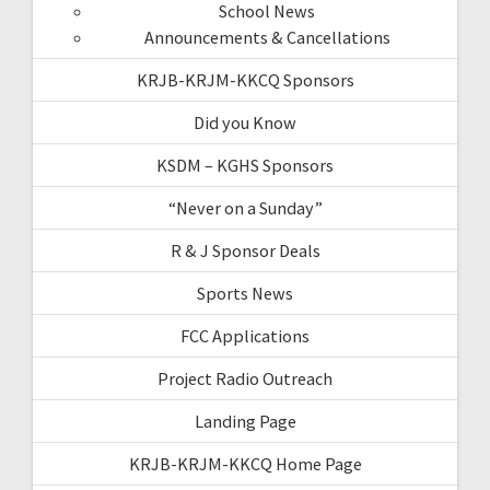
School News
Announcements & Cancellations
KRJB-KRJM-KKCQ Sponsors
Did you Know
KSDM – KGHS Sponsors
“Never on a Sunday”
R & J Sponsor Deals
Sports News
FCC Applications
Project Radio Outreach
Landing Page
KRJB-KRJM-KKCQ Home Page