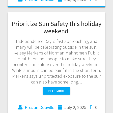
Prioritize Sun Safety this holiday
weekend
Independence Day is fast approaching, and
many will be celebrating outside in the sun.
Kelsey Merkens of Norman Mahnomen Public
Health reminds people to make sure they
prioritize sun safety over the holiday weekend.
While sunburn can be painful in the short term,
Merkens says unprotected exposure to the sun
can also have some long…
READ MORE
Prestin Douville
July 2, 2025
0