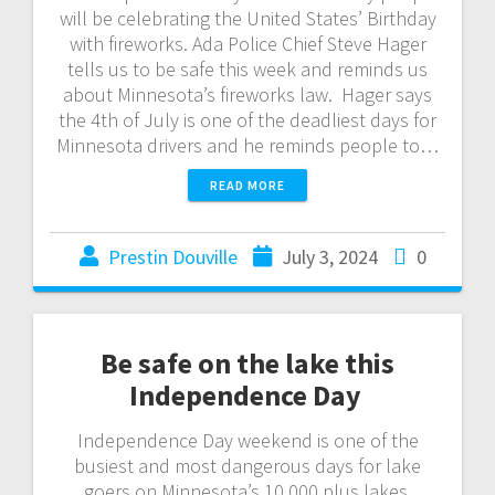
will be celebrating the United States’ Birthday
with fireworks. Ada Police Chief Steve Hager
tells us to be safe this week and reminds us
about Minnesota’s fireworks law. Hager says
the 4th of July is one of the deadliest days for
Minnesota drivers and he reminds people to…
READ MORE
Prestin Douville
July 3, 2024
0
Be safe on the lake this
Independence Day
Independence Day weekend is one of the
busiest and most dangerous days for lake
goers on Minnesota’s 10,000 plus lakes.