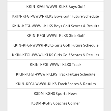
KKIN-KFGI-WWWI-KLKS Boys Golf
KKIN-KFGI-WWWI-KLKS Boys Golf Future Schedule
KKIN-KFGI-WWWI-KLKS Boys Golf Scores & Results
KKIN-KFGI-WWWI-KLKS Girls Golf
KKIN-KFGI-WWWI-KLKS Girls Golf Future Schedule
KKIN-KFGI-WWWI-KLKS Girls Golf Scores & Results
KKIN-KFGI-WWWI-KLKS Track
KKIN-KFGI-WWWI-KLKS Track Future Schedule
KKIN-KFGI-WWWI-KLKS Track Scores & Results
KSDM-KGHS Sports News
KSDM-KGHS Coaches Corner