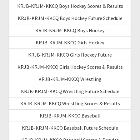
KRJB-KRJM-KKCQ Boys Hockey Scores & Results
KRJB-KRJM-KKCQ Boys Hockey Future Schedule
KRJB-KRJM-KKCQ Boys Hockey
KRJB-KRJM-KKCQ Girls Hockey
KRJB-KRJM-KKCQ Girls Hockey Future
KRJB-KRJM-KKCQ Girls Hockey Scores & Results
KRJB-KRJM-KKCQ Wrestling
KRJB-KRJM-KKCQ Wrestling Future Schedule
KRJB-KRJM-KKCQ Wrestling Scores & Results
KRJB-KRJM-KKCQ Baseball
KRJB-KRJM-KKCQ Baseball Future Schedule
KRJB-KRJM-KKCQ Baseball Scores & Results