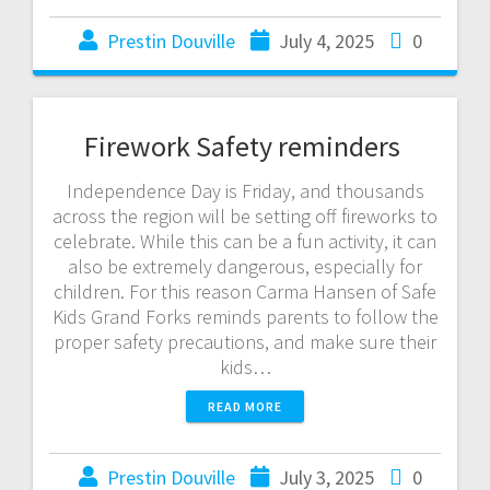
Prestin Douville
July 4, 2025
0
Firework Safety reminders
Independence Day is Friday, and thousands
across the region will be setting off fireworks to
celebrate. While this can be a fun activity, it can
also be extremely dangerous, especially for
children. For this reason Carma Hansen of Safe
Kids Grand Forks reminds parents to follow the
proper safety precautions, and make sure their
kids…
READ MORE
Prestin Douville
July 3, 2025
0