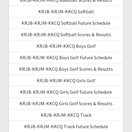
KRJB-KRJM-KKCQ Softball
KRJB-KRJM-KKCQ Softball Future Schedule
KRJB-KRJM-KKCQ Softball Scores & Results
KRJB-KRJM-KKCQ Boys Golf
KRJB-KRJM-KKCQ Boys Golf Future Schedule
KRJB-KRJM-KKCQ Boys Golf Scores & Results
KRJB-KRJM-KKCQ Girls Golf
KRJB-KRJM-KKCQ Girls Golf Future Schedule
KRJB-KRJM-KKCQ Girls Golf Scores & Results
KRJB-KRJM-KKCQ Track
KRJB-KRJM-KKCQ Track Future Schedule