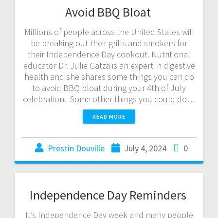
Avoid BBQ Bloat
Millions of people across the United States will
be breaking out their grills and smokers for
their Independence Day cookout. Nutritional
educator Dr. Julie Gatza is an expert in digestive
health and she shares some things you can do
to avoid BBQ bloat during your 4th of July
celebration. Some other things you could do…
READ MORE
Prestin Douville
July 4, 2024
0
Independence Day Reminders
It’s Independence Day week and many people