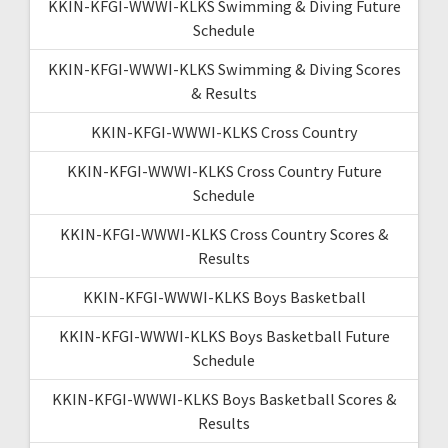
KKIN-KFGI-WWWI-KLKS Swimming & Diving Future
Schedule
KKIN-KFGI-WWWI-KLKS Swimming & Diving Scores
& Results
KKIN-KFGI-WWWI-KLKS Cross Country
KKIN-KFGI-WWWI-KLKS Cross Country Future
Schedule
KKIN-KFGI-WWWI-KLKS Cross Country Scores &
Results
KKIN-KFGI-WWWI-KLKS Boys Basketball
KKIN-KFGI-WWWI-KLKS Boys Basketball Future
Schedule
KKIN-KFGI-WWWI-KLKS Boys Basketball Scores &
Results