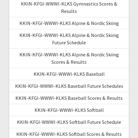
KKIN-KFGI-WWWI-KLKS Gymnastics Scores &
Results
KKIN-KFGI-WWWI-KLKS Alpine & Nordic Skiing
KKIN-KFGI-WWWI-KLKS Alpine & Nordic Skiing
Future Schedule
KKIN-KFGI-WWWI-KLKS Alpine & Nordic Skiing
Scores & Results
KKIN-KFGI-WWWI-KLKS Baseball
KKIN-KFGI-WWWI-KLKS Baseball Future Schedules
KKIN-KFGI-WWWI-KLKS Baseball Scores & Results
KKIN-KFGI-WWWI-KLKS Softball
KKIN-KFGI-WWWI-KLKS Softball Future Schedule
KKIN-KFGI-WWWI-KLKS Softball Scores & Results