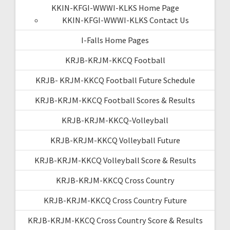
KKIN-KFGI-WWWI-KLKS Home Page
KKIN-KFGI-WWWI-KLKS Contact Us
I-Falls Home Pages
KRJB-KRJM-KKCQ Football
KRJB- KRJM-KKCQ Football Future Schedule
KRJB-KRJM-KKCQ Football Scores & Results
KRJB-KRJM-KKCQ-Volleyball
KRJB-KRJM-KKCQ Volleyball Future
KRJB-KRJM-KKCQ Volleyball Score & Results
KRJB-KRJM-KKCQ Cross Country
KRJB-KRJM-KKCQ Cross Country Future
KRJB-KRJM-KKCQ Cross Country Score & Results