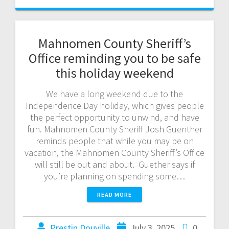
Mahnomen County Sheriff’s
Office reminding you to be safe
this holiday weekend
We have a long weekend due to the
Independence Day holiday, which gives people
the perfect opportunity to unwind, and have
fun. Mahnomen County Sheriff Josh Guenther
reminds people that while you may be on
vacation, the Mahnomen County Sheriff’s Office
will still be out and about. Guether says if
you’re planning on spending some…
READ MORE
Prestin Douville
July 3, 2025
0