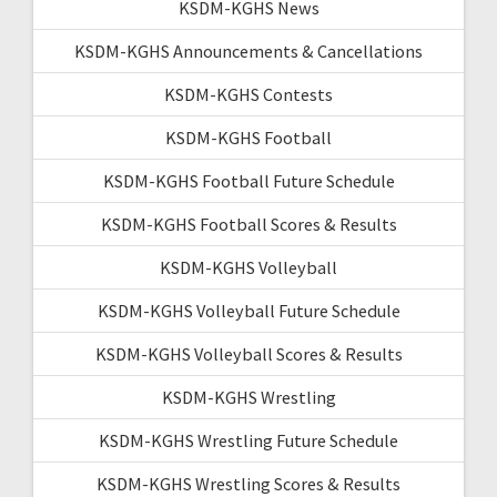
KSDM-KGHS News
KSDM-KGHS Announcements & Cancellations
KSDM-KGHS Contests
KSDM-KGHS Football
KSDM-KGHS Football Future Schedule
KSDM-KGHS Football Scores & Results
KSDM-KGHS Volleyball
KSDM-KGHS Volleyball Future Schedule
KSDM-KGHS Volleyball Scores & Results
KSDM-KGHS Wrestling
KSDM-KGHS Wrestling Future Schedule
KSDM-KGHS Wrestling Scores & Results