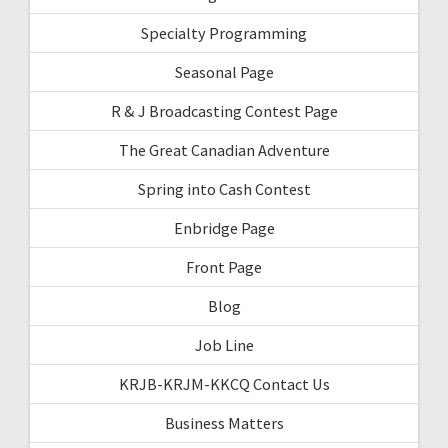
Specialty Programming
Seasonal Page
R & J Broadcasting Contest Page
The Great Canadian Adventure
Spring into Cash Contest
Enbridge Page
Front Page
Blog
Job Line
KRJB-KRJM-KKCQ Contact Us
Business Matters