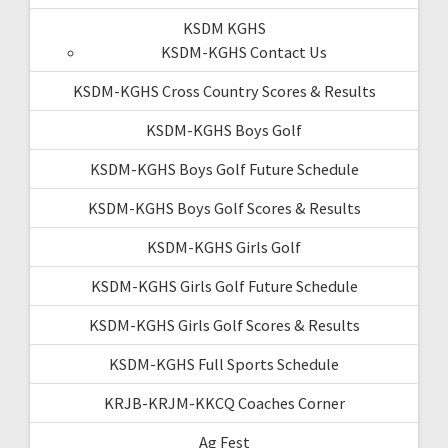
KSDM KGHS
KSDM-KGHS Contact Us
KSDM-KGHS Cross Country Scores & Results
KSDM-KGHS Boys Golf
KSDM-KGHS Boys Golf Future Schedule
KSDM-KGHS Boys Golf Scores & Results
KSDM-KGHS Girls Golf
KSDM-KGHS Girls Golf Future Schedule
KSDM-KGHS Girls Golf Scores & Results
KSDM-KGHS Full Sports Schedule
KRJB-KRJM-KKCQ Coaches Corner
Ag Fest