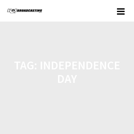
TAG:
INDEPENDENCE
DAY