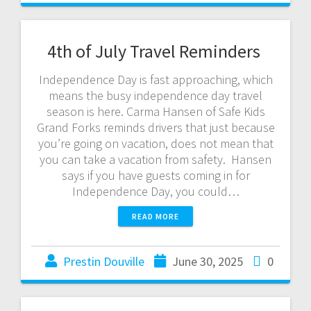
4th of July Travel Reminders
Independence Day is fast approaching, which
means the busy independence day travel
season is here. Carma Hansen of Safe Kids
Grand Forks reminds drivers that just because
you’re going on vacation, does not mean that
you can take a vacation from safety. Hansen
says if you have guests coming in for
Independence Day, you could…
READ MORE
Prestin Douville
June 30, 2025
0