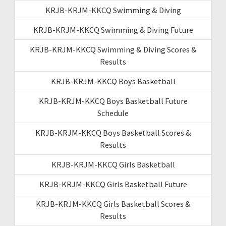
KRJB-KRJM-KKCQ Swimming & Diving
KRJB-KRJM-KKCQ Swimming & Diving Future
KRJB-KRJM-KKCQ Swimming & Diving Scores &
Results
KRJB-KRJM-KKCQ Boys Basketball
KRJB-KRJM-KKCQ Boys Basketball Future
Schedule
KRJB-KRJM-KKCQ Boys Basketball Scores &
Results
KRJB-KRJM-KKCQ Girls Basketball
KRJB-KRJM-KKCQ Girls Basketball Future
KRJB-KRJM-KKCQ Girls Basketball Scores &
Results