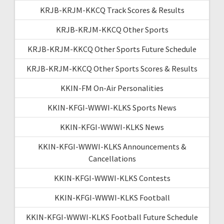
KRJB-KRJM-KKCQ Track Scores & Results
KRJB-KRJM-KKCQ Other Sports
KRJB-KRJM-KKCQ Other Sports Future Schedule
KRJB-KRJM-KKCQ Other Sports Scores & Results
KKIN-FM On-Air Personalities
KKIN-KFGI-WWWI-KLKS Sports News
KKIN-KFGI-WWWI-KLKS News
KKIN-KFGI-WWWI-KLKS Announcements &
Cancellations
KKIN-KFGI-WWWI-KLKS Contests
KKIN-KFGI-WWWI-KLKS Football
KKIN-KFGI-WWWI-KLKS Football Future Schedule