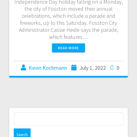
Independence Day holiday falling on a Monday,
the city of Fosston moved their annual
celebrations, which include a parade and
fireworks, up to this Saturday. Fosston City
Administrator Cassie Heide says the parade,
which features…
READ MORE
Kevin Kochmann
July 1, 2022
0