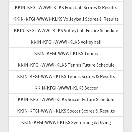
KKIN-KFGI-WWWI-KLKS Football Scores & Results
KKIN-KFGI-WWWI-KLKS Volleyball Scores & Results
KKIN-KFGI-WWWI-KLKS Volleyball Future Schedule
KKIN-KFGI-WWWI-KLKS Volleyball
KKIN-KFGI-WWWI-KLKS Tennis
KKIN-KFGI-WWWI-KLKS Tennis Future Schedule
KKIN-KFGI-WWWI-KLKS Tennis Scores & Results
KKIN-KFGI-WWWI-KLKS Soccer
KKIN-KFGI-WWWI-KLKS Soccer Future Schedule
KKIN-KFGI-WWWI-KLKS Soccer Scores & Results
KKIN-KFGI-WWWI-KLKS Swimming & Diving