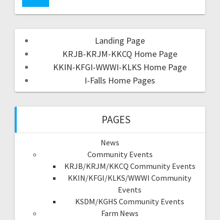
Landing Page
KRJB-KRJM-KKCQ Home Page
KKIN-KFGI-WWWI-KLKS Home Page
I-Falls Home Pages
PAGES
News
Community Events
KRJB/KRJM/KKCQ Community Events
KKIN/KFGI/KLKS/WWWI Community
Events
KSDM/KGHS Community Events
Farm News