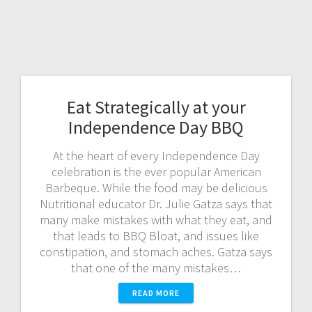
Eat Strategically at your
Independence Day BBQ
At the heart of every Independence Day
celebration is the ever popular American
Barbeque. While the food may be delicious
Nutritional educator Dr. Julie Gatza says that
many make mistakes with what they eat, and
that leads to BBQ Bloat, and issues like
constipation, and stomach aches. Gatza says
that one of the many mistakes…
READ MORE