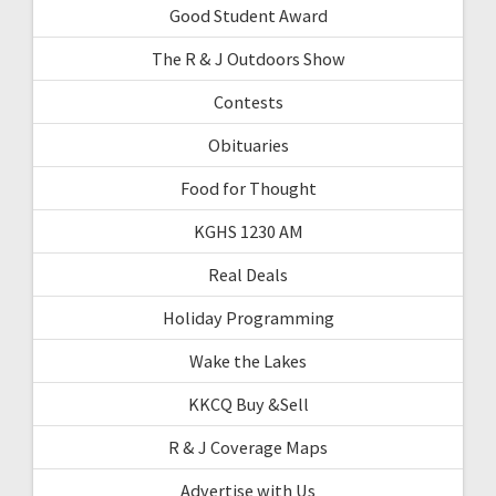
Good Student Award
The R & J Outdoors Show
Contests
Obituaries
Food for Thought
KGHS 1230 AM
Real Deals
Holiday Programming
Wake the Lakes
KKCQ Buy &Sell
R & J Coverage Maps
Advertise with Us