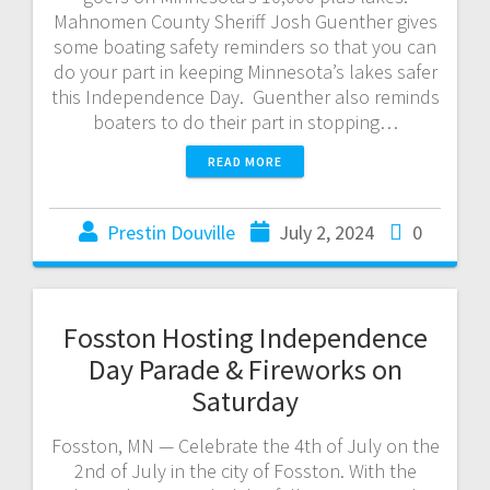
Mahnomen County Sheriff Josh Guenther gives
some boating safety reminders so that you can
do your part in keeping Minnesota’s lakes safer
this Independence Day. Guenther also reminds
boaters to do their part in stopping…
READ MORE
Prestin Douville
July 2, 2024
0
Fosston Hosting Independence
Day Parade & Fireworks on
Saturday
Fosston, MN — Celebrate the 4th of July on the
2nd of July in the city of Fosston. With the