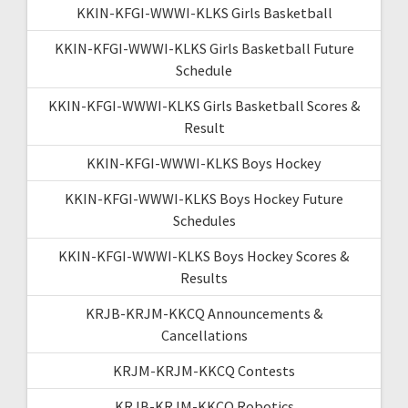
KKIN-KFGI-WWWI-KLKS Girls Basketball
KKIN-KFGI-WWWI-KLKS Girls Basketball Future
Schedule
KKIN-KFGI-WWWI-KLKS Girls Basketball Scores &
Result
KKIN-KFGI-WWWI-KLKS Boys Hockey
KKIN-KFGI-WWWI-KLKS Boys Hockey Future
Schedules
KKIN-KFGI-WWWI-KLKS Boys Hockey Scores &
Results
KRJB-KRJM-KKCQ Announcements &
Cancellations
KRJM-KRJM-KKCQ Contests
KRJB-KRJM-KKCQ Robotics