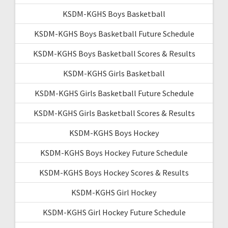
KSDM-KGHS Boys Basketball
KSDM-KGHS Boys Basketball Future Schedule
KSDM-KGHS Boys Basketball Scores & Results
KSDM-KGHS Girls Basketball
KSDM-KGHS Girls Basketball Future Schedule
KSDM-KGHS Girls Basketball Scores & Results
KSDM-KGHS Boys Hockey
KSDM-KGHS Boys Hockey Future Schedule
KSDM-KGHS Boys Hockey Scores & Results
KSDM-KGHS Girl Hockey
KSDM-KGHS Girl Hockey Future Schedule