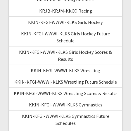
KRJB-KRJM-KKCQ Racing
KKIN-KFGI-WWWI-KLKS Girls Hockey
KKIN-KFGI-WWWI-KLKS Girls Hockey Future
Schedule
KKIN-KFGI-WWWI-KLKS Girls Hockey Scores &
Results
KKIN-KFGI-WWWI-KLKS Wrestling
KKIN-KFGI-WWWI-KLKS Wrestling Future Schedule
KKIN-KFGI-WWWI-KLKS Wrestling Scores & Results
KKIN-KFGI-WWWI-KLKS Gymnastics
KKIN-KFGI-WWWI-KLKS Gymnastics Future
Schedules