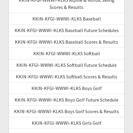
Scores & Results
KKIN-KFGI-WWWI-KLKS Baseball
KKIN-KFGI-WWWI-KLKS Baseball Future Schedules
KKIN-KFGI-WWWI-KLKS Baseball Scores & Results
KKIN-KFGI-WWWI-KLKS Softball
KKIN-KFGI-WWWI-KLKS Softball Future Schedule
KKIN-KFGI-WWWI-KLKS Softball Scores & Results
KKIN-KFGI-WWWI-KLKS Boys Golf
KKIN-KFGI-WWWI-KLKS Boys Golf Future Schedule
KKIN-KFGI-WWWI-KLKS Boys Golf Scores & Results
KKIN-KFGI-WWWI-KLKS Girls Golf