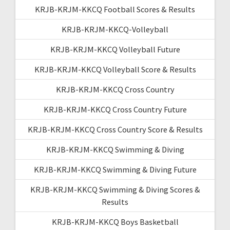
KRJB-KRJM-KKCQ Football Scores & Results
KRJB-KRJM-KKCQ-Volleyball
KRJB-KRJM-KKCQ Volleyball Future
KRJB-KRJM-KKCQ Volleyball Score & Results
KRJB-KRJM-KKCQ Cross Country
KRJB-KRJM-KKCQ Cross Country Future
KRJB-KRJM-KKCQ Cross Country Score & Results
KRJB-KRJM-KKCQ Swimming & Diving
KRJB-KRJM-KKCQ Swimming & Diving Future
KRJB-KRJM-KKCQ Swimming & Diving Scores &
Results
KRJB-KRJM-KKCQ Boys Basketball