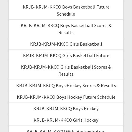
KRJB-KRJM-KKCQ Boys Basketball Future
Schedule
KRJB-KRJM-KKCQ Boys Basketball Scores &
Results
KRJB-KRJM-KKCQ Girls Basketball
KRJB-KRJM-KKCQ Girls Basketball Future
KRJB-KRJM-KKCQ Girls Basketball Scores &
Results
KRJB-KRJM-KKCQ Boys Hockey Scores & Results
KRJB-KRJM-KKCQ Boys Hockey Future Schedule
KRJB-KRJM-KKCQ Boys Hockey
KRJB-KRJM-KKCQ Girls Hockey
KRJB-KRJM-KKCQ Girls Hockey Future