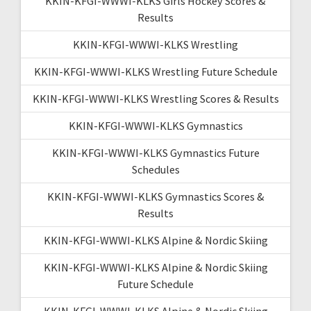
KKIN-KFGI-WWWI-KLKS Girls Hockey Scores &
Results
KKIN-KFGI-WWWI-KLKS Wrestling
KKIN-KFGI-WWWI-KLKS Wrestling Future Schedule
KKIN-KFGI-WWWI-KLKS Wrestling Scores & Results
KKIN-KFGI-WWWI-KLKS Gymnastics
KKIN-KFGI-WWWI-KLKS Gymnastics Future
Schedules
KKIN-KFGI-WWWI-KLKS Gymnastics Scores &
Results
KKIN-KFGI-WWWI-KLKS Alpine & Nordic Skiing
KKIN-KFGI-WWWI-KLKS Alpine & Nordic Skiing
Future Schedule
KKIN-KFGI-WWWI-KLKS Alpine & Nordic Skiing