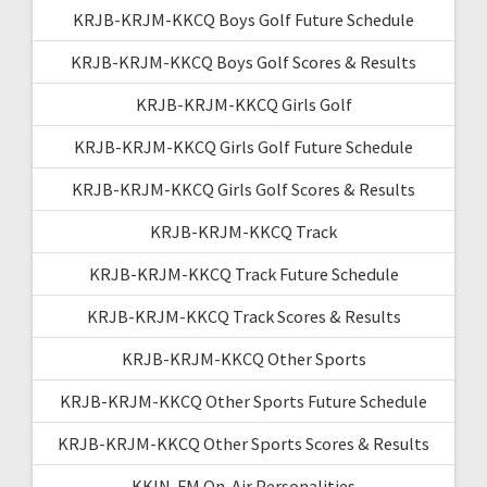
KRJB-KRJM-KKCQ Boys Golf Future Schedule
KRJB-KRJM-KKCQ Boys Golf Scores & Results
KRJB-KRJM-KKCQ Girls Golf
KRJB-KRJM-KKCQ Girls Golf Future Schedule
KRJB-KRJM-KKCQ Girls Golf Scores & Results
KRJB-KRJM-KKCQ Track
KRJB-KRJM-KKCQ Track Future Schedule
KRJB-KRJM-KKCQ Track Scores & Results
KRJB-KRJM-KKCQ Other Sports
KRJB-KRJM-KKCQ Other Sports Future Schedule
KRJB-KRJM-KKCQ Other Sports Scores & Results
KKIN-FM On-Air Personalities