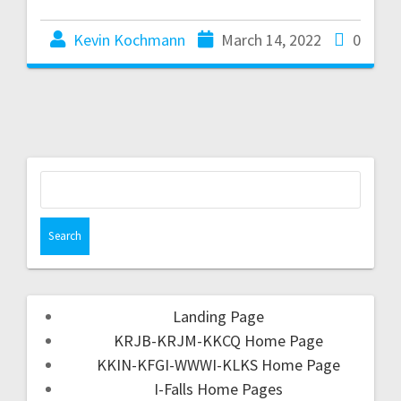
Kevin Kochmann
March 14, 2022
0
Landing Page
KRJB-KRJM-KKCQ Home Page
KKIN-KFGI-WWWI-KLKS Home Page
I-Falls Home Pages