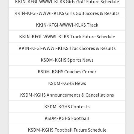
KKIN-KFGI-WWWI-KLKS Girls Golf Future Schedule
KKIN-KFGI-WWWI-KLKS Girls Golf Scores & Results
KKIN-KFGI-WWWI-KLKS Track
KKIN-KFGI-WWWI-KLKS Track Future Schedule
KKIN-KFGI-WWWI-KLKS Track Scores & Results
KSDM-KGHS Sports News
KSDM-KGHS Coaches Corner
KSDM-KGHS News
KSDM-KGHS Announcements & Cancellations
KSDM-KGHS Contests
KSDM-KGHS Football
KSDM-KGHS Football Future Schedule