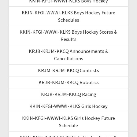
KKIN-KFGI-WWWI-KLKS Boys Hockey
KKIN-KFGI-WWWI-KLKS Boys Hockey Future
Schedules
KKIN-KFGI-WWWI-KLKS Boys Hockey Scores &
Results
KRJB-KRJM-KKCQ Announcements &
Cancellations
KRJM-KRJM-KKCQ Contests
KRJB-KRJM-KKCQ Robotics
KRJB-KRJM-KKCQ Racing
KKIN-KFGI-WWWI-KLKS Girls Hockey
KKIN-KFGI-WWWI-KLKS Girls Hockey Future
Schedule