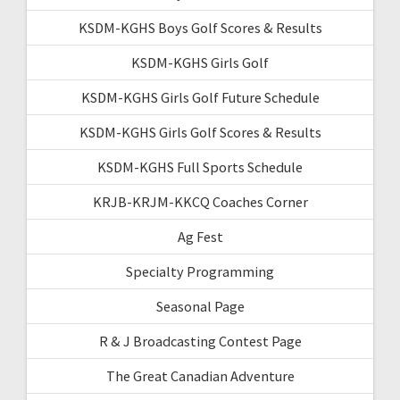
KSDM-KGHS Boys Golf Scores & Results
KSDM-KGHS Girls Golf
KSDM-KGHS Girls Golf Future Schedule
KSDM-KGHS Girls Golf Scores & Results
KSDM-KGHS Full Sports Schedule
KRJB-KRJM-KKCQ Coaches Corner
Ag Fest
Specialty Programming
Seasonal Page
R & J Broadcasting Contest Page
The Great Canadian Adventure