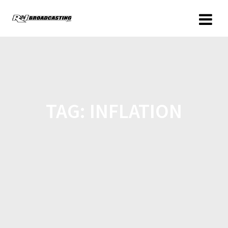
TAG:
INFLATION