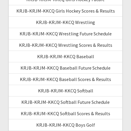
KRJB-KRJM-KKCQ Girls Hockey Scores & Results
KRJB-KRJM-KKCQ Wrestling
KRJB-KRJM-KKCQ Wrestling Future Schedule
KRJB-KRJM-KKCQ Wrestling Scores & Results
KRJB-KRJM-KKCQ Baseball
KRJB-KRJM-KKCQ Baseball Future Schedule
KRJB-KRJM-KKCQ Baseball Scores & Results
KRJB-KRJM-KKCQ Softball
KRJB-KRJM-KKCQ Softball Future Schedule
KRJB-KRJM-KKCQ Softball Scores & Results
KRJB-KRJM-KKCQ Boys Golf