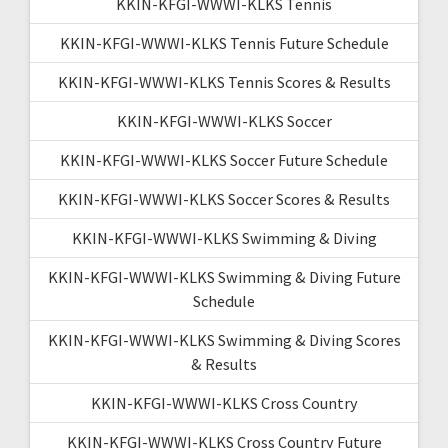
KKIN-KFGI-WWWI-KLKS Tennis
KKIN-KFGI-WWWI-KLKS Tennis Future Schedule
KKIN-KFGI-WWWI-KLKS Tennis Scores & Results
KKIN-KFGI-WWWI-KLKS Soccer
KKIN-KFGI-WWWI-KLKS Soccer Future Schedule
KKIN-KFGI-WWWI-KLKS Soccer Scores & Results
KKIN-KFGI-WWWI-KLKS Swimming & Diving
KKIN-KFGI-WWWI-KLKS Swimming & Diving Future
Schedule
KKIN-KFGI-WWWI-KLKS Swimming & Diving Scores
& Results
KKIN-KFGI-WWWI-KLKS Cross Country
KKIN-KFGI-WWWI-KLKS Cross Country Future