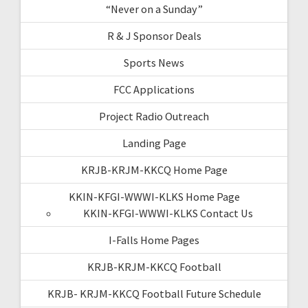
“Never on a Sunday”
R & J Sponsor Deals
Sports News
FCC Applications
Project Radio Outreach
Landing Page
KRJB-KRJM-KKCQ Home Page
KKIN-KFGI-WWWI-KLKS Home Page
KKIN-KFGI-WWWI-KLKS Contact Us
I-Falls Home Pages
KRJB-KRJM-KKCQ Football
KRJB- KRJM-KKCQ Football Future Schedule