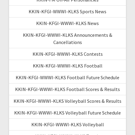
KKIN-KFGI-WWWI-KLKS Sports News
KKIN-KFGI-WWWI-KLKS News
KKIN-KFGI-WWWI-KLKS Announcements &
Cancellations
KKIN-KFGI-WWWI-KLKS Contests
KKIN-KFGI-WWWI-KLKS Football
KKIN-KFGI-WWWI-KLKS Football Future Schedule
KKIN-KFGI-WWWI-KLKS Football Scores & Results
KKIN-KFGI-WWWI-KLKS Volleyball Scores & Results
KKIN-KFGI-WWWI-KLKS Volleyball Future Schedule
KKIN-KFGI-WWWI-KLKS Volleyball