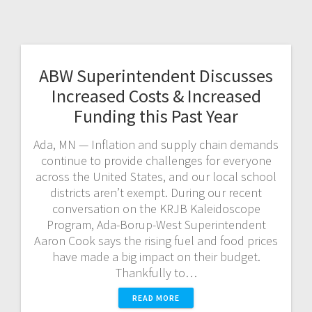
ABW Superintendent Discusses
Increased Costs & Increased
Funding this Past Year
Ada, MN — Inflation and supply chain demands
continue to provide challenges for everyone
across the United States, and our local school
districts aren’t exempt. During our recent
conversation on the KRJB Kaleidoscope
Program, Ada-Borup-West Superintendent
Aaron Cook says the rising fuel and food prices
have made a big impact on their budget.
Thankfully to…
READ MORE