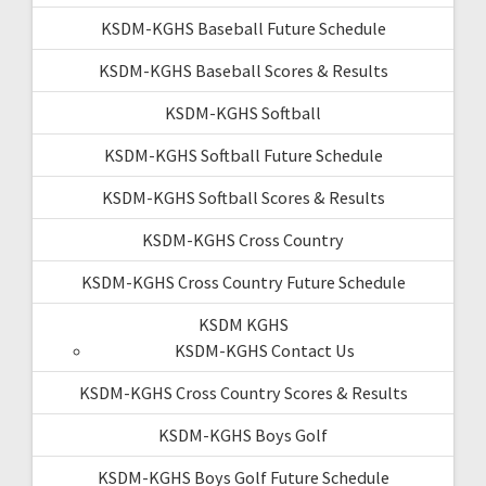
KSDM-KGHS Baseball Future Schedule
KSDM-KGHS Baseball Scores & Results
KSDM-KGHS Softball
KSDM-KGHS Softball Future Schedule
KSDM-KGHS Softball Scores & Results
KSDM-KGHS Cross Country
KSDM-KGHS Cross Country Future Schedule
KSDM KGHS
KSDM-KGHS Contact Us
KSDM-KGHS Cross Country Scores & Results
KSDM-KGHS Boys Golf
KSDM-KGHS Boys Golf Future Schedule