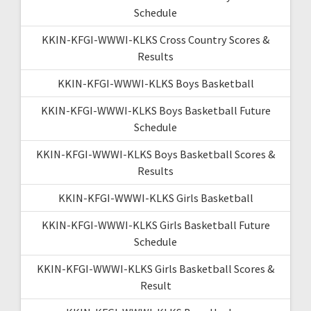
Schedule
KKIN-KFGI-WWWI-KLKS Cross Country Scores &
Results
KKIN-KFGI-WWWI-KLKS Boys Basketball
KKIN-KFGI-WWWI-KLKS Boys Basketball Future
Schedule
KKIN-KFGI-WWWI-KLKS Boys Basketball Scores &
Results
KKIN-KFGI-WWWI-KLKS Girls Basketball
KKIN-KFGI-WWWI-KLKS Girls Basketball Future
Schedule
KKIN-KFGI-WWWI-KLKS Girls Basketball Scores &
Result