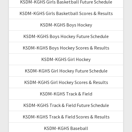
KSDM-KGHS Girls Basketball Future Schedule
KSDM-KGHS Girls Basketball Scores & Results
KSDM-KGHS Boys Hockey
KSDM-KGHS Boys Hockey Future Schedule
KSDM-KGHS Boys Hockey Scores & Results
KSDM-KGHS Girl Hockey
KSDM-KGHS Girl Hockey Future Schedule
KSDM-KGHS Girl Hockey Scores & Results
KSDM-KGHS Track & Field
KSDM-KGHS Track & Field Future Schedule
KSDM-KGHS Track & Field Scores & Results
KSDM-KGHS Baseball