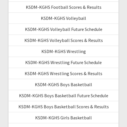
KSDM-KGHS Football Scores & Results
KSDM-KGHS Volleyball
KSDM-KGHS Volleyball Future Schedule
KSDM-KGHS Volleyball Scores & Results
KSDM-KGHS Wrestling
KSDM-KGHS Wrestling Future Schedule
KSDM-KGHS Wrestling Scores & Results
KSDM-KGHS Boys Basketball
KSDM-KGHS Boys Basketball Future Schedule
KSDM-KGHS Boys Basketball Scores & Results
KSDM-KGHS Girls Basketball