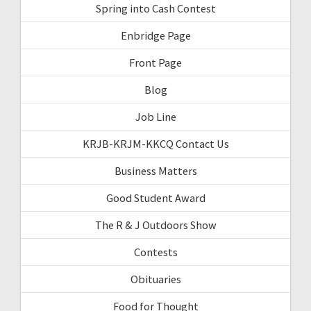
Spring into Cash Contest
Enbridge Page
Front Page
Blog
Job Line
KRJB-KRJM-KKCQ Contact Us
Business Matters
Good Student Award
The R & J Outdoors Show
Contests
Obituaries
Food for Thought