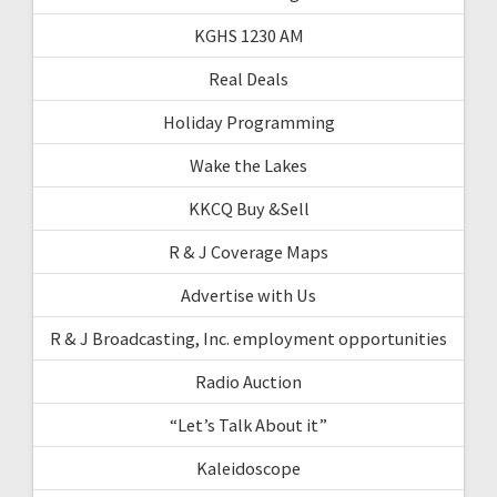
KGHS 1230 AM
Real Deals
Holiday Programming
Wake the Lakes
KKCQ Buy &Sell
R & J Coverage Maps
Advertise with Us
R & J Broadcasting, Inc. employment opportunities
Radio Auction
“Let’s Talk About it”
Kaleidoscope