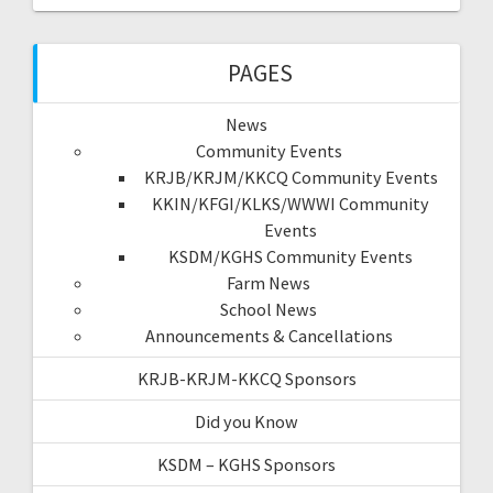
PAGES
News
Community Events
KRJB/KRJM/KKCQ Community Events
KKIN/KFGI/KLKS/WWWI Community
Events
KSDM/KGHS Community Events
Farm News
School News
Announcements & Cancellations
KRJB-KRJM-KKCQ Sponsors
Did you Know
KSDM – KGHS Sponsors