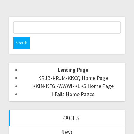
Landing Page
KRJB-KRJM-KKCQ Home Page
KKIN-KFGI-WWWI-KLKS Home Page
I-Falls Home Pages
PAGES
News