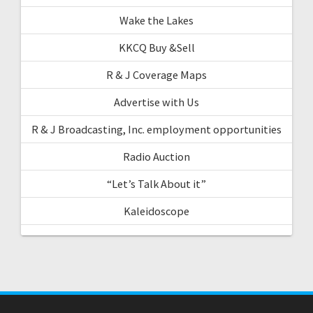
Wake the Lakes
KKCQ Buy &Sell
R & J Coverage Maps
Advertise with Us
R & J Broadcasting, Inc. employment opportunities
Radio Auction
“Let’s Talk About it”
Kaleidoscope