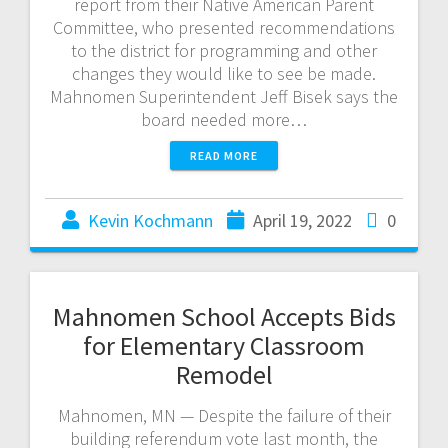
report from their Native American Parent
Committee, who presented recommendations
to the district for programming and other
changes they would like to see be made.
Mahnomen Superintendent Jeff Bisek says the
board needed more…
READ MORE
Kevin Kochmann
April 19, 2022
0
Mahnomen School Accepts Bids
for Elementary Classroom
Remodel
Mahnomen, MN — Despite the failure of their
building referendum vote last month, the