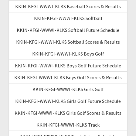
KKIN-KFGI-WWWI-KLKS Baseball Scores & Results
KKIN-KFGI-WWWI-KLKS Softball
KKIN-KFGI-WWWI-KLKS Softball Future Schedule
KKIN-KFGI-WWWI-KLKS Softball Scores & Results
KKIN-KFGI-WWWI-KLKS Boys Golf
KKIN-KFGI-WWWI-KLKS Boys Golf Future Schedule
KKIN-KFGI-WWWI-KLKS Boys Golf Scores & Results
KKIN-KFGI-WWWI-KLKS Girls Golf
KKIN-KFGI-WWWI-KLKS Girls Golf Future Schedule
KKIN-KFGI-WWWI-KLKS Girls Golf Scores & Results
KKIN-KFGI-WWWI-KLKS Track