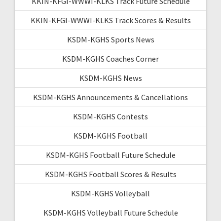
KKIN-KFGI-WWWI-KLKS Track Future Schedule
KKIN-KFGI-WWWI-KLKS Track Scores & Results
KSDM-KGHS Sports News
KSDM-KGHS Coaches Corner
KSDM-KGHS News
KSDM-KGHS Announcements & Cancellations
KSDM-KGHS Contests
KSDM-KGHS Football
KSDM-KGHS Football Future Schedule
KSDM-KGHS Football Scores & Results
KSDM-KGHS Volleyball
KSDM-KGHS Volleyball Future Schedule