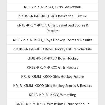
KRJB-KRJM-KKCQ Girls Basketball
KRJB-KRJM-KKCQ Girls Basketball Future
KRJB-KRJM-KKCQ Girls Basketball Scores &
Results
KRJB-KRJM-KKCQ Boys Hockey Scores & Results
KRJB-KRJM-KKCQ Boys Hockey Future Schedule
KRJB-KRJM-KKCQ Boys Hockey
KRJB-KRJM-KKCQ Girls Hockey
KRJB-KRJM-KKCQ Girls Hockey Future
KRJB-KRJM-KKCQ Girls Hockey Scores & Results
KRJB-KRJM-KKCQ Wrestling
KRJB-KRJM-KKCQ Wrestling Future Schedule