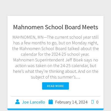
Mahnomen School Board Meets
MAHNOMEN, MN—The current school year still
has a few months to go, but on Monday night,
the Mahnomen School Board talked about the
calendar for the 2024-25 school year.
Mahnomen Superintendent Jeff Bisek says no
action was taken on the 24-25 calendar, but
here’s what they’re thinking about. And on the
subject of this summer’s…
READ MORE
Joe Lancello
February 14, 2024
0