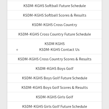
KSDM-KGHS Softball Future Schedule
KSDM-KGHS Softball Scores & Results
KSDM-KGHS Cross Country
KSDM-KGHS Cross Country Future Schedule
KSDM KGHS
KSDM-KGHS Contact Us
KSDM-KGHS Cross Country Scores & Results
KSDM-KGHS Boys Golf
KSDM-KGHS Boys Golf Future Schedule
KSDM-KGHS Boys Golf Scores & Results
KSDM-KGHS Girls Golf
KSDM-KGHS Girls Golf Future Schedule