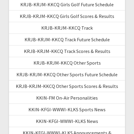
KRJB-KRJM-KKCQ Girls Golf Future Schedule
KRJB-KRJM-KKCQ Girls Golf Scores & Results
KRJB-KRJM-KKCQ Track
KRJB-KRJM-KKCQ Track Future Schedule
KRJB-KRJM-KKCQ Track Scores & Results
KRJB-KRJM-KKCQ Other Sports
KRJB-KRJM-KKCQ Other Sports Future Schedule
KRJB-KRJM-KKCQ Other Sports Scores & Results
KKIN-FM On-Air Personalities
KKIN-KFGI-WWWI-KLKS Sports News
KKIN-KFGI-WWWI-KLKS News
KKIN-KFGI-WWWI-KLKS Announcements &