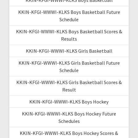
KKIN-KFGI-WWWI-KLKS Boys Basketball Future
Schedule
KKIN-KFGI-WWWI-KLKS Boys Basketball Scores &
Results
KKIN-KFGI-WWWI-KLKS Girls Basketball
KKIN-KFGI-WWWI-KLKS Girls Basketball Future
Schedule
KKIN-KFGI-WWWI-KLKS Girls Basketball Scores &
Result
KKIN-KFGI-WWWI-KLKS Boys Hockey
KKIN-KFGI-WWWI-KLKS Boys Hockey Future
Schedules
KKIN-KFGI-WWWI-KLKS Boys Hockey Scores &