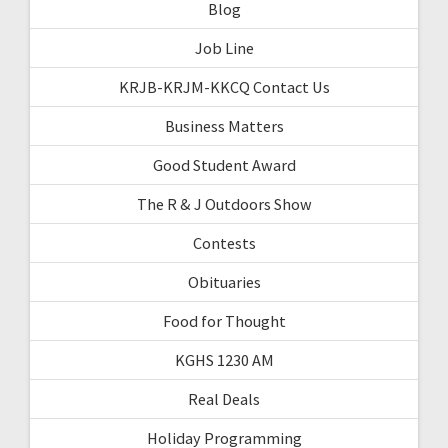
Blog
Job Line
KRJB-KRJM-KKCQ Contact Us
Business Matters
Good Student Award
The R & J Outdoors Show
Contests
Obituaries
Food for Thought
KGHS 1230 AM
Real Deals
Holiday Programming