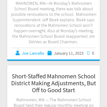
MAHNOMEN, MN—At Monday’s Mahnomen
School Board meeting, there was talk about
possible renovations to the school. Mahnomen
Superintendent Jeff Bisek explains. Bisek says
renovations at the Mahnomen School won’t
happen overnight. Also at Monday’s meeting,
the Mahnomen School Board reappointed Jim
DeVries as Board Chairman.
Joe Lancello
January 11, 2023
0
Short-Staffed Mahnomen School
District Making Adjustments, But
Off to Good Start
Mahnomen, MN — The Mahnomen School
Board held their regular monthly meeting on