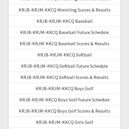
KRJB-KRJM-KKCQ Wrestling Scores & Results
KRJB-KRJM-KKCQ Baseball
KRJB-KRJM-KKCQ Baseball Future Schedule
KRJB-KRJM-KKCQ Baseball Scores & Results
KRJB-KRJM-KKCQ Softball
KRJB-KRJM-KKCQ Softball Future Schedule
KRJB-KRJM-KKCQ Softball Scores & Results
KRJB-KRJM-KKCQ Boys Golf
KRJB-KRJM-KKCQ Boys Golf Future Schedule
KRJB-KRJM-KKCQ Boys Golf Scores & Results
KRJB-KRJM-KKCQ Girls Golf