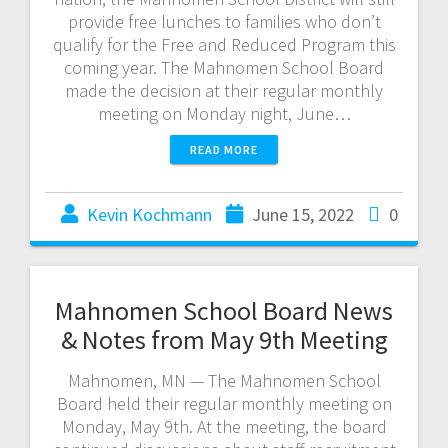
provide free lunches to families who don’t
qualify for the Free and Reduced Program this
coming year. The Mahnomen School Board
made the decision at their regular monthly
meeting on Monday night, June…
READ MORE
Kevin Kochmann
June 15, 2022
0
Mahnomen School Board News
& Notes from May 9th Meeting
Mahnomen, MN — The Mahnomen School
Board held their regular monthly meeting on
Monday, May 9th. At the meeting, the board