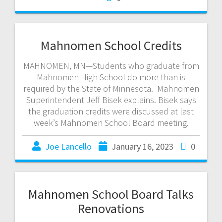
Mahnomen School Credits
MAHNOMEN, MN—Students who graduate from
Mahnomen High School do more than is
required by the State of Minnesota. Mahnomen
Superintendent Jeff Bisek explains. Bisek says
the graduation credits were discussed at last
week’s Mahnomen School Board meeting.
Joe Lancello
January 16, 2023
0
Mahnomen School Board Talks
Renovations