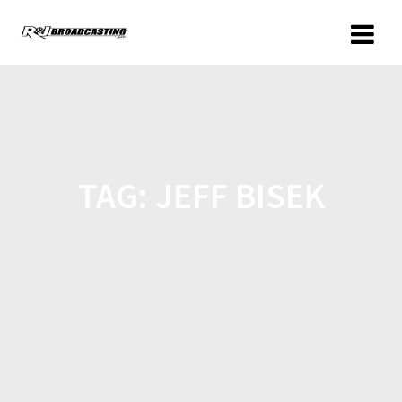
TAG:
JEFF BISEK