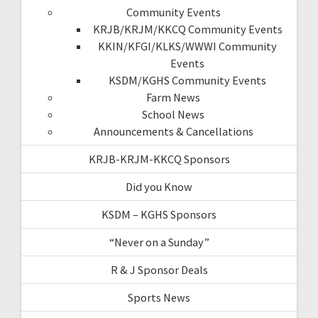
Community Events
KRJB/KRJM/KKCQ Community Events
KKIN/KFGI/KLKS/WWWI Community
Events
KSDM/KGHS Community Events
Farm News
School News
Announcements & Cancellations
KRJB-KRJM-KKCQ Sponsors
Did you Know
KSDM – KGHS Sponsors
“Never on a Sunday”
R & J Sponsor Deals
Sports News