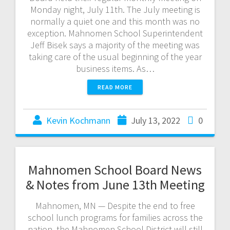
Monday night, July 11th. The July meeting is
normally a quiet one and this month was no
exception. Mahnomen School Superintendent
Jeff Bisek says a majority of the meeting was
taking care of the usual beginning of the year
business items. As…
READ MORE
Kevin Kochmann
July 13, 2022
0
Mahnomen School Board News
& Notes from June 13th Meeting
Mahnomen, MN — Despite the end to free
school lunch programs for families across the
nation, the Mahnomen School District will still