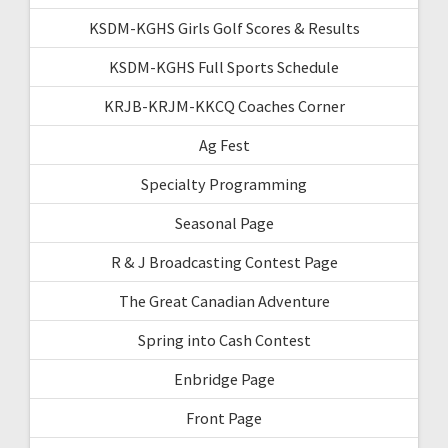
KSDM-KGHS Girls Golf Scores & Results
KSDM-KGHS Full Sports Schedule
KRJB-KRJM-KKCQ Coaches Corner
Ag Fest
Specialty Programming
Seasonal Page
R & J Broadcasting Contest Page
The Great Canadian Adventure
Spring into Cash Contest
Enbridge Page
Front Page