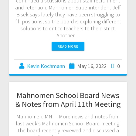
continued discussions about staff recruitment
and retention. Mahnomen Superintendent Jeff
Bisek says lately they have been struggling to
fill positions, so the board is exploring different
solutions to entice teachers to the district.
Another…
READ MORE
Kevin Kochmann
May 16, 2022
0
Mahnomen School Board News
& Notes from April 11th Meeting
Mahnomen, MN — More news and notes from
last week’s Mahnomen School Board meeting.
The board recently reviewed and discussed a