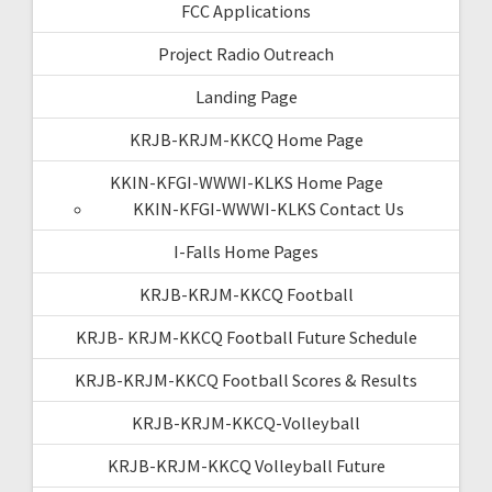
FCC Applications
Project Radio Outreach
Landing Page
KRJB-KRJM-KKCQ Home Page
KKIN-KFGI-WWWI-KLKS Home Page
KKIN-KFGI-WWWI-KLKS Contact Us
I-Falls Home Pages
KRJB-KRJM-KKCQ Football
KRJB- KRJM-KKCQ Football Future Schedule
KRJB-KRJM-KKCQ Football Scores & Results
KRJB-KRJM-KKCQ-Volleyball
KRJB-KRJM-KKCQ Volleyball Future