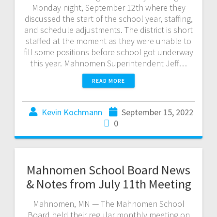
Monday night, September 12th where they
discussed the start of the school year, staffing,
and schedule adjustments. The district is short
staffed at the moment as they were unable to
fill some positions before school got underway
this year. Mahnomen Superintendent Jeff…
READ MORE
Kevin Kochmann
September 15, 2022
0
Mahnomen School Board News
& Notes from July 11th Meeting
Mahnomen, MN — The Mahnomen School
Board held their regular monthly meeting on