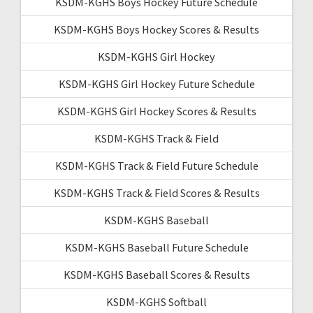
KSDM-KGHS Boys Hockey Future Schedule
KSDM-KGHS Boys Hockey Scores & Results
KSDM-KGHS Girl Hockey
KSDM-KGHS Girl Hockey Future Schedule
KSDM-KGHS Girl Hockey Scores & Results
KSDM-KGHS Track & Field
KSDM-KGHS Track & Field Future Schedule
KSDM-KGHS Track & Field Scores & Results
KSDM-KGHS Baseball
KSDM-KGHS Baseball Future Schedule
KSDM-KGHS Baseball Scores & Results
KSDM-KGHS Softball