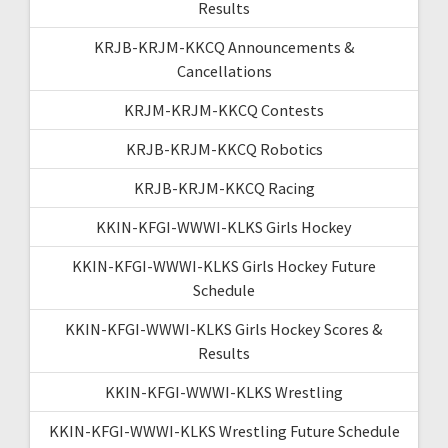
Results
KRJB-KRJM-KKCQ Announcements &
Cancellations
KRJM-KRJM-KKCQ Contests
KRJB-KRJM-KKCQ Robotics
KRJB-KRJM-KKCQ Racing
KKIN-KFGI-WWWI-KLKS Girls Hockey
KKIN-KFGI-WWWI-KLKS Girls Hockey Future
Schedule
KKIN-KFGI-WWWI-KLKS Girls Hockey Scores &
Results
KKIN-KFGI-WWWI-KLKS Wrestling
KKIN-KFGI-WWWI-KLKS Wrestling Future Schedule