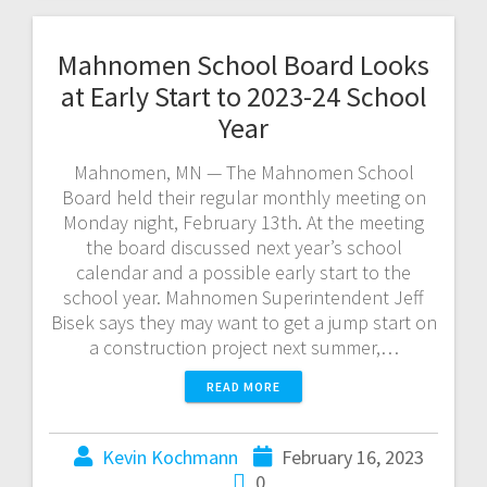
Mahnomen School Board Looks
at Early Start to 2023-24 School
Year
Mahnomen, MN — The Mahnomen School
Board held their regular monthly meeting on
Monday night, February 13th. At the meeting
the board discussed next year’s school
calendar and a possible early start to the
school year. Mahnomen Superintendent Jeff
Bisek says they may want to get a jump start on
a construction project next summer,…
READ MORE
Kevin Kochmann
February 16, 2023
0