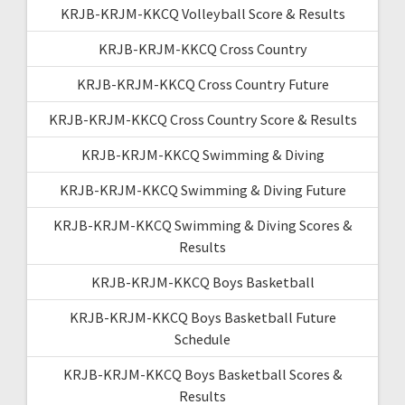
KRJB-KRJM-KKCQ Volleyball Score & Results
KRJB-KRJM-KKCQ Cross Country
KRJB-KRJM-KKCQ Cross Country Future
KRJB-KRJM-KKCQ Cross Country Score & Results
KRJB-KRJM-KKCQ Swimming & Diving
KRJB-KRJM-KKCQ Swimming & Diving Future
KRJB-KRJM-KKCQ Swimming & Diving Scores &
Results
KRJB-KRJM-KKCQ Boys Basketball
KRJB-KRJM-KKCQ Boys Basketball Future
Schedule
KRJB-KRJM-KKCQ Boys Basketball Scores &
Results