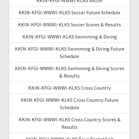
KKIN-KFGI-WWWI-KLKS Soccer
KKIN-KFGI-WWWI-KLKS Soccer Future Schedule
KKIN-KFGI-WWWI-KLKS Soccer Scores & Results
KKIN-KFGI-WWWI-KLKS Swimming & Diving
KKIN-KFGI-WWWI-KLKS Swimming & Diving Future
Schedule
KKIN-KFGI-WWWI-KLKS Swimming & Diving Scores
& Results
KKIN-KFGI-WWWI-KLKS Cross Country
KKIN-KFGI-WWWI-KLKS Cross Country Future
Schedule
KKIN-KFGI-WWWI-KLKS Cross Country Scores &
Results
KKIN-KFGI-WWWI-KLKS Boys Basketball