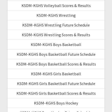
KSDM-KGHS Volleyball Scores & Results
KSDM-KGHS Wrestling
KSDM-KGHS Wrestling Future Schedule
KSDM-KGHS Wrestling Scores & Results
KSDM-KGHS Boys Basketball
KSDM-KGHS Boys Basketball Future Schedule
KSDM-KGHS Boys Basketball Scores & Results
KSDM-KGHS Girls Basketball
KSDM-KGHS Girls Basketball Future Schedule
KSDM-KGHS Girls Basketball Scores & Results
KSDM-KGHS Boys Hockey