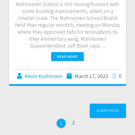
Mahnomen School is still moving forward with
some building improvements, albeit on a
smaller scale. The Mahnomen School Board
held their regular monthly meeting on Monday
where they approved bids for renovations to
their elementary wing. Mahnomen
Superintendent Jeff Bisek says…
READ MORE
Kevin Kochmann
March 17, 2022
0
OLDER POSTS
2
1