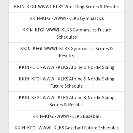
KKIN-KFGI-WWWI-KLKS Wrestling Scores & Results
KKIN-KFGI-WWWI-KLKS Gymnastics
KKIN-KFGI-WWWI-KLKS Gymnastics Future
Schedules
KKIN-KFGI-WWWI-KLKS Gymnastics Scores &
Results
KKIN-KFGI-WWWI-KLKS Alpine & Nordic Skiing
KKIN-KFGI-WWWI-KLKS Alpine & Nordic Skiing
Future Schedule
KKIN-KFGI-WWWI-KLKS Alpine & Nordic Skiing
Scores & Results
KKIN-KFGI-WWWI-KLKS Baseball
KKIN-KFGI-WWWI-KLKS Baseball Future Schedules