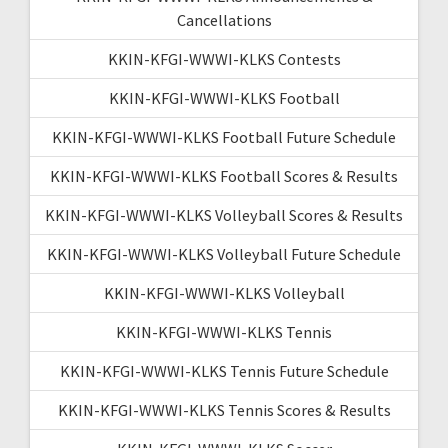
Cancellations
KKIN-KFGI-WWWI-KLKS Contests
KKIN-KFGI-WWWI-KLKS Football
KKIN-KFGI-WWWI-KLKS Football Future Schedule
KKIN-KFGI-WWWI-KLKS Football Scores & Results
KKIN-KFGI-WWWI-KLKS Volleyball Scores & Results
KKIN-KFGI-WWWI-KLKS Volleyball Future Schedule
KKIN-KFGI-WWWI-KLKS Volleyball
KKIN-KFGI-WWWI-KLKS Tennis
KKIN-KFGI-WWWI-KLKS Tennis Future Schedule
KKIN-KFGI-WWWI-KLKS Tennis Scores & Results