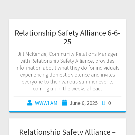
Relationship Safety Alliance 6-6-
25
Jill McKenzie, Community Relations Manager
with Relationship Safety Alliance, provides
information about what they do for individuals
experiencing domestic violence and invites
everyone to their various summer events
coming up in the weeks ahead.
WWWI AM
June 6, 2025
0
Relationship Safety Alliance –