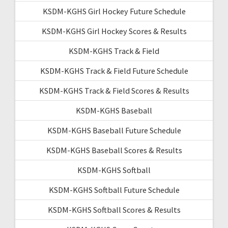
KSDM-KGHS Girl Hockey Future Schedule
KSDM-KGHS Girl Hockey Scores & Results
KSDM-KGHS Track & Field
KSDM-KGHS Track & Field Future Schedule
KSDM-KGHS Track & Field Scores & Results
KSDM-KGHS Baseball
KSDM-KGHS Baseball Future Schedule
KSDM-KGHS Baseball Scores & Results
KSDM-KGHS Softball
KSDM-KGHS Softball Future Schedule
KSDM-KGHS Softball Scores & Results