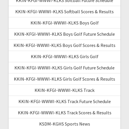
KKIN-KFGI-WWWI-KLKS Softball Future Schedule
KKIN-KFGI-WWWI-KLKS Softball Scores & Results
KKIN-KFGI-WWWI-KLKS Boys Golf
KKIN-KFGI-WWWI-KLKS Boys Golf Future Schedule
KKIN-KFGI-WWWI-KLKS Boys Golf Scores & Results
KKIN-KFGI-WWWI-KLKS Girls Golf
KKIN-KFGI-WWWI-KLKS Girls Golf Future Schedule
KKIN-KFGI-WWWI-KLKS Girls Golf Scores & Results
KKIN-KFGI-WWWI-KLKS Track
KKIN-KFGI-WWWI-KLKS Track Future Schedule
KKIN-KFGI-WWWI-KLKS Track Scores & Results
KSDM-KGHS Sports News