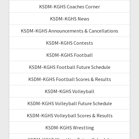
KSDM-KGHS Coaches Corner
KSDM-KGHS News
KSDM-KGHS Announcements & Cancellations
KSDM-KGHS Contests
KSDM-KGHS Football
KSDM-KGHS Football Future Schedule
KSDM-KGHS Football Scores & Results
KSDM-KGHS Volleyball
KSDM-KGHS Volleyball Future Schedule
KSDM-KGHS Volleyball Scores & Results
KSDM-KGHS Wrestling