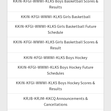
KKIN-KFGI-WWWI-KLKS Boys Basketball Scores &
Results
KKIN-KFGI-WWWI-KLKS Girls Basketball
KKIN-KFGI-WWWI-KLKS Girls Basketball Future
Schedule
KKIN-KFGI-WWWI-KLKS Girls Basketball Scores &
Result
KKIN-KFGI-WWWI-KLKS Boys Hockey
KKIN-KFGI-WWWI-KLKS Boys Hockey Future
Schedules
KKIN-KFGI-WWWI-KLKS Boys Hockey Scores &
Results
KRJB-KRJM-KKCQ Announcements &
Cancellations