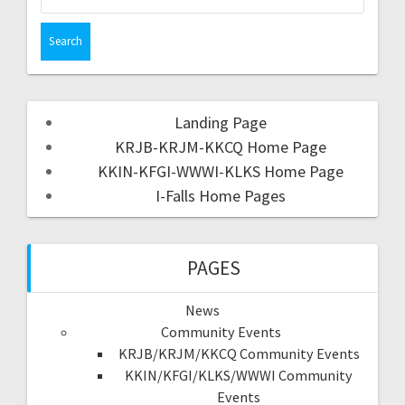
Landing Page
KRJB-KRJM-KKCQ Home Page
KKIN-KFGI-WWWI-KLKS Home Page
I-Falls Home Pages
PAGES
News
Community Events
KRJB/KRJM/KKCQ Community Events
KKIN/KFGI/KLKS/WWWI Community
Events