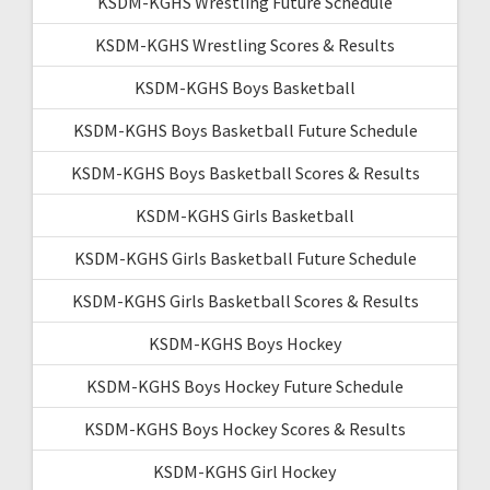
KSDM-KGHS Wrestling Future Schedule
KSDM-KGHS Wrestling Scores & Results
KSDM-KGHS Boys Basketball
KSDM-KGHS Boys Basketball Future Schedule
KSDM-KGHS Boys Basketball Scores & Results
KSDM-KGHS Girls Basketball
KSDM-KGHS Girls Basketball Future Schedule
KSDM-KGHS Girls Basketball Scores & Results
KSDM-KGHS Boys Hockey
KSDM-KGHS Boys Hockey Future Schedule
KSDM-KGHS Boys Hockey Scores & Results
KSDM-KGHS Girl Hockey