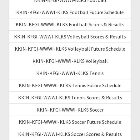
KKIN-KFGI-WWWI-KLKS Football Future Schedule
KKIN-KFGI-WWWI-KLKS Football Scores & Results
KKIN-KFGI-WWWI-KLKS Volleyball Scores & Results
KKIN-KFGI-WWWI-KLKS Volleyball Future Schedule
KKIN-KFGI-WWWI-KLKS Volleyball
KKIN-KFGI-WWWI-KLKS Tennis
KKIN-KFGI-WWWI-KLKS Tennis Future Schedule
KKIN-KFGI-WWWI-KLKS Tennis Scores & Results
KKIN-KFGI-WWWI-KLKS Soccer
KKIN-KFGI-WWWI-KLKS Soccer Future Schedule
KKIN-KFGI-WWWI-KLKS Soccer Scores & Results