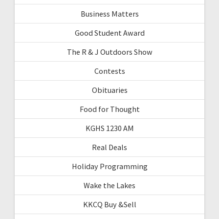
Business Matters
Good Student Award
The R & J Outdoors Show
Contests
Obituaries
Food for Thought
KGHS 1230 AM
Real Deals
Holiday Programming
Wake the Lakes
KKCQ Buy &Sell