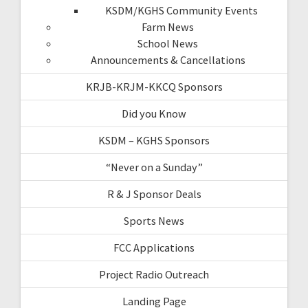
KSDM/KGHS Community Events
Farm News
School News
Announcements & Cancellations
KRJB-KRJM-KKCQ Sponsors
Did you Know
KSDM – KGHS Sponsors
“Never on a Sunday”
R & J Sponsor Deals
Sports News
FCC Applications
Project Radio Outreach
Landing Page