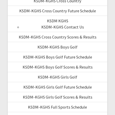
KSDM-KGHS Cross Country
KSDM-KGHS Cross Country Future Schedule
KSDM KGHS
KSDM-KGHS Contact Us
KSDM-KGHS Cross Country Scores & Results
KSDM-KGHS Boys Golf
KSDM-KGHS Boys Golf Future Schedule
KSDM-KGHS Boys Golf Scores & Results
KSDM-KGHS Girls Golf
KSDM-KGHS Girls Golf Future Schedule
KSDM-KGHS Girls Golf Scores & Results
KSDM-KGHS Full Sports Schedule