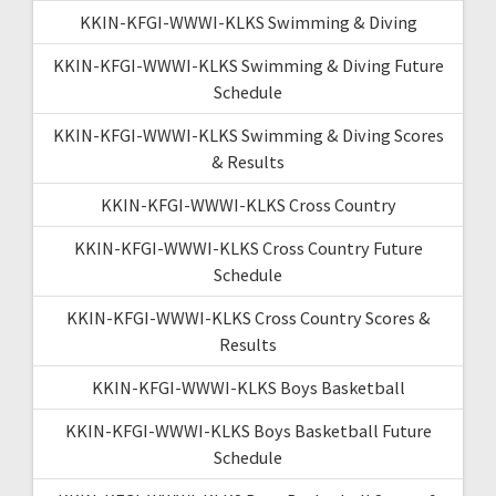
KKIN-KFGI-WWWI-KLKS Swimming & Diving
KKIN-KFGI-WWWI-KLKS Swimming & Diving Future
Schedule
KKIN-KFGI-WWWI-KLKS Swimming & Diving Scores
& Results
KKIN-KFGI-WWWI-KLKS Cross Country
KKIN-KFGI-WWWI-KLKS Cross Country Future
Schedule
KKIN-KFGI-WWWI-KLKS Cross Country Scores &
Results
KKIN-KFGI-WWWI-KLKS Boys Basketball
KKIN-KFGI-WWWI-KLKS Boys Basketball Future
Schedule