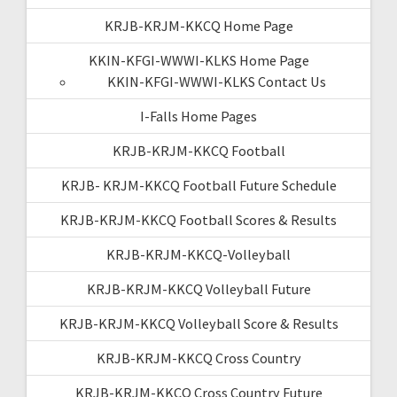
KRJB-KRJM-KKCQ Home Page
KKIN-KFGI-WWWI-KLKS Home Page
KKIN-KFGI-WWWI-KLKS Contact Us
I-Falls Home Pages
KRJB-KRJM-KKCQ Football
KRJB- KRJM-KKCQ Football Future Schedule
KRJB-KRJM-KKCQ Football Scores & Results
KRJB-KRJM-KKCQ-Volleyball
KRJB-KRJM-KKCQ Volleyball Future
KRJB-KRJM-KKCQ Volleyball Score & Results
KRJB-KRJM-KKCQ Cross Country
KRJB-KRJM-KKCQ Cross Country Future