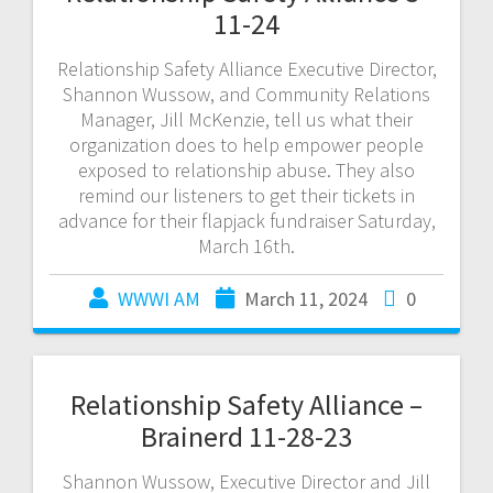
11-24
Relationship Safety Alliance Executive Director,
Shannon Wussow, and Community Relations
Manager, Jill McKenzie, tell us what their
organization does to help empower people
exposed to relationship abuse. They also
remind our listeners to get their tickets in
advance for their flapjack fundraiser Saturday,
March 16th.
WWWI AM
March 11, 2024
0
Relationship Safety Alliance –
Brainerd 11-28-23
Shannon Wussow, Executive Director and Jill