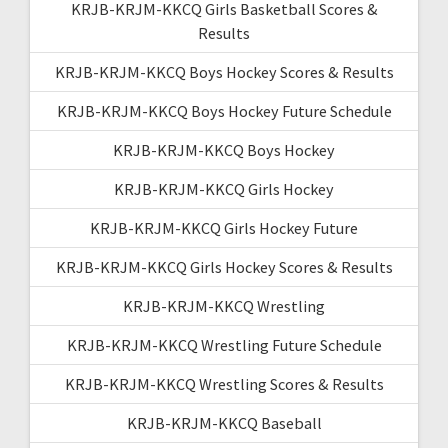
KRJB-KRJM-KKCQ Girls Basketball Scores &
Results
KRJB-KRJM-KKCQ Boys Hockey Scores & Results
KRJB-KRJM-KKCQ Boys Hockey Future Schedule
KRJB-KRJM-KKCQ Boys Hockey
KRJB-KRJM-KKCQ Girls Hockey
KRJB-KRJM-KKCQ Girls Hockey Future
KRJB-KRJM-KKCQ Girls Hockey Scores & Results
KRJB-KRJM-KKCQ Wrestling
KRJB-KRJM-KKCQ Wrestling Future Schedule
KRJB-KRJM-KKCQ Wrestling Scores & Results
KRJB-KRJM-KKCQ Baseball