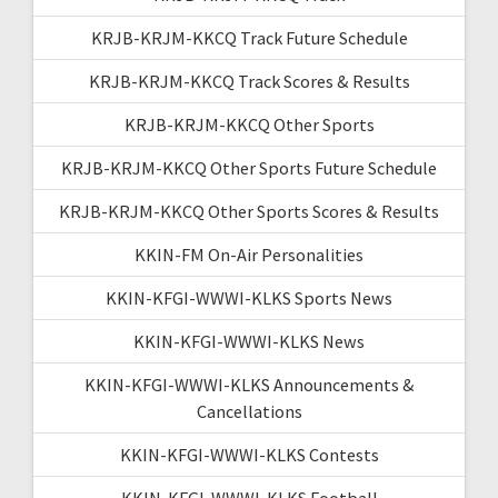
KRJB-KRJM-KKCQ Track Future Schedule
KRJB-KRJM-KKCQ Track Scores & Results
KRJB-KRJM-KKCQ Other Sports
KRJB-KRJM-KKCQ Other Sports Future Schedule
KRJB-KRJM-KKCQ Other Sports Scores & Results
KKIN-FM On-Air Personalities
KKIN-KFGI-WWWI-KLKS Sports News
KKIN-KFGI-WWWI-KLKS News
KKIN-KFGI-WWWI-KLKS Announcements &
Cancellations
KKIN-KFGI-WWWI-KLKS Contests
KKIN-KFGI-WWWI-KLKS Football