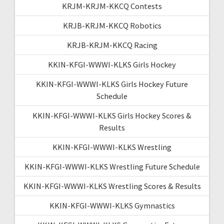
KRJM-KRJM-KKCQ Contests
KRJB-KRJM-KKCQ Robotics
KRJB-KRJM-KKCQ Racing
KKIN-KFGI-WWWI-KLKS Girls Hockey
KKIN-KFGI-WWWI-KLKS Girls Hockey Future
Schedule
KKIN-KFGI-WWWI-KLKS Girls Hockey Scores &
Results
KKIN-KFGI-WWWI-KLKS Wrestling
KKIN-KFGI-WWWI-KLKS Wrestling Future Schedule
KKIN-KFGI-WWWI-KLKS Wrestling Scores & Results
KKIN-KFGI-WWWI-KLKS Gymnastics