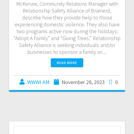
McKenzie, Community Relations Manager with
Relationship Safety Alliance of Brainerd,
describe how they provide help to those
experiencing domestic violence. They also have
two programs active now during the holidays:
“Adopt A Family” and “Giving Trees.” Relationship
Safety Alliance is seeking individuals and/or
businesses to sponsor a family or…
READ MORE
WWWI AM
November 28, 2023
0