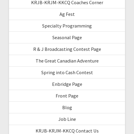
KRJB-KRJM-KKCQ Coaches Corner
Ag Fest
Specialty Programming
Seasonal Page
R & J Broadcasting Contest Page
The Great Canadian Adventure
Spring into Cash Contest
Enbridge Page
Front Page
Blog
Job Line
KRJB-KRJM-KKCQ Contact Us