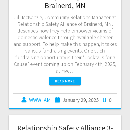
Brainerd, MN
Jill McKenzie, Community Relations Manager at
Relationship Safety Alliance of Brainerd, MN,
describes how they help empower victims of
domestic violence through available shelter
and support. To help make this happen, it takes
various fundraising events. One such
fundraising opportunity is their “Cocktails for a
Cause” event coming up on February 4th, 2025,
at Five…
READ MORE
WWWI AM
January 29, 2025
0
Relationship Safety Alliance 3-