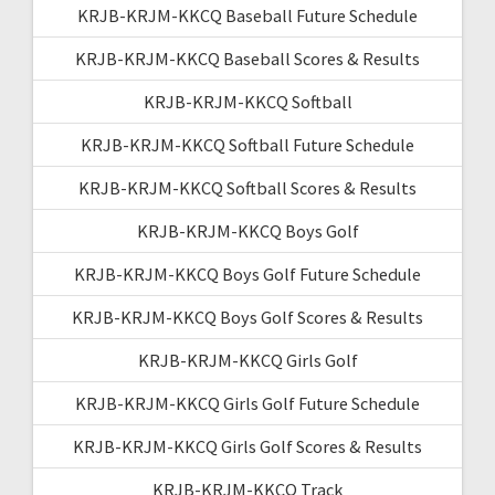
KRJB-KRJM-KKCQ Baseball Future Schedule
KRJB-KRJM-KKCQ Baseball Scores & Results
KRJB-KRJM-KKCQ Softball
KRJB-KRJM-KKCQ Softball Future Schedule
KRJB-KRJM-KKCQ Softball Scores & Results
KRJB-KRJM-KKCQ Boys Golf
KRJB-KRJM-KKCQ Boys Golf Future Schedule
KRJB-KRJM-KKCQ Boys Golf Scores & Results
KRJB-KRJM-KKCQ Girls Golf
KRJB-KRJM-KKCQ Girls Golf Future Schedule
KRJB-KRJM-KKCQ Girls Golf Scores & Results
KRJB-KRJM-KKCQ Track