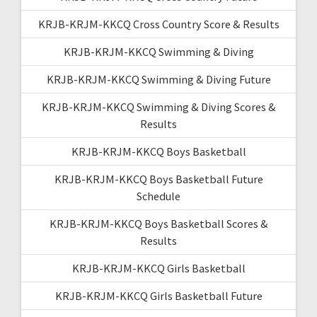
KRJB-KRJM-KKCQ Cross Country Score & Results
KRJB-KRJM-KKCQ Swimming & Diving
KRJB-KRJM-KKCQ Swimming & Diving Future
KRJB-KRJM-KKCQ Swimming & Diving Scores &
Results
KRJB-KRJM-KKCQ Boys Basketball
KRJB-KRJM-KKCQ Boys Basketball Future
Schedule
KRJB-KRJM-KKCQ Boys Basketball Scores &
Results
KRJB-KRJM-KKCQ Girls Basketball
KRJB-KRJM-KKCQ Girls Basketball Future