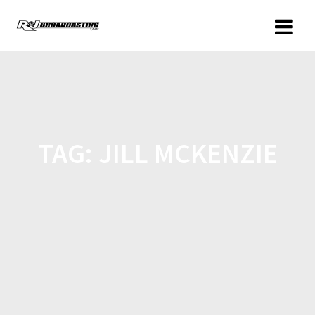
TAG:
JILL MCKENZIE