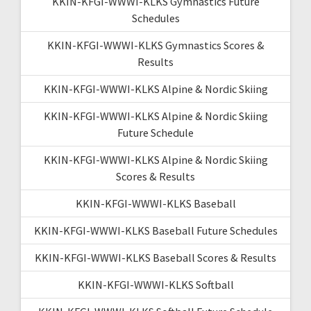
KKIN-KFGI-WWWI-KLKS Gymnastics Future
Schedules
KKIN-KFGI-WWWI-KLKS Gymnastics Scores &
Results
KKIN-KFGI-WWWI-KLKS Alpine & Nordic Skiing
KKIN-KFGI-WWWI-KLKS Alpine & Nordic Skiing
Future Schedule
KKIN-KFGI-WWWI-KLKS Alpine & Nordic Skiing
Scores & Results
KKIN-KFGI-WWWI-KLKS Baseball
KKIN-KFGI-WWWI-KLKS Baseball Future Schedules
KKIN-KFGI-WWWI-KLKS Baseball Scores & Results
KKIN-KFGI-WWWI-KLKS Softball