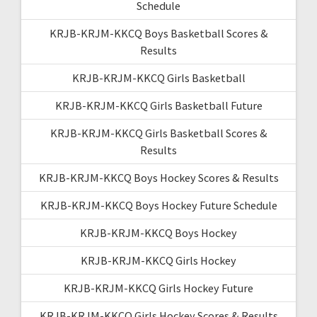
Schedule
KRJB-KRJM-KKCQ Boys Basketball Scores &
Results
KRJB-KRJM-KKCQ Girls Basketball
KRJB-KRJM-KKCQ Girls Basketball Future
KRJB-KRJM-KKCQ Girls Basketball Scores &
Results
KRJB-KRJM-KKCQ Boys Hockey Scores & Results
KRJB-KRJM-KKCQ Boys Hockey Future Schedule
KRJB-KRJM-KKCQ Boys Hockey
KRJB-KRJM-KKCQ Girls Hockey
KRJB-KRJM-KKCQ Girls Hockey Future
KRJB-KRJM-KKCQ Girls Hockey Scores & Results