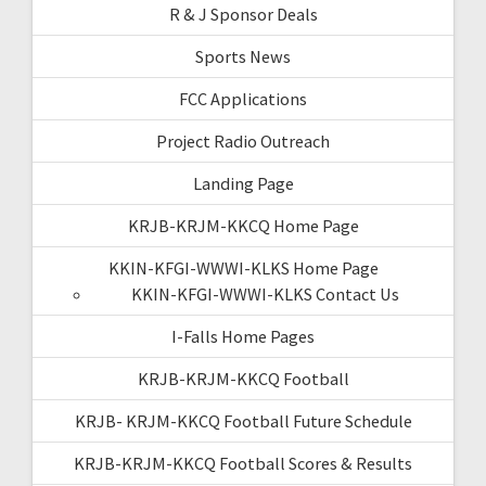
R & J Sponsor Deals
Sports News
FCC Applications
Project Radio Outreach
Landing Page
KRJB-KRJM-KKCQ Home Page
KKIN-KFGI-WWWI-KLKS Home Page
KKIN-KFGI-WWWI-KLKS Contact Us
I-Falls Home Pages
KRJB-KRJM-KKCQ Football
KRJB- KRJM-KKCQ Football Future Schedule
KRJB-KRJM-KKCQ Football Scores & Results