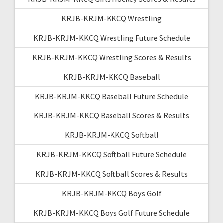
KRJB-KRJM-KKCQ Wrestling
KRJB-KRJM-KKCQ Wrestling Future Schedule
KRJB-KRJM-KKCQ Wrestling Scores & Results
KRJB-KRJM-KKCQ Baseball
KRJB-KRJM-KKCQ Baseball Future Schedule
KRJB-KRJM-KKCQ Baseball Scores & Results
KRJB-KRJM-KKCQ Softball
KRJB-KRJM-KKCQ Softball Future Schedule
KRJB-KRJM-KKCQ Softball Scores & Results
KRJB-KRJM-KKCQ Boys Golf
KRJB-KRJM-KKCQ Boys Golf Future Schedule