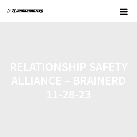
RELATIONSHIP SAFETY
ALLIANCE – BRAINERD
11-28-23