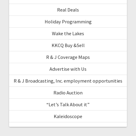
Real Deals
Holiday Programming
Wake the Lakes
KKCQ Buy &Sell
R & J Coverage Maps
Advertise with Us
R & J Broadcasting, Inc. employment opportunities
Radio Auction
“Let’s Talk About it”
Kaleidoscope