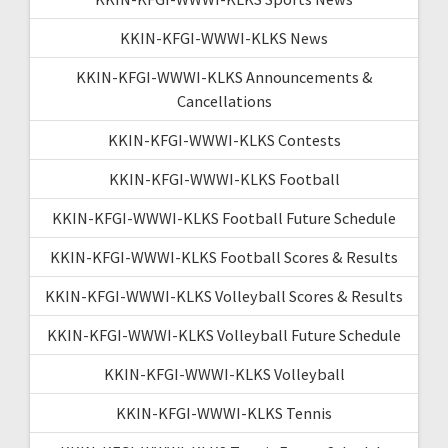
KKIN-KFGI-WWWI-KLKS News
KKIN-KFGI-WWWI-KLKS Announcements &
Cancellations
KKIN-KFGI-WWWI-KLKS Contests
KKIN-KFGI-WWWI-KLKS Football
KKIN-KFGI-WWWI-KLKS Football Future Schedule
KKIN-KFGI-WWWI-KLKS Football Scores & Results
KKIN-KFGI-WWWI-KLKS Volleyball Scores & Results
KKIN-KFGI-WWWI-KLKS Volleyball Future Schedule
KKIN-KFGI-WWWI-KLKS Volleyball
KKIN-KFGI-WWWI-KLKS Tennis