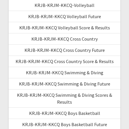
KRJB-KRJM-KKCQ-Volleyball
KRJB-KRJM-KKCQ Volleyball Future
KRJB-KRJM-KKCQ Volleyball Score & Results
KRJB-KRJM-KKCQ Cross Country
KRJB-KRJM-KKCQ Cross Country Future
KRJB-KRJM-KKCQ Cross Country Score & Results
KRJB-KRJM-KKCQ Swimming & Diving
KRJB-KRJM-KKCQ Swimming & Diving Future
KRJB-KRJM-KKCQ Swimming & Diving Scores &
Results
KRJB-KRJM-KKCQ Boys Basketball
KRJB-KRJM-KKCQ Boys Basketball Future