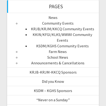
PAGES
News
Community Events
KRJB/KRJM/KKCQ Community Events
KKIN/KFGI/KLKS/WWWI Community
Events
KSDM/KGHS Community Events
Farm News
School News
Announcements & Cancellations
KRJB-KRJM-KKCQ Sponsors
Did you Know
KSDM – KGHS Sponsors
“Never on a Sunday”