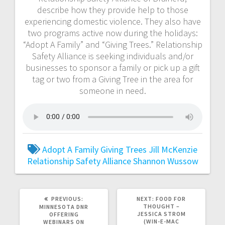
describe how they provide help to those
experiencing domestic violence. They also have
two programs active now during the holidays:
“Adopt A Family” and “Giving Trees.” Relationship
Safety Alliance is seeking individuals and/or
businesses to sponsor a family or pick up a gift
tag or two from a Giving Tree in the area for
someone in need.
Adopt A Family
Giving Trees
Jill McKenzie
Relationship Safety Alliance
Shannon Wussow
PREVIOUS:
NEXT:
FOOD FOR
THOUGHT –
MINNESOTA DNR
JESSICA STROM
OFFERING
(WIN-E-MAC
WEBINARS ON