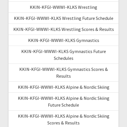
KKIN-KFGI-WWWI-KLKS Wrestling
KKIN-KFGI-WWWI-KLKS Wrestling Future Schedule
KKIN-KFGI-WWWI-KLKS Wrestling Scores & Results
KKIN-KFGI-WWWI-KLKS Gymnastics
KKIN-KFGI-WWWI-KLKS Gymnastics Future
Schedules
KKIN-KFGI-WWWI-KLKS Gymnastics Scores &
Results
KKIN-KFGI-WWWI-KLKS Alpine & Nordic Skiing
KKIN-KFGI-WWWI-KLKS Alpine & Nordic Skiing
Future Schedule
KKIN-KFGI-WWWI-KLKS Alpine & Nordic Skiing
Scores & Results