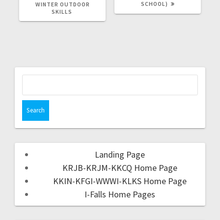
SCHOOL)
WINTER OUTDOOR
SKILLS
Landing Page
KRJB-KRJM-KKCQ Home Page
KKIN-KFGI-WWWI-KLKS Home Page
I-Falls Home Pages