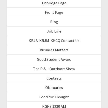
Enbridge Page
Front Page
Blog
Job Line
KRJB-KRJM-KKCQ Contact Us
Business Matters
Good Student Award
The R & J Outdoors Show
Contests
Obituaries
Food for Thought
KGHS 1230 AM