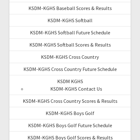
KSDM-KGHS Baseball Scores & Results
KSDM-KGHS Softball
KSDM-KGHS Softball Future Schedule
KSDM-KGHS Softball Scores & Results
KSDM-KGHS Cross Country
KSDM-KGHS Cross Country Future Schedule
KSDM KGHS
KSDM-KGHS Contact Us
KSDM-KGHS Cross Country Scores & Results
KSDM-KGHS Boys Golf
KSDM-KGHS Boys Golf Future Schedule
KSDM-KGHS Boys Golf Scores & Results