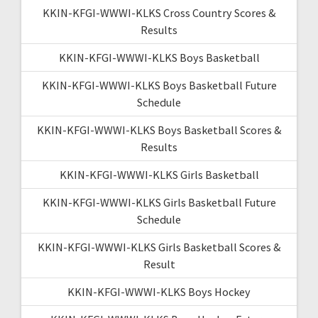
KKIN-KFGI-WWWI-KLKS Cross Country Scores &
Results
KKIN-KFGI-WWWI-KLKS Boys Basketball
KKIN-KFGI-WWWI-KLKS Boys Basketball Future
Schedule
KKIN-KFGI-WWWI-KLKS Boys Basketball Scores &
Results
KKIN-KFGI-WWWI-KLKS Girls Basketball
KKIN-KFGI-WWWI-KLKS Girls Basketball Future
Schedule
KKIN-KFGI-WWWI-KLKS Girls Basketball Scores &
Result
KKIN-KFGI-WWWI-KLKS Boys Hockey