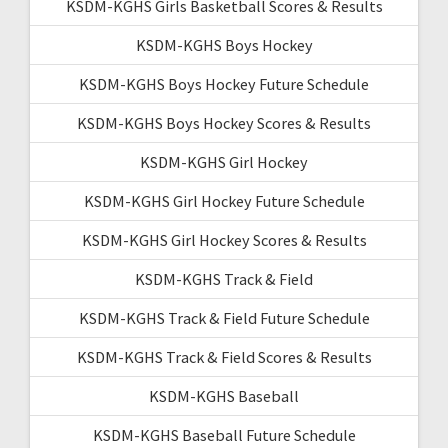
KSDM-KGHS Girls Basketball Scores & Results
KSDM-KGHS Boys Hockey
KSDM-KGHS Boys Hockey Future Schedule
KSDM-KGHS Boys Hockey Scores & Results
KSDM-KGHS Girl Hockey
KSDM-KGHS Girl Hockey Future Schedule
KSDM-KGHS Girl Hockey Scores & Results
KSDM-KGHS Track & Field
KSDM-KGHS Track & Field Future Schedule
KSDM-KGHS Track & Field Scores & Results
KSDM-KGHS Baseball
KSDM-KGHS Baseball Future Schedule