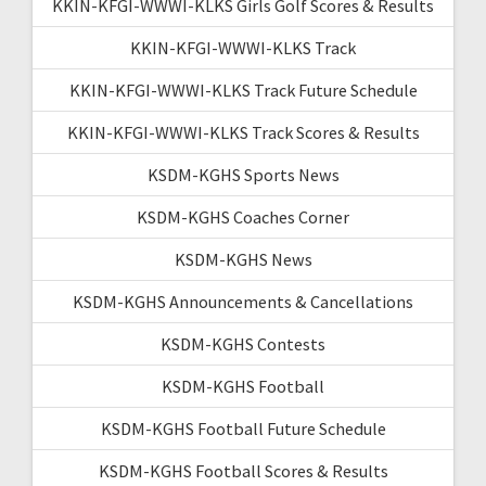
KKIN-KFGI-WWWI-KLKS Girls Golf Scores & Results
KKIN-KFGI-WWWI-KLKS Track
KKIN-KFGI-WWWI-KLKS Track Future Schedule
KKIN-KFGI-WWWI-KLKS Track Scores & Results
KSDM-KGHS Sports News
KSDM-KGHS Coaches Corner
KSDM-KGHS News
KSDM-KGHS Announcements & Cancellations
KSDM-KGHS Contests
KSDM-KGHS Football
KSDM-KGHS Football Future Schedule
KSDM-KGHS Football Scores & Results