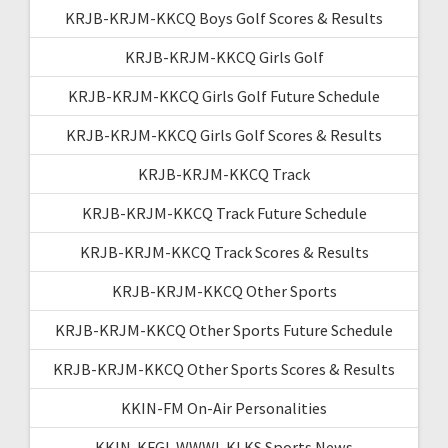
KRJB-KRJM-KKCQ Boys Golf Scores & Results
KRJB-KRJM-KKCQ Girls Golf
KRJB-KRJM-KKCQ Girls Golf Future Schedule
KRJB-KRJM-KKCQ Girls Golf Scores & Results
KRJB-KRJM-KKCQ Track
KRJB-KRJM-KKCQ Track Future Schedule
KRJB-KRJM-KKCQ Track Scores & Results
KRJB-KRJM-KKCQ Other Sports
KRJB-KRJM-KKCQ Other Sports Future Schedule
KRJB-KRJM-KKCQ Other Sports Scores & Results
KKIN-FM On-Air Personalities
KKIN-KFGI-WWWI-KLKS Sports News