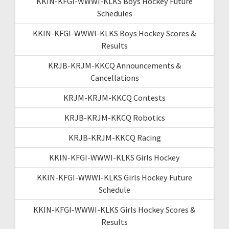
KKIN-KFGI-WWWI-KLKS Boys Hockey Future
Schedules
KKIN-KFGI-WWWI-KLKS Boys Hockey Scores &
Results
KRJB-KRJM-KKCQ Announcements &
Cancellations
KRJM-KRJM-KKCQ Contests
KRJB-KRJM-KKCQ Robotics
KRJB-KRJM-KKCQ Racing
KKIN-KFGI-WWWI-KLKS Girls Hockey
KKIN-KFGI-WWWI-KLKS Girls Hockey Future
Schedule
KKIN-KFGI-WWWI-KLKS Girls Hockey Scores &
Results