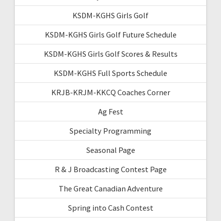
KSDM-KGHS Girls Golf
KSDM-KGHS Girls Golf Future Schedule
KSDM-KGHS Girls Golf Scores & Results
KSDM-KGHS Full Sports Schedule
KRJB-KRJM-KKCQ Coaches Corner
Ag Fest
Specialty Programming
Seasonal Page
R & J Broadcasting Contest Page
The Great Canadian Adventure
Spring into Cash Contest