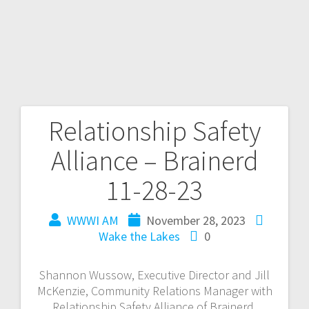
Relationship Safety
Alliance – Brainerd
11-28-23
WWWI AM
November 28, 2023
Wake the Lakes
0
Shannon Wussow, Executive Director and Jill
McKenzie, Community Relations Manager with
Relationship Safety Alliance of Brainerd,