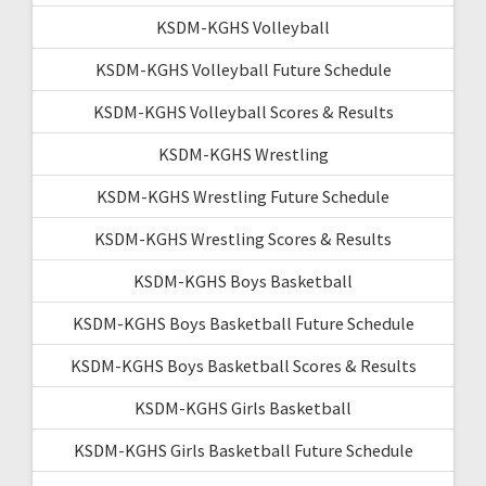
KSDM-KGHS Volleyball
KSDM-KGHS Volleyball Future Schedule
KSDM-KGHS Volleyball Scores & Results
KSDM-KGHS Wrestling
KSDM-KGHS Wrestling Future Schedule
KSDM-KGHS Wrestling Scores & Results
KSDM-KGHS Boys Basketball
KSDM-KGHS Boys Basketball Future Schedule
KSDM-KGHS Boys Basketball Scores & Results
KSDM-KGHS Girls Basketball
KSDM-KGHS Girls Basketball Future Schedule