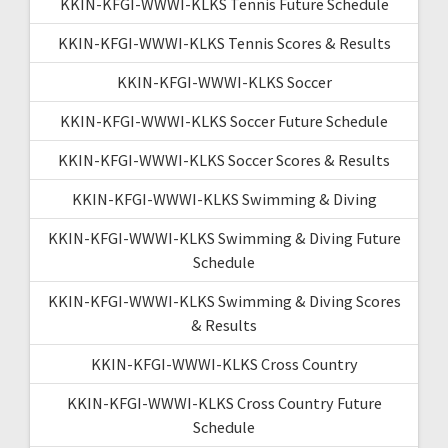
KKIN-KFGI-WWWI-KLKS Tennis Future Schedule
KKIN-KFGI-WWWI-KLKS Tennis Scores & Results
KKIN-KFGI-WWWI-KLKS Soccer
KKIN-KFGI-WWWI-KLKS Soccer Future Schedule
KKIN-KFGI-WWWI-KLKS Soccer Scores & Results
KKIN-KFGI-WWWI-KLKS Swimming & Diving
KKIN-KFGI-WWWI-KLKS Swimming & Diving Future
Schedule
KKIN-KFGI-WWWI-KLKS Swimming & Diving Scores
& Results
KKIN-KFGI-WWWI-KLKS Cross Country
KKIN-KFGI-WWWI-KLKS Cross Country Future
Schedule