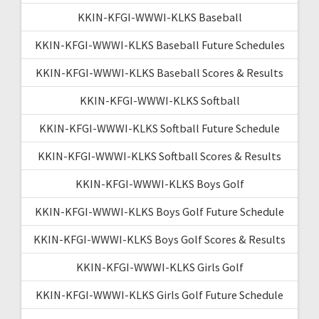
KKIN-KFGI-WWWI-KLKS Baseball
KKIN-KFGI-WWWI-KLKS Baseball Future Schedules
KKIN-KFGI-WWWI-KLKS Baseball Scores & Results
KKIN-KFGI-WWWI-KLKS Softball
KKIN-KFGI-WWWI-KLKS Softball Future Schedule
KKIN-KFGI-WWWI-KLKS Softball Scores & Results
KKIN-KFGI-WWWI-KLKS Boys Golf
KKIN-KFGI-WWWI-KLKS Boys Golf Future Schedule
KKIN-KFGI-WWWI-KLKS Boys Golf Scores & Results
KKIN-KFGI-WWWI-KLKS Girls Golf
KKIN-KFGI-WWWI-KLKS Girls Golf Future Schedule