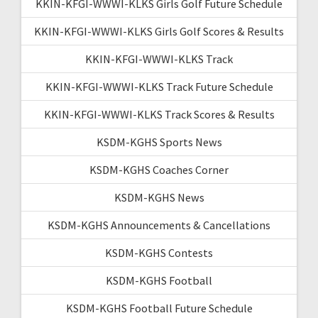
KKIN-KFGI-WWWI-KLKS Girls Golf Future Schedule
KKIN-KFGI-WWWI-KLKS Girls Golf Scores & Results
KKIN-KFGI-WWWI-KLKS Track
KKIN-KFGI-WWWI-KLKS Track Future Schedule
KKIN-KFGI-WWWI-KLKS Track Scores & Results
KSDM-KGHS Sports News
KSDM-KGHS Coaches Corner
KSDM-KGHS News
KSDM-KGHS Announcements & Cancellations
KSDM-KGHS Contests
KSDM-KGHS Football
KSDM-KGHS Football Future Schedule