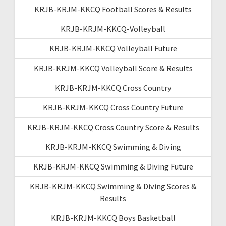
KRJB-KRJM-KKCQ Football Scores & Results
KRJB-KRJM-KKCQ-Volleyball
KRJB-KRJM-KKCQ Volleyball Future
KRJB-KRJM-KKCQ Volleyball Score & Results
KRJB-KRJM-KKCQ Cross Country
KRJB-KRJM-KKCQ Cross Country Future
KRJB-KRJM-KKCQ Cross Country Score & Results
KRJB-KRJM-KKCQ Swimming & Diving
KRJB-KRJM-KKCQ Swimming & Diving Future
KRJB-KRJM-KKCQ Swimming & Diving Scores &
Results
KRJB-KRJM-KKCQ Boys Basketball