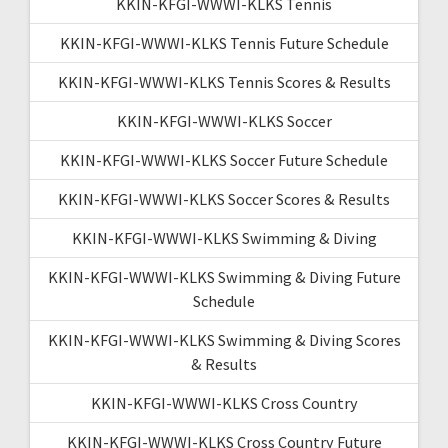
KKIN-KFGI-WWWI-KLKS Tennis
KKIN-KFGI-WWWI-KLKS Tennis Future Schedule
KKIN-KFGI-WWWI-KLKS Tennis Scores & Results
KKIN-KFGI-WWWI-KLKS Soccer
KKIN-KFGI-WWWI-KLKS Soccer Future Schedule
KKIN-KFGI-WWWI-KLKS Soccer Scores & Results
KKIN-KFGI-WWWI-KLKS Swimming & Diving
KKIN-KFGI-WWWI-KLKS Swimming & Diving Future
Schedule
KKIN-KFGI-WWWI-KLKS Swimming & Diving Scores
& Results
KKIN-KFGI-WWWI-KLKS Cross Country
KKIN-KFGI-WWWI-KLKS Cross Country Future