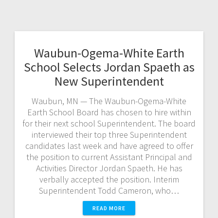
Waubun-Ogema-White Earth
School Selects Jordan Spaeth as
New Superintendent
Waubun, MN — The Waubun-Ogema-White
Earth School Board has chosen to hire within
for their next school Superintendent. The board
interviewed their top three Superintendent
candidates last week and have agreed to offer
the position to current Assistant Principal and
Activities Director Jordan Spaeth. He has
verbally accepted the position. Interim
Superintendent Todd Cameron, who…
READ MORE