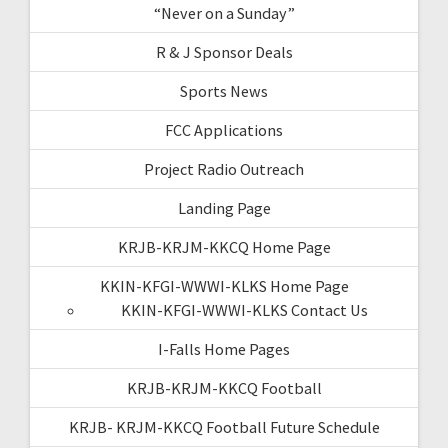
“Never on a Sunday”
R & J Sponsor Deals
Sports News
FCC Applications
Project Radio Outreach
Landing Page
KRJB-KRJM-KKCQ Home Page
KKIN-KFGI-WWWI-KLKS Home Page
KKIN-KFGI-WWWI-KLKS Contact Us
I-Falls Home Pages
KRJB-KRJM-KKCQ Football
KRJB- KRJM-KKCQ Football Future Schedule