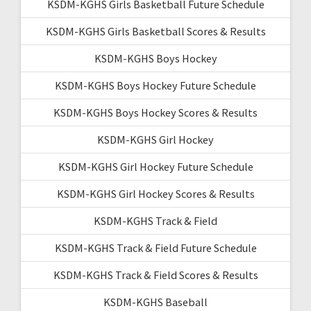
KSDM-KGHS Girls Basketball Future Schedule
KSDM-KGHS Girls Basketball Scores & Results
KSDM-KGHS Boys Hockey
KSDM-KGHS Boys Hockey Future Schedule
KSDM-KGHS Boys Hockey Scores & Results
KSDM-KGHS Girl Hockey
KSDM-KGHS Girl Hockey Future Schedule
KSDM-KGHS Girl Hockey Scores & Results
KSDM-KGHS Track & Field
KSDM-KGHS Track & Field Future Schedule
KSDM-KGHS Track & Field Scores & Results
KSDM-KGHS Baseball