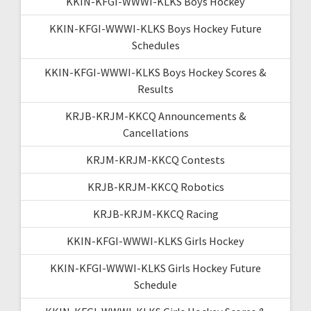
KKIN-KFGI-WWWI-KLKS Boys Hockey
KKIN-KFGI-WWWI-KLKS Boys Hockey Future
Schedules
KKIN-KFGI-WWWI-KLKS Boys Hockey Scores &
Results
KRJB-KRJM-KKCQ Announcements &
Cancellations
KRJM-KRJM-KKCQ Contests
KRJB-KRJM-KKCQ Robotics
KRJB-KRJM-KKCQ Racing
KKIN-KFGI-WWWI-KLKS Girls Hockey
KKIN-KFGI-WWWI-KLKS Girls Hockey Future
Schedule