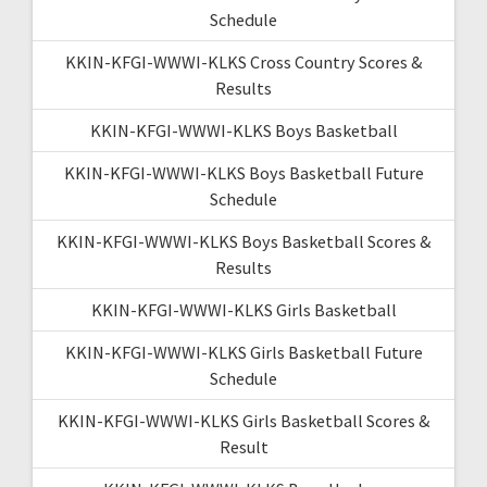
Schedule
KKIN-KFGI-WWWI-KLKS Cross Country Scores &
Results
KKIN-KFGI-WWWI-KLKS Boys Basketball
KKIN-KFGI-WWWI-KLKS Boys Basketball Future
Schedule
KKIN-KFGI-WWWI-KLKS Boys Basketball Scores &
Results
KKIN-KFGI-WWWI-KLKS Girls Basketball
KKIN-KFGI-WWWI-KLKS Girls Basketball Future
Schedule
KKIN-KFGI-WWWI-KLKS Girls Basketball Scores &
Result