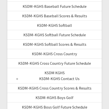
KSDM-KGHS Baseball Future Schedule
KSDM-KGHS Baseball Scores & Results
KSDM-KGHS Softball
KSDM-KGHS Softball Future Schedule
KSDM-KGHS Softball Scores & Results
KSDM-KGHS Cross Country
KSDM-KGHS Cross Country Future Schedule
KSDM KGHS
KSDM-KGHS Contact Us
KSDM-KGHS Cross Country Scores & Results
KSDM-KGHS Boys Golf
KSDM-KGHS Boys Golf Future Schedule