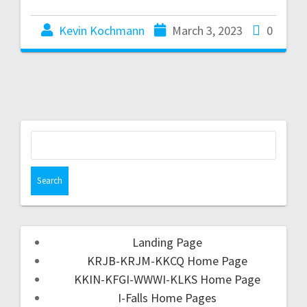
Kevin Kochmann
March 3, 2023
0
Landing Page
KRJB-KRJM-KKCQ Home Page
KKIN-KFGI-WWWI-KLKS Home Page
I-Falls Home Pages