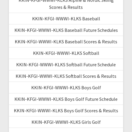
Scores & Results
KKIN-KFGI-WWWI-KLKS Baseball
KKIN-KFGI-WWWI-KLKS Baseball Future Schedules
KKIN-KFGI-WWWI-KLKS Baseball Scores & Results
KKIN-KFGI-WWWI-KLKS Softball
KKIN-KFGI-WWWI-KLKS Softball Future Schedule
KKIN-KFGI-WWWI-KLKS Softball Scores & Results
KKIN-KFGI-WWWI-KLKS Boys Golf
KKIN-KFGI-WWWI-KLKS Boys Golf Future Schedule
KKIN-KFGI-WWWI-KLKS Boys Golf Scores & Results
KKIN-KFGI-WWWI-KLKS Girls Golf