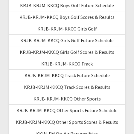
KRJB-KRJM-KKCQ Boys Golf Future Schedule
KRJB-KRJM-KKCQ Boys Golf Scores & Results
KRJB-KRJM-KKCQ Girls Golf
KRJB-KRJM-KKCQ Girls Golf Future Schedule
KRJB-KRJM-KKCQ Girls Golf Scores & Results
KRJB-KRJM-KKCQ Track
KRJB-KRJM-KKCQ Track Future Schedule
KRJB-KRJM-KKCQ Track Scores & Results
KRJB-KRJM-KKCQ Other Sports
KRJB-KRJM-KKCQ Other Sports Future Schedule
KRJB-KRJM-KKCQ Other Sports Scores & Results
KKIN-FM On-Air Personalities