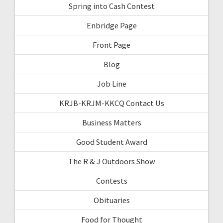
Spring into Cash Contest
Enbridge Page
Front Page
Blog
Job Line
KRJB-KRJM-KKCQ Contact Us
Business Matters
Good Student Award
The R & J Outdoors Show
Contests
Obituaries
Food for Thought