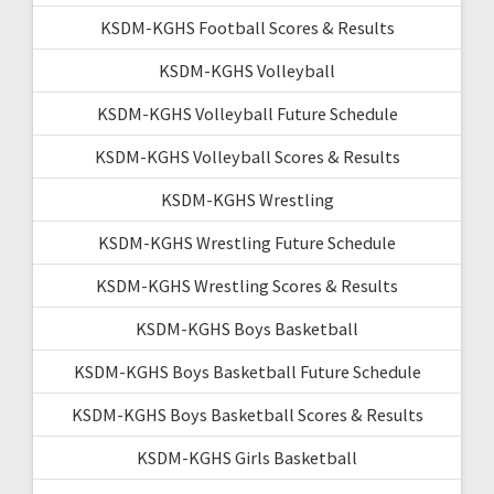
KSDM-KGHS Football Scores & Results
KSDM-KGHS Volleyball
KSDM-KGHS Volleyball Future Schedule
KSDM-KGHS Volleyball Scores & Results
KSDM-KGHS Wrestling
KSDM-KGHS Wrestling Future Schedule
KSDM-KGHS Wrestling Scores & Results
KSDM-KGHS Boys Basketball
KSDM-KGHS Boys Basketball Future Schedule
KSDM-KGHS Boys Basketball Scores & Results
KSDM-KGHS Girls Basketball