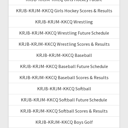
KRJB-KRJM-KKCQ Girls Hockey Scores & Results
KRJB-KRJM-KKCQ Wrestling
KRJB-KRJM-KKCQ Wrestling Future Schedule
KRJB-KRJM-KKCQ Wrestling Scores & Results
KRJB-KRJM-KKCQ Baseball
KRJB-KRJM-KKCQ Baseball Future Schedule
KRJB-KRJM-KKCQ Baseball Scores & Results
KRJB-KRJM-KKCQ Softball
KRJB-KRJM-KKCQ Softball Future Schedule
KRJB-KRJM-KKCQ Softball Scores & Results
KRJB-KRJM-KKCQ Boys Golf