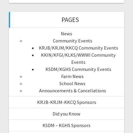
PAGES
News
Community Events
KRJB/KRJM/KKCQ Community Events
KKIN/KFGI/KLKS/WWWI Community
Events
KSDM/KGHS Community Events
Farm News
School News
Announcements & Cancellations
KRJB-KRJM-KKCQ Sponsors
Did you Know
KSDM – KGHS Sponsors