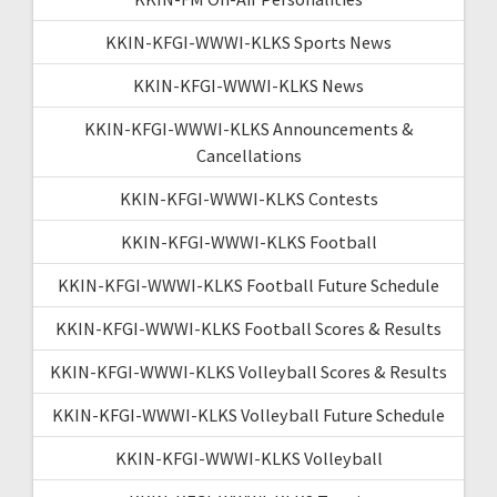
KKIN-KFGI-WWWI-KLKS Sports News
KKIN-KFGI-WWWI-KLKS News
KKIN-KFGI-WWWI-KLKS Announcements &
Cancellations
KKIN-KFGI-WWWI-KLKS Contests
KKIN-KFGI-WWWI-KLKS Football
KKIN-KFGI-WWWI-KLKS Football Future Schedule
KKIN-KFGI-WWWI-KLKS Football Scores & Results
KKIN-KFGI-WWWI-KLKS Volleyball Scores & Results
KKIN-KFGI-WWWI-KLKS Volleyball Future Schedule
KKIN-KFGI-WWWI-KLKS Volleyball