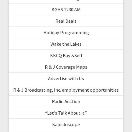
KGHS 1230 AM
Real Deals
Holiday Programming
Wake the Lakes
KKCQ Buy &Sell
R & J Coverage Maps
Advertise with Us
R & J Broadcasting, Inc. employment opportunities
Radio Auction
“Let’s Talk About it”
Kaleidoscope