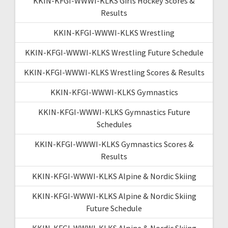
KKIN-KFGI-WWWI-KLKS Girls Hockey Scores &
Results
KKIN-KFGI-WWWI-KLKS Wrestling
KKIN-KFGI-WWWI-KLKS Wrestling Future Schedule
KKIN-KFGI-WWWI-KLKS Wrestling Scores & Results
KKIN-KFGI-WWWI-KLKS Gymnastics
KKIN-KFGI-WWWI-KLKS Gymnastics Future
Schedules
KKIN-KFGI-WWWI-KLKS Gymnastics Scores &
Results
KKIN-KFGI-WWWI-KLKS Alpine & Nordic Skiing
KKIN-KFGI-WWWI-KLKS Alpine & Nordic Skiing
Future Schedule
KKIN-KFGI-WWWI-KLKS Alpine & Nordic Skiing