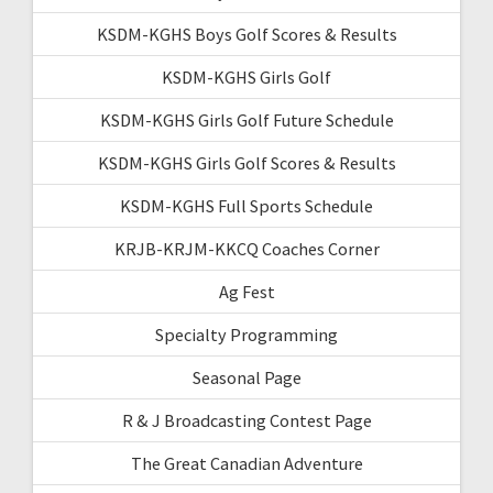
KSDM-KGHS Boys Golf Scores & Results
KSDM-KGHS Girls Golf
KSDM-KGHS Girls Golf Future Schedule
KSDM-KGHS Girls Golf Scores & Results
KSDM-KGHS Full Sports Schedule
KRJB-KRJM-KKCQ Coaches Corner
Ag Fest
Specialty Programming
Seasonal Page
R & J Broadcasting Contest Page
The Great Canadian Adventure