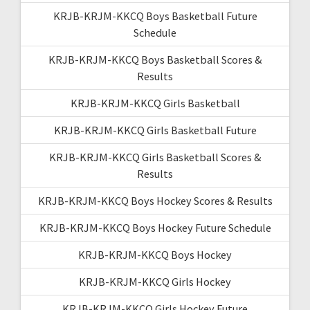
KRJB-KRJM-KKCQ Boys Basketball Future
Schedule
KRJB-KRJM-KKCQ Boys Basketball Scores &
Results
KRJB-KRJM-KKCQ Girls Basketball
KRJB-KRJM-KKCQ Girls Basketball Future
KRJB-KRJM-KKCQ Girls Basketball Scores &
Results
KRJB-KRJM-KKCQ Boys Hockey Scores & Results
KRJB-KRJM-KKCQ Boys Hockey Future Schedule
KRJB-KRJM-KKCQ Boys Hockey
KRJB-KRJM-KKCQ Girls Hockey
KRJB-KRJM-KKCQ Girls Hockey Future