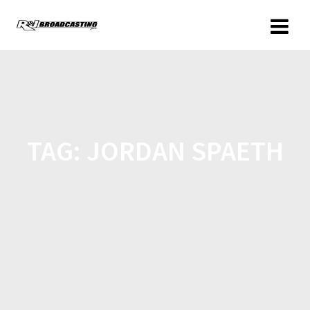
TAG:
JORDAN SPAETH