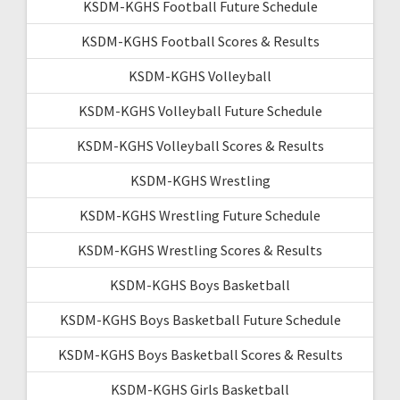
KSDM-KGHS Football Future Schedule
KSDM-KGHS Football Scores & Results
KSDM-KGHS Volleyball
KSDM-KGHS Volleyball Future Schedule
KSDM-KGHS Volleyball Scores & Results
KSDM-KGHS Wrestling
KSDM-KGHS Wrestling Future Schedule
KSDM-KGHS Wrestling Scores & Results
KSDM-KGHS Boys Basketball
KSDM-KGHS Boys Basketball Future Schedule
KSDM-KGHS Boys Basketball Scores & Results
KSDM-KGHS Girls Basketball