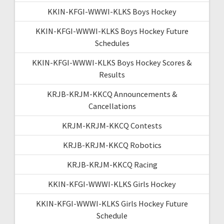
KKIN-KFGI-WWWI-KLKS Boys Hockey
KKIN-KFGI-WWWI-KLKS Boys Hockey Future
Schedules
KKIN-KFGI-WWWI-KLKS Boys Hockey Scores &
Results
KRJB-KRJM-KKCQ Announcements &
Cancellations
KRJM-KRJM-KKCQ Contests
KRJB-KRJM-KKCQ Robotics
KRJB-KRJM-KKCQ Racing
KKIN-KFGI-WWWI-KLKS Girls Hockey
KKIN-KFGI-WWWI-KLKS Girls Hockey Future
Schedule