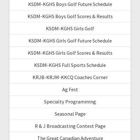
KSDM-KGHS Boys Golf Future Schedule
KSDM-KGHS Boys Golf Scores & Results
KSDM-KGHS Girls Golf
KSDM-KGHS Girls Golf Future Schedule
KSDM-KGHS Girls Golf Scores & Results
KSDM-KGHS Full Sports Schedule
KRJB-KRJM-KKCQ Coaches Corner
Ag Fest
Specialty Programming
Seasonal Page
R & J Broadcasting Contest Page
The Great Canadian Adventure