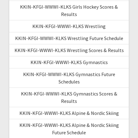
KKIN-KFGI-WWWI-KLKS Girls Hockey Scores &
Results
KKIN-KFGI-WWWI-KLKS Wrestling
KKIN-KFGI-WWWI-KLKS Wrestling Future Schedule
KKIN-KFGI-WWWI-KLKS Wrestling Scores & Results
KKIN-KFGI-WWWI-KLKS Gymnastics
KKIN-KFGI-WWWI-KLKS Gymnastics Future
Schedules
KKIN-KFGI-WWWI-KLKS Gymnastics Scores &
Results
KKIN-KFGI-WWWI-KLKS Alpine & Nordic Skiing
KKIN-KFGI-WWWI-KLKS Alpine & Nordic Skiing
Future Schedule