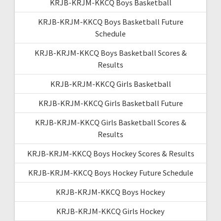
KRJB-KRJM-KKCQ Boys Basketball
KRJB-KRJM-KKCQ Boys Basketball Future
Schedule
KRJB-KRJM-KKCQ Boys Basketball Scores &
Results
KRJB-KRJM-KKCQ Girls Basketball
KRJB-KRJM-KKCQ Girls Basketball Future
KRJB-KRJM-KKCQ Girls Basketball Scores &
Results
KRJB-KRJM-KKCQ Boys Hockey Scores & Results
KRJB-KRJM-KKCQ Boys Hockey Future Schedule
KRJB-KRJM-KKCQ Boys Hockey
KRJB-KRJM-KKCQ Girls Hockey