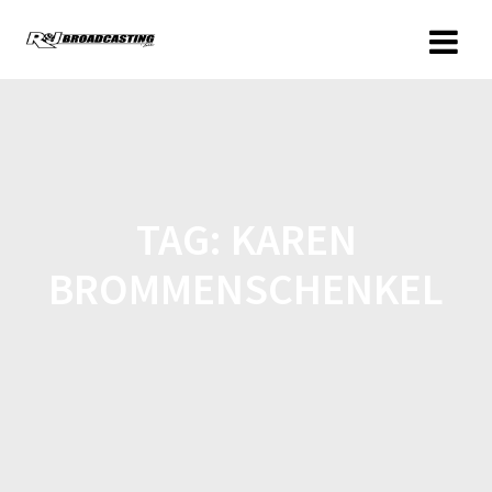
TAG:
KAREN
BROMMENSCHENKEL