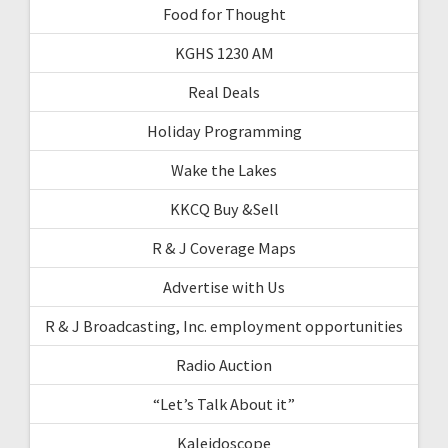
Food for Thought
KGHS 1230 AM
Real Deals
Holiday Programming
Wake the Lakes
KKCQ Buy &Sell
R & J Coverage Maps
Advertise with Us
R & J Broadcasting, Inc. employment opportunities
Radio Auction
“Let’s Talk About it”
Kaleidoscope