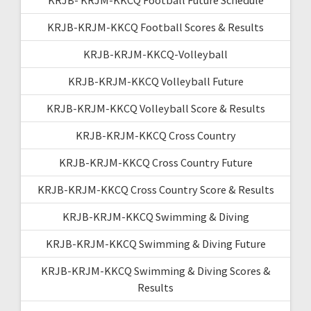
KRJB-KRJM-KKCQ Football Scores & Results
KRJB-KRJM-KKCQ-Volleyball
KRJB-KRJM-KKCQ Volleyball Future
KRJB-KRJM-KKCQ Volleyball Score & Results
KRJB-KRJM-KKCQ Cross Country
KRJB-KRJM-KKCQ Cross Country Future
KRJB-KRJM-KKCQ Cross Country Score & Results
KRJB-KRJM-KKCQ Swimming & Diving
KRJB-KRJM-KKCQ Swimming & Diving Future
KRJB-KRJM-KKCQ Swimming & Diving Scores &
Results