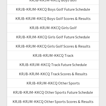
KRJB-KRJM-KKCQ Boys Golf Future Schedule
KRJB-KRJM-KKCQ Boys Golf Scores & Results
KRJB-KRJM-KKCQ Girls Golf
KRJB-KRJM-KKCQ Girls Golf Future Schedule
KRJB-KRJM-KKCQ Girls Golf Scores & Results
KRJB-KRJM-KKCQ Track
KRJB-KRJM-KKCQ Track Future Schedule
KRJB-KRJM-KKCQ Track Scores & Results
KRJB-KRJM-KKCQ Other Sports
KRJB-KRJM-KKCQ Other Sports Future Schedule
KRJB-KRJM-KKCQ Other Sports Scores & Results