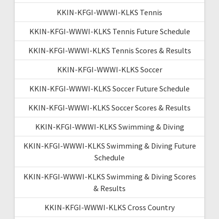
KKIN-KFGI-WWWI-KLKS Tennis
KKIN-KFGI-WWWI-KLKS Tennis Future Schedule
KKIN-KFGI-WWWI-KLKS Tennis Scores & Results
KKIN-KFGI-WWWI-KLKS Soccer
KKIN-KFGI-WWWI-KLKS Soccer Future Schedule
KKIN-KFGI-WWWI-KLKS Soccer Scores & Results
KKIN-KFGI-WWWI-KLKS Swimming & Diving
KKIN-KFGI-WWWI-KLKS Swimming & Diving Future
Schedule
KKIN-KFGI-WWWI-KLKS Swimming & Diving Scores
& Results
KKIN-KFGI-WWWI-KLKS Cross Country