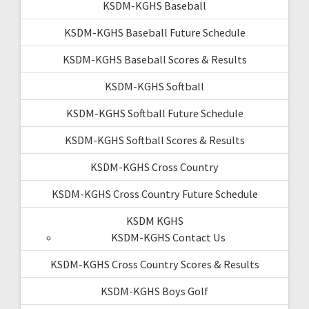
KSDM-KGHS Baseball
KSDM-KGHS Baseball Future Schedule
KSDM-KGHS Baseball Scores & Results
KSDM-KGHS Softball
KSDM-KGHS Softball Future Schedule
KSDM-KGHS Softball Scores & Results
KSDM-KGHS Cross Country
KSDM-KGHS Cross Country Future Schedule
KSDM KGHS
KSDM-KGHS Contact Us
KSDM-KGHS Cross Country Scores & Results
KSDM-KGHS Boys Golf