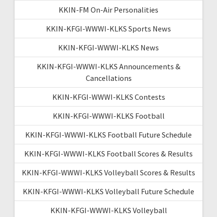
KKIN-FM On-Air Personalities
KKIN-KFGI-WWWI-KLKS Sports News
KKIN-KFGI-WWWI-KLKS News
KKIN-KFGI-WWWI-KLKS Announcements &
Cancellations
KKIN-KFGI-WWWI-KLKS Contests
KKIN-KFGI-WWWI-KLKS Football
KKIN-KFGI-WWWI-KLKS Football Future Schedule
KKIN-KFGI-WWWI-KLKS Football Scores & Results
KKIN-KFGI-WWWI-KLKS Volleyball Scores & Results
KKIN-KFGI-WWWI-KLKS Volleyball Future Schedule
KKIN-KFGI-WWWI-KLKS Volleyball