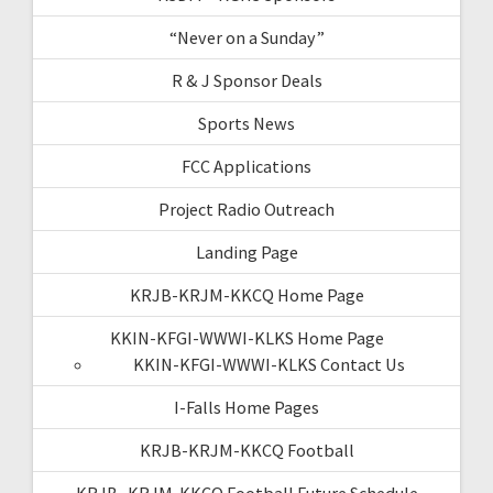
“Never on a Sunday”
R & J Sponsor Deals
Sports News
FCC Applications
Project Radio Outreach
Landing Page
KRJB-KRJM-KKCQ Home Page
KKIN-KFGI-WWWI-KLKS Home Page
KKIN-KFGI-WWWI-KLKS Contact Us
I-Falls Home Pages
KRJB-KRJM-KKCQ Football
KRJB- KRJM-KKCQ Football Future Schedule