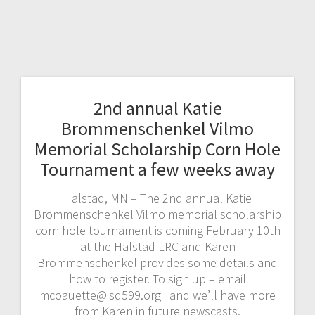
2nd annual Katie
Brommenschenkel Vilmo
Memorial Scholarship Corn Hole
Tournament a few weeks away
Halstad, MN – The 2nd annual Katie
Brommenschenkel Vilmo memorial scholarship
corn hole tournament is coming February 10th
at the Halstad LRC and Karen
Brommenschenkel provides some details and
how to register. To sign up – email
mcoauette@isd599.org and we’ll have more
from Karen in future newscasts.