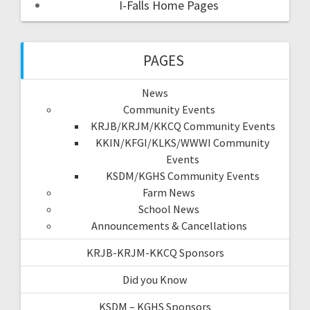
I-Falls Home Pages
PAGES
News
Community Events
KRJB/KRJM/KKCQ Community Events
KKIN/KFGI/KLKS/WWWI Community
Events
KSDM/KGHS Community Events
Farm News
School News
Announcements & Cancellations
KRJB-KRJM-KKCQ Sponsors
Did you Know
KSDM – KGHS Sponsors