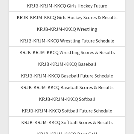
KRJB-KRJM-KKCQ Girls Hockey Future
KRJB-KRJM-KKCQ Girls Hockey Scores & Results
KRJB-KRJM-KKCQ Wrestling
KRJB-KRJM-KKCQ Wrestling Future Schedule
KRJB-KRJM-KKCQ Wrestling Scores & Results
KRJB-KRJM-KKCQ Baseball
KRJB-KRJM-KKCQ Baseball Future Schedule
KRJB-KRJM-KKCQ Baseball Scores & Results
KRJB-KRJM-KKCQ Softball
KRJB-KRJM-KKCQ Softball Future Schedule
KRJB-KRJM-KKCQ Softball Scores & Results
KRJB-KRJM-KKCQ Boys Golf