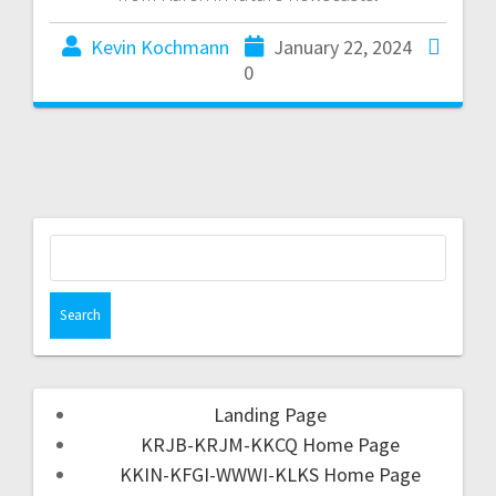
Kevin Kochmann
January 22, 2024
0
Landing Page
KRJB-KRJM-KKCQ Home Page
KKIN-KFGI-WWWI-KLKS Home Page