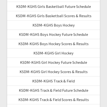
KSDM-KGHS Girls Basketball Future Schedule
KSDM-KGHS Girls Basketball Scores & Results
KSDM-KGHS Boys Hockey
KSDM-KGHS Boys Hockey Future Schedule
KSDM-KGHS Boys Hockey Scores & Results
KSDM-KGHS Girl Hockey
KSDM-KGHS Girl Hockey Future Schedule
KSDM-KGHS Girl Hockey Scores & Results
KSDM-KGHS Track & Field
KSDM-KGHS Track & Field Future Schedule
KSDM-KGHS Track & Field Scores & Results