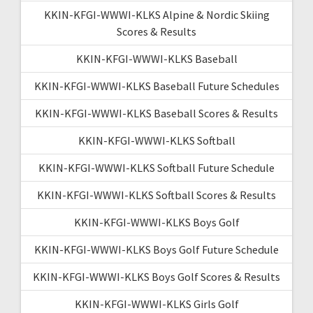
KKIN-KFGI-WWWI-KLKS Alpine & Nordic Skiing
Scores & Results
KKIN-KFGI-WWWI-KLKS Baseball
KKIN-KFGI-WWWI-KLKS Baseball Future Schedules
KKIN-KFGI-WWWI-KLKS Baseball Scores & Results
KKIN-KFGI-WWWI-KLKS Softball
KKIN-KFGI-WWWI-KLKS Softball Future Schedule
KKIN-KFGI-WWWI-KLKS Softball Scores & Results
KKIN-KFGI-WWWI-KLKS Boys Golf
KKIN-KFGI-WWWI-KLKS Boys Golf Future Schedule
KKIN-KFGI-WWWI-KLKS Boys Golf Scores & Results
KKIN-KFGI-WWWI-KLKS Girls Golf