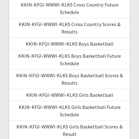
KKIN-KFGI-WWWI-KLKS Cross Country Future
Schedule
KKIN-KFGI-WWWI-KLKS Cross Country Scores &
Results
KKIN-KFGI-WWWI-KLKS Boys Basketball
KKIN-KFGI-WWWI-KLKS Boys Basketball Future
Schedule
KKIN-KFGI-WWWI-KLKS Boys Basketball Scores &
Results
KKIN-KFGI-WWWI-KLKS Girls Basketball
KKIN-KFGI-WWWI-KLKS Girls Basketball Future
Schedule
KKIN-KFGI-WWWI-KLKS Girls Basketball Scores &
Result