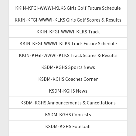
KKIN-KFGI-WWWI-KLKS Girls Golf Future Schedule
KKIN-KFGI-WWWI-KLKS Girls Golf Scores & Results
KKIN-KFGI-WWWI-KLKS Track
KKIN-KFGI-WWWI-KLKS Track Future Schedule
KKIN-KFGI-WWWI-KLKS Track Scores & Results
KSDM-KGHS Sports News
KSDM-KGHS Coaches Corner
KSDM-KGHS News
KSDM-KGHS Announcements & Cancellations
KSDM-KGHS Contests
KSDM-KGHS Football