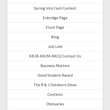
Spring into Cash Contest
Enbridge Page
Front Page
Blog
Job Line
KRJB-KRJM-KKCQ Contact Us
Business Matters
Good Student Award
The R & J Outdoors Show
Contests
Obituaries