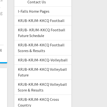
Contact Us
.
I-Falls Home Pages
ng
KRJB-KRJM-KKCQ Football
KRJB- KRJM-KKCQ Football
Future Schedule
KRJB-KRJM-KKCQ Football
4
Scores & Results
KRJB-KRJM-KKCQ-Volleyball
KRJB-KRJM-KKCQ Volleyball
Future
KRJB-KRJM-KKCQ Volleyball
Score & Results
KRJB-KRJM-KKCQ Cross
Country