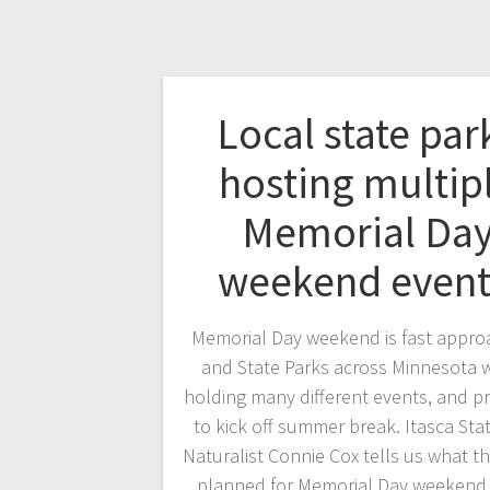
Local state par
hosting multip
Memorial Da
weekend even
Memorial Day weekend is fast appro
and State Parks across Minnesota w
holding many different events, and 
to kick off summer break. Itasca Sta
Naturalist Connie Cox tells us what t
planned for Memorial Day weekend