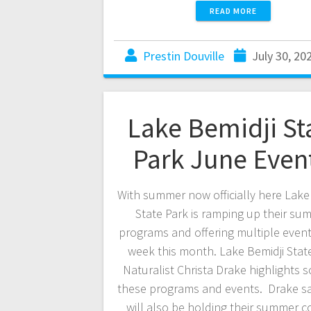
READ MORE
Prestin Douville
July 30, 20
Lake Bemidji St
Park June Even
With summer now officially here Lake
State Park is ramping up their su
programs and offering multiple event
week this month. Lake Bemidji Stat
Naturalist Christa Drake highlights 
these programs and events. Drake sa
will also be holding their summer c