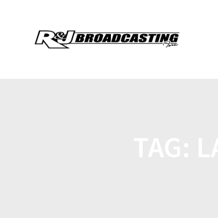
TAG:
L