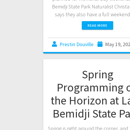
Bemidji State Park Naturalist Christ
says they also have a full weeken
READ MORE
Prestin Douville
May 19, 20
Spring
Programming 
the Horizon at L
Bemidji State P
Spring is right around the corner, and 