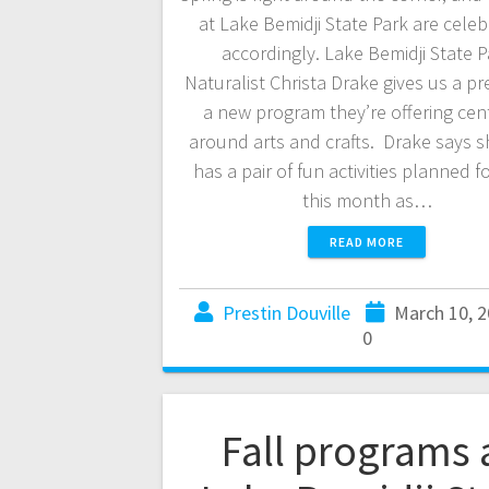
at Lake Bemidji State Park are celeb
accordingly. Lake Bemidji State P
Naturalist Christa Drake gives us a pr
a new program they’re offering cen
around arts and crafts. Drake says s
has a pair of fun activities planned fo
this month as…
READ MORE
Prestin Douville
March 10, 
0
Fall programs 