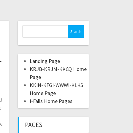
r
Landing Page
KRJB-KRJM-KKCQ Home
Page
KKIN-KFGI-WWWI-KLKS
Home Page
d
I-Falls Home Pages
e
me
PAGES