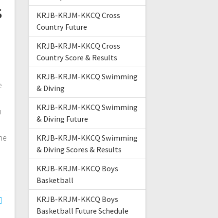
s
KRJB-KRJM-KKCQ Cross
Country Future
KRJB-KRJM-KKCQ Cross
Country Score & Results
e
KRJB-KRJM-KKCQ Swimming
e
& Diving
KRJB-KRJM-KKCQ Swimming
n
& Diving Future
s
he
KRJB-KRJM-KKCQ Swimming
& Diving Scores & Results
KRJB-KRJM-KKCQ Boys
Basketball
KRJB-KRJM-KKCQ Boys
Basketball Future Schedule