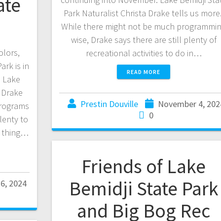
ate
Park Naturalist Christa Drake tells us more
While there might not be much programmi
wise, Drake says there are still plenty of
olors,
recreational activities to do in…
rk is in
READ MORE
. Lake
a Drake
Prestin Douville
November 4, 202
programs
0
lenty to
st thing…
Friends of Lake
Bemidji State Park
6, 2024
and Big Bog Rec