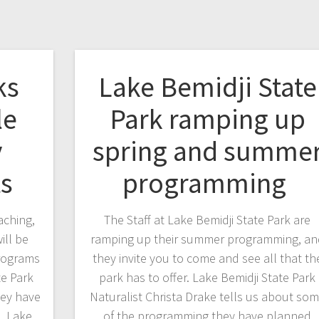
ks
Lake Bemidji State
le
Park ramping up
y
spring and summe
ts
programming
aching,
The Staff at Lake Bemidji State Park are
ill be
ramping up their summer programming, an
programs
they invite you to come and see all that th
te Park
park has to offer. Lake Bemidji State Park
hey have
Naturalist Christa Drake tells us about so
. Lake
of the programming they have planned