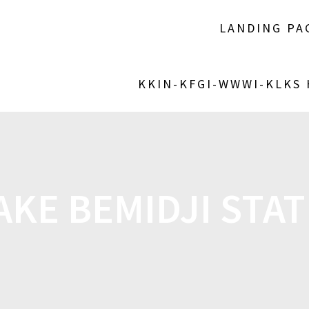
LANDING PA
KKIN-KFGI-WWWI-KLKS
AKE BEMIDJI STA