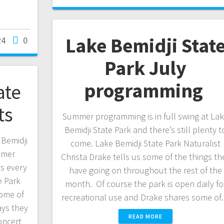
Lake Bemidji Stat
24
0
Park July
programming
ate
ts
Summer programming is in full swing at La
Bemidji State Park and there’s still plenty t
 Bemidji
come. Lake Bemidji State Park Naturalist
mmer
Christa Drake tells us some of the things th
s every
have going on throughout the rest of the
e Park
month. Of course the park is open daily fo
some of
recreational use and Drake shares some o
ys they
READ MORE
oncert