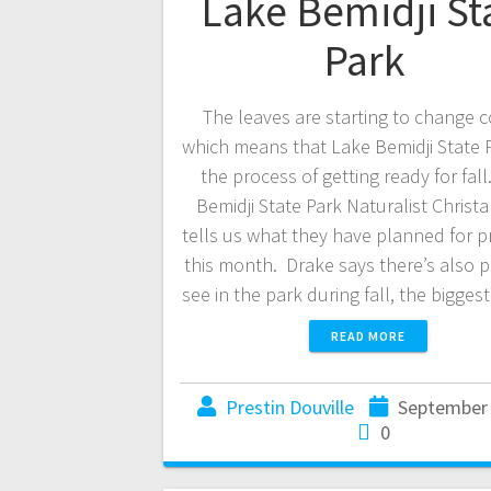
Lake Bemidji St
Park
The leaves are starting to change c
which means that Lake Bemidji State Pa
the process of getting ready for fall
Bemidji State Park Naturalist Christ
tells us what they have planned for 
this month. Drake says there’s also p
see in the park during fall, the bigge
READ MORE
Prestin Douville
September 
0