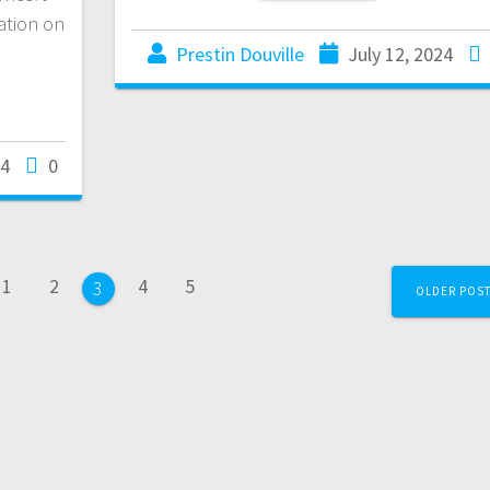
ation on
Prestin Douville
July 12, 2024
24
0
1
2
4
5
3
OLDER POS