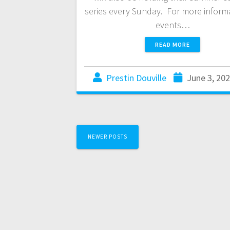
series every Sunday. For more inform
events…
READ MORE
Prestin Douville
June 3, 20
NEWER POSTS