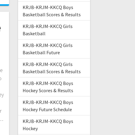
KRJB-KRJM-KKCQ Boys
Basketball Scores & Results
e
KRJB-KRJM-KKCQ Girls
Basketball
KRJB-KRJM-KKCQ Girls
Basketball Future
KRJB-KRJM-KKCQ Girls
ke
Basketball Scores & Results
o
KRJB-KRJM-KKCQ Boys
Hockey Scores & Results
ey
KRJB-KRJM-KKCQ Boys
Hockey Future Schedule
r
f…
KRJB-KRJM-KKCQ Boys
Hockey