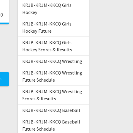
KRJB-KRJM-KKCQ Girls
Hockey
0
KRJB-KRJM-KKCQ Girls
Hockey Future
KRJB-KRJM-KKCQ Girls
Hockey Scores & Results
KRJB-KRJM-KKCQ Wrestling
KRJB-KRJM-KKCQ Wrestling
TS
Future Schedule
KRJB-KRJM-KKCQ Wrestling
Scores & Results
KRJB-KRJM-KKCQ Baseball
KRJB-KRJM-KKCQ Baseball
Future Schedule