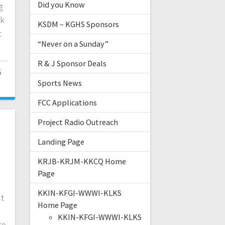
Did you Know
g
rk
KSDM – KGHS Sponsors
t
“Never on a Sunday”
R & J Sponsor Deals
5
Sports News
FCC Applications
Project Radio Outreach
Landing Page
KRJB-KRJM-KKCQ Home
Page
KKIN-KFGI-WWWI-KLKS
ut
Home Page
KKIN-KFGI-WWWI-KLKS
te