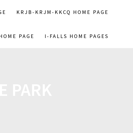
GE
KRJB-KRJM-KKCQ HOME PAGE
 HOME PAGE
I-FALLS HOME PAGES
TE PARK