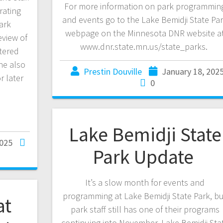
For more information on park programmin
rating
and events go to the Lake Bemidji State Pa
ark
webpage on the Minnesota DNR website a
eview of
www.dnr.state.mn.us/state_parks.
tered
he also
Prestin Douville
January 18, 202
r later
0
Lake Bemidji State
2025
Park Update
It’s a slow month for events and
programming at Lake Bemidji State Park, b
at
park staff still has one of their programs
continuing into November. Lake Bemidji Sta