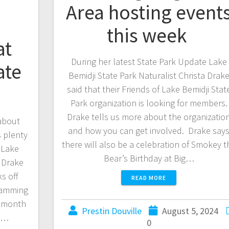
Area hosting event
this week
at
During her latest State Park Update Lake
ate
Bemidji State Park Naturalist Christa Drak
said that their Friends of Lake Bemidji Stat
Park organization is looking for members.
Drake tells us more about the organizatio
 about
and how you can get involved. Drake say
s plenty
there will also be a celebration of Smokey t
. Lake
Bear’s Birthday at Big…
a Drake
s off
READ MORE
ramming
e month
Prestin Douville
August 5, 2024
ch…
0