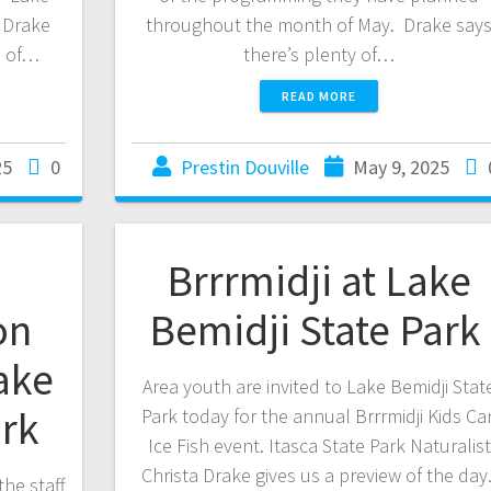
a Drake
throughout the month of May. Drake say
d of…
there’s plenty of…
READ MORE
25
0
Prestin Douville
May 9, 2025
Brrrmidji at Lake
on
Bemidji State Park
ake
Area youth are invited to Lake Bemidji Stat
ark
Park today for the annual Brrrmidji Kids Ca
Ice Fish event. Itasca State Park Naturalist
Christa Drake gives us a preview of the day
the staff