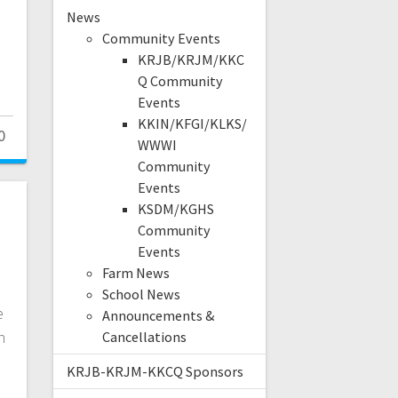
News
s
Community Events
KRJB/KRJM/KKC
Q Community
Events
KKIN/KFGI/KLKS/
0
WWWI
Community
Events
KSDM/KGHS
Community
Events
Farm News
School News
e
Announcements &
n
Cancellations
KRJB-KRJM-KKCQ Sponsors
.