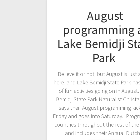
August
programming 
Lake Bemidji St
Park
Believe it or not, but August is just
here, and Lake Bemidji State Park ha
of fun activities going on in August
Bemidji State Park Naturalist Christ
says their August programming kick
Friday and goes into Saturday. Prog
countries throughout the rest of th
and includes their Annual Dut