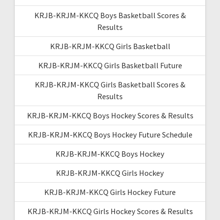
KRJB-KRJM-KKCQ Boys Basketball Scores &
Results
KRJB-KRJM-KKCQ Girls Basketball
KRJB-KRJM-KKCQ Girls Basketball Future
KRJB-KRJM-KKCQ Girls Basketball Scores &
Results
KRJB-KRJM-KKCQ Boys Hockey Scores & Results
KRJB-KRJM-KKCQ Boys Hockey Future Schedule
KRJB-KRJM-KKCQ Boys Hockey
KRJB-KRJM-KKCQ Girls Hockey
KRJB-KRJM-KKCQ Girls Hockey Future
KRJB-KRJM-KKCQ Girls Hockey Scores & Results