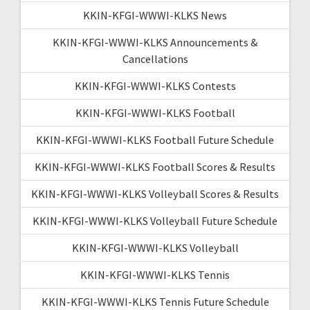
KKIN-KFGI-WWWI-KLKS News
KKIN-KFGI-WWWI-KLKS Announcements &
Cancellations
KKIN-KFGI-WWWI-KLKS Contests
KKIN-KFGI-WWWI-KLKS Football
KKIN-KFGI-WWWI-KLKS Football Future Schedule
KKIN-KFGI-WWWI-KLKS Football Scores & Results
KKIN-KFGI-WWWI-KLKS Volleyball Scores & Results
KKIN-KFGI-WWWI-KLKS Volleyball Future Schedule
KKIN-KFGI-WWWI-KLKS Volleyball
KKIN-KFGI-WWWI-KLKS Tennis
KKIN-KFGI-WWWI-KLKS Tennis Future Schedule