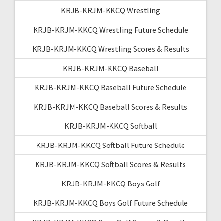
KRJB-KRJM-KKCQ Wrestling
KRJB-KRJM-KKCQ Wrestling Future Schedule
KRJB-KRJM-KKCQ Wrestling Scores & Results
KRJB-KRJM-KKCQ Baseball
KRJB-KRJM-KKCQ Baseball Future Schedule
KRJB-KRJM-KKCQ Baseball Scores & Results
KRJB-KRJM-KKCQ Softball
KRJB-KRJM-KKCQ Softball Future Schedule
KRJB-KRJM-KKCQ Softball Scores & Results
KRJB-KRJM-KKCQ Boys Golf
KRJB-KRJM-KKCQ Boys Golf Future Schedule