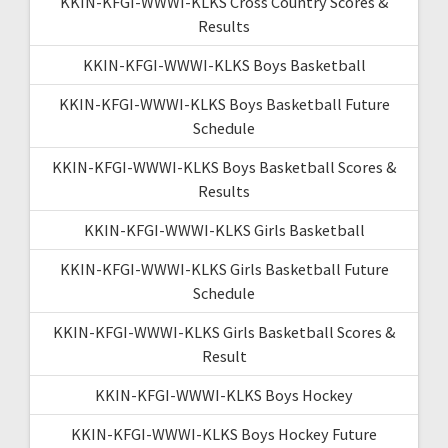
KKIN-KFGI-WWWI-KLKS Cross Country Scores &
Results
KKIN-KFGI-WWWI-KLKS Boys Basketball
KKIN-KFGI-WWWI-KLKS Boys Basketball Future
Schedule
KKIN-KFGI-WWWI-KLKS Boys Basketball Scores &
Results
KKIN-KFGI-WWWI-KLKS Girls Basketball
KKIN-KFGI-WWWI-KLKS Girls Basketball Future
Schedule
KKIN-KFGI-WWWI-KLKS Girls Basketball Scores &
Result
KKIN-KFGI-WWWI-KLKS Boys Hockey
KKIN-KFGI-WWWI-KLKS Boys Hockey Future