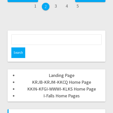
1
3
4
5
2
Landing Page
KRJB-KRJM-KKCQ Home Page
KKIN-KFGI-WWWI-KLKS Home Page
I-Falls Home Pages