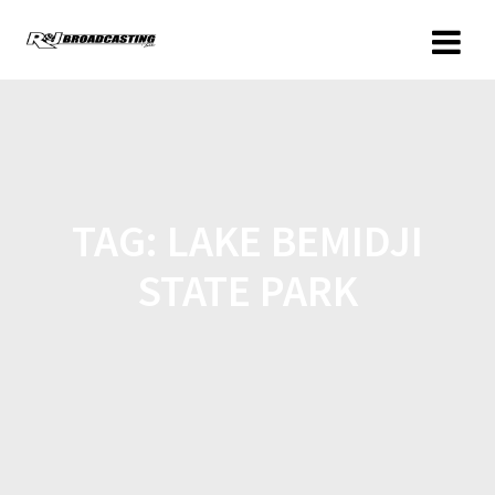
TAG:
LAKE BEMIDJI
STATE PARK