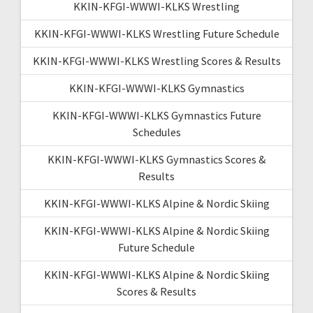
KKIN-KFGI-WWWI-KLKS Wrestling
KKIN-KFGI-WWWI-KLKS Wrestling Future Schedule
KKIN-KFGI-WWWI-KLKS Wrestling Scores & Results
KKIN-KFGI-WWWI-KLKS Gymnastics
KKIN-KFGI-WWWI-KLKS Gymnastics Future
Schedules
KKIN-KFGI-WWWI-KLKS Gymnastics Scores &
Results
KKIN-KFGI-WWWI-KLKS Alpine & Nordic Skiing
KKIN-KFGI-WWWI-KLKS Alpine & Nordic Skiing
Future Schedule
KKIN-KFGI-WWWI-KLKS Alpine & Nordic Skiing
Scores & Results