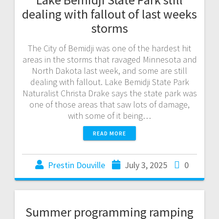
dealing with fallout of last weeks
storms
The City of Bemidji was one of the hardest hit
areas in the storms that ravaged Minnesota and
North Dakota last week, and some are still
dealing with fallout. Lake Bemidji State Park
Naturalist Christa Drake says the state park was
one of those areas that saw lots of damage,
with some of it being…
READ MORE
Prestin Douville
July 3, 2025
0
Summer programming ramping