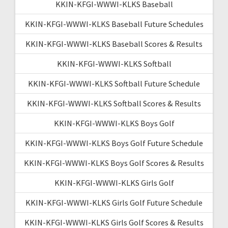
KKIN-KFGI-WWWI-KLKS Baseball
KKIN-KFGI-WWWI-KLKS Baseball Future Schedules
KKIN-KFGI-WWWI-KLKS Baseball Scores & Results
KKIN-KFGI-WWWI-KLKS Softball
KKIN-KFGI-WWWI-KLKS Softball Future Schedule
KKIN-KFGI-WWWI-KLKS Softball Scores & Results
KKIN-KFGI-WWWI-KLKS Boys Golf
KKIN-KFGI-WWWI-KLKS Boys Golf Future Schedule
KKIN-KFGI-WWWI-KLKS Boys Golf Scores & Results
KKIN-KFGI-WWWI-KLKS Girls Golf
KKIN-KFGI-WWWI-KLKS Girls Golf Future Schedule
KKIN-KFGI-WWWI-KLKS Girls Golf Scores & Results