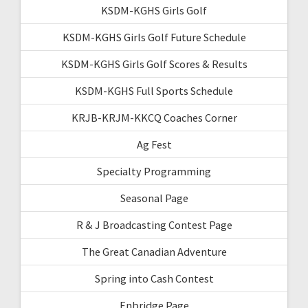
KSDM-KGHS Girls Golf
KSDM-KGHS Girls Golf Future Schedule
KSDM-KGHS Girls Golf Scores & Results
KSDM-KGHS Full Sports Schedule
KRJB-KRJM-KKCQ Coaches Corner
Ag Fest
Specialty Programming
Seasonal Page
R & J Broadcasting Contest Page
The Great Canadian Adventure
Spring into Cash Contest
Enbridge Page