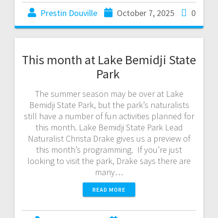
Prestin Douville
October 7, 2025
0
This month at Lake Bemidji State
Park
The summer season may be over at Lake
Bemidji State Park, but the park’s naturalists
still have a number of fun activities planned for
this month. Lake Bemidji State Park Lead
Naturalist Christa Drake gives us a preview of
this month’s programming. If you’re just
looking to visit the park, Drake says there are
many…
READ MORE