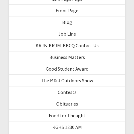
Front Page
Blog
Job Line
KRJB-KRJM-KKCQ Contact Us
Business Matters
Good Student Award
The R & J Outdoors Show
Contests
Obituaries
Food for Thought
KGHS 1230 AM