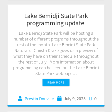
Lake Bemidji State Park
programming update
Lake Bemidji State Park will be hosting a
number of different programs throughout the
rest of the month. Lake Bemidji State Park
Naturalist Christa Drake gives us a preview of
what they have on their schedule throughout
the rest of July. More information about
programming can be seen on the Lake Bemidji
State Park webpage…
READ MORE
Prestin Douville
July 9, 2025
0