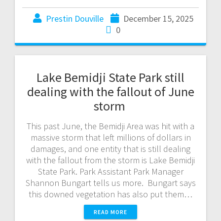
Prestin Douville
December 15, 2025
0
Lake Bemidji State Park still
dealing with the fallout of June
storm
This past June, the Bemidji Area was hit with a
massive storm that left millions of dollars in
damages, and one entity that is still dealing
with the fallout from the storm is Lake Bemidji
State Park. Park Assistant Park Manager
Shannon Bungart tells us more. Bungart says
this downed vegetation has also put them…
READ MORE