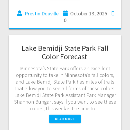
Prestin Douville
October 13, 2025
0
Lake Bemidji State Park Fall
Color Forecast
Minnesota’s State Park offers an excellent
opportunity to take in Minnesota’s fall colors,
and Lake Bemidji State Park has miles of trails
that allow you to see all forms of these colors.
Lake Bemidji State Park Assistant Park Manager
Shannon Bungart says if you want to see these
colors, this week is the time to…
READ MORE