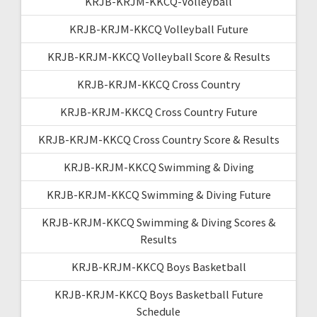
KRJB-KRJM-KKCQ-Volleyball
KRJB-KRJM-KKCQ Volleyball Future
KRJB-KRJM-KKCQ Volleyball Score & Results
KRJB-KRJM-KKCQ Cross Country
KRJB-KRJM-KKCQ Cross Country Future
KRJB-KRJM-KKCQ Cross Country Score & Results
KRJB-KRJM-KKCQ Swimming & Diving
KRJB-KRJM-KKCQ Swimming & Diving Future
KRJB-KRJM-KKCQ Swimming & Diving Scores &
Results
KRJB-KRJM-KKCQ Boys Basketball
KRJB-KRJM-KKCQ Boys Basketball Future
Schedule