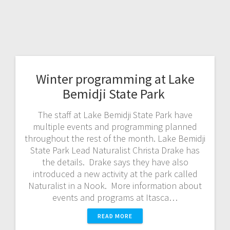
Winter programming at Lake
Bemidji State Park
The staff at Lake Bemidji State Park have
multiple events and programming planned
throughout the rest of the month. Lake Bemidji
State Park Lead Naturalist Christa Drake has
the details. Drake says they have also
introduced a new activity at the park called
Naturalist in a Nook. More information about
events and programs at Itasca…
READ MORE