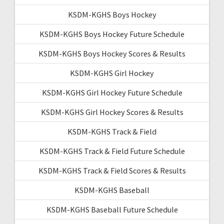
KSDM-KGHS Boys Hockey
KSDM-KGHS Boys Hockey Future Schedule
KSDM-KGHS Boys Hockey Scores & Results
KSDM-KGHS Girl Hockey
KSDM-KGHS Girl Hockey Future Schedule
KSDM-KGHS Girl Hockey Scores & Results
KSDM-KGHS Track & Field
KSDM-KGHS Track & Field Future Schedule
KSDM-KGHS Track & Field Scores & Results
KSDM-KGHS Baseball
KSDM-KGHS Baseball Future Schedule