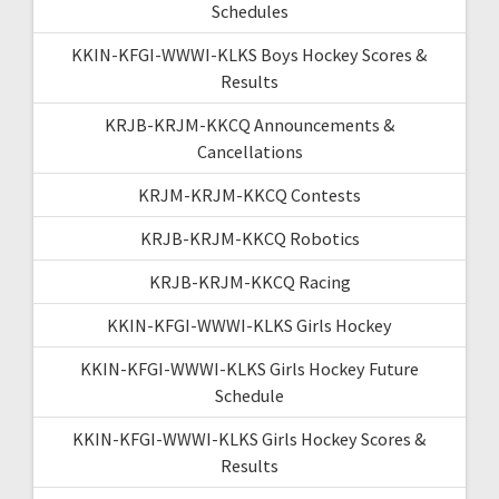
Schedules
KKIN-KFGI-WWWI-KLKS Boys Hockey Scores &
Results
KRJB-KRJM-KKCQ Announcements &
Cancellations
KRJM-KRJM-KKCQ Contests
KRJB-KRJM-KKCQ Robotics
KRJB-KRJM-KKCQ Racing
KKIN-KFGI-WWWI-KLKS Girls Hockey
KKIN-KFGI-WWWI-KLKS Girls Hockey Future
Schedule
KKIN-KFGI-WWWI-KLKS Girls Hockey Scores &
Results