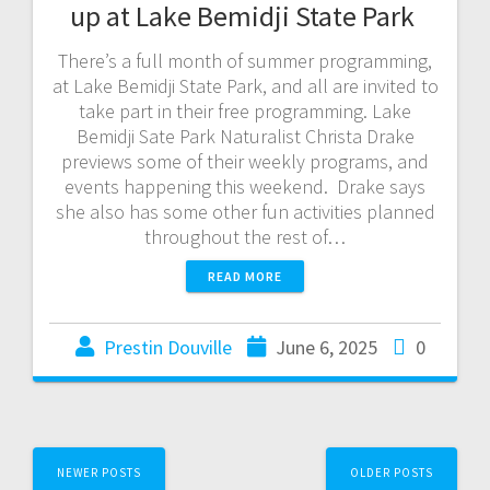
up at Lake Bemidji State Park
There’s a full month of summer programming,
at Lake Bemidji State Park, and all are invited to
take part in their free programming. Lake
Bemidji Sate Park Naturalist Christa Drake
previews some of their weekly programs, and
events happening this weekend. Drake says
she also has some other fun activities planned
throughout the rest of…
READ MORE
Prestin Douville
June 6, 2025
0
NEWER POSTS
OLDER POSTS