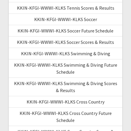
KKIN-KFGI-WWWI-KLKS Tennis Scores & Results
KKIN-KFGI-WWWI-KLKS Soccer
KKIN-KFGI-WWWI-KLKS Soccer Future Schedule
KKIN-KFGI-WWWI-KLKS Soccer Scores & Results
KKIN-KFGI-WWWI-KLKS Swimming & Diving
KKIN-KFGI-WWWI-KLKS Swimming & Diving Future
Schedule
KKIN-KFGI-WWWI-KLKS Swimming & Diving Scores
& Results
KKIN-KFGI-WWWI-KLKS Cross Country
KKIN-KFGI-WWWI-KLKS Cross Country Future
Schedule