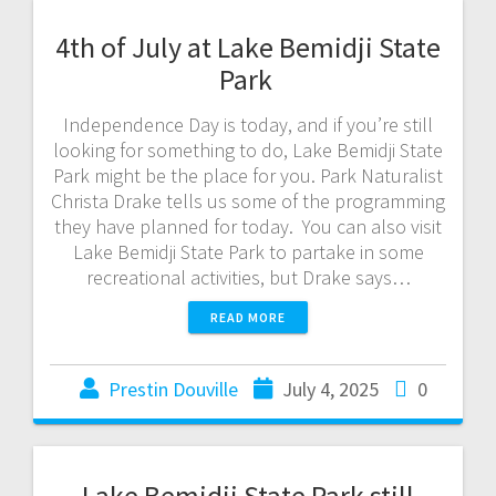
4th of July at Lake Bemidji State
Park
Independence Day is today, and if you’re still
looking for something to do, Lake Bemidji State
Park might be the place for you. Park Naturalist
Christa Drake tells us some of the programming
they have planned for today. You can also visit
Lake Bemidji State Park to partake in some
recreational activities, but Drake says…
READ MORE
Prestin Douville
July 4, 2025
0
Lake Bemidji State Park still