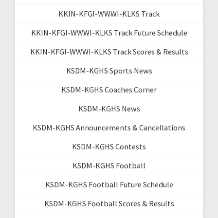
KKIN-KFGI-WWWI-KLKS Track
KKIN-KFGI-WWWI-KLKS Track Future Schedule
KKIN-KFGI-WWWI-KLKS Track Scores & Results
KSDM-KGHS Sports News
KSDM-KGHS Coaches Corner
KSDM-KGHS News
KSDM-KGHS Announcements & Cancellations
KSDM-KGHS Contests
KSDM-KGHS Football
KSDM-KGHS Football Future Schedule
KSDM-KGHS Football Scores & Results