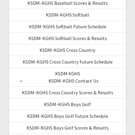
KSDM-KGHS Baseball Scores & Results
KSDM-KGHS Softball
KSDM-KGHS Softball Future Schedule
KSDM-KGHS Softball Scores & Results
KSDM-KGHS Cross Country
KSDM-KGHS Cross Country Future Schedule
KSDM KGHS
KSDM-KGHS Contact Us
KSDM-KGHS Cross Country Scores & Results
KSDM-KGHS Boys Golf
KSDM-KGHS Boys Golf Future Schedule
KSDM-KGHS Boys Golf Scores & Results