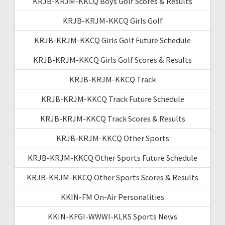
KRJB-KRJM-KKCQ Boys Golf Scores & Results
KRJB-KRJM-KKCQ Girls Golf
KRJB-KRJM-KKCQ Girls Golf Future Schedule
KRJB-KRJM-KKCQ Girls Golf Scores & Results
KRJB-KRJM-KKCQ Track
KRJB-KRJM-KKCQ Track Future Schedule
KRJB-KRJM-KKCQ Track Scores & Results
KRJB-KRJM-KKCQ Other Sports
KRJB-KRJM-KKCQ Other Sports Future Schedule
KRJB-KRJM-KKCQ Other Sports Scores & Results
KKIN-FM On-Air Personalities
KKIN-KFGI-WWWI-KLKS Sports News