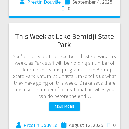
Prestin Douville
September 4, 2025
0
This Week at Lake Bemidji State
Park
You’re invited out to Lake Bemidji State Park this
week, as Park staff will be holding a number of
different events and programs. Lake Bemidji
State Park Naturalist Christa Drake tells us what
they have going on this week. Drake says there
are also a number of recreational activities you
can do before the end…
READ MORE
Prestin Douville
August 12, 2025
0