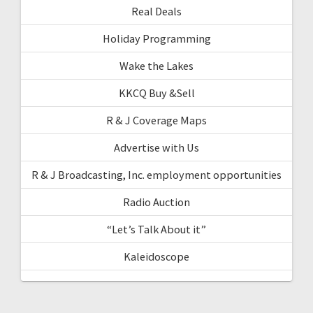
Real Deals
Holiday Programming
Wake the Lakes
KKCQ Buy &Sell
R & J Coverage Maps
Advertise with Us
R & J Broadcasting, Inc. employment opportunities
Radio Auction
“Let’s Talk About it”
Kaleidoscope