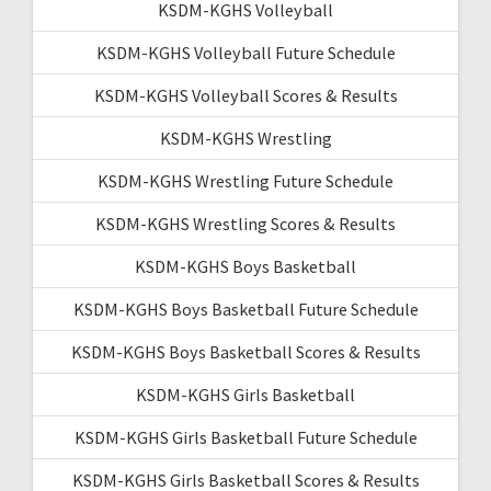
KSDM-KGHS Volleyball
KSDM-KGHS Volleyball Future Schedule
KSDM-KGHS Volleyball Scores & Results
KSDM-KGHS Wrestling
KSDM-KGHS Wrestling Future Schedule
KSDM-KGHS Wrestling Scores & Results
KSDM-KGHS Boys Basketball
KSDM-KGHS Boys Basketball Future Schedule
KSDM-KGHS Boys Basketball Scores & Results
KSDM-KGHS Girls Basketball
KSDM-KGHS Girls Basketball Future Schedule
KSDM-KGHS Girls Basketball Scores & Results