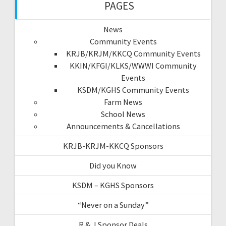
PAGES
News
Community Events
KRJB/KRJM/KKCQ Community Events
KKIN/KFGI/KLKS/WWWI Community
Events
KSDM/KGHS Community Events
Farm News
School News
Announcements & Cancellations
KRJB-KRJM-KKCQ Sponsors
Did you Know
KSDM – KGHS Sponsors
“Never on a Sunday”
R & J Sponsor Deals