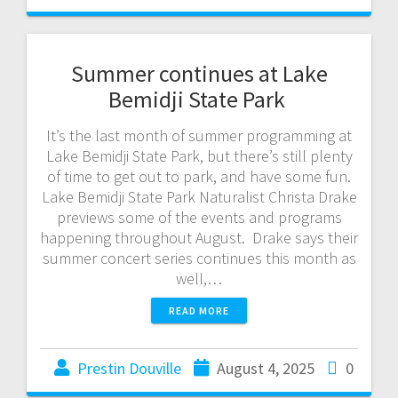
Summer continues at Lake
Bemidji State Park
It’s the last month of summer programming at
Lake Bemidji State Park, but there’s still plenty
of time to get out to park, and have some fun.
Lake Bemidji State Park Naturalist Christa Drake
previews some of the events and programs
happening throughout August. Drake says their
summer concert series continues this month as
well,…
READ MORE
Prestin Douville
August 4, 2025
0