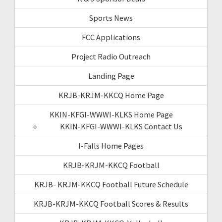
Sports News
FCC Applications
Project Radio Outreach
Landing Page
KRJB-KRJM-KKCQ Home Page
KKIN-KFGI-WWWI-KLKS Home Page
KKIN-KFGI-WWWI-KLKS Contact Us
I-Falls Home Pages
KRJB-KRJM-KKCQ Football
KRJB- KRJM-KKCQ Football Future Schedule
KRJB-KRJM-KKCQ Football Scores & Results