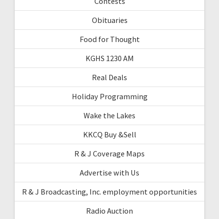
Contests
Obituaries
Food for Thought
KGHS 1230 AM
Real Deals
Holiday Programming
Wake the Lakes
KKCQ Buy &Sell
R & J Coverage Maps
Advertise with Us
R & J Broadcasting, Inc. employment opportunities
Radio Auction