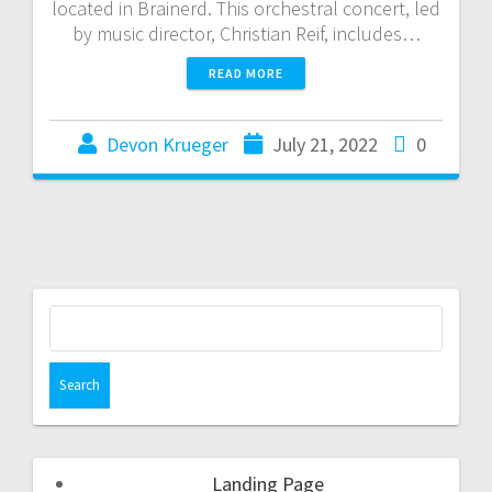
located in Brainerd. This orchestral concert, led
by music director, Christian Reif, includes…
READ MORE
Devon Krueger
July 21, 2022
0
Landing Page