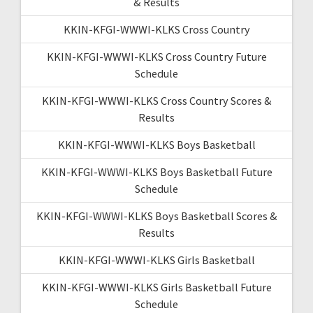
& Results
KKIN-KFGI-WWWI-KLKS Cross Country
KKIN-KFGI-WWWI-KLKS Cross Country Future
Schedule
KKIN-KFGI-WWWI-KLKS Cross Country Scores &
Results
KKIN-KFGI-WWWI-KLKS Boys Basketball
KKIN-KFGI-WWWI-KLKS Boys Basketball Future
Schedule
KKIN-KFGI-WWWI-KLKS Boys Basketball Scores &
Results
KKIN-KFGI-WWWI-KLKS Girls Basketball
KKIN-KFGI-WWWI-KLKS Girls Basketball Future
Schedule