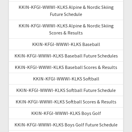
KKIN-KFGI-WWWI-KLKS Alpine & Nordic Skiing
Future Schedule
KKIN-KFGI-WWWI-KLKS Alpine & Nordic Skiing
Scores & Results
KKIN-KFGI-WWWI-KLKS Baseball
KKIN-KFGI-WWWI-KLKS Baseball Future Schedules
KKIN-KFGI-WWWI-KLKS Baseball Scores & Results
KKIN-KFGI-WWWI-KLKS Softball
KKIN-KFGI-WWWI-KLKS Softball Future Schedule
KKIN-KFGI-WWWI-KLKS Softball Scores & Results
KKIN-KFGI-WWWI-KLKS Boys Golf
KKIN-KFGI-WWWI-KLKS Boys Golf Future Schedule