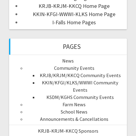
KRJB-KRJM-KKCQ Home Page
KKIN-KFGI-WWWI-KLKS Home Page
I-Falls Home Pages
PAGES
News
Community Events
KRJB/KRJM/KKCQ Community Events
KKIN/KFGI/KLKS/WWWI Community
Events
KSDM/KGHS Community Events
Farm News
School News
Announcements & Cancellations
KRJB-KRJM-KKCQ Sponsors