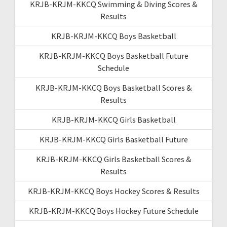
KRJB-KRJM-KKCQ Swimming & Diving Scores &
Results
KRJB-KRJM-KKCQ Boys Basketball
KRJB-KRJM-KKCQ Boys Basketball Future
Schedule
KRJB-KRJM-KKCQ Boys Basketball Scores &
Results
KRJB-KRJM-KKCQ Girls Basketball
KRJB-KRJM-KKCQ Girls Basketball Future
KRJB-KRJM-KKCQ Girls Basketball Scores &
Results
KRJB-KRJM-KKCQ Boys Hockey Scores & Results
KRJB-KRJM-KKCQ Boys Hockey Future Schedule