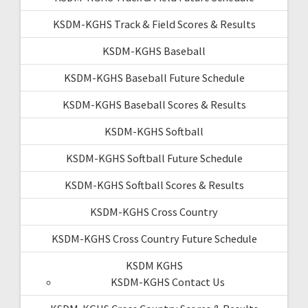
KSDM-KGHS Track & Field Scores & Results
KSDM-KGHS Baseball
KSDM-KGHS Baseball Future Schedule
KSDM-KGHS Baseball Scores & Results
KSDM-KGHS Softball
KSDM-KGHS Softball Future Schedule
KSDM-KGHS Softball Scores & Results
KSDM-KGHS Cross Country
KSDM-KGHS Cross Country Future Schedule
KSDM KGHS
KSDM-KGHS Contact Us