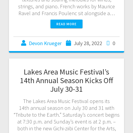
strings, and piano. French works by Maurice
Ravel and Francis Poulenc sit alongside a…
READ MORE
Devon Krueger
July 28, 2022
0
Lakes Area Music Festival’s
14th Annual Season Kicks Off
July 30-31
The Lakes Area Music Festival opens its
14th annual season on July 30 and 31 with
“Tribute to the Earth.” Saturday’s concert begins
at 7:30 p.m. and Sunday’s event is at 2 p.m. –
both in the new Gichi-ziibi Center for the Arts,