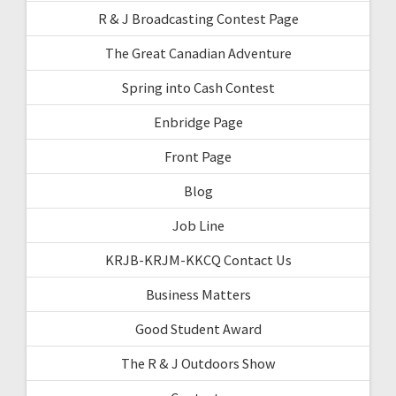
R & J Broadcasting Contest Page
The Great Canadian Adventure
Spring into Cash Contest
Enbridge Page
Front Page
Blog
Job Line
KRJB-KRJM-KKCQ Contact Us
Business Matters
Good Student Award
The R & J Outdoors Show