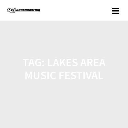
TAG:
LAKES AREA
MUSIC FESTIVAL