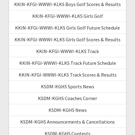
KKIN-KFGI-WWWI-KLKS Boys Golf Scores & Results
KKIN-KFGI-WWWI-KLKS Girls Golf
KKIN-KFGI-WWWI-KLKS Girls Golf Future Schedule
KKIN-KFGI-WWWI-KLKS Girls Golf Scores & Results
KKIN-KFGI-WWWI-KLKS Track
KKIN-KFGI-WWWI-KLKS Track Future Schedule
KKIN-KFGI-WWWI-KLKS Track Scores & Results
KSDM-KGHS Sports News
KSDM-KGHS Coaches Corner
KSDM-KGHS News
KSDM-KGHS Announcements & Cancellations
KSDM-KGHS Contests