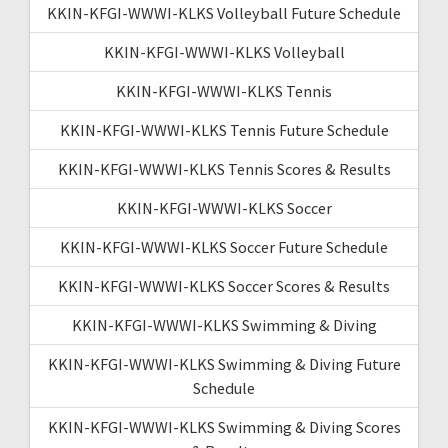
KKIN-KFGI-WWWI-KLKS Volleyball Future Schedule
KKIN-KFGI-WWWI-KLKS Volleyball
KKIN-KFGI-WWWI-KLKS Tennis
KKIN-KFGI-WWWI-KLKS Tennis Future Schedule
KKIN-KFGI-WWWI-KLKS Tennis Scores & Results
KKIN-KFGI-WWWI-KLKS Soccer
KKIN-KFGI-WWWI-KLKS Soccer Future Schedule
KKIN-KFGI-WWWI-KLKS Soccer Scores & Results
KKIN-KFGI-WWWI-KLKS Swimming & Diving
KKIN-KFGI-WWWI-KLKS Swimming & Diving Future
Schedule
KKIN-KFGI-WWWI-KLKS Swimming & Diving Scores