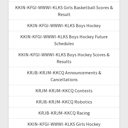
KKIN-KFGI-WWWI-KLKS Girls Basketball Scores &
Result
KKIN-KFGI-WWWI-KLKS Boys Hockey
KKIN-KFGI-WWWI-KLKS Boys Hockey Future
Schedules
KKIN-KFGI-WWWI-KLKS Boys Hockey Scores &
Results
KRJB-KRJM-KKCQ Announcements &
Cancellations
KRJM-KRJM-KKCQ Contests
KRJB-KRJM-KKCQ Robotics
KRJB-KRJM-KKCQ Racing
KKIN-KFGI-WWWI-KLKS Girls Hockey