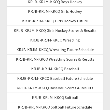
KRJB-KRJM-KKCQ Boys Hockey
KRJB-KRJM-KKCQ Girls Hockey
KRJB-KRJM-KKCQ Girls Hockey Future
KRJB-KRJM-KKCQ Girls Hockey Scores & Results
KRJB-KRJM-KKCQ Wrestling
KRJB-KRJM-KKCQ Wrestling Future Schedule
KRJB-KRJM-KKCQ Wrestling Scores & Results
KRJB-KRJM-KKCQ Baseball
KRJB-KRJM-KKCQ Baseball Future Schedule
KRJB-KRJM-KKCQ Baseball Scores & Results
KRJB-KRJM-KKCQ Softball
KRJB-KRJM-KKCQ Softball Future Schedule