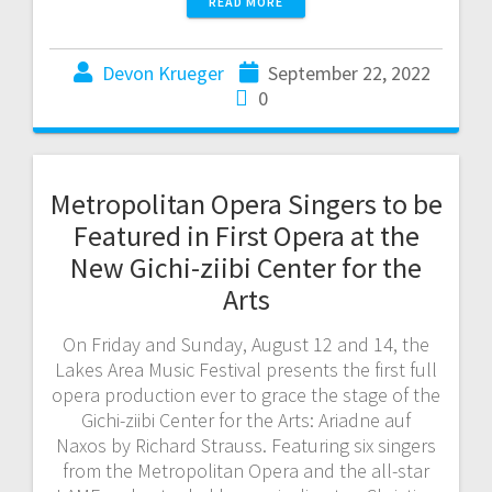
READ MORE
Devon Krueger
September 22, 2022
0
Metropolitan Opera Singers to be
Featured in First Opera at the
New Gichi-ziibi Center for the
Arts
On Friday and Sunday, August 12 and 14, the
Lakes Area Music Festival presents the first full
opera production ever to grace the stage of the
Gichi-ziibi Center for the Arts: Ariadne auf
Naxos by Richard Strauss. Featuring six singers
from the Metropolitan Opera and the all-star