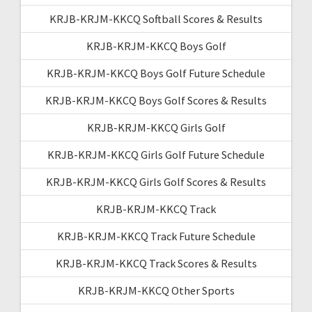
KRJB-KRJM-KKCQ Softball Scores & Results
KRJB-KRJM-KKCQ Boys Golf
KRJB-KRJM-KKCQ Boys Golf Future Schedule
KRJB-KRJM-KKCQ Boys Golf Scores & Results
KRJB-KRJM-KKCQ Girls Golf
KRJB-KRJM-KKCQ Girls Golf Future Schedule
KRJB-KRJM-KKCQ Girls Golf Scores & Results
KRJB-KRJM-KKCQ Track
KRJB-KRJM-KKCQ Track Future Schedule
KRJB-KRJM-KKCQ Track Scores & Results
KRJB-KRJM-KKCQ Other Sports