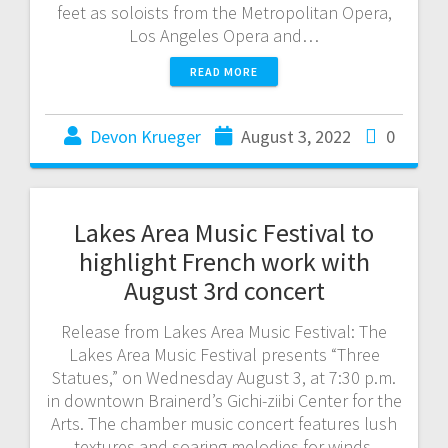
feet as soloists from the Metropolitan Opera,
Los Angeles Opera and…
READ MORE
Devon Krueger
August 3, 2022
0
Lakes Area Music Festival to
highlight French work with
August 3rd concert
Release from Lakes Area Music Festival: The
Lakes Area Music Festival presents “Three
Statues,” on Wednesday August 3, at 7:30 p.m.
in downtown Brainerd’s Gichi-ziibi Center for the
Arts. The chamber music concert features lush
textures and soaring melodies for winds,