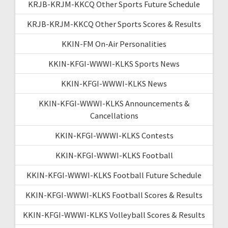
KRJB-KRJM-KKCQ Other Sports Future Schedule
KRJB-KRJM-KKCQ Other Sports Scores & Results
KKIN-FM On-Air Personalities
KKIN-KFGI-WWWI-KLKS Sports News
KKIN-KFGI-WWWI-KLKS News
KKIN-KFGI-WWWI-KLKS Announcements &
Cancellations
KKIN-KFGI-WWWI-KLKS Contests
KKIN-KFGI-WWWI-KLKS Football
KKIN-KFGI-WWWI-KLKS Football Future Schedule
KKIN-KFGI-WWWI-KLKS Football Scores & Results
KKIN-KFGI-WWWI-KLKS Volleyball Scores & Results