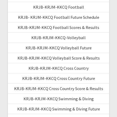
KRJB-KRJM-KKCQ Football
KRJB- KRJM-KKCQ Football Future Schedule
KRJB-KRJM-KKCQ Football Scores & Results
KRJB-KRJM-KKCQ-Volleyball
KRJB-KRJM-KKCQ Volleyball Future
KRJB-KRJM-KKCQ Volleyball Score & Results
KRJB-KRJM-KKCQ Cross Country
KRJB-KRJM-KKCQ Cross Country Future
KRJB-KRJM-KKCQ Cross Country Score & Results
KRJB-KRJM-KKCQ Swimming & Diving
KRJB-KRJM-KKCQ Swimming & Diving Future