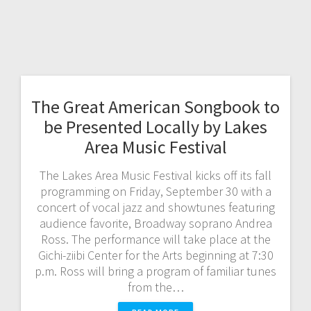
The Great American Songbook to
be Presented Locally by Lakes
Area Music Festival
The Lakes Area Music Festival kicks off its fall
programming on Friday, September 30 with a
concert of vocal jazz and showtunes featuring
audience favorite, Broadway soprano Andrea
Ross. The performance will take place at the
Gichi-ziibi Center for the Arts beginning at 7:30
p.m. Ross will bring a program of familiar tunes
from the…