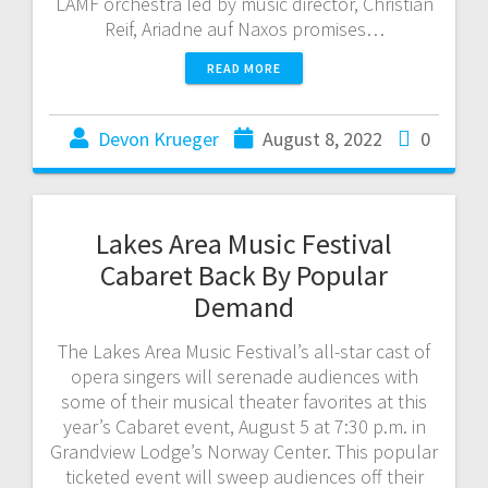
LAMF orchestra led by music director, Christian
Reif, Ariadne auf Naxos promises…
READ MORE
Devon Krueger
August 8, 2022
0
Lakes Area Music Festival
Cabaret Back By Popular
Demand
The Lakes Area Music Festival’s all-star cast of
opera singers will serenade audiences with
some of their musical theater favorites at this
year’s Cabaret event, August 5 at 7:30 p.m. in
Grandview Lodge’s Norway Center. This popular
ticketed event will sweep audiences off their