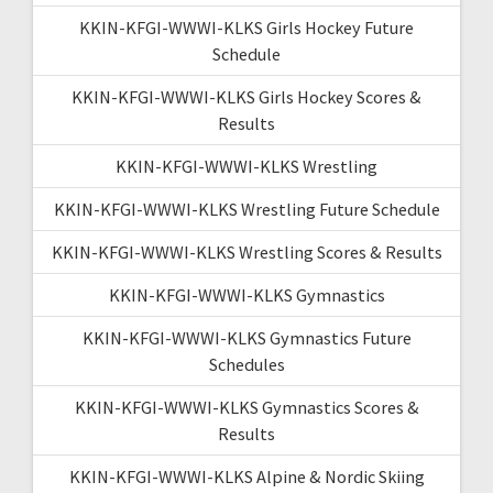
KKIN-KFGI-WWWI-KLKS Girls Hockey Future
Schedule
KKIN-KFGI-WWWI-KLKS Girls Hockey Scores &
Results
KKIN-KFGI-WWWI-KLKS Wrestling
KKIN-KFGI-WWWI-KLKS Wrestling Future Schedule
KKIN-KFGI-WWWI-KLKS Wrestling Scores & Results
KKIN-KFGI-WWWI-KLKS Gymnastics
KKIN-KFGI-WWWI-KLKS Gymnastics Future
Schedules
KKIN-KFGI-WWWI-KLKS Gymnastics Scores &
Results
KKIN-KFGI-WWWI-KLKS Alpine & Nordic Skiing