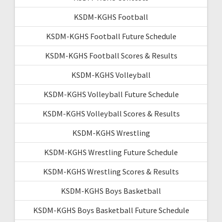
KSDM-KGHS Football
KSDM-KGHS Football Future Schedule
KSDM-KGHS Football Scores & Results
KSDM-KGHS Volleyball
KSDM-KGHS Volleyball Future Schedule
KSDM-KGHS Volleyball Scores & Results
KSDM-KGHS Wrestling
KSDM-KGHS Wrestling Future Schedule
KSDM-KGHS Wrestling Scores & Results
KSDM-KGHS Boys Basketball
KSDM-KGHS Boys Basketball Future Schedule