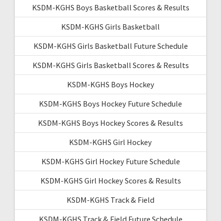
KSDM-KGHS Boys Basketball Scores & Results
KSDM-KGHS Girls Basketball
KSDM-KGHS Girls Basketball Future Schedule
KSDM-KGHS Girls Basketball Scores & Results
KSDM-KGHS Boys Hockey
KSDM-KGHS Boys Hockey Future Schedule
KSDM-KGHS Boys Hockey Scores & Results
KSDM-KGHS Girl Hockey
KSDM-KGHS Girl Hockey Future Schedule
KSDM-KGHS Girl Hockey Scores & Results
KSDM-KGHS Track & Field
KSDM-KGHS Track & Field Future Schedule