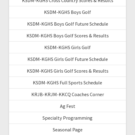
KSDM-KGHS Cross Country Scores & Results
KSDM-KGHS Boys Golf
KSDM-KGHS Boys Golf Future Schedule
KSDM-KGHS Boys Golf Scores & Results
KSDM-KGHS Girls Golf
KSDM-KGHS Girls Golf Future Schedule
KSDM-KGHS Girls Golf Scores & Results
KSDM-KGHS Full Sports Schedule
KRJB-KRJM-KKCQ Coaches Corner
Ag Fest
Specialty Programming
Seasonal Page