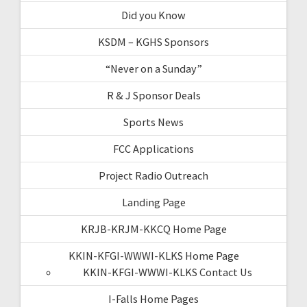
Did you Know
KSDM – KGHS Sponsors
“Never on a Sunday”
R & J Sponsor Deals
Sports News
FCC Applications
Project Radio Outreach
Landing Page
KRJB-KRJM-KKCQ Home Page
KKIN-KFGI-WWWI-KLKS Home Page
KKIN-KFGI-WWWI-KLKS Contact Us
I-Falls Home Pages