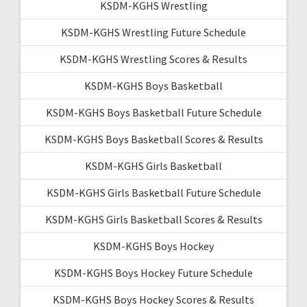
KSDM-KGHS Wrestling
KSDM-KGHS Wrestling Future Schedule
KSDM-KGHS Wrestling Scores & Results
KSDM-KGHS Boys Basketball
KSDM-KGHS Boys Basketball Future Schedule
KSDM-KGHS Boys Basketball Scores & Results
KSDM-KGHS Girls Basketball
KSDM-KGHS Girls Basketball Future Schedule
KSDM-KGHS Girls Basketball Scores & Results
KSDM-KGHS Boys Hockey
KSDM-KGHS Boys Hockey Future Schedule
KSDM-KGHS Boys Hockey Scores & Results