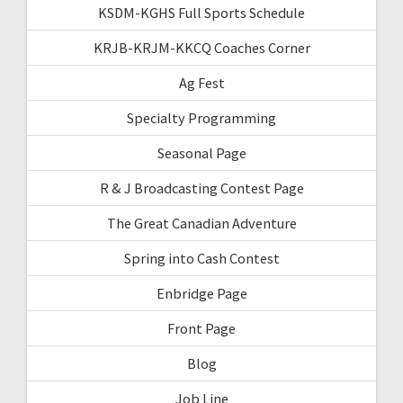
KSDM-KGHS Full Sports Schedule
KRJB-KRJM-KKCQ Coaches Corner
Ag Fest
Specialty Programming
Seasonal Page
R & J Broadcasting Contest Page
The Great Canadian Adventure
Spring into Cash Contest
Enbridge Page
Front Page
Blog
Job Line