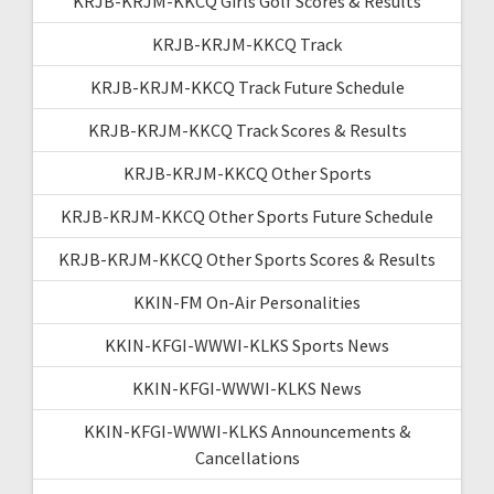
KRJB-KRJM-KKCQ Girls Golf Scores & Results
KRJB-KRJM-KKCQ Track
KRJB-KRJM-KKCQ Track Future Schedule
KRJB-KRJM-KKCQ Track Scores & Results
KRJB-KRJM-KKCQ Other Sports
KRJB-KRJM-KKCQ Other Sports Future Schedule
KRJB-KRJM-KKCQ Other Sports Scores & Results
KKIN-FM On-Air Personalities
KKIN-KFGI-WWWI-KLKS Sports News
KKIN-KFGI-WWWI-KLKS News
KKIN-KFGI-WWWI-KLKS Announcements &
Cancellations