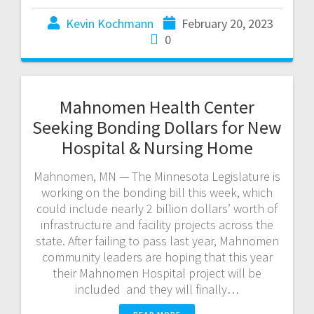
Kevin Kochmann
February 20, 2023
0
Mahnomen Health Center
Seeking Bonding Dollars for New
Hospital & Nursing Home
Mahnomen, MN — The Minnesota Legislature is
working on the bonding bill this week, which
could include nearly 2 billion dollars’ worth of
infrastructure and facility projects across the
state. After failing to pass last year, Mahnomen
community leaders are hoping that this year
their Mahnomen Hospital project will be
included and they will finally…