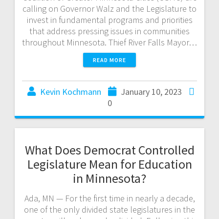
calling on Governor Walz and the Legislature to
invest in fundamental programs and priorities
that address pressing issues in communities
throughout Minnesota. Thief River Falls Mayor…
READ MORE
Kevin Kochmann
January 10, 2023
0
What Does Democrat Controlled
Legislature Mean for Education
in Minnesota?
Ada, MN — For the first time in nearly a decade,
one of the only divided state legislatures in the