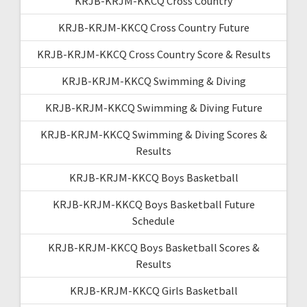
KRJB-KRJM-KKCQ Cross Country
KRJB-KRJM-KKCQ Cross Country Future
KRJB-KRJM-KKCQ Cross Country Score & Results
KRJB-KRJM-KKCQ Swimming & Diving
KRJB-KRJM-KKCQ Swimming & Diving Future
KRJB-KRJM-KKCQ Swimming & Diving Scores &
Results
KRJB-KRJM-KKCQ Boys Basketball
KRJB-KRJM-KKCQ Boys Basketball Future
Schedule
KRJB-KRJM-KKCQ Boys Basketball Scores &
Results
KRJB-KRJM-KKCQ Girls Basketball