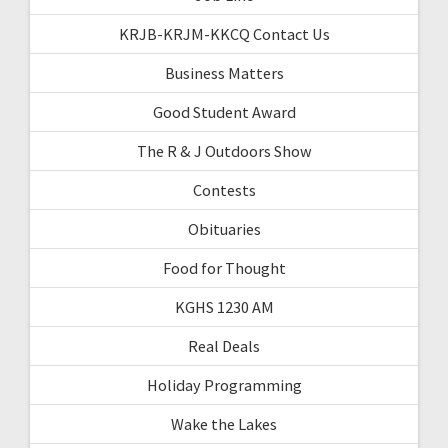
KRJB-KRJM-KKCQ Contact Us
Business Matters
Good Student Award
The R & J Outdoors Show
Contests
Obituaries
Food for Thought
KGHS 1230 AM
Real Deals
Holiday Programming
Wake the Lakes