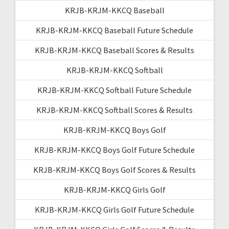
KRJB-KRJM-KKCQ Baseball
KRJB-KRJM-KKCQ Baseball Future Schedule
KRJB-KRJM-KKCQ Baseball Scores & Results
KRJB-KRJM-KKCQ Softball
KRJB-KRJM-KKCQ Softball Future Schedule
KRJB-KRJM-KKCQ Softball Scores & Results
KRJB-KRJM-KKCQ Boys Golf
KRJB-KRJM-KKCQ Boys Golf Future Schedule
KRJB-KRJM-KKCQ Boys Golf Scores & Results
KRJB-KRJM-KKCQ Girls Golf
KRJB-KRJM-KKCQ Girls Golf Future Schedule