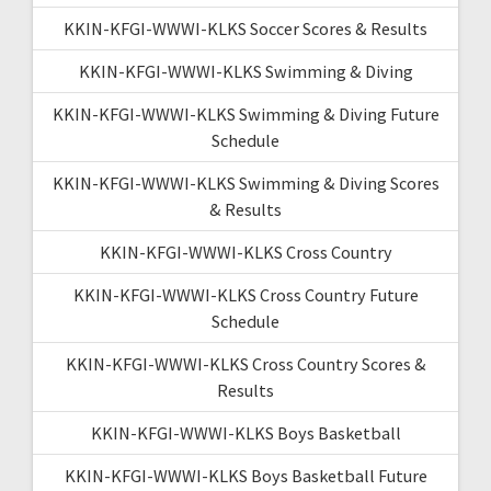
KKIN-KFGI-WWWI-KLKS Soccer Scores & Results
KKIN-KFGI-WWWI-KLKS Swimming & Diving
KKIN-KFGI-WWWI-KLKS Swimming & Diving Future
Schedule
KKIN-KFGI-WWWI-KLKS Swimming & Diving Scores
& Results
KKIN-KFGI-WWWI-KLKS Cross Country
KKIN-KFGI-WWWI-KLKS Cross Country Future
Schedule
KKIN-KFGI-WWWI-KLKS Cross Country Scores &
Results
KKIN-KFGI-WWWI-KLKS Boys Basketball
KKIN-KFGI-WWWI-KLKS Boys Basketball Future