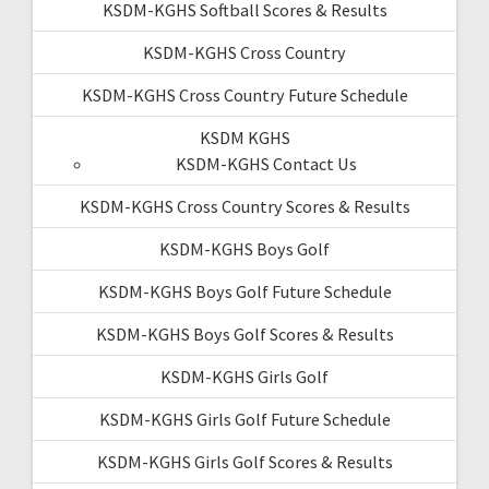
KSDM-KGHS Softball Scores & Results
KSDM-KGHS Cross Country
KSDM-KGHS Cross Country Future Schedule
KSDM KGHS
KSDM-KGHS Contact Us
KSDM-KGHS Cross Country Scores & Results
KSDM-KGHS Boys Golf
KSDM-KGHS Boys Golf Future Schedule
KSDM-KGHS Boys Golf Scores & Results
KSDM-KGHS Girls Golf
KSDM-KGHS Girls Golf Future Schedule
KSDM-KGHS Girls Golf Scores & Results