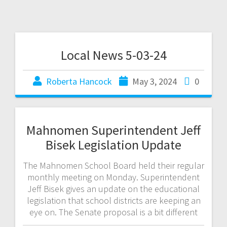
Local News 5-03-24
Roberta Hancock
May 3, 2024
0
Mahnomen Superintendent Jeff
Bisek Legislation Update
The Mahnomen School Board held their regular
monthly meeting on Monday. Superintendent
Jeff Bisek gives an update on the educational
legislation that school districts are keeping an
eye on. The Senate proposal is a bit different