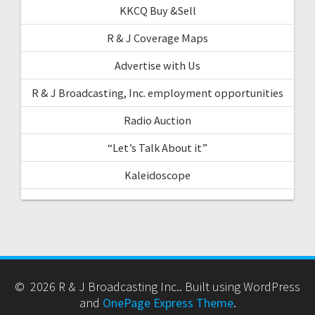
KKCQ Buy &Sell
R & J Coverage Maps
Advertise with Us
R & J Broadcasting, Inc. employment opportunities
Radio Auction
“Let’s Talk About it”
Kaleidoscope
© 2026 R & J Broadcasting Inc.. Built using WordPress
and
OnePage Express Theme
.