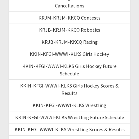
Cancellations
KRJM-KRJM-KKCQ Contests
KRJB-KRJM-KKCQ Robotics
KRJB-KRJM-KKCQ Racing
KKIN-KFGI-WWWI-KLKS Girls Hockey
KKIN-KFGI-WWWI-KLKS Girls Hockey Future
Schedule
KKIN-KFGI-WWWI-KLKS Girls Hockey Scores &
Results
KKIN-KFGI-WWWI-KLKS Wrestling
KKIN-KFGI-WWWI-KLKS Wrestling Future Schedule
KKIN-KFGI-WWWI-KLKS Wrestling Scores & Results