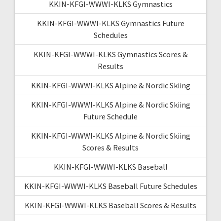
KKIN-KFGI-WWWI-KLKS Gymnastics
KKIN-KFGI-WWWI-KLKS Gymnastics Future
Schedules
KKIN-KFGI-WWWI-KLKS Gymnastics Scores &
Results
KKIN-KFGI-WWWI-KLKS Alpine & Nordic Skiing
KKIN-KFGI-WWWI-KLKS Alpine & Nordic Skiing
Future Schedule
KKIN-KFGI-WWWI-KLKS Alpine & Nordic Skiing
Scores & Results
KKIN-KFGI-WWWI-KLKS Baseball
KKIN-KFGI-WWWI-KLKS Baseball Future Schedules
KKIN-KFGI-WWWI-KLKS Baseball Scores & Results