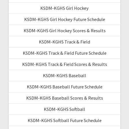
KSDM-KGHS Girl Hockey
KSDM-KGHS Girl Hockey Future Schedule
KSDM-KGHS Girl Hockey Scores & Results
KSDM-KGHS Track & Field
KSDM-KGHS Track & Field Future Schedule
KSDM-KGHS Track & Field Scores & Results
KSDM-KGHS Baseball
KSDM-KGHS Baseball Future Schedule
KSDM-KGHS Baseball Scores & Results
KSDM-KGHS Softball
KSDM-KGHS Softball Future Schedule