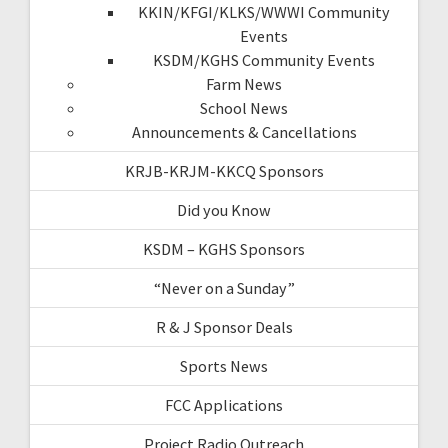
KKIN/KFGI/KLKS/WWWI Community
Events
KSDM/KGHS Community Events
Farm News
School News
Announcements & Cancellations
KRJB-KRJM-KKCQ Sponsors
Did you Know
KSDM – KGHS Sponsors
“Never on a Sunday”
R & J Sponsor Deals
Sports News
FCC Applications
Project Radio Outreach