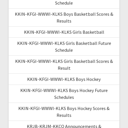
Schedule
KKIN-KFGI-WWWI-KLKS Boys Basketball Scores &
Results
KKIN-KFGI-WWWI-KLKS Girls Basketball
KKIN-KFGI-WWWI-KLKS Girls Basketball Future
Schedule
KKIN-KFGI-WWWI-KLKS Girls Basketball Scores &
Result
KKIN-KFGI-WWWI-KLKS Boys Hockey
KKIN-KFGI-WWWI-KLKS Boys Hockey Future
Schedules
KKIN-KFGI-WWWI-KLKS Boys Hockey Scores &
Results
KRJB-KRJM-KKCQ Announcements &