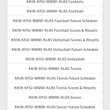
KKIN-KFGI-WWWI-KLKS Contests
KKIN-KFGI-WWWI-KLKS Football
KKIN-KFGI-WWWI-KLKS Football Future Schedule
KKIN-KFGI-WWWI-KLKS Football Scores & Results
KKIN-KFGI-WWWI-KLKS Volleyball Scores & Results
KKIN-KFGI-WWWI-KLKS Volleyball Future Schedule
KKIN-KFGI-WWWI-KLKS Volleyball
KKIN-KFGI-WWWI-KLKS Tennis
KKIN-KFGI-WWWI-KLKS Tennis Future Schedule
KKIN-KFGI-WWWI-KLKS Tennis Scores & Results
KKIN-KFGI-WWWI-KLKS Soccer
KKIN-KFGI-WWWI-KLKS Soccer Future Schedule