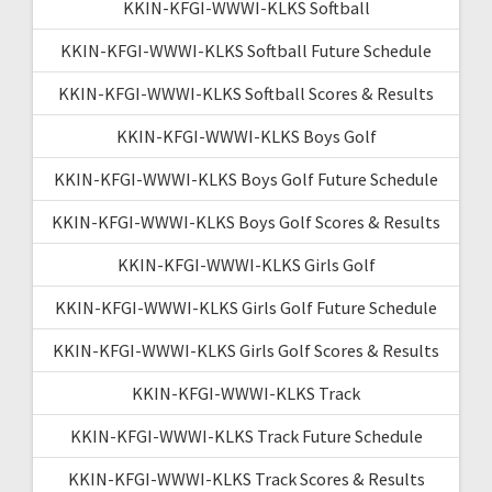
KKIN-KFGI-WWWI-KLKS Softball
KKIN-KFGI-WWWI-KLKS Softball Future Schedule
KKIN-KFGI-WWWI-KLKS Softball Scores & Results
KKIN-KFGI-WWWI-KLKS Boys Golf
KKIN-KFGI-WWWI-KLKS Boys Golf Future Schedule
KKIN-KFGI-WWWI-KLKS Boys Golf Scores & Results
KKIN-KFGI-WWWI-KLKS Girls Golf
KKIN-KFGI-WWWI-KLKS Girls Golf Future Schedule
KKIN-KFGI-WWWI-KLKS Girls Golf Scores & Results
KKIN-KFGI-WWWI-KLKS Track
KKIN-KFGI-WWWI-KLKS Track Future Schedule
KKIN-KFGI-WWWI-KLKS Track Scores & Results