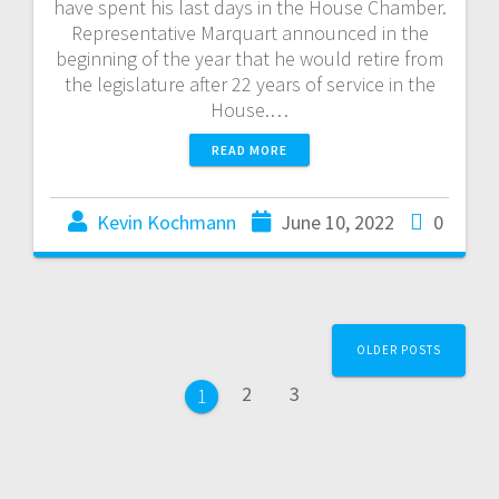
have spent his last days in the House Chamber.
Representative Marquart announced in the
beginning of the year that he would retire from
the legislature after 22 years of service in the
House.…
READ MORE
Kevin Kochmann
June 10, 2022
0
OLDER POSTS
2
3
1