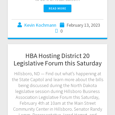
READ MORE
Kevin Kochmann
February 13, 2023
0
HBA Hosting District 20
Legislative Forum this Saturday
Hillsboro, ND — Find out what’s happening at
the State Capitol and learn more about the bills
being discussed during the North Dakota
legislative session during Hillsboro Business
Association Legislative Forum this Saturday,
February 4th at 10am at the Main Street
Community Center in Hillsboro. Senator Randy
Lemm, Representative Jared Hagert, and