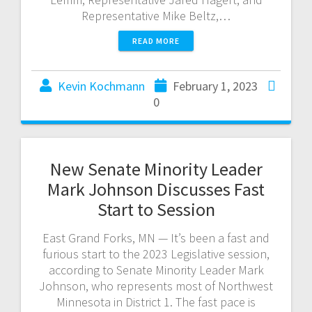
Representative Mike Beltz,…
READ MORE
Kevin Kochmann
February 1, 2023
0
New Senate Minority Leader
Mark Johnson Discusses Fast
Start to Session
East Grand Forks, MN — It’s been a fast and
furious start to the 2023 Legislative session,
according to Senate Minority Leader Mark
Johnson, who represents most of Northwest
Minnesota in District 1. The fast pace is