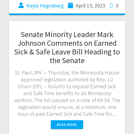
Keyla Hegreberg
April 15, 2023
0
Senate Minority Leader Mark
Johnson Comments on Earned
Sick & Safe Leave Bill Heading to
the Senate
St. Paul, MN — Thursday, the Minnesota House
approved legislation authored by Rep. Liz
Olson (DFL – Duluth) to expand Earned Sick
and Safe Time benefits to all Minnesota
workers. The bill passed on a vote of 69-54. The
legislation would ensure, at a minimum, one
hour of paid Earned Sick and Safe Time for…
READ MORE