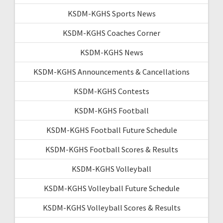
KSDM-KGHS Sports News
KSDM-KGHS Coaches Corner
KSDM-KGHS News
KSDM-KGHS Announcements & Cancellations
KSDM-KGHS Contests
KSDM-KGHS Football
KSDM-KGHS Football Future Schedule
KSDM-KGHS Football Scores & Results
KSDM-KGHS Volleyball
KSDM-KGHS Volleyball Future Schedule
KSDM-KGHS Volleyball Scores & Results