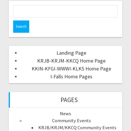
Landing Page
KRJB-KRJM-KKCQ Home Page
KKIN-KFGI-WWWI-KLKS Home Page
I-Falls Home Pages
PAGES
News
Community Events
KRJB/KRJM/KKCQ Community Events