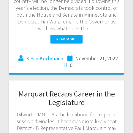
country will no longer be divided. Following this
year’s election, the Democrats took control of
both the House and Senate in Minnesota and
Democrat Tim Walz remains the Governor as
well. So what does that…
READ MORE
Kevin Kochmann
November 21, 2022
0
Marquart Recaps Career in the
Legislature
Dilworth, MN — As the likelihood for a special
session dwindles, it becomes more likely that
District 4B Representative Paul Marquart may