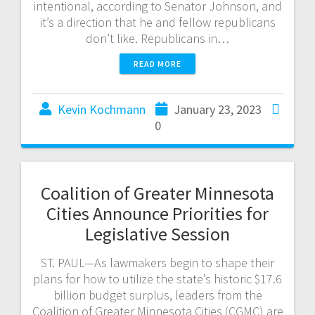
intentional, according to Senator Johnson, and
it’s a direction that he and fellow republicans
don’t like. Republicans in…
READ MORE
Kevin Kochmann
January 23, 2023
0
Coalition of Greater Minnesota
Cities Announce Priorities for
Legislative Session
ST. PAUL—As lawmakers begin to shape their
plans for how to utilize the state’s historic $17.6
billion budget surplus, leaders from the
Coalition of Greater Minnesota Cities (CGMC) are