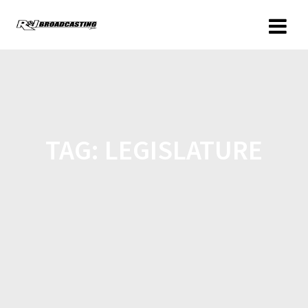
TAG:
LEGISLATURE