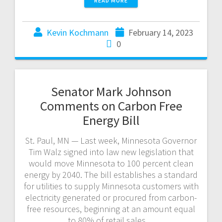
READ MORE
Kevin Kochmann
February 14, 2023
0
Senator Mark Johnson
Comments on Carbon Free
Energy Bill
St. Paul, MN — Last week, Minnesota Governor
Tim Walz signed into law new legislation that
would move Minnesota to 100 percent clean
energy by 2040. The bill establishes a standard
for utilities to supply Minnesota customers with
electricity generated or procured from carbon-
free resources, beginning at an amount equal
to 80% of retail sales…