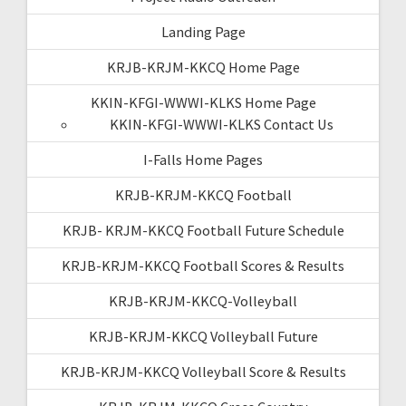
Landing Page
KRJB-KRJM-KKCQ Home Page
KKIN-KFGI-WWWI-KLKS Home Page
KKIN-KFGI-WWWI-KLKS Contact Us
I-Falls Home Pages
KRJB-KRJM-KKCQ Football
KRJB- KRJM-KKCQ Football Future Schedule
KRJB-KRJM-KKCQ Football Scores & Results
KRJB-KRJM-KKCQ-Volleyball
KRJB-KRJM-KKCQ Volleyball Future
KRJB-KRJM-KKCQ Volleyball Score & Results