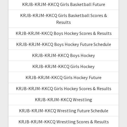
KRJB-KRJM-KKCQ Girls Basketball Future
KRJB-KRJM-KKCQ Girls Basketball Scores &
Results
KRJB-KRJM-KKCQ Boys Hockey Scores & Results
KRJB-KRJM-KKCQ Boys Hockey Future Schedule
KRJB-KRJM-KKCQ Boys Hockey
KRJB-KRJM-KKCQ Girls Hockey
KRJB-KRJM-KKCQ Girls Hockey Future
KRJB-KRJM-KKCQ Girls Hockey Scores & Results
KRJB-KRJM-KKCQ Wrestling
KRJB-KRJM-KKCQ Wrestling Future Schedule
KRJB-KRJM-KKCQ Wrestling Scores & Results