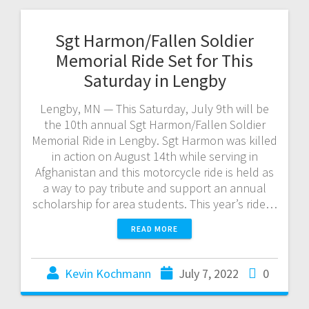
Sgt Harmon/Fallen Soldier
Memorial Ride Set for This
Saturday in Lengby
Lengby, MN — This Saturday, July 9th will be
the 10th annual Sgt Harmon/Fallen Soldier
Memorial Ride in Lengby. Sgt Harmon was killed
in action on August 14th while serving in
Afghanistan and this motorcycle ride is held as
a way to pay tribute and support an annual
scholarship for area students. This year’s ride…
READ MORE
Kevin Kochmann
July 7, 2022
0