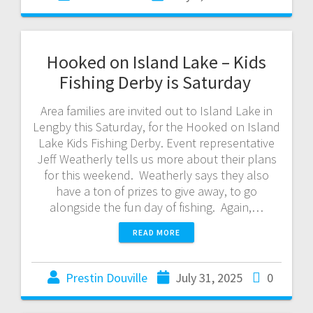
Hooked on Island Lake – Kids
Fishing Derby is Saturday
Area families are invited out to Island Lake in
Lengby this Saturday, for the Hooked on Island
Lake Kids Fishing Derby. Event representative
Jeff Weatherly tells us more about their plans
for this weekend. Weatherly says they also
have a ton of prizes to give away, to go
alongside the fun day of fishing. Again,…
READ MORE
Prestin Douville
July 31, 2025
0