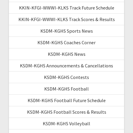
KKIN-KFGI-WWWI-KLKS Track Future Schedule
KKIN-KFGI-WWWI-KLKS Track Scores & Results
KSDM-KGHS Sports News
KSDM-KGHS Coaches Corner
KSDM-KGHS News
KSDM-KGHS Announcements & Cancellations
KSDM-KGHS Contests
KSDM-KGHS Football
KSDM-KGHS Football Future Schedule
KSDM-KGHS Football Scores & Results
KSDM-KGHS Volleyball