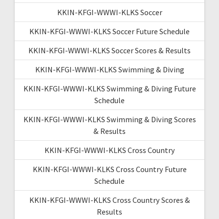
KKIN-KFGI-WWWI-KLKS Soccer
KKIN-KFGI-WWWI-KLKS Soccer Future Schedule
KKIN-KFGI-WWWI-KLKS Soccer Scores & Results
KKIN-KFGI-WWWI-KLKS Swimming & Diving
KKIN-KFGI-WWWI-KLKS Swimming & Diving Future
Schedule
KKIN-KFGI-WWWI-KLKS Swimming & Diving Scores
& Results
KKIN-KFGI-WWWI-KLKS Cross Country
KKIN-KFGI-WWWI-KLKS Cross Country Future
Schedule
KKIN-KFGI-WWWI-KLKS Cross Country Scores &
Results