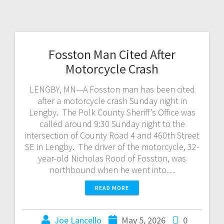
Fosston Man Cited After
Motorcycle Crash
LENGBY, MN—A Fosston man has been cited
after a motorcycle crash Sunday night in
Lengby. The Polk County Sheriff’s Office was
called around 9:30 Sunday night to the
intersection of County Road 4 and 460th Street
SE in Lengby. The driver of the motorcycle, 32-
year-old Nicholas Rood of Fosston, was
northbound when he went into…
READ MORE
Joe Lancello
May 5, 2026
0