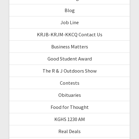
Blog
Job Line
KRJB-KRJM-KKCQ Contact Us
Business Matters
Good Student Award
The R & J Outdoors Show
Contests
Obituaries
Food for Thought
KGHS 1230 AM
Real Deals