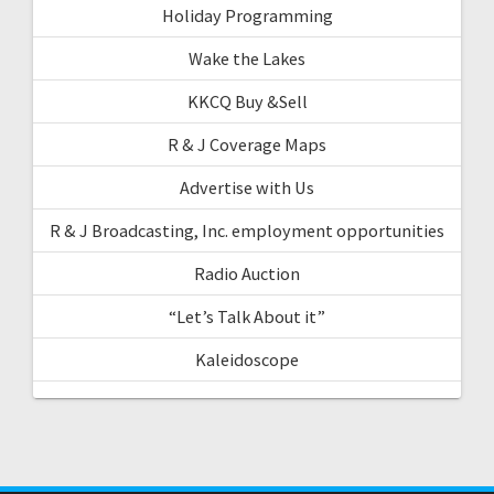
Holiday Programming
Wake the Lakes
KKCQ Buy &Sell
R & J Coverage Maps
Advertise with Us
R & J Broadcasting, Inc. employment opportunities
Radio Auction
“Let’s Talk About it”
Kaleidoscope