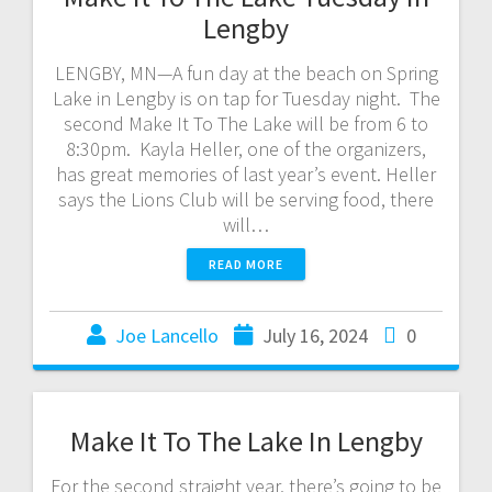
Lengby
LENGBY, MN—A fun day at the beach on Spring
Lake in Lengby is on tap for Tuesday night. The
second Make It To The Lake will be from 6 to
8:30pm. Kayla Heller, one of the organizers,
has great memories of last year’s event. Heller
says the Lions Club will be serving food, there
will…
READ MORE
Joe Lancello
July 16, 2024
0
Make It To The Lake In Lengby
For the second straight year, there’s going to be