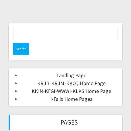
Landing Page
KRJB-KRJM-KKCQ Home Page
KKIN-KFGI-WWWI-KLKS Home Page
I-Falls Home Pages
PAGES