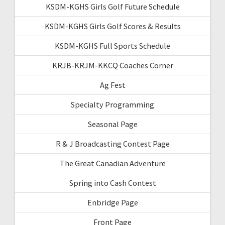
KSDM-KGHS Girls Golf Future Schedule
KSDM-KGHS Girls Golf Scores & Results
KSDM-KGHS Full Sports Schedule
KRJB-KRJM-KKCQ Coaches Corner
Ag Fest
Specialty Programming
Seasonal Page
R & J Broadcasting Contest Page
The Great Canadian Adventure
Spring into Cash Contest
Enbridge Page
Front Page