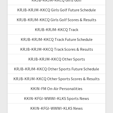
KRJB-KRJM-KKCQ Girls Golf Future Schedule
KRJB-KRJM-KKCQ Girls Golf Scores & Results
KRJB-KRJM-KKCQ Track
KRJB-KRJM-KKCQ Track Future Schedule
KRJB-KRJM-KKCQ Track Scores & Results
KRJB-KRJM-KKCQ Other Sports
KRJB-KRJM-KKCQ Other Sports Future Schedule
KRJB-KRJM-KKCQ Other Sports Scores & Results
KKIN-FM On-Air Personalities
KKIN-KFGI-WWWI-KLKS Sports News
KKIN-KFGI-WWWI-KLKS News