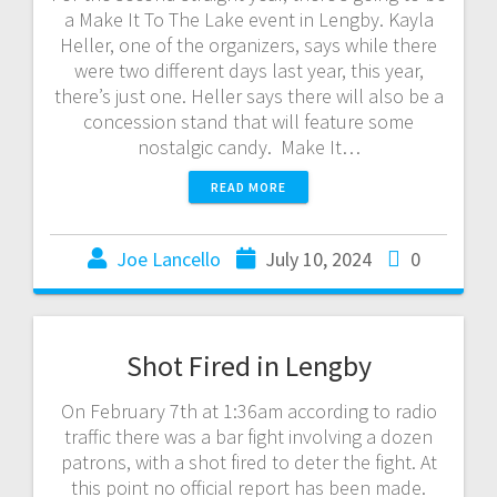
a Make It To The Lake event in Lengby. Kayla
Heller, one of the organizers, says while there
were two different days last year, this year,
there’s just one. Heller says there will also be a
concession stand that will feature some
nostalgic candy. Make It…
READ MORE
Joe Lancello
July 10, 2024
0
Shot Fired in Lengby
On February 7th at 1:36am according to radio
traffic there was a bar fight involving a dozen
patrons, with a shot fired to deter the fight. At
this point no official report has been made.