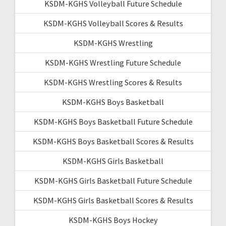
KSDM-KGHS Volleyball Future Schedule
KSDM-KGHS Volleyball Scores & Results
KSDM-KGHS Wrestling
KSDM-KGHS Wrestling Future Schedule
KSDM-KGHS Wrestling Scores & Results
KSDM-KGHS Boys Basketball
KSDM-KGHS Boys Basketball Future Schedule
KSDM-KGHS Boys Basketball Scores & Results
KSDM-KGHS Girls Basketball
KSDM-KGHS Girls Basketball Future Schedule
KSDM-KGHS Girls Basketball Scores & Results
KSDM-KGHS Boys Hockey