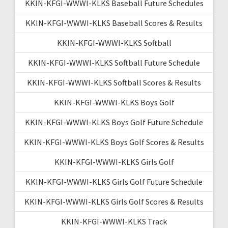
KKIN-KFGI-WWWI-KLKS Baseball Future Schedules
KKIN-KFGI-WWWI-KLKS Baseball Scores & Results
KKIN-KFGI-WWWI-KLKS Softball
KKIN-KFGI-WWWI-KLKS Softball Future Schedule
KKIN-KFGI-WWWI-KLKS Softball Scores & Results
KKIN-KFGI-WWWI-KLKS Boys Golf
KKIN-KFGI-WWWI-KLKS Boys Golf Future Schedule
KKIN-KFGI-WWWI-KLKS Boys Golf Scores & Results
KKIN-KFGI-WWWI-KLKS Girls Golf
KKIN-KFGI-WWWI-KLKS Girls Golf Future Schedule
KKIN-KFGI-WWWI-KLKS Girls Golf Scores & Results
KKIN-KFGI-WWWI-KLKS Track