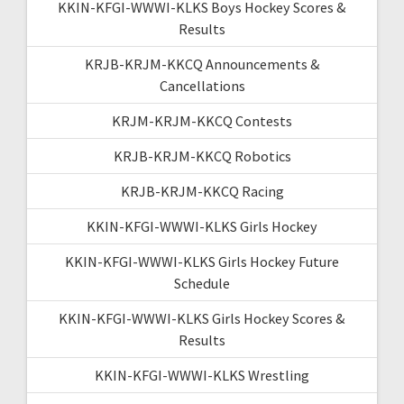
KKIN-KFGI-WWWI-KLKS Boys Hockey Scores &
Results
KRJB-KRJM-KKCQ Announcements &
Cancellations
KRJM-KRJM-KKCQ Contests
KRJB-KRJM-KKCQ Robotics
KRJB-KRJM-KKCQ Racing
KKIN-KFGI-WWWI-KLKS Girls Hockey
KKIN-KFGI-WWWI-KLKS Girls Hockey Future
Schedule
KKIN-KFGI-WWWI-KLKS Girls Hockey Scores &
Results
KKIN-KFGI-WWWI-KLKS Wrestling