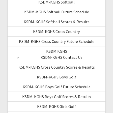
KSDM-KGHS Softball
KSDM-KGHS Softball Future Schedule
KSDM-KGHS Softball Scores & Results
KSDM-KGHS Cross Country
KSDM-KGHS Cross Country Future Schedule
KSDM KGHS
KSDM-KGHS Contact Us
KSDM-KGHS Cross Country Scores & Results
KSDM-KGHS Boys Golf
KSDM-KGHS Boys Golf Future Schedule
KSDM-KGHS Boys Golf Scores & Results
KSDM-KGHS Girls Golf