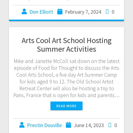
Don Elliott
February 7, 2024
0
Arts Cool Art School Hosting
Summer Activities
Mike and Janette McColl sat down on the latest
episode of Food for Thought to discuss the Arts
Cool Arts School, a five day Art Summer Camp
for kids aged 9 to 12. The Old School Artist
Retreat Center will also be hosting a trip to
Paris, France that is open for kids and parents…
READ MORE
Prestin Douville
June 14, 2023
0