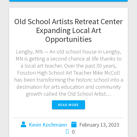
Old School Artists Retreat Center
Expanding Local Art
Opportunities
Lengby, MN — An old school house in Lengby,
MN is getting a second chance at life thanks to
a local art teacher. Over the past 30 years,
Fosston High School Art Teacher Mike McColl
has been transforming the historic school into a
destination for arts education and community
growth called the Old School Artist…
READ MORE
Kevin Kochmann
February 13, 2023
0