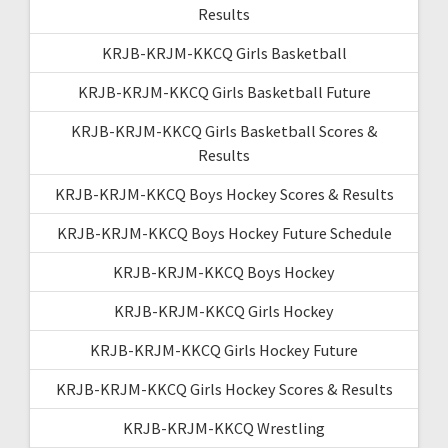
Results
KRJB-KRJM-KKCQ Girls Basketball
KRJB-KRJM-KKCQ Girls Basketball Future
KRJB-KRJM-KKCQ Girls Basketball Scores &
Results
KRJB-KRJM-KKCQ Boys Hockey Scores & Results
KRJB-KRJM-KKCQ Boys Hockey Future Schedule
KRJB-KRJM-KKCQ Boys Hockey
KRJB-KRJM-KKCQ Girls Hockey
KRJB-KRJM-KKCQ Girls Hockey Future
KRJB-KRJM-KKCQ Girls Hockey Scores & Results
KRJB-KRJM-KKCQ Wrestling