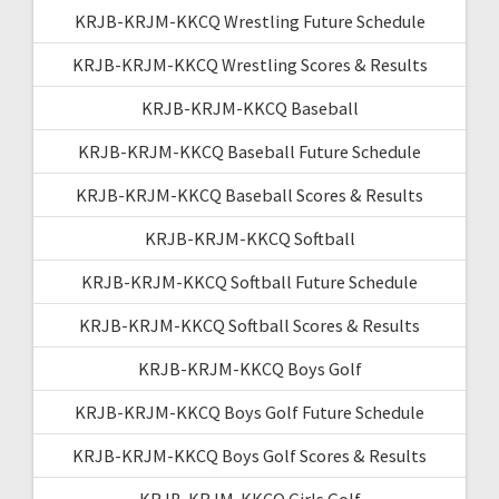
KRJB-KRJM-KKCQ Wrestling Future Schedule
KRJB-KRJM-KKCQ Wrestling Scores & Results
KRJB-KRJM-KKCQ Baseball
KRJB-KRJM-KKCQ Baseball Future Schedule
KRJB-KRJM-KKCQ Baseball Scores & Results
KRJB-KRJM-KKCQ Softball
KRJB-KRJM-KKCQ Softball Future Schedule
KRJB-KRJM-KKCQ Softball Scores & Results
KRJB-KRJM-KKCQ Boys Golf
KRJB-KRJM-KKCQ Boys Golf Future Schedule
KRJB-KRJM-KKCQ Boys Golf Scores & Results
KRJB-KRJM-KKCQ Girls Golf