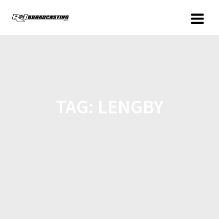
TAG:
LENGBY