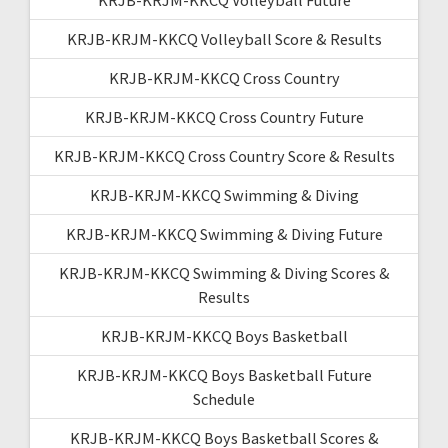
KRJB-KRJM-KKCQ Volleyball Score & Results
KRJB-KRJM-KKCQ Cross Country
KRJB-KRJM-KKCQ Cross Country Future
KRJB-KRJM-KKCQ Cross Country Score & Results
KRJB-KRJM-KKCQ Swimming & Diving
KRJB-KRJM-KKCQ Swimming & Diving Future
KRJB-KRJM-KKCQ Swimming & Diving Scores &
Results
KRJB-KRJM-KKCQ Boys Basketball
KRJB-KRJM-KKCQ Boys Basketball Future
Schedule
KRJB-KRJM-KKCQ Boys Basketball Scores &