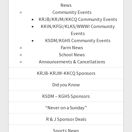
News
Community Events
KRJB/KRJM/KKCQ Community Events
KKIN/KFGI/KLKS/WWWI Community
Events
KSDM/KGHS Community Events
Farm News
School News
Announcements & Cancellations
KRJB-KRJM-KKCQ Sponsors
Did you Know
KSDM – KGHS Sponsors
“Never on a Sunday”
R & J Sponsor Deals
Sports News