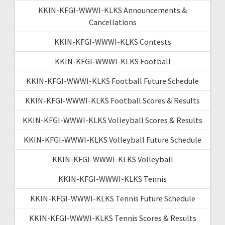
KKIN-KFGI-WWWI-KLKS Announcements &
Cancellations
KKIN-KFGI-WWWI-KLKS Contests
KKIN-KFGI-WWWI-KLKS Football
KKIN-KFGI-WWWI-KLKS Football Future Schedule
KKIN-KFGI-WWWI-KLKS Football Scores & Results
KKIN-KFGI-WWWI-KLKS Volleyball Scores & Results
KKIN-KFGI-WWWI-KLKS Volleyball Future Schedule
KKIN-KFGI-WWWI-KLKS Volleyball
KKIN-KFGI-WWWI-KLKS Tennis
KKIN-KFGI-WWWI-KLKS Tennis Future Schedule
KKIN-KFGI-WWWI-KLKS Tennis Scores & Results