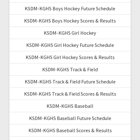
KSDM-KGHS Boys Hockey Future Schedule
KSDM-KGHS Boys Hockey Scores & Results
KSDM-KGHS Girl Hockey
KSDM-KGHS Girl Hockey Future Schedule
KSDM-KGHS Girl Hockey Scores & Results
KSDM-KGHS Track & Field
KSDM-KGHS Track & Field Future Schedule
KSDM-KGHS Track & Field Scores & Results
KSDM-KGHS Baseball
KSDM-KGHS Baseball Future Schedule
KSDM-KGHS Baseball Scores & Results