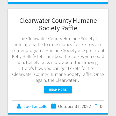
Clearwater County Humane
Society Raffle
The Clearwater County Humane Society is
holding a raffle to raise money for its spay and
neuter program. Humane Society vice president
Kelly Bellefy tells us about the prizes you could
win. Bellefy talks more about the drawing.
Here’s how you can get tickets for the
Clearwater County Humane Society raffle. Once
again, the Clearwater…
READ MORE
Joe Lancello
October 31, 2022
0