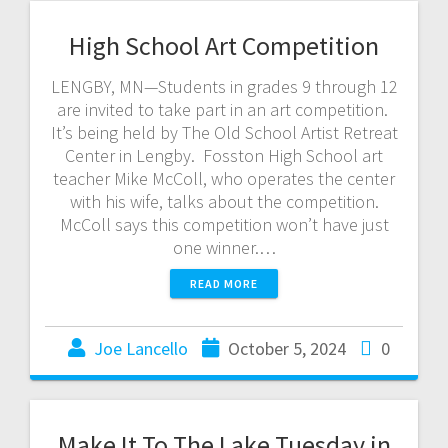
High School Art Competition
LENGBY, MN—Students in grades 9 through 12
are invited to take part in an art competition.
It’s being held by The Old School Artist Retreat
Center in Lengby. Fosston High School art
teacher Mike McColl, who operates the center
with his wife, talks about the competition.
McColl says this competition won’t have just
one winner.…
READ MORE
Joe Lancello
October 5, 2024
0
Make It To The Lake Tuesday in