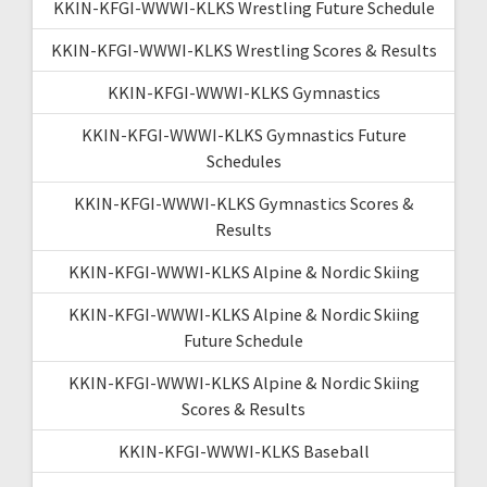
KKIN-KFGI-WWWI-KLKS Wrestling Future Schedule
KKIN-KFGI-WWWI-KLKS Wrestling Scores & Results
KKIN-KFGI-WWWI-KLKS Gymnastics
KKIN-KFGI-WWWI-KLKS Gymnastics Future
Schedules
KKIN-KFGI-WWWI-KLKS Gymnastics Scores &
Results
KKIN-KFGI-WWWI-KLKS Alpine & Nordic Skiing
KKIN-KFGI-WWWI-KLKS Alpine & Nordic Skiing
Future Schedule
KKIN-KFGI-WWWI-KLKS Alpine & Nordic Skiing
Scores & Results
KKIN-KFGI-WWWI-KLKS Baseball