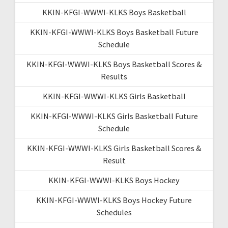
KKIN-KFGI-WWWI-KLKS Boys Basketball
KKIN-KFGI-WWWI-KLKS Boys Basketball Future
Schedule
KKIN-KFGI-WWWI-KLKS Boys Basketball Scores &
Results
KKIN-KFGI-WWWI-KLKS Girls Basketball
KKIN-KFGI-WWWI-KLKS Girls Basketball Future
Schedule
KKIN-KFGI-WWWI-KLKS Girls Basketball Scores &
Result
KKIN-KFGI-WWWI-KLKS Boys Hockey
KKIN-KFGI-WWWI-KLKS Boys Hockey Future
Schedules