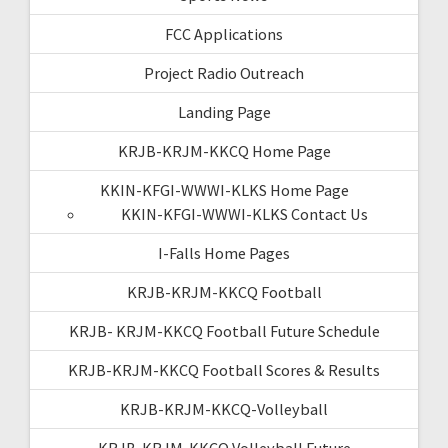
FCC Applications
Project Radio Outreach
Landing Page
KRJB-KRJM-KKCQ Home Page
KKIN-KFGI-WWWI-KLKS Home Page
KKIN-KFGI-WWWI-KLKS Contact Us
I-Falls Home Pages
KRJB-KRJM-KKCQ Football
KRJB- KRJM-KKCQ Football Future Schedule
KRJB-KRJM-KKCQ Football Scores & Results
KRJB-KRJM-KKCQ-Volleyball
KRJB-KRJM-KKCQ Volleyball Future