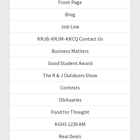
Front Page
Blog
Job Line
KRJB-KRJM-KKCQ Contact Us
Business Matters
Good Student Award
The R & J Outdoors Show
Contests
Obituaries
Food for Thought
KGHS 1230 AM
Real Deals