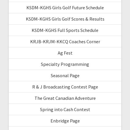
KSDM-KGHS Girls Golf Future Schedule
KSDM-KGHS Girls Golf Scores & Results
KSDM-KGHS Full Sports Schedule
KRJB-KRJM-KKCQ Coaches Corner
Ag Fest
Specialty Programming
Seasonal Page
R & J Broadcasting Contest Page
The Great Canadian Adventure
Spring into Cash Contest
Enbridge Page