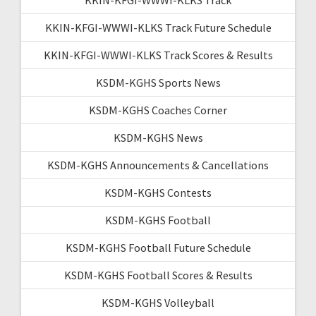
KKIN-KFGI-WWWI-KLKS Track Future Schedule
KKIN-KFGI-WWWI-KLKS Track Scores & Results
KSDM-KGHS Sports News
KSDM-KGHS Coaches Corner
KSDM-KGHS News
KSDM-KGHS Announcements & Cancellations
KSDM-KGHS Contests
KSDM-KGHS Football
KSDM-KGHS Football Future Schedule
KSDM-KGHS Football Scores & Results
KSDM-KGHS Volleyball