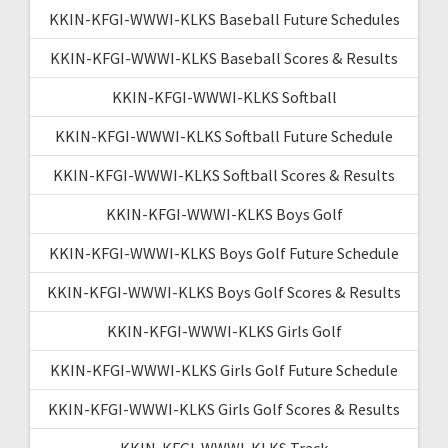
KKIN-KFGI-WWWI-KLKS Baseball Future Schedules
KKIN-KFGI-WWWI-KLKS Baseball Scores & Results
KKIN-KFGI-WWWI-KLKS Softball
KKIN-KFGI-WWWI-KLKS Softball Future Schedule
KKIN-KFGI-WWWI-KLKS Softball Scores & Results
KKIN-KFGI-WWWI-KLKS Boys Golf
KKIN-KFGI-WWWI-KLKS Boys Golf Future Schedule
KKIN-KFGI-WWWI-KLKS Boys Golf Scores & Results
KKIN-KFGI-WWWI-KLKS Girls Golf
KKIN-KFGI-WWWI-KLKS Girls Golf Future Schedule
KKIN-KFGI-WWWI-KLKS Girls Golf Scores & Results
KKIN-KFGI-WWWI-KLKS Track