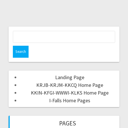
Landing Page
KRJB-KRJM-KKCQ Home Page
KKIN-KFGI-WWWI-KLKS Home Page
I-Falls Home Pages
PAGES