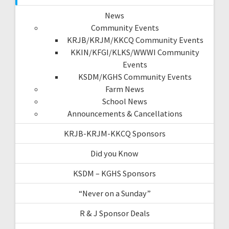
News
Community Events
KRJB/KRJM/KKCQ Community Events
KKIN/KFGI/KLKS/WWWI Community
Events
KSDM/KGHS Community Events
Farm News
School News
Announcements & Cancellations
KRJB-KRJM-KKCQ Sponsors
Did you Know
KSDM – KGHS Sponsors
“Never on a Sunday”
R & J Sponsor Deals