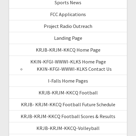
Sports News
FCC Applications
Project Radio Outreach
Landing Page
KRJB-KRJM-KKCQ Home Page
KKIN-KFGI-WWWI-KLKS Home Page
KKIN-KFGI-WWWI-KLKS Contact Us
I-Falls Home Pages
KRJB-KRJM-KKCQ Football
KRJB- KRJM-KKCQ Football Future Schedule
KRJB-KRJM-KKCQ Football Scores & Results
KRJB-KRJM-KKCQ-Volleyball