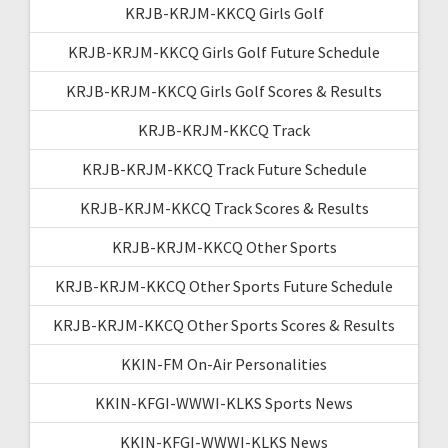
KRJB-KRJM-KKCQ Girls Golf
KRJB-KRJM-KKCQ Girls Golf Future Schedule
KRJB-KRJM-KKCQ Girls Golf Scores & Results
KRJB-KRJM-KKCQ Track
KRJB-KRJM-KKCQ Track Future Schedule
KRJB-KRJM-KKCQ Track Scores & Results
KRJB-KRJM-KKCQ Other Sports
KRJB-KRJM-KKCQ Other Sports Future Schedule
KRJB-KRJM-KKCQ Other Sports Scores & Results
KKIN-FM On-Air Personalities
KKIN-KFGI-WWWI-KLKS Sports News
KKIN-KFGI-WWWI-KLKS News