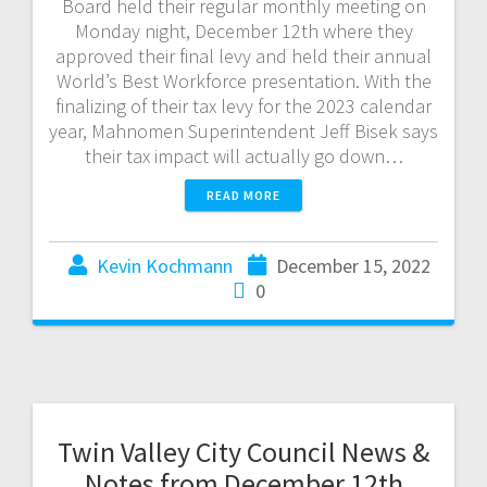
Board held their regular monthly meeting on
Monday night, December 12th where they
approved their final levy and held their annual
World’s Best Workforce presentation. With the
finalizing of their tax levy for the 2023 calendar
year, Mahnomen Superintendent Jeff Bisek says
their tax impact will actually go down…
READ MORE
Kevin Kochmann
December 15, 2022
0
Twin Valley City Council News &
Notes from December 12th