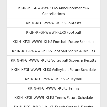
KKIN-KFGI-WWWI-KLKS Announcements &
Cancellations
KKIN-KFGI-WWWI-KLKS Contests
KKIN-KFGI-WWWI-KLKS Football
KKIN-KFGI-WWWI-KLKS Football Future Schedule
KKIN-KFGI-WWWI-KLKS Football Scores & Results
KKIN-KFGI-WWWI-KLKS Volleyball Scores & Results
KKIN-KFGI-WWWI-KLKS Volleyball Future Schedule
KKIN-KFGI-WWWI-KLKS Volleyball
KKIN-KFGI-WWWI-KLKS Tennis
KKIN-KFGI-WWWI-KLKS Tennis Future Schedule
KKIN-KFGI-WWWI-KLKS Tennis Scores & Results