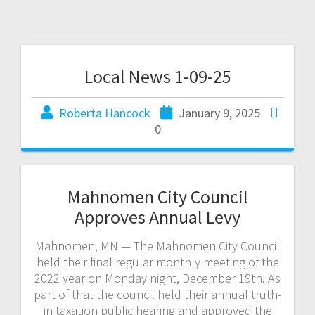
Local News 1-09-25
Roberta Hancock
January 9, 2025
0
Mahnomen City Council
Approves Annual Levy
Mahnomen, MN — The Mahnomen City Council
held their final regular monthly meeting of the
2022 year on Monday night, December 19th. As
part of that the council held their annual truth-
in taxation public hearing and approved the