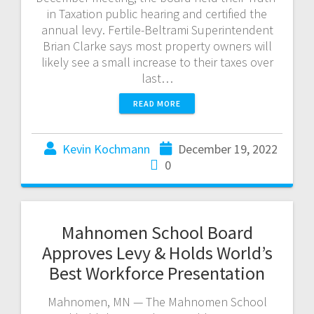
in Taxation public hearing and certified the
annual levy. Fertile-Beltrami Superintendent
Brian Clarke says most property owners will
likely see a small increase to their taxes over
last…
READ MORE
Kevin Kochmann
December 19, 2022
0
Mahnomen School Board
Approves Levy & Holds World’s
Best Workforce Presentation
Mahnomen, MN — The Mahnomen School