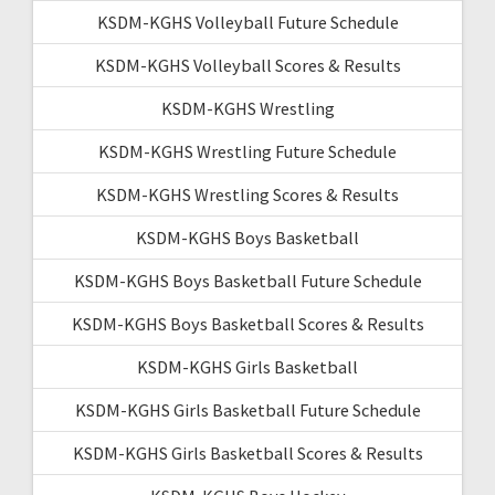
KSDM-KGHS Volleyball Future Schedule
KSDM-KGHS Volleyball Scores & Results
KSDM-KGHS Wrestling
KSDM-KGHS Wrestling Future Schedule
KSDM-KGHS Wrestling Scores & Results
KSDM-KGHS Boys Basketball
KSDM-KGHS Boys Basketball Future Schedule
KSDM-KGHS Boys Basketball Scores & Results
KSDM-KGHS Girls Basketball
KSDM-KGHS Girls Basketball Future Schedule
KSDM-KGHS Girls Basketball Scores & Results