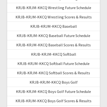
KRJB-KRJM-KKCQ Wrestling Future Schedule
KRJB-KRJM-KKCQ Wrestling Scores & Results
KRJB-KRJM-KKCQ Baseball
KRJB-KRJM-KKCQ Baseball Future Schedule
KRJB-KRJM-KKCQ Baseball Scores & Results
KRJB-KRJM-KKCQ Softball
KRJB-KRJM-KKCQ Softball Future Schedule
KRJB-KRJM-KKCQ Softball Scores & Results
KRJB-KRJM-KKCQ Boys Golf
KRJB-KRJM-KKCQ Boys Golf Future Schedule
KRJB-KRJM-KKCQ Boys Golf Scores & Results