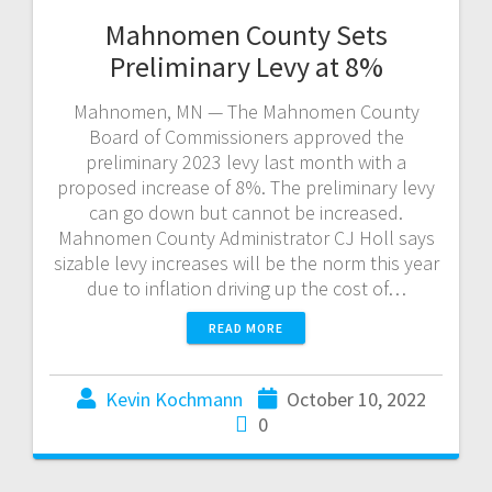
Mahnomen County Sets
Preliminary Levy at 8%
Mahnomen, MN — The Mahnomen County
Board of Commissioners approved the
preliminary 2023 levy last month with a
proposed increase of 8%. The preliminary levy
can go down but cannot be increased.
Mahnomen County Administrator CJ Holl says
sizable levy increases will be the norm this year
due to inflation driving up the cost of…
READ MORE
Kevin Kochmann
October 10, 2022
0