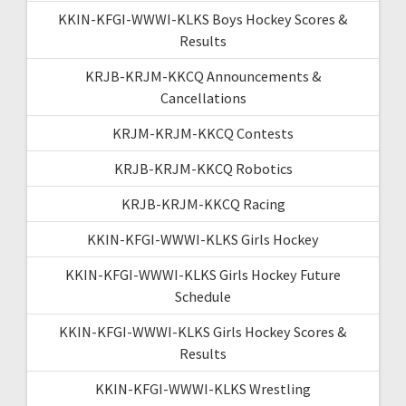
KKIN-KFGI-WWWI-KLKS Boys Hockey Scores &
Results
KRJB-KRJM-KKCQ Announcements &
Cancellations
KRJM-KRJM-KKCQ Contests
KRJB-KRJM-KKCQ Robotics
KRJB-KRJM-KKCQ Racing
KKIN-KFGI-WWWI-KLKS Girls Hockey
KKIN-KFGI-WWWI-KLKS Girls Hockey Future
Schedule
KKIN-KFGI-WWWI-KLKS Girls Hockey Scores &
Results
KKIN-KFGI-WWWI-KLKS Wrestling