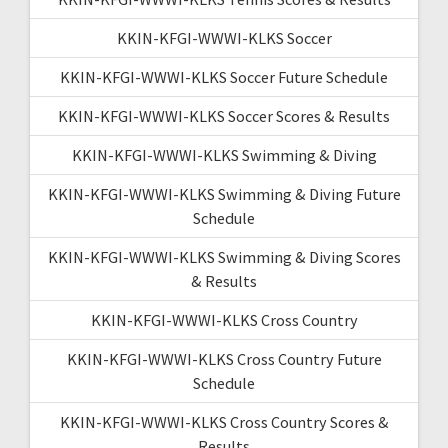
KKIN-KFGI-WWWI-KLKS Soccer
KKIN-KFGI-WWWI-KLKS Soccer Future Schedule
KKIN-KFGI-WWWI-KLKS Soccer Scores & Results
KKIN-KFGI-WWWI-KLKS Swimming & Diving
KKIN-KFGI-WWWI-KLKS Swimming & Diving Future
Schedule
KKIN-KFGI-WWWI-KLKS Swimming & Diving Scores
& Results
KKIN-KFGI-WWWI-KLKS Cross Country
KKIN-KFGI-WWWI-KLKS Cross Country Future
Schedule
KKIN-KFGI-WWWI-KLKS Cross Country Scores &
Results