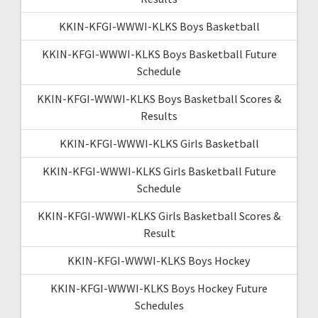
KKIN-KFGI-WWWI-KLKS Boys Basketball
KKIN-KFGI-WWWI-KLKS Boys Basketball Future
Schedule
KKIN-KFGI-WWWI-KLKS Boys Basketball Scores &
Results
KKIN-KFGI-WWWI-KLKS Girls Basketball
KKIN-KFGI-WWWI-KLKS Girls Basketball Future
Schedule
KKIN-KFGI-WWWI-KLKS Girls Basketball Scores &
Result
KKIN-KFGI-WWWI-KLKS Boys Hockey
KKIN-KFGI-WWWI-KLKS Boys Hockey Future
Schedules