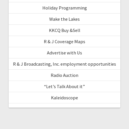
Holiday Programming
Wake the Lakes
KKCQ Buy &Sell
R & J Coverage Maps
Advertise with Us
R & J Broadcasting, Inc. employment opportunities
Radio Auction
“Let’s Talk About it”
Kaleidoscope