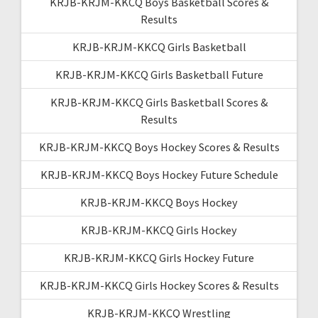
KRJB-KRJM-KKCQ Boys Basketball Scores &
Results
KRJB-KRJM-KKCQ Girls Basketball
KRJB-KRJM-KKCQ Girls Basketball Future
KRJB-KRJM-KKCQ Girls Basketball Scores &
Results
KRJB-KRJM-KKCQ Boys Hockey Scores & Results
KRJB-KRJM-KKCQ Boys Hockey Future Schedule
KRJB-KRJM-KKCQ Boys Hockey
KRJB-KRJM-KKCQ Girls Hockey
KRJB-KRJM-KKCQ Girls Hockey Future
KRJB-KRJM-KKCQ Girls Hockey Scores & Results
KRJB-KRJM-KKCQ Wrestling