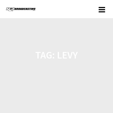
TAG:
LEVY