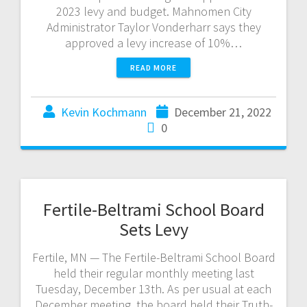
2023 levy and budget. Mahnomen City
Administrator Taylor Vonderharr says they
approved a levy increase of 10%…
READ MORE
Kevin Kochmann
December 21, 2022
0
Fertile-Beltrami School Board
Sets Levy
Fertile, MN — The Fertile-Beltrami School Board
held their regular monthly meeting last
Tuesday, December 13th. As per usual at each
December meeting, the board held their Truth-