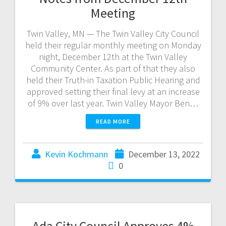
Meeting
Twin Valley, MN — The Twin Valley City Council
held their regular monthly meeting on Monday
night, December 12th at the Twin Valley
Community Center. As part of that they also
held their Truth-in Taxation Public Hearing and
approved setting their final levy at an increase
of 9% over last year. Twin Valley Mayor Ben…
READ MORE
Kevin Kochmann
December 13, 2022
0
Ada City Council Approves 4%