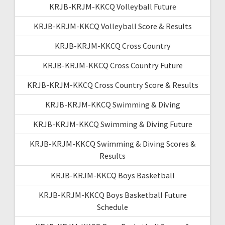
KRJB-KRJM-KKCQ Volleyball Future
KRJB-KRJM-KKCQ Volleyball Score & Results
KRJB-KRJM-KKCQ Cross Country
KRJB-KRJM-KKCQ Cross Country Future
KRJB-KRJM-KKCQ Cross Country Score & Results
KRJB-KRJM-KKCQ Swimming & Diving
KRJB-KRJM-KKCQ Swimming & Diving Future
KRJB-KRJM-KKCQ Swimming & Diving Scores &
Results
KRJB-KRJM-KKCQ Boys Basketball
KRJB-KRJM-KKCQ Boys Basketball Future
Schedule