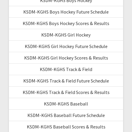
KSDM-KGHS Boys Hockey
KSDM-KGHS Boys Hockey Future Schedule
KSDM-KGHS Boys Hockey Scores & Results
KSDM-KGHS Girl Hockey
KSDM-KGHS Girl Hockey Future Schedule
KSDM-KGHS Girl Hockey Scores & Results
KSDM-KGHS Track & Field
KSDM-KGHS Track & Field Future Schedule
KSDM-KGHS Track & Field Scores & Results
KSDM-KGHS Baseball
KSDM-KGHS Baseball Future Schedule
KSDM-KGHS Baseball Scores & Results