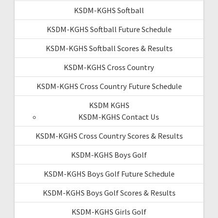
KSDM-KGHS Softball
KSDM-KGHS Softball Future Schedule
KSDM-KGHS Softball Scores & Results
KSDM-KGHS Cross Country
KSDM-KGHS Cross Country Future Schedule
KSDM KGHS
KSDM-KGHS Contact Us
KSDM-KGHS Cross Country Scores & Results
KSDM-KGHS Boys Golf
KSDM-KGHS Boys Golf Future Schedule
KSDM-KGHS Boys Golf Scores & Results
KSDM-KGHS Girls Golf