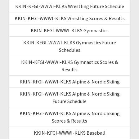
KKIN-KFGI-WWWI-KLKS Wrestling Future Schedule
KKIN-KFGI-WWWI-KLKS Wrestling Scores & Results
KKIN-KFGI-WWWI-KLKS Gymnastics
KKIN-KFGI-WWWI-KLKS Gymnastics Future
Schedules
KKIN-KFGI-WWWI-KLKS Gymnastics Scores &
Results
KKIN-KFGI-WWWI-KLKS Alpine & Nordic Skiing
KKIN-KFGI-WWWI-KLKS Alpine & Nordic Skiing
Future Schedule
KKIN-KFGI-WWWI-KLKS Alpine & Nordic Skiing
Scores & Results
KKIN-KFGI-WWWI-KLKS Baseball