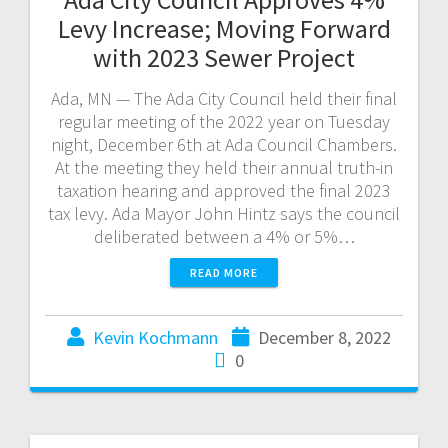
Levy Increase; Moving Forward
with 2023 Sewer Project
Ada, MN — The Ada City Council held their final
regular meeting of the 2022 year on Tuesday
night, December 6th at Ada Council Chambers.
At the meeting they held their annual truth-in
taxation hearing and approved the final 2023
tax levy. Ada Mayor John Hintz says the council
deliberated between a 4% or 5%…
READ MORE
Kevin Kochmann
December 8, 2022
0