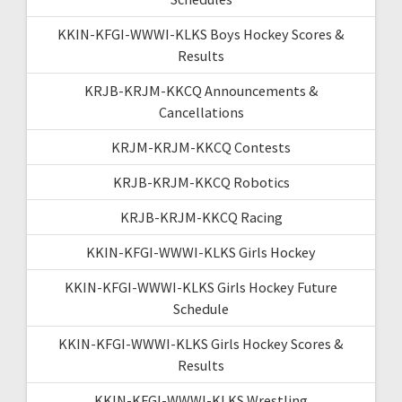
KKIN-KFGI-WWWI-KLKS Boys Hockey Scores &
Results
KRJB-KRJM-KKCQ Announcements &
Cancellations
KRJM-KRJM-KKCQ Contests
KRJB-KRJM-KKCQ Robotics
KRJB-KRJM-KKCQ Racing
KKIN-KFGI-WWWI-KLKS Girls Hockey
KKIN-KFGI-WWWI-KLKS Girls Hockey Future
Schedule
KKIN-KFGI-WWWI-KLKS Girls Hockey Scores &
Results
KKIN-KFGI-WWWI-KLKS Wrestling