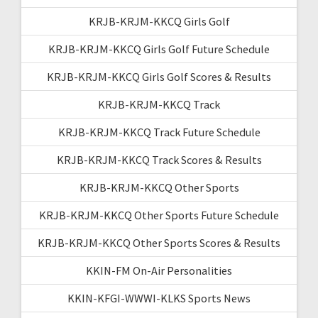
KRJB-KRJM-KKCQ Girls Golf
KRJB-KRJM-KKCQ Girls Golf Future Schedule
KRJB-KRJM-KKCQ Girls Golf Scores & Results
KRJB-KRJM-KKCQ Track
KRJB-KRJM-KKCQ Track Future Schedule
KRJB-KRJM-KKCQ Track Scores & Results
KRJB-KRJM-KKCQ Other Sports
KRJB-KRJM-KKCQ Other Sports Future Schedule
KRJB-KRJM-KKCQ Other Sports Scores & Results
KKIN-FM On-Air Personalities
KKIN-KFGI-WWWI-KLKS Sports News