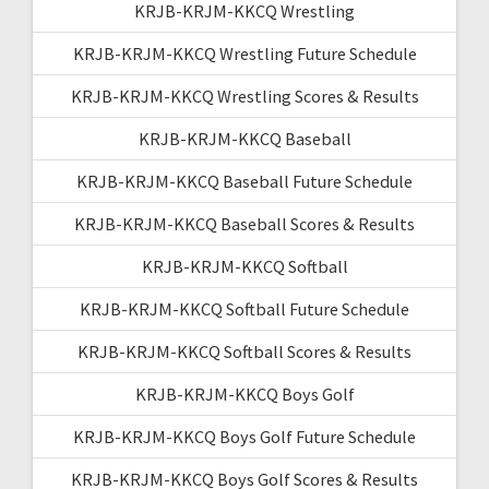
KRJB-KRJM-KKCQ Wrestling
KRJB-KRJM-KKCQ Wrestling Future Schedule
KRJB-KRJM-KKCQ Wrestling Scores & Results
KRJB-KRJM-KKCQ Baseball
KRJB-KRJM-KKCQ Baseball Future Schedule
KRJB-KRJM-KKCQ Baseball Scores & Results
KRJB-KRJM-KKCQ Softball
KRJB-KRJM-KKCQ Softball Future Schedule
KRJB-KRJM-KKCQ Softball Scores & Results
KRJB-KRJM-KKCQ Boys Golf
KRJB-KRJM-KKCQ Boys Golf Future Schedule
KRJB-KRJM-KKCQ Boys Golf Scores & Results