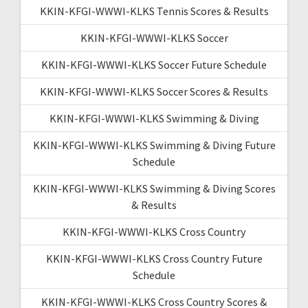
KKIN-KFGI-WWWI-KLKS Tennis Scores & Results
KKIN-KFGI-WWWI-KLKS Soccer
KKIN-KFGI-WWWI-KLKS Soccer Future Schedule
KKIN-KFGI-WWWI-KLKS Soccer Scores & Results
KKIN-KFGI-WWWI-KLKS Swimming & Diving
KKIN-KFGI-WWWI-KLKS Swimming & Diving Future
Schedule
KKIN-KFGI-WWWI-KLKS Swimming & Diving Scores
& Results
KKIN-KFGI-WWWI-KLKS Cross Country
KKIN-KFGI-WWWI-KLKS Cross Country Future
Schedule
KKIN-KFGI-WWWI-KLKS Cross Country Scores &