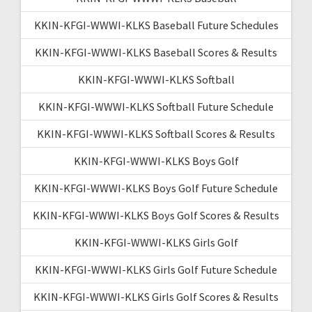
KKIN-KFGI-WWWI-KLKS Baseball Future Schedules
KKIN-KFGI-WWWI-KLKS Baseball Scores & Results
KKIN-KFGI-WWWI-KLKS Softball
KKIN-KFGI-WWWI-KLKS Softball Future Schedule
KKIN-KFGI-WWWI-KLKS Softball Scores & Results
KKIN-KFGI-WWWI-KLKS Boys Golf
KKIN-KFGI-WWWI-KLKS Boys Golf Future Schedule
KKIN-KFGI-WWWI-KLKS Boys Golf Scores & Results
KKIN-KFGI-WWWI-KLKS Girls Golf
KKIN-KFGI-WWWI-KLKS Girls Golf Future Schedule
KKIN-KFGI-WWWI-KLKS Girls Golf Scores & Results