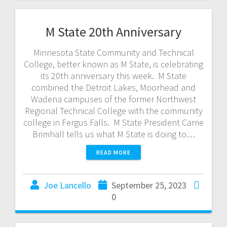
M State 20th Anniversary
Minnesota State Community and Technical
College, better known as M State, is celebrating
its 20th anniversary this week. M State
combined the Detroit Lakes, Moorhead and
Wadena campuses of the former Northwest
Regional Technical College with the community
college in Fergus Falls. M State President Carrie
Brimhall tells us what M State is doing to…
READ MORE
Joe Lancello
September 25, 2023
0