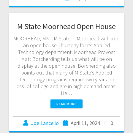
M State Moorhead Open House
MOORHEAD, MN—M State in Moorhead will hold
an open house Thursday for its Applied
Technology department. Moorhead Provost
Matt Borcherding tells us what will be on
display at the open house. Borcherding also
points out that many of M State’s Applied
Technology programs require two years–or
less–of college and are in high demand areas.
He…
READ MORE
Joe Lancello
April 11, 2024
0