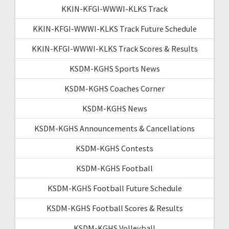
KKIN-KFGI-WWWI-KLKS Track
KKIN-KFGI-WWWI-KLKS Track Future Schedule
KKIN-KFGI-WWWI-KLKS Track Scores & Results
KSDM-KGHS Sports News
KSDM-KGHS Coaches Corner
KSDM-KGHS News
KSDM-KGHS Announcements & Cancellations
KSDM-KGHS Contests
KSDM-KGHS Football
KSDM-KGHS Football Future Schedule
KSDM-KGHS Football Scores & Results
KSDM-KGHS Volleyball