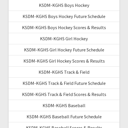
KSDM-KGHS Boys Hockey
KSDM-KGHS Boys Hockey Future Schedule
KSDM-KGHS Boys Hockey Scores & Results
KSDM-KGHS Girl Hockey
KSDM-KGHS Girl Hockey Future Schedule
KSDM-KGHS Girl Hockey Scores & Results
KSDM-KGHS Track & Field
KSDM-KGHS Track & Field Future Schedule
KSDM-KGHS Track & Field Scores & Results
KSDM-KGHS Baseball
KSDM-KGHS Baseball Future Schedule
KSDM-KGHS Baseball Scores & Results