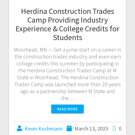
Herdina Construction Trades
Camp Providing Industry
Experience & College Credits for
Students
Moorhead, MN — Get a jump start on a career in
the construction trades industry and even earn
college credits this summer by participating in
the Herdina Construction Trades Camp at M
State in Moorhead. The Herdina Construction
Trades Camp was launched more than 20 years
ago as a partnership between M State and
the…
READ MORE
Kevin Kochmann
March 13, 2023
0