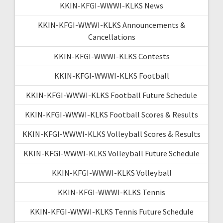
KKIN-KFGI-WWWI-KLKS News
KKIN-KFGI-WWWI-KLKS Announcements &
Cancellations
KKIN-KFGI-WWWI-KLKS Contests
KKIN-KFGI-WWWI-KLKS Football
KKIN-KFGI-WWWI-KLKS Football Future Schedule
KKIN-KFGI-WWWI-KLKS Football Scores & Results
KKIN-KFGI-WWWI-KLKS Volleyball Scores & Results
KKIN-KFGI-WWWI-KLKS Volleyball Future Schedule
KKIN-KFGI-WWWI-KLKS Volleyball
KKIN-KFGI-WWWI-KLKS Tennis
KKIN-KFGI-WWWI-KLKS Tennis Future Schedule