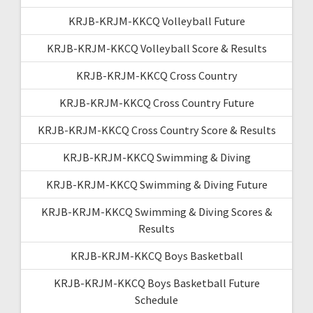
KRJB-KRJM-KKCQ Volleyball Future
KRJB-KRJM-KKCQ Volleyball Score & Results
KRJB-KRJM-KKCQ Cross Country
KRJB-KRJM-KKCQ Cross Country Future
KRJB-KRJM-KKCQ Cross Country Score & Results
KRJB-KRJM-KKCQ Swimming & Diving
KRJB-KRJM-KKCQ Swimming & Diving Future
KRJB-KRJM-KKCQ Swimming & Diving Scores &
Results
KRJB-KRJM-KKCQ Boys Basketball
KRJB-KRJM-KKCQ Boys Basketball Future
Schedule