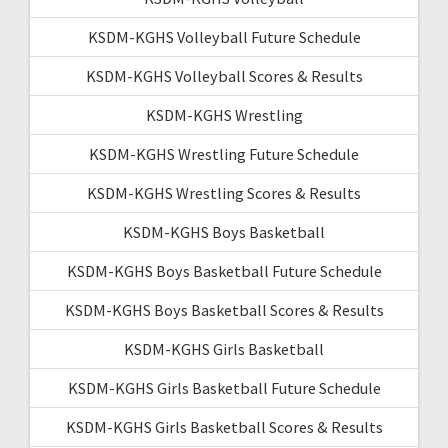
KSDM-KGHS Volleyball Future Schedule
KSDM-KGHS Volleyball Scores & Results
KSDM-KGHS Wrestling
KSDM-KGHS Wrestling Future Schedule
KSDM-KGHS Wrestling Scores & Results
KSDM-KGHS Boys Basketball
KSDM-KGHS Boys Basketball Future Schedule
KSDM-KGHS Boys Basketball Scores & Results
KSDM-KGHS Girls Basketball
KSDM-KGHS Girls Basketball Future Schedule
KSDM-KGHS Girls Basketball Scores & Results