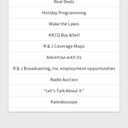
Real Deals
Holiday Programming
Wake the Lakes
KKCQ Buy &Sell
R & J Coverage Maps
Advertise with Us
R & J Broadcasting, Inc. employment opportunities
Radio Auction
“Let’s Talk About it”
Kaleidoscope