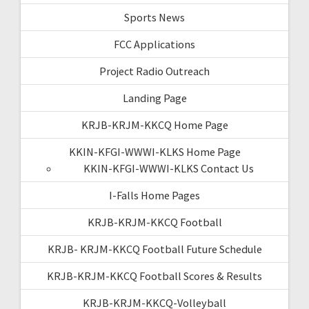
Sports News
FCC Applications
Project Radio Outreach
Landing Page
KRJB-KRJM-KKCQ Home Page
KKIN-KFGI-WWWI-KLKS Home Page
KKIN-KFGI-WWWI-KLKS Contact Us
I-Falls Home Pages
KRJB-KRJM-KKCQ Football
KRJB- KRJM-KKCQ Football Future Schedule
KRJB-KRJM-KKCQ Football Scores & Results
KRJB-KRJM-KKCQ-Volleyball