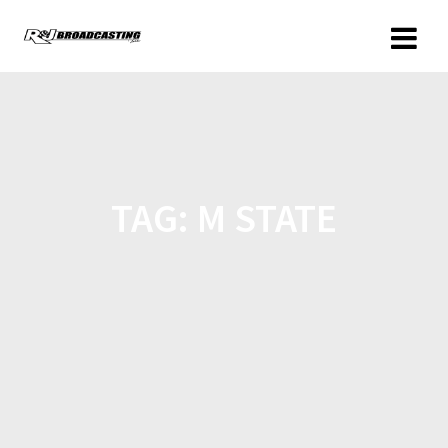
TAG:
M STATE