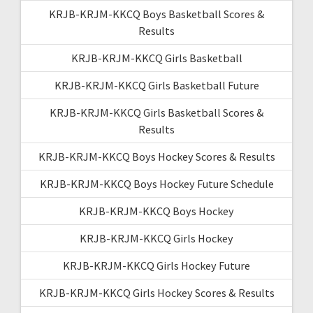
KRJB-KRJM-KKCQ Boys Basketball Scores &
Results
KRJB-KRJM-KKCQ Girls Basketball
KRJB-KRJM-KKCQ Girls Basketball Future
KRJB-KRJM-KKCQ Girls Basketball Scores &
Results
KRJB-KRJM-KKCQ Boys Hockey Scores & Results
KRJB-KRJM-KKCQ Boys Hockey Future Schedule
KRJB-KRJM-KKCQ Boys Hockey
KRJB-KRJM-KKCQ Girls Hockey
KRJB-KRJM-KKCQ Girls Hockey Future
KRJB-KRJM-KKCQ Girls Hockey Scores & Results