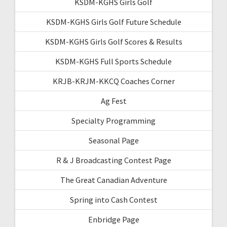
KSDM-KGHS Girls Golf
KSDM-KGHS Girls Golf Future Schedule
KSDM-KGHS Girls Golf Scores & Results
KSDM-KGHS Full Sports Schedule
KRJB-KRJM-KKCQ Coaches Corner
Ag Fest
Specialty Programming
Seasonal Page
R & J Broadcasting Contest Page
The Great Canadian Adventure
Spring into Cash Contest
Enbridge Page