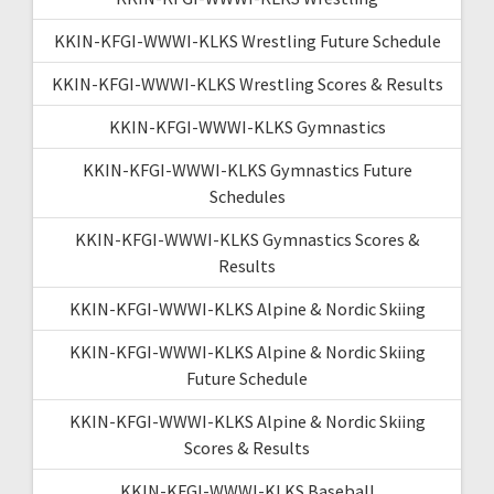
KKIN-KFGI-WWWI-KLKS Wrestling Future Schedule
KKIN-KFGI-WWWI-KLKS Wrestling Scores & Results
KKIN-KFGI-WWWI-KLKS Gymnastics
KKIN-KFGI-WWWI-KLKS Gymnastics Future
Schedules
KKIN-KFGI-WWWI-KLKS Gymnastics Scores &
Results
KKIN-KFGI-WWWI-KLKS Alpine & Nordic Skiing
KKIN-KFGI-WWWI-KLKS Alpine & Nordic Skiing
Future Schedule
KKIN-KFGI-WWWI-KLKS Alpine & Nordic Skiing
Scores & Results
KKIN-KFGI-WWWI-KLKS Baseball