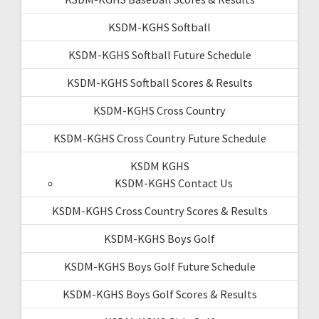
KSDM-KGHS Softball
KSDM-KGHS Softball Future Schedule
KSDM-KGHS Softball Scores & Results
KSDM-KGHS Cross Country
KSDM-KGHS Cross Country Future Schedule
KSDM KGHS
KSDM-KGHS Contact Us
KSDM-KGHS Cross Country Scores & Results
KSDM-KGHS Boys Golf
KSDM-KGHS Boys Golf Future Schedule
KSDM-KGHS Boys Golf Scores & Results