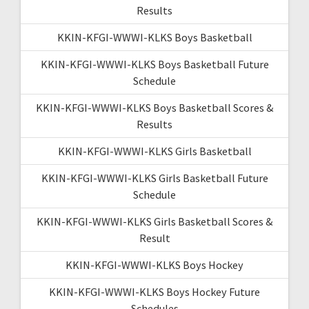
Results
KKIN-KFGI-WWWI-KLKS Boys Basketball
KKIN-KFGI-WWWI-KLKS Boys Basketball Future
Schedule
KKIN-KFGI-WWWI-KLKS Boys Basketball Scores &
Results
KKIN-KFGI-WWWI-KLKS Girls Basketball
KKIN-KFGI-WWWI-KLKS Girls Basketball Future
Schedule
KKIN-KFGI-WWWI-KLKS Girls Basketball Scores &
Result
KKIN-KFGI-WWWI-KLKS Boys Hockey
KKIN-KFGI-WWWI-KLKS Boys Hockey Future
Schedules