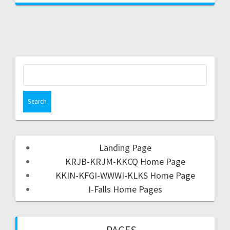
Landing Page
KRJB-KRJM-KKCQ Home Page
KKIN-KFGI-WWWI-KLKS Home Page
I-Falls Home Pages