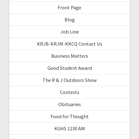
Front Page
Blog
Job Line
KRJB-KRJM-KKCQ Contact Us
Business Matters
Good Student Award
The R & J Outdoors Show
Contests
Obituaries
Food for Thought
KGHS 1230 AM