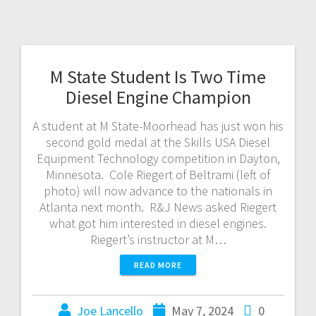
M State Student Is Two Time
Diesel Engine Champion
A student at M State-Moorhead has just won his
second gold medal at the Skills USA Diesel
Equipment Technology competition in Dayton,
Minnesota. Cole Riegert of Beltrami (left of
photo) will now advance to the nationals in
Atlanta next month. R&J News asked Riegert
what got him interested in diesel engines.
Riegert’s instructor at M…
READ MORE
Joe Lancello
May 7, 2024
0