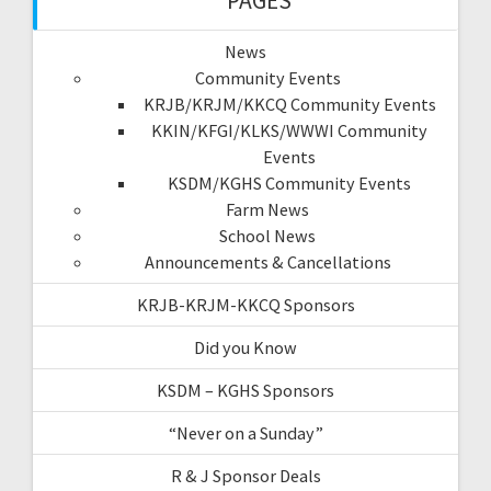
PAGES
News
Community Events
KRJB/KRJM/KKCQ Community Events
KKIN/KFGI/KLKS/WWWI Community
Events
KSDM/KGHS Community Events
Farm News
School News
Announcements & Cancellations
KRJB-KRJM-KKCQ Sponsors
Did you Know
KSDM – KGHS Sponsors
“Never on a Sunday”
R & J Sponsor Deals