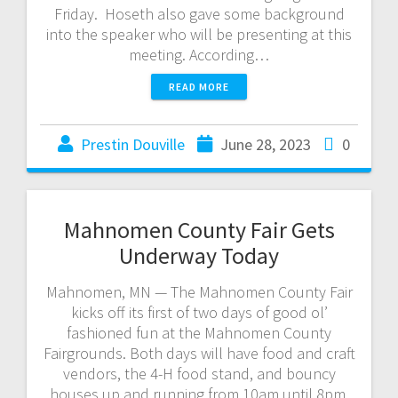
Friday. Hoseth also gave some background
into the speaker who will be presenting at this
meeting. According…
READ MORE
Prestin Douville
June 28, 2023
0
Mahnomen County Fair Gets
Underway Today
Mahnomen, MN — The Mahnomen County Fair
kicks off its first of two days of good ol’
fashioned fun at the Mahnomen County
Fairgrounds. Both days will have food and craft
vendors, the 4-H food stand, and bouncy
houses up and running from 10am until 8pm.