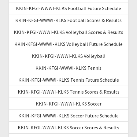
KKIN-KFGI-WWWI-KLKS Football Future Schedule
KKIN-KFGI-WWWI-KLKS Football Scores & Results
KKIN-KFGI-WWWI-KLKS Volleyball Scores & Results
KKIN-KFGI-WWWI-KLKS Volleyball Future Schedule
KKIN-KFGI-WWWI-KLKS Volleyball
KKIN-KFGI-WWWI-KLKS Tennis
KKIN-KFGI-WWWI-KLKS Tennis Future Schedule
KKIN-KFGI-WWWI-KLKS Tennis Scores & Results
KKIN-KFGI-WWWI-KLKS Soccer
KKIN-KFGI-WWWI-KLKS Soccer Future Schedule
KKIN-KFGI-WWWI-KLKS Soccer Scores & Results