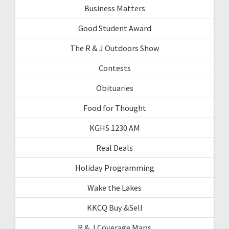
Business Matters
Good Student Award
The R & J Outdoors Show
Contests
Obituaries
Food for Thought
KGHS 1230 AM
Real Deals
Holiday Programming
Wake the Lakes
KKCQ Buy &Sell
R & J Coverage Maps