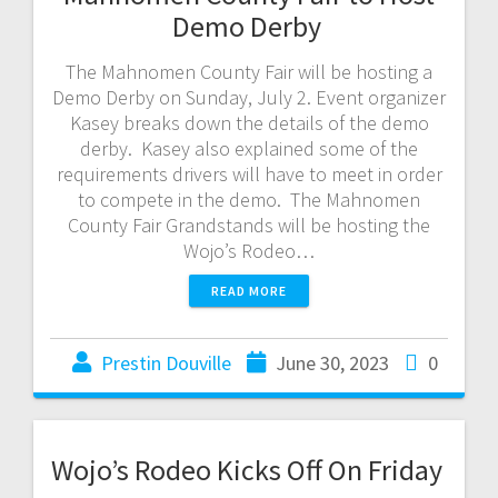
Demo Derby
The Mahnomen County Fair will be hosting a
Demo Derby on Sunday, July 2. Event organizer
Kasey breaks down the details of the demo
derby. Kasey also explained some of the
requirements drivers will have to meet in order
to compete in the demo. The Mahnomen
County Fair Grandstands will be hosting the
Wojo’s Rodeo…
READ MORE
Prestin Douville
June 30, 2023
0
Wojo’s Rodeo Kicks Off On Friday