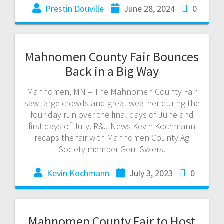
Prestin Douville
June 28, 2024
0
Mahnomen County Fair Bounces
Back in a Big Way
Mahnomen, MN – The Mahnomen County Fair
saw large crowds and great weather during the
four day run over the final days of June and
first days of July. R&J News Kevin Kochmann
recaps the fair with Mahnomen County Ag
Society member Gerri Swiers.
Kevin Kochmann
July 3, 2023
0
Mahnomen County Fair to Host