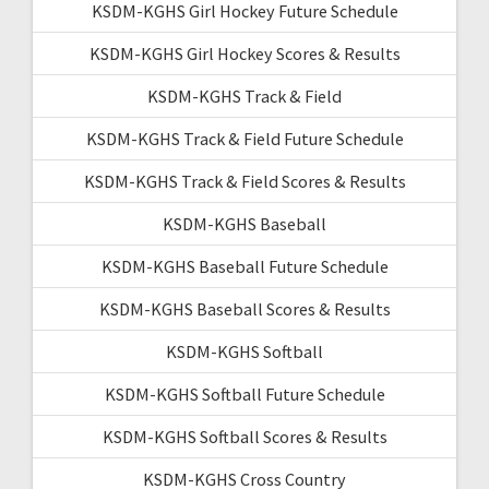
KSDM-KGHS Girl Hockey Future Schedule
KSDM-KGHS Girl Hockey Scores & Results
KSDM-KGHS Track & Field
KSDM-KGHS Track & Field Future Schedule
KSDM-KGHS Track & Field Scores & Results
KSDM-KGHS Baseball
KSDM-KGHS Baseball Future Schedule
KSDM-KGHS Baseball Scores & Results
KSDM-KGHS Softball
KSDM-KGHS Softball Future Schedule
KSDM-KGHS Softball Scores & Results
KSDM-KGHS Cross Country