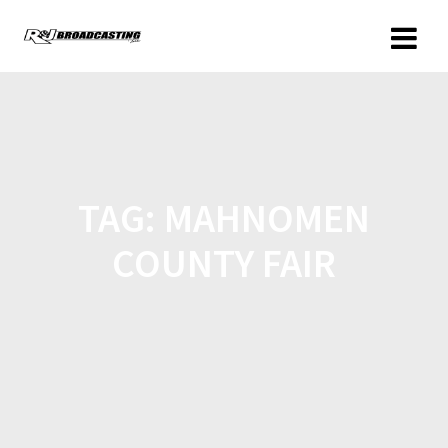
TAG:
MAHNOMEN
COUNTY FAIR