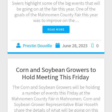
Swiers highlight some of the big events that will
be going on at the fair this year. One of the
goals of the Mahnomen County Fair this year
was to improve on the…
READ MORE
Prestin Douville
June 28, 2023
0
Corn and Soybean Growers to
Hold Meeting This Friday
The Corn and Soybean Growers will be holding
a number of events this Friday at the
Mahnomen County Fair in Mahnomen. Corn and
Soybean Grower Representative Blair Hoseth
share the details of what will be going on this