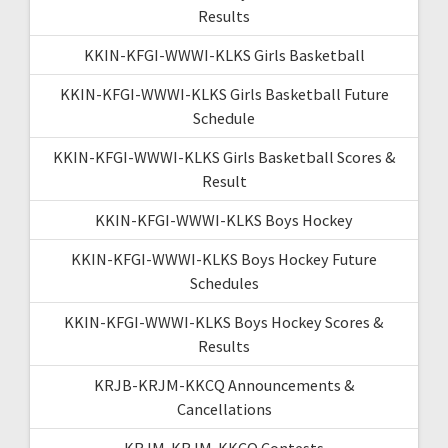
Results
KKIN-KFGI-WWWI-KLKS Girls Basketball
KKIN-KFGI-WWWI-KLKS Girls Basketball Future
Schedule
KKIN-KFGI-WWWI-KLKS Girls Basketball Scores &
Result
KKIN-KFGI-WWWI-KLKS Boys Hockey
KKIN-KFGI-WWWI-KLKS Boys Hockey Future
Schedules
KKIN-KFGI-WWWI-KLKS Boys Hockey Scores &
Results
KRJB-KRJM-KKCQ Announcements &
Cancellations
KRJM-KRJM-KKCQ Contests