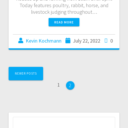
Today features poultry, rabbit, horse, and
livestock judging throughout…
READ MORE
Kevin Kochmann
July 22, 2022
0
NEWER POSTS
1
2