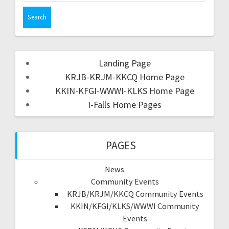
Landing Page
KRJB-KRJM-KKCQ Home Page
KKIN-KFGI-WWWI-KLKS Home Page
I-Falls Home Pages
PAGES
News
Community Events
KRJB/KRJM/KKCQ Community Events
KKIN/KFGI/KLKS/WWWI Community
Events