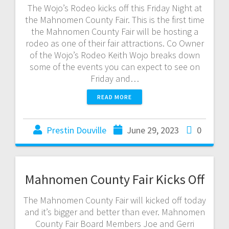
The Wojo’s Rodeo kicks off this Friday Night at
the Mahnomen County Fair. This is the first time
the Mahnomen County Fair will be hosting a
rodeo as one of their fair attractions. Co Owner
of the Wojo’s Rodeo Keith Wojo breaks down
some of the events you can expect to see on
Friday and…
READ MORE
Prestin Douville
June 29, 2023
0
Mahnomen County Fair Kicks Off
The Mahnomen County Fair will kicked off today
and it’s bigger and better than ever. Mahnomen
County Fair Board Members Joe and Gerri