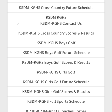
KSDM-KGHS Cross Country Future Schedule
KSDM KGHS
KSDM-KGHS Contact Us
KSDM-KGHS Cross Country Scores & Results
KSDM-KGHS Boys Golf
KSDM-KGHS Boys Golf Future Schedule
KSDM-KGHS Boys Golf Scores & Results
KSDM-KGHS Girls Golf
KSDM-KGHS Girls Golf Future Schedule
KSDM-KGHS Girls Golf Scores & Results
KSDM-KGHS Full Sports Schedule
KRJB-KRJM-KKCQ Coaches Corner