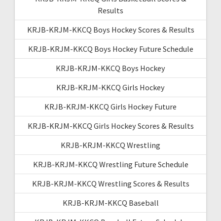
Results
KRJB-KRJM-KKCQ Boys Hockey Scores & Results
KRJB-KRJM-KKCQ Boys Hockey Future Schedule
KRJB-KRJM-KKCQ Boys Hockey
KRJB-KRJM-KKCQ Girls Hockey
KRJB-KRJM-KKCQ Girls Hockey Future
KRJB-KRJM-KKCQ Girls Hockey Scores & Results
KRJB-KRJM-KKCQ Wrestling
KRJB-KRJM-KKCQ Wrestling Future Schedule
KRJB-KRJM-KKCQ Wrestling Scores & Results
KRJB-KRJM-KKCQ Baseball