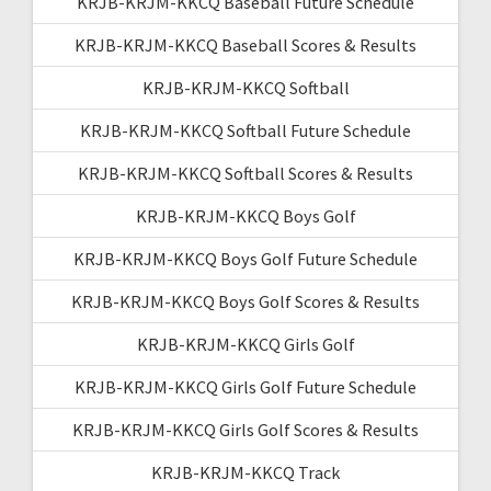
KRJB-KRJM-KKCQ Baseball Future Schedule
KRJB-KRJM-KKCQ Baseball Scores & Results
KRJB-KRJM-KKCQ Softball
KRJB-KRJM-KKCQ Softball Future Schedule
KRJB-KRJM-KKCQ Softball Scores & Results
KRJB-KRJM-KKCQ Boys Golf
KRJB-KRJM-KKCQ Boys Golf Future Schedule
KRJB-KRJM-KKCQ Boys Golf Scores & Results
KRJB-KRJM-KKCQ Girls Golf
KRJB-KRJM-KKCQ Girls Golf Future Schedule
KRJB-KRJM-KKCQ Girls Golf Scores & Results
KRJB-KRJM-KKCQ Track