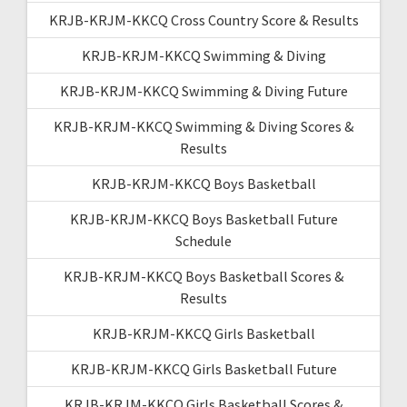
KRJB-KRJM-KKCQ Cross Country Score & Results
KRJB-KRJM-KKCQ Swimming & Diving
KRJB-KRJM-KKCQ Swimming & Diving Future
KRJB-KRJM-KKCQ Swimming & Diving Scores &
Results
KRJB-KRJM-KKCQ Boys Basketball
KRJB-KRJM-KKCQ Boys Basketball Future
Schedule
KRJB-KRJM-KKCQ Boys Basketball Scores &
Results
KRJB-KRJM-KKCQ Girls Basketball
KRJB-KRJM-KKCQ Girls Basketball Future
KRJB-KRJM-KKCQ Girls Basketball Scores &