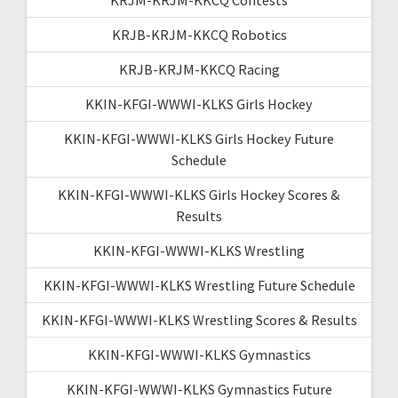
KRJB-KRJM-KKCQ Robotics
KRJB-KRJM-KKCQ Racing
KKIN-KFGI-WWWI-KLKS Girls Hockey
KKIN-KFGI-WWWI-KLKS Girls Hockey Future
Schedule
KKIN-KFGI-WWWI-KLKS Girls Hockey Scores &
Results
KKIN-KFGI-WWWI-KLKS Wrestling
KKIN-KFGI-WWWI-KLKS Wrestling Future Schedule
KKIN-KFGI-WWWI-KLKS Wrestling Scores & Results
KKIN-KFGI-WWWI-KLKS Gymnastics
KKIN-KFGI-WWWI-KLKS Gymnastics Future