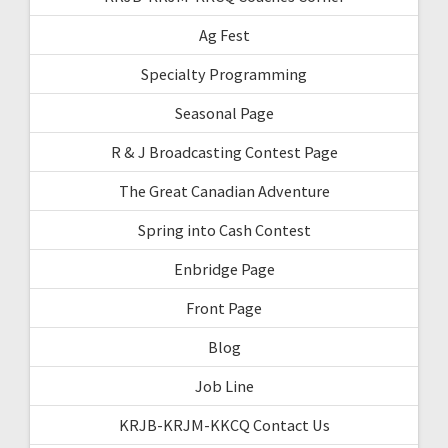
Ag Fest
Specialty Programming
Seasonal Page
R & J Broadcasting Contest Page
The Great Canadian Adventure
Spring into Cash Contest
Enbridge Page
Front Page
Blog
Job Line
KRJB-KRJM-KKCQ Contact Us