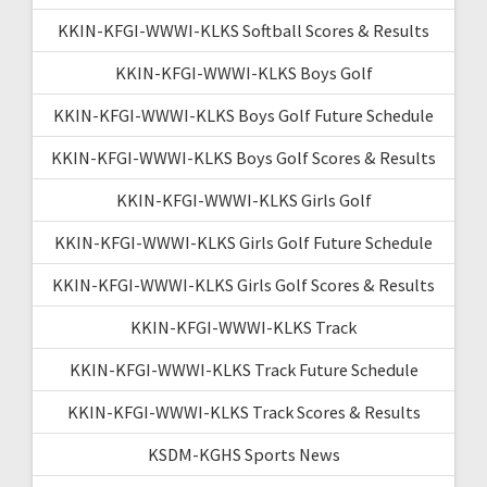
KKIN-KFGI-WWWI-KLKS Softball Scores & Results
KKIN-KFGI-WWWI-KLKS Boys Golf
KKIN-KFGI-WWWI-KLKS Boys Golf Future Schedule
KKIN-KFGI-WWWI-KLKS Boys Golf Scores & Results
KKIN-KFGI-WWWI-KLKS Girls Golf
KKIN-KFGI-WWWI-KLKS Girls Golf Future Schedule
KKIN-KFGI-WWWI-KLKS Girls Golf Scores & Results
KKIN-KFGI-WWWI-KLKS Track
KKIN-KFGI-WWWI-KLKS Track Future Schedule
KKIN-KFGI-WWWI-KLKS Track Scores & Results
KSDM-KGHS Sports News