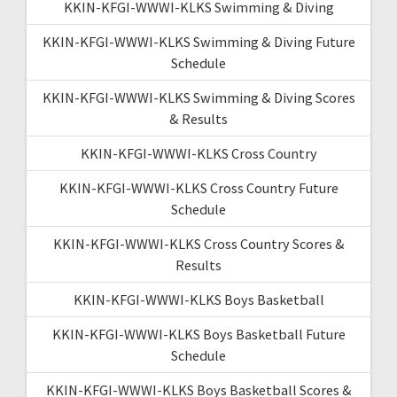
KKIN-KFGI-WWWI-KLKS Swimming & Diving
KKIN-KFGI-WWWI-KLKS Swimming & Diving Future
Schedule
KKIN-KFGI-WWWI-KLKS Swimming & Diving Scores
& Results
KKIN-KFGI-WWWI-KLKS Cross Country
KKIN-KFGI-WWWI-KLKS Cross Country Future
Schedule
KKIN-KFGI-WWWI-KLKS Cross Country Scores &
Results
KKIN-KFGI-WWWI-KLKS Boys Basketball
KKIN-KFGI-WWWI-KLKS Boys Basketball Future
Schedule
KKIN-KFGI-WWWI-KLKS Boys Basketball Scores &