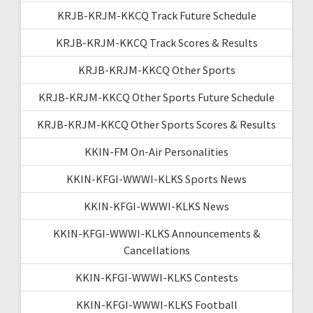
KRJB-KRJM-KKCQ Track Future Schedule
KRJB-KRJM-KKCQ Track Scores & Results
KRJB-KRJM-KKCQ Other Sports
KRJB-KRJM-KKCQ Other Sports Future Schedule
KRJB-KRJM-KKCQ Other Sports Scores & Results
KKIN-FM On-Air Personalities
KKIN-KFGI-WWWI-KLKS Sports News
KKIN-KFGI-WWWI-KLKS News
KKIN-KFGI-WWWI-KLKS Announcements &
Cancellations
KKIN-KFGI-WWWI-KLKS Contests
KKIN-KFGI-WWWI-KLKS Football