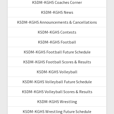
KSDM-KGHS Coaches Corner
KSDM-KGHS News
KSDM-KGHS Announcements & Cancellations
KSDM-KGHS Contests
KSDM-KGHS Football
KSDM-KGHS Football Future Schedule
KSDM-KGHS Football Scores & Results
KSDM-KGHS Volleyball
KSDM-KGHS Volleyball Future Schedule
KSDM-KGHS Volleyball Scores & Results
KSDM-KGHS Wrestling
KSDM-KGHS Wrestling Future Schedule