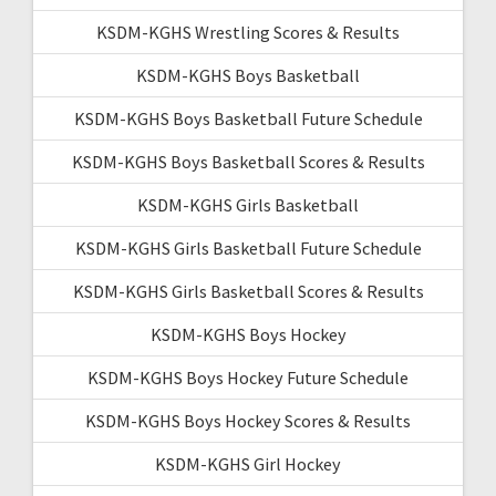
KSDM-KGHS Wrestling Scores & Results
KSDM-KGHS Boys Basketball
KSDM-KGHS Boys Basketball Future Schedule
KSDM-KGHS Boys Basketball Scores & Results
KSDM-KGHS Girls Basketball
KSDM-KGHS Girls Basketball Future Schedule
KSDM-KGHS Girls Basketball Scores & Results
KSDM-KGHS Boys Hockey
KSDM-KGHS Boys Hockey Future Schedule
KSDM-KGHS Boys Hockey Scores & Results
KSDM-KGHS Girl Hockey