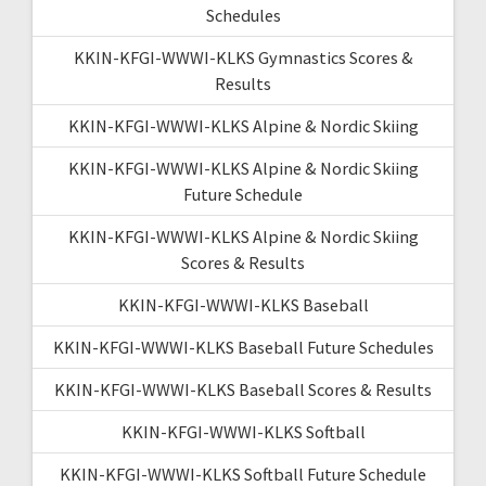
Schedules
KKIN-KFGI-WWWI-KLKS Gymnastics Scores &
Results
KKIN-KFGI-WWWI-KLKS Alpine & Nordic Skiing
KKIN-KFGI-WWWI-KLKS Alpine & Nordic Skiing
Future Schedule
KKIN-KFGI-WWWI-KLKS Alpine & Nordic Skiing
Scores & Results
KKIN-KFGI-WWWI-KLKS Baseball
KKIN-KFGI-WWWI-KLKS Baseball Future Schedules
KKIN-KFGI-WWWI-KLKS Baseball Scores & Results
KKIN-KFGI-WWWI-KLKS Softball
KKIN-KFGI-WWWI-KLKS Softball Future Schedule