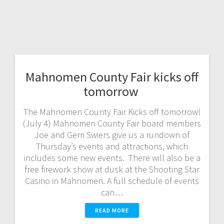
Mahnomen County Fair kicks off
tomorrow
The Mahnomen County Fair Kicks off tomorrow!
(July 4) Mahnomen County Fair board members
Joe and Gerri Swiers give us a rundown of
Thursday’s events and attractions, which
includes some new events. There will also be a
free firework show at dusk at the Shooting Star
Casino in Mahnomen. A full schedule of events
can…
READ MORE