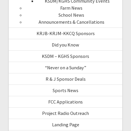
KSDM/KGHS Community Events
Farm News
School News
Announcements & Cancellations
KRJB-KRJM-KKCQ Sponsors
Did you Know
KSDM – KGHS Sponsors
“Never on a Sunday”
R & J Sponsor Deals
Sports News
FCC Applications
Project Radio Outreach
Landing Page