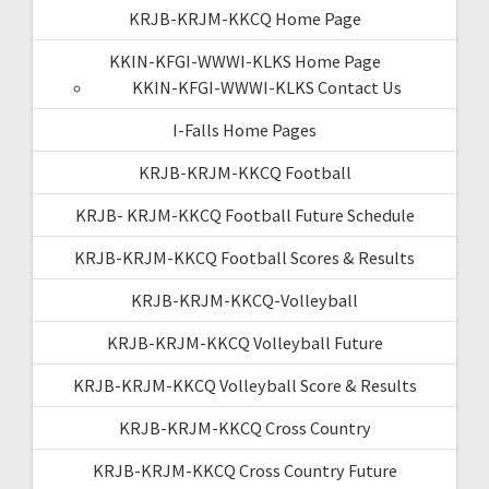
KRJB-KRJM-KKCQ Home Page
KKIN-KFGI-WWWI-KLKS Home Page
KKIN-KFGI-WWWI-KLKS Contact Us
I-Falls Home Pages
KRJB-KRJM-KKCQ Football
KRJB- KRJM-KKCQ Football Future Schedule
KRJB-KRJM-KKCQ Football Scores & Results
KRJB-KRJM-KKCQ-Volleyball
KRJB-KRJM-KKCQ Volleyball Future
KRJB-KRJM-KKCQ Volleyball Score & Results
KRJB-KRJM-KKCQ Cross Country
KRJB-KRJM-KKCQ Cross Country Future