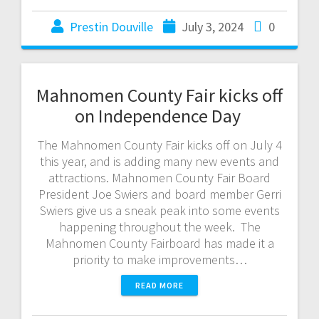
Prestin Douville
July 3, 2024
0
Mahnomen County Fair kicks off
on Independence Day
The Mahnomen County Fair kicks off on July 4
this year, and is adding many new events and
attractions. Mahnomen County Fair Board
President Joe Swiers and board member Gerri
Swiers give us a sneak peak into some events
happening throughout the week. The
Mahnomen County Fairboard has made it a
priority to make improvements…
READ MORE