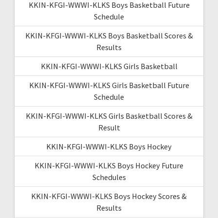
KKIN-KFGI-WWWI-KLKS Boys Basketball Future
Schedule
KKIN-KFGI-WWWI-KLKS Boys Basketball Scores &
Results
KKIN-KFGI-WWWI-KLKS Girls Basketball
KKIN-KFGI-WWWI-KLKS Girls Basketball Future
Schedule
KKIN-KFGI-WWWI-KLKS Girls Basketball Scores &
Result
KKIN-KFGI-WWWI-KLKS Boys Hockey
KKIN-KFGI-WWWI-KLKS Boys Hockey Future
Schedules
KKIN-KFGI-WWWI-KLKS Boys Hockey Scores &
Results