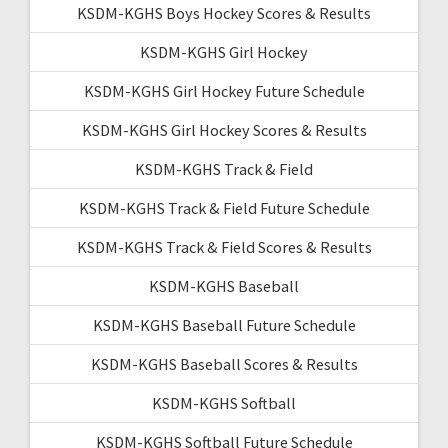
KSDM-KGHS Boys Hockey Scores & Results
KSDM-KGHS Girl Hockey
KSDM-KGHS Girl Hockey Future Schedule
KSDM-KGHS Girl Hockey Scores & Results
KSDM-KGHS Track & Field
KSDM-KGHS Track & Field Future Schedule
KSDM-KGHS Track & Field Scores & Results
KSDM-KGHS Baseball
KSDM-KGHS Baseball Future Schedule
KSDM-KGHS Baseball Scores & Results
KSDM-KGHS Softball
KSDM-KGHS Softball Future Schedule