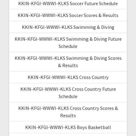
KKIN-KFGI-WWWI-KLKS Soccer Future Schedule
KKIN-KFGI-WWWI-KLKS Soccer Scores & Results
KKIN-KFGI-WWWI-KLKS Swimming & Diving
KKIN-KFGI-WWWI-KLKS Swimming & Diving Future
Schedule
KKIN-KFGI-WWWI-KLKS Swimming & Diving Scores
& Results
KKIN-KFGI-WWWI-KLKS Cross Country
KKIN-KFGI-WWWI-KLKS Cross Country Future
Schedule
KKIN-KFGI-WWWI-KLKS Cross Country Scores &
Results
KKIN-KFGI-WWWI-KLKS Boys Basketball