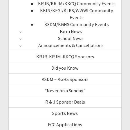
KRJB/KRJM/KKCQ Community Events
KKIN/KFGI/KLKS/WWWI Community
Events
KSDM/KGHS Community Events
Farm News
School News
Announcements & Cancellations
KRJB-KRJM-KKCQ Sponsors
Did you Know
KSDM – KGHS Sponsors
“Never on a Sunday”
R & J Sponsor Deals
Sports News
FCC Applications