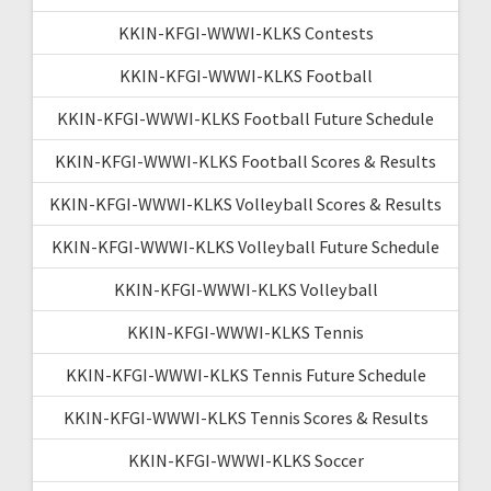
KKIN-KFGI-WWWI-KLKS Contests
KKIN-KFGI-WWWI-KLKS Football
KKIN-KFGI-WWWI-KLKS Football Future Schedule
KKIN-KFGI-WWWI-KLKS Football Scores & Results
KKIN-KFGI-WWWI-KLKS Volleyball Scores & Results
KKIN-KFGI-WWWI-KLKS Volleyball Future Schedule
KKIN-KFGI-WWWI-KLKS Volleyball
KKIN-KFGI-WWWI-KLKS Tennis
KKIN-KFGI-WWWI-KLKS Tennis Future Schedule
KKIN-KFGI-WWWI-KLKS Tennis Scores & Results
KKIN-KFGI-WWWI-KLKS Soccer