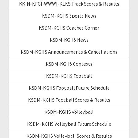
KKIN-KFGI-WWWI-KLKS Track Scores & Results
KSDM-KGHS Sports News
KSDM-KGHS Coaches Corner
KSDM-KGHS News
KSDM-KGHS Announcements & Cancellations
KSDM-KGHS Contests
KSDM-KGHS Football
KSDM-KGHS Football Future Schedule
KSDM-KGHS Football Scores & Results
KSDM-KGHS Volleyball
KSDM-KGHS Volleyball Future Schedule
KSDM-KGHS Volleyball Scores & Results