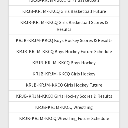
KRJB-KRJM-KKCQ Girls Basketball Future
KRJB-KRJM-KKCQ Girls Basketball Scores &
Results
KRJB-KRJM-KKCQ Boys Hockey Scores & Results
KRJB-KRJM-KKCQ Boys Hockey Future Schedule
KRJB-KRJM-KKCQ Boys Hockey
KRJB-KRJM-KKCQ Girls Hockey
KRJB-KRJM-KKCQ Girls Hockey Future
KRJB-KRJM-KKCQ Girls Hockey Scores & Results
KRJB-KRJM-KKCQ Wrestling
KRJB-KRJM-KKCQ Wrestling Future Schedule