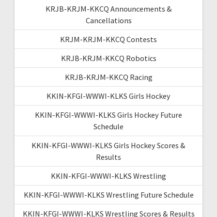
KRJB-KRJM-KKCQ Announcements &
Cancellations
KRJM-KRJM-KKCQ Contests
KRJB-KRJM-KKCQ Robotics
KRJB-KRJM-KKCQ Racing
KKIN-KFGI-WWWI-KLKS Girls Hockey
KKIN-KFGI-WWWI-KLKS Girls Hockey Future
Schedule
KKIN-KFGI-WWWI-KLKS Girls Hockey Scores &
Results
KKIN-KFGI-WWWI-KLKS Wrestling
KKIN-KFGI-WWWI-KLKS Wrestling Future Schedule
KKIN-KFGI-WWWI-KLKS Wrestling Scores & Results