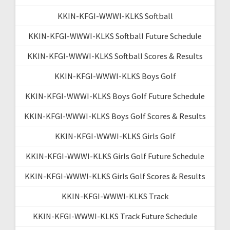
KKIN-KFGI-WWWI-KLKS Softball
KKIN-KFGI-WWWI-KLKS Softball Future Schedule
KKIN-KFGI-WWWI-KLKS Softball Scores & Results
KKIN-KFGI-WWWI-KLKS Boys Golf
KKIN-KFGI-WWWI-KLKS Boys Golf Future Schedule
KKIN-KFGI-WWWI-KLKS Boys Golf Scores & Results
KKIN-KFGI-WWWI-KLKS Girls Golf
KKIN-KFGI-WWWI-KLKS Girls Golf Future Schedule
KKIN-KFGI-WWWI-KLKS Girls Golf Scores & Results
KKIN-KFGI-WWWI-KLKS Track
KKIN-KFGI-WWWI-KLKS Track Future Schedule