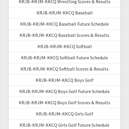
KRJB-KRJM-KKCQ Wrestling Scores & Results
KRJB-KRJM-KKCQ Baseball
KRJB-KRJM-KKCQ Baseball Future Schedule
KRJB-KRJM-KKCQ Baseball Scores & Results
KRJB-KRJM-KKCQ Softball
KRJB-KRJM-KKCQ Softball Future Schedule
KRJB-KRJM-KKCQ Softball Scores & Results
KRJB-KRJM-KKCQ Boys Golf
KRJB-KRJM-KKCQ Boys Golf Future Schedule
KRJB-KRJM-KKCQ Boys Golf Scores & Results
KRJB-KRJM-KKCQ Girls Golf
KRJB-KRJM-KKCQ Girls Golf Future Schedule