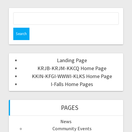
Landing Page
KRJB-KRJM-KKCQ Home Page
KKIN-KFGI-WWWI-KLKS Home Page
I-Falls Home Pages
PAGES
News
Community Events