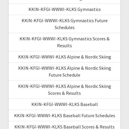
KKIN-KFGI-WWWI-KLKS Gymnastics
KKIN-KFGI-WWWI-KLKS Gymnastics Future
Schedules
KKIN-KFGI-WWWI-KLKS Gymnastics Scores &
Results
KKIN-KFGI-WWWI-KLKS Alpine & Nordic Skiing
KKIN-KFGI-WWWI-KLKS Alpine & Nordic Skiing
Future Schedule
KKIN-KFGI-WWWI-KLKS Alpine & Nordic Skiing
Scores & Results
KKIN-KFGI-WWWI-KLKS Baseball
KKIN-KFGI-WWWI-KLKS Baseball Future Schedules
KKIN-KFGI-WWWI-KLKS Baseball Scores & Results