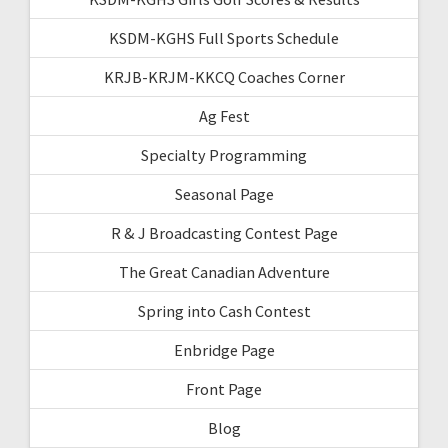
KSDM-KGHS Full Sports Schedule
KRJB-KRJM-KKCQ Coaches Corner
Ag Fest
Specialty Programming
Seasonal Page
R & J Broadcasting Contest Page
The Great Canadian Adventure
Spring into Cash Contest
Enbridge Page
Front Page
Blog