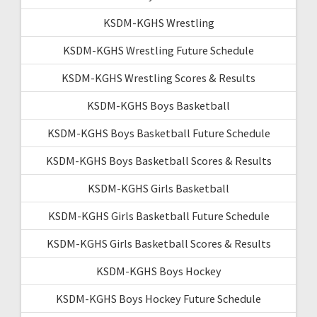
KSDM-KGHS Wrestling
KSDM-KGHS Wrestling Future Schedule
KSDM-KGHS Wrestling Scores & Results
KSDM-KGHS Boys Basketball
KSDM-KGHS Boys Basketball Future Schedule
KSDM-KGHS Boys Basketball Scores & Results
KSDM-KGHS Girls Basketball
KSDM-KGHS Girls Basketball Future Schedule
KSDM-KGHS Girls Basketball Scores & Results
KSDM-KGHS Boys Hockey
KSDM-KGHS Boys Hockey Future Schedule