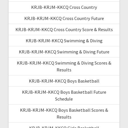
KRJB-KRJM-KKCQ Cross Country
KRJB-KRJM-KKCQ Cross Country Future
KRJB-KRJM-KKCQ Cross Country Score & Results
KRJB-KRJM-KKCQ Swimming & Diving
KRJB-KRJM-KKCQ Swimming & Diving Future
KRJB-KRJM-KKCQ Swimming & Diving Scores &
Results
KRJB-KRJM-KKCQ Boys Basketball
KRJB-KRJM-KKCQ Boys Basketball Future
Schedule
KRJB-KRJM-KKCQ Boys Basketball Scores &
Results
KRJB-KRJM-KKCQ Girls Basketball