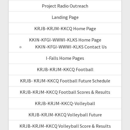
Project Radio Outreach
Landing Page
KRJB-KRJM-KKCQ Home Page
KKIN-KFGI-WWWI-KLKS Home Page
KKIN-KFGI-WWWI-KLKS Contact Us
I-Falls Home Pages
KRJB-KRJM-KKCQ Football
KRJB- KRJM-KKCQ Football Future Schedule
KRJB-KRJM-KKCQ Football Scores & Results
KRJB-KRJM-KKCQ-Volleyball
KRJB-KRJM-KKCQ Volleyball Future
KRJB-KRJM-KKCQ Volleyball Score & Results