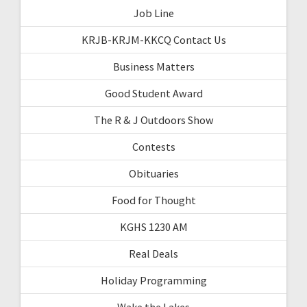
Job Line
KRJB-KRJM-KKCQ Contact Us
Business Matters
Good Student Award
The R & J Outdoors Show
Contests
Obituaries
Food for Thought
KGHS 1230 AM
Real Deals
Holiday Programming
Wake the Lakes