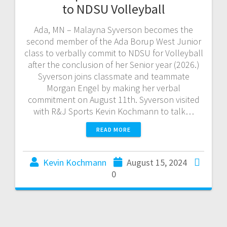
to NDSU Volleyball
Ada, MN – Malayna Syverson becomes the
second member of the Ada Borup West Junior
class to verbally commit to NDSU for Volleyball
after the conclusion of her Senior year (2026.)
Syverson joins classmate and teammate
Morgan Engel by making her verbal
commitment on August 11th. Syverson visited
with R&J Sports Kevin Kochmann to talk…
READ MORE
Kevin Kochmann
August 15, 2024
0