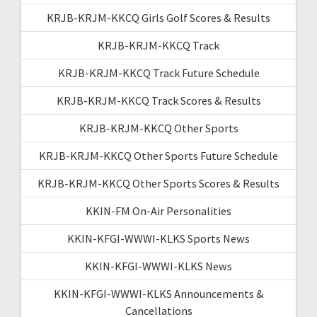
KRJB-KRJM-KKCQ Girls Golf Scores & Results
KRJB-KRJM-KKCQ Track
KRJB-KRJM-KKCQ Track Future Schedule
KRJB-KRJM-KKCQ Track Scores & Results
KRJB-KRJM-KKCQ Other Sports
KRJB-KRJM-KKCQ Other Sports Future Schedule
KRJB-KRJM-KKCQ Other Sports Scores & Results
KKIN-FM On-Air Personalities
KKIN-KFGI-WWWI-KLKS Sports News
KKIN-KFGI-WWWI-KLKS News
KKIN-KFGI-WWWI-KLKS Announcements &
Cancellations