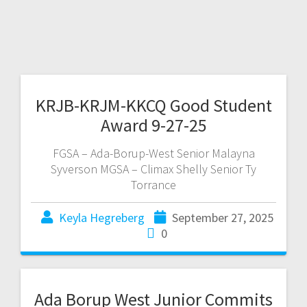
KRJB-KRJM-KKCQ Good Student
Award 9-27-25
FGSA – Ada-Borup-West Senior Malayna
Syverson MGSA – Climax Shelly Senior Ty
Torrance
Keyla Hegreberg
September 27, 2025
0
Ada Borup West Junior Commits