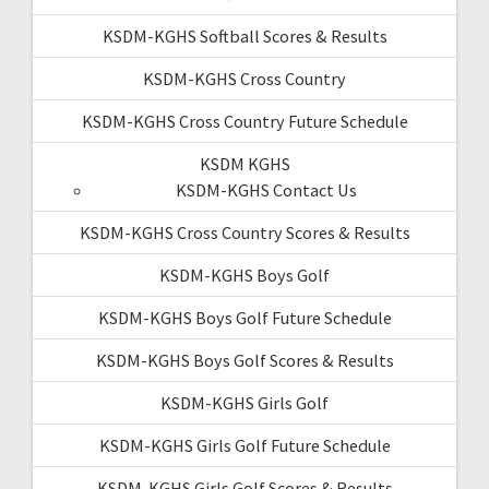
KSDM-KGHS Softball Scores & Results
KSDM-KGHS Cross Country
KSDM-KGHS Cross Country Future Schedule
KSDM KGHS
KSDM-KGHS Contact Us
KSDM-KGHS Cross Country Scores & Results
KSDM-KGHS Boys Golf
KSDM-KGHS Boys Golf Future Schedule
KSDM-KGHS Boys Golf Scores & Results
KSDM-KGHS Girls Golf
KSDM-KGHS Girls Golf Future Schedule
KSDM-KGHS Girls Golf Scores & Results