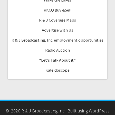
KKCQ Buy &Sell
R & J Coverage Maps
Advertise with Us
R & J Broadcasting, Inc. employment opportunities
Radio Auction
“Let’s Talk About it”
Kaleidoscope
© 2026 R & J Broadcasting Inc.. Built using WordPress