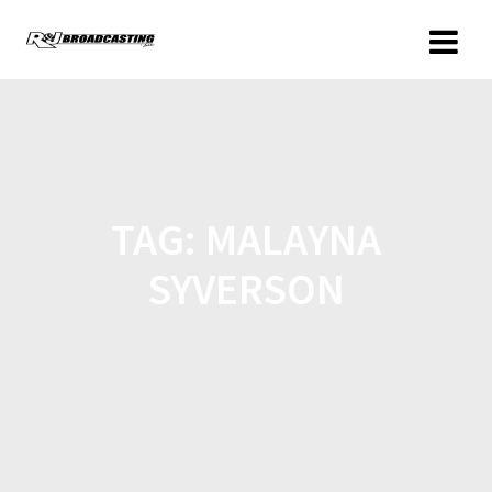
TAG:
MALAYNA
SYVERSON