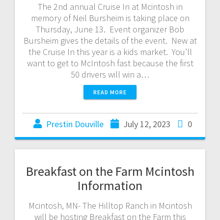
The 2nd annual Cruise In at Mcintosh in
memory of Neil Bursheim is taking place on
Thursday, June 13. Event organizer Bob
Bursheim gives the details of the event. New at
the Cruise In this year is a kids market. You’ll
want to get to McIntosh fast because the first
50 drivers will win a…
READ MORE
Prestin Douville
July 12, 2023
0
Breakfast on the Farm Mcintosh
Information
Mcintosh, MN- The Hilltop Ranch in Mcintosh
will be hosting Breakfast on the Farm this