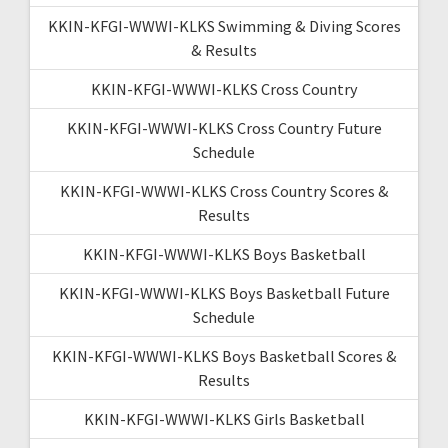
KKIN-KFGI-WWWI-KLKS Swimming & Diving Scores
& Results
KKIN-KFGI-WWWI-KLKS Cross Country
KKIN-KFGI-WWWI-KLKS Cross Country Future
Schedule
KKIN-KFGI-WWWI-KLKS Cross Country Scores &
Results
KKIN-KFGI-WWWI-KLKS Boys Basketball
KKIN-KFGI-WWWI-KLKS Boys Basketball Future
Schedule
KKIN-KFGI-WWWI-KLKS Boys Basketball Scores &
Results
KKIN-KFGI-WWWI-KLKS Girls Basketball