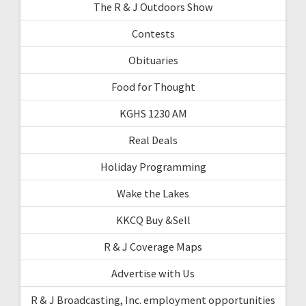
The R & J Outdoors Show
Contests
Obituaries
Food for Thought
KGHS 1230 AM
Real Deals
Holiday Programming
Wake the Lakes
KKCQ Buy &Sell
R & J Coverage Maps
Advertise with Us
R & J Broadcasting, Inc. employment opportunities