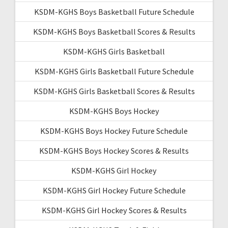
KSDM-KGHS Boys Basketball Future Schedule
KSDM-KGHS Boys Basketball Scores & Results
KSDM-KGHS Girls Basketball
KSDM-KGHS Girls Basketball Future Schedule
KSDM-KGHS Girls Basketball Scores & Results
KSDM-KGHS Boys Hockey
KSDM-KGHS Boys Hockey Future Schedule
KSDM-KGHS Boys Hockey Scores & Results
KSDM-KGHS Girl Hockey
KSDM-KGHS Girl Hockey Future Schedule
KSDM-KGHS Girl Hockey Scores & Results