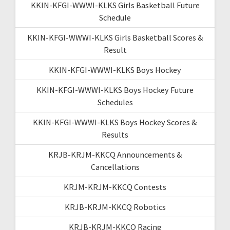
KKIN-KFGI-WWWI-KLKS Girls Basketball Future
Schedule
KKIN-KFGI-WWWI-KLKS Girls Basketball Scores &
Result
KKIN-KFGI-WWWI-KLKS Boys Hockey
KKIN-KFGI-WWWI-KLKS Boys Hockey Future
Schedules
KKIN-KFGI-WWWI-KLKS Boys Hockey Scores &
Results
KRJB-KRJM-KKCQ Announcements &
Cancellations
KRJM-KRJM-KKCQ Contests
KRJB-KRJM-KKCQ Robotics
KRJB-KRJM-KKCQ Racing