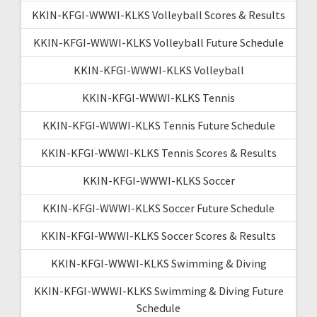
KKIN-KFGI-WWWI-KLKS Volleyball Scores & Results
KKIN-KFGI-WWWI-KLKS Volleyball Future Schedule
KKIN-KFGI-WWWI-KLKS Volleyball
KKIN-KFGI-WWWI-KLKS Tennis
KKIN-KFGI-WWWI-KLKS Tennis Future Schedule
KKIN-KFGI-WWWI-KLKS Tennis Scores & Results
KKIN-KFGI-WWWI-KLKS Soccer
KKIN-KFGI-WWWI-KLKS Soccer Future Schedule
KKIN-KFGI-WWWI-KLKS Soccer Scores & Results
KKIN-KFGI-WWWI-KLKS Swimming & Diving
KKIN-KFGI-WWWI-KLKS Swimming & Diving Future
Schedule