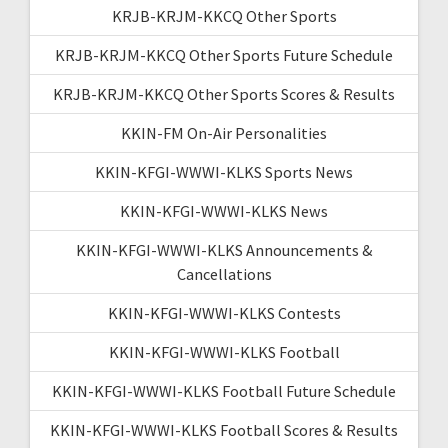
KRJB-KRJM-KKCQ Other Sports
KRJB-KRJM-KKCQ Other Sports Future Schedule
KRJB-KRJM-KKCQ Other Sports Scores & Results
KKIN-FM On-Air Personalities
KKIN-KFGI-WWWI-KLKS Sports News
KKIN-KFGI-WWWI-KLKS News
KKIN-KFGI-WWWI-KLKS Announcements &
Cancellations
KKIN-KFGI-WWWI-KLKS Contests
KKIN-KFGI-WWWI-KLKS Football
KKIN-KFGI-WWWI-KLKS Football Future Schedule
KKIN-KFGI-WWWI-KLKS Football Scores & Results