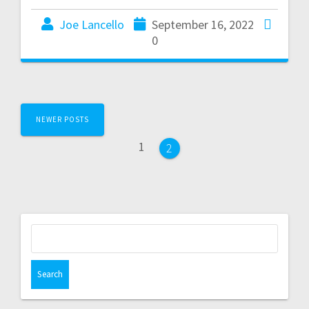
Joe Lancello
September 16, 2022
0
NEWER POSTS
1
2