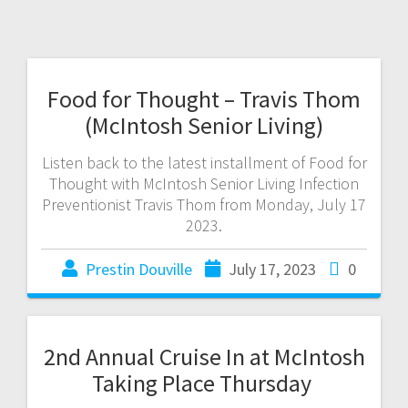
Food for Thought – Travis Thom
(McIntosh Senior Living)
Listen back to the latest installment of Food for
Thought with McIntosh Senior Living Infection
Preventionist Travis Thom from Monday, July 17
2023.
Prestin Douville
July 17, 2023
0
2nd Annual Cruise In at McIntosh
Taking Place Thursday