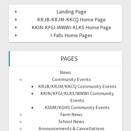
Landing Page
KRJB-KRJM-KKCQ Home Page
KKIN-KFGI-WWWI-KLKS Home Page
I-Falls Home Pages
PAGES
News
Community Events
KRJB/KRJM/KKCQ Community Events
KKIN/KFGI/KLKS/WWWI Community
Events
KSDM/KGHS Community Events
Farm News
School News
Announcements & Cancellations