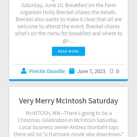
Saturday, June 10. Breakfast on the Farm
organizer Holly Breckel shares the details.
Breckel also wants to make it clear that all are
welcome to attend the event. Breckel shares
what’s on the menu for breakfast and where to
go…
READ MORE
Prestin Douville
June 7, 2023
0
Very Merry McIntosh Saturday
McINTOSH, MN—There’s going to be a
Christmas celebration in McIntosh Saturday.
Local business owner Andrea Stordahl says
there will be “a Hallmark movie vibe downtown.”