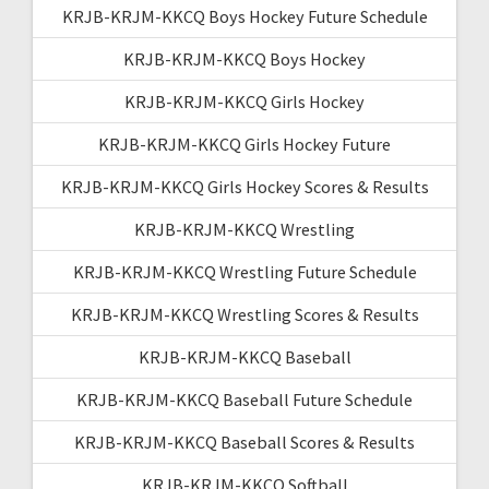
KRJB-KRJM-KKCQ Boys Hockey Future Schedule
KRJB-KRJM-KKCQ Boys Hockey
KRJB-KRJM-KKCQ Girls Hockey
KRJB-KRJM-KKCQ Girls Hockey Future
KRJB-KRJM-KKCQ Girls Hockey Scores & Results
KRJB-KRJM-KKCQ Wrestling
KRJB-KRJM-KKCQ Wrestling Future Schedule
KRJB-KRJM-KKCQ Wrestling Scores & Results
KRJB-KRJM-KKCQ Baseball
KRJB-KRJM-KKCQ Baseball Future Schedule
KRJB-KRJM-KKCQ Baseball Scores & Results
KRJB-KRJM-KKCQ Softball