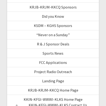
KRJB-KRJM-KKCQ Sponsors
Did you Know
KSDM – KGHS Sponsors
“Never on a Sunday”
R & J Sponsor Deals
Sports News
FCC Applications
Project Radio Outreach
Landing Page
KRJB-KRJM-KKCQ Home Page
KKIN-KFGI-WWWI-KLKS Home Page
KKIN-KFGI-WWWI-KLKS Contact Us