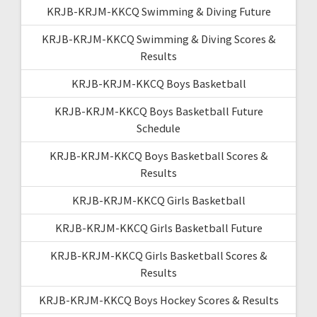
KRJB-KRJM-KKCQ Swimming & Diving Future
KRJB-KRJM-KKCQ Swimming & Diving Scores &
Results
KRJB-KRJM-KKCQ Boys Basketball
KRJB-KRJM-KKCQ Boys Basketball Future
Schedule
KRJB-KRJM-KKCQ Boys Basketball Scores &
Results
KRJB-KRJM-KKCQ Girls Basketball
KRJB-KRJM-KKCQ Girls Basketball Future
KRJB-KRJM-KKCQ Girls Basketball Scores &
Results
KRJB-KRJM-KKCQ Boys Hockey Scores & Results