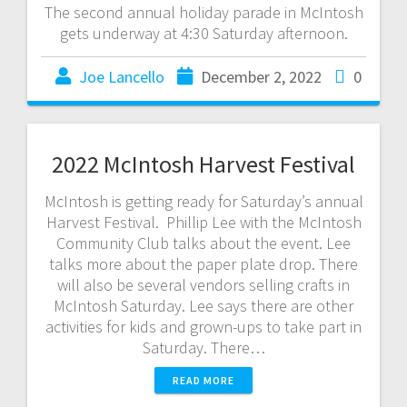
The second annual holiday parade in McIntosh
gets underway at 4:30 Saturday afternoon.
Joe Lancello
December 2, 2022
0
2022 McIntosh Harvest Festival
McIntosh is getting ready for Saturday’s annual
Harvest Festival. Phillip Lee with the McIntosh
Community Club talks about the event. Lee
talks more about the paper plate drop. There
will also be several vendors selling crafts in
McIntosh Saturday. Lee says there are other
activities for kids and grown-ups to take part in
Saturday. There…
READ MORE