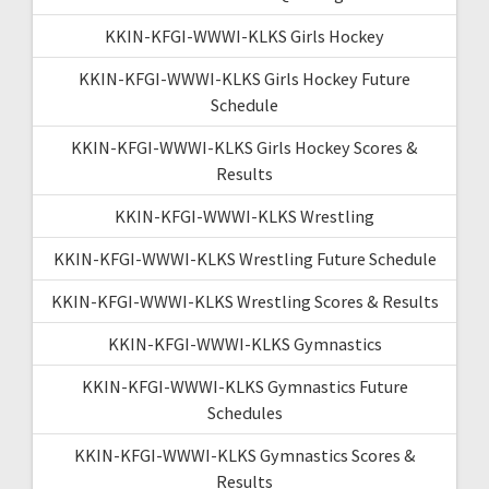
KKIN-KFGI-WWWI-KLKS Girls Hockey
KKIN-KFGI-WWWI-KLKS Girls Hockey Future
Schedule
KKIN-KFGI-WWWI-KLKS Girls Hockey Scores &
Results
KKIN-KFGI-WWWI-KLKS Wrestling
KKIN-KFGI-WWWI-KLKS Wrestling Future Schedule
KKIN-KFGI-WWWI-KLKS Wrestling Scores & Results
KKIN-KFGI-WWWI-KLKS Gymnastics
KKIN-KFGI-WWWI-KLKS Gymnastics Future
Schedules
KKIN-KFGI-WWWI-KLKS Gymnastics Scores &
Results