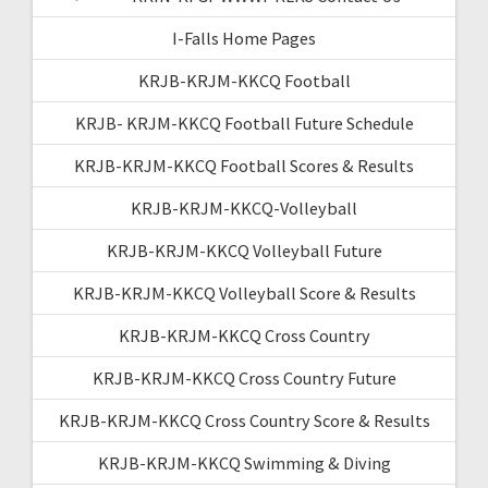
I-Falls Home Pages
KRJB-KRJM-KKCQ Football
KRJB- KRJM-KKCQ Football Future Schedule
KRJB-KRJM-KKCQ Football Scores & Results
KRJB-KRJM-KKCQ-Volleyball
KRJB-KRJM-KKCQ Volleyball Future
KRJB-KRJM-KKCQ Volleyball Score & Results
KRJB-KRJM-KKCQ Cross Country
KRJB-KRJM-KKCQ Cross Country Future
KRJB-KRJM-KKCQ Cross Country Score & Results
KRJB-KRJM-KKCQ Swimming & Diving