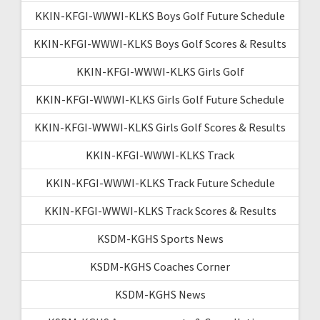
KKIN-KFGI-WWWI-KLKS Boys Golf Future Schedule
KKIN-KFGI-WWWI-KLKS Boys Golf Scores & Results
KKIN-KFGI-WWWI-KLKS Girls Golf
KKIN-KFGI-WWWI-KLKS Girls Golf Future Schedule
KKIN-KFGI-WWWI-KLKS Girls Golf Scores & Results
KKIN-KFGI-WWWI-KLKS Track
KKIN-KFGI-WWWI-KLKS Track Future Schedule
KKIN-KFGI-WWWI-KLKS Track Scores & Results
KSDM-KGHS Sports News
KSDM-KGHS Coaches Corner
KSDM-KGHS News