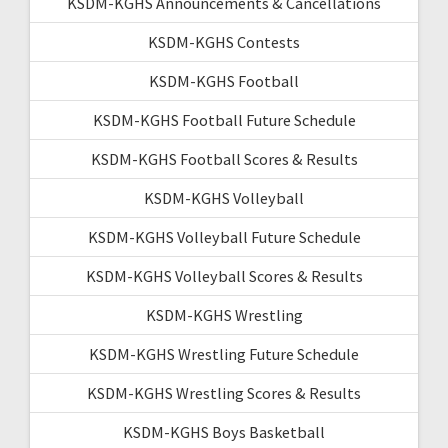
KSDM-KGHS Announcements & Cancellations
KSDM-KGHS Contests
KSDM-KGHS Football
KSDM-KGHS Football Future Schedule
KSDM-KGHS Football Scores & Results
KSDM-KGHS Volleyball
KSDM-KGHS Volleyball Future Schedule
KSDM-KGHS Volleyball Scores & Results
KSDM-KGHS Wrestling
KSDM-KGHS Wrestling Future Schedule
KSDM-KGHS Wrestling Scores & Results
KSDM-KGHS Boys Basketball