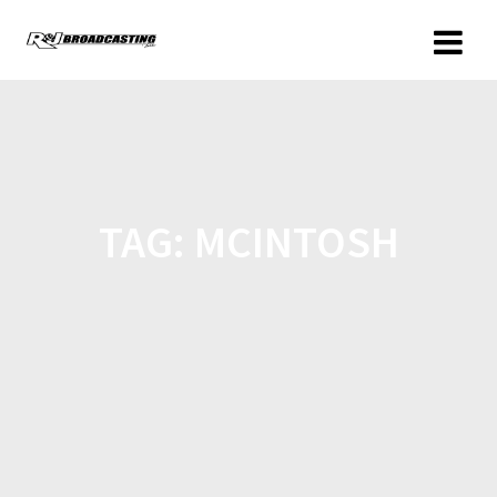
TAG:
MCINTOSH