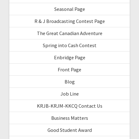
Seasonal Page
R & J Broadcasting Contest Page
The Great Canadian Adventure
Spring into Cash Contest
Enbridge Page
Front Page
Blog
Job Line
KRJB-KRJM-KKCQ Contact Us
Business Matters
Good Student Award