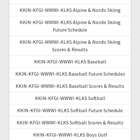
KKIN-KFGI-WWWI-KLKS Alpine & Nordic Skiing
KKIN-KFGI-WWWI-KLKS Alpine & Nordic Skiing
Future Schedule
KKIN-KFGI-WWWI-KLKS Alpine & Nordic Skiing
Scores & Results
KKIN-KFGI-WWWI-KLKS Baseball
KKIN-KFGI-WWWI-KLKS Baseball Future Schedules
KKIN-KFGI-WWWI-KLKS Baseball Scores & Results
KKIN-KFGI-WWWI-KLKS Softball
KKIN-KFGI-WWWI-KLKS Softball Future Schedule
KKIN-KFGI-WWWI-KLKS Softball Scores & Results
KKIN-KFGI-WWWI-KLKS Boys Golf