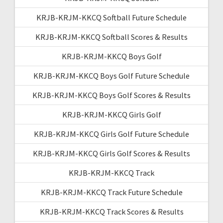
KRJB-KRJM-KKCQ Softball Future Schedule
KRJB-KRJM-KKCQ Softball Scores & Results
KRJB-KRJM-KKCQ Boys Golf
KRJB-KRJM-KKCQ Boys Golf Future Schedule
KRJB-KRJM-KKCQ Boys Golf Scores & Results
KRJB-KRJM-KKCQ Girls Golf
KRJB-KRJM-KKCQ Girls Golf Future Schedule
KRJB-KRJM-KKCQ Girls Golf Scores & Results
KRJB-KRJM-KKCQ Track
KRJB-KRJM-KKCQ Track Future Schedule
KRJB-KRJM-KKCQ Track Scores & Results