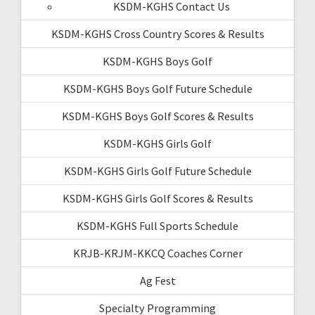
KSDM-KGHS Contact Us
KSDM-KGHS Cross Country Scores & Results
KSDM-KGHS Boys Golf
KSDM-KGHS Boys Golf Future Schedule
KSDM-KGHS Boys Golf Scores & Results
KSDM-KGHS Girls Golf
KSDM-KGHS Girls Golf Future Schedule
KSDM-KGHS Girls Golf Scores & Results
KSDM-KGHS Full Sports Schedule
KRJB-KRJM-KKCQ Coaches Corner
Ag Fest
Specialty Programming