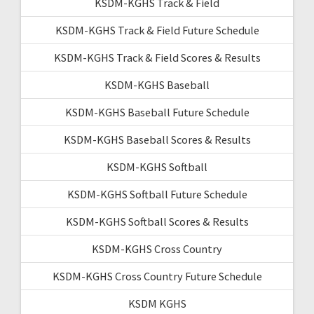
KSDM-KGHS Track & Field
KSDM-KGHS Track & Field Future Schedule
KSDM-KGHS Track & Field Scores & Results
KSDM-KGHS Baseball
KSDM-KGHS Baseball Future Schedule
KSDM-KGHS Baseball Scores & Results
KSDM-KGHS Softball
KSDM-KGHS Softball Future Schedule
KSDM-KGHS Softball Scores & Results
KSDM-KGHS Cross Country
KSDM-KGHS Cross Country Future Schedule
KSDM KGHS