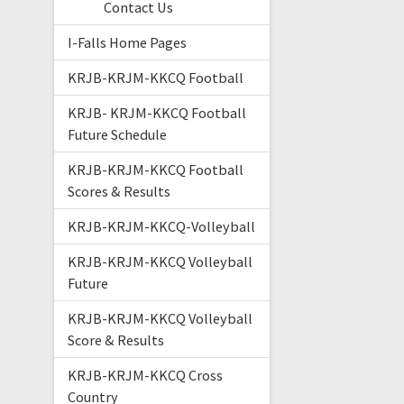
Contact Us
I-Falls Home Pages
KRJB-KRJM-KKCQ Football
KRJB- KRJM-KKCQ Football
Future Schedule
KRJB-KRJM-KKCQ Football
Scores & Results
KRJB-KRJM-KKCQ-Volleyball
KRJB-KRJM-KKCQ Volleyball
Future
KRJB-KRJM-KKCQ Volleyball
Score & Results
KRJB-KRJM-KKCQ Cross
Country