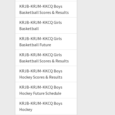
KRJB-KRJM-KKCQ Boys
Basketball Scores & Results
KRJB-KRJM-KKCQ Girls
Basketball
KRJB-KRJM-KKCQ Girls
Basketball Future
KRJB-KRJM-KKCQ Girls
Basketball Scores & Results
KRJB-KRJM-KKCQ Boys
Hockey Scores & Results
KRJB-KRJM-KKCQ Boys
Hockey Future Schedule
KRJB-KRJM-KKCQ Boys
Hockey