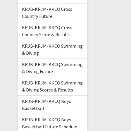
KRJB-KRJM-KKCQ Cross
Country Future
KRJB-KRJM-KKCQ Cross
Country Score & Results
KRJB-KRJM-KKCQ Swimming
& Diving
KRJB-KRJM-KKCQ Swimming
& Diving Future
KRJB-KRJM-KKCQ Swimming
& Diving Scores & Results
KRJB-KRJM-KKCQ Boys
Basketball
KRJB-KRJM-KKCQ Boys
Basketball Future Schedule