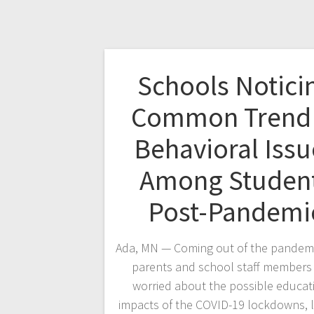
Schools Notici
Common Trend 
Behavioral Issu
Among Studen
Post-Pandemi
Ada, MN — Coming out of the pandem
parents and school staff members 
worried about the possible educat
impacts of the COVID-19 lockdowns, 