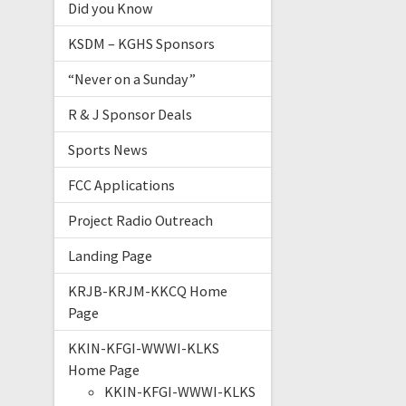
Did you Know
KSDM – KGHS Sponsors
“Never on a Sunday”
R & J Sponsor Deals
Sports News
FCC Applications
Project Radio Outreach
Landing Page
KRJB-KRJM-KKCQ Home
Page
KKIN-KFGI-WWWI-KLKS
Home Page
KKIN-KFGI-WWWI-KLKS