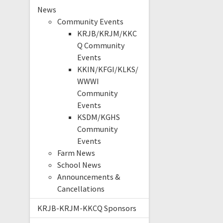
News
Community Events
KRJB/KRJM/KKC
Q Community
Events
KKIN/KFGI/KLKS/
WWWI
Community
Events
KSDM/KGHS
Community
Events
Farm News
School News
Announcements &
Cancellations
KRJB-KRJM-KKCQ Sponsors