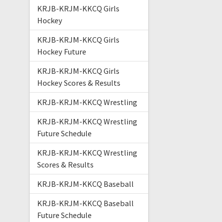
KRJB-KRJM-KKCQ Girls
Hockey
KRJB-KRJM-KKCQ Girls
Hockey Future
KRJB-KRJM-KKCQ Girls
Hockey Scores & Results
KRJB-KRJM-KKCQ Wrestling
KRJB-KRJM-KKCQ Wrestling
Future Schedule
KRJB-KRJM-KKCQ Wrestling
Scores & Results
KRJB-KRJM-KKCQ Baseball
KRJB-KRJM-KKCQ Baseball
Future Schedule