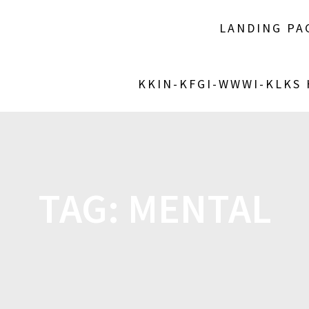
LANDING PA
KKIN-KFGI-WWWI-KLKS
TAG:
MENTAL