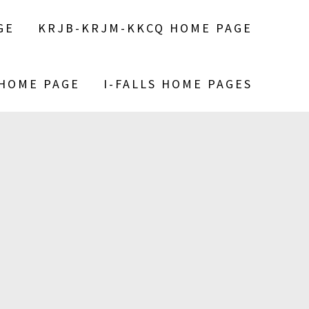
GE
KRJB-KRJM-KKCQ HOME PAGE
 HOME PAGE
I-FALLS HOME PAGES