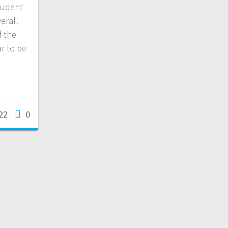
tudent
erall
f the
r to be
22
0