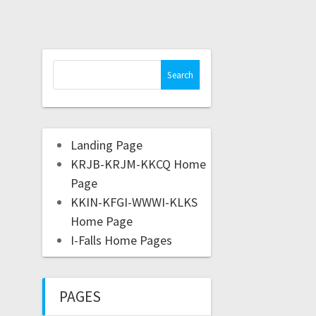
Landing Page
KRJB-KRJM-KKCQ Home
Page
KKIN-KFGI-WWWI-KLKS
Home Page
I-Falls Home Pages
PAGES