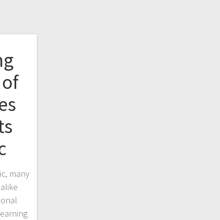
ng
of
es
ts
c
ic, many
alike
ional
learning