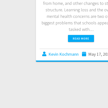
from home, and other changes to s
structure. Learning loss and the ov
mental health concerns are two o
biggest problems that schools appea
tasked with…
READ MORE
Kevin Kochmann
May 17, 20