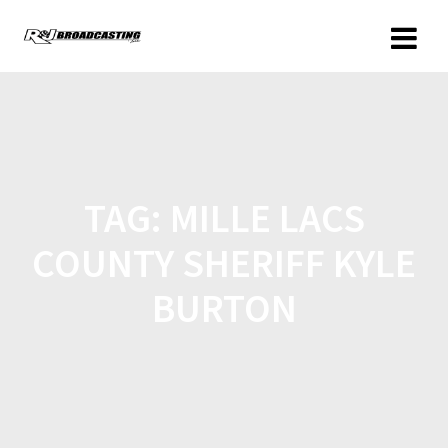
TAG:
MILLE LACS
COUNTY SHERIFF KYLE
BURTON