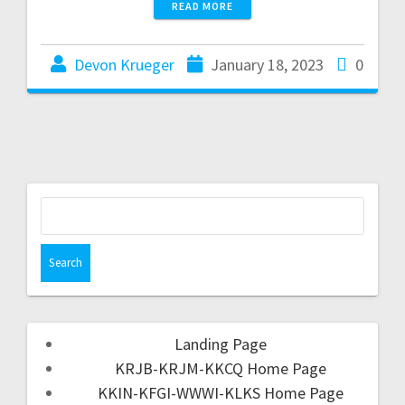
READ MORE
Devon Krueger
January 18, 2023
0
Landing Page
KRJB-KRJM-KKCQ Home Page
KKIN-KFGI-WWWI-KLKS Home Page