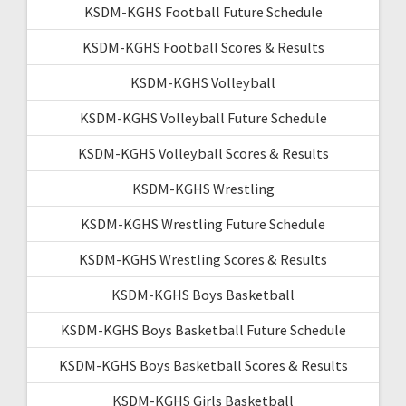
KSDM-KGHS Football Future Schedule
KSDM-KGHS Football Scores & Results
KSDM-KGHS Volleyball
KSDM-KGHS Volleyball Future Schedule
KSDM-KGHS Volleyball Scores & Results
KSDM-KGHS Wrestling
KSDM-KGHS Wrestling Future Schedule
KSDM-KGHS Wrestling Scores & Results
KSDM-KGHS Boys Basketball
KSDM-KGHS Boys Basketball Future Schedule
KSDM-KGHS Boys Basketball Scores & Results
KSDM-KGHS Girls Basketball