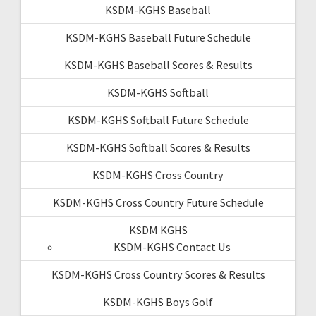
KSDM-KGHS Baseball
KSDM-KGHS Baseball Future Schedule
KSDM-KGHS Baseball Scores & Results
KSDM-KGHS Softball
KSDM-KGHS Softball Future Schedule
KSDM-KGHS Softball Scores & Results
KSDM-KGHS Cross Country
KSDM-KGHS Cross Country Future Schedule
KSDM KGHS
KSDM-KGHS Contact Us
KSDM-KGHS Cross Country Scores & Results
KSDM-KGHS Boys Golf