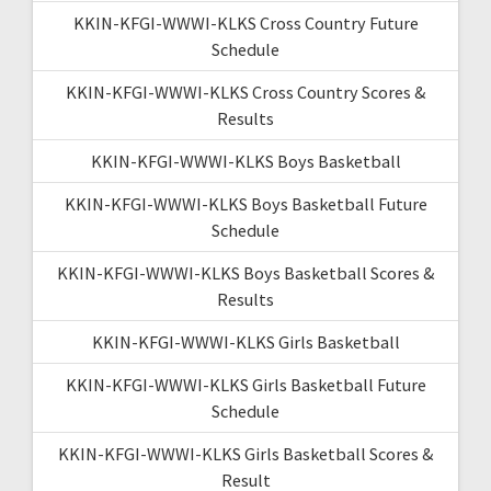
KKIN-KFGI-WWWI-KLKS Cross Country Future
Schedule
KKIN-KFGI-WWWI-KLKS Cross Country Scores &
Results
KKIN-KFGI-WWWI-KLKS Boys Basketball
KKIN-KFGI-WWWI-KLKS Boys Basketball Future
Schedule
KKIN-KFGI-WWWI-KLKS Boys Basketball Scores &
Results
KKIN-KFGI-WWWI-KLKS Girls Basketball
KKIN-KFGI-WWWI-KLKS Girls Basketball Future
Schedule
KKIN-KFGI-WWWI-KLKS Girls Basketball Scores &
Result