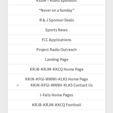
KSDM – KGHS Sponsors
“Never on a Sunday”
R & J Sponsor Deals
Sports News
FCC Applications
Project Radio Outreach
Landing Page
KRJB-KRJM-KKCQ Home Page
KKIN-KFGI-WWWI-KLKS Home Page
KKIN-KFGI-WWWI-KLKS Contact Us
I-Falls Home Pages
KRJB-KRJM-KKCQ Football