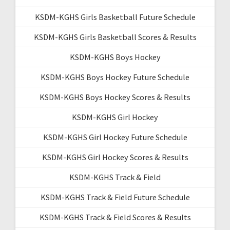
KSDM-KGHS Girls Basketball Future Schedule
KSDM-KGHS Girls Basketball Scores & Results
KSDM-KGHS Boys Hockey
KSDM-KGHS Boys Hockey Future Schedule
KSDM-KGHS Boys Hockey Scores & Results
KSDM-KGHS Girl Hockey
KSDM-KGHS Girl Hockey Future Schedule
KSDM-KGHS Girl Hockey Scores & Results
KSDM-KGHS Track & Field
KSDM-KGHS Track & Field Future Schedule
KSDM-KGHS Track & Field Scores & Results