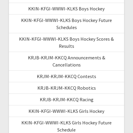
KKIN-KFGI-WWWI-KLKS Boys Hockey
KKIN-KFGI-WWWI-KLKS Boys Hockey Future
Schedules
KKIN-KFGI-WWWI-KLKS Boys Hockey Scores &
Results
KRJB-KRJM-KKCQ Announcements &
Cancellations
KRJM-KRJM-KKCQ Contests
KRJB-KRJM-KKCQ Robotics
KRJB-KRJM-KKCQ Racing
KKIN-KFGI-WWWI-KLKS Girls Hockey
KKIN-KFGI-WWWI-KLKS Girls Hockey Future
Schedule