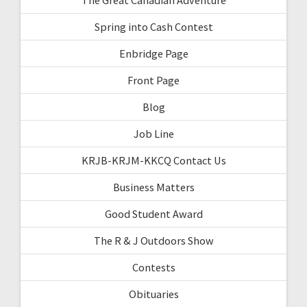
Spring into Cash Contest
Enbridge Page
Front Page
Blog
Job Line
KRJB-KRJM-KKCQ Contact Us
Business Matters
Good Student Award
The R & J Outdoors Show
Contests
Obituaries