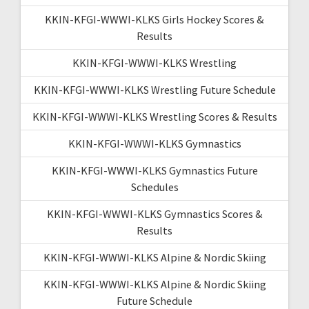
KKIN-KFGI-WWWI-KLKS Girls Hockey Scores &
Results
KKIN-KFGI-WWWI-KLKS Wrestling
KKIN-KFGI-WWWI-KLKS Wrestling Future Schedule
KKIN-KFGI-WWWI-KLKS Wrestling Scores & Results
KKIN-KFGI-WWWI-KLKS Gymnastics
KKIN-KFGI-WWWI-KLKS Gymnastics Future
Schedules
KKIN-KFGI-WWWI-KLKS Gymnastics Scores &
Results
KKIN-KFGI-WWWI-KLKS Alpine & Nordic Skiing
KKIN-KFGI-WWWI-KLKS Alpine & Nordic Skiing
Future Schedule