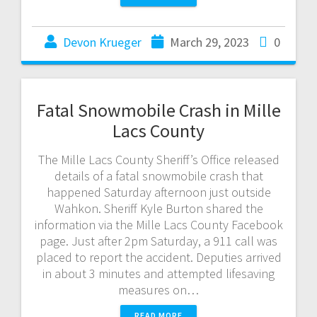
Devon Krueger
March 29, 2023
0
Fatal Snowmobile Crash in Mille
Lacs County
The Mille Lacs County Sheriff’s Office released
details of a fatal snowmobile crash that
happened Saturday afternoon just outside
Wahkon. Sheriff Kyle Burton shared the
information via the Mille Lacs County Facebook
page. Just after 2pm Saturday, a 911 call was
placed to report the accident. Deputies arrived
in about 3 minutes and attempted lifesaving
measures on…
READ MORE