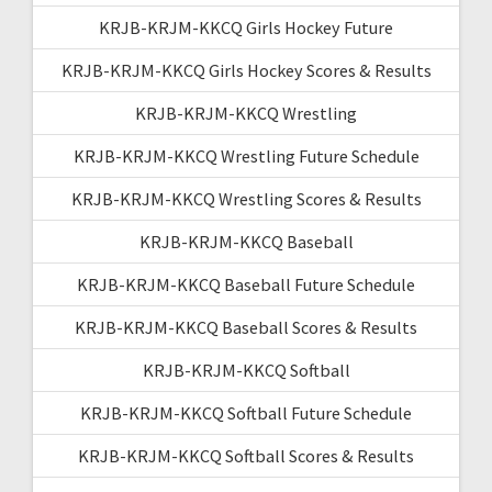
KRJB-KRJM-KKCQ Girls Hockey Future
KRJB-KRJM-KKCQ Girls Hockey Scores & Results
KRJB-KRJM-KKCQ Wrestling
KRJB-KRJM-KKCQ Wrestling Future Schedule
KRJB-KRJM-KKCQ Wrestling Scores & Results
KRJB-KRJM-KKCQ Baseball
KRJB-KRJM-KKCQ Baseball Future Schedule
KRJB-KRJM-KKCQ Baseball Scores & Results
KRJB-KRJM-KKCQ Softball
KRJB-KRJM-KKCQ Softball Future Schedule
KRJB-KRJM-KKCQ Softball Scores & Results