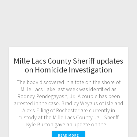
Mille Lacs County Sheriff updates
on Homicide Investigation
The body discovered in a tote on the shore of
Mille Lacs Lake last week was identified as
Rodney Pendegayosh, Jr. A couple has been
arrested in the case. Bradley Weyaus of Isle and
Alexis Elling of Rochester are currently in
custody at the Mille Lacs County Jail. Sheriff
Kyle Burton gave an update on the…
READ MORE