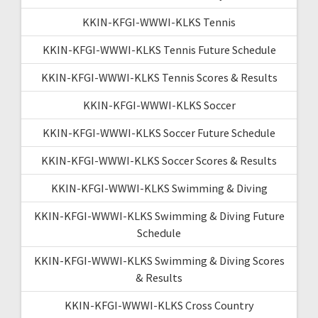
KKIN-KFGI-WWWI-KLKS Tennis
KKIN-KFGI-WWWI-KLKS Tennis Future Schedule
KKIN-KFGI-WWWI-KLKS Tennis Scores & Results
KKIN-KFGI-WWWI-KLKS Soccer
KKIN-KFGI-WWWI-KLKS Soccer Future Schedule
KKIN-KFGI-WWWI-KLKS Soccer Scores & Results
KKIN-KFGI-WWWI-KLKS Swimming & Diving
KKIN-KFGI-WWWI-KLKS Swimming & Diving Future
Schedule
KKIN-KFGI-WWWI-KLKS Swimming & Diving Scores
& Results
KKIN-KFGI-WWWI-KLKS Cross Country