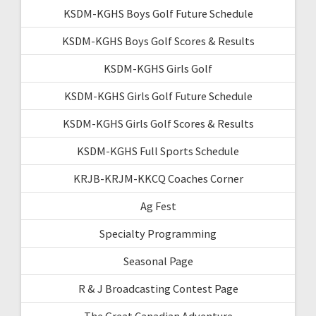
KSDM-KGHS Boys Golf Future Schedule
KSDM-KGHS Boys Golf Scores & Results
KSDM-KGHS Girls Golf
KSDM-KGHS Girls Golf Future Schedule
KSDM-KGHS Girls Golf Scores & Results
KSDM-KGHS Full Sports Schedule
KRJB-KRJM-KKCQ Coaches Corner
Ag Fest
Specialty Programming
Seasonal Page
R & J Broadcasting Contest Page
The Great Canadian Adventure