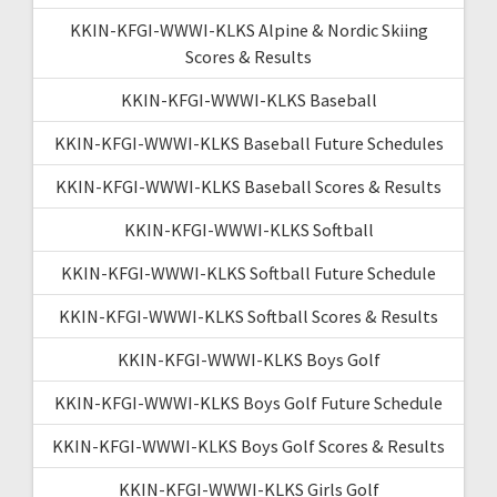
KKIN-KFGI-WWWI-KLKS Alpine & Nordic Skiing
Scores & Results
KKIN-KFGI-WWWI-KLKS Baseball
KKIN-KFGI-WWWI-KLKS Baseball Future Schedules
KKIN-KFGI-WWWI-KLKS Baseball Scores & Results
KKIN-KFGI-WWWI-KLKS Softball
KKIN-KFGI-WWWI-KLKS Softball Future Schedule
KKIN-KFGI-WWWI-KLKS Softball Scores & Results
KKIN-KFGI-WWWI-KLKS Boys Golf
KKIN-KFGI-WWWI-KLKS Boys Golf Future Schedule
KKIN-KFGI-WWWI-KLKS Boys Golf Scores & Results
KKIN-KFGI-WWWI-KLKS Girls Golf