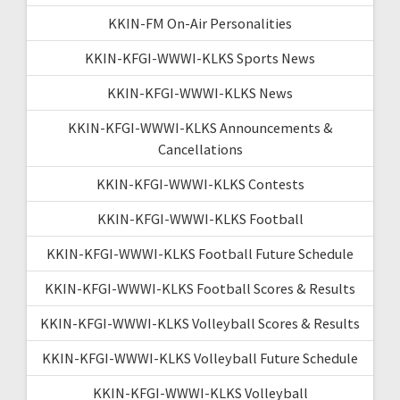
KKIN-FM On-Air Personalities
KKIN-KFGI-WWWI-KLKS Sports News
KKIN-KFGI-WWWI-KLKS News
KKIN-KFGI-WWWI-KLKS Announcements &
Cancellations
KKIN-KFGI-WWWI-KLKS Contests
KKIN-KFGI-WWWI-KLKS Football
KKIN-KFGI-WWWI-KLKS Football Future Schedule
KKIN-KFGI-WWWI-KLKS Football Scores & Results
KKIN-KFGI-WWWI-KLKS Volleyball Scores & Results
KKIN-KFGI-WWWI-KLKS Volleyball Future Schedule
KKIN-KFGI-WWWI-KLKS Volleyball