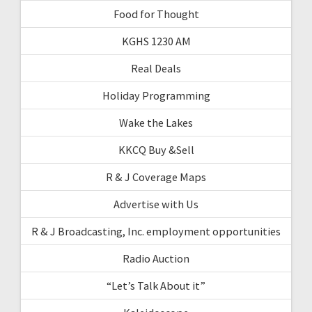
Food for Thought
KGHS 1230 AM
Real Deals
Holiday Programming
Wake the Lakes
KKCQ Buy &Sell
R & J Coverage Maps
Advertise with Us
R & J Broadcasting, Inc. employment opportunities
Radio Auction
“Let’s Talk About it”