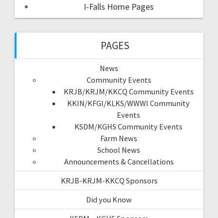
I-Falls Home Pages
PAGES
News
Community Events
KRJB/KRJM/KKCQ Community Events
KKIN/KFGI/KLKS/WWWI Community
Events
KSDM/KGHS Community Events
Farm News
School News
Announcements & Cancellations
KRJB-KRJM-KKCQ Sponsors
Did you Know