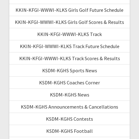
KKIN-KFGI-WWWI-KLKS Girls Golf Future Schedule
KKIN-KFGI-WWWI-KLKS Girls Golf Scores & Results
KKIN-KFGI-WWWI-KLKS Track
KKIN-KFGI-WWWI-KLKS Track Future Schedule
KKIN-KFGI-WWWI-KLKS Track Scores & Results
KSDM-KGHS Sports News
KSDM-KGHS Coaches Corner
KSDM-KGHS News
KSDM-KGHS Announcements & Cancellations
KSDM-KGHS Contests
KSDM-KGHS Football