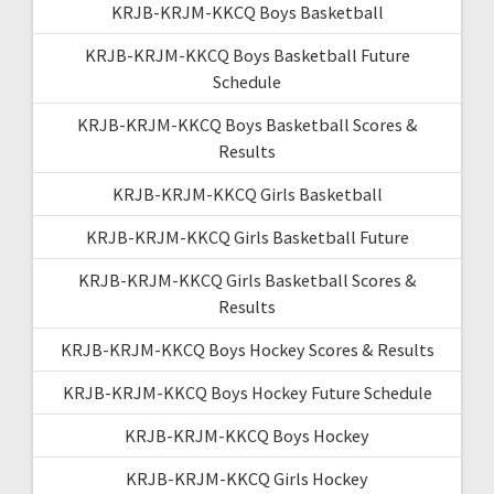
KRJB-KRJM-KKCQ Boys Basketball
KRJB-KRJM-KKCQ Boys Basketball Future
Schedule
KRJB-KRJM-KKCQ Boys Basketball Scores &
Results
KRJB-KRJM-KKCQ Girls Basketball
KRJB-KRJM-KKCQ Girls Basketball Future
KRJB-KRJM-KKCQ Girls Basketball Scores &
Results
KRJB-KRJM-KKCQ Boys Hockey Scores & Results
KRJB-KRJM-KKCQ Boys Hockey Future Schedule
KRJB-KRJM-KKCQ Boys Hockey
KRJB-KRJM-KKCQ Girls Hockey