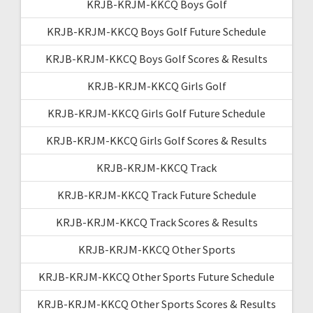
KRJB-KRJM-KKCQ Boys Golf
KRJB-KRJM-KKCQ Boys Golf Future Schedule
KRJB-KRJM-KKCQ Boys Golf Scores & Results
KRJB-KRJM-KKCQ Girls Golf
KRJB-KRJM-KKCQ Girls Golf Future Schedule
KRJB-KRJM-KKCQ Girls Golf Scores & Results
KRJB-KRJM-KKCQ Track
KRJB-KRJM-KKCQ Track Future Schedule
KRJB-KRJM-KKCQ Track Scores & Results
KRJB-KRJM-KKCQ Other Sports
KRJB-KRJM-KKCQ Other Sports Future Schedule
KRJB-KRJM-KKCQ Other Sports Scores & Results