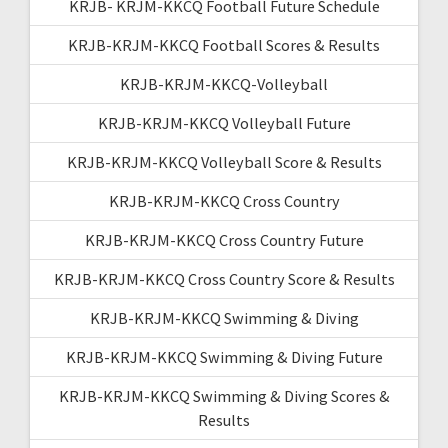
KRJB- KRJM-KKCQ Football Future Schedule
KRJB-KRJM-KKCQ Football Scores & Results
KRJB-KRJM-KKCQ-Volleyball
KRJB-KRJM-KKCQ Volleyball Future
KRJB-KRJM-KKCQ Volleyball Score & Results
KRJB-KRJM-KKCQ Cross Country
KRJB-KRJM-KKCQ Cross Country Future
KRJB-KRJM-KKCQ Cross Country Score & Results
KRJB-KRJM-KKCQ Swimming & Diving
KRJB-KRJM-KKCQ Swimming & Diving Future
KRJB-KRJM-KKCQ Swimming & Diving Scores &
Results