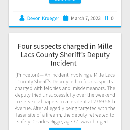
Devon Krueger
March 7, 2023
0
Four suspects charged in Mille
Lacs County Sheriff’s Deputy
Incident
(Princeton)— An incident involving a Mille Lacs
County Sheriff’s Deputy led to four suspects
charged with felonies and misdemeanors. The
deputy tried unsuccessfully over the weekend
to serve civil papers to a resident at 2769 56th
Avenue. After allegedly being targeted with the
laser site of a firearm, the deputy retreated to
safety. Charles Rigge, age 77, was charged…