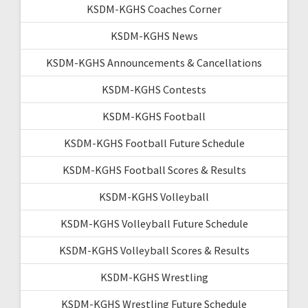
KSDM-KGHS Coaches Corner
KSDM-KGHS News
KSDM-KGHS Announcements & Cancellations
KSDM-KGHS Contests
KSDM-KGHS Football
KSDM-KGHS Football Future Schedule
KSDM-KGHS Football Scores & Results
KSDM-KGHS Volleyball
KSDM-KGHS Volleyball Future Schedule
KSDM-KGHS Volleyball Scores & Results
KSDM-KGHS Wrestling
KSDM-KGHS Wrestling Future Schedule