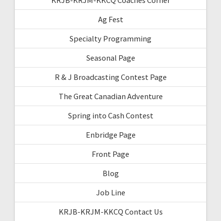
Ag Fest
Specialty Programming
Seasonal Page
R & J Broadcasting Contest Page
The Great Canadian Adventure
Spring into Cash Contest
Enbridge Page
Front Page
Blog
Job Line
KRJB-KRJM-KKCQ Contact Us