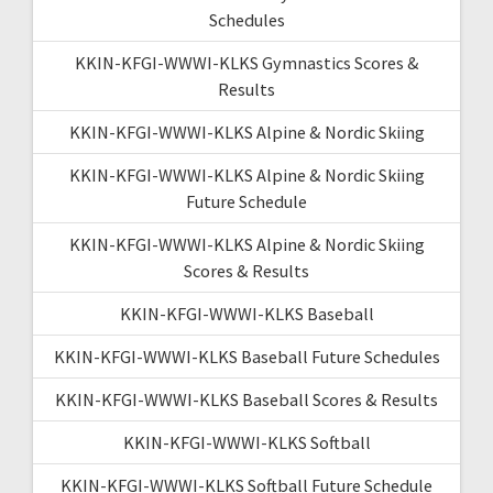
Schedules
KKIN-KFGI-WWWI-KLKS Gymnastics Scores &
Results
KKIN-KFGI-WWWI-KLKS Alpine & Nordic Skiing
KKIN-KFGI-WWWI-KLKS Alpine & Nordic Skiing
Future Schedule
KKIN-KFGI-WWWI-KLKS Alpine & Nordic Skiing
Scores & Results
KKIN-KFGI-WWWI-KLKS Baseball
KKIN-KFGI-WWWI-KLKS Baseball Future Schedules
KKIN-KFGI-WWWI-KLKS Baseball Scores & Results
KKIN-KFGI-WWWI-KLKS Softball
KKIN-KFGI-WWWI-KLKS Softball Future Schedule