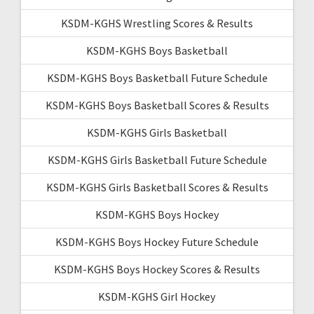
KSDM-KGHS Wrestling Scores & Results
KSDM-KGHS Boys Basketball
KSDM-KGHS Boys Basketball Future Schedule
KSDM-KGHS Boys Basketball Scores & Results
KSDM-KGHS Girls Basketball
KSDM-KGHS Girls Basketball Future Schedule
KSDM-KGHS Girls Basketball Scores & Results
KSDM-KGHS Boys Hockey
KSDM-KGHS Boys Hockey Future Schedule
KSDM-KGHS Boys Hockey Scores & Results
KSDM-KGHS Girl Hockey