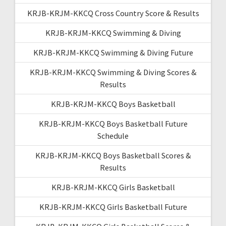
KRJB-KRJM-KKCQ Cross Country Score & Results
KRJB-KRJM-KKCQ Swimming & Diving
KRJB-KRJM-KKCQ Swimming & Diving Future
KRJB-KRJM-KKCQ Swimming & Diving Scores &
Results
KRJB-KRJM-KKCQ Boys Basketball
KRJB-KRJM-KKCQ Boys Basketball Future
Schedule
KRJB-KRJM-KKCQ Boys Basketball Scores &
Results
KRJB-KRJM-KKCQ Girls Basketball
KRJB-KRJM-KKCQ Girls Basketball Future