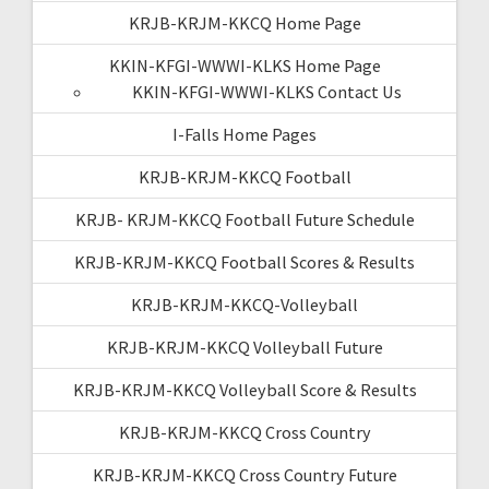
KRJB-KRJM-KKCQ Home Page
KKIN-KFGI-WWWI-KLKS Home Page
KKIN-KFGI-WWWI-KLKS Contact Us
I-Falls Home Pages
KRJB-KRJM-KKCQ Football
KRJB- KRJM-KKCQ Football Future Schedule
KRJB-KRJM-KKCQ Football Scores & Results
KRJB-KRJM-KKCQ-Volleyball
KRJB-KRJM-KKCQ Volleyball Future
KRJB-KRJM-KKCQ Volleyball Score & Results
KRJB-KRJM-KKCQ Cross Country
KRJB-KRJM-KKCQ Cross Country Future