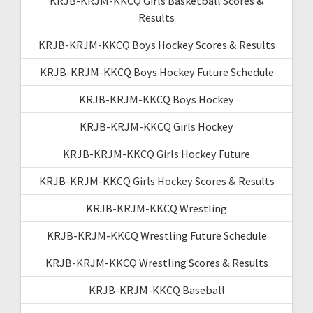
KRJB-KRJM-KKCQ Girls Basketball Scores &
Results
KRJB-KRJM-KKCQ Boys Hockey Scores & Results
KRJB-KRJM-KKCQ Boys Hockey Future Schedule
KRJB-KRJM-KKCQ Boys Hockey
KRJB-KRJM-KKCQ Girls Hockey
KRJB-KRJM-KKCQ Girls Hockey Future
KRJB-KRJM-KKCQ Girls Hockey Scores & Results
KRJB-KRJM-KKCQ Wrestling
KRJB-KRJM-KKCQ Wrestling Future Schedule
KRJB-KRJM-KKCQ Wrestling Scores & Results
KRJB-KRJM-KKCQ Baseball