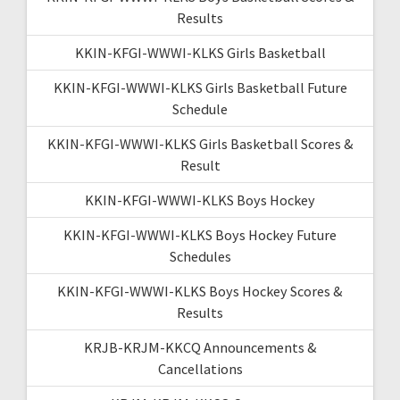
Results
KKIN-KFGI-WWWI-KLKS Girls Basketball
KKIN-KFGI-WWWI-KLKS Girls Basketball Future
Schedule
KKIN-KFGI-WWWI-KLKS Girls Basketball Scores &
Result
KKIN-KFGI-WWWI-KLKS Boys Hockey
KKIN-KFGI-WWWI-KLKS Boys Hockey Future
Schedules
KKIN-KFGI-WWWI-KLKS Boys Hockey Scores &
Results
KRJB-KRJM-KKCQ Announcements &
Cancellations