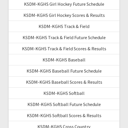
KSDM-KGHS Girl Hockey Future Schedule
KSDM-KGHS Girl Hockey Scores & Results
KSDM-KGHS Track & Field
KSDM-KGHS Track & Field Future Schedule
KSDM-KGHS Track & Field Scores & Results
KSDM-KGHS Baseball
KSDM-KGHS Baseball Future Schedule
KSDM-KGHS Baseball Scores & Results
KSDM-KGHS Softball
KSDM-KGHS Softball Future Schedule
KSDM-KGHS Softball Scores & Results
KSDM-KGHS Cross Country