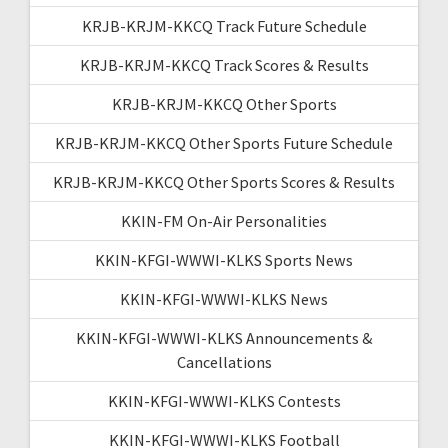
KRJB-KRJM-KKCQ Track Future Schedule
KRJB-KRJM-KKCQ Track Scores & Results
KRJB-KRJM-KKCQ Other Sports
KRJB-KRJM-KKCQ Other Sports Future Schedule
KRJB-KRJM-KKCQ Other Sports Scores & Results
KKIN-FM On-Air Personalities
KKIN-KFGI-WWWI-KLKS Sports News
KKIN-KFGI-WWWI-KLKS News
KKIN-KFGI-WWWI-KLKS Announcements &
Cancellations
KKIN-KFGI-WWWI-KLKS Contests
KKIN-KFGI-WWWI-KLKS Football