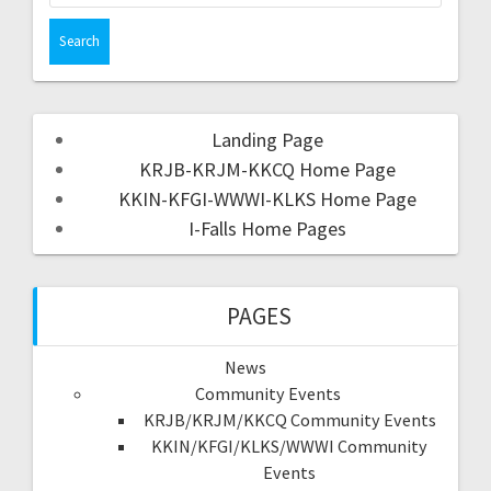
Landing Page
KRJB-KRJM-KKCQ Home Page
KKIN-KFGI-WWWI-KLKS Home Page
I-Falls Home Pages
PAGES
News
Community Events
KRJB/KRJM/KKCQ Community Events
KKIN/KFGI/KLKS/WWWI Community
Events