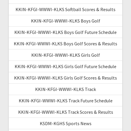
KKIN-KFGI-WWWI-KLKS Softball Scores & Results
KKIN-KFGI-WWWI-KLKS Boys Golf
KKIN-KFGI-WWWI-KLKS Boys Golf Future Schedule
KKIN-KFGI-WWWI-KLKS Boys Golf Scores & Results
KKIN-KFGI-WWWI-KLKS Girls Golf
KKIN-KFGI-WWWI-KLKS Girls Golf Future Schedule
KKIN-KFGI-WWWI-KLKS Girls Golf Scores & Results
KKIN-KFGI-WWWI-KLKS Track
KKIN-KFGI-WWWI-KLKS Track Future Schedule
KKIN-KFGI-WWWI-KLKS Track Scores & Results
KSDM-KGHS Sports News