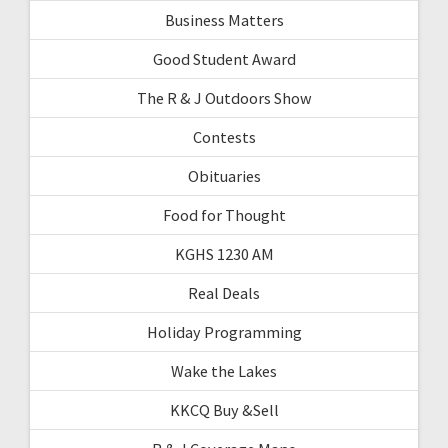
Business Matters
Good Student Award
The R & J Outdoors Show
Contests
Obituaries
Food for Thought
KGHS 1230 AM
Real Deals
Holiday Programming
Wake the Lakes
KKCQ Buy &Sell