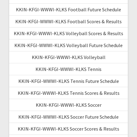
KKIN-KFGI-WWWI-KLKS Football Future Schedule
KKIN-KFGI-WWWI-KLKS Football Scores & Results
KKIN-KFGI-WWWI-KLKS Volleyball Scores & Results
KKIN-KFGI-WWWI-KLKS Volleyball Future Schedule
KKIN-KFGI-WWWI-KLKS Volleyball
KKIN-KFGI-WWWI-KLKS Tennis
KKIN-KFGI-WWWI-KLKS Tennis Future Schedule
KKIN-KFGI-WWWI-KLKS Tennis Scores & Results
KKIN-KFGI-WWWI-KLKS Soccer
KKIN-KFGI-WWWI-KLKS Soccer Future Schedule
KKIN-KFGI-WWWI-KLKS Soccer Scores & Results