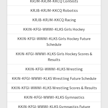
KRJM-KRJM-KKCQ Contests
KRJB-KRJM-KKCQ Robotics
KRJB-KRJM-KKCQ Racing
KKIN-KFGI-WWWI-KLKS Girls Hockey
KKIN-KFGI-WWWI-KLKS Girls Hockey Future
Schedule
KKIN-KFGI-WWWI-KLKS Girls Hockey Scores &
Results
KKIN-KFGI-WWWI-KLKS Wrestling
KKIN-KFGI-WWWI-KLKS Wrestling Future Schedule
KKIN-KFGI-WWWI-KLKS Wrestling Scores & Results
KKIN-KFGI-WWWI-KLKS Gymnastics
KKIN-KFGI-WWWI-KLKS Gymnastics Future