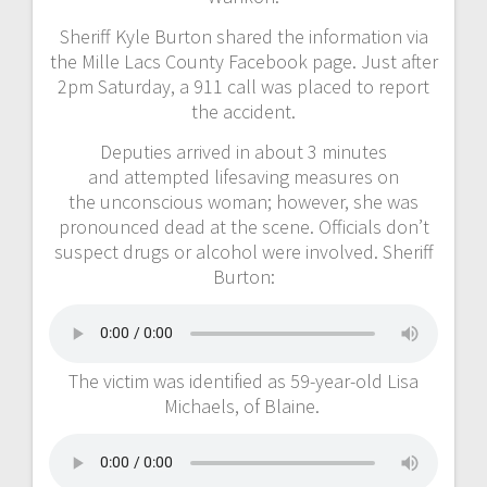
Sheriff Kyle Burton shared the information via
the Mille Lacs County Facebook page. Just after
2pm Saturday, a 911 call was placed to report
the accident.
Deputies arrived in about 3 minutes
and attempted lifesaving measures on
the unconscious woman; however, she was
pronounced dead at the scene. Officials don’t
suspect drugs or alcohol were involved. Sheriff
Burton:
The victim was identified as 59-year-old Lisa
Michaels, of Blaine.