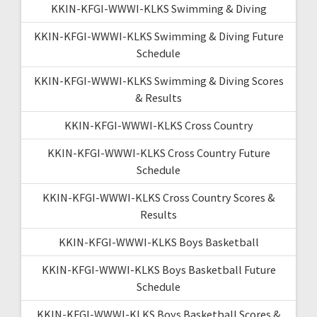
KKIN-KFGI-WWWI-KLKS Swimming & Diving
KKIN-KFGI-WWWI-KLKS Swimming & Diving Future
Schedule
KKIN-KFGI-WWWI-KLKS Swimming & Diving Scores
& Results
KKIN-KFGI-WWWI-KLKS Cross Country
KKIN-KFGI-WWWI-KLKS Cross Country Future
Schedule
KKIN-KFGI-WWWI-KLKS Cross Country Scores &
Results
KKIN-KFGI-WWWI-KLKS Boys Basketball
KKIN-KFGI-WWWI-KLKS Boys Basketball Future
Schedule
KKIN-KFGI-WWWI-KLKS Boys Basketball Scores &