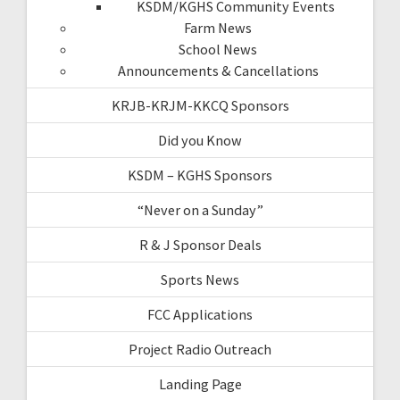
KSDM/KGHS Community Events
Farm News
School News
Announcements & Cancellations
KRJB-KRJM-KKCQ Sponsors
Did you Know
KSDM – KGHS Sponsors
“Never on a Sunday”
R & J Sponsor Deals
Sports News
FCC Applications
Project Radio Outreach
Landing Page