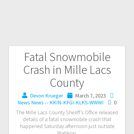
Fatal Snowmobile
Crash in Mille Lacs
County
Devon Krueger
March 7, 2023
News
News -- KKIN-KFGI-KLKS-WWWI
0
The Mille Lacs County Sheriff’s Office released
details of a fatal snowmobile crash that
happened Saturday afternoon just outside
Wahkon.