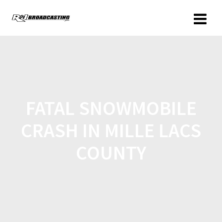
FATAL SNOWMOBILE
CRASH IN MILLE LACS
COUNTY