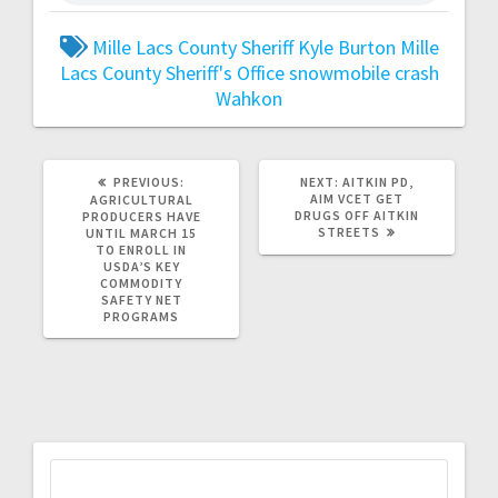
Mille Lacs County Sheriff Kyle Burton
Mille
Lacs County Sheriff's Office
snowmobile crash
Wahkon
PREVIOUS:
NEXT:
AITKIN PD,
AIM VCET GET
AGRICULTURAL
DRUGS OFF AITKIN
PRODUCERS HAVE
STREETS
UNTIL MARCH 15
TO ENROLL IN
USDA’S KEY
COMMODITY
SAFETY NET
PROGRAMS