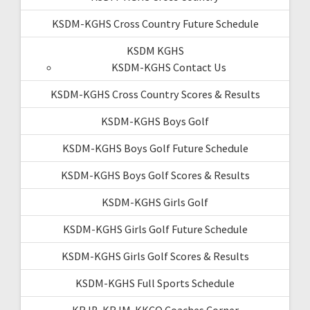
KSDM-KGHS Cross Country Future Schedule
KSDM KGHS
KSDM-KGHS Contact Us
KSDM-KGHS Cross Country Scores & Results
KSDM-KGHS Boys Golf
KSDM-KGHS Boys Golf Future Schedule
KSDM-KGHS Boys Golf Scores & Results
KSDM-KGHS Girls Golf
KSDM-KGHS Girls Golf Future Schedule
KSDM-KGHS Girls Golf Scores & Results
KSDM-KGHS Full Sports Schedule
KRJB-KRJM-KKCQ Coaches Corner