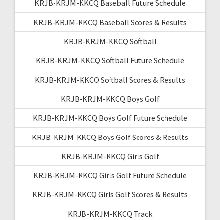
KRJB-KRJM-KKCQ Baseball Future Schedule
KRJB-KRJM-KKCQ Baseball Scores & Results
KRJB-KRJM-KKCQ Softball
KRJB-KRJM-KKCQ Softball Future Schedule
KRJB-KRJM-KKCQ Softball Scores & Results
KRJB-KRJM-KKCQ Boys Golf
KRJB-KRJM-KKCQ Boys Golf Future Schedule
KRJB-KRJM-KKCQ Boys Golf Scores & Results
KRJB-KRJM-KKCQ Girls Golf
KRJB-KRJM-KKCQ Girls Golf Future Schedule
KRJB-KRJM-KKCQ Girls Golf Scores & Results
KRJB-KRJM-KKCQ Track