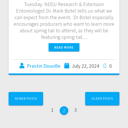
Tuesday. NDSU Research & Extension
Entomologist Dr. Mark Botel tells us what we
can expect from the event. Dr Botel especially
encourages producers who want to learn more
about spring tail to attend, as they will be
featuring spring tail…
READ MORE
Prestin Douville
July 22, 2024
0
NEWER POSTS
OLDER POSTS
1
3
2