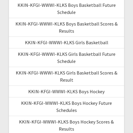
KKIN-KFGI-WWWI-KLKS Boys Basketball Future
Schedule
KKIN-KFGI-WWWI-KLKS Boys Basketball Scores &
Results
KKIN-KFGI-WWWI-KLKS Girls Basketball
KKIN-KFGI-WWWI-KLKS Girls Basketball Future
Schedule
KKIN-KFGI-WWWI-KLKS Girls Basketball Scores &
Result
KKIN-KFGI-WWWI-KLKS Boys Hockey
KKIN-KFGI-WWWI-KLKS Boys Hockey Future
Schedules
KKIN-KFGI-WWWI-KLKS Boys Hockey Scores &
Results