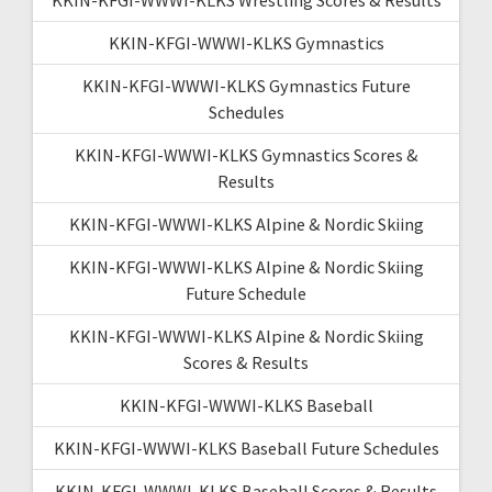
KKIN-KFGI-WWWI-KLKS Gymnastics
KKIN-KFGI-WWWI-KLKS Gymnastics Future
Schedules
KKIN-KFGI-WWWI-KLKS Gymnastics Scores &
Results
KKIN-KFGI-WWWI-KLKS Alpine & Nordic Skiing
KKIN-KFGI-WWWI-KLKS Alpine & Nordic Skiing
Future Schedule
KKIN-KFGI-WWWI-KLKS Alpine & Nordic Skiing
Scores & Results
KKIN-KFGI-WWWI-KLKS Baseball
KKIN-KFGI-WWWI-KLKS Baseball Future Schedules
KKIN-KFGI-WWWI-KLKS Baseball Scores & Results