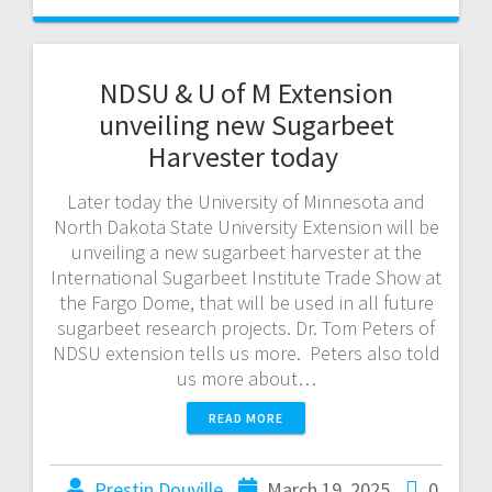
NDSU & U of M Extension
unveiling new Sugarbeet
Harvester today
Later today the University of Minnesota and
North Dakota State University Extension will be
unveiling a new sugarbeet harvester at the
International Sugarbeet Institute Trade Show at
the Fargo Dome, that will be used in all future
sugarbeet research projects. Dr. Tom Peters of
NDSU extension tells us more. Peters also told
us more about…
READ MORE
Prestin Douville
March 19, 2025
0