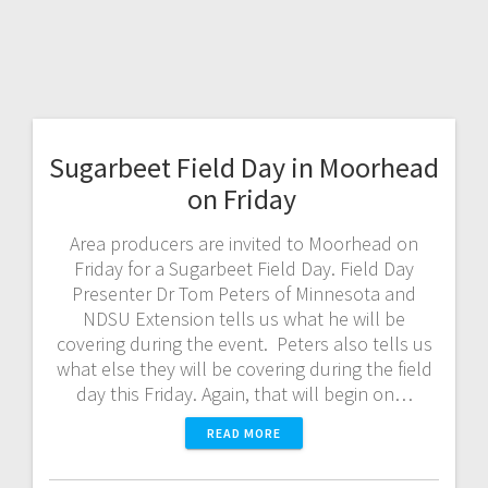
Sugarbeet Field Day in Moorhead
on Friday
Area producers are invited to Moorhead on
Friday for a Sugarbeet Field Day. Field Day
Presenter Dr Tom Peters of Minnesota and
NDSU Extension tells us what he will be
covering during the event. Peters also tells us
what else they will be covering during the field
day this Friday. Again, that will begin on…
READ MORE