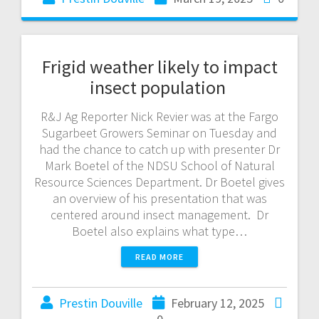
Frigid weather likely to impact
insect population
R&J Ag Reporter Nick Revier was at the Fargo
Sugarbeet Growers Seminar on Tuesday and
had the chance to catch up with presenter Dr
Mark Boetel of the NDSU School of Natural
Resource Sciences Department. Dr Boetel gives
an overview of his presentation that was
centered around insect management. Dr
Boetel also explains what type…
READ MORE
Prestin Douville
February 12, 2025