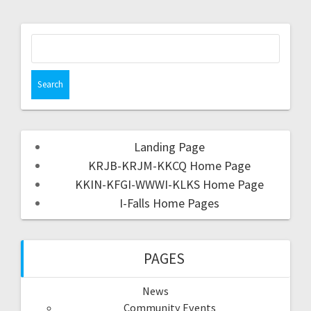
Landing Page
KRJB-KRJM-KKCQ Home Page
KKIN-KFGI-WWWI-KLKS Home Page
I-Falls Home Pages
PAGES
News
Community Events