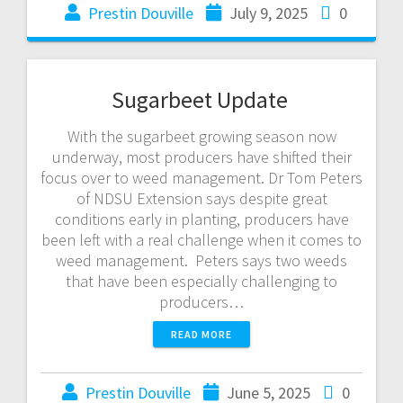
Prestin Douville
July 9, 2025
0
Sugarbeet Update
With the sugarbeet growing season now
underway, most producers have shifted their
focus over to weed management. Dr Tom Peters
of NDSU Extension says despite great
conditions early in planting, producers have
been left with a real challenge when it comes to
weed management. Peters says two weeds
that have been especially challenging to
producers…
READ MORE
Prestin Douville
June 5, 2025
0