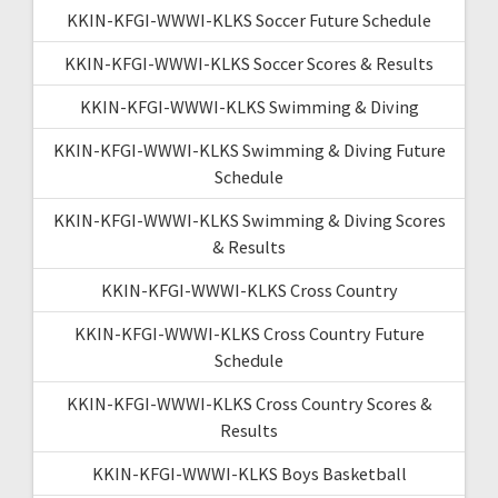
KKIN-KFGI-WWWI-KLKS Soccer Future Schedule
KKIN-KFGI-WWWI-KLKS Soccer Scores & Results
KKIN-KFGI-WWWI-KLKS Swimming & Diving
KKIN-KFGI-WWWI-KLKS Swimming & Diving Future
Schedule
KKIN-KFGI-WWWI-KLKS Swimming & Diving Scores
& Results
KKIN-KFGI-WWWI-KLKS Cross Country
KKIN-KFGI-WWWI-KLKS Cross Country Future
Schedule
KKIN-KFGI-WWWI-KLKS Cross Country Scores &
Results
KKIN-KFGI-WWWI-KLKS Boys Basketball