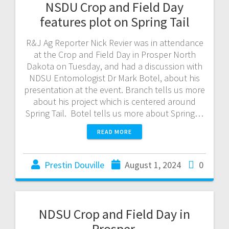
NSDU Crop and Field Day
features plot on Spring Tail
R&J Ag Reporter Nick Revier was in attendance
at the Crop and Field Day in Prosper North
Dakota on Tuesday, and had a discussion with
NDSU Entomologist Dr Mark Botel, about his
presentation at the event. Branch tells us more
about his project which is centered around
Spring Tail. Botel tells us more about Spring…
READ MORE
Prestin Douville
August 1, 2024
0
NDSU Crop and Field Day in
Prosper