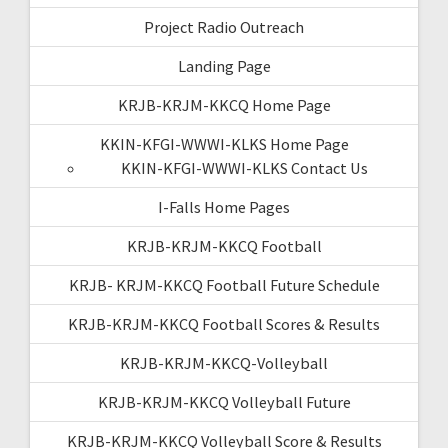
Project Radio Outreach
Landing Page
KRJB-KRJM-KKCQ Home Page
KKIN-KFGI-WWWI-KLKS Home Page
KKIN-KFGI-WWWI-KLKS Contact Us
I-Falls Home Pages
KRJB-KRJM-KKCQ Football
KRJB- KRJM-KKCQ Football Future Schedule
KRJB-KRJM-KKCQ Football Scores & Results
KRJB-KRJM-KKCQ-Volleyball
KRJB-KRJM-KKCQ Volleyball Future
KRJB-KRJM-KKCQ Volleyball Score & Results