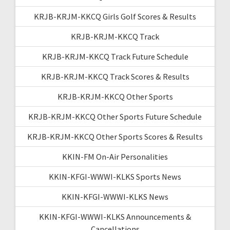
KRJB-KRJM-KKCQ Girls Golf Scores & Results
KRJB-KRJM-KKCQ Track
KRJB-KRJM-KKCQ Track Future Schedule
KRJB-KRJM-KKCQ Track Scores & Results
KRJB-KRJM-KKCQ Other Sports
KRJB-KRJM-KKCQ Other Sports Future Schedule
KRJB-KRJM-KKCQ Other Sports Scores & Results
KKIN-FM On-Air Personalities
KKIN-KFGI-WWWI-KLKS Sports News
KKIN-KFGI-WWWI-KLKS News
KKIN-KFGI-WWWI-KLKS Announcements &
Cancellations