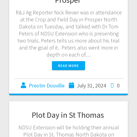
R&J Ag Reporter Nick Revier was in attendance
at the Crop and Field Day in Prosper North
Dakota on Tuesday, and talked with Dr Tom
Peters of NDSU Extension who is presenting
two trials. Peters tells us more about his trial
and the goal of it. Peters also went more in
depth on each of…
READ MORE
Prestin Douville
July 31, 2024
0
Plot Day in St Thomas
NDSU Extension will be holding their annual
Plot Day in St. Thomas North Dakota on