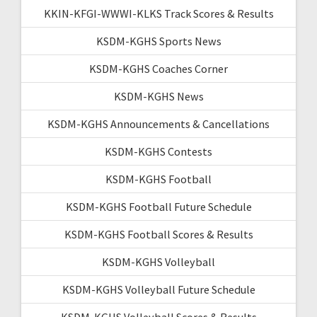
KKIN-KFGI-WWWI-KLKS Track Scores & Results
KSDM-KGHS Sports News
KSDM-KGHS Coaches Corner
KSDM-KGHS News
KSDM-KGHS Announcements & Cancellations
KSDM-KGHS Contests
KSDM-KGHS Football
KSDM-KGHS Football Future Schedule
KSDM-KGHS Football Scores & Results
KSDM-KGHS Volleyball
KSDM-KGHS Volleyball Future Schedule
KSDM-KGHS Volleyball Scores & Results