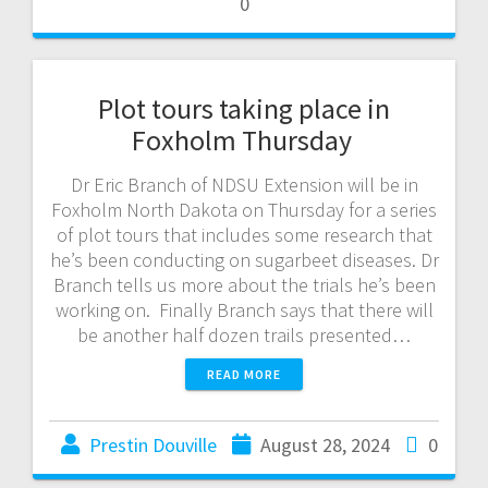
0
Plot tours taking place in
Foxholm Thursday
Dr Eric Branch of NDSU Extension will be in
Foxholm North Dakota on Thursday for a series
of plot tours that includes some research that
he’s been conducting on sugarbeet diseases. Dr
Branch tells us more about the trials he’s been
working on. Finally Branch says that there will
be another half dozen trails presented…
READ MORE
Prestin Douville
August 28, 2024
0