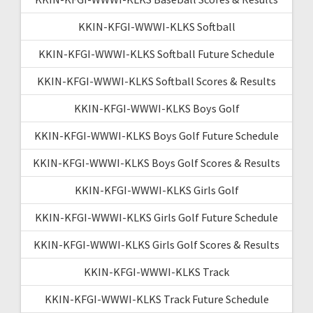
KKIN-KFGI-WWWI-KLKS Softball
KKIN-KFGI-WWWI-KLKS Softball Future Schedule
KKIN-KFGI-WWWI-KLKS Softball Scores & Results
KKIN-KFGI-WWWI-KLKS Boys Golf
KKIN-KFGI-WWWI-KLKS Boys Golf Future Schedule
KKIN-KFGI-WWWI-KLKS Boys Golf Scores & Results
KKIN-KFGI-WWWI-KLKS Girls Golf
KKIN-KFGI-WWWI-KLKS Girls Golf Future Schedule
KKIN-KFGI-WWWI-KLKS Girls Golf Scores & Results
KKIN-KFGI-WWWI-KLKS Track
KKIN-KFGI-WWWI-KLKS Track Future Schedule