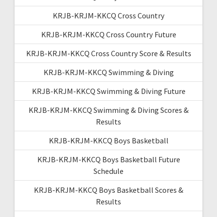
KRJB-KRJM-KKCQ Cross Country
KRJB-KRJM-KKCQ Cross Country Future
KRJB-KRJM-KKCQ Cross Country Score & Results
KRJB-KRJM-KKCQ Swimming & Diving
KRJB-KRJM-KKCQ Swimming & Diving Future
KRJB-KRJM-KKCQ Swimming & Diving Scores &
Results
KRJB-KRJM-KKCQ Boys Basketball
KRJB-KRJM-KKCQ Boys Basketball Future
Schedule
KRJB-KRJM-KKCQ Boys Basketball Scores &
Results