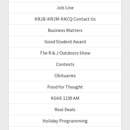
Job Line
KRJB-KRJM-KKCQ Contact Us
Business Matters
Good Student Award
The R & J Outdoors Show
Contests
Obituaries
Food for Thought
KGHS 1230 AM
Real Deals
Holiday Programming