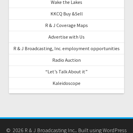
Wake the Lakes
KKCQ Buy &Sell
R & J Coverage Maps
Advertise with Us
R & J Broadcasting, Inc. employment opportunities
Radio Auction
“Let’s Talk About it”
Kaleidoscope
© 2026 R & J Broadcasting Inc.. Built using WordPress