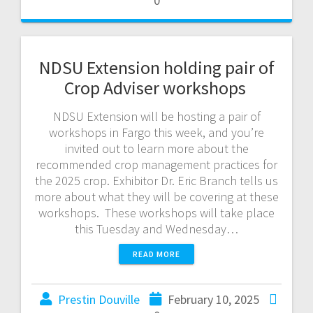
0
NDSU Extension holding pair of
Crop Adviser workshops
NDSU Extension will be hosting a pair of
workshops in Fargo this week, and you’re
invited out to learn more about the
recommended crop management practices for
the 2025 crop. Exhibitor Dr. Eric Branch tells us
more about what they will be covering at these
workshops. These workshops will take place
this Tuesday and Wednesday…
READ MORE
Prestin Douville
February 10, 2025