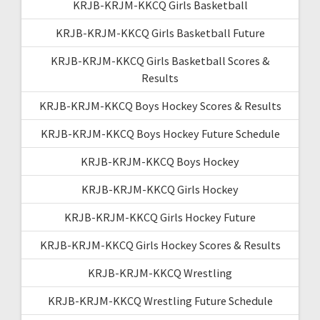
KRJB-KRJM-KKCQ Girls Basketball
KRJB-KRJM-KKCQ Girls Basketball Future
KRJB-KRJM-KKCQ Girls Basketball Scores &
Results
KRJB-KRJM-KKCQ Boys Hockey Scores & Results
KRJB-KRJM-KKCQ Boys Hockey Future Schedule
KRJB-KRJM-KKCQ Boys Hockey
KRJB-KRJM-KKCQ Girls Hockey
KRJB-KRJM-KKCQ Girls Hockey Future
KRJB-KRJM-KKCQ Girls Hockey Scores & Results
KRJB-KRJM-KKCQ Wrestling
KRJB-KRJM-KKCQ Wrestling Future Schedule