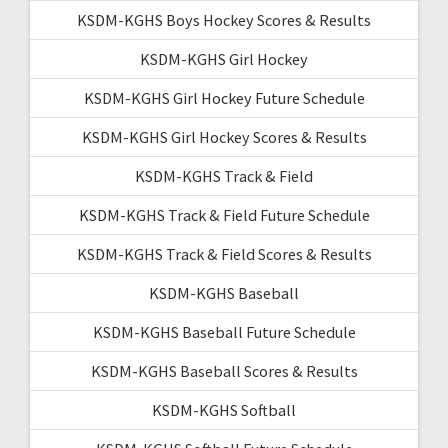
KSDM-KGHS Boys Hockey Scores & Results
KSDM-KGHS Girl Hockey
KSDM-KGHS Girl Hockey Future Schedule
KSDM-KGHS Girl Hockey Scores & Results
KSDM-KGHS Track & Field
KSDM-KGHS Track & Field Future Schedule
KSDM-KGHS Track & Field Scores & Results
KSDM-KGHS Baseball
KSDM-KGHS Baseball Future Schedule
KSDM-KGHS Baseball Scores & Results
KSDM-KGHS Softball