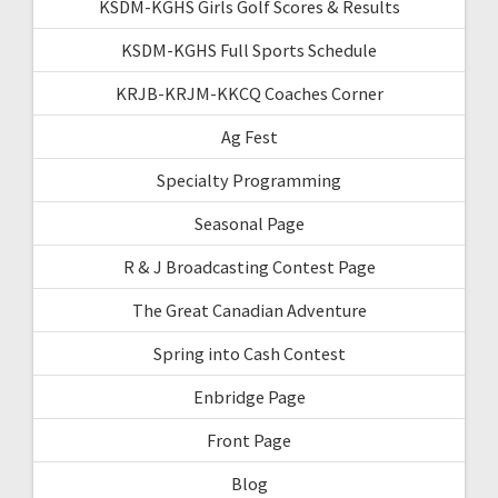
KSDM-KGHS Girls Golf Scores & Results
KSDM-KGHS Full Sports Schedule
KRJB-KRJM-KKCQ Coaches Corner
Ag Fest
Specialty Programming
Seasonal Page
R & J Broadcasting Contest Page
The Great Canadian Adventure
Spring into Cash Contest
Enbridge Page
Front Page
Blog