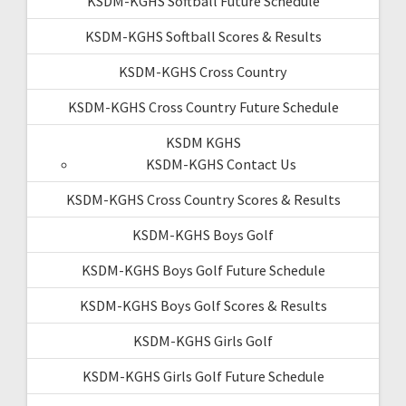
KSDM-KGHS Softball Future Schedule
KSDM-KGHS Softball Scores & Results
KSDM-KGHS Cross Country
KSDM-KGHS Cross Country Future Schedule
KSDM KGHS
KSDM-KGHS Contact Us
KSDM-KGHS Cross Country Scores & Results
KSDM-KGHS Boys Golf
KSDM-KGHS Boys Golf Future Schedule
KSDM-KGHS Boys Golf Scores & Results
KSDM-KGHS Girls Golf
KSDM-KGHS Girls Golf Future Schedule