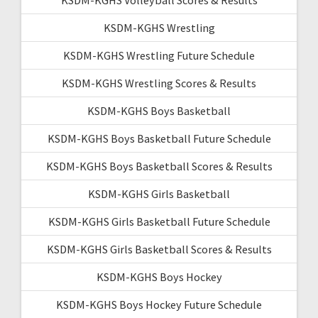
KSDM-KGHS Wrestling
KSDM-KGHS Wrestling Future Schedule
KSDM-KGHS Wrestling Scores & Results
KSDM-KGHS Boys Basketball
KSDM-KGHS Boys Basketball Future Schedule
KSDM-KGHS Boys Basketball Scores & Results
KSDM-KGHS Girls Basketball
KSDM-KGHS Girls Basketball Future Schedule
KSDM-KGHS Girls Basketball Scores & Results
KSDM-KGHS Boys Hockey
KSDM-KGHS Boys Hockey Future Schedule