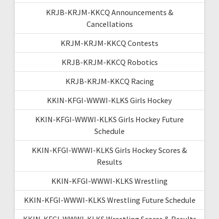
KRJB-KRJM-KKCQ Announcements &
Cancellations
KRJM-KRJM-KKCQ Contests
KRJB-KRJM-KKCQ Robotics
KRJB-KRJM-KKCQ Racing
KKIN-KFGI-WWWI-KLKS Girls Hockey
KKIN-KFGI-WWWI-KLKS Girls Hockey Future
Schedule
KKIN-KFGI-WWWI-KLKS Girls Hockey Scores &
Results
KKIN-KFGI-WWWI-KLKS Wrestling
KKIN-KFGI-WWWI-KLKS Wrestling Future Schedule
KKIN-KFGI-WWWI-KLKS Wrestling Scores & Results