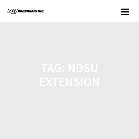
TAG:
NDSU
EXTENSION