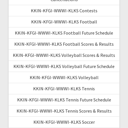
KKIN-KFGI-WWWI-KLKS Contests
KKIN-KFGI-WWWI-KLKS Football
KKIN-KFGI-WWWI-KLKS Football Future Schedule
KKIN-KFGI-WWWI-KLKS Football Scores & Results
KKIN-KFGI-WWWI-KLKS Volleyball Scores & Results
KKIN-KFGI-WWWI-KLKS Volleyball Future Schedule
KKIN-KFGI-WWWI-KLKS Volleyball
KKIN-KFGI-WWWI-KLKS Tennis
KKIN-KFGI-WWWI-KLKS Tennis Future Schedule
KKIN-KFGI-WWWI-KLKS Tennis Scores & Results
KKIN-KFGI-WWWI-KLKS Soccer