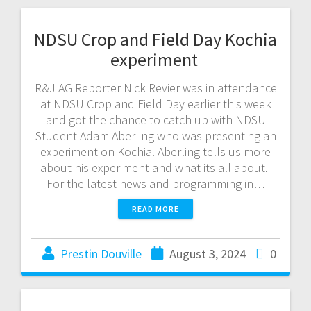
NDSU Crop and Field Day Kochia
experiment
R&J AG Reporter Nick Revier was in attendance
at NDSU Crop and Field Day earlier this week
and got the chance to catch up with NDSU
Student Adam Aberling who was presenting an
experiment on Kochia. Aberling tells us more
about his experiment and what its all about.
For the latest news and programming in…
READ MORE
Prestin Douville
August 3, 2024
0