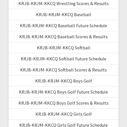
KRJB-KRJM-KKCQ Wrestling Scores & Results
KRJB-KRJM-KKCQ Baseball
KRJB-KRJM-KKCQ Baseball Future Schedule
KRJB-KRJM-KKCQ Baseball Scores & Results
KRJB-KRJM-KKCQ Softball
KRJB-KRJM-KKCQ Softball Future Schedule
KRJB-KRJM-KKCQ Softball Scores & Results
KRJB-KRJM-KKCQ Boys Golf
KRJB-KRJM-KKCQ Boys Golf Future Schedule
KRJB-KRJM-KKCQ Boys Golf Scores & Results
KRJB-KRJM-KKCQ Girls Golf
KRJB-KRJM-KKCQ Girls Golf Future Schedule