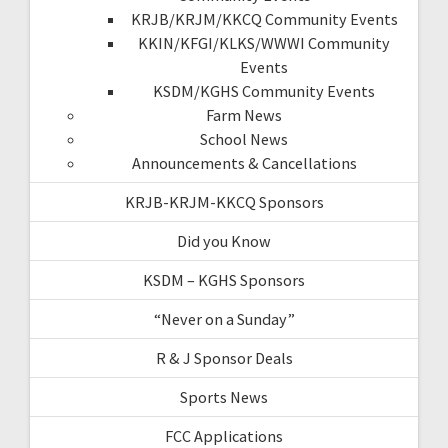
KRJB/KRJM/KKCQ Community Events
KKIN/KFGI/KLKS/WWWI Community
Events
KSDM/KGHS Community Events
Farm News
School News
Announcements & Cancellations
KRJB-KRJM-KKCQ Sponsors
Did you Know
KSDM – KGHS Sponsors
“Never on a Sunday”
R & J Sponsor Deals
Sports News
FCC Applications