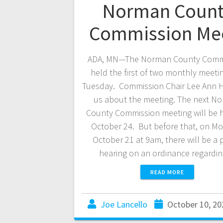
Norman Count
Commission Me
ADA, MN—The Norman County Comm
held the first of two monthly meeti
Tuesday. Commission Chair Lee Ann Ha
us about the meeting. The next N
County Commission meeting will be 
October 24. But before that, on M
October 21 at 9am, there will be a 
hearing on an ordinance regard
READ MORE
Joe Lancello
October 10, 20