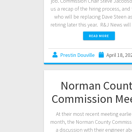
job. Commission Chair Steve Jacobso
us a recap of the hiring process, and 
who will be replacing Dave Steen as
retiring later this year. R&J News wi
READ MORE
Prestin Douville
April 18, 20
Norman Count
Commission Me
At their most recent meeting earlier
month, the Norman County Commiss
a discussion with their engineer ab