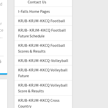
Contact Us
ld
I-Falls Home Pages
KRJB-KRJM-KKCQ Football
r
ce
KRJB- KRJM-KKCQ Football
Future Schedule
l…
KRJB-KRJM-KKCQ Football
Scores & Results
KRJB-KRJM-KKCQ-Volleyball
5
KRJB-KRJM-KKCQ Volleyball
Future
KRJB-KRJM-KKCQ Volleyball
Score & Results
KRJB-KRJM-KKCQ Cross
Country