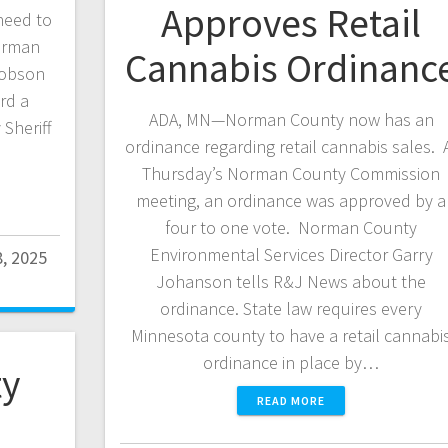
Approves Retail
need to
orman
Cannabis Ordinanc
cobson
rd a
ADA, MN—Norman County now has an
Sheriff
ordinance regarding retail cannabis sales. 
Thursday’s Norman County Commission
meeting, an ordinance was approved by a
four to one vote. Norman County
Environmental Services Director Garry
8, 2025
Johanson tells R&J News about the
ordinance. State law requires every
Minnesota county to have a retail cannabi
ordinance in place by…
y
READ MORE