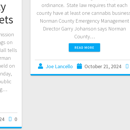
y
ordinance. State law requires that each
county have at least one cannabis busines
ets
Norman County Emergency Management
Director Garry Johanson says Norman
ission
County…
ngs on
READ MORE
ll tells
orman
held on
Joe Lancello
October 21, 2024
onday,
public
ing…
24
0