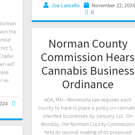
Joe Lancello
November 22, 202
0
 Norman
won the
Norman County
andal
ict 5,
Commission Hears
Crader
en will
Cannabis Business
teve
Ordinance
 re-
ADA, MN—Minnesota law requires each
024
county to have in place a policy on cannab
oriented businesses by January 1st. On
Monday, the Norman County Commission
held its second reading of its proposed