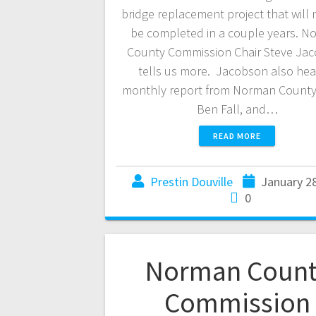
bridge replacement project that will 
be completed in a couple years. N
County Commission Chair Steve Ja
tells us more. Jacobson also hea
monthly report from Norman County 
Ben Fall, and…
READ MORE
Prestin Douville
January 2
0
Norman Count
Commission