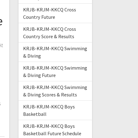
KRJB-KRJM-KKCQ Cross
e
Country Future
KRJB-KRJM-KKCQ Cross
Country Score & Results
At
KRJB-KRJM-KKCQ Swimming
& Diving
KRJB-KRJM-KKCQ Swimming
& Diving Future
KRJB-KRJM-KKCQ Swimming
& Diving Scores & Results
s
KRJB-KRJM-KKCQ Boys
Basketball
KRJB-KRJM-KKCQ Boys
Basketball Future Schedule