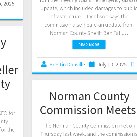
, 2025
update, which included damages to publi
infrastructure. Jacobson says the
commission also heard an update from
Norman County Sheriff Ben Fall,…
y
READ MORE
Prestin Douville
July 10, 2025
ller
ty
Norman County
Commission Meet
CFO for
nty
The Norman County Commission met on
for the
Thursday last week, and the commission i