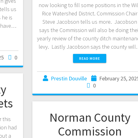
n gives
now looking to fill some positions in the Wi
tells us
Rice Watershed District. Commission Chair
 he is
Steve Jacobson tells us more. Jacobson
ll have…
says the Commission will also be doing thei
yearly review of the county ditch maintenan
levy. Lastly Jacobson says the county wil
25
0
READ MORE
Prestin Douville
February 25, 202
y
0
ets
Norman County
 this
Commission
ion had
out a