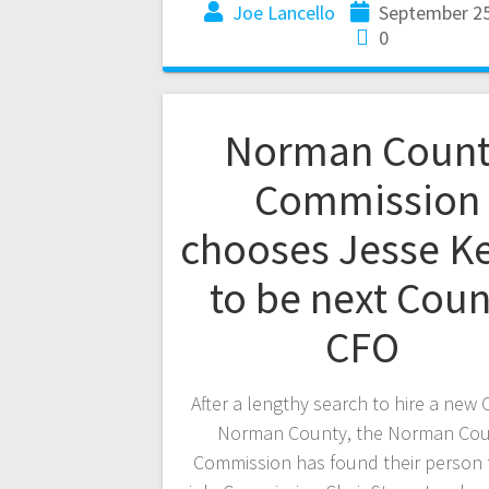
Joe Lancello
September 25
0
Norman Count
Commission
chooses Jesse Ke
to be next Coun
CFO
After a lengthy search to hire a new 
Norman County, the Norman Cou
Commission has found their person 