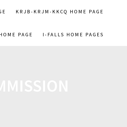
GE
KRJB-KRJM-KKCQ HOME PAGE
 HOME PAGE
I-FALLS HOME PAGES
MMISSION