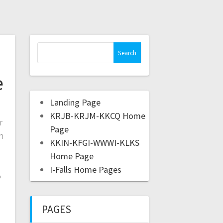
e
Landing Page
KRJB-KRJM-KKCQ Home
r
Page
n
KKIN-KFGI-WWWI-KLKS
Home Page
I-Falls Home Pages
o
PAGES