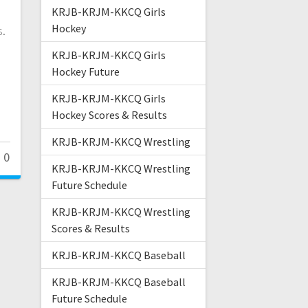
KRJB-KRJM-KKCQ Girls
Hockey
s.
KRJB-KRJM-KKCQ Girls
Hockey Future
KRJB-KRJM-KKCQ Girls
Hockey Scores & Results
KRJB-KRJM-KKCQ Wrestling
0
KRJB-KRJM-KKCQ Wrestling
Future Schedule
KRJB-KRJM-KKCQ Wrestling
Scores & Results
KRJB-KRJM-KKCQ Baseball
KRJB-KRJM-KKCQ Baseball
Future Schedule