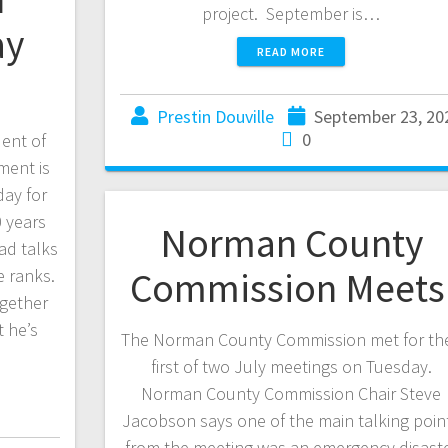
project. September is…
ay
READ MORE
Prestin Douville
September 23, 20
0
ent of
ment is
day for
0 years
Norman County
ad talks
Commission Meet
e ranks.
ogether
t he’s
The Norman County Commission met for the
first of two July meetings on Tuesday.
Norman County Commission Chair Steve
Jacobson says one of the main talking poin
from the meeting was an emergency disast