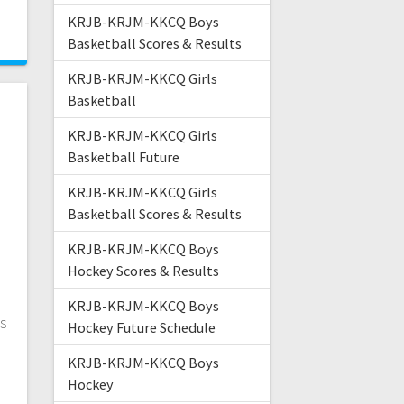
4
KRJB-KRJM-KKCQ Boys
Basketball Scores & Results
KRJB-KRJM-KKCQ Girls
Basketball
KRJB-KRJM-KKCQ Girls
Basketball Future
KRJB-KRJM-KKCQ Girls
Basketball Scores & Results
KRJB-KRJM-KKCQ Boys
Hockey Scores & Results
KRJB-KRJM-KKCQ Boys
is
Hockey Future Schedule
KRJB-KRJM-KKCQ Boys
Hockey