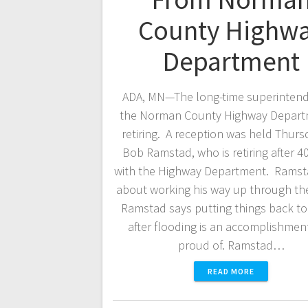
County Highw
Department
ADA, MN—The long-time superintend
the Norman County Highway Depart
retiring. A reception was held Thurs
Bob Ramstad, who is retiring after 4
with the Highway Department. Ramst
about working his way up through th
Ramstad says putting things back t
after flooding is an accomplishmen
proud of. Ramstad…
READ MORE