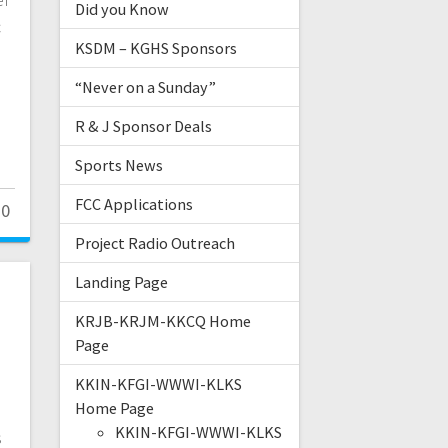
Did you Know
c
KSDM – KGHS Sponsors
“Never on a Sunday”
R & J Sponsor Deals
Sports News
FCC Applications
0
Project Radio Outreach
Landing Page
KRJB-KRJM-KKCQ Home
s
Page
KKIN-KFGI-WWWI-KLKS
Home Page
KKIN-KFGI-WWWI-KLKS
s