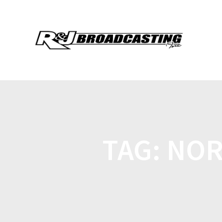
TAG:
NOR