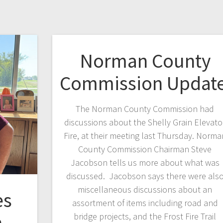
Norman County
Commission Updat
The Norman County Commission had
discussions about the Shelly Grain Elevato
Fire, at their meeting last Thursday. Norma
County Commission Chairman Steve
Jacobson tells us more about what was
discussed. Jacobson says there were als
miscellaneous discussions about an
es
assortment of items including road and
n
bridge projects, and the Frost Fire Trail