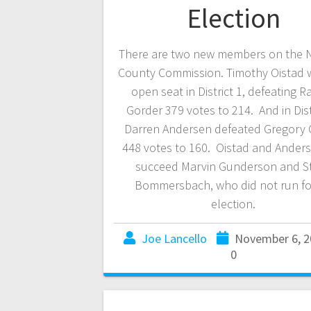
Election
There are two new members on the
County Commission. Timothy Oistad 
open seat in District 1, defeating R
Gorder 379 votes to 214. And in Distr
Darren Andersen defeated Gregory 
448 votes to 160. Oistad and Anders
succeed Marvin Gunderson and S
Bommersbach, who did not run for
election.
Joe Lancello
November 6, 2
0