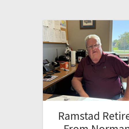
Ramstad Retir
From Norma