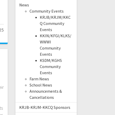
News
Community Events
KRJB/KRJM/KKC
Q Community
25
Events
KKIN/KFGI/KLKS/
WWWI
Community
Events
KSDM/KGHS
Community
s
Events
Farm News
School News
ir
Announcements &
Cancellations
KRJB-KRJM-KKCQ Sponsors
ts
er