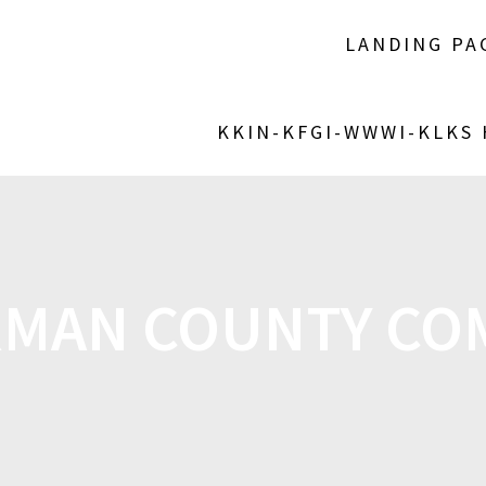
LANDING PA
KKIN-KFGI-WWWI-KLKS
MAN COUNTY CO