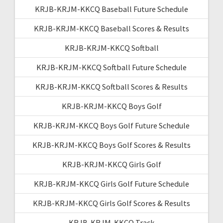
KRJB-KRJM-KKCQ Baseball Future Schedule
KRJB-KRJM-KKCQ Baseball Scores & Results
KRJB-KRJM-KKCQ Softball
KRJB-KRJM-KKCQ Softball Future Schedule
KRJB-KRJM-KKCQ Softball Scores & Results
KRJB-KRJM-KKCQ Boys Golf
KRJB-KRJM-KKCQ Boys Golf Future Schedule
KRJB-KRJM-KKCQ Boys Golf Scores & Results
KRJB-KRJM-KKCQ Girls Golf
KRJB-KRJM-KKCQ Girls Golf Future Schedule
KRJB-KRJM-KKCQ Girls Golf Scores & Results
KRJB-KRJM-KKCQ Track