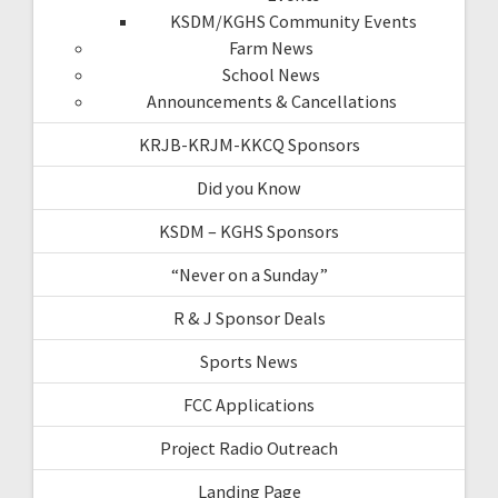
KSDM/KGHS Community Events
Farm News
School News
Announcements & Cancellations
KRJB-KRJM-KKCQ Sponsors
Did you Know
KSDM – KGHS Sponsors
“Never on a Sunday”
R & J Sponsor Deals
Sports News
FCC Applications
Project Radio Outreach
Landing Page