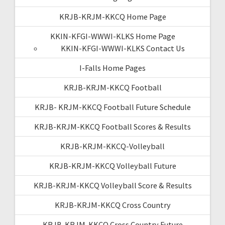
KRJB-KRJM-KKCQ Home Page
KKIN-KFGI-WWWI-KLKS Home Page
KKIN-KFGI-WWWI-KLKS Contact Us
I-Falls Home Pages
KRJB-KRJM-KKCQ Football
KRJB- KRJM-KKCQ Football Future Schedule
KRJB-KRJM-KKCQ Football Scores & Results
KRJB-KRJM-KKCQ-Volleyball
KRJB-KRJM-KKCQ Volleyball Future
KRJB-KRJM-KKCQ Volleyball Score & Results
KRJB-KRJM-KKCQ Cross Country
KRJB-KRJM-KKCQ Cross Country Future