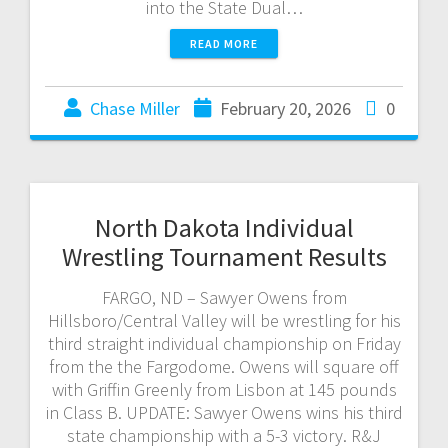
into the State Dual…
READ MORE
Chase Miller
February 20, 2026
0
North Dakota Individual
Wrestling Tournament Results
FARGO, ND – Sawyer Owens from
Hillsboro/Central Valley will be wrestling for his
third straight individual championship on Friday
from the the Fargodome. Owens will square off
with Griffin Greenly from Lisbon at 145 pounds
in Class B. UPDATE: Sawyer Owens wins his third
state championship with a 5-3 victory. R&J