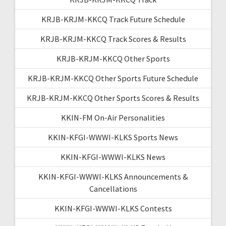
KRJB-KRJM-KKCQ Track Future Schedule
KRJB-KRJM-KKCQ Track Scores & Results
KRJB-KRJM-KKCQ Other Sports
KRJB-KRJM-KKCQ Other Sports Future Schedule
KRJB-KRJM-KKCQ Other Sports Scores & Results
KKIN-FM On-Air Personalities
KKIN-KFGI-WWWI-KLKS Sports News
KKIN-KFGI-WWWI-KLKS News
KKIN-KFGI-WWWI-KLKS Announcements &
Cancellations
KKIN-KFGI-WWWI-KLKS Contests