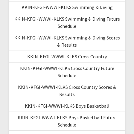
KKIN-KFGI-WWWI-KLKS Swimming & Diving
KKIN-KFGI-WWWI-KLKS Swimming & Diving Future
Schedule
KKIN-KFGI-WWWI-KLKS Swimming & Diving Scores
& Results
KKIN-KFGI-WWWI-KLKS Cross Country
KKIN-KFGI-WWWI-KLKS Cross Country Future
Schedule
KKIN-KFGI-WWWI-KLKS Cross Country Scores &
Results
KKIN-KFGI-WWWI-KLKS Boys Basketball
KKIN-KFGI-WWWI-KLKS Boys Basketball Future
Schedule