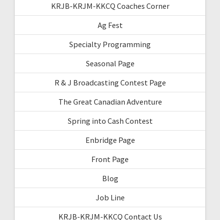
KRJB-KRJM-KKCQ Coaches Corner
Ag Fest
Specialty Programming
Seasonal Page
R & J Broadcasting Contest Page
The Great Canadian Adventure
Spring into Cash Contest
Enbridge Page
Front Page
Blog
Job Line
KRJB-KRJM-KKCQ Contact Us