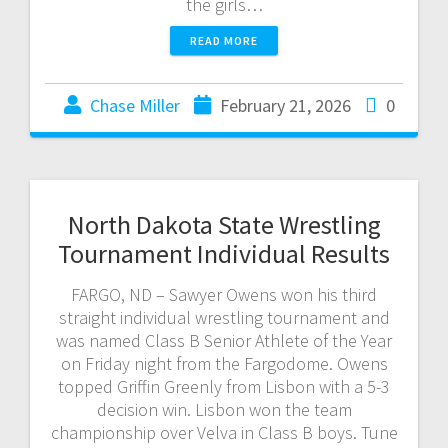
the girls…
READ MORE
Chase Miller
February 21, 2026
0
North Dakota State Wrestling
Tournament Individual Results
FARGO, ND – Sawyer Owens won his third
straight individual wrestling tournament and
was named Class B Senior Athlete of the Year
on Friday night from the Fargodome. Owens
topped Griffin Greenly from Lisbon with a 5-3
decision win. Lisbon won the team
championship over Velva in Class B boys. Tune