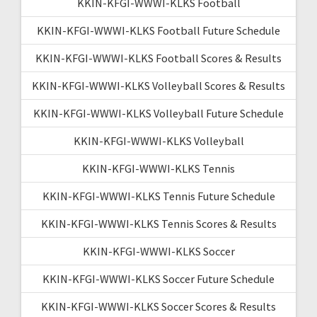
KKIN-KFGI-WWWI-KLKS Football
KKIN-KFGI-WWWI-KLKS Football Future Schedule
KKIN-KFGI-WWWI-KLKS Football Scores & Results
KKIN-KFGI-WWWI-KLKS Volleyball Scores & Results
KKIN-KFGI-WWWI-KLKS Volleyball Future Schedule
KKIN-KFGI-WWWI-KLKS Volleyball
KKIN-KFGI-WWWI-KLKS Tennis
KKIN-KFGI-WWWI-KLKS Tennis Future Schedule
KKIN-KFGI-WWWI-KLKS Tennis Scores & Results
KKIN-KFGI-WWWI-KLKS Soccer
KKIN-KFGI-WWWI-KLKS Soccer Future Schedule
KKIN-KFGI-WWWI-KLKS Soccer Scores & Results