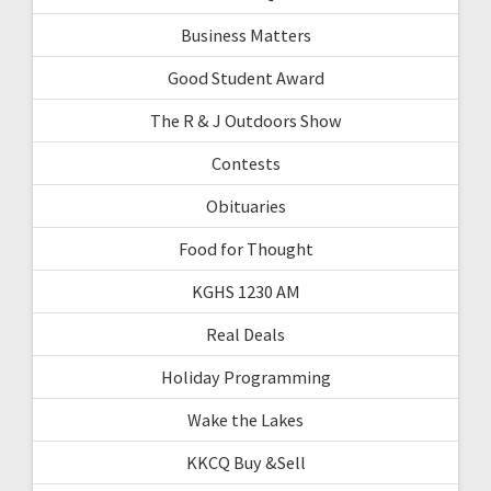
Business Matters
Good Student Award
The R & J Outdoors Show
Contests
Obituaries
Food for Thought
KGHS 1230 AM
Real Deals
Holiday Programming
Wake the Lakes
KKCQ Buy &Sell