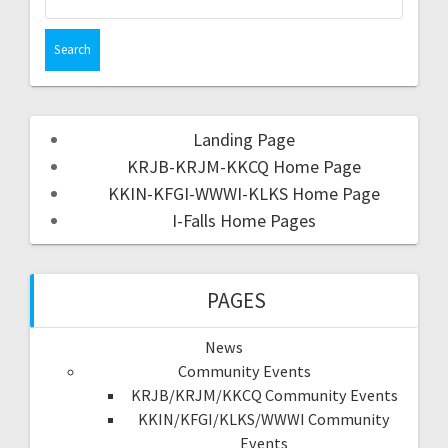
Landing Page
KRJB-KRJM-KKCQ Home Page
KKIN-KFGI-WWWI-KLKS Home Page
I-Falls Home Pages
PAGES
News
Community Events
KRJB/KRJM/KKCQ Community Events
KKIN/KFGI/KLKS/WWWI Community
Events