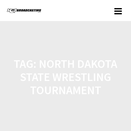
TAG:
NORTH DAKOTA
STATE WRESTLING
TOURNAMENT