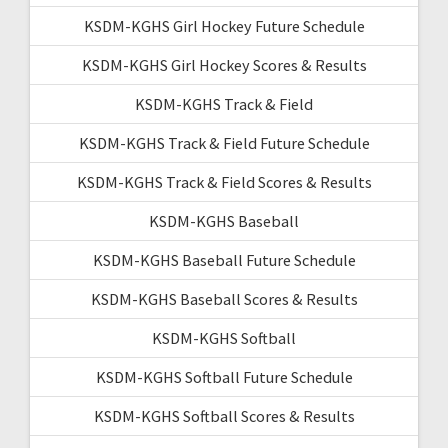
KSDM-KGHS Girl Hockey Future Schedule
KSDM-KGHS Girl Hockey Scores & Results
KSDM-KGHS Track & Field
KSDM-KGHS Track & Field Future Schedule
KSDM-KGHS Track & Field Scores & Results
KSDM-KGHS Baseball
KSDM-KGHS Baseball Future Schedule
KSDM-KGHS Baseball Scores & Results
KSDM-KGHS Softball
KSDM-KGHS Softball Future Schedule
KSDM-KGHS Softball Scores & Results