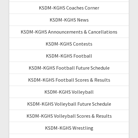
KSDM-KGHS Coaches Corner
KSDM-KGHS News
KSDM-KGHS Announcements & Cancellations
KSDM-KGHS Contests
KSDM-KGHS Football
KSDM-KGHS Football Future Schedule
KSDM-KGHS Football Scores & Results
KSDM-KGHS Volleyball
KSDM-KGHS Volleyball Future Schedule
KSDM-KGHS Volleyball Scores & Results
KSDM-KGHS Wrestling