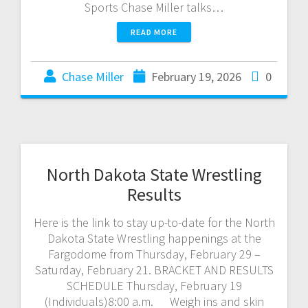
Sports Chase Miller talks…
READ MORE
Chase Miller
February 19, 2026
0
North Dakota State Wrestling
Results
Here is the link to stay up-to-date for the North
Dakota State Wrestling happenings at the
Fargodome from Thursday, February 29 –
Saturday, February 21. BRACKET AND RESULTS
SCHEDULE Thursday, February 19
(Individuals)8:00 a.m. Weigh ins and skin