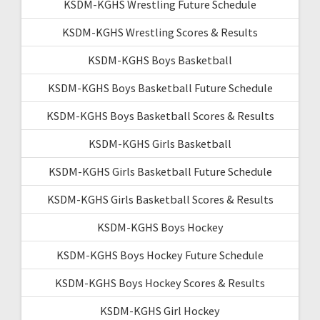
KSDM-KGHS Wrestling Future Schedule
KSDM-KGHS Wrestling Scores & Results
KSDM-KGHS Boys Basketball
KSDM-KGHS Boys Basketball Future Schedule
KSDM-KGHS Boys Basketball Scores & Results
KSDM-KGHS Girls Basketball
KSDM-KGHS Girls Basketball Future Schedule
KSDM-KGHS Girls Basketball Scores & Results
KSDM-KGHS Boys Hockey
KSDM-KGHS Boys Hockey Future Schedule
KSDM-KGHS Boys Hockey Scores & Results
KSDM-KGHS Girl Hockey