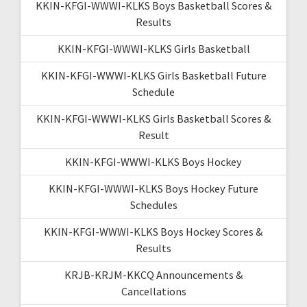
KKIN-KFGI-WWWI-KLKS Boys Basketball Scores &
Results
KKIN-KFGI-WWWI-KLKS Girls Basketball
KKIN-KFGI-WWWI-KLKS Girls Basketball Future
Schedule
KKIN-KFGI-WWWI-KLKS Girls Basketball Scores &
Result
KKIN-KFGI-WWWI-KLKS Boys Hockey
KKIN-KFGI-WWWI-KLKS Boys Hockey Future
Schedules
KKIN-KFGI-WWWI-KLKS Boys Hockey Scores &
Results
KRJB-KRJM-KKCQ Announcements &
Cancellations