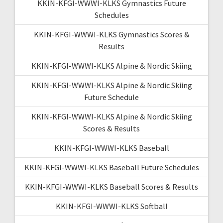
KKIN-KFGI-WWWI-KLKS Gymnastics Future
Schedules
KKIN-KFGI-WWWI-KLKS Gymnastics Scores &
Results
KKIN-KFGI-WWWI-KLKS Alpine & Nordic Skiing
KKIN-KFGI-WWWI-KLKS Alpine & Nordic Skiing
Future Schedule
KKIN-KFGI-WWWI-KLKS Alpine & Nordic Skiing
Scores & Results
KKIN-KFGI-WWWI-KLKS Baseball
KKIN-KFGI-WWWI-KLKS Baseball Future Schedules
KKIN-KFGI-WWWI-KLKS Baseball Scores & Results
KKIN-KFGI-WWWI-KLKS Softball