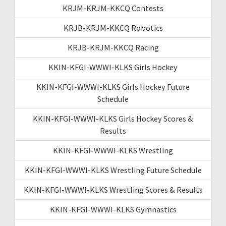
KRJM-KRJM-KKCQ Contests
KRJB-KRJM-KKCQ Robotics
KRJB-KRJM-KKCQ Racing
KKIN-KFGI-WWWI-KLKS Girls Hockey
KKIN-KFGI-WWWI-KLKS Girls Hockey Future
Schedule
KKIN-KFGI-WWWI-KLKS Girls Hockey Scores &
Results
KKIN-KFGI-WWWI-KLKS Wrestling
KKIN-KFGI-WWWI-KLKS Wrestling Future Schedule
KKIN-KFGI-WWWI-KLKS Wrestling Scores & Results
KKIN-KFGI-WWWI-KLKS Gymnastics