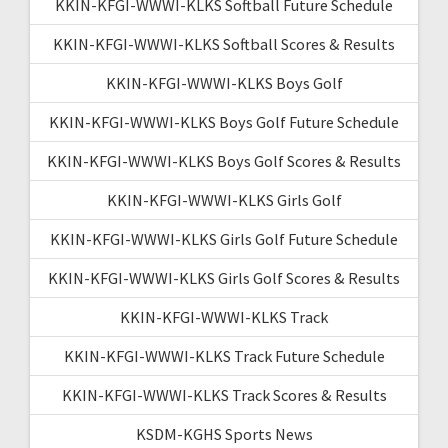
KKIN-KFGI-WWWI-KLKS Softball Future Schedule
KKIN-KFGI-WWWI-KLKS Softball Scores & Results
KKIN-KFGI-WWWI-KLKS Boys Golf
KKIN-KFGI-WWWI-KLKS Boys Golf Future Schedule
KKIN-KFGI-WWWI-KLKS Boys Golf Scores & Results
KKIN-KFGI-WWWI-KLKS Girls Golf
KKIN-KFGI-WWWI-KLKS Girls Golf Future Schedule
KKIN-KFGI-WWWI-KLKS Girls Golf Scores & Results
KKIN-KFGI-WWWI-KLKS Track
KKIN-KFGI-WWWI-KLKS Track Future Schedule
KKIN-KFGI-WWWI-KLKS Track Scores & Results
KSDM-KGHS Sports News