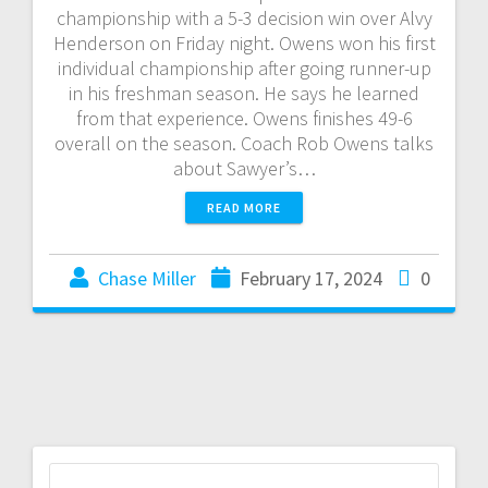
championship with a 5-3 decision win over Alvy
Henderson on Friday night. Owens won his first
individual championship after going runner-up
in his freshman season. He says he learned
from that experience. Owens finishes 49-6
overall on the season. Coach Rob Owens talks
about Sawyer’s…
READ MORE
Chase Miller
February 17, 2024
0