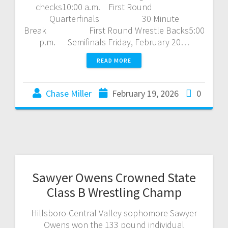
checks10:00 a.m. First Round
Quarterfinals 30 Minute
Break First Round Wrestle Backs5:00
p.m. Semifinals Friday, February 20…
READ MORE
Chase Miller
February 19, 2026
0
Sawyer Owens Crowned State
Class B Wrestling Champ
Hillsboro-Central Valley sophomore Sawyer
Owens won the 133 pound individual