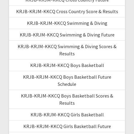
KRJB-KRJM-KKCQ Cross Country Score & Results
KRJB-KRJM-KKCQ Swimming & Diving
KRJB-KRJM-KKCQ Swimming & Diving Future
KRJB-KRJM-KKCQ Swimming & Diving Scores &
Results
KRJB-KRJM-KKCQ Boys Basketball
KRJB-KRJM-KKCQ Boys Basketball Future
Schedule
KRJB-KRJM-KKCQ Boys Basketball Scores &
Results
KRJB-KRJM-KKCQ Girls Basketball
KRJB-KRJM-KKCQ Girls Basketball Future