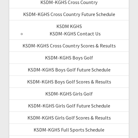
KSDM-KGHS Cross Country
KSDM-KGHS Cross Country Future Schedule
KSDM KGHS
KSDM-KGHS Contact Us
KSDM-KGHS Cross Country Scores & Results
KSDM-KGHS Boys Golf
KSDM-KGHS Boys Golf Future Schedule
KSDM-KGHS Boys Golf Scores & Results
KSDM-KGHS Girls Golf
KSDM-KGHS Girls Golf Future Schedule
KSDM-KGHS Girls Golf Scores & Results
KSDM-KGHS Full Sports Schedule