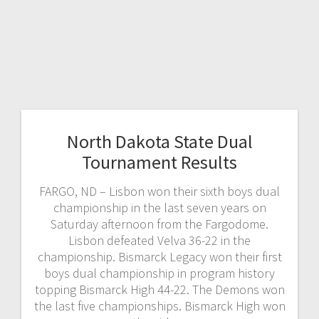
North Dakota State Dual
Tournament Results
FARGO, ND – Lisbon won their sixth boys dual
championship in the last seven years on
Saturday afternoon from the Fargodome.
Lisbon defeated Velva 36-22 in the
championship. Bismarck Legacy won their first
boys dual championship in program history
topping Bismarck High 44-22. The Demons won
the last five championships. Bismarck High won