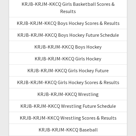
KRJB-KRJM-KKCQ Girls Basketball Scores &
Results
KRJB-KRJM-KKCQ Boys Hockey Scores & Results
KRJB-KRJM-KKCQ Boys Hockey Future Schedule
KRJB-KRJM-KKCQ Boys Hockey
KRJB-KRJM-KKCQ Girls Hockey
KRJB-KRJM-KKCQ Girls Hockey Future
KRJB-KRJM-KKCQ Girls Hockey Scores & Results
KRJB-KRJM-KKCQ Wrestling
KRJB-KRJM-KKCQ Wrestling Future Schedule
KRJB-KRJM-KKCQ Wrestling Scores & Results
KRJB-KRJM-KKCQ Baseball