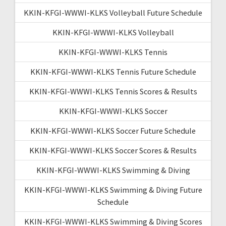
KKIN-KFGI-WWWI-KLKS Volleyball Future Schedule
KKIN-KFGI-WWWI-KLKS Volleyball
KKIN-KFGI-WWWI-KLKS Tennis
KKIN-KFGI-WWWI-KLKS Tennis Future Schedule
KKIN-KFGI-WWWI-KLKS Tennis Scores & Results
KKIN-KFGI-WWWI-KLKS Soccer
KKIN-KFGI-WWWI-KLKS Soccer Future Schedule
KKIN-KFGI-WWWI-KLKS Soccer Scores & Results
KKIN-KFGI-WWWI-KLKS Swimming & Diving
KKIN-KFGI-WWWI-KLKS Swimming & Diving Future
Schedule
KKIN-KFGI-WWWI-KLKS Swimming & Diving Scores