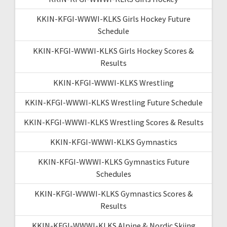
KKIN-KFGI-WWWI-KLKS Girls Hockey Future
Schedule
KKIN-KFGI-WWWI-KLKS Girls Hockey Scores &
Results
KKIN-KFGI-WWWI-KLKS Wrestling
KKIN-KFGI-WWWI-KLKS Wrestling Future Schedule
KKIN-KFGI-WWWI-KLKS Wrestling Scores & Results
KKIN-KFGI-WWWI-KLKS Gymnastics
KKIN-KFGI-WWWI-KLKS Gymnastics Future
Schedules
KKIN-KFGI-WWWI-KLKS Gymnastics Scores &
Results
KKIN-KFGI-WWWI-KLKS Alpine & Nordic Skiing