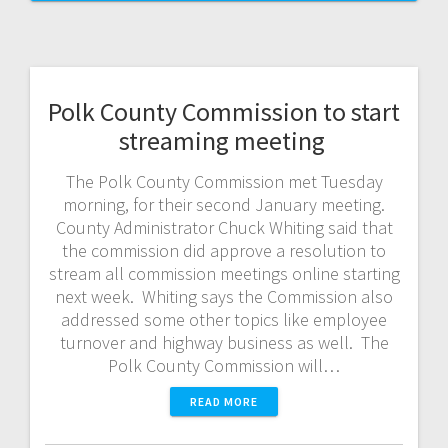
Polk County Commission to start
streaming meeting
The Polk County Commission met Tuesday
morning, for their second January meeting.
County Administrator Chuck Whiting said that
the commission did approve a resolution to
stream all commission meetings online starting
next week. Whiting says the Commission also
addressed some other topics like employee
turnover and highway business as well. The
Polk County Commission will…
READ MORE