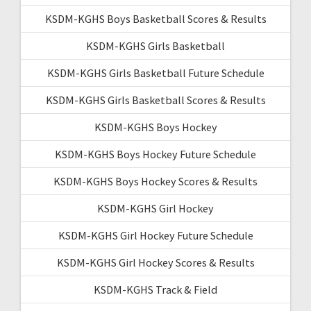
KSDM-KGHS Boys Basketball Scores & Results
KSDM-KGHS Girls Basketball
KSDM-KGHS Girls Basketball Future Schedule
KSDM-KGHS Girls Basketball Scores & Results
KSDM-KGHS Boys Hockey
KSDM-KGHS Boys Hockey Future Schedule
KSDM-KGHS Boys Hockey Scores & Results
KSDM-KGHS Girl Hockey
KSDM-KGHS Girl Hockey Future Schedule
KSDM-KGHS Girl Hockey Scores & Results
KSDM-KGHS Track & Field