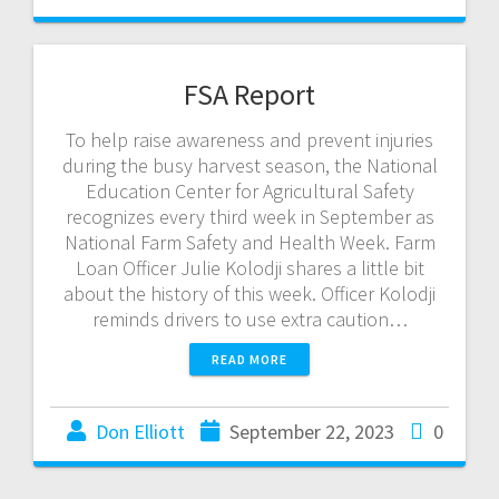
FSA Report
To help raise awareness and prevent injuries
during the busy harvest season, the National
Education Center for Agricultural Safety
recognizes every third week in September as
National Farm Safety and Health Week. Farm
Loan Officer Julie Kolodji shares a little bit
about the history of this week. Officer Kolodji
reminds drivers to use extra caution…
READ MORE
Don Elliott
September 22, 2023
0