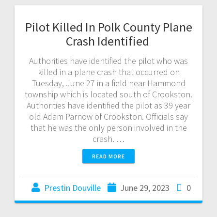
Pilot Killed In Polk County Plane
Crash Identified
Authorities have identified the pilot who was
killed in a plane crash that occurred on
Tuesday, June 27 in a field near Hammond
township which is located south of Crookston.
Authorities have identified the pilot as 39 year
old Adam Parnow of Crookston. Officials say
that he was the only person involved in the
crash. …
READ MORE
Prestin Douville
June 29, 2023
0