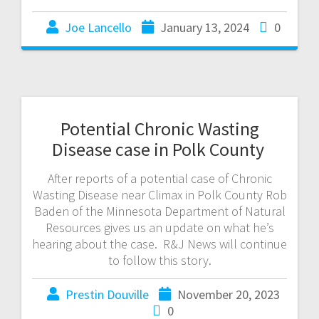
Joe Lancello
January 13, 2024
0
Potential Chronic Wasting
Disease case in Polk County
After reports of a potential case of Chronic
Wasting Disease near Climax in Polk County Rob
Baden of the Minnesota Department of Natural
Resources gives us an update on what he’s
hearing about the case. R&J News will continue
to follow this story.
Prestin Douville
November 20, 2023
0