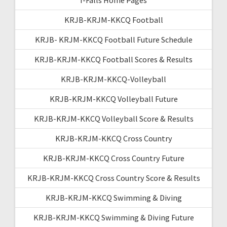
KRJB-KRJM-KKCQ Football
KRJB- KRJM-KKCQ Football Future Schedule
KRJB-KRJM-KKCQ Football Scores & Results
KRJB-KRJM-KKCQ-Volleyball
KRJB-KRJM-KKCQ Volleyball Future
KRJB-KRJM-KKCQ Volleyball Score & Results
KRJB-KRJM-KKCQ Cross Country
KRJB-KRJM-KKCQ Cross Country Future
KRJB-KRJM-KKCQ Cross Country Score & Results
KRJB-KRJM-KKCQ Swimming & Diving
KRJB-KRJM-KKCQ Swimming & Diving Future