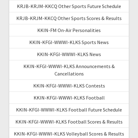
KRJB-KRJM-KKCQ Other Sports Future Schedule
KRJB-KRJM-KKCQ Other Sports Scores & Results
KKIN-FM On-Air Personalities
KKIN-KFGI-WWWI-KLKS Sports News
KKIN-KFGI-WWWI-KLKS News
KKIN-KFGI-WWWI-KLKS Announcements &
Cancellations
KKIN-KFGI-WWWI-KLKS Contests
KKIN-KFGI-WWWI-KLKS Football
KKIN-KFGI-WWWI-KLKS Football Future Schedule
KKIN-KFGI-WWWI-KLKS Football Scores & Results
KKIN-KFGI-WWWI-KLKS Volleyball Scores & Results