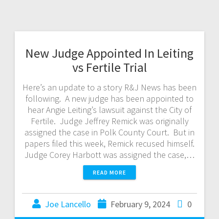
New Judge Appointed In Leiting
vs Fertile Trial
Here’s an update to a story R&J News has been
following. A new judge has been appointed to
hear Angie Leiting’s lawsuit against the City of
Fertile. Judge Jeffrey Remick was originally
assigned the case in Polk County Court. But in
papers filed this week, Remick recused himself.
Judge Corey Harbott was assigned the case,…
READ MORE
Joe Lancello
February 9, 2024
0