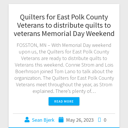
Quilters for East Polk County
Veterans to distribute quilts to
veterans Memorial Day Weekend
FOSSTON, MN – With Memorial Day weekend
upon us, the Quilters for East Polk County
Veterans are ready to distribute quilts to
Veterans this weekend. Connie Strom and Lois
Boerhnson joined Tom Lano to talk about the
organization. The Quilters for East Polk County
Veterans meet throughout the year, as Strom
explained. There’s plenty of…
READ MORE
Sean Bjerk
May 26, 2023
0