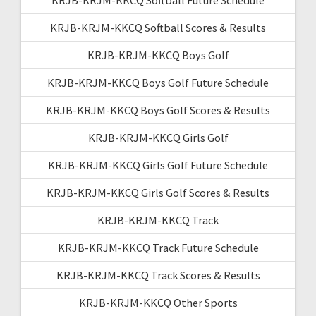
KRJB-KRJM-KKCQ Softball Scores & Results
KRJB-KRJM-KKCQ Boys Golf
KRJB-KRJM-KKCQ Boys Golf Future Schedule
KRJB-KRJM-KKCQ Boys Golf Scores & Results
KRJB-KRJM-KKCQ Girls Golf
KRJB-KRJM-KKCQ Girls Golf Future Schedule
KRJB-KRJM-KKCQ Girls Golf Scores & Results
KRJB-KRJM-KKCQ Track
KRJB-KRJM-KKCQ Track Future Schedule
KRJB-KRJM-KKCQ Track Scores & Results
KRJB-KRJM-KKCQ Other Sports