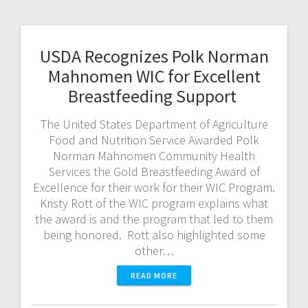
USDA Recognizes Polk Norman
Mahnomen WIC for Excellent
Breastfeeding Support
The United States Department of Agriculture
Food and Nutrition Service Awarded Polk
Norman Mahnomen Community Health
Services the Gold Breastfeeding Award of
Excellence for their work for their WIC Program.
Kristy Rott of the WIC program explains what
the award is and the program that led to them
being honored. Rott also highlighted some
other…
READ MORE