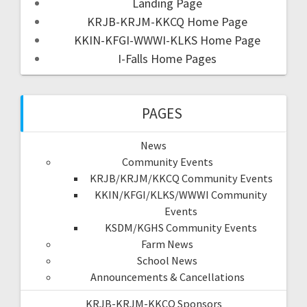
Landing Page
KRJB-KRJM-KKCQ Home Page
KKIN-KFGI-WWWI-KLKS Home Page
I-Falls Home Pages
PAGES
News
Community Events
KRJB/KRJM/KKCQ Community Events
KKIN/KFGI/KLKS/WWWI Community
Events
KSDM/KGHS Community Events
Farm News
School News
Announcements & Cancellations
KRJB-KRJM-KKCQ Sponsors