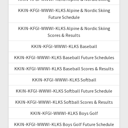
KKIN-KFGI-WWWI-KLKS Alpine & Nordic Skiing
Future Schedule
KKIN-KFGI-WWWI-KLKS Alpine & Nordic Skiing
Scores & Results
KKIN-KFGI-WWWI-KLKS Baseball
KKIN-KFGI-WWWI-KLKS Baseball Future Schedules
KKIN-KFGI-WWWI-KLKS Baseball Scores & Results
KKIN-KFGI-WWWI-KLKS Softball
KKIN-KFGI-WWWI-KLKS Softball Future Schedule
KKIN-KFGI-WWWI-KLKS Softball Scores & Results
KKIN-KFGI-WWWI-KLKS Boys Golf
KKIN-KFGI-WWWI-KLKS Boys Golf Future Schedule