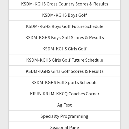
KSDM-KGHS Cross Country Scores & Results
KSDM-KGHS Boys Golf
KSDM-KGHS Boys Golf Future Schedule
KSDM-KGHS Boys Golf Scores & Results
KSDM-KGHS Girls Golf
KSDM-KGHS Girls Golf Future Schedule
KSDM-KGHS Girls Golf Scores & Results
KSDM-KGHS Full Sports Schedule
KRJB-KRJM-KKCQ Coaches Corner
Ag Fest
Specialty Programming
Seasonal Page