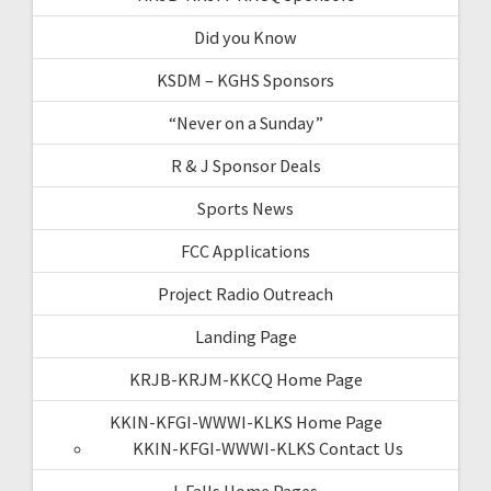
Did you Know
KSDM – KGHS Sponsors
“Never on a Sunday”
R & J Sponsor Deals
Sports News
FCC Applications
Project Radio Outreach
Landing Page
KRJB-KRJM-KKCQ Home Page
KKIN-KFGI-WWWI-KLKS Home Page
KKIN-KFGI-WWWI-KLKS Contact Us
I-Falls Home Pages