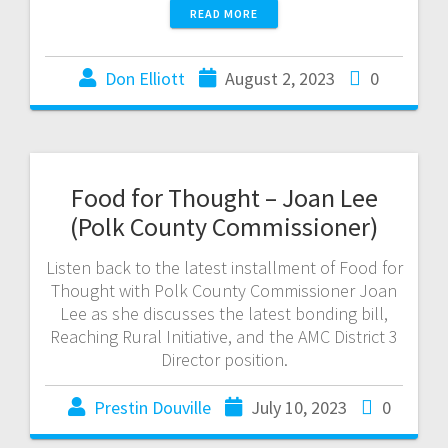
READ MORE
Don Elliott
August 2, 2023
0
Food for Thought – Joan Lee
(Polk County Commissioner)
Listen back to the latest installment of Food for
Thought with Polk County Commissioner Joan
Lee as she discusses the latest bonding bill,
Reaching Rural Initiative, and the AMC District 3
Director position.
Prestin Douville
July 10, 2023
0