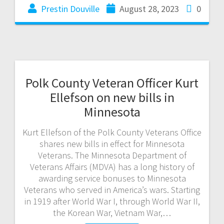
Prestin Douville
August 28, 2023
0
Polk County Veteran Officer Kurt
Ellefson on new bills in
Minnesota
Kurt Ellefson of the Polk County Veterans Office
shares new bills in effect for Minnesota
Veterans. The Minnesota Department of
Veterans Affairs (MDVA) has a long history of
awarding service bonuses to Minnesota
Veterans who served in America’s wars. Starting
in 1919 after World War I, through World War II,
the Korean War, Vietnam War,…