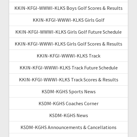
KKIN-KFGI-WWWI-KLKS Boys Golf Scores & Results
KKIN-KFGI-WWWI-KLKS Girls Golf
KKIN-KFGI-WWWI-KLKS Girls Golf Future Schedule
KKIN-KFGI-WWWI-KLKS Girls Golf Scores & Results
KKIN-KFGI-WWWI-KLKS Track
KKIN-KFGI-WWWI-KLKS Track Future Schedule
KKIN-KFGI-WWWI-KLKS Track Scores & Results
KSDM-KGHS Sports News
KSDM-KGHS Coaches Corner
KSDM-KGHS News
KSDM-KGHS Announcements & Cancellations