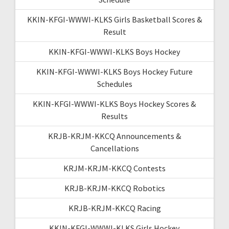
KKIN-KFGI-WWWI-KLKS Girls Basketball Scores &
Result
KKIN-KFGI-WWWI-KLKS Boys Hockey
KKIN-KFGI-WWWI-KLKS Boys Hockey Future
Schedules
KKIN-KFGI-WWWI-KLKS Boys Hockey Scores &
Results
KRJB-KRJM-KKCQ Announcements &
Cancellations
KRJM-KRJM-KKCQ Contests
KRJB-KRJM-KKCQ Robotics
KRJB-KRJM-KKCQ Racing
KKIN-KFGI-WWWI-KLKS Girls Hockey