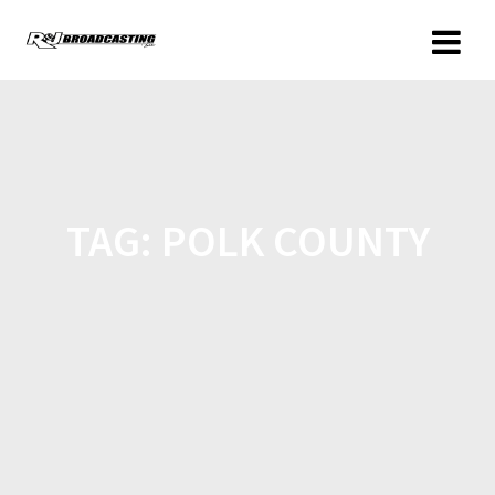
TAG:
POLK COUNTY