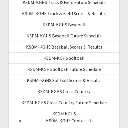
KSDM-KGHS Track & Field Future Schedule
KSDM-KGHS Track & Field Scores & Results
KSDM-KGHS Baseball
KSDM-KGHS Baseball Future Schedule
KSDM-KGHS Baseball Scores & Results
KSDM-KGHS Softball
KSDM-KGHS Softball Future Schedule
KSDM-KGHS Softball Scores & Results
KSDM-KGHS Cross Country
KSDM-KGHS Cross Country Future Schedule
KSDM KGHS
KSDM-KGHS Contact Us