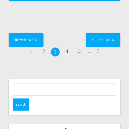
NEWER POSTS
OLDER POSTS
1
2
4
5
…
7
3