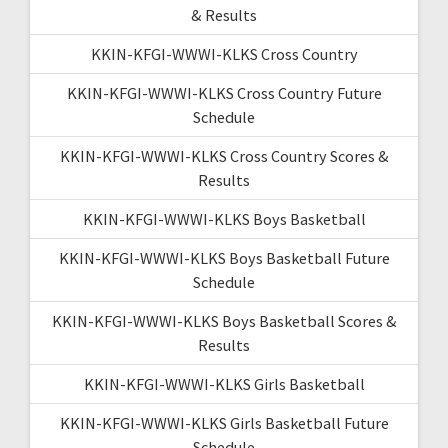
& Results
KKIN-KFGI-WWWI-KLKS Cross Country
KKIN-KFGI-WWWI-KLKS Cross Country Future
Schedule
KKIN-KFGI-WWWI-KLKS Cross Country Scores &
Results
KKIN-KFGI-WWWI-KLKS Boys Basketball
KKIN-KFGI-WWWI-KLKS Boys Basketball Future
Schedule
KKIN-KFGI-WWWI-KLKS Boys Basketball Scores &
Results
KKIN-KFGI-WWWI-KLKS Girls Basketball
KKIN-KFGI-WWWI-KLKS Girls Basketball Future
Schedule