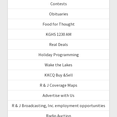
Contests
Obituaries
Food for Thought
KGHS 1230 AM
Real Deals
Holiday Programming
Wake the Lakes
KKCQ Buy &Sell
R & J Coverage Maps
Advertise with Us
R & J Broadcasting, Inc. employment opportunities
Radio Auction