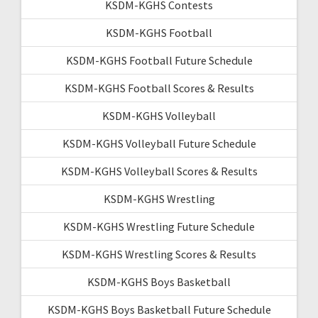
KSDM-KGHS Contests
KSDM-KGHS Football
KSDM-KGHS Football Future Schedule
KSDM-KGHS Football Scores & Results
KSDM-KGHS Volleyball
KSDM-KGHS Volleyball Future Schedule
KSDM-KGHS Volleyball Scores & Results
KSDM-KGHS Wrestling
KSDM-KGHS Wrestling Future Schedule
KSDM-KGHS Wrestling Scores & Results
KSDM-KGHS Boys Basketball
KSDM-KGHS Boys Basketball Future Schedule