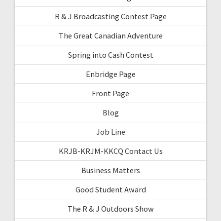
R & J Broadcasting Contest Page
The Great Canadian Adventure
Spring into Cash Contest
Enbridge Page
Front Page
Blog
Job Line
KRJB-KRJM-KKCQ Contact Us
Business Matters
Good Student Award
The R & J Outdoors Show