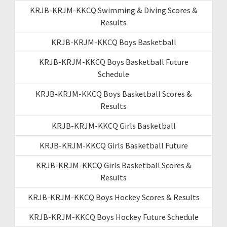
KRJB-KRJM-KKCQ Swimming & Diving Scores &
Results
KRJB-KRJM-KKCQ Boys Basketball
KRJB-KRJM-KKCQ Boys Basketball Future
Schedule
KRJB-KRJM-KKCQ Boys Basketball Scores &
Results
KRJB-KRJM-KKCQ Girls Basketball
KRJB-KRJM-KKCQ Girls Basketball Future
KRJB-KRJM-KKCQ Girls Basketball Scores &
Results
KRJB-KRJM-KKCQ Boys Hockey Scores & Results
KRJB-KRJM-KKCQ Boys Hockey Future Schedule