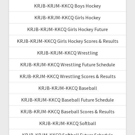
KRJB-KRJM-KKCQ Boys Hockey
KRJB-KRJM-KKCQ Girls Hockey
KRJB-KRJM-KKCQ Girls Hockey Future
KRJB-KRJM-KKCQ Girls Hockey Scores & Results
KRJB-KRJM-KKCQ Wrestling
KRJB-KRJM-KKCQ Wrestling Future Schedule
KRJB-KRJM-KKCQ Wrestling Scores & Results
KRJB-KRJM-KKCQ Baseball
KRJB-KRJM-KKCQ Baseball Future Schedule
KRJB-KRJM-KKCQ Baseball Scores & Results
KRJB-KRJM-KKCQ Softball
KRJB-KRJM-KKCQ Softball Future Schedule