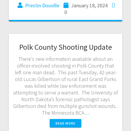
Prestin Douville
January 18, 2024
0
Polk County Shooting Update
There’s new information available about an
officer-involved shooting in Polk County that
left one man dead. This past Tuesday, 42-year-
old Lucas Gilbertson of rural East Grand Forks
was killed while law enforcement was
attempting to serve a warrant. The University of
North Dakota’s forensic pathologist says
Gilbertson died from multiple gunshot wounds.
The Minnesota BCA…
READ MORE