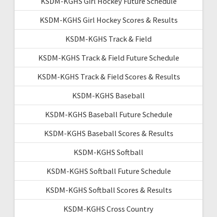
KSDM-KGHS Girl Hockey Future Schedule
KSDM-KGHS Girl Hockey Scores & Results
KSDM-KGHS Track & Field
KSDM-KGHS Track & Field Future Schedule
KSDM-KGHS Track & Field Scores & Results
KSDM-KGHS Baseball
KSDM-KGHS Baseball Future Schedule
KSDM-KGHS Baseball Scores & Results
KSDM-KGHS Softball
KSDM-KGHS Softball Future Schedule
KSDM-KGHS Softball Scores & Results
KSDM-KGHS Cross Country