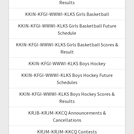
Results
KKIN-KFGI-WWWI-KLKS Girls Basketball
KKIN-KFGI-WWWI-KLKS Girls Basketball Future
Schedule
KKIN-KFGI-WWWI-KLKS Girls Basketball Scores &
Result
KKIN-KFGI-WWWI-KLKS Boys Hockey
KKIN-KFGI-WWWI-KLKS Boys Hockey Future
Schedules
KKIN-KFGI-WWWI-KLKS Boys Hockey Scores &
Results
KRJB-KRJM-KKCQ Announcements &
Cancellations
KRJM-KRJM-KKCQ Contests