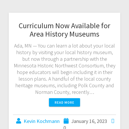
Curriculum Now Available for
Area History Museums
Ada, MN — You can learn a lot about your local
history by visiting your local history museum,
but now through a partnership with the
Minnesota Historic Northwest Consortium, they
hope educators will begin including it in their
lesson plans. A handful of the local county
heritage museums, including Polk County and
Norman County, recently…
READ MORE
Kevin Kochmann
January 16, 2023
0