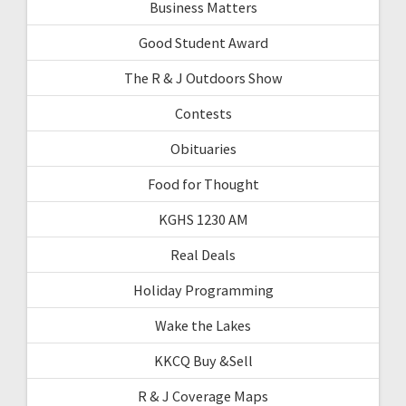
Business Matters
Good Student Award
The R & J Outdoors Show
Contests
Obituaries
Food for Thought
KGHS 1230 AM
Real Deals
Holiday Programming
Wake the Lakes
KKCQ Buy &Sell
R & J Coverage Maps