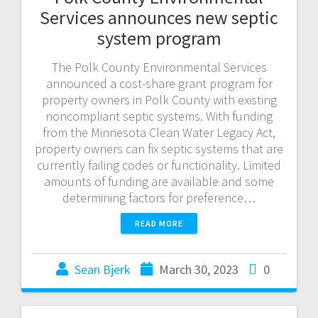
Services announces new septic
system program
The Polk County Environmental Services
announced a cost-share grant program for
property owners in Polk County with existing
noncompliant septic systems. With funding
from the Minnesota Clean Water Legacy Act,
property owners can fix septic systems that are
currently failing codes or functionality. Limited
amounts of funding are available and some
determining factors for preference…
READ MORE
Sean Bjerk
March 30, 2023
0