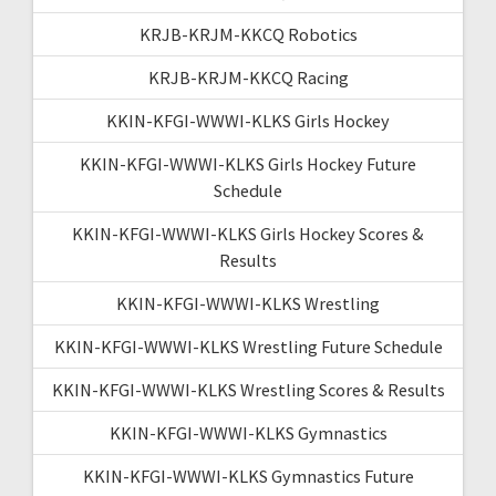
KRJB-KRJM-KKCQ Robotics
KRJB-KRJM-KKCQ Racing
KKIN-KFGI-WWWI-KLKS Girls Hockey
KKIN-KFGI-WWWI-KLKS Girls Hockey Future
Schedule
KKIN-KFGI-WWWI-KLKS Girls Hockey Scores &
Results
KKIN-KFGI-WWWI-KLKS Wrestling
KKIN-KFGI-WWWI-KLKS Wrestling Future Schedule
KKIN-KFGI-WWWI-KLKS Wrestling Scores & Results
KKIN-KFGI-WWWI-KLKS Gymnastics
KKIN-KFGI-WWWI-KLKS Gymnastics Future