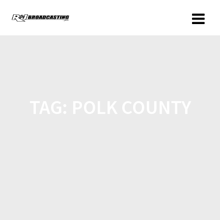
TAG:
POLK COUNTY