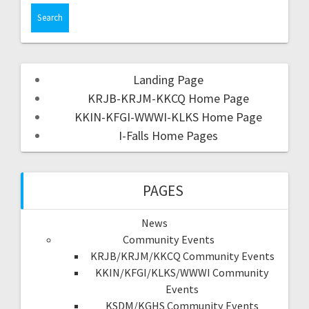
Landing Page
KRJB-KRJM-KKCQ Home Page
KKIN-KFGI-WWWI-KLKS Home Page
I-Falls Home Pages
PAGES
News
Community Events
KRJB/KRJM/KKCQ Community Events
KKIN/KFGI/KLKS/WWWI Community
Events
KSDM/KGHS Community Events