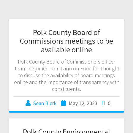
Polk County Board of
Commissions meetings to be
available online
Polk County Board of Commissioners officer
Joan Lee joined Tom Lano on Food for Thought
to discuss the availability of board meetings
online and the importance of transparency with
constituents.
Sean Bjerk
May 12, 2023
0
Polk County Environmental