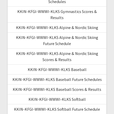
Schedules
KKIN-KFGI-WWWI-KLKS Gymnastics Scores &
Results
KKIN-KFGI-WWWI-KLKS Alpine & Nordic Skiing
KKIN-KFGI-WWWI-KLKS Alpine & Nordic Skiing
Future Schedule
KKIN-KFGI-WWWI-KLKS Alpine & Nordic Skiing
Scores & Results
KKIN-KFGI-WWWI-KLKS Baseball
KKIN-KFGI-WWWI-KLKS Baseball Future Schedules
KKIN-KFGI-WWWI-KLKS Baseball Scores & Results
KKIN-KFGI-WWWI-KLKS Softball
KKIN-KFGI-WWWI-KLKS Softball Future Schedule