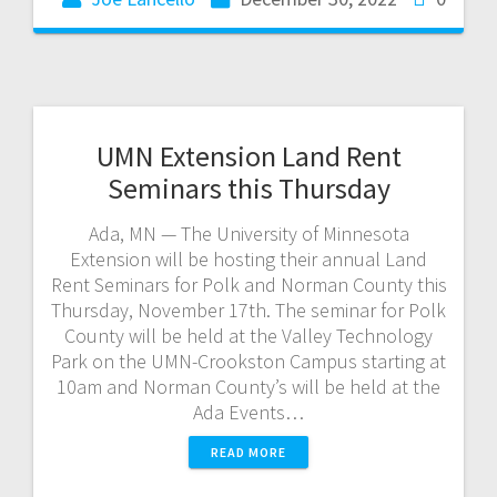
UMN Extension Land Rent
Seminars this Thursday
Ada, MN — The University of Minnesota
Extension will be hosting their annual Land
Rent Seminars for Polk and Norman County this
Thursday, November 17th. The seminar for Polk
County will be held at the Valley Technology
Park on the UMN-Crookston Campus starting at
10am and Norman County’s will be held at the
Ada Events…
READ MORE