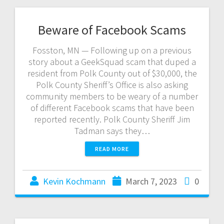
Beware of Facebook Scams
Fosston, MN — Following up on a previous
story about a GeekSquad scam that duped a
resident from Polk County out of $30,000, the
Polk County Sheriff’s Office is also asking
community members to be weary of a number
of different Facebook scams that have been
reported recently. Polk County Sheriff Jim
Tadman says they…
READ MORE
Kevin Kochmann
March 7, 2023
0