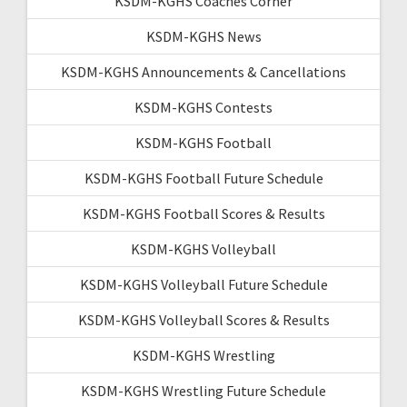
KSDM-KGHS Coaches Corner
KSDM-KGHS News
KSDM-KGHS Announcements & Cancellations
KSDM-KGHS Contests
KSDM-KGHS Football
KSDM-KGHS Football Future Schedule
KSDM-KGHS Football Scores & Results
KSDM-KGHS Volleyball
KSDM-KGHS Volleyball Future Schedule
KSDM-KGHS Volleyball Scores & Results
KSDM-KGHS Wrestling
KSDM-KGHS Wrestling Future Schedule