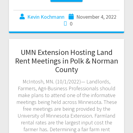
Kevin Kochmann
November 4, 2022
0
UMN Extension Hosting Land
Rent Meetings in Polk & Norman
County
McIntosh, MN. (10/1/2022)— Landlords,
Farmers, Agri-Business Professionals should
make plans to attend one of the informative
meetings being held across Minnesota. These
free meetings are being provided by the
University of Minnesota Extension. Farmland
rental rates are the largest input cost the
farmer has. Determining a fair farm rent