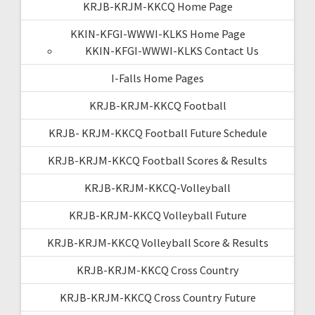
KRJB-KRJM-KKCQ Home Page
KKIN-KFGI-WWWI-KLKS Home Page
KKIN-KFGI-WWWI-KLKS Contact Us
I-Falls Home Pages
KRJB-KRJM-KKCQ Football
KRJB- KRJM-KKCQ Football Future Schedule
KRJB-KRJM-KKCQ Football Scores & Results
KRJB-KRJM-KKCQ-Volleyball
KRJB-KRJM-KKCQ Volleyball Future
KRJB-KRJM-KKCQ Volleyball Score & Results
KRJB-KRJM-KKCQ Cross Country
KRJB-KRJM-KKCQ Cross Country Future