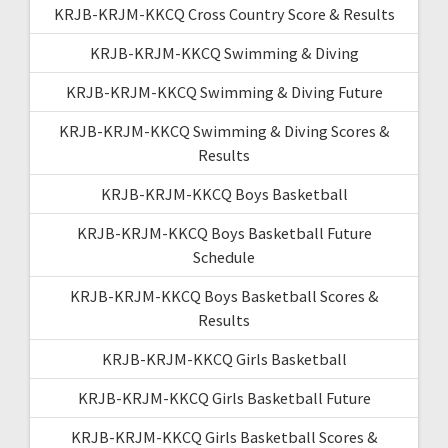
KRJB-KRJM-KKCQ Cross Country Score & Results
KRJB-KRJM-KKCQ Swimming & Diving
KRJB-KRJM-KKCQ Swimming & Diving Future
KRJB-KRJM-KKCQ Swimming & Diving Scores &
Results
KRJB-KRJM-KKCQ Boys Basketball
KRJB-KRJM-KKCQ Boys Basketball Future
Schedule
KRJB-KRJM-KKCQ Boys Basketball Scores &
Results
KRJB-KRJM-KKCQ Girls Basketball
KRJB-KRJM-KKCQ Girls Basketball Future
KRJB-KRJM-KKCQ Girls Basketball Scores &