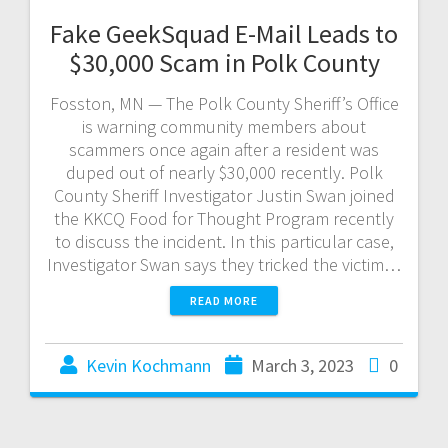
Fake GeekSquad E-Mail Leads to
$30,000 Scam in Polk County
Fosston, MN — The Polk County Sheriff’s Office
is warning community members about
scammers once again after a resident was
duped out of nearly $30,000 recently. Polk
County Sheriff Investigator Justin Swan joined
the KKCQ Food for Thought Program recently
to discuss the incident. In this particular case,
Investigator Swan says they tricked the victim…
READ MORE
Kevin Kochmann
March 3, 2023
0