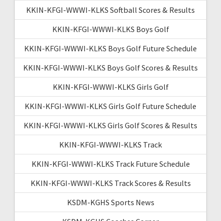
KKIN-KFGI-WWWI-KLKS Softball Scores & Results
KKIN-KFGI-WWWI-KLKS Boys Golf
KKIN-KFGI-WWWI-KLKS Boys Golf Future Schedule
KKIN-KFGI-WWWI-KLKS Boys Golf Scores & Results
KKIN-KFGI-WWWI-KLKS Girls Golf
KKIN-KFGI-WWWI-KLKS Girls Golf Future Schedule
KKIN-KFGI-WWWI-KLKS Girls Golf Scores & Results
KKIN-KFGI-WWWI-KLKS Track
KKIN-KFGI-WWWI-KLKS Track Future Schedule
KKIN-KFGI-WWWI-KLKS Track Scores & Results
KSDM-KGHS Sports News