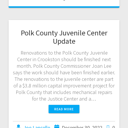
Polk County Juvenile Center
Update
Renovations to the Polk County Juvenile
Center in Crookston should be finished next
month. Polk County Commissioner Joan Lee
says the work should have been finished earlier.
The renovations to the juvenile center are part
of a $3.8 million capital improvement project for
Polk County that includes mechanical repairs
for the Justice Center and a…
READ MORE
Joe Lancello
December 30, 2022
0