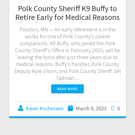
Polk County Sheriff K9 Buffy to
Retire Early for Medical Reasons
Fosston, MN — An early retirement is in the
works for one of Polk County’s canine
companions. K9 Buffy, who joined the Polk
County Sheriff’s Office in February 2020, will be
leaving the force after just three years due to
medical reasons. Buffy’s handler, Polk County
Deputy Kyle Olson, and Polk County Sheriff Jim
Tadman…
READ MORE
Kevin Kochmann
March 9, 2023
0