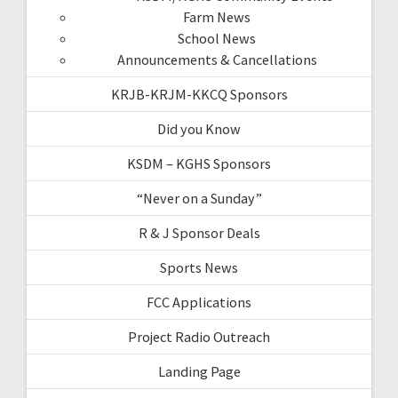
Farm News
School News
Announcements & Cancellations
KRJB-KRJM-KKCQ Sponsors
Did you Know
KSDM – KGHS Sponsors
“Never on a Sunday”
R & J Sponsor Deals
Sports News
FCC Applications
Project Radio Outreach
Landing Page