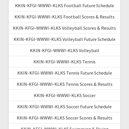
KKIN-KFGI-WWWI-KLKS Football Future Schedule
KKIN-KFGI-WWWI-KLKS Football Scores & Results
KKIN-KFGI-WWWI-KLKS Volleyball Scores & Results
KKIN-KFGI-WWWI-KLKS Volleyball Future Schedule
KKIN-KFGI-WWWI-KLKS Volleyball
KKIN-KFGI-WWWI-KLKS Tennis
KKIN-KFGI-WWWI-KLKS Tennis Future Schedule
KKIN-KFGI-WWWI-KLKS Tennis Scores & Results
KKIN-KFGI-WWWI-KLKS Soccer
KKIN-KFGI-WWWI-KLKS Soccer Future Schedule
KKIN-KFGI-WWWI-KLKS Soccer Scores & Results
KKIN-KFGI-WWWI-KLKS Swimming & Diving