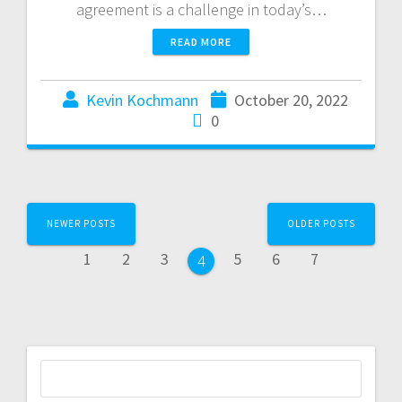
agreement is a challenge in today’s…
READ MORE
Kevin Kochmann
October 20, 2022
0
NEWER POSTS
OLDER POSTS
1
2
3
5
6
7
4