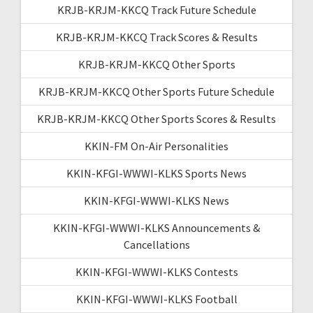
KRJB-KRJM-KKCQ Track Future Schedule
KRJB-KRJM-KKCQ Track Scores & Results
KRJB-KRJM-KKCQ Other Sports
KRJB-KRJM-KKCQ Other Sports Future Schedule
KRJB-KRJM-KKCQ Other Sports Scores & Results
KKIN-FM On-Air Personalities
KKIN-KFGI-WWWI-KLKS Sports News
KKIN-KFGI-WWWI-KLKS News
KKIN-KFGI-WWWI-KLKS Announcements &
Cancellations
KKIN-KFGI-WWWI-KLKS Contests
KKIN-KFGI-WWWI-KLKS Football