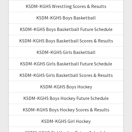
KSDM-KGHS Wrestling Scores & Results
KSDM-KGHS Boys Basketball
KSDM-KGHS Boys Basketball Future Schedule
KSDM-KGHS Boys Basketball Scores & Results
KSDM-KGHS Girls Basketball
KSDM-KGHS Girls Basketball Future Schedule
KSDM-KGHS Girls Basketball Scores & Results
KSDM-KGHS Boys Hockey
KSDM-KGHS Boys Hockey Future Schedule
KSDM-KGHS Boys Hockey Scores & Results
KSDM-KGHS Girl Hockey