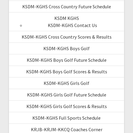
KSDM-KGHS Cross Country Future Schedule
KSDM KGHS
KSDM-KGHS Contact Us
KSDM-KGHS Cross Country Scores & Results
KSDM-KGHS Boys Golf
KSDM-KGHS Boys Golf Future Schedule
KSDM-KGHS Boys Golf Scores & Results
KSDM-KGHS Girls Golf
KSDM-KGHS Girls Golf Future Schedule
KSDM-KGHS Girls Golf Scores & Results
KSDM-KGHS Full Sports Schedule
KRJB-KRJM-KKCQ Coaches Corner