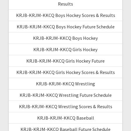
Results
KRJB-KRJM-KKCQ Boys Hockey Scores & Results
KRJB-KRJM-KKCQ Boys Hockey Future Schedule
KRJB-KRJM-KKCQ Boys Hockey
KRJB-KRJM-KKCQ Girls Hockey
KRJB-KRJM-KKCQ Girls Hockey Future
KRJB-KRJM-KKCQ Girls Hockey Scores & Results
KRJB-KRJM-KKCQ Wrestling
KRJB-KRJM-KKCQ Wrestling Future Schedule
KRJB-KRJM-KKCQ Wrestling Scores & Results
KRJB-KRJM-KKCQ Baseball
KRJB-KRJM-KKCQ Baseball Future Schedule