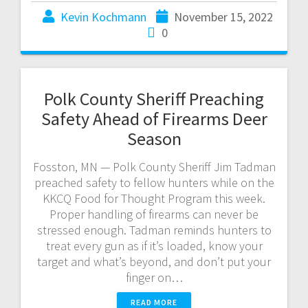
Kevin Kochmann
November 15, 2022
0
Polk County Sheriff Preaching
Safety Ahead of Firearms Deer
Season
Fosston, MN — Polk County Sheriff Jim Tadman
preached safety to fellow hunters while on the
KKCQ Food for Thought Program this week.
Proper handling of firearms can never be
stressed enough. Tadman reminds hunters to
treat every gun as if it’s loaded, know your
target and what’s beyond, and don’t put your
finger on…
READ MORE