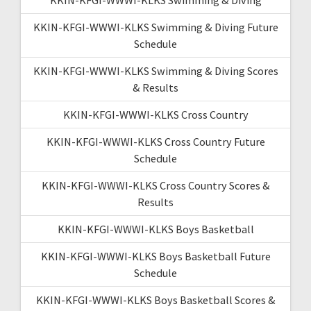
KKIN-KFGI-WWWI-KLKS Swimming & Diving Future
Schedule
KKIN-KFGI-WWWI-KLKS Swimming & Diving Scores
& Results
KKIN-KFGI-WWWI-KLKS Cross Country
KKIN-KFGI-WWWI-KLKS Cross Country Future
Schedule
KKIN-KFGI-WWWI-KLKS Cross Country Scores &
Results
KKIN-KFGI-WWWI-KLKS Boys Basketball
KKIN-KFGI-WWWI-KLKS Boys Basketball Future
Schedule
KKIN-KFGI-WWWI-KLKS Boys Basketball Scores &