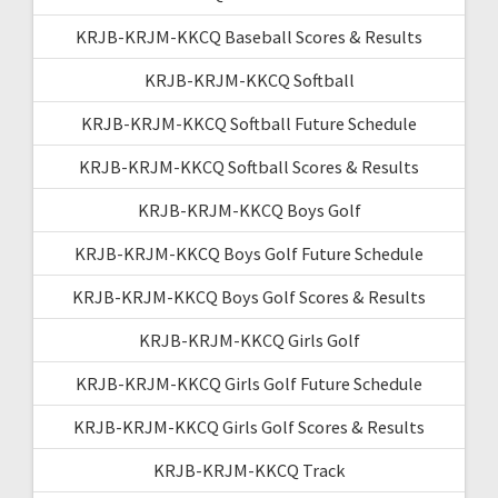
KRJB-KRJM-KKCQ Baseball Scores & Results
KRJB-KRJM-KKCQ Softball
KRJB-KRJM-KKCQ Softball Future Schedule
KRJB-KRJM-KKCQ Softball Scores & Results
KRJB-KRJM-KKCQ Boys Golf
KRJB-KRJM-KKCQ Boys Golf Future Schedule
KRJB-KRJM-KKCQ Boys Golf Scores & Results
KRJB-KRJM-KKCQ Girls Golf
KRJB-KRJM-KKCQ Girls Golf Future Schedule
KRJB-KRJM-KKCQ Girls Golf Scores & Results
KRJB-KRJM-KKCQ Track