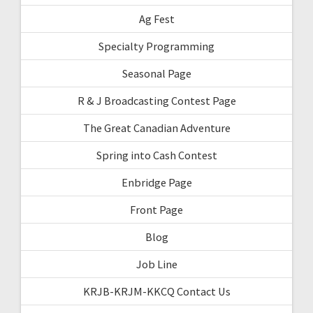
Ag Fest
Specialty Programming
Seasonal Page
R & J Broadcasting Contest Page
The Great Canadian Adventure
Spring into Cash Contest
Enbridge Page
Front Page
Blog
Job Line
KRJB-KRJM-KKCQ Contact Us