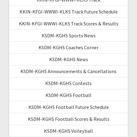
KKIN-KFGI-WWWI-KLKS Track Future Schedule
KKIN-KFGI-WWWI-KLKS Track Scores & Results
KSDM-KGHS Sports News
KSDM-KGHS Coaches Corner
KSDM-KGHS News
KSDM-KGHS Announcements & Cancellations
KSDM-KGHS Contests
KSDM-KGHS Football
KSDM-KGHS Football Future Schedule
KSDM-KGHS Football Scores & Results
KSDM-KGHS Volleyball