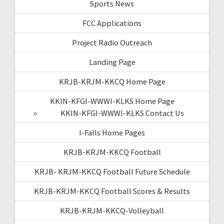
Sports News
FCC Applications
Project Radio Outreach
Landing Page
KRJB-KRJM-KKCQ Home Page
KKIN-KFGI-WWWI-KLKS Home Page
KKIN-KFGI-WWWI-KLKS Contact Us
I-Falls Home Pages
KRJB-KRJM-KKCQ Football
KRJB- KRJM-KKCQ Football Future Schedule
KRJB-KRJM-KKCQ Football Scores & Results
KRJB-KRJM-KKCQ-Volleyball