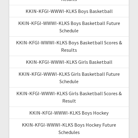
KKIN-KFGI-WWWI-KLKS Boys Basketball
KKIN-KFGI-WWWI-KLKS Boys Basketball Future
Schedule
KKIN-KFGI-WWWI-KLKS Boys Basketball Scores &
Results
KKIN-KFGI-WWWI-KLKS Girls Basketball
KKIN-KFGI-WWWI-KLKS Girls Basketball Future
Schedule
KKIN-KFGI-WWWI-KLKS Girls Basketball Scores &
Result
KKIN-KFGI-WWWI-KLKS Boys Hockey
KKIN-KFGI-WWWI-KLKS Boys Hockey Future
Schedules