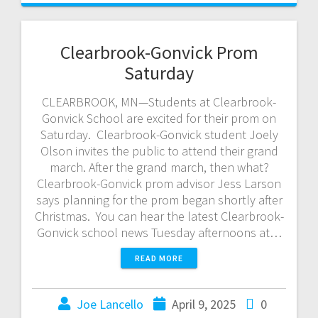
Clearbrook-Gonvick Prom
Saturday
CLEARBROOK, MN—Students at Clearbrook-
Gonvick School are excited for their prom on
Saturday. Clearbrook-Gonvick student Joely
Olson invites the public to attend their grand
march. After the grand march, then what?
Clearbrook-Gonvick prom advisor Jess Larson
says planning for the prom began shortly after
Christmas. You can hear the latest Clearbrook-
Gonvick school news Tuesday afternoons at…
READ MORE
Joe Lancello
April 9, 2025
0