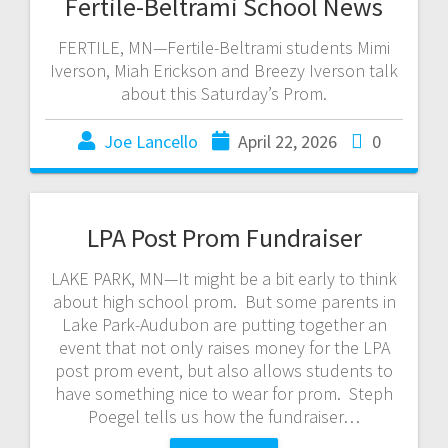
Fertile-Beltrami School News
FERTILE, MN—Fertile-Beltrami students Mimi
Iverson, Miah Erickson and Breezy Iverson talk
about this Saturday’s Prom.
Joe Lancello
April 22, 2026
0
LPA Post Prom Fundraiser
LAKE PARK, MN—It might be a bit early to think
about high school prom. But some parents in
Lake Park-Audubon are putting together an
event that not only raises money for the LPA
post prom event, but also allows students to
have something nice to wear for prom. Steph
Poegel tells us how the fundraiser…