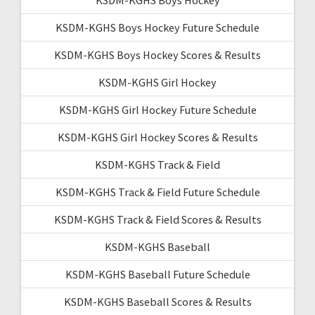
KSDM-KGHS Boys Hockey Future Schedule
KSDM-KGHS Boys Hockey Scores & Results
KSDM-KGHS Girl Hockey
KSDM-KGHS Girl Hockey Future Schedule
KSDM-KGHS Girl Hockey Scores & Results
KSDM-KGHS Track & Field
KSDM-KGHS Track & Field Future Schedule
KSDM-KGHS Track & Field Scores & Results
KSDM-KGHS Baseball
KSDM-KGHS Baseball Future Schedule
KSDM-KGHS Baseball Scores & Results