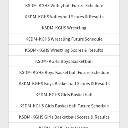
KSDM-KGHS Volleyball Future Schedule
KSDM-KGHS Volleyball Scores & Results
KSDM-KGHS Wrestling
KSDM-KGHS Wrestling Future Schedule
KSDM-KGHS Wrestling Scores & Results
KSDM-KGHS Boys Basketball
KSDM-KGHS Boys Basketball Future Schedule
KSDM-KGHS Boys Basketball Scores & Results
KSDM-KGHS Girls Basketball
KSDM-KGHS Girls Basketball Future Schedule
KSDM-KGHS Girls Basketball Scores & Results
KSDM-KGHS Boys Hockey