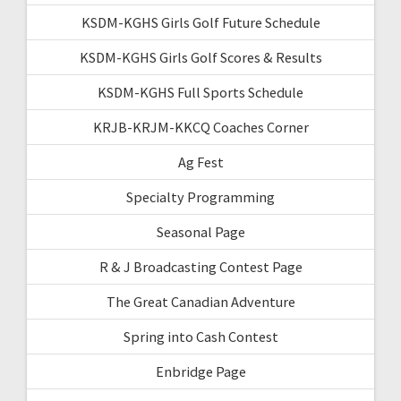
KSDM-KGHS Girls Golf Future Schedule
KSDM-KGHS Girls Golf Scores & Results
KSDM-KGHS Full Sports Schedule
KRJB-KRJM-KKCQ Coaches Corner
Ag Fest
Specialty Programming
Seasonal Page
R & J Broadcasting Contest Page
The Great Canadian Adventure
Spring into Cash Contest
Enbridge Page