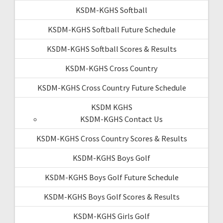
KSDM-KGHS Softball
KSDM-KGHS Softball Future Schedule
KSDM-KGHS Softball Scores & Results
KSDM-KGHS Cross Country
KSDM-KGHS Cross Country Future Schedule
KSDM KGHS
KSDM-KGHS Contact Us
KSDM-KGHS Cross Country Scores & Results
KSDM-KGHS Boys Golf
KSDM-KGHS Boys Golf Future Schedule
KSDM-KGHS Boys Golf Scores & Results
KSDM-KGHS Girls Golf