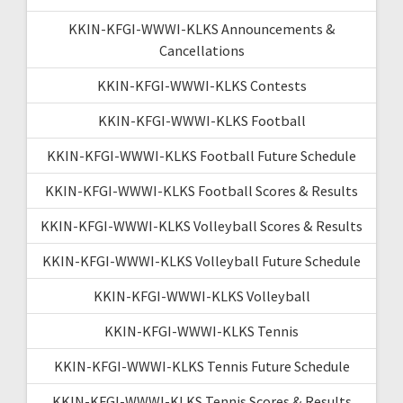
KKIN-KFGI-WWWI-KLKS Announcements &
Cancellations
KKIN-KFGI-WWWI-KLKS Contests
KKIN-KFGI-WWWI-KLKS Football
KKIN-KFGI-WWWI-KLKS Football Future Schedule
KKIN-KFGI-WWWI-KLKS Football Scores & Results
KKIN-KFGI-WWWI-KLKS Volleyball Scores & Results
KKIN-KFGI-WWWI-KLKS Volleyball Future Schedule
KKIN-KFGI-WWWI-KLKS Volleyball
KKIN-KFGI-WWWI-KLKS Tennis
KKIN-KFGI-WWWI-KLKS Tennis Future Schedule
KKIN-KFGI-WWWI-KLKS Tennis Scores & Results