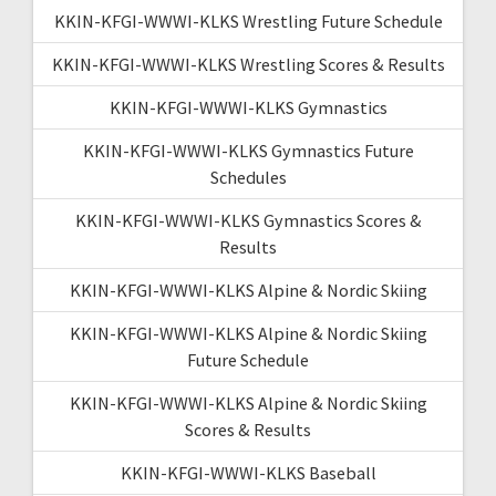
KKIN-KFGI-WWWI-KLKS Wrestling Future Schedule
KKIN-KFGI-WWWI-KLKS Wrestling Scores & Results
KKIN-KFGI-WWWI-KLKS Gymnastics
KKIN-KFGI-WWWI-KLKS Gymnastics Future
Schedules
KKIN-KFGI-WWWI-KLKS Gymnastics Scores &
Results
KKIN-KFGI-WWWI-KLKS Alpine & Nordic Skiing
KKIN-KFGI-WWWI-KLKS Alpine & Nordic Skiing
Future Schedule
KKIN-KFGI-WWWI-KLKS Alpine & Nordic Skiing
Scores & Results
KKIN-KFGI-WWWI-KLKS Baseball