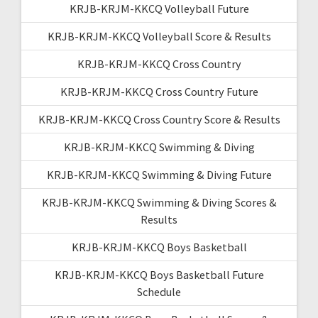
KRJB-KRJM-KKCQ Volleyball Future
KRJB-KRJM-KKCQ Volleyball Score & Results
KRJB-KRJM-KKCQ Cross Country
KRJB-KRJM-KKCQ Cross Country Future
KRJB-KRJM-KKCQ Cross Country Score & Results
KRJB-KRJM-KKCQ Swimming & Diving
KRJB-KRJM-KKCQ Swimming & Diving Future
KRJB-KRJM-KKCQ Swimming & Diving Scores &
Results
KRJB-KRJM-KKCQ Boys Basketball
KRJB-KRJM-KKCQ Boys Basketball Future
Schedule