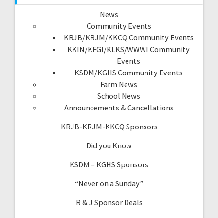
News
Community Events
KRJB/KRJM/KKCQ Community Events
KKIN/KFGI/KLKS/WWWI Community
Events
KSDM/KGHS Community Events
Farm News
School News
Announcements & Cancellations
KRJB-KRJM-KKCQ Sponsors
Did you Know
KSDM – KGHS Sponsors
“Never on a Sunday”
R & J Sponsor Deals