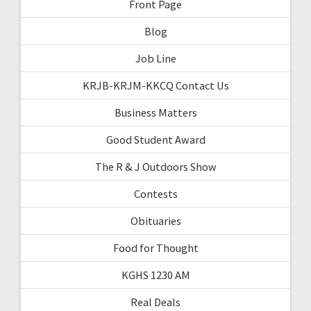
Front Page
Blog
Job Line
KRJB-KRJM-KKCQ Contact Us
Business Matters
Good Student Award
The R & J Outdoors Show
Contests
Obituaries
Food for Thought
KGHS 1230 AM
Real Deals