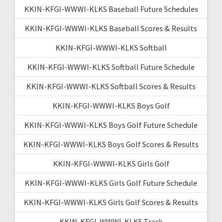
KKIN-KFGI-WWWI-KLKS Baseball Future Schedules
KKIN-KFGI-WWWI-KLKS Baseball Scores & Results
KKIN-KFGI-WWWI-KLKS Softball
KKIN-KFGI-WWWI-KLKS Softball Future Schedule
KKIN-KFGI-WWWI-KLKS Softball Scores & Results
KKIN-KFGI-WWWI-KLKS Boys Golf
KKIN-KFGI-WWWI-KLKS Boys Golf Future Schedule
KKIN-KFGI-WWWI-KLKS Boys Golf Scores & Results
KKIN-KFGI-WWWI-KLKS Girls Golf
KKIN-KFGI-WWWI-KLKS Girls Golf Future Schedule
KKIN-KFGI-WWWI-KLKS Girls Golf Scores & Results
KKIN-KFGI-WWWI-KLKS Track