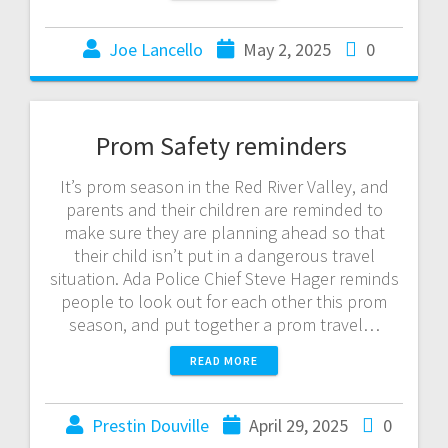
Joe Lancello
May 2, 2025
0
Prom Safety reminders
It’s prom season in the Red River Valley, and
parents and their children are reminded to
make sure they are planning ahead so that
their child isn’t put in a dangerous travel
situation. Ada Police Chief Steve Hager reminds
people to look out for each other this prom
season, and put together a prom travel…
READ MORE
Prestin Douville
April 29, 2025
0