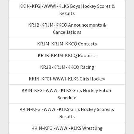
KKIN-KFGI-WWWI-KLKS Boys Hockey Scores &
Results
KRJB-KRJM-KKCQ Announcements &
Cancellations
KRJM-KRJM-KKCQ Contests
KRJB-KRJM-KKCQ Robotics
KRJB-KRJM-KKCQ Racing
KKIN-KFGI-WWWI-KLKS Girls Hockey
KKIN-KFGI-WWWI-KLKS Girls Hockey Future
Schedule
KKIN-KFGI-WWWI-KLKS Girls Hockey Scores &
Results
KKIN-KFGI-WWWI-KLKS Wrestling