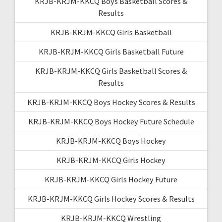
KRJB-KRJM-KKCQ Boys Basketball Scores &
Results
KRJB-KRJM-KKCQ Girls Basketball
KRJB-KRJM-KKCQ Girls Basketball Future
KRJB-KRJM-KKCQ Girls Basketball Scores &
Results
KRJB-KRJM-KKCQ Boys Hockey Scores & Results
KRJB-KRJM-KKCQ Boys Hockey Future Schedule
KRJB-KRJM-KKCQ Boys Hockey
KRJB-KRJM-KKCQ Girls Hockey
KRJB-KRJM-KKCQ Girls Hockey Future
KRJB-KRJM-KKCQ Girls Hockey Scores & Results
KRJB-KRJM-KKCQ Wrestling