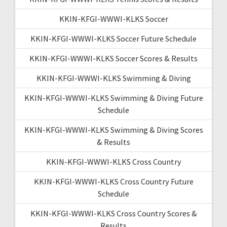
KKIN-KFGI-WWWI-KLKS Soccer
KKIN-KFGI-WWWI-KLKS Soccer Future Schedule
KKIN-KFGI-WWWI-KLKS Soccer Scores & Results
KKIN-KFGI-WWWI-KLKS Swimming & Diving
KKIN-KFGI-WWWI-KLKS Swimming & Diving Future
Schedule
KKIN-KFGI-WWWI-KLKS Swimming & Diving Scores
& Results
KKIN-KFGI-WWWI-KLKS Cross Country
KKIN-KFGI-WWWI-KLKS Cross Country Future
Schedule
KKIN-KFGI-WWWI-KLKS Cross Country Scores &
Results