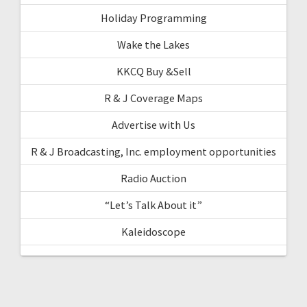
Holiday Programming
Wake the Lakes
KKCQ Buy &Sell
R & J Coverage Maps
Advertise with Us
R & J Broadcasting, Inc. employment opportunities
Radio Auction
“Let’s Talk About it”
Kaleidoscope