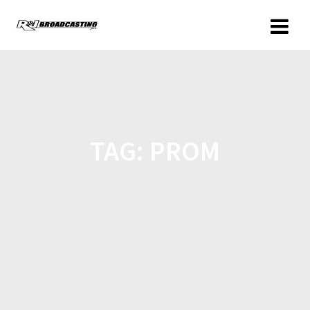
TAG:
PROM