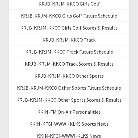
KRJB-KRJM-KKCQ Girls Golf
KRJB-KRJM-KKCQ Girls Golf Future Schedule
KRJB-KRJM-KKCQ Girls Golf Scores & Results
KRJB-KRJM-KKCQ Track
KRJB-KRJM-KKCQ Track Future Schedule
KRJB-KRJM-KKCQ Track Scores & Results
KRJB-KRJM-KKCQ Other Sports
KRJB-KRJM-KKCQ Other Sports Future Schedule
KRJB-KRJM-KKCQ Other Sports Scores & Results
KKIN-FM On-Air Personalities
KKIN-KFGI-WWWI-KLKS Sports News
KKIN-KFGI-WWWI-KLKS News