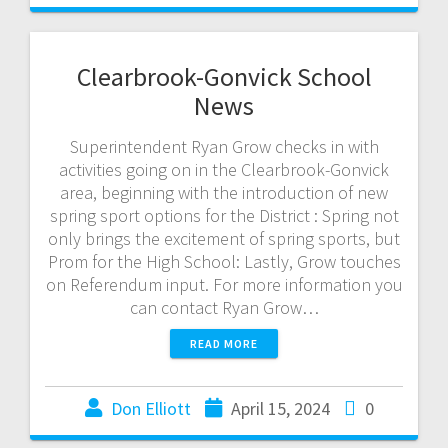
Clearbrook-Gonvick School
News
Superintendent Ryan Grow checks in with
activities going on in the Clearbrook-Gonvick
area, beginning with the introduction of new
spring sport options for the District : Spring not
only brings the excitement of spring sports, but
Prom for the High School: Lastly, Grow touches
on Referendum input. For more information you
can contact Ryan Grow…
READ MORE
Don Elliott
April 15, 2024
0