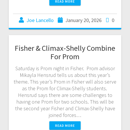
READ MORE
Joe Lancello
January 20, 2026
0
Fisher & Climax-Shelly Combine
For Prom
Saturday is Prom night in Fisher. Prom advisor
Mikayla Hensrud tells us about this year’s
theme. This year’s Prom in Fisher will also serve
as the Prom for Climax-Shelly students.
Hensrud says there are some challenges to
having one Prom for two schools. This will be
the second year Fisher and Climax-Shelly have
joined forces…
READ MORE