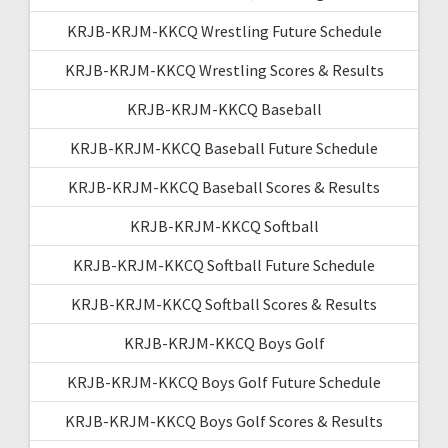
KRJB-KRJM-KKCQ Wrestling Future Schedule
KRJB-KRJM-KKCQ Wrestling Scores & Results
KRJB-KRJM-KKCQ Baseball
KRJB-KRJM-KKCQ Baseball Future Schedule
KRJB-KRJM-KKCQ Baseball Scores & Results
KRJB-KRJM-KKCQ Softball
KRJB-KRJM-KKCQ Softball Future Schedule
KRJB-KRJM-KKCQ Softball Scores & Results
KRJB-KRJM-KKCQ Boys Golf
KRJB-KRJM-KKCQ Boys Golf Future Schedule
KRJB-KRJM-KKCQ Boys Golf Scores & Results