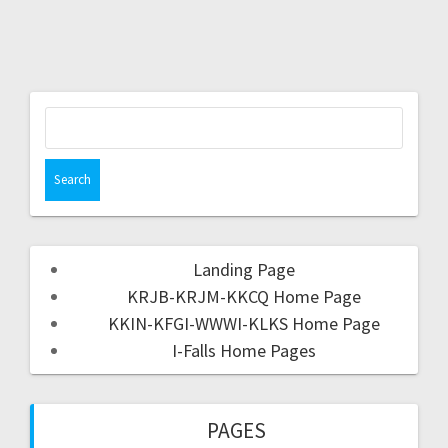
Landing Page
KRJB-KRJM-KKCQ Home Page
KKIN-KFGI-WWWI-KLKS Home Page
I-Falls Home Pages
PAGES