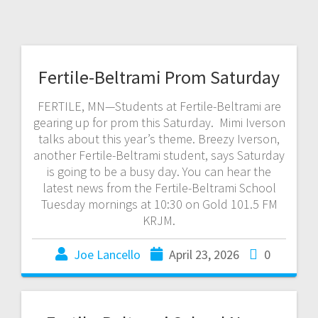
Fertile-Beltrami Prom Saturday
FERTILE, MN—Students at Fertile-Beltrami are
gearing up for prom this Saturday. Mimi Iverson
talks about this year’s theme. Breezy Iverson,
another Fertile-Beltrami student, says Saturday
is going to be a busy day. You can hear the
latest news from the Fertile-Beltrami School
Tuesday mornings at 10:30 on Gold 101.5 FM
KRJM.
Joe Lancello
April 23, 2026
0