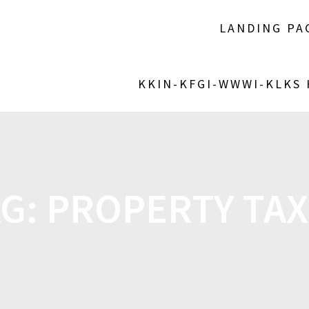
LANDING PA
KKIN-KFGI-WWWI-KLKS
AG:
PROPERTY TAX