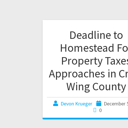
Deadline to
Homestead Fo
Property Taxe
Approaches in C
Wing County
Devon Krueger
December 5
0