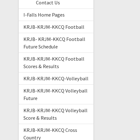
Contact Us
I-Falls Home Pages
KRJB-KRJM-KKCQ Football
KRJB- KRJM-KKCQ Football
Future Schedule
KRJB-KRJM-KKCQ Football
Scores & Results
KRJB-KRJM-KKCQ-Volleyball
KRJB-KRJM-KKCQ Volleyball
Future
KRJB-KRJM-KKCQ Volleyball
Score & Results
KRJB-KRJM-KKCQ Cross
Country