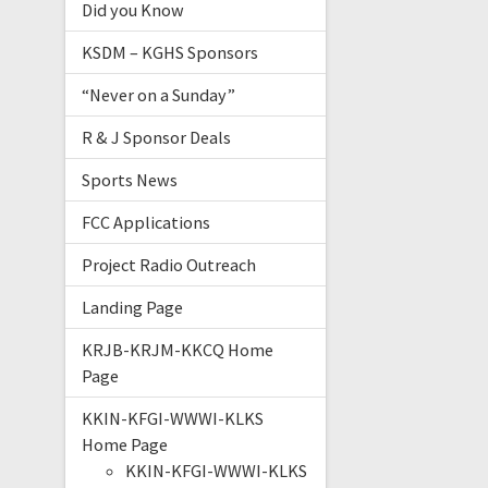
Did you Know
KSDM – KGHS Sponsors
“Never on a Sunday”
R & J Sponsor Deals
Sports News
FCC Applications
Project Radio Outreach
Landing Page
KRJB-KRJM-KKCQ Home
Page
KKIN-KFGI-WWWI-KLKS
Home Page
KKIN-KFGI-WWWI-KLKS