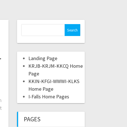
r
Landing Page
KRJB-KRJM-KKCQ Home
Page
KKIN-KFGI-WWWI-KLKS
Home Page
I-Falls Home Pages
n
t
PAGES
e