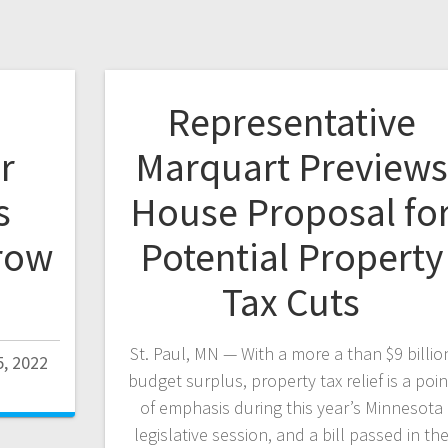
Representative
r
Marquart Previews
s
House Proposal fo
row
Potential Property
Tax Cuts
St. Paul, MN — With a more a than $9 billio
, 2022
budget surplus, property tax relief is a poin
of emphasis during this year’s Minnesota
legislative session, and a bill passed in th