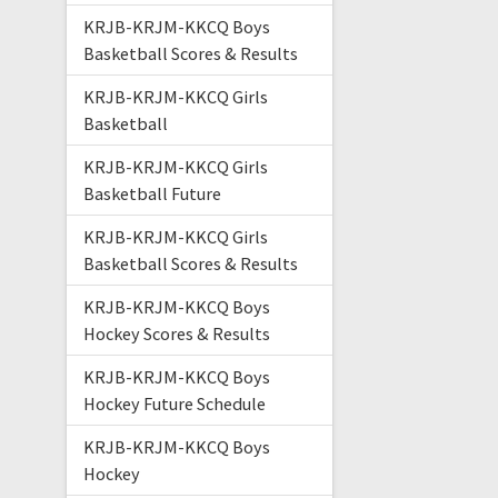
KRJB-KRJM-KKCQ Boys
Basketball Scores & Results
KRJB-KRJM-KKCQ Girls
Basketball
KRJB-KRJM-KKCQ Girls
Basketball Future
KRJB-KRJM-KKCQ Girls
Basketball Scores & Results
KRJB-KRJM-KKCQ Boys
Hockey Scores & Results
KRJB-KRJM-KKCQ Boys
Hockey Future Schedule
KRJB-KRJM-KKCQ Boys
Hockey