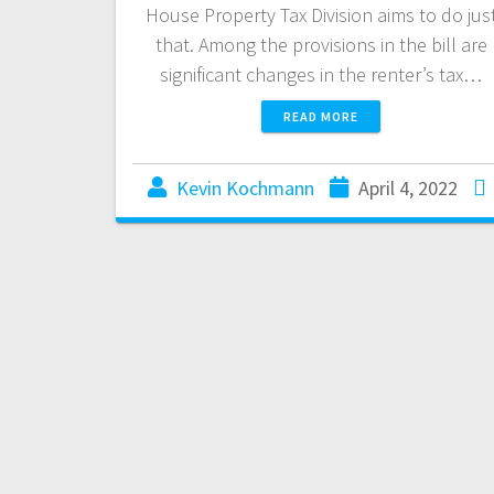
House Property Tax Division aims to do jus
that. Among the provisions in the bill are
significant changes in the renter’s tax…
READ MORE
Kevin Kochmann
April 4, 2022