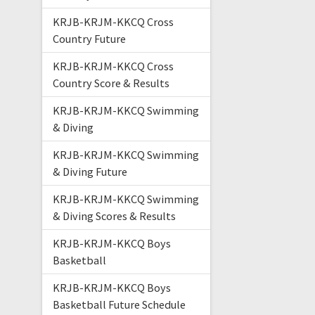
KRJB-KRJM-KKCQ Cross
Country Future
KRJB-KRJM-KKCQ Cross
Country Score & Results
KRJB-KRJM-KKCQ Swimming
& Diving
KRJB-KRJM-KKCQ Swimming
& Diving Future
KRJB-KRJM-KKCQ Swimming
& Diving Scores & Results
KRJB-KRJM-KKCQ Boys
Basketball
KRJB-KRJM-KKCQ Boys
Basketball Future Schedule