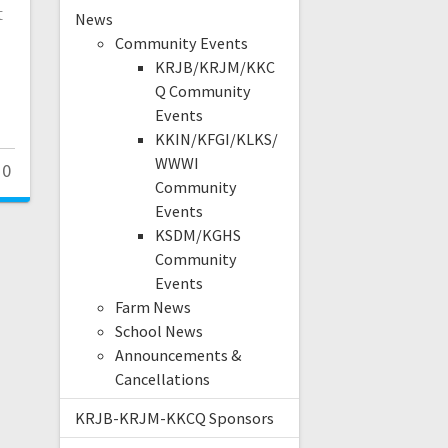
t
News
Community Events
KRJB/KRJM/KKC
Q Community
Events
KKIN/KFGI/KLKS/
WWWI
0
Community
Events
KSDM/KGHS
Community
Events
Farm News
School News
Announcements &
Cancellations
KRJB-KRJM-KKCQ Sponsors