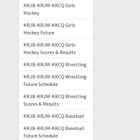
KRJB-KRJM-KKCQ Girls
Hockey
KRJB-KRJM-KKCQ Girls
Hockey Future
KRJB-KRJM-KKCQ Girls
Hockey Scores & Results
KRJB-KRJM-KKCQ Wrestling
KRJB-KRJM-KKCQ Wrestling
Future Schedule
KRJB-KRJM-KKCQ Wrestling
Scores & Results
KRJB-KRJM-KKCQ Baseball
KRJB-KRJM-KKCQ Baseball
Future Schedule