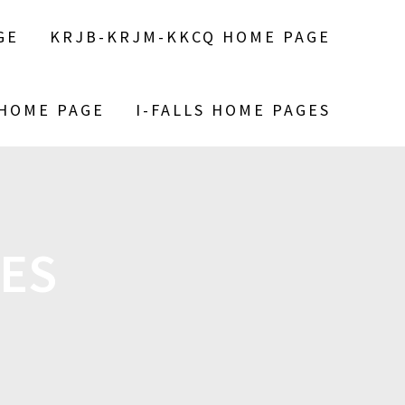
GE
KRJB-KRJM-KKCQ HOME PAGE
 HOME PAGE
I-FALLS HOME PAGES
ES