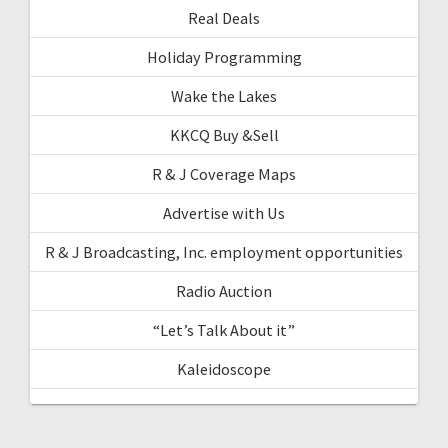
Real Deals
Holiday Programming
Wake the Lakes
KKCQ Buy &Sell
R & J Coverage Maps
Advertise with Us
R & J Broadcasting, Inc. employment opportunities
Radio Auction
“Let’s Talk About it”
Kaleidoscope