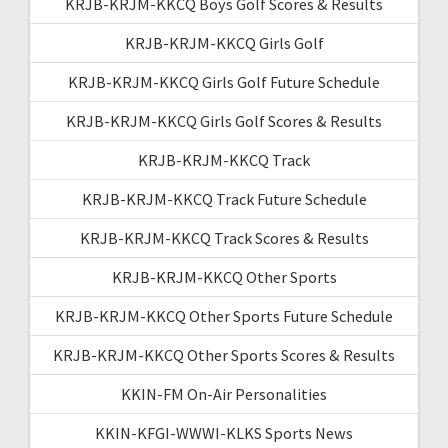
KRJB-KRJM-KKCQ Boys Golf Scores & Results
KRJB-KRJM-KKCQ Girls Golf
KRJB-KRJM-KKCQ Girls Golf Future Schedule
KRJB-KRJM-KKCQ Girls Golf Scores & Results
KRJB-KRJM-KKCQ Track
KRJB-KRJM-KKCQ Track Future Schedule
KRJB-KRJM-KKCQ Track Scores & Results
KRJB-KRJM-KKCQ Other Sports
KRJB-KRJM-KKCQ Other Sports Future Schedule
KRJB-KRJM-KKCQ Other Sports Scores & Results
KKIN-FM On-Air Personalities
KKIN-KFGI-WWWI-KLKS Sports News