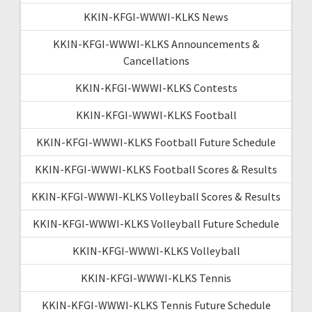
KKIN-KFGI-WWWI-KLKS News
KKIN-KFGI-WWWI-KLKS Announcements &
Cancellations
KKIN-KFGI-WWWI-KLKS Contests
KKIN-KFGI-WWWI-KLKS Football
KKIN-KFGI-WWWI-KLKS Football Future Schedule
KKIN-KFGI-WWWI-KLKS Football Scores & Results
KKIN-KFGI-WWWI-KLKS Volleyball Scores & Results
KKIN-KFGI-WWWI-KLKS Volleyball Future Schedule
KKIN-KFGI-WWWI-KLKS Volleyball
KKIN-KFGI-WWWI-KLKS Tennis
KKIN-KFGI-WWWI-KLKS Tennis Future Schedule