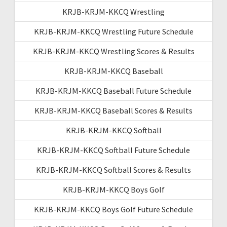
KRJB-KRJM-KKCQ Wrestling
KRJB-KRJM-KKCQ Wrestling Future Schedule
KRJB-KRJM-KKCQ Wrestling Scores & Results
KRJB-KRJM-KKCQ Baseball
KRJB-KRJM-KKCQ Baseball Future Schedule
KRJB-KRJM-KKCQ Baseball Scores & Results
KRJB-KRJM-KKCQ Softball
KRJB-KRJM-KKCQ Softball Future Schedule
KRJB-KRJM-KKCQ Softball Scores & Results
KRJB-KRJM-KKCQ Boys Golf
KRJB-KRJM-KKCQ Boys Golf Future Schedule