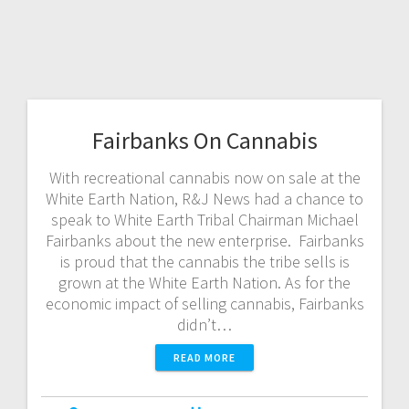
Fairbanks On Cannabis
With recreational cannabis now on sale at the
White Earth Nation, R&J News had a chance to
speak to White Earth Tribal Chairman Michael
Fairbanks about the new enterprise. Fairbanks
is proud that the cannabis the tribe sells is
grown at the White Earth Nation. As for the
economic impact of selling cannabis, Fairbanks
didn’t…
READ MORE