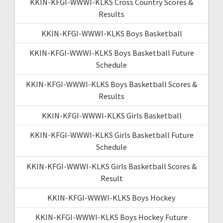
KKIN-KFGI-WWWI-KLKS Cross Country Scores &
Results
KKIN-KFGI-WWWI-KLKS Boys Basketball
KKIN-KFGI-WWWI-KLKS Boys Basketball Future
Schedule
KKIN-KFGI-WWWI-KLKS Boys Basketball Scores &
Results
KKIN-KFGI-WWWI-KLKS Girls Basketball
KKIN-KFGI-WWWI-KLKS Girls Basketball Future
Schedule
KKIN-KFGI-WWWI-KLKS Girls Basketball Scores &
Result
KKIN-KFGI-WWWI-KLKS Boys Hockey
KKIN-KFGI-WWWI-KLKS Boys Hockey Future