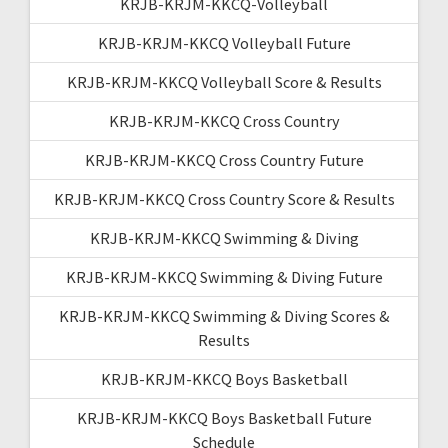
KRJB-KRJM-KKCQ-Volleyball
KRJB-KRJM-KKCQ Volleyball Future
KRJB-KRJM-KKCQ Volleyball Score & Results
KRJB-KRJM-KKCQ Cross Country
KRJB-KRJM-KKCQ Cross Country Future
KRJB-KRJM-KKCQ Cross Country Score & Results
KRJB-KRJM-KKCQ Swimming & Diving
KRJB-KRJM-KKCQ Swimming & Diving Future
KRJB-KRJM-KKCQ Swimming & Diving Scores &
Results
KRJB-KRJM-KKCQ Boys Basketball
KRJB-KRJM-KKCQ Boys Basketball Future
Schedule