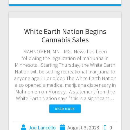
White Earth Nation Begins
Cannabis Sales
MAHNOMEN, MN—R&J News has been
following the legalization of marijuana in
Minnesota. Starting Thursday, the White Earth
Nation will be selling recreational marijuana to
anyone age 21 or older. The White Earth Nation
also opened a medical marijuana dispensary in
Mahnomen on Monday. A statement from the
White Earth Nation says “this is a significant…
READ MORE
Joe Lancello
August 3, 2023
0