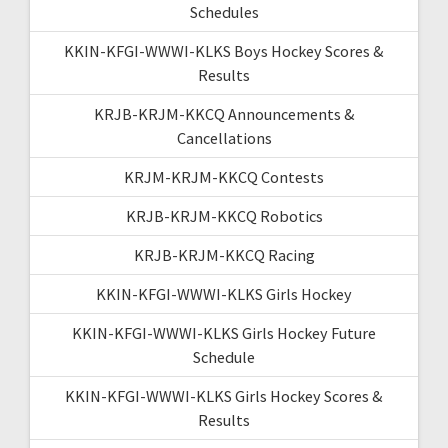
Schedules
KKIN-KFGI-WWWI-KLKS Boys Hockey Scores &
Results
KRJB-KRJM-KKCQ Announcements &
Cancellations
KRJM-KRJM-KKCQ Contests
KRJB-KRJM-KKCQ Robotics
KRJB-KRJM-KKCQ Racing
KKIN-KFGI-WWWI-KLKS Girls Hockey
KKIN-KFGI-WWWI-KLKS Girls Hockey Future
Schedule
KKIN-KFGI-WWWI-KLKS Girls Hockey Scores &
Results