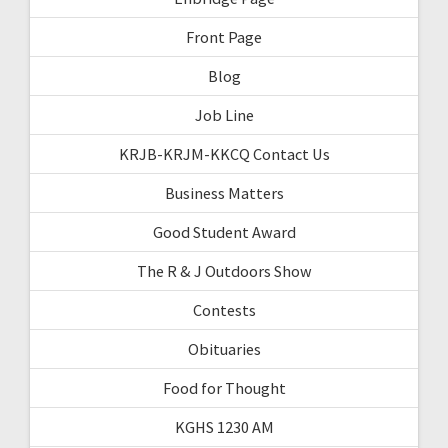
Front Page
Blog
Job Line
KRJB-KRJM-KKCQ Contact Us
Business Matters
Good Student Award
The R & J Outdoors Show
Contests
Obituaries
Food for Thought
KGHS 1230 AM