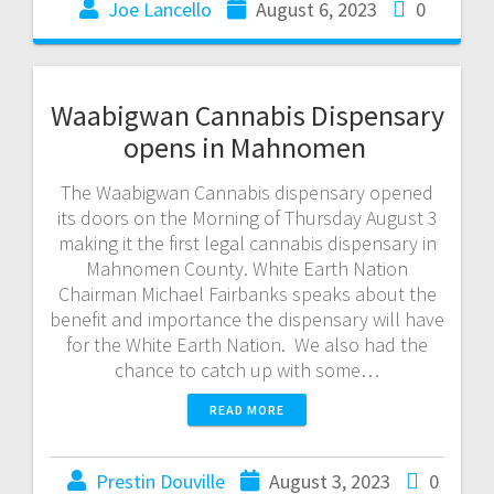
Joe Lancello
August 6, 2023
0
Waabigwan Cannabis Dispensary
opens in Mahnomen
The Waabigwan Cannabis dispensary opened
its doors on the Morning of Thursday August 3
making it the first legal cannabis dispensary in
Mahnomen County. White Earth Nation
Chairman Michael Fairbanks speaks about the
benefit and importance the dispensary will have
for the White Earth Nation. We also had the
chance to catch up with some…
READ MORE
Prestin Douville
August 3, 2023
0