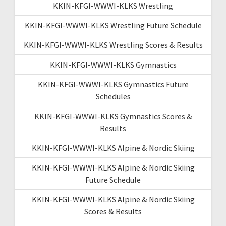
KKIN-KFGI-WWWI-KLKS Wrestling
KKIN-KFGI-WWWI-KLKS Wrestling Future Schedule
KKIN-KFGI-WWWI-KLKS Wrestling Scores & Results
KKIN-KFGI-WWWI-KLKS Gymnastics
KKIN-KFGI-WWWI-KLKS Gymnastics Future
Schedules
KKIN-KFGI-WWWI-KLKS Gymnastics Scores &
Results
KKIN-KFGI-WWWI-KLKS Alpine & Nordic Skiing
KKIN-KFGI-WWWI-KLKS Alpine & Nordic Skiing
Future Schedule
KKIN-KFGI-WWWI-KLKS Alpine & Nordic Skiing
Scores & Results