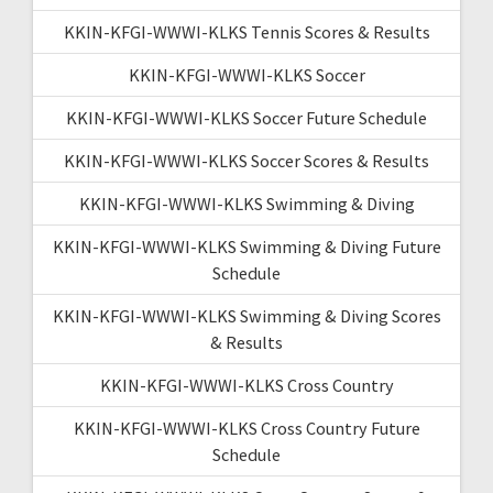
KKIN-KFGI-WWWI-KLKS Tennis Scores & Results
KKIN-KFGI-WWWI-KLKS Soccer
KKIN-KFGI-WWWI-KLKS Soccer Future Schedule
KKIN-KFGI-WWWI-KLKS Soccer Scores & Results
KKIN-KFGI-WWWI-KLKS Swimming & Diving
KKIN-KFGI-WWWI-KLKS Swimming & Diving Future
Schedule
KKIN-KFGI-WWWI-KLKS Swimming & Diving Scores
& Results
KKIN-KFGI-WWWI-KLKS Cross Country
KKIN-KFGI-WWWI-KLKS Cross Country Future
Schedule