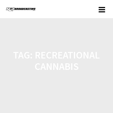
TAG:
RECREATIONAL
CANNABIS