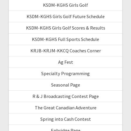
KSDM-KGHS Girls Golf
KSDM-KGHS Girls Golf Future Schedule
KSDM-KGHS Girls Golf Scores & Results
KSDM-KGHS Full Sports Schedule
KRJB-KRJM-KKCQ Coaches Corner
Ag Fest
Specialty Programming
Seasonal Page
R & J Broadcasting Contest Page
The Great Canadian Adventure
Spring into Cash Contest
Enbridge Page