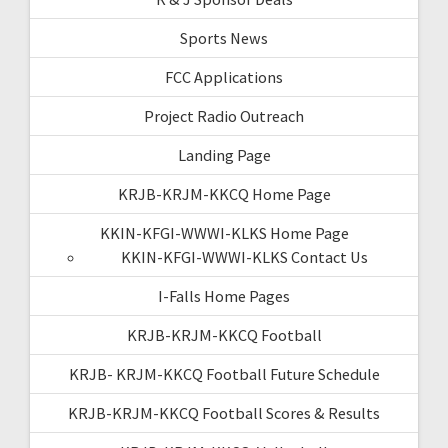
Sports News
FCC Applications
Project Radio Outreach
Landing Page
KRJB-KRJM-KKCQ Home Page
KKIN-KFGI-WWWI-KLKS Home Page
KKIN-KFGI-WWWI-KLKS Contact Us
I-Falls Home Pages
KRJB-KRJM-KKCQ Football
KRJB- KRJM-KKCQ Football Future Schedule
KRJB-KRJM-KKCQ Football Scores & Results