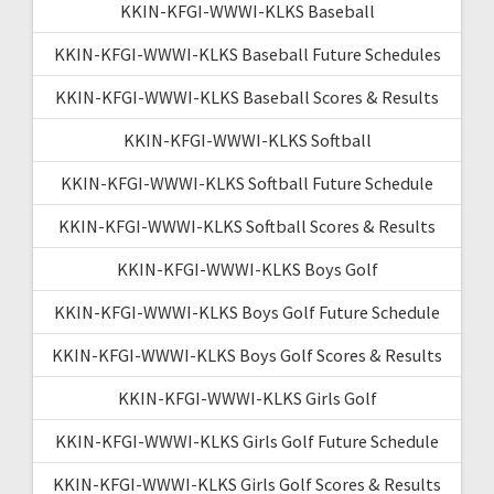
KKIN-KFGI-WWWI-KLKS Baseball
KKIN-KFGI-WWWI-KLKS Baseball Future Schedules
KKIN-KFGI-WWWI-KLKS Baseball Scores & Results
KKIN-KFGI-WWWI-KLKS Softball
KKIN-KFGI-WWWI-KLKS Softball Future Schedule
KKIN-KFGI-WWWI-KLKS Softball Scores & Results
KKIN-KFGI-WWWI-KLKS Boys Golf
KKIN-KFGI-WWWI-KLKS Boys Golf Future Schedule
KKIN-KFGI-WWWI-KLKS Boys Golf Scores & Results
KKIN-KFGI-WWWI-KLKS Girls Golf
KKIN-KFGI-WWWI-KLKS Girls Golf Future Schedule
KKIN-KFGI-WWWI-KLKS Girls Golf Scores & Results