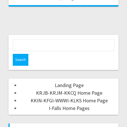
Landing Page
KRJB-KRJM-KKCQ Home Page
KKIN-KFGI-WWWI-KLKS Home Page
I-Falls Home Pages