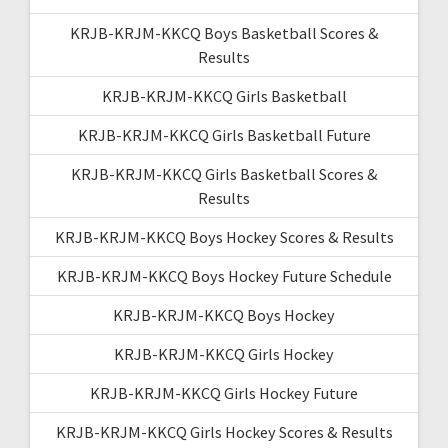
KRJB-KRJM-KKCQ Boys Basketball Scores &
Results
KRJB-KRJM-KKCQ Girls Basketball
KRJB-KRJM-KKCQ Girls Basketball Future
KRJB-KRJM-KKCQ Girls Basketball Scores &
Results
KRJB-KRJM-KKCQ Boys Hockey Scores & Results
KRJB-KRJM-KKCQ Boys Hockey Future Schedule
KRJB-KRJM-KKCQ Boys Hockey
KRJB-KRJM-KKCQ Girls Hockey
KRJB-KRJM-KKCQ Girls Hockey Future
KRJB-KRJM-KKCQ Girls Hockey Scores & Results