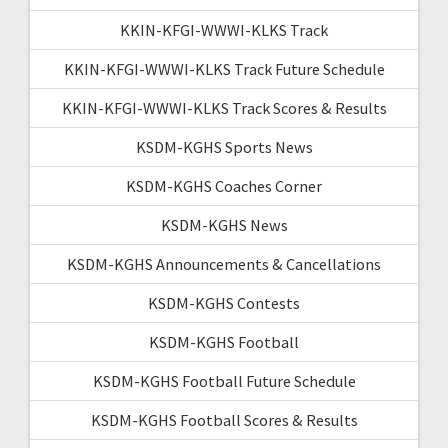
KKIN-KFGI-WWWI-KLKS Track
KKIN-KFGI-WWWI-KLKS Track Future Schedule
KKIN-KFGI-WWWI-KLKS Track Scores & Results
KSDM-KGHS Sports News
KSDM-KGHS Coaches Corner
KSDM-KGHS News
KSDM-KGHS Announcements & Cancellations
KSDM-KGHS Contests
KSDM-KGHS Football
KSDM-KGHS Football Future Schedule
KSDM-KGHS Football Scores & Results