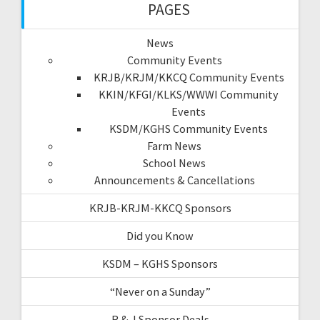
PAGES
News
Community Events
KRJB/KRJM/KKCQ Community Events
KKIN/KFGI/KLKS/WWWI Community
Events
KSDM/KGHS Community Events
Farm News
School News
Announcements & Cancellations
KRJB-KRJM-KKCQ Sponsors
Did you Know
KSDM – KGHS Sponsors
“Never on a Sunday”
R & J Sponsor Deals