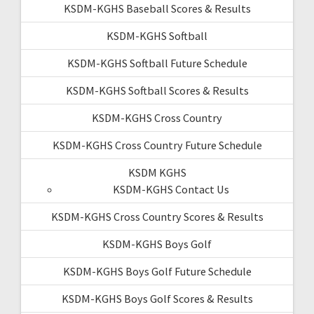
KSDM-KGHS Baseball Scores & Results
KSDM-KGHS Softball
KSDM-KGHS Softball Future Schedule
KSDM-KGHS Softball Scores & Results
KSDM-KGHS Cross Country
KSDM-KGHS Cross Country Future Schedule
KSDM KGHS
KSDM-KGHS Contact Us
KSDM-KGHS Cross Country Scores & Results
KSDM-KGHS Boys Golf
KSDM-KGHS Boys Golf Future Schedule
KSDM-KGHS Boys Golf Scores & Results