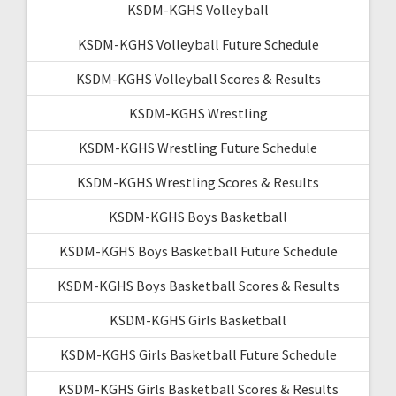
KSDM-KGHS Volleyball
KSDM-KGHS Volleyball Future Schedule
KSDM-KGHS Volleyball Scores & Results
KSDM-KGHS Wrestling
KSDM-KGHS Wrestling Future Schedule
KSDM-KGHS Wrestling Scores & Results
KSDM-KGHS Boys Basketball
KSDM-KGHS Boys Basketball Future Schedule
KSDM-KGHS Boys Basketball Scores & Results
KSDM-KGHS Girls Basketball
KSDM-KGHS Girls Basketball Future Schedule
KSDM-KGHS Girls Basketball Scores & Results