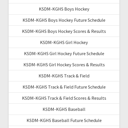
KSDM-KGHS Boys Hockey
KSDM-KGHS Boys Hockey Future Schedule
KSDM-KGHS Boys Hockey Scores & Results
KSDM-KGHS Girl Hockey
KSDM-KGHS Girl Hockey Future Schedule
KSDM-KGHS Girl Hockey Scores & Results
KSDM-KGHS Track & Field
KSDM-KGHS Track & Field Future Schedule
KSDM-KGHS Track & Field Scores & Results
KSDM-KGHS Baseball
KSDM-KGHS Baseball Future Schedule