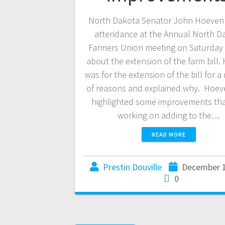
North Dakota Senator John Hoeven 
attendance at the Annual North D
Farmers Union meeting on Saturday 
about the extension of the farm bill
was for the extension of the bill for 
of reasons and explained why. Hoev
highlighted some improvements tha
working on adding to the…
READ MORE
Prestin Douville
December 1
0