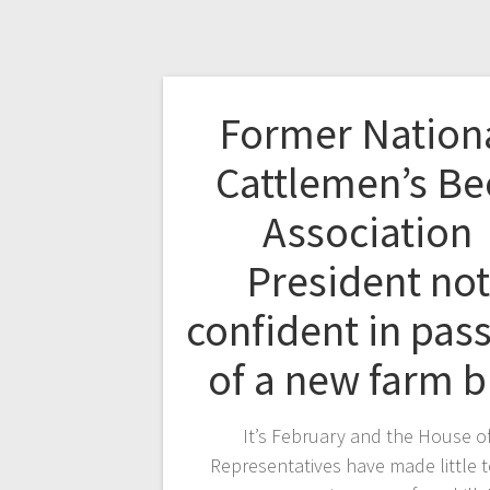
Former Nation
Cattlemen’s Be
Association
President not
confident in pas
of a new farm b
It’s February and the House o
Representatives have made little 