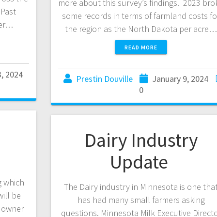
more about this survey’s findings. 2023 bro
 Past
some records in terms of farmland costs fo
her…
the region as the North Dakota per acre
READ MORE
3, 2024
Prestin Douville
January 9, 2024
0
Dairy Industry
Update
g which
The Dairy industry in Minnesota is one tha
ill be
has had many small farmers asking
e owner
questions. Minnesota Milk Executive Direct