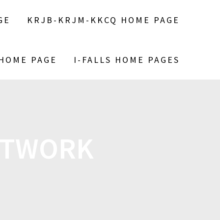
GE
KRJB-KRJM-KKCQ HOME PAGE
 HOME PAGE
I-FALLS HOME PAGES
ETWORK