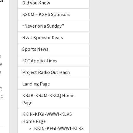
Did you Know
KSDM – KGHS Sponsors
“Never on a Sunday”
R & J Sponsor Deals
Sports News
o
FCC Applications
le
e
Project Radio Outreach
Landing Page
g
KRJB-KRJM-KKCQ Home
nd
Page
KKIN-KFGI-WWWI-KLKS
Home Page
KKIN-KFGI-WWWI-KLKS