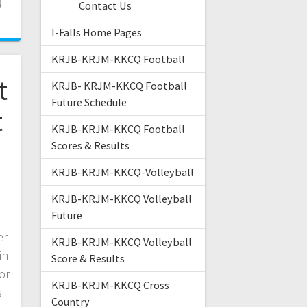
4
Contact Us
I-Falls Home Pages
KRJB-KRJM-KKCQ Football
t
KRJB- KRJM-KKCQ Football
Future Schedule
t
KRJB-KRJM-KKCQ Football
Scores & Results
KRJB-KRJM-KKCQ-Volleyball
KRJB-KRJM-KKCQ Volleyball
Future
er
KRJB-KRJM-KKCQ Volleyball
in
Score & Results
or
KRJB-KRJM-KKCQ Cross
s
Country