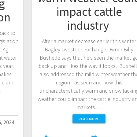
g
impact cattle
ion
industry
back to
gislation
After a market decrease earlier this winter
e Ag
Bagley Livestock Exchange Owner Billy
at water
Bushelle says that he’s seen the market g
s year.
back up and likes the way it looks. Bushel
makes
also addressed the mild winter weather th
ble and
region has seen and how this
…
uncharacteristically warm and snow lackin
weather could impact the cattle industry a
markets.…
READ MORE
6, 2024