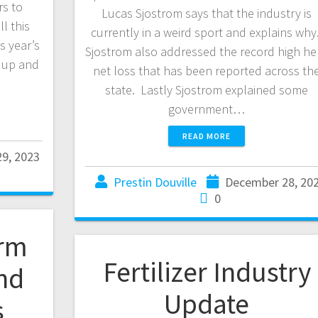
rs to
Lucas Sjostrom says that the industry is
l this
currently in a weird sport and explains why
s year’s
Sjostrom also addressed the record high he
n up and
net loss that has been reported across th
state. Lastly Sjostrom explained some
government…
READ MORE
9, 2023
Prestin Douville
December 28, 20
0
arm
Fertilizer Industry
and
Update
s