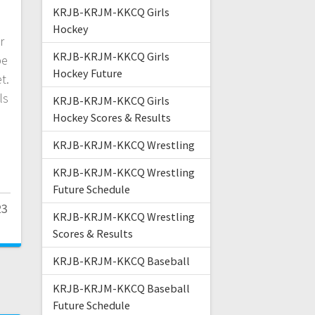
KRJB-KRJM-KKCQ Girls
d
Hockey
r
KRJB-KRJM-KKCQ Girls
be
Hockey Future
t.
ls
KRJB-KRJM-KKCQ Girls
Hockey Scores & Results
KRJB-KRJM-KKCQ Wrestling
KRJB-KRJM-KKCQ Wrestling
Future Schedule
23
KRJB-KRJM-KKCQ Wrestling
Scores & Results
KRJB-KRJM-KKCQ Baseball
KRJB-KRJM-KKCQ Baseball
Future Schedule