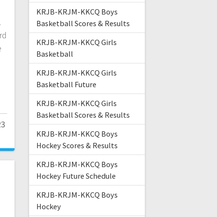
KRJB-KRJM-KKCQ Boys
.
Basketball Scores & Results
rd
KRJB-KRJM-KKCQ Girls
e
Basketball
KRJB-KRJM-KKCQ Girls
Basketball Future
KRJB-KRJM-KKCQ Girls
Basketball Scores & Results
23
KRJB-KRJM-KKCQ Boys
Hockey Scores & Results
KRJB-KRJM-KKCQ Boys
Hockey Future Schedule
KRJB-KRJM-KKCQ Boys
Hockey