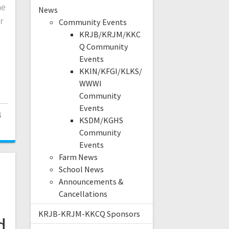
he
News
r
Community Events
KRJB/KRJM/KKC
Q Community
Events
KKIN/KFGI/KLKS/
WWWI
Community
Events
4
KSDM/KGHS
Community
Events
Farm News
School News
Announcements &
Cancellations
KRJB-KRJM-KKCQ Sponsors
d