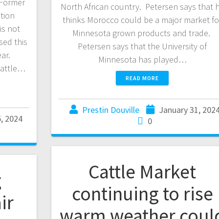
 Former
North African country. Petersen says that 
tion
thinks Morocco could be a major market fo
is not
Minnesota grown products and trade.
sed this
Petersen says that the University of
ear.
Minnesota has played…
cattle…
READ MORE
Prestin Douville
January 31, 202
, 2024
0
Cattle Market
g
continuing to rise
ir
warm weather coul