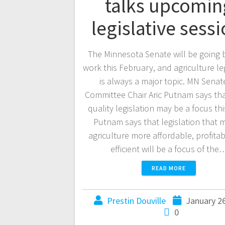
talks upcomin
legislative sess
The Minnesota Senate will be going 
work this February, and agriculture le
is always a major topic. MN Senat
Committee Chair Aric Putnam says th
quality legislation may be a focus thi
Putnam says that legislation that 
agriculture more affordable, profita
efficient will be a focus of the
READ MORE
Prestin Douville
January 2
0