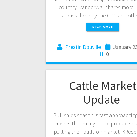
country. VanderWal shares more.
studies done by the CDC and ot
READ MORE
Prestin Douville
January 2
0
Cattle Market
Update
Bull sales season is fast approachin
means that many cattle producers w
putting their bulls on market. KRos