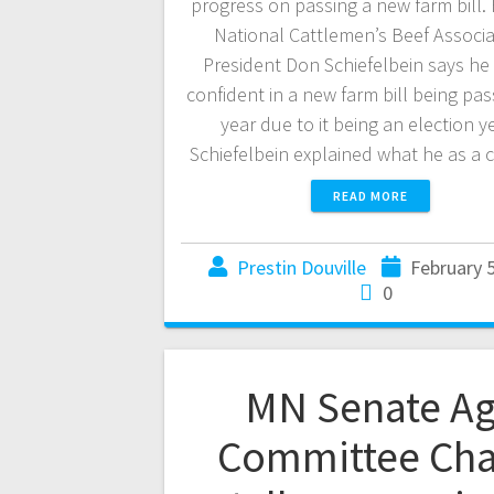
progress on passing a new farm bill.
National Cattlemen’s Beef Associa
President Don Schiefelbein says he 
confident in a new farm bill being pas
year due to it being an election y
Schiefelbein explained what he as a 
READ MORE
Prestin Douville
February 5
0
MN Senate A
Committee Cha