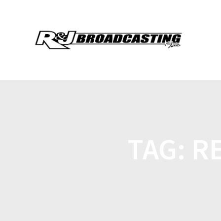
TAG:
R