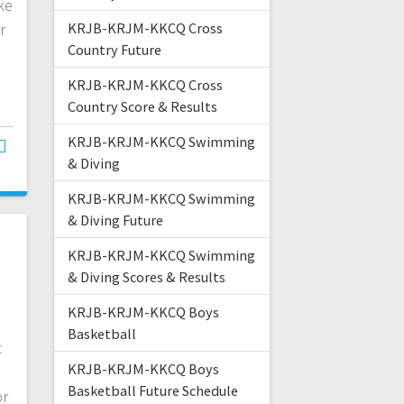
ke
r
KRJB-KRJM-KKCQ Cross
Country Future
…
KRJB-KRJM-KKCQ Cross
Country Score & Results
KRJB-KRJM-KKCQ Swimming
& Diving
KRJB-KRJM-KKCQ Swimming
& Diving Future
KRJB-KRJM-KKCQ Swimming
& Diving Scores & Results
KRJB-KRJM-KKCQ Boys
Basketball
t
KRJB-KRJM-KKCQ Boys
Basketball Future Schedule
or