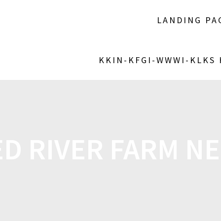
LANDING PA
KKIN-KFGI-WWWI-KLKS
ED RIVER FARM N