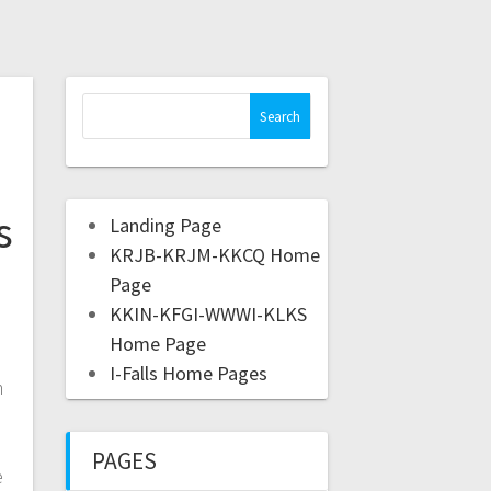
s
Landing Page
KRJB-KRJM-KKCQ Home
Page
KKIN-KFGI-WWWI-KLKS
Home Page
I-Falls Home Pages
m
PAGES
e