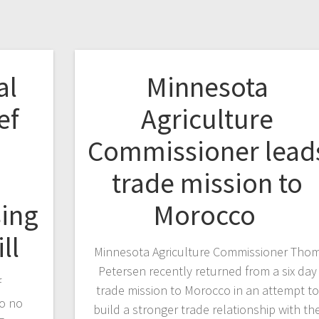
al
Minnesota
ef
Agriculture
Commissioner lead
trade mission to
sing
Morocco
ill
Minnesota Agriculture Commissioner Tho
Petersen recently returned from a six day
f
trade mission to Morocco in an attempt to
to no
build a stronger trade relationship with th