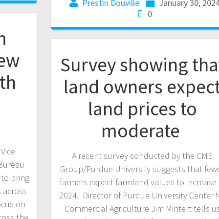
Prestin Douville
January 30, 202
0
m
new
Survey showing tha
th
land owners expec
h
land prices to
moderate
Vice
A recent survey conducted by the CME
 Bureau
Group/Purdue University suggests that few
to bring
farmers expect farmland values to increase 
s across
2024. Director of Purdue University Center f
ocus on
Commercial Agriculture Jim Mintert tells u
ross the