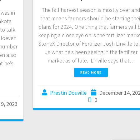
The fall harvest season is mostly over an
was in
that means farmers should be starting thei
akota
plans for 2024. One thing that farmers will 
to talk
keeping a close eye on is the fertilizer marke
. Hoeven
StoneX Director of Fertilizer Josh Linville tel
a number
us what he’s been seeing in the fertilizer
en also
market as of late. Linville says that…
t he’s
READ MORE
Prestin Douville
December 14, 20
0
9, 2023