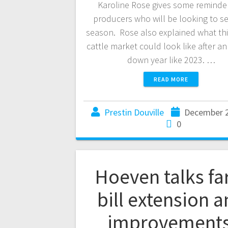
Karoline Rose gives some reminde
producers who will be looking to sel
season. Rose also explained what thi
cattle market could look like after a
down year like 2023. …
READ MORE
Prestin Douville
December 2
0
Hoeven talks f
bill extension 
improvement