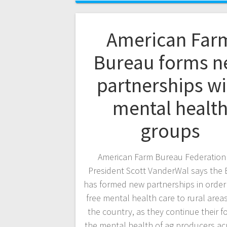
American Far
Bureau forms 
partnerships wi
mental healt
groups
American Farm Bureau Federation 
President Scott VanderWal says the
has formed new partnerships in order 
free mental health care to rural area
the country, as they continue their f
the mental health of ag producers ac