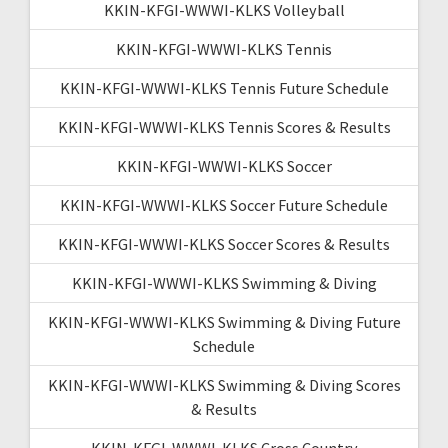
KKIN-KFGI-WWWI-KLKS Volleyball
KKIN-KFGI-WWWI-KLKS Tennis
KKIN-KFGI-WWWI-KLKS Tennis Future Schedule
KKIN-KFGI-WWWI-KLKS Tennis Scores & Results
KKIN-KFGI-WWWI-KLKS Soccer
KKIN-KFGI-WWWI-KLKS Soccer Future Schedule
KKIN-KFGI-WWWI-KLKS Soccer Scores & Results
KKIN-KFGI-WWWI-KLKS Swimming & Diving
KKIN-KFGI-WWWI-KLKS Swimming & Diving Future
Schedule
KKIN-KFGI-WWWI-KLKS Swimming & Diving Scores
& Results
KKIN-KFGI-WWWI-KLKS Cross Country