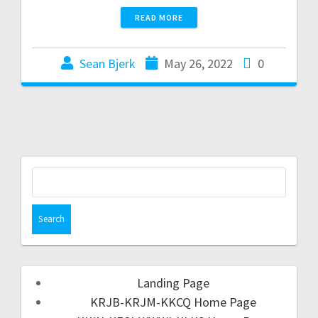
READ MORE
Sean Bjerk
May 26, 2022
0
Landing Page
KRJB-KRJM-KKCQ Home Page