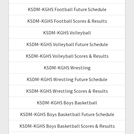
KSDM-KGHS Football Future Schedule
KSDM-KGHS Football Scores & Results
KSDM-KGHS Volleyball
KSDM-KGHS Volleyball Future Schedule
KSDM-KGHS Volleyball Scores & Results
KSDM-KGHS Wrestling
KSDM-KGHS Wrestling Future Schedule
KSDM-KGHS Wrestling Scores & Results
KSDM-KGHS Boys Basketball
KSDM-KGHS Boys Basketball Future Schedule
KSDM-KGHS Boys Basketball Scores & Results