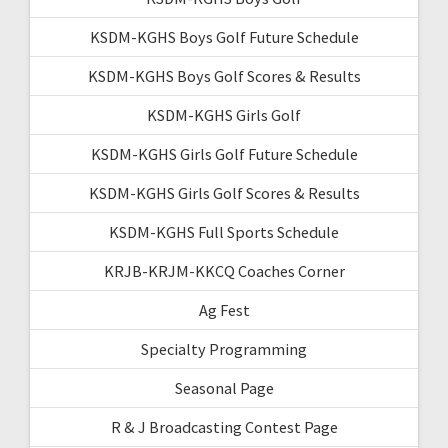
KSDM-KGHS Boys Golf Future Schedule
KSDM-KGHS Boys Golf Scores & Results
KSDM-KGHS Girls Golf
KSDM-KGHS Girls Golf Future Schedule
KSDM-KGHS Girls Golf Scores & Results
KSDM-KGHS Full Sports Schedule
KRJB-KRJM-KKCQ Coaches Corner
Ag Fest
Specialty Programming
Seasonal Page
R & J Broadcasting Contest Page