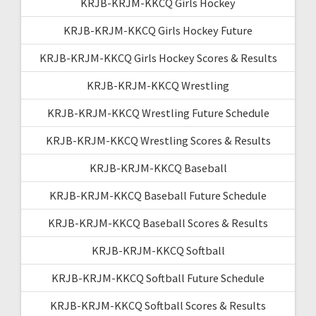
KRJB-KRJM-KKCQ Girls Hockey
KRJB-KRJM-KKCQ Girls Hockey Future
KRJB-KRJM-KKCQ Girls Hockey Scores & Results
KRJB-KRJM-KKCQ Wrestling
KRJB-KRJM-KKCQ Wrestling Future Schedule
KRJB-KRJM-KKCQ Wrestling Scores & Results
KRJB-KRJM-KKCQ Baseball
KRJB-KRJM-KKCQ Baseball Future Schedule
KRJB-KRJM-KKCQ Baseball Scores & Results
KRJB-KRJM-KKCQ Softball
KRJB-KRJM-KKCQ Softball Future Schedule
KRJB-KRJM-KKCQ Softball Scores & Results