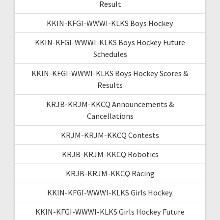
Result
KKIN-KFGI-WWWI-KLKS Boys Hockey
KKIN-KFGI-WWWI-KLKS Boys Hockey Future
Schedules
KKIN-KFGI-WWWI-KLKS Boys Hockey Scores &
Results
KRJB-KRJM-KKCQ Announcements &
Cancellations
KRJM-KRJM-KKCQ Contests
KRJB-KRJM-KKCQ Robotics
KRJB-KRJM-KKCQ Racing
KKIN-KFGI-WWWI-KLKS Girls Hockey
KKIN-KFGI-WWWI-KLKS Girls Hockey Future