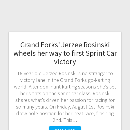
Grand Forks’ Jerzee Rosinski
wheels her way to first Sprint Car
victory
16-year-old Jerzee Rosinski is no stranger to
victory lane in the Grand Forks go-karting
world. After dominant karting seasons she’s set
her sights on the sprint car class. Rosinski
shares what’s driven her passion for racing for
so many years. On Friday, August 1st Rosinski
drew pole position for her heat race, finishing
2nd. This…