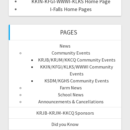
KKIN-KFGI-WWWI-KLKS Home Page
I-Falls Home Pages
PAGES
News
Community Events
KRJB/KRJM/KKCQ Community Events
KKIN/KFGI/KLKS/WWWI Community
Events
KSDM/KGHS Community Events
Farm News
School News
Announcements & Cancellations
KRJB-KRJM-KKCQ Sponsors
Did you Know