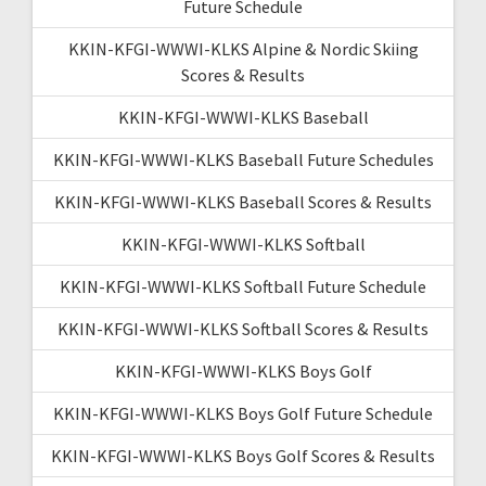
Future Schedule
KKIN-KFGI-WWWI-KLKS Alpine & Nordic Skiing
Scores & Results
KKIN-KFGI-WWWI-KLKS Baseball
KKIN-KFGI-WWWI-KLKS Baseball Future Schedules
KKIN-KFGI-WWWI-KLKS Baseball Scores & Results
KKIN-KFGI-WWWI-KLKS Softball
KKIN-KFGI-WWWI-KLKS Softball Future Schedule
KKIN-KFGI-WWWI-KLKS Softball Scores & Results
KKIN-KFGI-WWWI-KLKS Boys Golf
KKIN-KFGI-WWWI-KLKS Boys Golf Future Schedule
KKIN-KFGI-WWWI-KLKS Boys Golf Scores & Results