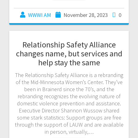
WWWI AM
November 28, 2023
0
Relationship Safety Alliance
changes name, but services and
help stay the same
The Relationship Safety Alliance is a rebranding
of the Mid-Minnesota Women’s Center. They’ve
been in Brainerd since the 70’s, and the
rebranding recognizes the evolving nature of
domestic violence prevention and assistance.
Executive Director Shannon Wussow shared
some stark statistics: Support groups are free
through the support of LAUW and are available
in person, virtually,…