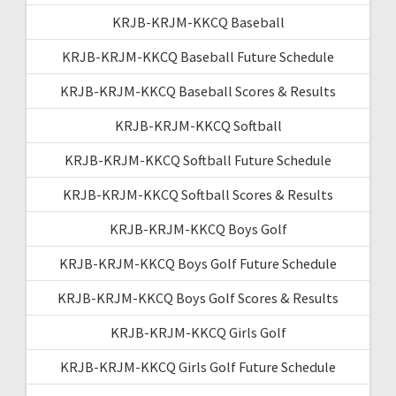
KRJB-KRJM-KKCQ Baseball
KRJB-KRJM-KKCQ Baseball Future Schedule
KRJB-KRJM-KKCQ Baseball Scores & Results
KRJB-KRJM-KKCQ Softball
KRJB-KRJM-KKCQ Softball Future Schedule
KRJB-KRJM-KKCQ Softball Scores & Results
KRJB-KRJM-KKCQ Boys Golf
KRJB-KRJM-KKCQ Boys Golf Future Schedule
KRJB-KRJM-KKCQ Boys Golf Scores & Results
KRJB-KRJM-KKCQ Girls Golf
KRJB-KRJM-KKCQ Girls Golf Future Schedule