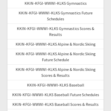
KKIN-KFGI-WWWI-KLKS Gymnastics
KKIN-KFGI-WWWI-KLKS Gymnastics Future
Schedules
KKIN-KFGI-WWWI-KLKS Gymnastics Scores &
Results
KKIN-KFGI-WWWI-KLKS Alpine & Nordic Skiing
KKIN-KFGI-WWWI-KLKS Alpine & Nordic Skiing
Future Schedule
KKIN-KFGI-WWWI-KLKS Alpine & Nordic Skiing
Scores & Results
KKIN-KFGI-WWWI-KLKS Baseball
KKIN-KFGI-WWWI-KLKS Baseball Future Schedules
KKIN-KFGI-WWWI-KLKS Baseball Scores & Results