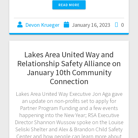
READ MORE
Devon Krueger
January 16, 2023
0
Lakes Area United Way and
Relationship Safety Alliance on
January 10th Community
Connection
Lakes Area United Way Executive Jon Aga gave
an update on non-profits set to apply for
Partner Program Funding and a few events
happening into the New Year; RSA Executive
Director Shannon Wussow spoke on the Louise
Seliski Shelter and Alex & Brandon Child Safety
Center and how people can learn more about