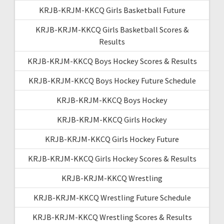
KRJB-KRJM-KKCQ Girls Basketball Future
KRJB-KRJM-KKCQ Girls Basketball Scores &
Results
KRJB-KRJM-KKCQ Boys Hockey Scores & Results
KRJB-KRJM-KKCQ Boys Hockey Future Schedule
KRJB-KRJM-KKCQ Boys Hockey
KRJB-KRJM-KKCQ Girls Hockey
KRJB-KRJM-KKCQ Girls Hockey Future
KRJB-KRJM-KKCQ Girls Hockey Scores & Results
KRJB-KRJM-KKCQ Wrestling
KRJB-KRJM-KKCQ Wrestling Future Schedule
KRJB-KRJM-KKCQ Wrestling Scores & Results