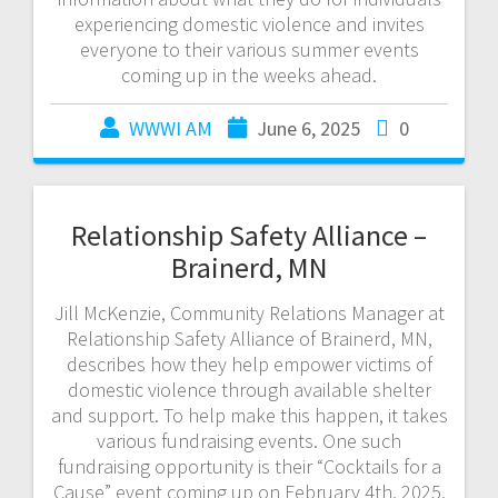
experiencing domestic violence and invites
everyone to their various summer events
coming up in the weeks ahead.
WWWI AM
June 6, 2025
0
Relationship Safety Alliance –
Brainerd, MN
Jill McKenzie, Community Relations Manager at
Relationship Safety Alliance of Brainerd, MN,
describes how they help empower victims of
domestic violence through available shelter
and support. To help make this happen, it takes
various fundraising events. One such
fundraising opportunity is their “Cocktails for a
Cause” event coming up on February 4th, 2025,