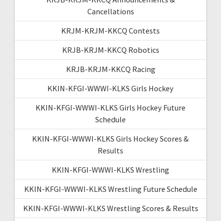
Cancellations
KRJM-KRJM-KKCQ Contests
KRJB-KRJM-KKCQ Robotics
KRJB-KRJM-KKCQ Racing
KKIN-KFGI-WWWI-KLKS Girls Hockey
KKIN-KFGI-WWWI-KLKS Girls Hockey Future
Schedule
KKIN-KFGI-WWWI-KLKS Girls Hockey Scores &
Results
KKIN-KFGI-WWWI-KLKS Wrestling
KKIN-KFGI-WWWI-KLKS Wrestling Future Schedule
KKIN-KFGI-WWWI-KLKS Wrestling Scores & Results