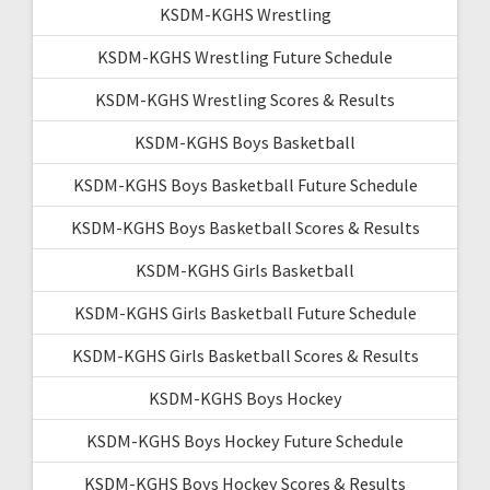
KSDM-KGHS Wrestling
KSDM-KGHS Wrestling Future Schedule
KSDM-KGHS Wrestling Scores & Results
KSDM-KGHS Boys Basketball
KSDM-KGHS Boys Basketball Future Schedule
KSDM-KGHS Boys Basketball Scores & Results
KSDM-KGHS Girls Basketball
KSDM-KGHS Girls Basketball Future Schedule
KSDM-KGHS Girls Basketball Scores & Results
KSDM-KGHS Boys Hockey
KSDM-KGHS Boys Hockey Future Schedule
KSDM-KGHS Boys Hockey Scores & Results