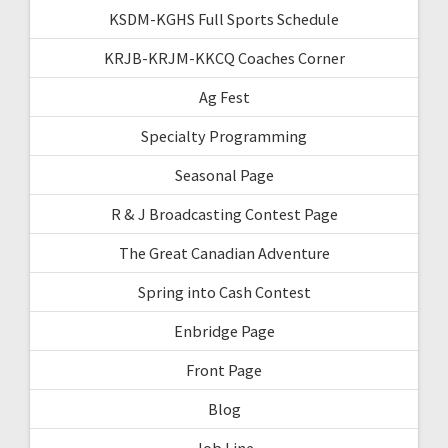
KSDM-KGHS Full Sports Schedule
KRJB-KRJM-KKCQ Coaches Corner
Ag Fest
Specialty Programming
Seasonal Page
R & J Broadcasting Contest Page
The Great Canadian Adventure
Spring into Cash Contest
Enbridge Page
Front Page
Blog
Job Line