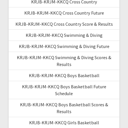
KRJB-KRJM-KKCQ Cross Country
KRJB-KRJM-KKCQ Cross Country Future
KRJB-KRJM-KKCQ Cross Country Score & Results
KRJB-KRJM-KKCQ Swimming & Diving
KRJB-KRJM-KKCQ Swimming & Diving Future
KRJB-KRJM-KKCQ Swimming & Diving Scores &
Results
KRJB-KRJM-KKCQ Boys Basketball
KRJB-KRJM-KKCQ Boys Basketball Future
Schedule
KRJB-KRJM-KKCQ Boys Basketball Scores &
Results
KRJB-KRJM-KKCQ Girls Basketball