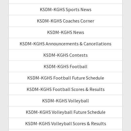
KSDM-KGHS Sports News
KSDM-KGHS Coaches Corner
KSDM-KGHS News
KSDM-KGHS Announcements & Cancellations
KSDM-KGHS Contests
KSDM-KGHS Football
KSDM-KGHS Football Future Schedule
KSDM-KGHS Football Scores & Results
KSDM-KGHS Volleyball
KSDM-KGHS Volleyball Future Schedule
KSDM-KGHS Volleyball Scores & Results