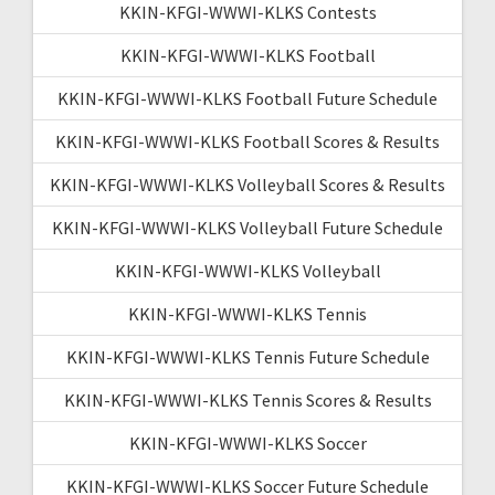
KKIN-KFGI-WWWI-KLKS Contests
KKIN-KFGI-WWWI-KLKS Football
KKIN-KFGI-WWWI-KLKS Football Future Schedule
KKIN-KFGI-WWWI-KLKS Football Scores & Results
KKIN-KFGI-WWWI-KLKS Volleyball Scores & Results
KKIN-KFGI-WWWI-KLKS Volleyball Future Schedule
KKIN-KFGI-WWWI-KLKS Volleyball
KKIN-KFGI-WWWI-KLKS Tennis
KKIN-KFGI-WWWI-KLKS Tennis Future Schedule
KKIN-KFGI-WWWI-KLKS Tennis Scores & Results
KKIN-KFGI-WWWI-KLKS Soccer
KKIN-KFGI-WWWI-KLKS Soccer Future Schedule