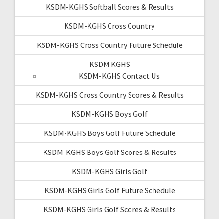
KSDM-KGHS Softball Scores & Results
KSDM-KGHS Cross Country
KSDM-KGHS Cross Country Future Schedule
KSDM KGHS
KSDM-KGHS Contact Us
KSDM-KGHS Cross Country Scores & Results
KSDM-KGHS Boys Golf
KSDM-KGHS Boys Golf Future Schedule
KSDM-KGHS Boys Golf Scores & Results
KSDM-KGHS Girls Golf
KSDM-KGHS Girls Golf Future Schedule
KSDM-KGHS Girls Golf Scores & Results