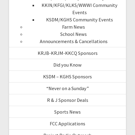
KKIN/KFGI/KLKS/WWWI Community
Events
KSDM/KGHS Community Events
Farm News
School News
Announcements & Cancellations
KRJB-KRJM-KKCQ Sponsors
Did you Know
KSDM – KGHS Sponsors
“Never on a Sunday”
R & J Sponsor Deals
Sports News
FCC Applications