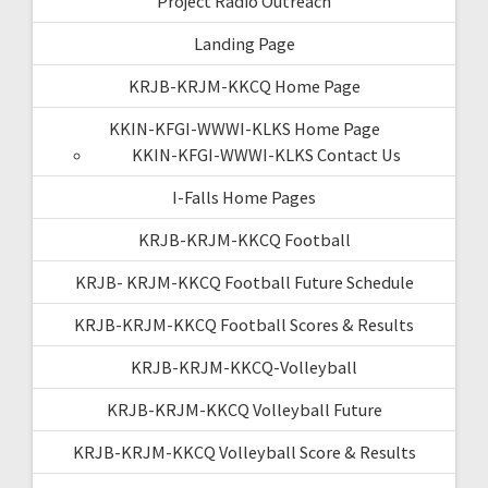
Project Radio Outreach
Landing Page
KRJB-KRJM-KKCQ Home Page
KKIN-KFGI-WWWI-KLKS Home Page
KKIN-KFGI-WWWI-KLKS Contact Us
I-Falls Home Pages
KRJB-KRJM-KKCQ Football
KRJB- KRJM-KKCQ Football Future Schedule
KRJB-KRJM-KKCQ Football Scores & Results
KRJB-KRJM-KKCQ-Volleyball
KRJB-KRJM-KKCQ Volleyball Future
KRJB-KRJM-KKCQ Volleyball Score & Results