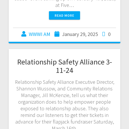
at Five…
READ MORE
WWWI AM
January 29, 2025
0
Relationship Safety Alliance 3-
11-24
Relationship Safety Alliance Executive Director,
Shannon Wussow, and Community Relations
Manager, Jill McKenzie, tell us what their
organization does to help empower people
exposed to relationship abuse. They also
remind our listeners to get their tickets in
advance for their flapjack fundraiser Saturday,
March 16th.