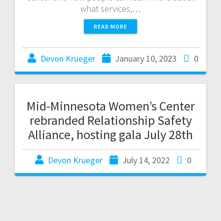
what services,…
READ MORE
Devon Krueger
January 10, 2023
0
Mid-Minnesota Women’s Center
rebranded Relationship Safety
Alliance, hosting gala July 28th
Devon Krueger
July 14, 2022
0