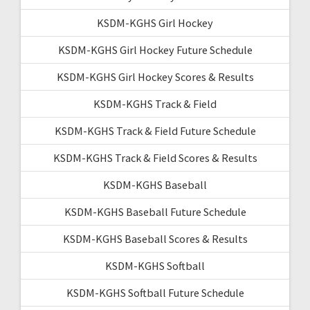
KSDM-KGHS Girl Hockey
KSDM-KGHS Girl Hockey Future Schedule
KSDM-KGHS Girl Hockey Scores & Results
KSDM-KGHS Track & Field
KSDM-KGHS Track & Field Future Schedule
KSDM-KGHS Track & Field Scores & Results
KSDM-KGHS Baseball
KSDM-KGHS Baseball Future Schedule
KSDM-KGHS Baseball Scores & Results
KSDM-KGHS Softball
KSDM-KGHS Softball Future Schedule