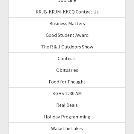
KRJB-KRJM-KKCQ Contact Us
Business Matters
Good Student Award
The R & J Outdoors Show
Contests
Obituaries
Food for Thought
KGHS 1230 AM
Real Deals
Holiday Programming
Wake the Lakes