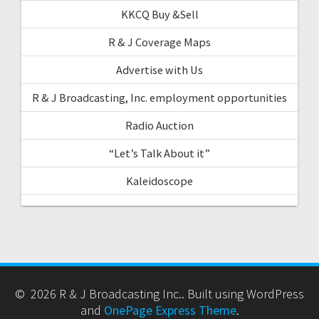
KKCQ Buy &Sell
R & J Coverage Maps
Advertise with Us
R & J Broadcasting, Inc. employment opportunities
Radio Auction
“Let’s Talk About it”
Kaleidoscope
© 2026 R & J Broadcasting Inc.. Built using WordPress
and
OnePage Express Theme
.