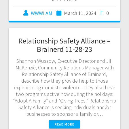
WWWI AM
March 11, 2024
0
Relationship Safety Alliance –
Brainerd 11-28-23
Shannon Wussow, Executive Director and Jill
McKenzie, Community Relations Manager with
Relationship Safety Alliance of Brainerd,
describe how they provide help to those
experiencing domestic violence. They also have
two programs active now during the holidays:
“Adopt A Family” and “Giving Trees.” Relationship
Safety Alliance is seeking individuals and/or
businesses to sponsor a family or…
READ MORE