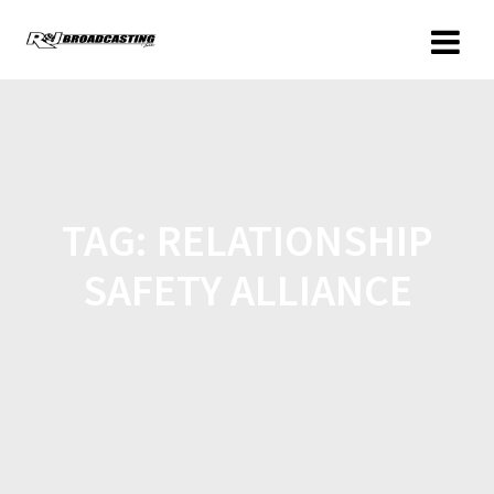
TAG:
RELATIONSHIP
SAFETY ALLIANCE