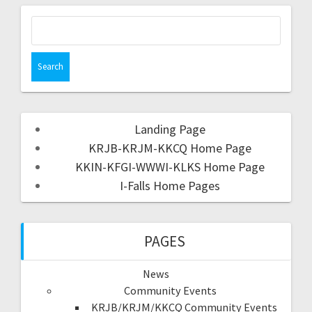
Landing Page
KRJB-KRJM-KKCQ Home Page
KKIN-KFGI-WWWI-KLKS Home Page
I-Falls Home Pages
PAGES
News
Community Events
KRJB/KRJM/KKCQ Community Events