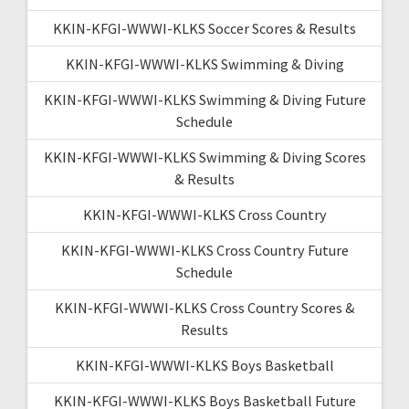
KKIN-KFGI-WWWI-KLKS Soccer Scores & Results
KKIN-KFGI-WWWI-KLKS Swimming & Diving
KKIN-KFGI-WWWI-KLKS Swimming & Diving Future
Schedule
KKIN-KFGI-WWWI-KLKS Swimming & Diving Scores
& Results
KKIN-KFGI-WWWI-KLKS Cross Country
KKIN-KFGI-WWWI-KLKS Cross Country Future
Schedule
KKIN-KFGI-WWWI-KLKS Cross Country Scores &
Results
KKIN-KFGI-WWWI-KLKS Boys Basketball
KKIN-KFGI-WWWI-KLKS Boys Basketball Future