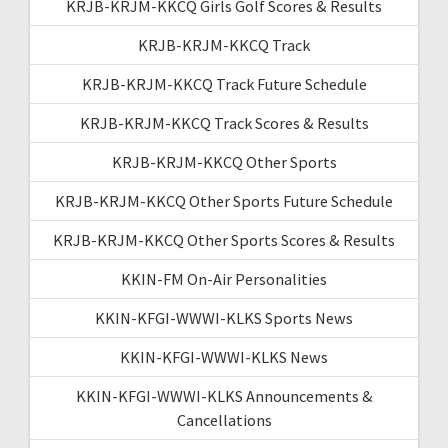
KRJB-KRJM-KKCQ Girls Golf Scores & Results
KRJB-KRJM-KKCQ Track
KRJB-KRJM-KKCQ Track Future Schedule
KRJB-KRJM-KKCQ Track Scores & Results
KRJB-KRJM-KKCQ Other Sports
KRJB-KRJM-KKCQ Other Sports Future Schedule
KRJB-KRJM-KKCQ Other Sports Scores & Results
KKIN-FM On-Air Personalities
KKIN-KFGI-WWWI-KLKS Sports News
KKIN-KFGI-WWWI-KLKS News
KKIN-KFGI-WWWI-KLKS Announcements &
Cancellations