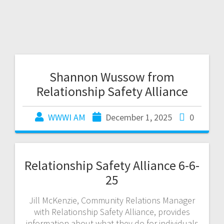
Shannon Wussow from
Relationship Safety Alliance
WWWI AM
December 1, 2025
0
Relationship Safety Alliance 6-6-
25
Jill McKenzie, Community Relations Manager
with Relationship Safety Alliance, provides
information about what they do for individuals