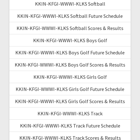
KKIN-KFGI-WWWI-KLKS Softball
KKIN-KFGI-WWWI-KLKS Softball Future Schedule
KKIN-KFGI-WWWI-KLKS Softball Scores & Results
KKIN-KFGI-WWWI-KLKS Boys Golf
KKIN-KFGI-WWWI-KLKS Boys Golf Future Schedule
KKIN-KFGI-WWWI-KLKS Boys Golf Scores & Results
KKIN-KFGI-WWWI-KLKS Girls Golf
KKIN-KFGI-WWWI-KLKS Girls Golf Future Schedule
KKIN-KFGI-WWWI-KLKS Girls Golf Scores & Results
KKIN-KFGI-WWWI-KLKS Track
KKIN-KFGI-WWWI-KLKS Track Future Schedule
KKIN-KFGI-WWWI-KLKS Track Scores & Results