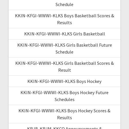
Schedule
KKIN-KFGI-WWWI-KLKS Boys Basketball Scores &
Results
KKIN-KFGI-WWWI-KLKS Girls Basketball
KKIN-KFGI-WWWI-KLKS Girls Basketball Future
Schedule
KKIN-KFGI-WWWI-KLKS Girls Basketball Scores &
Result
KKIN-KFGI-WWWI-KLKS Boys Hockey
KKIN-KFGI-WWWI-KLKS Boys Hockey Future
Schedules
KKIN-KFGI-WWWI-KLKS Boys Hockey Scores &
Results
KRJB-KRJM-KKCQ Announcements &