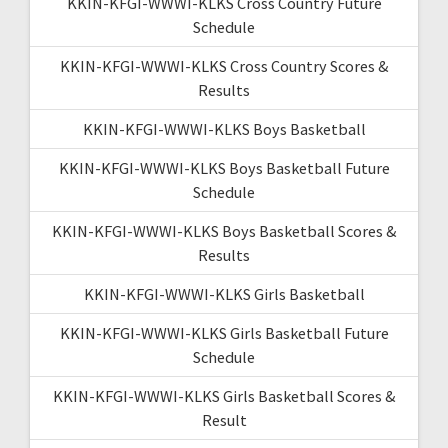
KKIN-KFGI-WWWI-KLKS Cross Country Future
Schedule
KKIN-KFGI-WWWI-KLKS Cross Country Scores &
Results
KKIN-KFGI-WWWI-KLKS Boys Basketball
KKIN-KFGI-WWWI-KLKS Boys Basketball Future
Schedule
KKIN-KFGI-WWWI-KLKS Boys Basketball Scores &
Results
KKIN-KFGI-WWWI-KLKS Girls Basketball
KKIN-KFGI-WWWI-KLKS Girls Basketball Future
Schedule
KKIN-KFGI-WWWI-KLKS Girls Basketball Scores &
Result