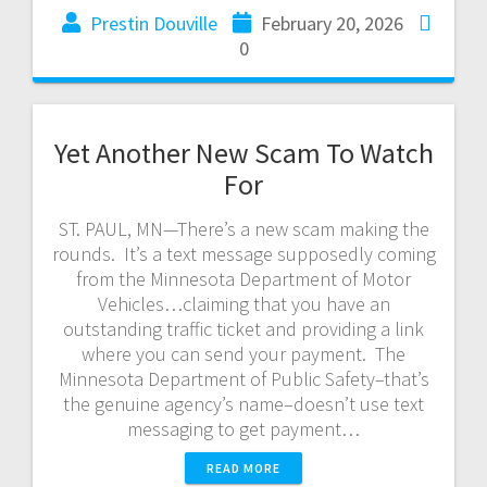
Prestin Douville
February 20, 2026
0
Yet Another New Scam To Watch
For
ST. PAUL, MN—There’s a new scam making the
rounds. It’s a text message supposedly coming
from the Minnesota Department of Motor
Vehicles…claiming that you have an
outstanding traffic ticket and providing a link
where you can send your payment. The
Minnesota Department of Public Safety–that’s
the genuine agency’s name–doesn’t use text
messaging to get payment…
READ MORE