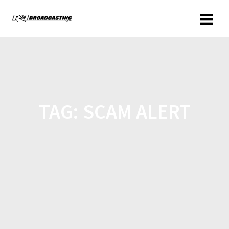
TAG:
SCAM ALERT