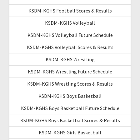
KSDM-KGHS Football Scores & Results
KSDM-KGHS Volleyball
KSDM-KGHS Volleyball Future Schedule
KSDM-KGHS Volleyball Scores & Results
KSDM-KGHS Wrestling
KSDM-KGHS Wrestling Future Schedule
KSDM-KGHS Wrestling Scores & Results
KSDM-KGHS Boys Basketball
KSDM-KGHS Boys Basketball Future Schedule
KSDM-KGHS Boys Basketball Scores & Results
KSDM-KGHS Girls Basketball