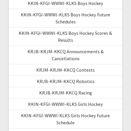
KKIN-KFGI-WWWI-KLKS Boys Hockey
KKIN-KFGI-WWWI-KLKS Boys Hockey Future
Schedules
KKIN-KFGI-WWWI-KLKS Boys Hockey Scores &
Results
KRJB-KRJM-KKCQ Announcements &
Cancellations
KRJM-KRJM-KKCQ Contests
KRJB-KRJM-KKCQ Robotics
KRJB-KRJM-KKCQ Racing
KKIN-KFGI-WWWI-KLKS Girls Hockey
KKIN-KFGI-WWWI-KLKS Girls Hockey Future
Schedule