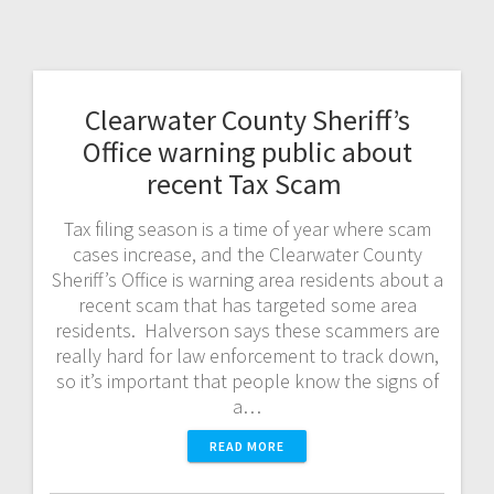
Clearwater County Sheriff’s
Office warning public about
recent Tax Scam
Tax filing season is a time of year where scam
cases increase, and the Clearwater County
Sheriff’s Office is warning area residents about a
recent scam that has targeted some area
residents. Halverson says these scammers are
really hard for law enforcement to track down,
so it’s important that people know the signs of
a…
READ MORE