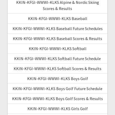
KKIN-KFGI-WWWI-KLKS Alpine & Nordic Skiing
Scores & Results
KKIN-KFGI-WWWI-KLKS Baseball
KKIN-KFGI-WWWI-KLKS Baseball Future Schedules
KKIN-KFGI-WWWI-KLKS Baseball Scores & Results
KKIN-KFGI-WWWI-KLKS Softball
KKIN-KFGI-WWWI-KLKS Softball Future Schedule
KKIN-KFGI-WWWI-KLKS Softball Scores & Results
KKIN-KFGI-WWWI-KLKS Boys Golf
KKIN-KFGI-WWWI-KLKS Boys Golf Future Schedule
KKIN-KFGI-WWWI-KLKS Boys Golf Scores & Results
KKIN-KFGI-WWWI-KLKS Girls Golf