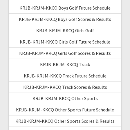
KRJB-KRJM-KKCQ Boys Golf Future Schedule
KRJB-KRJM-KKCQ Boys Golf Scores & Results
KRJB-KRJM-KKCQ Girls Golf
KRJB-KRJM-KKCQ Girls Golf Future Schedule
KRJB-KRJM-KKCQ Girls Golf Scores & Results
KRJB-KRJM-KKCQ Track
KRJB-KRJM-KKCQ Track Future Schedule
KRJB-KRJM-KKCQ Track Scores & Results
KRJB-KRJM-KKCQ Other Sports
KRJB-KRJM-KKCQ Other Sports Future Schedule
KRJB-KRJM-KKCQ Other Sports Scores & Results