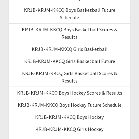
KRJB-KRJM-KKCQ Boys Basketball Future
Schedule
KRJB-KRJM-KKCQ Boys Basketball Scores &
Results
KRJB-KRJM-KKCQ Girls Basketball
KRJB-KRJM-KKCQ Girls Basketball Future
KRJB-KRJM-KKCQ Girls Basketball Scores &
Results
KRJB-KRJM-KKCQ Boys Hockey Scores & Results
KRJB-KRJM-KKCQ Boys Hockey Future Schedule
KRJB-KRJM-KKCQ Boys Hockey
KRJB-KRJM-KKCQ Girls Hockey