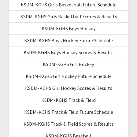
KSDM-KGHS Girls Basketball Future Schedule
KSDM-KGHS Girls Basketball Scores & Results
KSDM-KGHS Boys Hockey
KSDM-KGHS Boys Hockey Future Schedule
KSDM-KGHS Boys Hockey Scores & Results
KSDM-KGHS Girl Hockey
KSDM-KGHS Girl Hockey Future Schedule
KSDM-KGHS Girl Hockey Scores & Results
KSDM-KGHS Track & Field
KSDM-KGHS Track & Field Future Schedule
KSDM-KGHS Track & Field Scores & Results
KSDM-KGHS Baseball