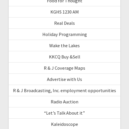
Food for Thought
KGHS 1230 AM
Real Deals
Holiday Programming
Wake the Lakes
KKCQ Buy &Sell
R & J Coverage Maps
Advertise with Us
R & J Broadcasting, Inc. employment opportunities
Radio Auction
“Let’s Talk About it”
Kaleidoscope