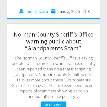
Joe Lancello
June 5, 2025
0
Norman County Sheriff’s Office
warning public about
“Grandparents Scam”
The Norman County Sheriff’s Office is asking
people to be aware of a scam that has recently
been reported in the area that is targeting
grandparents. Norman County Sheriff Ben Fall
tells us more about these “Grandparents
Scams”. Fall says there have even been recent
reports of scammers showing up to an
individual’s house posing…
READ MORE