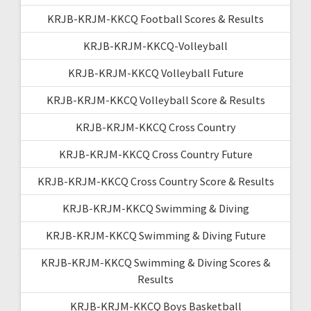
KRJB-KRJM-KKCQ Football Scores & Results
KRJB-KRJM-KKCQ-Volleyball
KRJB-KRJM-KKCQ Volleyball Future
KRJB-KRJM-KKCQ Volleyball Score & Results
KRJB-KRJM-KKCQ Cross Country
KRJB-KRJM-KKCQ Cross Country Future
KRJB-KRJM-KKCQ Cross Country Score & Results
KRJB-KRJM-KKCQ Swimming & Diving
KRJB-KRJM-KKCQ Swimming & Diving Future
KRJB-KRJM-KKCQ Swimming & Diving Scores &
Results
KRJB-KRJM-KKCQ Boys Basketball