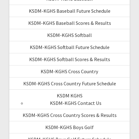
KSDM-KGHS Baseball Future Schedule
KSDM-KGHS Baseball Scores & Results
KSDM-KGHS Softball
KSDM-KGHS Softball Future Schedule
KSDM-KGHS Softball Scores & Results
KSDM-KGHS Cross Country
KSDM-KGHS Cross Country Future Schedule
KSDM KGHS
KSDM-KGHS Contact Us
KSDM-KGHS Cross Country Scores & Results
KSDM-KGHS Boys Golf