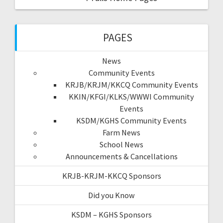
PAGES
News
Community Events
KRJB/KRJM/KKCQ Community Events
KKIN/KFGI/KLKS/WWWI Community
Events
KSDM/KGHS Community Events
Farm News
School News
Announcements & Cancellations
KRJB-KRJM-KKCQ Sponsors
Did you Know
KSDM – KGHS Sponsors