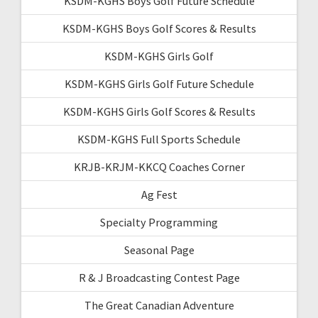
KSDM-KGHS Boys Golf Future Schedule
KSDM-KGHS Boys Golf Scores & Results
KSDM-KGHS Girls Golf
KSDM-KGHS Girls Golf Future Schedule
KSDM-KGHS Girls Golf Scores & Results
KSDM-KGHS Full Sports Schedule
KRJB-KRJM-KKCQ Coaches Corner
Ag Fest
Specialty Programming
Seasonal Page
R & J Broadcasting Contest Page
The Great Canadian Adventure