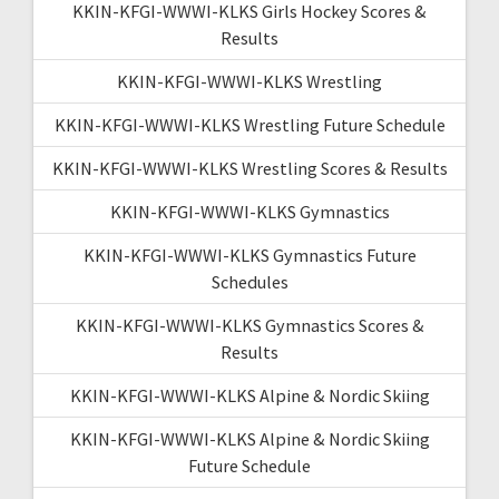
KKIN-KFGI-WWWI-KLKS Girls Hockey Scores &
Results
KKIN-KFGI-WWWI-KLKS Wrestling
KKIN-KFGI-WWWI-KLKS Wrestling Future Schedule
KKIN-KFGI-WWWI-KLKS Wrestling Scores & Results
KKIN-KFGI-WWWI-KLKS Gymnastics
KKIN-KFGI-WWWI-KLKS Gymnastics Future
Schedules
KKIN-KFGI-WWWI-KLKS Gymnastics Scores &
Results
KKIN-KFGI-WWWI-KLKS Alpine & Nordic Skiing
KKIN-KFGI-WWWI-KLKS Alpine & Nordic Skiing
Future Schedule