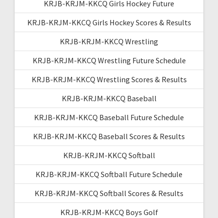
KRJB-KRJM-KKCQ Girls Hockey Future
KRJB-KRJM-KKCQ Girls Hockey Scores & Results
KRJB-KRJM-KKCQ Wrestling
KRJB-KRJM-KKCQ Wrestling Future Schedule
KRJB-KRJM-KKCQ Wrestling Scores & Results
KRJB-KRJM-KKCQ Baseball
KRJB-KRJM-KKCQ Baseball Future Schedule
KRJB-KRJM-KKCQ Baseball Scores & Results
KRJB-KRJM-KKCQ Softball
KRJB-KRJM-KKCQ Softball Future Schedule
KRJB-KRJM-KKCQ Softball Scores & Results
KRJB-KRJM-KKCQ Boys Golf