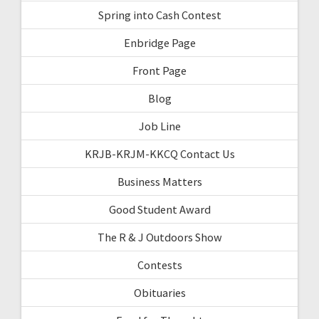
Spring into Cash Contest
Enbridge Page
Front Page
Blog
Job Line
KRJB-KRJM-KKCQ Contact Us
Business Matters
Good Student Award
The R & J Outdoors Show
Contests
Obituaries