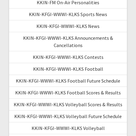
KKIN-FM On-Air Personalities
KKIN-KFGI-WWWI-KLKS Sports News
KKIN-KFGI-WWWI-KLKS News
KKIN-KFGI-WWWI-KLKS Announcements &
Cancellations
KKIN-KFGI-WWWI-KLKS Contests
KKIN-KFGI-WWWI-KLKS Football
KKIN-KFGI-WWWI-KLKS Football Future Schedule
KKIN-KFGI-WWWI-KLKS Football Scores & Results
KKIN-KFGI-WWWI-KLKS Volleyball Scores & Results
KKIN-KFGI-WWWI-KLKS Volleyball Future Schedule
KKIN-KFGI-WWWI-KLKS Volleyball