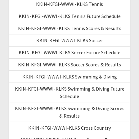
KKIN-KFGI-WWWI-KLKS Tennis
KKIN-KFGI-WWWI-KLKS Tennis Future Schedule
KKIN-KFGI-WWWI-KLKS Tennis Scores & Results
KKIN-KFGI-WWWI-KLKS Soccer
KKIN-KFGI-WWWI-KLKS Soccer Future Schedule
KKIN-KFGI-WWWI-KLKS Soccer Scores & Results
KKIN-KFGI-WWWI-KLKS Swimming & Diving
KKIN-KFGI-WWWI-KLKS Swimming & Diving Future
Schedule
KKIN-KFGI-WWWI-KLKS Swimming & Diving Scores
& Results
KKIN-KFGI-WWWI-KLKS Cross Country