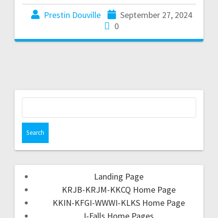
Prestin Douville
September 27, 2024
0
Landing Page
KRJB-KRJM-KKCQ Home Page
KKIN-KFGI-WWWI-KLKS Home Page
I-Falls Home Pages