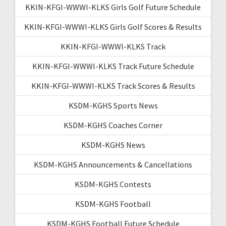
KKIN-KFGI-WWWI-KLKS Girls Golf Future Schedule
KKIN-KFGI-WWWI-KLKS Girls Golf Scores & Results
KKIN-KFGI-WWWI-KLKS Track
KKIN-KFGI-WWWI-KLKS Track Future Schedule
KKIN-KFGI-WWWI-KLKS Track Scores & Results
KSDM-KGHS Sports News
KSDM-KGHS Coaches Corner
KSDM-KGHS News
KSDM-KGHS Announcements & Cancellations
KSDM-KGHS Contests
KSDM-KGHS Football
KSDM-KGHS Football Future Schedule