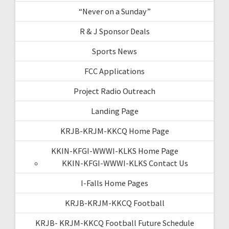
“Never on a Sunday”
R & J Sponsor Deals
Sports News
FCC Applications
Project Radio Outreach
Landing Page
KRJB-KRJM-KKCQ Home Page
KKIN-KFGI-WWWI-KLKS Home Page
KKIN-KFGI-WWWI-KLKS Contact Us
I-Falls Home Pages
KRJB-KRJM-KKCQ Football
KRJB- KRJM-KKCQ Football Future Schedule