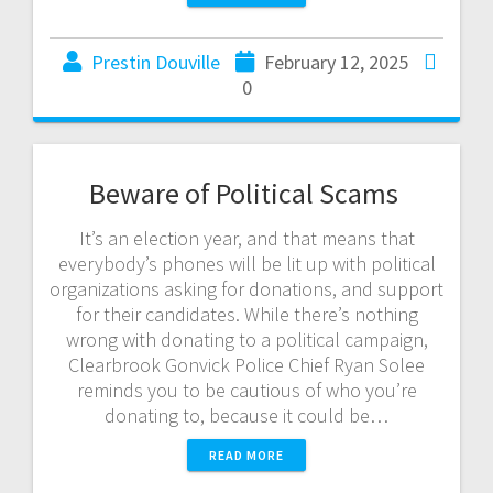
Prestin Douville
February 12, 2025
0
Beware of Political Scams
It’s an election year, and that means that
everybody’s phones will be lit up with political
organizations asking for donations, and support
for their candidates. While there’s nothing
wrong with donating to a political campaign,
Clearbrook Gonvick Police Chief Ryan Solee
reminds you to be cautious of who you’re
donating to, because it could be…
READ MORE