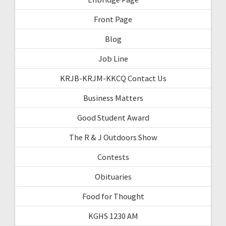
Front Page
Blog
Job Line
KRJB-KRJM-KKCQ Contact Us
Business Matters
Good Student Award
The R & J Outdoors Show
Contests
Obituaries
Food for Thought
KGHS 1230 AM