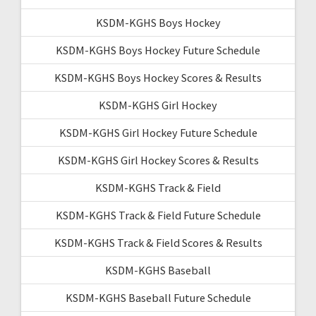
KSDM-KGHS Boys Hockey
KSDM-KGHS Boys Hockey Future Schedule
KSDM-KGHS Boys Hockey Scores & Results
KSDM-KGHS Girl Hockey
KSDM-KGHS Girl Hockey Future Schedule
KSDM-KGHS Girl Hockey Scores & Results
KSDM-KGHS Track & Field
KSDM-KGHS Track & Field Future Schedule
KSDM-KGHS Track & Field Scores & Results
KSDM-KGHS Baseball
KSDM-KGHS Baseball Future Schedule