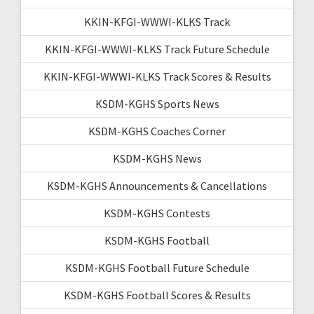
KKIN-KFGI-WWWI-KLKS Track
KKIN-KFGI-WWWI-KLKS Track Future Schedule
KKIN-KFGI-WWWI-KLKS Track Scores & Results
KSDM-KGHS Sports News
KSDM-KGHS Coaches Corner
KSDM-KGHS News
KSDM-KGHS Announcements & Cancellations
KSDM-KGHS Contests
KSDM-KGHS Football
KSDM-KGHS Football Future Schedule
KSDM-KGHS Football Scores & Results