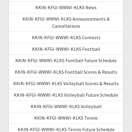
KKIN-KFGI-WWWI-KLKS News
KKIN-KFGI-WWWI-KLKS Announcements &
Cancellations
KKIN-KFGI-WWWI-KLKS Contests
KKIN-KFGI-WWWI-KLKS Football
KKIN-KFGI-WWWI-KLKS Football Future Schedule
KKIN-KFGI-WWWI-KLKS Football Scores & Results
KKIN-KFGI-WWWI-KLKS Volleyball Scores & Results
KKIN-KFGI-WWWI-KLKS Volleyball Future Schedule
KKIN-KFGI-WWWI-KLKS Volleyball
KKIN-KFGI-WWWI-KLKS Tennis
KKIN-KFGI-WWWI-KLKS Tennis Future Schedule