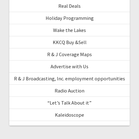
Real Deals
Holiday Programming
Wake the Lakes
KKCQ Buy &Sell
R & J Coverage Maps
Advertise with Us
R & J Broadcasting, Inc. employment opportunities
Radio Auction
“Let’s Talk About it”
Kaleidoscope