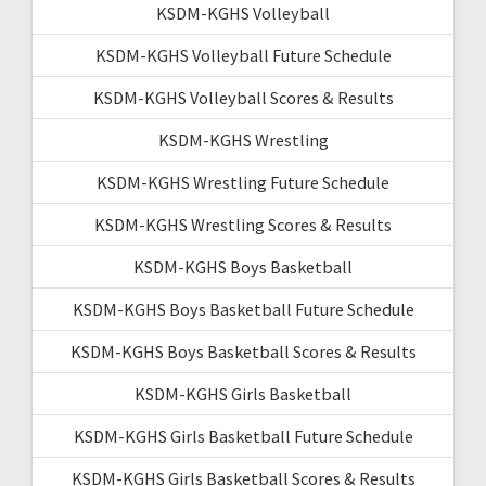
KSDM-KGHS Volleyball
KSDM-KGHS Volleyball Future Schedule
KSDM-KGHS Volleyball Scores & Results
KSDM-KGHS Wrestling
KSDM-KGHS Wrestling Future Schedule
KSDM-KGHS Wrestling Scores & Results
KSDM-KGHS Boys Basketball
KSDM-KGHS Boys Basketball Future Schedule
KSDM-KGHS Boys Basketball Scores & Results
KSDM-KGHS Girls Basketball
KSDM-KGHS Girls Basketball Future Schedule
KSDM-KGHS Girls Basketball Scores & Results