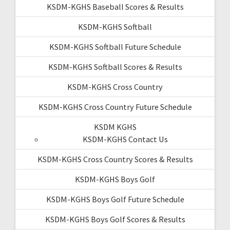
KSDM-KGHS Baseball Scores & Results
KSDM-KGHS Softball
KSDM-KGHS Softball Future Schedule
KSDM-KGHS Softball Scores & Results
KSDM-KGHS Cross Country
KSDM-KGHS Cross Country Future Schedule
KSDM KGHS
KSDM-KGHS Contact Us
KSDM-KGHS Cross Country Scores & Results
KSDM-KGHS Boys Golf
KSDM-KGHS Boys Golf Future Schedule
KSDM-KGHS Boys Golf Scores & Results