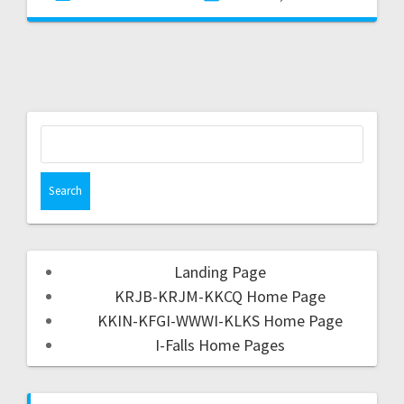
Landing Page
KRJB-KRJM-KKCQ Home Page
KKIN-KFGI-WWWI-KLKS Home Page
I-Falls Home Pages