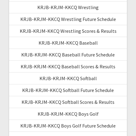
KRJB-KRJM-KKCQ Wrestling
KRJB-KRJM-KKCQ Wrestling Future Schedule
KRJB-KRJM-KKCQ Wrestling Scores & Results
KRJB-KRJM-KKCQ Baseball
KRJB-KRJM-KKCQ Baseball Future Schedule
KRJB-KRJM-KKCQ Baseball Scores & Results
KRJB-KRJM-KKCQ Softball
KRJB-KRJM-KKCQ Softball Future Schedule
KRJB-KRJM-KKCQ Softball Scores & Results
KRJB-KRJM-KKCQ Boys Golf
KRJB-KRJM-KKCQ Boys Golf Future Schedule