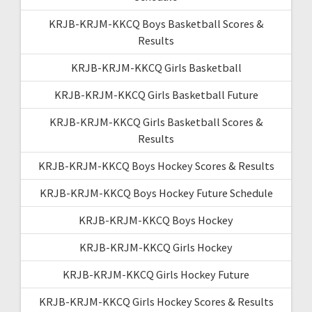
KRJB-KRJM-KKCQ Boys Basketball Scores &
Results
KRJB-KRJM-KKCQ Girls Basketball
KRJB-KRJM-KKCQ Girls Basketball Future
KRJB-KRJM-KKCQ Girls Basketball Scores &
Results
KRJB-KRJM-KKCQ Boys Hockey Scores & Results
KRJB-KRJM-KKCQ Boys Hockey Future Schedule
KRJB-KRJM-KKCQ Boys Hockey
KRJB-KRJM-KKCQ Girls Hockey
KRJB-KRJM-KKCQ Girls Hockey Future
KRJB-KRJM-KKCQ Girls Hockey Scores & Results