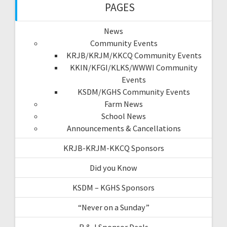
PAGES
News
Community Events
KRJB/KRJM/KKCQ Community Events
KKIN/KFGI/KLKS/WWWI Community
Events
KSDM/KGHS Community Events
Farm News
School News
Announcements & Cancellations
KRJB-KRJM-KKCQ Sponsors
Did you Know
KSDM – KGHS Sponsors
“Never on a Sunday”
R & J Sponsor Deals