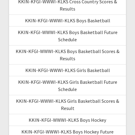
KKIN-KFGI-WWWI-KLKS Cross Country Scores &
Results
KKIN-KFGI-WWWI-KLKS Boys Basketball
KKIN-KFGI-WWWI-KLKS Boys Basketball Future
Schedule
KKIN-KFGI-WWWI-KLKS Boys Basketball Scores &
Results
KKIN-KFGI-WWWI-KLKS Girls Basketball
KKIN-KFGI-WWWI-KLKS Girls Basketball Future
Schedule
KKIN-KFGI-WWWI-KLKS Girls Basketball Scores &
Result
KKIN-KFGI-WWWI-KLKS Boys Hockey
KKIN-KFGI-WWWI-KLKS Boys Hockey Future