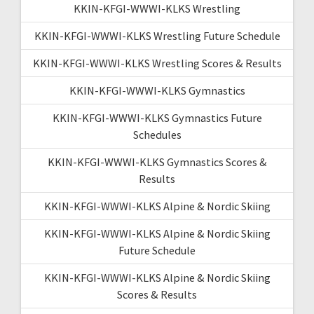
KKIN-KFGI-WWWI-KLKS Wrestling
KKIN-KFGI-WWWI-KLKS Wrestling Future Schedule
KKIN-KFGI-WWWI-KLKS Wrestling Scores & Results
KKIN-KFGI-WWWI-KLKS Gymnastics
KKIN-KFGI-WWWI-KLKS Gymnastics Future
Schedules
KKIN-KFGI-WWWI-KLKS Gymnastics Scores &
Results
KKIN-KFGI-WWWI-KLKS Alpine & Nordic Skiing
KKIN-KFGI-WWWI-KLKS Alpine & Nordic Skiing
Future Schedule
KKIN-KFGI-WWWI-KLKS Alpine & Nordic Skiing
Scores & Results