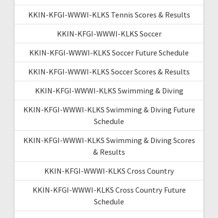
KKIN-KFGI-WWWI-KLKS Tennis Scores & Results
KKIN-KFGI-WWWI-KLKS Soccer
KKIN-KFGI-WWWI-KLKS Soccer Future Schedule
KKIN-KFGI-WWWI-KLKS Soccer Scores & Results
KKIN-KFGI-WWWI-KLKS Swimming & Diving
KKIN-KFGI-WWWI-KLKS Swimming & Diving Future
Schedule
KKIN-KFGI-WWWI-KLKS Swimming & Diving Scores
& Results
KKIN-KFGI-WWWI-KLKS Cross Country
KKIN-KFGI-WWWI-KLKS Cross Country Future
Schedule