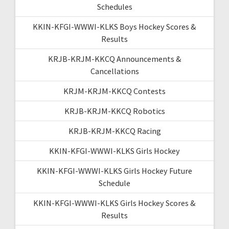
Schedules
KKIN-KFGI-WWWI-KLKS Boys Hockey Scores &
Results
KRJB-KRJM-KKCQ Announcements &
Cancellations
KRJM-KRJM-KKCQ Contests
KRJB-KRJM-KKCQ Robotics
KRJB-KRJM-KKCQ Racing
KKIN-KFGI-WWWI-KLKS Girls Hockey
KKIN-KFGI-WWWI-KLKS Girls Hockey Future
Schedule
KKIN-KFGI-WWWI-KLKS Girls Hockey Scores &
Results