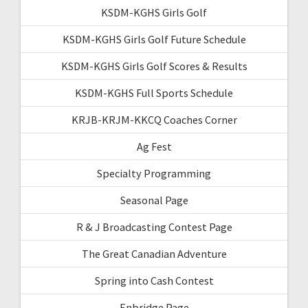
KSDM-KGHS Girls Golf
KSDM-KGHS Girls Golf Future Schedule
KSDM-KGHS Girls Golf Scores & Results
KSDM-KGHS Full Sports Schedule
KRJB-KRJM-KKCQ Coaches Corner
Ag Fest
Specialty Programming
Seasonal Page
R & J Broadcasting Contest Page
The Great Canadian Adventure
Spring into Cash Contest
Enbridge Page