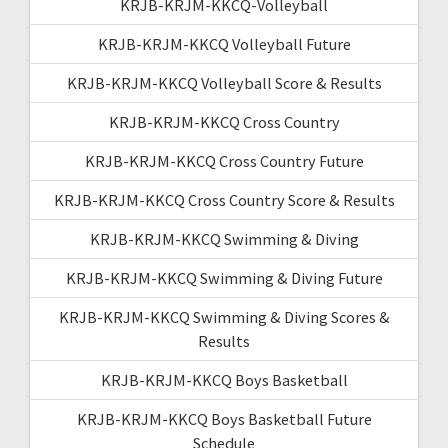
KRJB-KRJM-KKCQ-Volleyball
KRJB-KRJM-KKCQ Volleyball Future
KRJB-KRJM-KKCQ Volleyball Score & Results
KRJB-KRJM-KKCQ Cross Country
KRJB-KRJM-KKCQ Cross Country Future
KRJB-KRJM-KKCQ Cross Country Score & Results
KRJB-KRJM-KKCQ Swimming & Diving
KRJB-KRJM-KKCQ Swimming & Diving Future
KRJB-KRJM-KKCQ Swimming & Diving Scores &
Results
KRJB-KRJM-KKCQ Boys Basketball
KRJB-KRJM-KKCQ Boys Basketball Future
Schedule