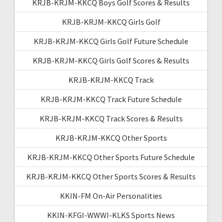
KRJB-KRJM-KKCQ Boys Golf Scores & Results
KRJB-KRJM-KKCQ Girls Golf
KRJB-KRJM-KKCQ Girls Golf Future Schedule
KRJB-KRJM-KKCQ Girls Golf Scores & Results
KRJB-KRJM-KKCQ Track
KRJB-KRJM-KKCQ Track Future Schedule
KRJB-KRJM-KKCQ Track Scores & Results
KRJB-KRJM-KKCQ Other Sports
KRJB-KRJM-KKCQ Other Sports Future Schedule
KRJB-KRJM-KKCQ Other Sports Scores & Results
KKIN-FM On-Air Personalities
KKIN-KFGI-WWWI-KLKS Sports News