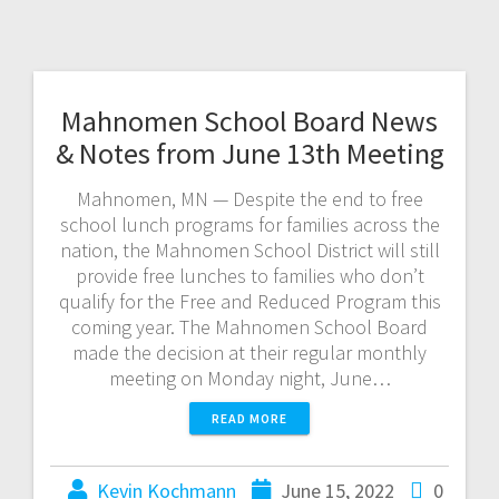
Mahnomen School Board News
& Notes from June 13th Meeting
Mahnomen, MN — Despite the end to free
school lunch programs for families across the
nation, the Mahnomen School District will still
provide free lunches to families who don’t
qualify for the Free and Reduced Program this
coming year. The Mahnomen School Board
made the decision at their regular monthly
meeting on Monday night, June…
READ MORE
Kevin Kochmann
June 15, 2022
0