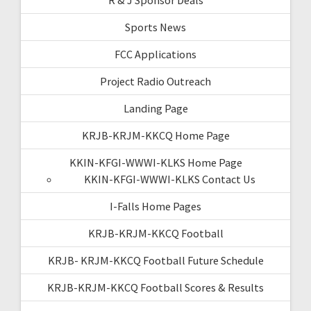
Sports News
FCC Applications
Project Radio Outreach
Landing Page
KRJB-KRJM-KKCQ Home Page
KKIN-KFGI-WWWI-KLKS Home Page
KKIN-KFGI-WWWI-KLKS Contact Us
I-Falls Home Pages
KRJB-KRJM-KKCQ Football
KRJB- KRJM-KKCQ Football Future Schedule
KRJB-KRJM-KKCQ Football Scores & Results