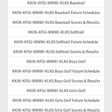
KKIN-KFGI-WWWI-KLKS Baseball
KKIN-KFGI-WWWI-KLKS Baseball Future Schedules
KKIN-KFGI-WWWI-KLKS Baseball Scores & Results
KKIN-KFGI-WWWI-KLKS Softball
KKIN-KFGI-WWWI-KLKS Softball Future Schedule
KKIN-KFGI-WWWI-KLKS Softball Scores & Results
KKIN-KFGI-WWWI-KLKS Boys Golf
KKIN-KFGI-WWWI-KLKS Boys Golf Future Schedule
KKIN-KFGI-WWWI-KLKS Boys Golf Scores & Results
KKIN-KFGI-WWWI-KLKS Girls Golf
KKIN-KFGI-WWWI-KLKS Girls Golf Future Schedule
KKIN-KFGI-WWWI-KLKS Girls Golf Scores & Results