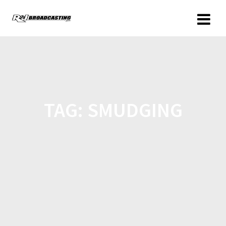
TAG:
SMUDGING