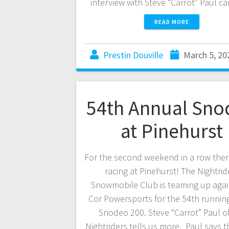
interview with Steve “Carrot” Paul 
READ MORE
Prestin Douville
March 5, 20
54th Annual Sno
at Pinehurst
For the second weekend in a row there
racing at Pinehurst! The Nightrid
Snowmobile Club is teaming up agai
Cor Powersports for the 54th running
Snodeo 200. Steve “Carrot” Paul o
Nightriders tells us more. Paul says th