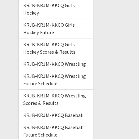
KRJB-KRJM-KKCQ Girls
Hockey
KRJB-KRJM-KKCQ Girls
Hockey Future
KRJB-KRJM-KKCQ Girls
Hockey Scores & Results
KRJB-KRJM-KKCQ Wrestling
KRJB-KRJM-KKCQ Wrestling
Future Schedule
KRJB-KRJM-KKCQ Wrestling
Scores & Results
KRJB-KRJM-KKCQ Baseball
KRJB-KRJM-KKCQ Baseball
Future Schedule