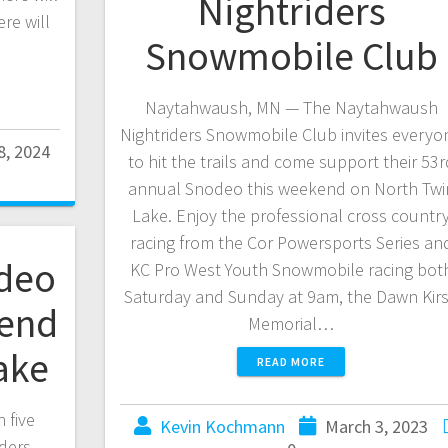
Nightriders
re will
Snowmobile Club
Naytahwaush, MN — The Naytahwaush
Nightriders Snowmobile Club invites everyo
8, 2024
to hit the trails and come support their 53r
annual Snodeo this weekend on North Twi
Lake. Enjoy the professional cross countr
racing from the Cor Powersports Series an
deo
KC Pro West Youth Snowmobile racing bot
Saturday and Sunday at 9am, the Dawn Kir
kend
Memorial…
ake
READ MORE
 five
Kevin Kochmann
March 3, 2023
ders