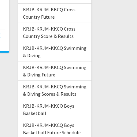
KRJB-KRJM-KKCQ Cross
Country Future
KRJB-KRJM-KKCQ Cross
Country Score & Results
KRJB-KRJM-KKCQ Swimming
& Diving
KRJB-KRJM-KKCQ Swimming
& Diving Future
KRJB-KRJM-KKCQ Swimming
& Diving Scores & Results
KRJB-KRJM-KKCQ Boys
Basketball
KRJB-KRJM-KKCQ Boys
Basketball Future Schedule