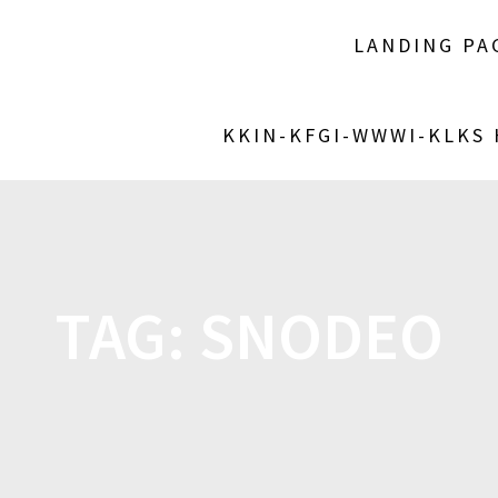
LANDING PA
KKIN-KFGI-WWWI-KLKS
TAG:
SNODEO