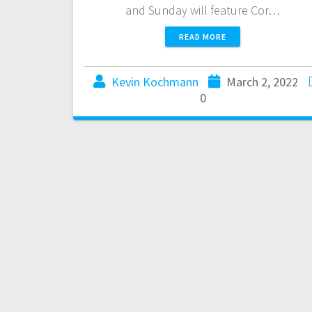
and Sunday will feature Cor…
READ MORE
Kevin Kochmann
March 2, 2022
0