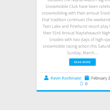
Snowmobile Club have been celebr
snowmobiling with their annual Snod
that tradition continues this weeken
Twin Lake and Pinehurst resort play 
their 53rd Annual Naytahwaush Nigh
Snodeo with two days of high-sp
snowmobile racing action this Satur
Sunday, March…
READ MORE
Kevin Kochmann
February 
0