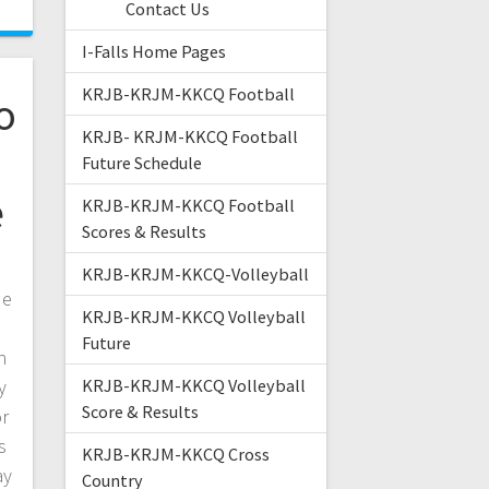
Contact Us
I-Falls Home Pages
KRJB-KRJM-KKCQ Football
o
KRJB- KRJM-KKCQ Football
Future Schedule
e
KRJB-KRJM-KKCQ Football
Scores & Results
KRJB-KRJM-KKCQ-Volleyball
de
KRJB-KRJM-KKCQ Volleyball
Future
n
y
KRJB-KRJM-KKCQ Volleyball
Score & Results
or
s
KRJB-KRJM-KKCQ Cross
ay
Country