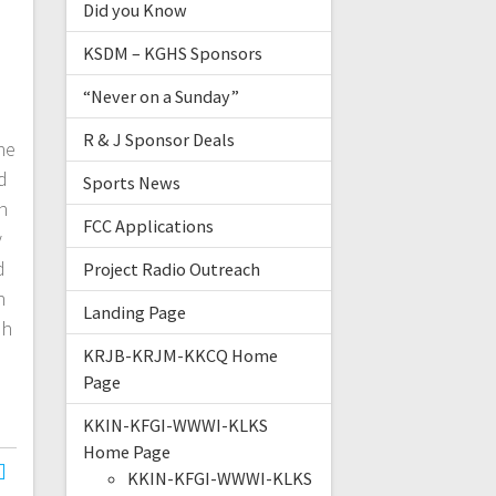
Did you Know
KSDM – KGHS Sponsors
“Never on a Sunday”
R & J Sponsor Deals
ne
d
Sports News
n
FCC Applications
y
d
Project Radio Outreach
h
Landing Page
sh
KRJB-KRJM-KKCQ Home
Page
KKIN-KFGI-WWWI-KLKS
Home Page
KKIN-KFGI-WWWI-KLKS