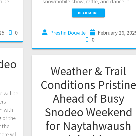
can be…
snowmobile show, raffle, and dance in…
READ MORE
25
0
Prestin Douville
February 26, 202
0
deo
Weather & Trail
Conditions Pristin
 will be
Ahead of Busy
ers
Snodeo Weekend
n with
 of the
for Naytahwaush
f the
ere will