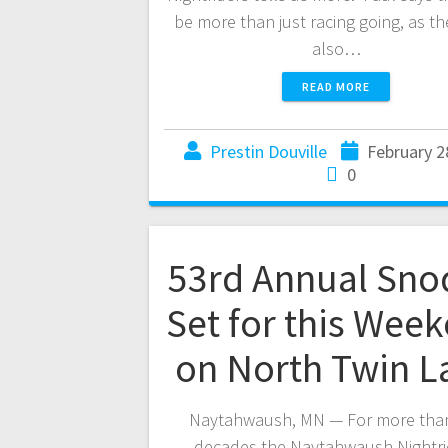
be more than just racing going, as the
also…
READ MORE
Prestin Douville
February 2
0
53rd Annual Sno
Set for this Wee
on North Twin L
Naytahwaush, MN — For more than
decades the Naytahwaush Nightri