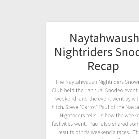
Naytahwaus
Nightriders Sno
Recap
The Naytahwaush Nightriders Snow
Club held their annual Snodeo event t
weekend, and the event went by wit
hitch. Steve “Carrot” Paul of the Nay
Nightriders tells us how the week
festivities went. Paul also shared som
results of this weekend’s races. Th