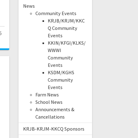
News
Community Events
KRJB/KRJM/KKC
Q Community
5
Events
KKIN/KFGI/KLKS/
WWWI
Community
Events
KSDM/KGHS
Community
e
Events
Farm News
School News
Announcements &
Cancellations
KRJB-KRJM-KKCQ Sponsors