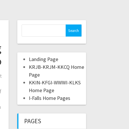
g
o
Landing Page
KRJB-KRJM-KKCQ Home
Page
t
KKIN-KFGI-WWWI-KLKS
Home Page
f
I-Falls Home Pages
m
PAGES