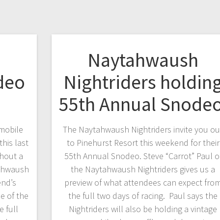
h
Naytahwaush
deo
Nightriders holdin
55th Annual Snode
mobile
The Naytahwaush Nightriders invite you ou
his last
to Pinehurst Resort this weekend for their
hout a
55th Annual Snodeo. Steve “Carrot” Paul o
tahwaush
the Naytahwaush Nightriders gives us a
end’s
preview of what attendees can expect fro
e of the
the full two days of racing. Paul says the
e full
Nightriders will also be holding a vintage