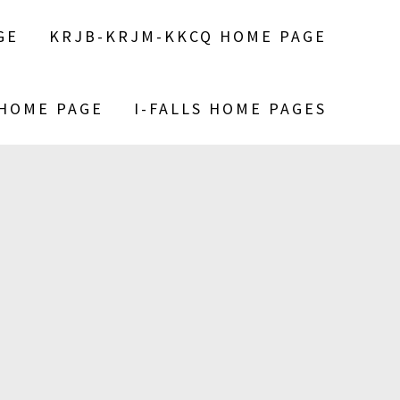
GE
KRJB-KRJM-KKCQ HOME PAGE
 HOME PAGE
I-FALLS HOME PAGES