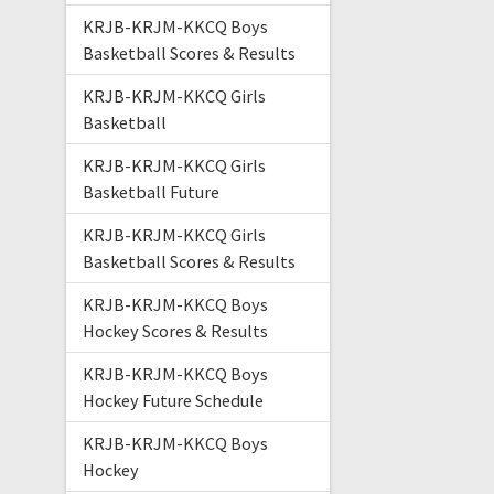
KRJB-KRJM-KKCQ Boys
Basketball Scores & Results
KRJB-KRJM-KKCQ Girls
Basketball
KRJB-KRJM-KKCQ Girls
Basketball Future
KRJB-KRJM-KKCQ Girls
Basketball Scores & Results
KRJB-KRJM-KKCQ Boys
Hockey Scores & Results
KRJB-KRJM-KKCQ Boys
Hockey Future Schedule
KRJB-KRJM-KKCQ Boys
Hockey