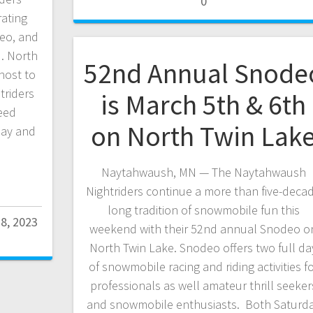
0
ating
eo, and
d. North
52nd Annual Snode
host to
triders
is March 5th & 6th
eed
on North Twin Lak
day and
Naytahwaush, MN — The Naytahwaush
Nightriders continue a more than five-deca
long tradition of snowmobile fun this
28, 2023
weekend with their 52nd annual Snodeo o
North Twin Lake. Snodeo offers two full da
of snowmobile racing and riding activities f
professionals as well amateur thrill seeker
and snowmobile enthusiasts. Both Saturd