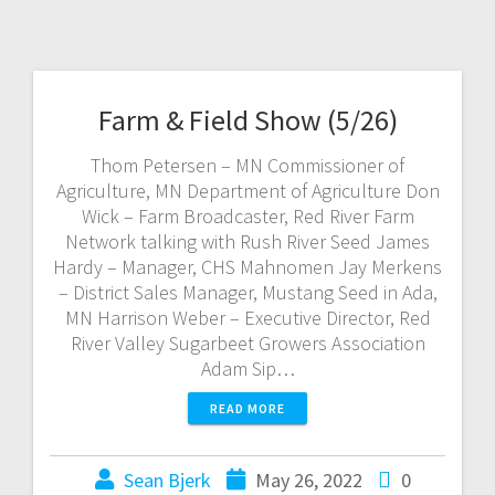
Farm & Field Show (5/26)
Thom Petersen – MN Commissioner of
Agriculture, MN Department of Agriculture Don
Wick – Farm Broadcaster, Red River Farm
Network talking with Rush River Seed James
Hardy – Manager, CHS Mahnomen Jay Merkens
– District Sales Manager, Mustang Seed in Ada,
MN Harrison Weber – Executive Director, Red
River Valley Sugarbeet Growers Association
Adam Sip…
READ MORE
Sean Bjerk
May 26, 2022
0