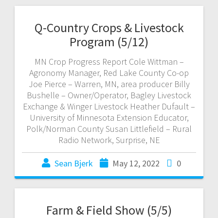
Q-Country Crops & Livestock
Program (5/12)
MN Crop Progress Report Cole Wittman –
Agronomy Manager, Red Lake County Co-op
Joe Pierce – Warren, MN, area producer Billy
Bushelle – Owner/Operator, Bagley Livestock
Exchange & Winger Livestock Heather Dufault –
University of Minnesota Extension Educator,
Polk/Norman County Susan Littlefield – Rural
Radio Network, Surprise, NE
Sean Bjerk
May 12, 2022
0
Farm & Field Show (5/5)