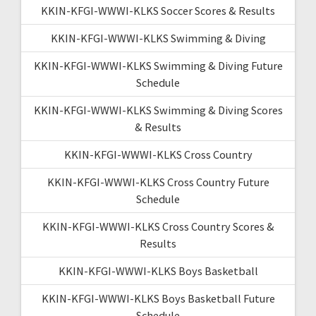
KKIN-KFGI-WWWI-KLKS Soccer Scores & Results
KKIN-KFGI-WWWI-KLKS Swimming & Diving
KKIN-KFGI-WWWI-KLKS Swimming & Diving Future
Schedule
KKIN-KFGI-WWWI-KLKS Swimming & Diving Scores
& Results
KKIN-KFGI-WWWI-KLKS Cross Country
KKIN-KFGI-WWWI-KLKS Cross Country Future
Schedule
KKIN-KFGI-WWWI-KLKS Cross Country Scores &
Results
KKIN-KFGI-WWWI-KLKS Boys Basketball
KKIN-KFGI-WWWI-KLKS Boys Basketball Future
Schedule