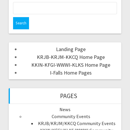
Landing Page
KRJB-KRJM-KKCQ Home Page
KKIN-KFGI-WWWI-KLKS Home Page
I-Falls Home Pages
PAGES
News
Community Events
KRJB/KRJM/KKCQ Community Events