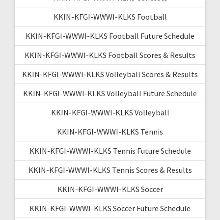
KKIN-KFGI-WWWI-KLKS Football
KKIN-KFGI-WWWI-KLKS Football Future Schedule
KKIN-KFGI-WWWI-KLKS Football Scores & Results
KKIN-KFGI-WWWI-KLKS Volleyball Scores & Results
KKIN-KFGI-WWWI-KLKS Volleyball Future Schedule
KKIN-KFGI-WWWI-KLKS Volleyball
KKIN-KFGI-WWWI-KLKS Tennis
KKIN-KFGI-WWWI-KLKS Tennis Future Schedule
KKIN-KFGI-WWWI-KLKS Tennis Scores & Results
KKIN-KFGI-WWWI-KLKS Soccer
KKIN-KFGI-WWWI-KLKS Soccer Future Schedule