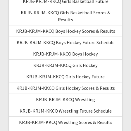
KRJB-KRJM-KKCQ Girls Basketball Future
KRJB-KRJM-KKCQ Girls Basketball Scores &
Results
KRJB-KRJM-KKCQ Boys Hockey Scores & Results
KRJB-KRJM-KKCQ Boys Hockey Future Schedule
KRJB-KRJM-KKCQ Boys Hockey
KRJB-KRJM-KKCQ Girls Hockey
KRJB-KRJM-KKCQ Girls Hockey Future
KRJB-KRJM-KKCQ Girls Hockey Scores & Results
KRJB-KRJM-KKCQ Wrestling
KRJB-KRJM-KKCQ Wrestling Future Schedule
KRJB-KRJM-KKCQ Wrestling Scores & Results