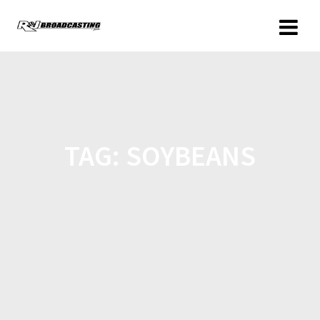
TAG:
SOYBEANS