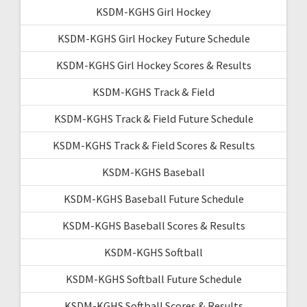
KSDM-KGHS Girl Hockey
KSDM-KGHS Girl Hockey Future Schedule
KSDM-KGHS Girl Hockey Scores & Results
KSDM-KGHS Track & Field
KSDM-KGHS Track & Field Future Schedule
KSDM-KGHS Track & Field Scores & Results
KSDM-KGHS Baseball
KSDM-KGHS Baseball Future Schedule
KSDM-KGHS Baseball Scores & Results
KSDM-KGHS Softball
KSDM-KGHS Softball Future Schedule
KSDM-KGHS Softball Scores & Results