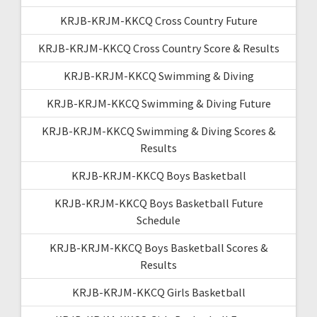
KRJB-KRJM-KKCQ Cross Country Future
KRJB-KRJM-KKCQ Cross Country Score & Results
KRJB-KRJM-KKCQ Swimming & Diving
KRJB-KRJM-KKCQ Swimming & Diving Future
KRJB-KRJM-KKCQ Swimming & Diving Scores &
Results
KRJB-KRJM-KKCQ Boys Basketball
KRJB-KRJM-KKCQ Boys Basketball Future
Schedule
KRJB-KRJM-KKCQ Boys Basketball Scores &
Results
KRJB-KRJM-KKCQ Girls Basketball