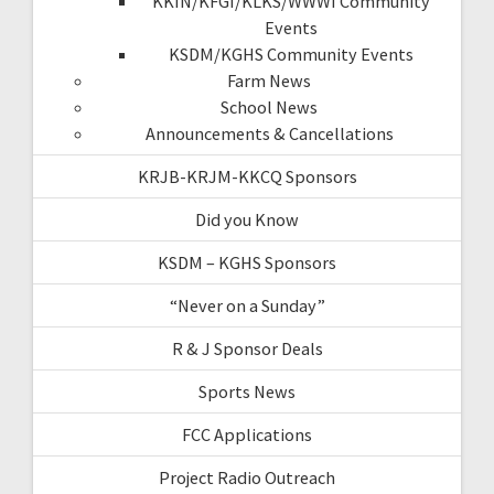
KKIN/KFGI/KLKS/WWWI Community
Events
KSDM/KGHS Community Events
Farm News
School News
Announcements & Cancellations
KRJB-KRJM-KKCQ Sponsors
Did you Know
KSDM – KGHS Sponsors
“Never on a Sunday”
R & J Sponsor Deals
Sports News
FCC Applications
Project Radio Outreach