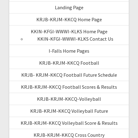
Landing Page
KRJB-KRJM-KKCQ Home Page
KKIN-KFGI-WWWI-KLKS Home Page
KKIN-KFGI-WWWI-KLKS Contact Us
I-Falls Home Pages
KRJB-KRJM-KKCQ Football
KRJB- KRJM-KKCQ Football Future Schedule
KRJB-KRJM-KKCQ Football Scores & Results
KRJB-KRJM-KKCQ-Volleyball
KRJB-KRJM-KKCQ Volleyball Future
KRJB-KRJM-KKCQ Volleyball Score & Results
KRJB-KRJM-KKCQ Cross Country