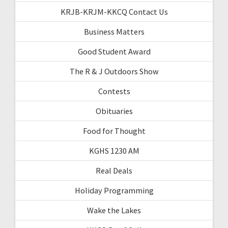
KRJB-KRJM-KKCQ Contact Us
Business Matters
Good Student Award
The R & J Outdoors Show
Contests
Obituaries
Food for Thought
KGHS 1230 AM
Real Deals
Holiday Programming
Wake the Lakes