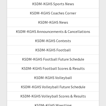
KSDM-KGHS Sports News
KSDM-KGHS Coaches Corner
KSDM-KGHS News
KSDM-KGHS Announcements & Cancellations
KSDM-KGHS Contests
KSDM-KGHS Football
KSDM-KGHS Football Future Schedule
KSDM-KGHS Football Scores & Results
KSDM-KGHS Volleyball
KSDM-KGHS Volleyball Future Schedule
KSDM-KGHS Volleyball Scores & Results
KSDM-KGHS Wrestling