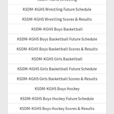
KSDM-KGHS Wrestling Future Schedule
KSDM-KGHS Wrestling Scores & Results
KSDM-KGHS Boys Basketball
KSDM-KGHS Boys Basketball Future Schedule
KSDM-KGHS Boys Basketball Scores & Results
KSDM-KGHS Girls Basketball
KSDM-KGHS Girls Basketball Future Schedule
KSDM-KGHS Girls Basketball Scores & Results
KSDM-KGHS Boys Hockey
KSDM-KGHS Boys Hockey Future Schedule
KSDM-KGHS Boys Hockey Scores & Results