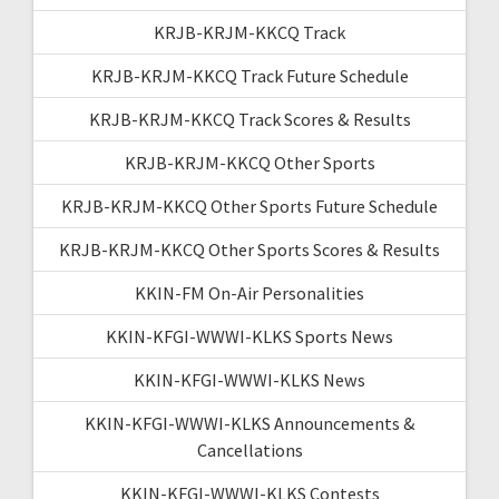
KRJB-KRJM-KKCQ Track
KRJB-KRJM-KKCQ Track Future Schedule
KRJB-KRJM-KKCQ Track Scores & Results
KRJB-KRJM-KKCQ Other Sports
KRJB-KRJM-KKCQ Other Sports Future Schedule
KRJB-KRJM-KKCQ Other Sports Scores & Results
KKIN-FM On-Air Personalities
KKIN-KFGI-WWWI-KLKS Sports News
KKIN-KFGI-WWWI-KLKS News
KKIN-KFGI-WWWI-KLKS Announcements &
Cancellations
KKIN-KFGI-WWWI-KLKS Contests