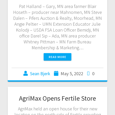
Pat Halland – Gary, MN area farmer Blair
Hoseth – producer near Mahnomen, MN Steve
Dalen – Pifers Auction & Realty, Moorhead, MN
Angie Peltier – UMN Extension Educator Julie
Kolodji – USDA FSA Loan Officer Bemidji, MN
office Darel Sip – Ada, MN area producer
Whitney Pittman – MN Farm Bureau
Membership & Marketing…
READ MORE
Sean Bjerk
May 5, 2022
0
AgriMax Opens Fertile Store
AgriMax held an open house for their new
location on the north side of Fertile providing