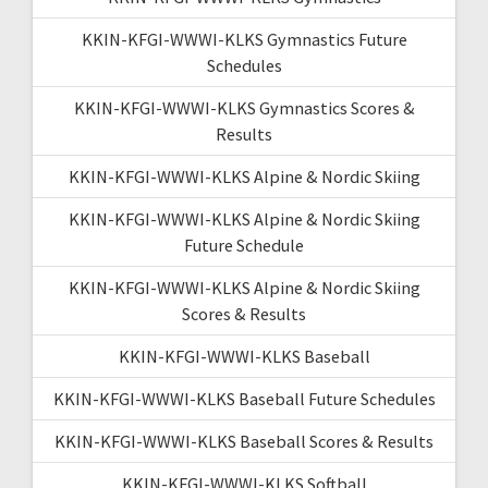
KKIN-KFGI-WWWI-KLKS Gymnastics Future
Schedules
KKIN-KFGI-WWWI-KLKS Gymnastics Scores &
Results
KKIN-KFGI-WWWI-KLKS Alpine & Nordic Skiing
KKIN-KFGI-WWWI-KLKS Alpine & Nordic Skiing
Future Schedule
KKIN-KFGI-WWWI-KLKS Alpine & Nordic Skiing
Scores & Results
KKIN-KFGI-WWWI-KLKS Baseball
KKIN-KFGI-WWWI-KLKS Baseball Future Schedules
KKIN-KFGI-WWWI-KLKS Baseball Scores & Results
KKIN-KFGI-WWWI-KLKS Softball