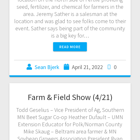
seed, fertilizer, and chemical for farmers in the
area. Jeremy Sather is a salesman at the
location and was glad to see folks come to their
event. Sather says being part of the community
is a big key for…
READ MORE
Sean Bjerk
April 21, 2022
0
Farm & Field Show (4/21)
Todd Geselius – Vice President of Ag, Southern
MN Beet Sugar Co-op Heather Dufault – UMN
Extension Educator for Polk/Norman County
Mike Skaug – Beltrami area farmer & MN
Soybean Growers Association President Ryan