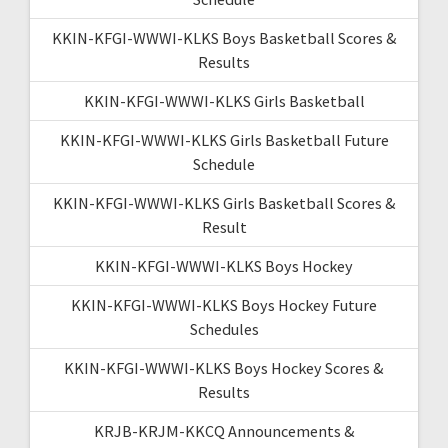
KKIN-KFGI-WWWI-KLKS Boys Basketball Scores &
Results
KKIN-KFGI-WWWI-KLKS Girls Basketball
KKIN-KFGI-WWWI-KLKS Girls Basketball Future
Schedule
KKIN-KFGI-WWWI-KLKS Girls Basketball Scores &
Result
KKIN-KFGI-WWWI-KLKS Boys Hockey
KKIN-KFGI-WWWI-KLKS Boys Hockey Future
Schedules
KKIN-KFGI-WWWI-KLKS Boys Hockey Scores &
Results
KRJB-KRJM-KKCQ Announcements &