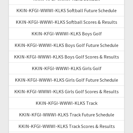
KKIN-KFGI-WWWI-KLKS Softball Future Schedule
KKIN-KFGI-WWWI-KLKS Softball Scores & Results
KKIN-KFGI-WWWI-KLKS Boys Golf
KKIN-KFGI-WWWI-KLKS Boys Golf Future Schedule
KKIN-KFGI-WWWI-KLKS Boys Golf Scores & Results
KKIN-KFGI-WWWI-KLKS Girls Golf
KKIN-KFGI-WWWI-KLKS Girls Golf Future Schedule
KKIN-KFGI-WWWI-KLKS Girls Golf Scores & Results
KKIN-KFGI-WWWI-KLKS Track
KKIN-KFGI-WWWI-KLKS Track Future Schedule
KKIN-KFGI-WWWI-KLKS Track Scores & Results