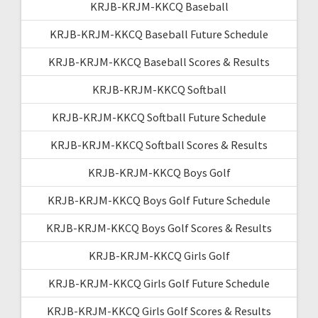
KRJB-KRJM-KKCQ Baseball
KRJB-KRJM-KKCQ Baseball Future Schedule
KRJB-KRJM-KKCQ Baseball Scores & Results
KRJB-KRJM-KKCQ Softball
KRJB-KRJM-KKCQ Softball Future Schedule
KRJB-KRJM-KKCQ Softball Scores & Results
KRJB-KRJM-KKCQ Boys Golf
KRJB-KRJM-KKCQ Boys Golf Future Schedule
KRJB-KRJM-KKCQ Boys Golf Scores & Results
KRJB-KRJM-KKCQ Girls Golf
KRJB-KRJM-KKCQ Girls Golf Future Schedule
KRJB-KRJM-KKCQ Girls Golf Scores & Results