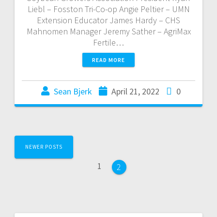
Liebl – Fosston Tri-Co-op Angie Peltier – UMN
Extension Educator James Hardy – CHS
Mahnomen Manager Jeremy Sather – AgriMax
Fertile…
READ MORE
Sean Bjerk
April 21, 2022
0
NEWER POSTS
1
2