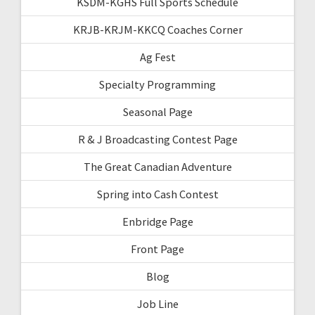
KSDM-KGHS Full Sports Schedule
KRJB-KRJM-KKCQ Coaches Corner
Ag Fest
Specialty Programming
Seasonal Page
R & J Broadcasting Contest Page
The Great Canadian Adventure
Spring into Cash Contest
Enbridge Page
Front Page
Blog
Job Line