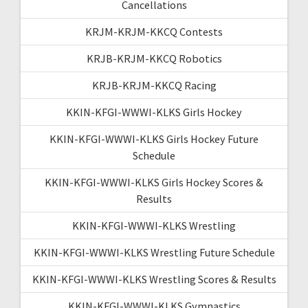
Cancellations
KRJM-KRJM-KKCQ Contests
KRJB-KRJM-KKCQ Robotics
KRJB-KRJM-KKCQ Racing
KKIN-KFGI-WWWI-KLKS Girls Hockey
KKIN-KFGI-WWWI-KLKS Girls Hockey Future
Schedule
KKIN-KFGI-WWWI-KLKS Girls Hockey Scores &
Results
KKIN-KFGI-WWWI-KLKS Wrestling
KKIN-KFGI-WWWI-KLKS Wrestling Future Schedule
KKIN-KFGI-WWWI-KLKS Wrestling Scores & Results
KKIN-KFGI-WWWI-KLKS Gymnastics