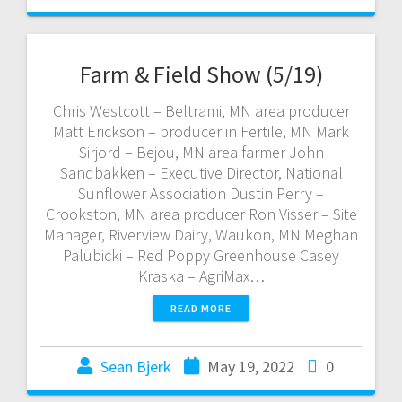
Farm & Field Show (5/19)
Chris Westcott – Beltrami, MN area producer
Matt Erickson – producer in Fertile, MN Mark
Sirjord – Bejou, MN area farmer John
Sandbakken – Executive Director, National
Sunflower Association Dustin Perry –
Crookston, MN area producer Ron Visser – Site
Manager, Riverview Dairy, Waukon, MN Meghan
Palubicki – Red Poppy Greenhouse Casey
Kraska – AgriMax…
READ MORE
Sean Bjerk
May 19, 2022
0