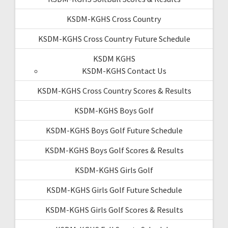
KSDM-KGHS Cross Country
KSDM-KGHS Cross Country Future Schedule
KSDM KGHS
KSDM-KGHS Contact Us
KSDM-KGHS Cross Country Scores & Results
KSDM-KGHS Boys Golf
KSDM-KGHS Boys Golf Future Schedule
KSDM-KGHS Boys Golf Scores & Results
KSDM-KGHS Girls Golf
KSDM-KGHS Girls Golf Future Schedule
KSDM-KGHS Girls Golf Scores & Results