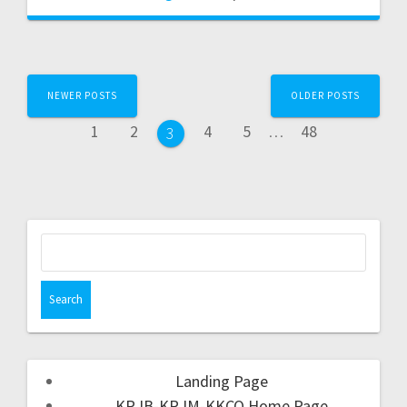
NEWER POSTS
OLDER POSTS
1
2
4
5
…
48
3
Landing Page
KRJB-KRJM-KKCQ Home Page