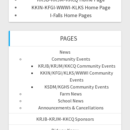
KKIN-KFGI-WWWI-KLKS Home Page
I-Falls Home Pages
PAGES
News
Community Events
KRJB/KRJM/KKCQ Community Events
KKIN/KFGI/KLKS/WWWI Community
Events
KSDM/KGHS Community Events
Farm News
School News
Announcements & Cancellations
KRJB-KRJM-KKCQ Sponsors