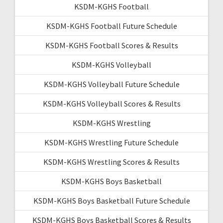
KSDM-KGHS Football
KSDM-KGHS Football Future Schedule
KSDM-KGHS Football Scores & Results
KSDM-KGHS Volleyball
KSDM-KGHS Volleyball Future Schedule
KSDM-KGHS Volleyball Scores & Results
KSDM-KGHS Wrestling
KSDM-KGHS Wrestling Future Schedule
KSDM-KGHS Wrestling Scores & Results
KSDM-KGHS Boys Basketball
KSDM-KGHS Boys Basketball Future Schedule
KSDM-KGHS Boys Basketball Scores & Results