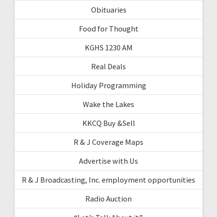
Obituaries
Food for Thought
KGHS 1230 AM
Real Deals
Holiday Programming
Wake the Lakes
KKCQ Buy &Sell
R & J Coverage Maps
Advertise with Us
R & J Broadcasting, Inc. employment opportunities
Radio Auction