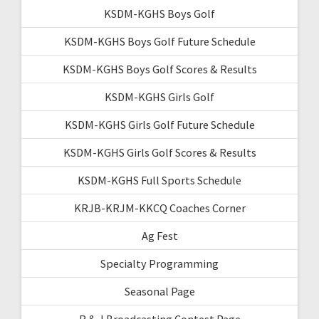
KSDM-KGHS Boys Golf
KSDM-KGHS Boys Golf Future Schedule
KSDM-KGHS Boys Golf Scores & Results
KSDM-KGHS Girls Golf
KSDM-KGHS Girls Golf Future Schedule
KSDM-KGHS Girls Golf Scores & Results
KSDM-KGHS Full Sports Schedule
KRJB-KRJM-KKCQ Coaches Corner
Ag Fest
Specialty Programming
Seasonal Page
R & J Broadcasting Contest Page