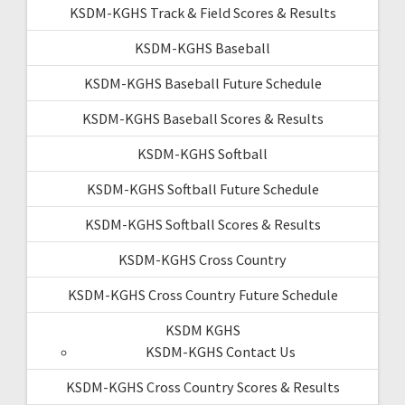
KSDM-KGHS Track & Field Scores & Results
KSDM-KGHS Baseball
KSDM-KGHS Baseball Future Schedule
KSDM-KGHS Baseball Scores & Results
KSDM-KGHS Softball
KSDM-KGHS Softball Future Schedule
KSDM-KGHS Softball Scores & Results
KSDM-KGHS Cross Country
KSDM-KGHS Cross Country Future Schedule
KSDM KGHS
KSDM-KGHS Contact Us
KSDM-KGHS Cross Country Scores & Results