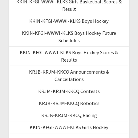
KKIN-KFGI-WWWI-KLKS Girls Basketball Scores &
Result
KKIN-KFGI-WWWI-KLKS Boys Hockey
KKIN-KFGI-WWWI-KLKS Boys Hockey Future
Schedules
KKIN-KFGI-WWWI-KLKS Boys Hockey Scores &
Results
KRJB-KRJM-KKCQ Announcements &
Cancellations
KRJM-KRJM-KKCQ Contests
KRJB-KRJM-KKCQ Robotics
KRJB-KRJM-KKCQ Racing
KKIN-KFGI-WWWI-KLKS Girls Hockey