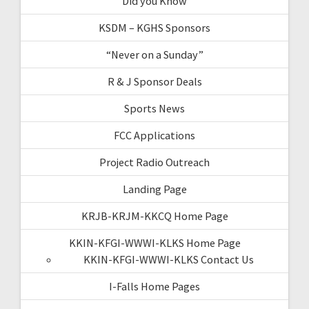
Did you Know
KSDM – KGHS Sponsors
“Never on a Sunday”
R & J Sponsor Deals
Sports News
FCC Applications
Project Radio Outreach
Landing Page
KRJB-KRJM-KKCQ Home Page
KKIN-KFGI-WWWI-KLKS Home Page
KKIN-KFGI-WWWI-KLKS Contact Us
I-Falls Home Pages