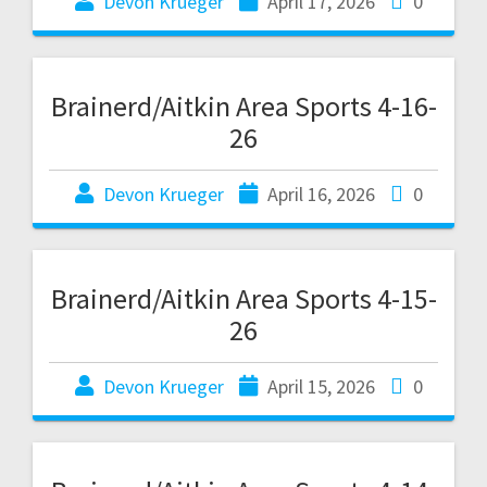
Devon Krueger
April 17, 2026
0
Brainerd/Aitkin Area Sports 4-16-
26
Devon Krueger
April 16, 2026
0
Brainerd/Aitkin Area Sports 4-15-
26
Devon Krueger
April 15, 2026
0