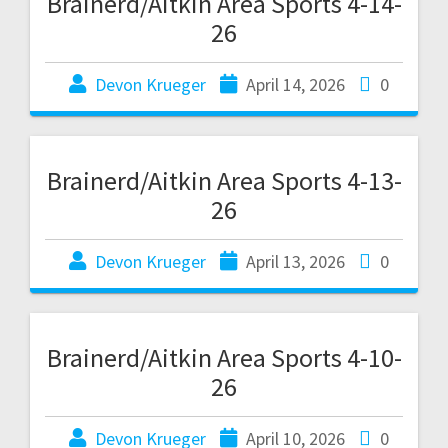
Brainerd/Aitkin Area Sports 4-14-
26
Devon Krueger
April 14, 2026
0
Brainerd/Aitkin Area Sports 4-13-
26
Devon Krueger
April 13, 2026
0
Brainerd/Aitkin Area Sports 4-10-
26
Devon Krueger
April 10, 2026
0