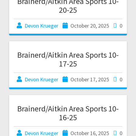
Brainerd/Aitkin Area Sports 10-
20-25
Devon Krueger
October 20, 2025
0
Brainerd/Aitkin Area Sports 10-
17-25
Devon Krueger
October 17, 2025
0
Brainerd/Aitkin Area Sports 10-
16-25
Devon Krueger
October 16, 2025
0