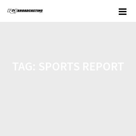
TAG:
SPORTS REPORT