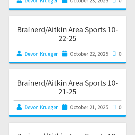
Devon Krueger
October 23, 2025
0
Brainerd/Aitkin Area Sports 10-
22-25
Devon Krueger
October 22, 2025
0
Brainerd/Aitkin Area Sports 10-
21-25
Devon Krueger
October 21, 2025
0