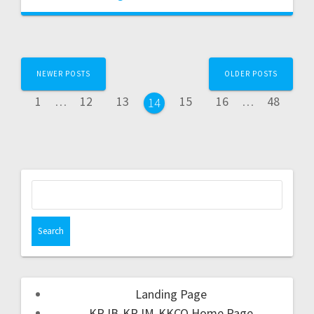
NEWER POSTS
OLDER POSTS
1
…
12
13
15
16
…
48
14
Landing Page
KRJB-KRJM-KKCQ Home Page