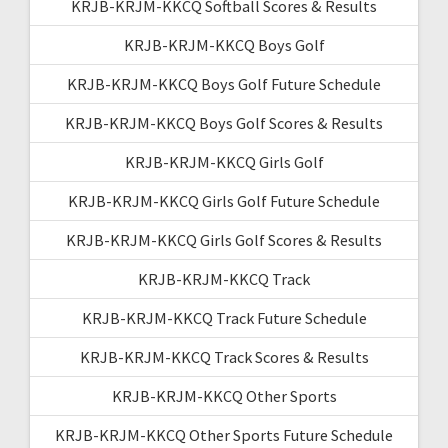
KRJB-KRJM-KKCQ Softball Scores & Results
KRJB-KRJM-KKCQ Boys Golf
KRJB-KRJM-KKCQ Boys Golf Future Schedule
KRJB-KRJM-KKCQ Boys Golf Scores & Results
KRJB-KRJM-KKCQ Girls Golf
KRJB-KRJM-KKCQ Girls Golf Future Schedule
KRJB-KRJM-KKCQ Girls Golf Scores & Results
KRJB-KRJM-KKCQ Track
KRJB-KRJM-KKCQ Track Future Schedule
KRJB-KRJM-KKCQ Track Scores & Results
KRJB-KRJM-KKCQ Other Sports
KRJB-KRJM-KKCQ Other Sports Future Schedule