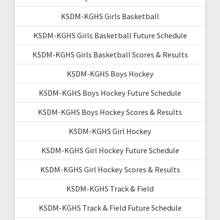
KSDM-KGHS Girls Basketball
KSDM-KGHS Girls Basketball Future Schedule
KSDM-KGHS Girls Basketball Scores & Results
KSDM-KGHS Boys Hockey
KSDM-KGHS Boys Hockey Future Schedule
KSDM-KGHS Boys Hockey Scores & Results
KSDM-KGHS Girl Hockey
KSDM-KGHS Girl Hockey Future Schedule
KSDM-KGHS Girl Hockey Scores & Results
KSDM-KGHS Track & Field
KSDM-KGHS Track & Field Future Schedule