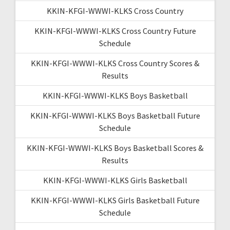
KKIN-KFGI-WWWI-KLKS Cross Country
KKIN-KFGI-WWWI-KLKS Cross Country Future
Schedule
KKIN-KFGI-WWWI-KLKS Cross Country Scores &
Results
KKIN-KFGI-WWWI-KLKS Boys Basketball
KKIN-KFGI-WWWI-KLKS Boys Basketball Future
Schedule
KKIN-KFGI-WWWI-KLKS Boys Basketball Scores &
Results
KKIN-KFGI-WWWI-KLKS Girls Basketball
KKIN-KFGI-WWWI-KLKS Girls Basketball Future
Schedule