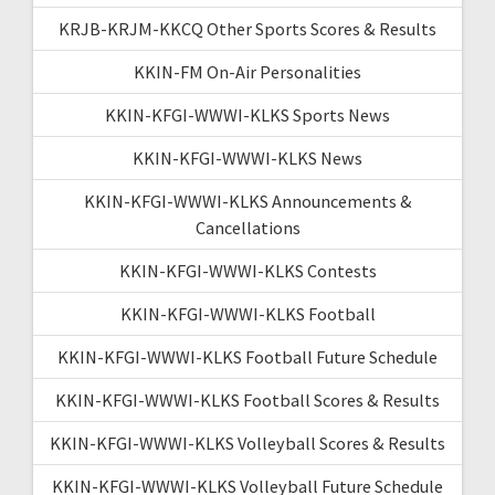
KRJB-KRJM-KKCQ Other Sports Scores & Results
KKIN-FM On-Air Personalities
KKIN-KFGI-WWWI-KLKS Sports News
KKIN-KFGI-WWWI-KLKS News
KKIN-KFGI-WWWI-KLKS Announcements &
Cancellations
KKIN-KFGI-WWWI-KLKS Contests
KKIN-KFGI-WWWI-KLKS Football
KKIN-KFGI-WWWI-KLKS Football Future Schedule
KKIN-KFGI-WWWI-KLKS Football Scores & Results
KKIN-KFGI-WWWI-KLKS Volleyball Scores & Results
KKIN-KFGI-WWWI-KLKS Volleyball Future Schedule