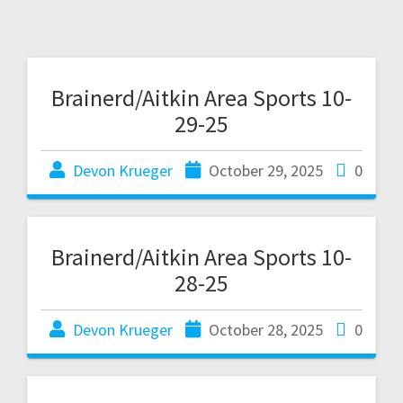
Brainerd/Aitkin Area Sports 10-
29-25
Devon Krueger
October 29, 2025
0
Brainerd/Aitkin Area Sports 10-
28-25
Devon Krueger
October 28, 2025
0