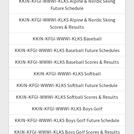
KKIN-KFGI-WWWI-KLKS Alpine & Nordic Skiing
Future Schedule
KKIN-KFGI-WWWI-KLKS Alpine & Nordic Skiing
Scores & Results
KKIN-KFGI-WWWI-KLKS Baseball
KKIN-KFGI-WWWI-KLKS Baseball Future Schedules
KKIN-KFGI-WWWI-KLKS Baseball Scores & Results
KKIN-KFGI-WWWI-KLKS Softball
KKIN-KFGI-WWWI-KLKS Softball Future Schedule
KKIN-KFGI-WWWI-KLKS Softball Scores & Results
KKIN-KFGI-WWWI-KLKS Boys Golf
KKIN-KFGI-WWWI-KLKS Boys Golf Future Schedule
KKIN-KFGI-WWWI-KLKS Boys Golf Scores & Results