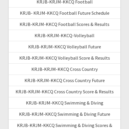
KRJB-KRJM-KKCQ Football
KRJB- KRJM-KKCQ Football Future Schedule
KRJB-KRJM-KKCQ Football Scores & Results
KRJB-KRJM-KKCQ-Volleyball
KRJB-KRJM-KKCQ Volleyball Future
KRJB-KRJM-KKCQ Volleyball Score & Results
KRJB-KRJM-KKCQ Cross Country
KRJB-KRJM-KKCQ Cross Country Future
KRJB-KRJM-KKCQ Cross Country Score & Results
KRJB-KRJM-KKCQ Swimming & Diving
KRJB-KRJM-KKCQ Swimming & Diving Future
KRJB-KRJM-KKCQ Swimming & Diving Scores &