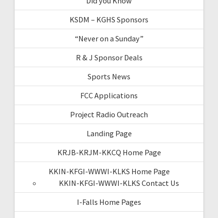
Did you Know
KSDM – KGHS Sponsors
“Never on a Sunday”
R & J Sponsor Deals
Sports News
FCC Applications
Project Radio Outreach
Landing Page
KRJB-KRJM-KKCQ Home Page
KKIN-KFGI-WWWI-KLKS Home Page
KKIN-KFGI-WWWI-KLKS Contact Us
I-Falls Home Pages