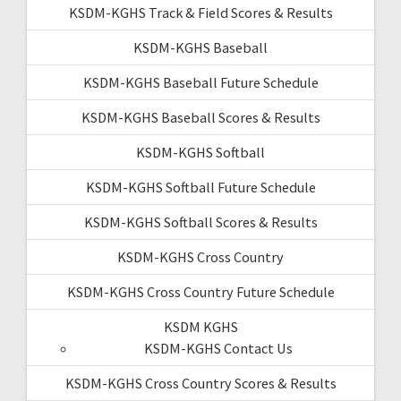
KSDM-KGHS Track & Field Scores & Results
KSDM-KGHS Baseball
KSDM-KGHS Baseball Future Schedule
KSDM-KGHS Baseball Scores & Results
KSDM-KGHS Softball
KSDM-KGHS Softball Future Schedule
KSDM-KGHS Softball Scores & Results
KSDM-KGHS Cross Country
KSDM-KGHS Cross Country Future Schedule
KSDM KGHS
KSDM-KGHS Contact Us
KSDM-KGHS Cross Country Scores & Results