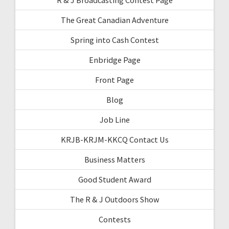
The Great Canadian Adventure
Spring into Cash Contest
Enbridge Page
Front Page
Blog
Job Line
KRJB-KRJM-KKCQ Contact Us
Business Matters
Good Student Award
The R & J Outdoors Show
Contests