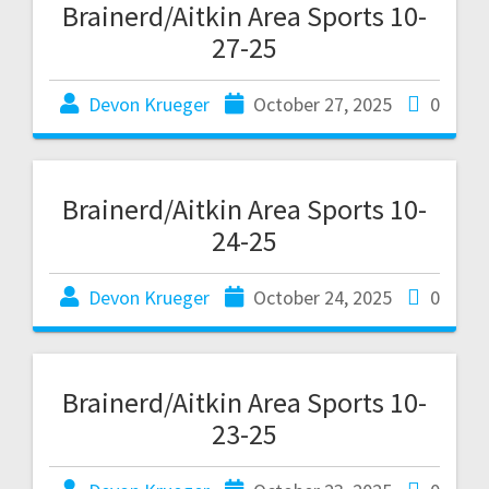
Brainerd/Aitkin Area Sports 10-
27-25
Devon Krueger
October 27, 2025
0
Brainerd/Aitkin Area Sports 10-
24-25
Devon Krueger
October 24, 2025
0
Brainerd/Aitkin Area Sports 10-
23-25