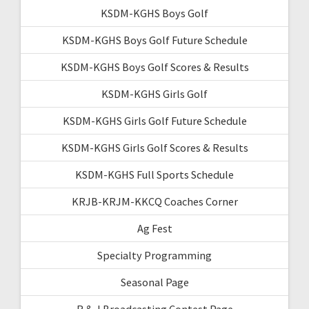
KSDM-KGHS Boys Golf
KSDM-KGHS Boys Golf Future Schedule
KSDM-KGHS Boys Golf Scores & Results
KSDM-KGHS Girls Golf
KSDM-KGHS Girls Golf Future Schedule
KSDM-KGHS Girls Golf Scores & Results
KSDM-KGHS Full Sports Schedule
KRJB-KRJM-KKCQ Coaches Corner
Ag Fest
Specialty Programming
Seasonal Page
R & J Broadcasting Contest Page