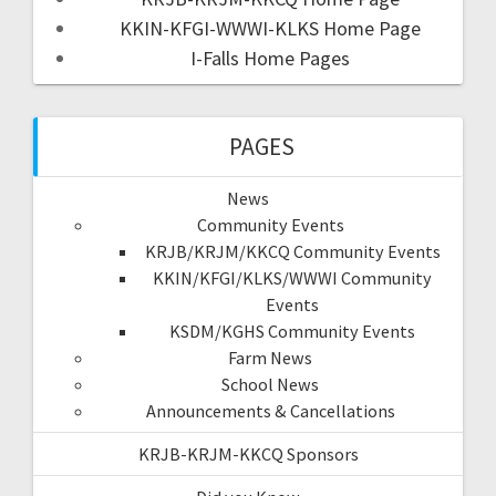
KKIN-KFGI-WWWI-KLKS Home Page
I-Falls Home Pages
PAGES
News
Community Events
KRJB/KRJM/KKCQ Community Events
KKIN/KFGI/KLKS/WWWI Community
Events
KSDM/KGHS Community Events
Farm News
School News
Announcements & Cancellations
KRJB-KRJM-KKCQ Sponsors