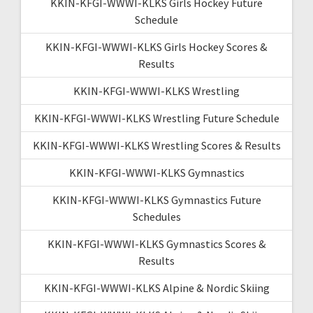
KKIN-KFGI-WWWI-KLKS Girls Hockey Future
Schedule
KKIN-KFGI-WWWI-KLKS Girls Hockey Scores &
Results
KKIN-KFGI-WWWI-KLKS Wrestling
KKIN-KFGI-WWWI-KLKS Wrestling Future Schedule
KKIN-KFGI-WWWI-KLKS Wrestling Scores & Results
KKIN-KFGI-WWWI-KLKS Gymnastics
KKIN-KFGI-WWWI-KLKS Gymnastics Future
Schedules
KKIN-KFGI-WWWI-KLKS Gymnastics Scores &
Results
KKIN-KFGI-WWWI-KLKS Alpine & Nordic Skiing