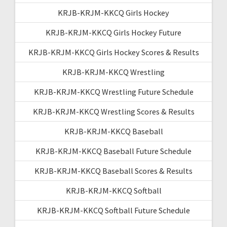
KRJB-KRJM-KKCQ Girls Hockey
KRJB-KRJM-KKCQ Girls Hockey Future
KRJB-KRJM-KKCQ Girls Hockey Scores & Results
KRJB-KRJM-KKCQ Wrestling
KRJB-KRJM-KKCQ Wrestling Future Schedule
KRJB-KRJM-KKCQ Wrestling Scores & Results
KRJB-KRJM-KKCQ Baseball
KRJB-KRJM-KKCQ Baseball Future Schedule
KRJB-KRJM-KKCQ Baseball Scores & Results
KRJB-KRJM-KKCQ Softball
KRJB-KRJM-KKCQ Softball Future Schedule