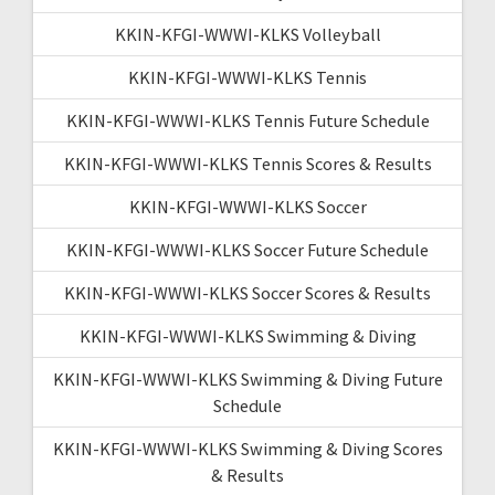
KKIN-KFGI-WWWI-KLKS Volleyball
KKIN-KFGI-WWWI-KLKS Tennis
KKIN-KFGI-WWWI-KLKS Tennis Future Schedule
KKIN-KFGI-WWWI-KLKS Tennis Scores & Results
KKIN-KFGI-WWWI-KLKS Soccer
KKIN-KFGI-WWWI-KLKS Soccer Future Schedule
KKIN-KFGI-WWWI-KLKS Soccer Scores & Results
KKIN-KFGI-WWWI-KLKS Swimming & Diving
KKIN-KFGI-WWWI-KLKS Swimming & Diving Future
Schedule
KKIN-KFGI-WWWI-KLKS Swimming & Diving Scores
& Results