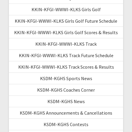
KKIN-KFGI-WWWI-KLKS Girls Golf
KKIN-KFGI-WWWI-KLKS Girls Golf Future Schedule
KKIN-KFGI-WWWI-KLKS Girls Golf Scores & Results
KKIN-KFGI-WWWI-KLKS Track
KKIN-KFGI-WWWI-KLKS Track Future Schedule
KKIN-KFGI-WWWI-KLKS Track Scores & Results
KSDM-KGHS Sports News
KSDM-KGHS Coaches Corner
KSDM-KGHS News
KSDM-KGHS Announcements & Cancellations
KSDM-KGHS Contests