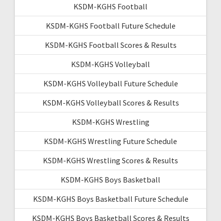
KSDM-KGHS Football
KSDM-KGHS Football Future Schedule
KSDM-KGHS Football Scores & Results
KSDM-KGHS Volleyball
KSDM-KGHS Volleyball Future Schedule
KSDM-KGHS Volleyball Scores & Results
KSDM-KGHS Wrestling
KSDM-KGHS Wrestling Future Schedule
KSDM-KGHS Wrestling Scores & Results
KSDM-KGHS Boys Basketball
KSDM-KGHS Boys Basketball Future Schedule
KSDM-KGHS Boys Basketball Scores & Results