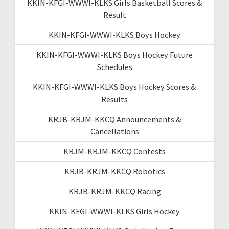
KKIN-KFGI-WWWI-KLKS Girls Basketball Scores &
Result
KKIN-KFGI-WWWI-KLKS Boys Hockey
KKIN-KFGI-WWWI-KLKS Boys Hockey Future
Schedules
KKIN-KFGI-WWWI-KLKS Boys Hockey Scores &
Results
KRJB-KRJM-KKCQ Announcements &
Cancellations
KRJM-KRJM-KKCQ Contests
KRJB-KRJM-KKCQ Robotics
KRJB-KRJM-KKCQ Racing
KKIN-KFGI-WWWI-KLKS Girls Hockey