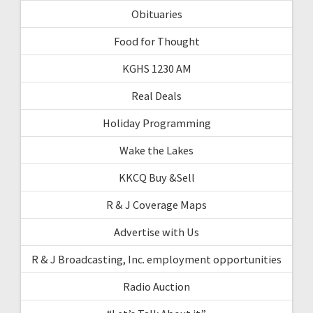
Obituaries
Food for Thought
KGHS 1230 AM
Real Deals
Holiday Programming
Wake the Lakes
KKCQ Buy &Sell
R & J Coverage Maps
Advertise with Us
R & J Broadcasting, Inc. employment opportunities
Radio Auction