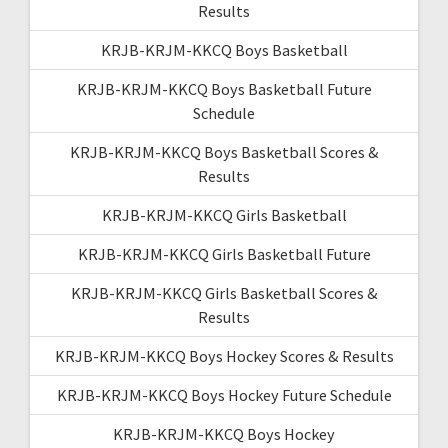
Results
KRJB-KRJM-KKCQ Boys Basketball
KRJB-KRJM-KKCQ Boys Basketball Future
Schedule
KRJB-KRJM-KKCQ Boys Basketball Scores &
Results
KRJB-KRJM-KKCQ Girls Basketball
KRJB-KRJM-KKCQ Girls Basketball Future
KRJB-KRJM-KKCQ Girls Basketball Scores &
Results
KRJB-KRJM-KKCQ Boys Hockey Scores & Results
KRJB-KRJM-KKCQ Boys Hockey Future Schedule
KRJB-KRJM-KKCQ Boys Hockey