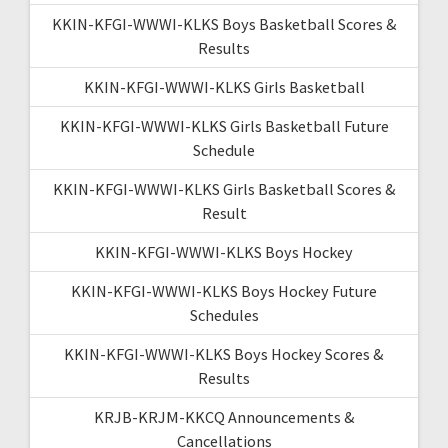
KKIN-KFGI-WWWI-KLKS Boys Basketball Scores &
Results
KKIN-KFGI-WWWI-KLKS Girls Basketball
KKIN-KFGI-WWWI-KLKS Girls Basketball Future
Schedule
KKIN-KFGI-WWWI-KLKS Girls Basketball Scores &
Result
KKIN-KFGI-WWWI-KLKS Boys Hockey
KKIN-KFGI-WWWI-KLKS Boys Hockey Future
Schedules
KKIN-KFGI-WWWI-KLKS Boys Hockey Scores &
Results
KRJB-KRJM-KKCQ Announcements &
Cancellations