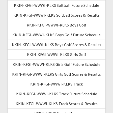
KKIN-KFGI-WWWI-KLKS Softball Future Schedule
KKIN-KFGI-WWWI-KLKS Softball Scores & Results
KKIN-KFGI-WWWI-KLKS Boys Golf
KKIN-KFGI-WWWI-KLKS Boys Golf Future Schedule
KKIN-KFGI-WWWI-KLKS Boys Golf Scores & Results
KKIN-KFGI-WWWI-KLKS Girls Golf
KKIN-KFGI-WWWI-KLKS Girls Golf Future Schedule
KKIN-KFGI-WWWI-KLKS Girls Golf Scores & Results
KKIN-KFGI-WWWI-KLKS Track
KKIN-KFGI-WWWI-KLKS Track Future Schedule
KKIN-KFGI-WWWI-KLKS Track Scores & Results