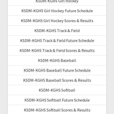
KSDM-KGHS Girl Hockey
KSDM-KGHS Girl Hockey Future Schedule
KSDM-KGHS Girl Hockey Scores & Results
KSDM-KGHS Track & Field
KSDM-KGHS Track & Field Future Schedule
KSDM-KGHS Track & Field Scores & Results
KSDM-KGHS Baseball
KSDM-KGHS Baseball Future Schedule
KSDM-KGHS Baseball Scores & Results
KSDM-KGHS Softball
KSDM-KGHS Softball Future Schedule
KSDM-KGHS Softball Scores & Results