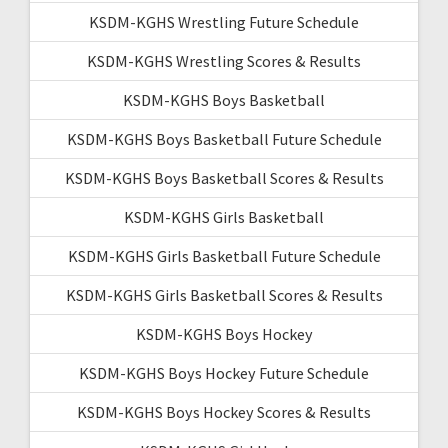
KSDM-KGHS Wrestling Future Schedule
KSDM-KGHS Wrestling Scores & Results
KSDM-KGHS Boys Basketball
KSDM-KGHS Boys Basketball Future Schedule
KSDM-KGHS Boys Basketball Scores & Results
KSDM-KGHS Girls Basketball
KSDM-KGHS Girls Basketball Future Schedule
KSDM-KGHS Girls Basketball Scores & Results
KSDM-KGHS Boys Hockey
KSDM-KGHS Boys Hockey Future Schedule
KSDM-KGHS Boys Hockey Scores & Results