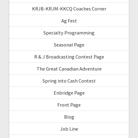
KRJB-KRJM-KKCQ Coaches Corner
Ag Fest
Specialty Programming
Seasonal Page
R & J Broadcasting Contest Page
The Great Canadian Adventure
Spring into Cash Contest
Enbridge Page
Front Page
Blog
Job Line