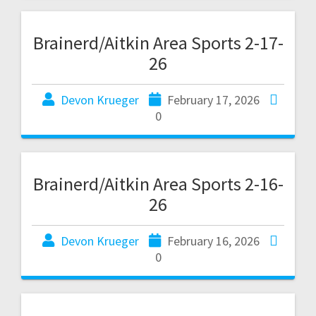
Brainerd/Aitkin Area Sports 2-17-
26
Devon Krueger
February 17, 2026
0
Brainerd/Aitkin Area Sports 2-16-
26
Devon Krueger
February 16, 2026
0