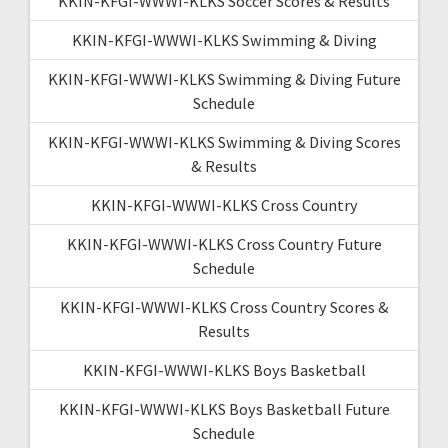
KKIN-KFGI-WWWI-KLKS Soccer Scores & Results
KKIN-KFGI-WWWI-KLKS Swimming & Diving
KKIN-KFGI-WWWI-KLKS Swimming & Diving Future
Schedule
KKIN-KFGI-WWWI-KLKS Swimming & Diving Scores
& Results
KKIN-KFGI-WWWI-KLKS Cross Country
KKIN-KFGI-WWWI-KLKS Cross Country Future
Schedule
KKIN-KFGI-WWWI-KLKS Cross Country Scores &
Results
KKIN-KFGI-WWWI-KLKS Boys Basketball
KKIN-KFGI-WWWI-KLKS Boys Basketball Future
Schedule