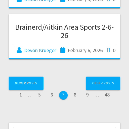
Brainerd/Aitkin Area Sports 2-6-
26
Devon Krueger
February 6, 2026
0
NEWER POSTS
OLDER POSTS
1
…
5
6
8
9
…
48
7