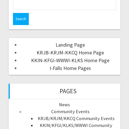
Landing Page
KRJB-KRJM-KKCQ Home Page
KKIN-KFGI-WWWI-KLKS Home Page
I-Falls Home Pages
PAGES
News
Community Events
KRJB/KRJM/KKCQ Community Events
KKIN/KFGI/KLKS/WWWI Community