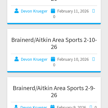
Devon Krueger
February 11, 2026
0
Brainerd/Aitkin Area Sports 2-10-
26
Devon Krueger
February 10, 2026
0
Brainerd/Aitkin Area Sports 2-9-
26
Devon Krueger
February 9, 2026
0