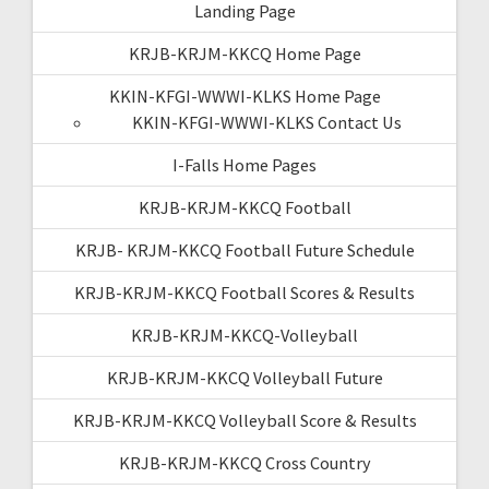
Landing Page
KRJB-KRJM-KKCQ Home Page
KKIN-KFGI-WWWI-KLKS Home Page
KKIN-KFGI-WWWI-KLKS Contact Us
I-Falls Home Pages
KRJB-KRJM-KKCQ Football
KRJB- KRJM-KKCQ Football Future Schedule
KRJB-KRJM-KKCQ Football Scores & Results
KRJB-KRJM-KKCQ-Volleyball
KRJB-KRJM-KKCQ Volleyball Future
KRJB-KRJM-KKCQ Volleyball Score & Results
KRJB-KRJM-KKCQ Cross Country