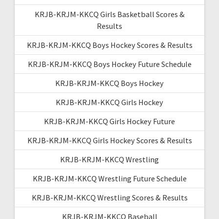
KRJB-KRJM-KKCQ Girls Basketball Scores &
Results
KRJB-KRJM-KKCQ Boys Hockey Scores & Results
KRJB-KRJM-KKCQ Boys Hockey Future Schedule
KRJB-KRJM-KKCQ Boys Hockey
KRJB-KRJM-KKCQ Girls Hockey
KRJB-KRJM-KKCQ Girls Hockey Future
KRJB-KRJM-KKCQ Girls Hockey Scores & Results
KRJB-KRJM-KKCQ Wrestling
KRJB-KRJM-KKCQ Wrestling Future Schedule
KRJB-KRJM-KKCQ Wrestling Scores & Results
KRJB-KRJM-KKCQ Baseball