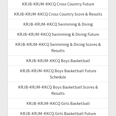
KRJB-KRJM-KKCQ Cross Country Future
KRJB-KRJM-KKCQ Cross Country Score & Results
KRJB-KRJM-KKCQ Swimming & Diving
KRJB-KRJM-KKCQ Swimming & Diving Future
KRJB-KRJM-KKCQ Swimming & Diving Scores &
Results
KRJB-KRJM-KKCQ Boys Basketball
KRJB-KRJM-KKCQ Boys Basketball Future
Schedule
KRJB-KRJM-KKCQ Boys Basketball Scores &
Results
KRJB-KRJM-KKCQ Girls Basketball
KRJB-KRJM-KKCQ Girls Basketball Future