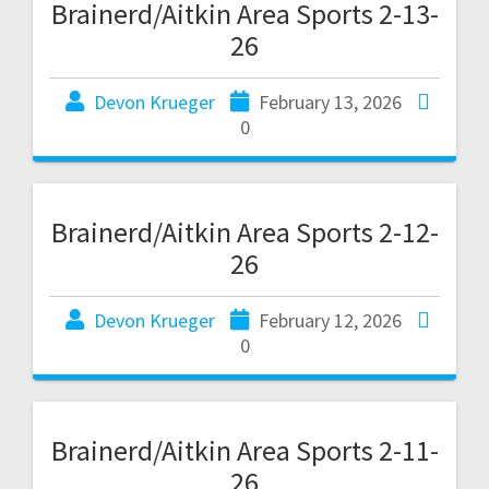
Brainerd/Aitkin Area Sports 2-13-
26
Devon Krueger
February 13, 2026
0
Brainerd/Aitkin Area Sports 2-12-
26
Devon Krueger
February 12, 2026
0
Brainerd/Aitkin Area Sports 2-11-
26