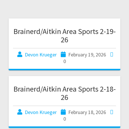
Brainerd/Aitkin Area Sports 2-19-
26
Devon Krueger
February 19, 2026
0
Brainerd/Aitkin Area Sports 2-18-
26
Devon Krueger
February 18, 2026
0