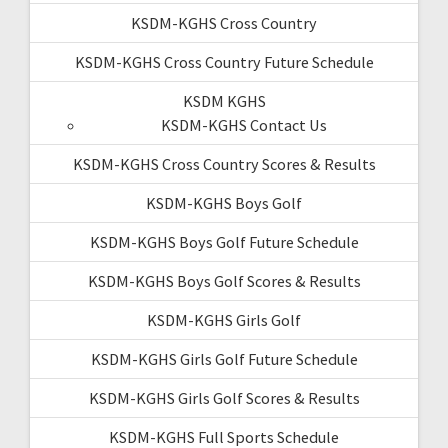
KSDM-KGHS Cross Country
KSDM-KGHS Cross Country Future Schedule
KSDM KGHS
KSDM-KGHS Contact Us
KSDM-KGHS Cross Country Scores & Results
KSDM-KGHS Boys Golf
KSDM-KGHS Boys Golf Future Schedule
KSDM-KGHS Boys Golf Scores & Results
KSDM-KGHS Girls Golf
KSDM-KGHS Girls Golf Future Schedule
KSDM-KGHS Girls Golf Scores & Results
KSDM-KGHS Full Sports Schedule