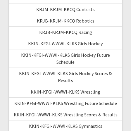
KRJM-KRJM-KKCQ Contests
KRJB-KRJM-KKCQ Robotics
KRJB-KRJM-KKCQ Racing
KKIN-KFGI-WWWI-KLKS Girls Hockey
KKIN-KFGI-WWWI-KLKS Girls Hockey Future
Schedule
KKIN-KFGI-WWWI-KLKS Girls Hockey Scores &
Results
KKIN-KFGI-WWWI-KLKS Wrestling
KKIN-KFGI-WWWI-KLKS Wrestling Future Schedule
KKIN-KFGI-WWWI-KLKS Wrestling Scores & Results
KKIN-KFGI-WWWI-KLKS Gymnastics