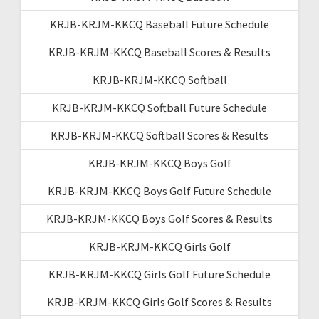
KRJB-KRJM-KKCQ Baseball Future Schedule
KRJB-KRJM-KKCQ Baseball Scores & Results
KRJB-KRJM-KKCQ Softball
KRJB-KRJM-KKCQ Softball Future Schedule
KRJB-KRJM-KKCQ Softball Scores & Results
KRJB-KRJM-KKCQ Boys Golf
KRJB-KRJM-KKCQ Boys Golf Future Schedule
KRJB-KRJM-KKCQ Boys Golf Scores & Results
KRJB-KRJM-KKCQ Girls Golf
KRJB-KRJM-KKCQ Girls Golf Future Schedule
KRJB-KRJM-KKCQ Girls Golf Scores & Results