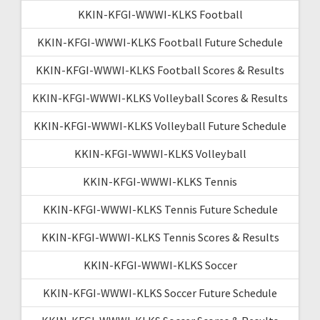
KKIN-KFGI-WWWI-KLKS Football
KKIN-KFGI-WWWI-KLKS Football Future Schedule
KKIN-KFGI-WWWI-KLKS Football Scores & Results
KKIN-KFGI-WWWI-KLKS Volleyball Scores & Results
KKIN-KFGI-WWWI-KLKS Volleyball Future Schedule
KKIN-KFGI-WWWI-KLKS Volleyball
KKIN-KFGI-WWWI-KLKS Tennis
KKIN-KFGI-WWWI-KLKS Tennis Future Schedule
KKIN-KFGI-WWWI-KLKS Tennis Scores & Results
KKIN-KFGI-WWWI-KLKS Soccer
KKIN-KFGI-WWWI-KLKS Soccer Future Schedule