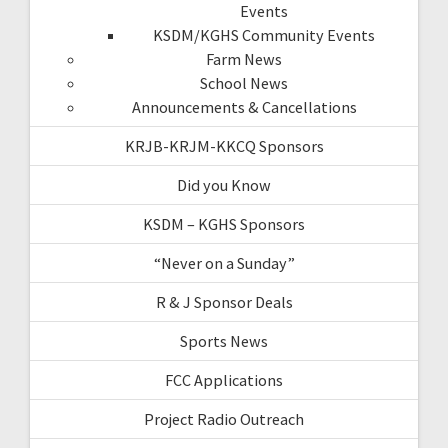
Events
KSDM/KGHS Community Events
Farm News
School News
Announcements & Cancellations
KRJB-KRJM-KKCQ Sponsors
Did you Know
KSDM – KGHS Sponsors
“Never on a Sunday”
R & J Sponsor Deals
Sports News
FCC Applications
Project Radio Outreach