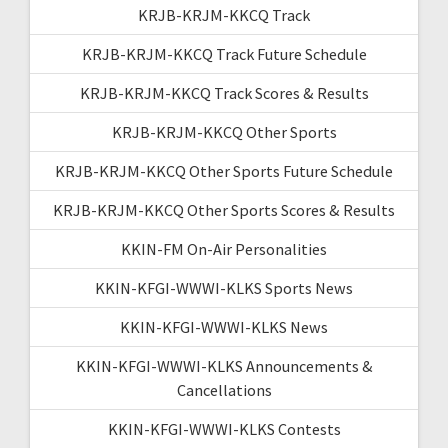
KRJB-KRJM-KKCQ Track
KRJB-KRJM-KKCQ Track Future Schedule
KRJB-KRJM-KKCQ Track Scores & Results
KRJB-KRJM-KKCQ Other Sports
KRJB-KRJM-KKCQ Other Sports Future Schedule
KRJB-KRJM-KKCQ Other Sports Scores & Results
KKIN-FM On-Air Personalities
KKIN-KFGI-WWWI-KLKS Sports News
KKIN-KFGI-WWWI-KLKS News
KKIN-KFGI-WWWI-KLKS Announcements &
Cancellations
KKIN-KFGI-WWWI-KLKS Contests