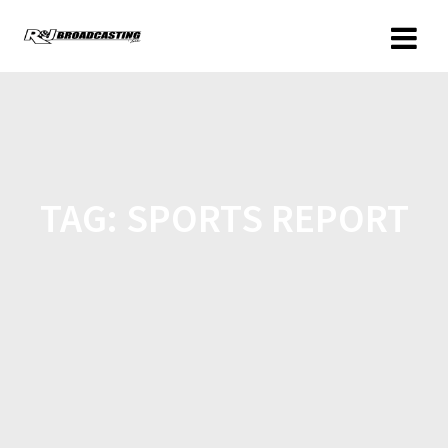
TAG:
SPORTS REPORT