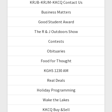
KRJB-KRJM-KKCQ Contact Us
Business Matters
Good Student Award
The R & J Outdoors Show
Contests
Obituaries
Food for Thought
KGHS 1230 AM
Real Deals
Holiday Programming
Wake the Lakes
KKCQ Buy &Sell