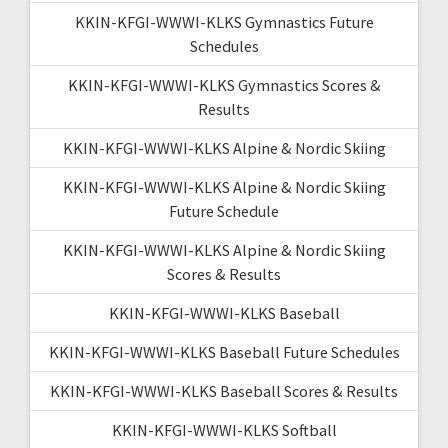
KKIN-KFGI-WWWI-KLKS Gymnastics Future
Schedules
KKIN-KFGI-WWWI-KLKS Gymnastics Scores &
Results
KKIN-KFGI-WWWI-KLKS Alpine & Nordic Skiing
KKIN-KFGI-WWWI-KLKS Alpine & Nordic Skiing
Future Schedule
KKIN-KFGI-WWWI-KLKS Alpine & Nordic Skiing
Scores & Results
KKIN-KFGI-WWWI-KLKS Baseball
KKIN-KFGI-WWWI-KLKS Baseball Future Schedules
KKIN-KFGI-WWWI-KLKS Baseball Scores & Results
KKIN-KFGI-WWWI-KLKS Softball