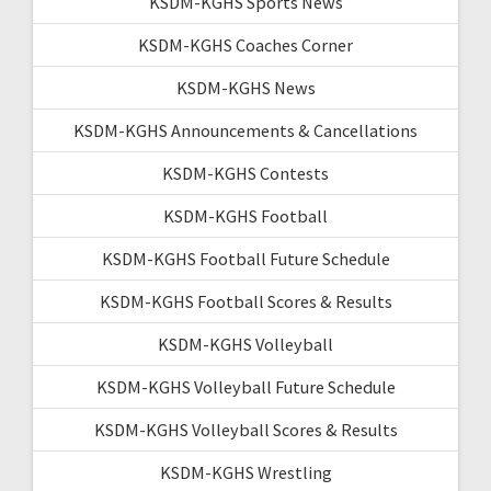
KSDM-KGHS Sports News
KSDM-KGHS Coaches Corner
KSDM-KGHS News
KSDM-KGHS Announcements & Cancellations
KSDM-KGHS Contests
KSDM-KGHS Football
KSDM-KGHS Football Future Schedule
KSDM-KGHS Football Scores & Results
KSDM-KGHS Volleyball
KSDM-KGHS Volleyball Future Schedule
KSDM-KGHS Volleyball Scores & Results
KSDM-KGHS Wrestling