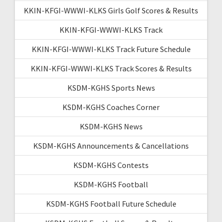
KKIN-KFGI-WWWI-KLKS Girls Golf Scores & Results
KKIN-KFGI-WWWI-KLKS Track
KKIN-KFGI-WWWI-KLKS Track Future Schedule
KKIN-KFGI-WWWI-KLKS Track Scores & Results
KSDM-KGHS Sports News
KSDM-KGHS Coaches Corner
KSDM-KGHS News
KSDM-KGHS Announcements & Cancellations
KSDM-KGHS Contests
KSDM-KGHS Football
KSDM-KGHS Football Future Schedule