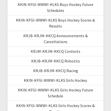
KKIN-KFGI-WWWI-KLKS Boys Hockey Future
Schedules
KKIN-KFGI-WWWI-KLKS Boys Hockey Scores &
Results
KRJB-KRJM-KKCQ Announcements &
Cancellations
KRJM-KRJM-KKCQ Contests
KRJB-KRJM-KKCQ Robotics
KRJB-KRJM-KKCQ Racing
KKIN-KFGI-WWWI-KLKS Girls Hockey
KKIN-KFGI-WWWI-KLKS Girls Hockey Future
Schedule
KKIN-KFGI-WWWI-KLKS Girls Hockey Scores &