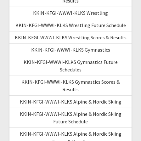
Results
KKIN-KFGI-WWWI-KLKS Wrestling
KKIN-KFGI-WWWI-KLKS Wrestling Future Schedule
KKIN-KFGI-WWWI-KLKS Wrestling Scores & Results
KKIN-KFGI-WWWI-KLKS Gymnastics
KKIN-KFGI-WWWI-KLKS Gymnastics Future
Schedules
KKIN-KFGI-WWWI-KLKS Gymnastics Scores &
Results
KKIN-KFGI-WWWI-KLKS Alpine & Nordic Skiing
KKIN-KFGI-WWWI-KLKS Alpine & Nordic Skiing
Future Schedule
KKIN-KFGI-WWWI-KLKS Alpine & Nordic Skiing