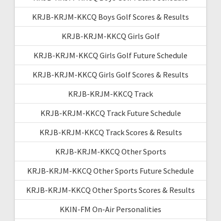
KRJB-KRJM-KKCQ Boys Golf Scores & Results
KRJB-KRJM-KKCQ Girls Golf
KRJB-KRJM-KKCQ Girls Golf Future Schedule
KRJB-KRJM-KKCQ Girls Golf Scores & Results
KRJB-KRJM-KKCQ Track
KRJB-KRJM-KKCQ Track Future Schedule
KRJB-KRJM-KKCQ Track Scores & Results
KRJB-KRJM-KKCQ Other Sports
KRJB-KRJM-KKCQ Other Sports Future Schedule
KRJB-KRJM-KKCQ Other Sports Scores & Results
KKIN-FM On-Air Personalities