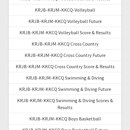
KRJB-KRJM-KKCQ-Volleyball
KRJB-KRJM-KKCQ Volleyball Future
KRJB-KRJM-KKCQ Volleyball Score & Results
KRJB-KRJM-KKCQ Cross Country
KRJB-KRJM-KKCQ Cross Country Future
KRJB-KRJM-KKCQ Cross Country Score & Results
KRJB-KRJM-KKCQ Swimming & Diving
KRJB-KRJM-KKCQ Swimming & Diving Future
KRJB-KRJM-KKCQ Swimming & Diving Scores &
Results
KRJB-KRJM-KKCQ Boys Basketball
KRJB-KRJM-KKCQ Boys Basketball Future