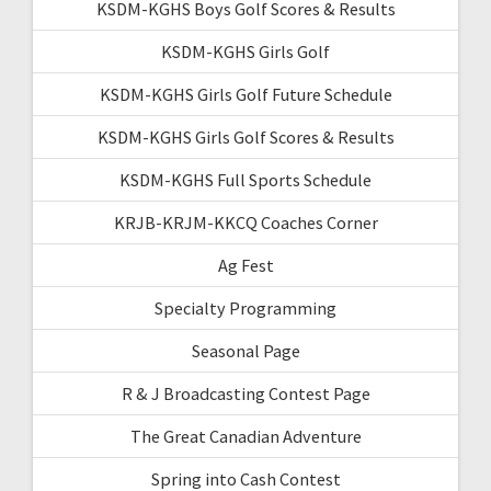
KSDM-KGHS Boys Golf Scores & Results
KSDM-KGHS Girls Golf
KSDM-KGHS Girls Golf Future Schedule
KSDM-KGHS Girls Golf Scores & Results
KSDM-KGHS Full Sports Schedule
KRJB-KRJM-KKCQ Coaches Corner
Ag Fest
Specialty Programming
Seasonal Page
R & J Broadcasting Contest Page
The Great Canadian Adventure
Spring into Cash Contest