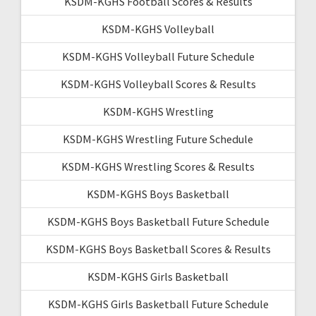
KSDM-KGHS Football Scores & Results
KSDM-KGHS Volleyball
KSDM-KGHS Volleyball Future Schedule
KSDM-KGHS Volleyball Scores & Results
KSDM-KGHS Wrestling
KSDM-KGHS Wrestling Future Schedule
KSDM-KGHS Wrestling Scores & Results
KSDM-KGHS Boys Basketball
KSDM-KGHS Boys Basketball Future Schedule
KSDM-KGHS Boys Basketball Scores & Results
KSDM-KGHS Girls Basketball
KSDM-KGHS Girls Basketball Future Schedule