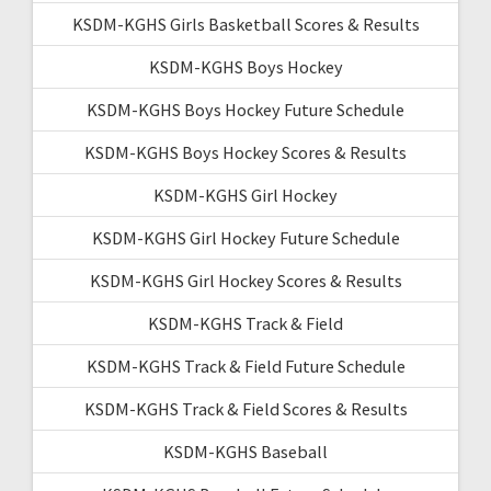
KSDM-KGHS Girls Basketball Scores & Results
KSDM-KGHS Boys Hockey
KSDM-KGHS Boys Hockey Future Schedule
KSDM-KGHS Boys Hockey Scores & Results
KSDM-KGHS Girl Hockey
KSDM-KGHS Girl Hockey Future Schedule
KSDM-KGHS Girl Hockey Scores & Results
KSDM-KGHS Track & Field
KSDM-KGHS Track & Field Future Schedule
KSDM-KGHS Track & Field Scores & Results
KSDM-KGHS Baseball