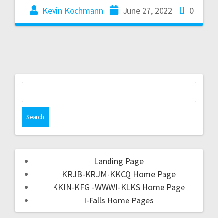
Kevin Kochmann
June 27, 2022
0
Landing Page
KRJB-KRJM-KKCQ Home Page
KKIN-KFGI-WWWI-KLKS Home Page
I-Falls Home Pages