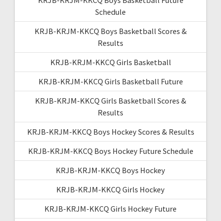
Schedule
KRJB-KRJM-KKCQ Boys Basketball Scores &
Results
KRJB-KRJM-KKCQ Girls Basketball
KRJB-KRJM-KKCQ Girls Basketball Future
KRJB-KRJM-KKCQ Girls Basketball Scores &
Results
KRJB-KRJM-KKCQ Boys Hockey Scores & Results
KRJB-KRJM-KKCQ Boys Hockey Future Schedule
KRJB-KRJM-KKCQ Boys Hockey
KRJB-KRJM-KKCQ Girls Hockey
KRJB-KRJM-KKCQ Girls Hockey Future