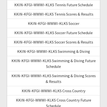
KKIN-KFGI-WWWI-KLKS Tennis Future Schedule
KKIN-KFGI-WWWI-KLKS Tennis Scores & Results
KKIN-KFGI-WWWI-KLKS Soccer
KKIN-KFGI-WWWI-KLKS Soccer Future Schedule
KKIN-KFGI-WWWI-KLKS Soccer Scores & Results
KKIN-KFGI-WWWI-KLKS Swimming & Diving
KKIN-KFGI-WWWI-KLKS Swimming & Diving Future
Schedule
KKIN-KFGI-WWWI-KLKS Swimming & Diving Scores
& Results
KKIN-KFGI-WWWI-KLKS Cross Country
KKIN-KFGI-WWWI-KLKS Cross Country Future
Schedule