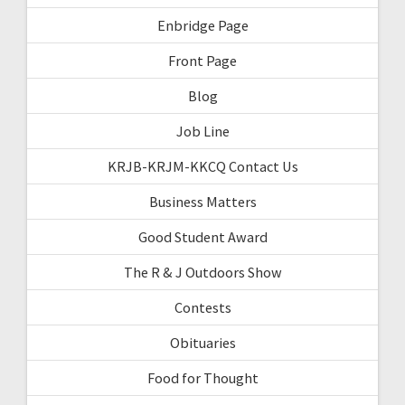
Enbridge Page
Front Page
Blog
Job Line
KRJB-KRJM-KKCQ Contact Us
Business Matters
Good Student Award
The R & J Outdoors Show
Contests
Obituaries
Food for Thought