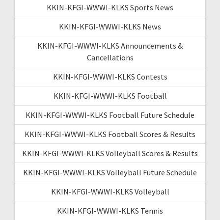
KKIN-KFGI-WWWI-KLKS Sports News
KKIN-KFGI-WWWI-KLKS News
KKIN-KFGI-WWWI-KLKS Announcements &
Cancellations
KKIN-KFGI-WWWI-KLKS Contests
KKIN-KFGI-WWWI-KLKS Football
KKIN-KFGI-WWWI-KLKS Football Future Schedule
KKIN-KFGI-WWWI-KLKS Football Scores & Results
KKIN-KFGI-WWWI-KLKS Volleyball Scores & Results
KKIN-KFGI-WWWI-KLKS Volleyball Future Schedule
KKIN-KFGI-WWWI-KLKS Volleyball
KKIN-KFGI-WWWI-KLKS Tennis