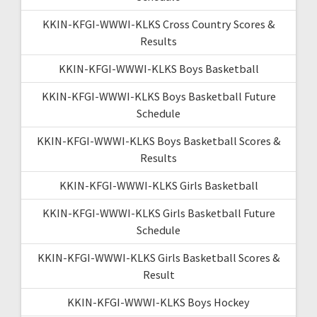
KKIN-KFGI-WWWI-KLKS Cross Country Scores &
Results
KKIN-KFGI-WWWI-KLKS Boys Basketball
KKIN-KFGI-WWWI-KLKS Boys Basketball Future
Schedule
KKIN-KFGI-WWWI-KLKS Boys Basketball Scores &
Results
KKIN-KFGI-WWWI-KLKS Girls Basketball
KKIN-KFGI-WWWI-KLKS Girls Basketball Future
Schedule
KKIN-KFGI-WWWI-KLKS Girls Basketball Scores &
Result
KKIN-KFGI-WWWI-KLKS Boys Hockey