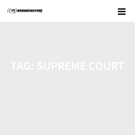
TAG:
SUPREME COURT