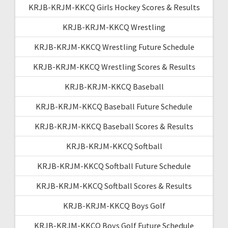
KRJB-KRJM-KKCQ Girls Hockey Scores & Results
KRJB-KRJM-KKCQ Wrestling
KRJB-KRJM-KKCQ Wrestling Future Schedule
KRJB-KRJM-KKCQ Wrestling Scores & Results
KRJB-KRJM-KKCQ Baseball
KRJB-KRJM-KKCQ Baseball Future Schedule
KRJB-KRJM-KKCQ Baseball Scores & Results
KRJB-KRJM-KKCQ Softball
KRJB-KRJM-KKCQ Softball Future Schedule
KRJB-KRJM-KKCQ Softball Scores & Results
KRJB-KRJM-KKCQ Boys Golf
KRJB-KRJM-KKCQ Boys Golf Future Schedule