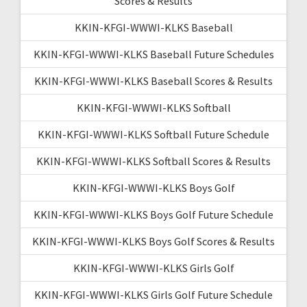
Scores & Results
KKIN-KFGI-WWWI-KLKS Baseball
KKIN-KFGI-WWWI-KLKS Baseball Future Schedules
KKIN-KFGI-WWWI-KLKS Baseball Scores & Results
KKIN-KFGI-WWWI-KLKS Softball
KKIN-KFGI-WWWI-KLKS Softball Future Schedule
KKIN-KFGI-WWWI-KLKS Softball Scores & Results
KKIN-KFGI-WWWI-KLKS Boys Golf
KKIN-KFGI-WWWI-KLKS Boys Golf Future Schedule
KKIN-KFGI-WWWI-KLKS Boys Golf Scores & Results
KKIN-KFGI-WWWI-KLKS Girls Golf
KKIN-KFGI-WWWI-KLKS Girls Golf Future Schedule