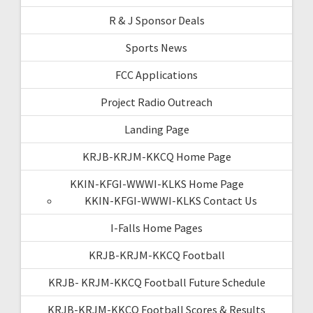
R & J Sponsor Deals
Sports News
FCC Applications
Project Radio Outreach
Landing Page
KRJB-KRJM-KKCQ Home Page
KKIN-KFGI-WWWI-KLKS Home Page
KKIN-KFGI-WWWI-KLKS Contact Us
I-Falls Home Pages
KRJB-KRJM-KKCQ Football
KRJB- KRJM-KKCQ Football Future Schedule
KRJB-KRJM-KKCQ Football Scores & Results