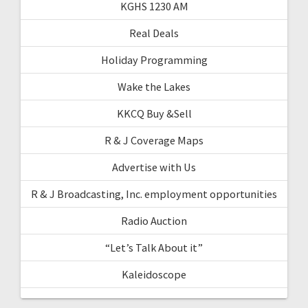
KGHS 1230 AM
Real Deals
Holiday Programming
Wake the Lakes
KKCQ Buy &Sell
R & J Coverage Maps
Advertise with Us
R & J Broadcasting, Inc. employment opportunities
Radio Auction
“Let’s Talk About it”
Kaleidoscope