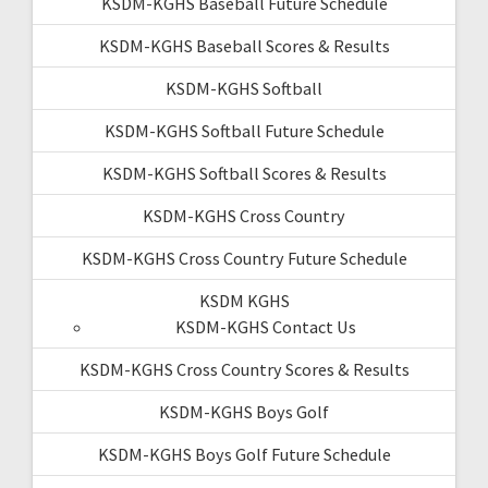
KSDM-KGHS Baseball Future Schedule
KSDM-KGHS Baseball Scores & Results
KSDM-KGHS Softball
KSDM-KGHS Softball Future Schedule
KSDM-KGHS Softball Scores & Results
KSDM-KGHS Cross Country
KSDM-KGHS Cross Country Future Schedule
KSDM KGHS
KSDM-KGHS Contact Us
KSDM-KGHS Cross Country Scores & Results
KSDM-KGHS Boys Golf
KSDM-KGHS Boys Golf Future Schedule