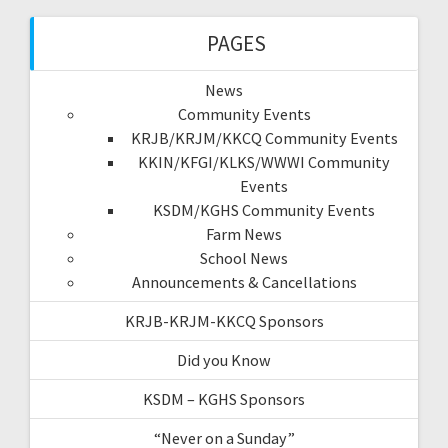
PAGES
News
Community Events
KRJB/KRJM/KKCQ Community Events
KKIN/KFGI/KLKS/WWWI Community
Events
KSDM/KGHS Community Events
Farm News
School News
Announcements & Cancellations
KRJB-KRJM-KKCQ Sponsors
Did you Know
KSDM – KGHS Sponsors
“Never on a Sunday”