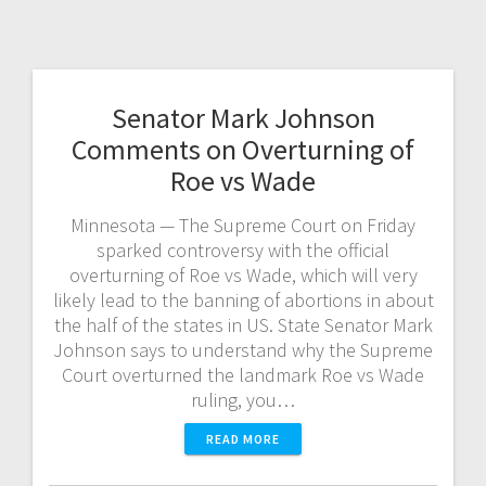
Senator Mark Johnson
Comments on Overturning of
Roe vs Wade
Minnesota — The Supreme Court on Friday
sparked controversy with the official
overturning of Roe vs Wade, which will very
likely lead to the banning of abortions in about
the half of the states in US. State Senator Mark
Johnson says to understand why the Supreme
Court overturned the landmark Roe vs Wade
ruling, you…
READ MORE