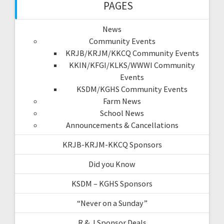
PAGES
News
Community Events
KRJB/KRJM/KKCQ Community Events
KKIN/KFGI/KLKS/WWWI Community
Events
KSDM/KGHS Community Events
Farm News
School News
Announcements & Cancellations
KRJB-KRJM-KKCQ Sponsors
Did you Know
KSDM – KGHS Sponsors
“Never on a Sunday”
R & J Sponsor Deals