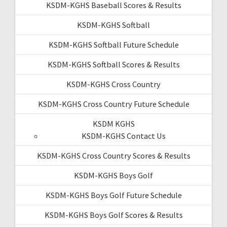
KSDM-KGHS Baseball Scores & Results
KSDM-KGHS Softball
KSDM-KGHS Softball Future Schedule
KSDM-KGHS Softball Scores & Results
KSDM-KGHS Cross Country
KSDM-KGHS Cross Country Future Schedule
KSDM KGHS
KSDM-KGHS Contact Us
KSDM-KGHS Cross Country Scores & Results
KSDM-KGHS Boys Golf
KSDM-KGHS Boys Golf Future Schedule
KSDM-KGHS Boys Golf Scores & Results