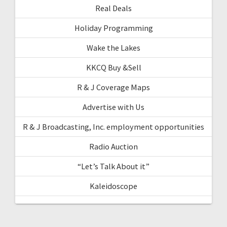
Real Deals
Holiday Programming
Wake the Lakes
KKCQ Buy &Sell
R & J Coverage Maps
Advertise with Us
R & J Broadcasting, Inc. employment opportunities
Radio Auction
“Let’s Talk About it”
Kaleidoscope