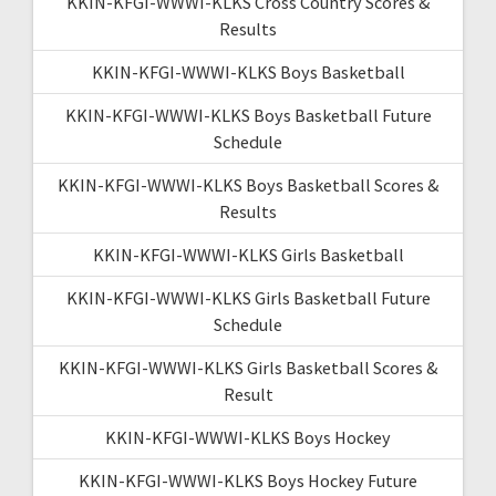
KKIN-KFGI-WWWI-KLKS Cross Country Scores &
Results
KKIN-KFGI-WWWI-KLKS Boys Basketball
KKIN-KFGI-WWWI-KLKS Boys Basketball Future
Schedule
KKIN-KFGI-WWWI-KLKS Boys Basketball Scores &
Results
KKIN-KFGI-WWWI-KLKS Girls Basketball
KKIN-KFGI-WWWI-KLKS Girls Basketball Future
Schedule
KKIN-KFGI-WWWI-KLKS Girls Basketball Scores &
Result
KKIN-KFGI-WWWI-KLKS Boys Hockey
KKIN-KFGI-WWWI-KLKS Boys Hockey Future