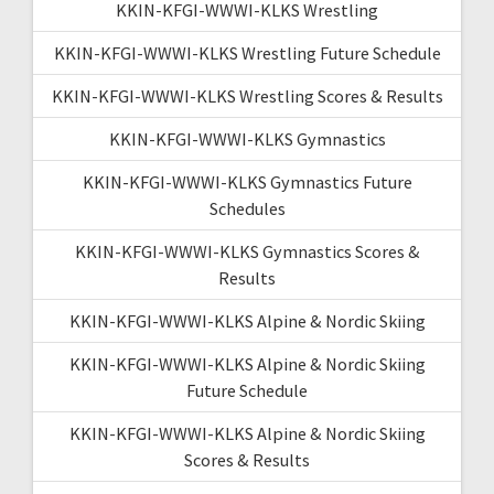
KKIN-KFGI-WWWI-KLKS Wrestling
KKIN-KFGI-WWWI-KLKS Wrestling Future Schedule
KKIN-KFGI-WWWI-KLKS Wrestling Scores & Results
KKIN-KFGI-WWWI-KLKS Gymnastics
KKIN-KFGI-WWWI-KLKS Gymnastics Future
Schedules
KKIN-KFGI-WWWI-KLKS Gymnastics Scores &
Results
KKIN-KFGI-WWWI-KLKS Alpine & Nordic Skiing
KKIN-KFGI-WWWI-KLKS Alpine & Nordic Skiing
Future Schedule
KKIN-KFGI-WWWI-KLKS Alpine & Nordic Skiing
Scores & Results