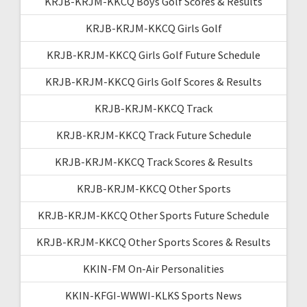
KRJB-KRJM-KKCQ Boys Golf Scores & Results
KRJB-KRJM-KKCQ Girls Golf
KRJB-KRJM-KKCQ Girls Golf Future Schedule
KRJB-KRJM-KKCQ Girls Golf Scores & Results
KRJB-KRJM-KKCQ Track
KRJB-KRJM-KKCQ Track Future Schedule
KRJB-KRJM-KKCQ Track Scores & Results
KRJB-KRJM-KKCQ Other Sports
KRJB-KRJM-KKCQ Other Sports Future Schedule
KRJB-KRJM-KKCQ Other Sports Scores & Results
KKIN-FM On-Air Personalities
KKIN-KFGI-WWWI-KLKS Sports News