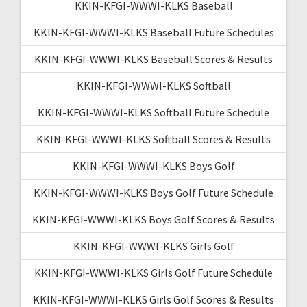
KKIN-KFGI-WWWI-KLKS Baseball
KKIN-KFGI-WWWI-KLKS Baseball Future Schedules
KKIN-KFGI-WWWI-KLKS Baseball Scores & Results
KKIN-KFGI-WWWI-KLKS Softball
KKIN-KFGI-WWWI-KLKS Softball Future Schedule
KKIN-KFGI-WWWI-KLKS Softball Scores & Results
KKIN-KFGI-WWWI-KLKS Boys Golf
KKIN-KFGI-WWWI-KLKS Boys Golf Future Schedule
KKIN-KFGI-WWWI-KLKS Boys Golf Scores & Results
KKIN-KFGI-WWWI-KLKS Girls Golf
KKIN-KFGI-WWWI-KLKS Girls Golf Future Schedule
KKIN-KFGI-WWWI-KLKS Girls Golf Scores & Results