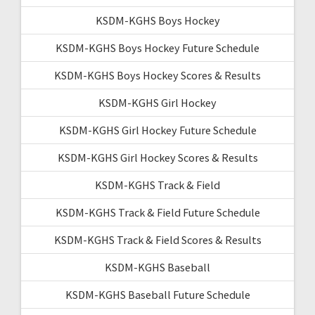
KSDM-KGHS Boys Hockey
KSDM-KGHS Boys Hockey Future Schedule
KSDM-KGHS Boys Hockey Scores & Results
KSDM-KGHS Girl Hockey
KSDM-KGHS Girl Hockey Future Schedule
KSDM-KGHS Girl Hockey Scores & Results
KSDM-KGHS Track & Field
KSDM-KGHS Track & Field Future Schedule
KSDM-KGHS Track & Field Scores & Results
KSDM-KGHS Baseball
KSDM-KGHS Baseball Future Schedule