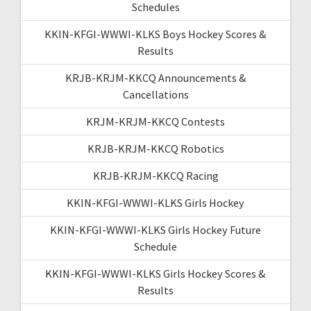
Schedules
KKIN-KFGI-WWWI-KLKS Boys Hockey Scores &
Results
KRJB-KRJM-KKCQ Announcements &
Cancellations
KRJM-KRJM-KKCQ Contests
KRJB-KRJM-KKCQ Robotics
KRJB-KRJM-KKCQ Racing
KKIN-KFGI-WWWI-KLKS Girls Hockey
KKIN-KFGI-WWWI-KLKS Girls Hockey Future
Schedule
KKIN-KFGI-WWWI-KLKS Girls Hockey Scores &
Results