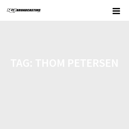
TAG:
THOM PETERSEN