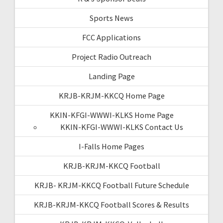
Sports News
FCC Applications
Project Radio Outreach
Landing Page
KRJB-KRJM-KKCQ Home Page
KKIN-KFGI-WWWI-KLKS Home Page
KKIN-KFGI-WWWI-KLKS Contact Us
I-Falls Home Pages
KRJB-KRJM-KKCQ Football
KRJB- KRJM-KKCQ Football Future Schedule
KRJB-KRJM-KKCQ Football Scores & Results