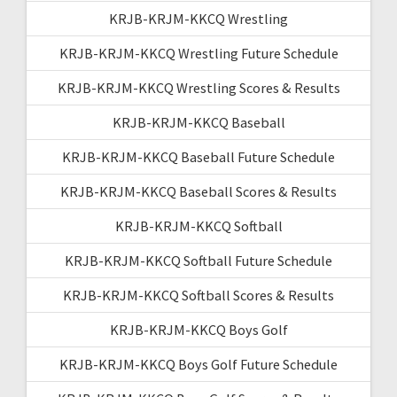
KRJB-KRJM-KKCQ Wrestling
KRJB-KRJM-KKCQ Wrestling Future Schedule
KRJB-KRJM-KKCQ Wrestling Scores & Results
KRJB-KRJM-KKCQ Baseball
KRJB-KRJM-KKCQ Baseball Future Schedule
KRJB-KRJM-KKCQ Baseball Scores & Results
KRJB-KRJM-KKCQ Softball
KRJB-KRJM-KKCQ Softball Future Schedule
KRJB-KRJM-KKCQ Softball Scores & Results
KRJB-KRJM-KKCQ Boys Golf
KRJB-KRJM-KKCQ Boys Golf Future Schedule