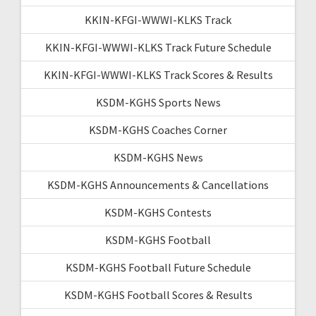
KKIN-KFGI-WWWI-KLKS Track
KKIN-KFGI-WWWI-KLKS Track Future Schedule
KKIN-KFGI-WWWI-KLKS Track Scores & Results
KSDM-KGHS Sports News
KSDM-KGHS Coaches Corner
KSDM-KGHS News
KSDM-KGHS Announcements & Cancellations
KSDM-KGHS Contests
KSDM-KGHS Football
KSDM-KGHS Football Future Schedule
KSDM-KGHS Football Scores & Results