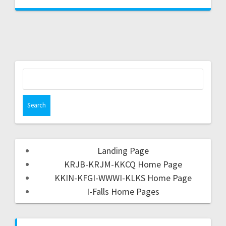
Landing Page
KRJB-KRJM-KKCQ Home Page
KKIN-KFGI-WWWI-KLKS Home Page
I-Falls Home Pages