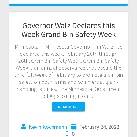
Governor Walz Declares this
Week Grand Bin Safety Week
Minnesota — Minnesota Governor Tim Walz has
declared this week, February 20th through
26th, Grain Bin Safety Week. Grain Bin Safety
Week is an annual observance that occurs the
third full week of February to promote grain bin
safety on both farms and commercial grain-
handling facilities. The Minnesota Department
of Ag is joining in on…
READ MORE
Kevin Kochmann
February 24, 2022
0