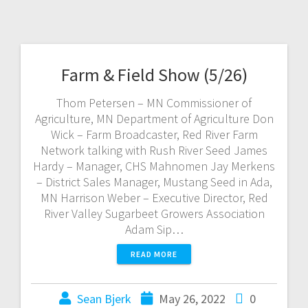
Farm & Field Show (5/26)
Thom Petersen – MN Commissioner of
Agriculture, MN Department of Agriculture Don
Wick – Farm Broadcaster, Red River Farm
Network talking with Rush River Seed James
Hardy – Manager, CHS Mahnomen Jay Merkens
– District Sales Manager, Mustang Seed in Ada,
MN Harrison Weber – Executive Director, Red
River Valley Sugarbeet Growers Association
Adam Sip…
READ MORE
Sean Bjerk
May 26, 2022
0