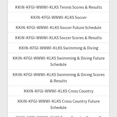
KKIN-KFGI-WWWI-KLKS Tennis Scores & Results
KKIN-KFGI-WWWI-KLKS Soccer
KKIN-KFGI-WWWI-KLKS Soccer Future Schedule
KKIN-KFGI-WWWI-KLKS Soccer Scores & Results
KKIN-KFGI-WWWI-KLKS Swimming & Diving
KKIN-KFGI-WWWI-KLKS Swimming & Diving Future
Schedule
KKIN-KFGI-WWWI-KLKS Swimming & Diving Scores
& Results
KKIN-KFGI-WWWI-KLKS Cross Country
KKIN-KFGI-WWWI-KLKS Cross Country Future
Schedule