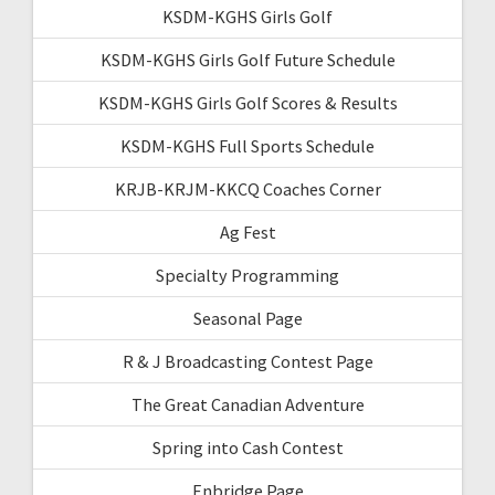
KSDM-KGHS Girls Golf
KSDM-KGHS Girls Golf Future Schedule
KSDM-KGHS Girls Golf Scores & Results
KSDM-KGHS Full Sports Schedule
KRJB-KRJM-KKCQ Coaches Corner
Ag Fest
Specialty Programming
Seasonal Page
R & J Broadcasting Contest Page
The Great Canadian Adventure
Spring into Cash Contest
Enbridge Page