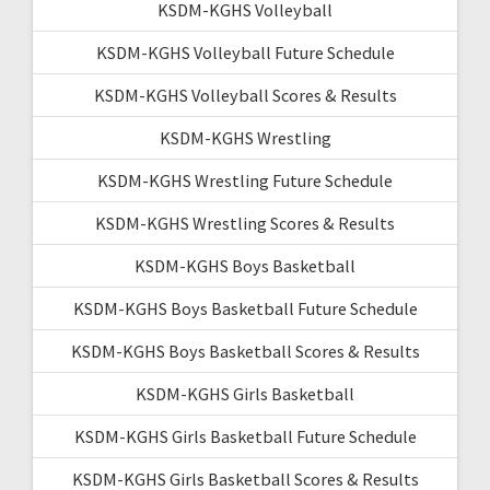
KSDM-KGHS Volleyball
KSDM-KGHS Volleyball Future Schedule
KSDM-KGHS Volleyball Scores & Results
KSDM-KGHS Wrestling
KSDM-KGHS Wrestling Future Schedule
KSDM-KGHS Wrestling Scores & Results
KSDM-KGHS Boys Basketball
KSDM-KGHS Boys Basketball Future Schedule
KSDM-KGHS Boys Basketball Scores & Results
KSDM-KGHS Girls Basketball
KSDM-KGHS Girls Basketball Future Schedule
KSDM-KGHS Girls Basketball Scores & Results