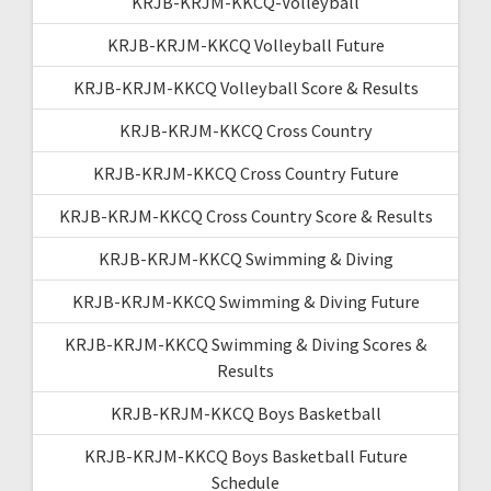
KRJB-KRJM-KKCQ-Volleyball
KRJB-KRJM-KKCQ Volleyball Future
KRJB-KRJM-KKCQ Volleyball Score & Results
KRJB-KRJM-KKCQ Cross Country
KRJB-KRJM-KKCQ Cross Country Future
KRJB-KRJM-KKCQ Cross Country Score & Results
KRJB-KRJM-KKCQ Swimming & Diving
KRJB-KRJM-KKCQ Swimming & Diving Future
KRJB-KRJM-KKCQ Swimming & Diving Scores &
Results
KRJB-KRJM-KKCQ Boys Basketball
KRJB-KRJM-KKCQ Boys Basketball Future
Schedule