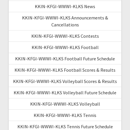
KKIN-KFGI-WWWI-KLKS News
KKIN-KFGI-WWWI-KLKS Announcements &
Cancellations
KKIN-KFGI-WWWI-KLKS Contests
KKIN-KFGI-WWWI-KLKS Football
KKIN-KFGI-WWWI-KLKS Football Future Schedule
KKIN-KFGI-WWWI-KLKS Football Scores & Results
KKIN-KFGI-WWWI-KLKS Volleyball Scores & Results
KKIN-KFGI-WWWI-KLKS Volleyball Future Schedule
KKIN-KFGI-WWWI-KLKS Volleyball
KKIN-KFGI-WWWI-KLKS Tennis
KKIN-KFGI-WWWI-KLKS Tennis Future Schedule