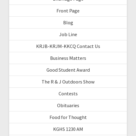
Front Page
Blog
Job Line
KRJB-KRJM-KKCQ Contact Us
Business Matters
Good Student Award
The R & J Outdoors Show
Contests
Obituaries
Food for Thought
KGHS 1230 AM