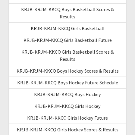
KRJB-KRJM-KKCQ Boys Basketball Scores &
Results
KRJB-KRJM-KKCQ Girls Basketball
KRJB-KRJM-KKCQ Girls Basketball Future
KRJB-KRJM-KKCQ Girls Basketball Scores &
Results
KRJB-KRJM-KKCQ Boys Hockey Scores & Results
KRJB-KRJM-KKCQ Boys Hockey Future Schedule
KRJB-KRJM-KKCQ Boys Hockey
KRJB-KRJM-KKCQ Girls Hockey
KRJB-KRJM-KKCQ Girls Hockey Future
KRJB-KRJM-KKCQ Girls Hockey Scores & Results