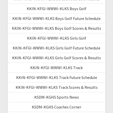
KKIN-KFGI-WWWI-KLKS Boys Golf
KKIN-KFGI-WWWI-KLKS Boys Golf Future Schedule
KKIN-KFGI-WWWI-KLKS Boys Golf Scores & Results
KKIN-KFGI-WWWI-KLKS Girls Golf
KKIN-KFGI-WWWI-KLKS Girls Golf Future Schedule
KKIN-KFGI-WWWI-KLKS Girls Golf Scores & Results
KKIN-KFGI-WWWI-KLKS Track
KKIN-KFGI-WWWI-KLKS Track Future Schedule
KKIN-KFGI-WWWI-KLKS Track Scores & Results
KSDM-KGHS Sports News
KSDM-KGHS Coaches Corner