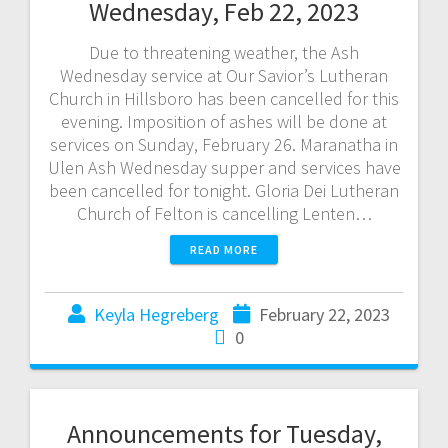
Wednesday, Feb 22, 2023
Due to threatening weather, the Ash
Wednesday service at Our Savior’s Lutheran
Church in Hillsboro has been cancelled for this
evening. Imposition of ashes will be done at
services on Sunday, February 26. Maranatha in
Ulen Ash Wednesday supper and services have
been cancelled for tonight. Gloria Dei Lutheran
Church of Felton is cancelling Lenten…
READ MORE
Keyla Hegreberg
February 22, 2023
0
Announcements for Tuesday,