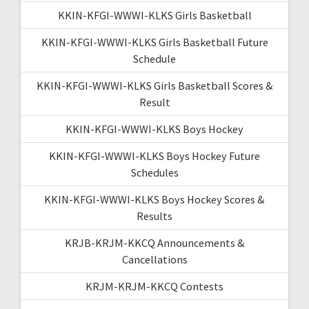
KKIN-KFGI-WWWI-KLKS Girls Basketball
KKIN-KFGI-WWWI-KLKS Girls Basketball Future
Schedule
KKIN-KFGI-WWWI-KLKS Girls Basketball Scores &
Result
KKIN-KFGI-WWWI-KLKS Boys Hockey
KKIN-KFGI-WWWI-KLKS Boys Hockey Future
Schedules
KKIN-KFGI-WWWI-KLKS Boys Hockey Scores &
Results
KRJB-KRJM-KKCQ Announcements &
Cancellations
KRJM-KRJM-KKCQ Contests