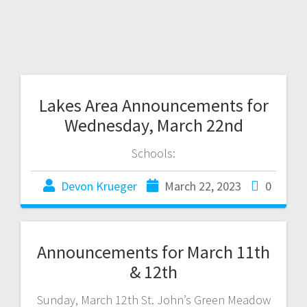
Lakes Area Announcements for
Wednesday, March 22nd
Schools:
Devon Krueger
March 22, 2023
0
Announcements for March 11th
& 12th
Sunday, March 12th St. John’s Green Meadow