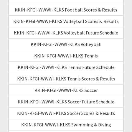
KKIN-KFGI-WWWI-KLKS Football Scores & Results
KKIN-KFGI-WWWI-KLKS Volleyball Scores & Results
KKIN-KFGI-WWWI-KLKS Volleyball Future Schedule
KKIN-KFGI-WWWI-KLKS Volleyball
KKIN-KFGI-WWWI-KLKS Tennis
KKIN-KFGI-WWWI-KLKS Tennis Future Schedule
KKIN-KFGI-WWWI-KLKS Tennis Scores & Results
KKIN-KFGI-WWWI-KLKS Soccer
KKIN-KFGI-WWWI-KLKS Soccer Future Schedule
KKIN-KFGI-WWWI-KLKS Soccer Scores & Results
KKIN-KFGI-WWWI-KLKS Swimming & Diving