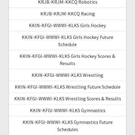
KRJB-KRJM-KKCQ Robotics
KRJB-KRJM-KKCQ Racing
KKIN-KFGI-WWWI-KLKS Girls Hockey
KKIN-KFGI-WWWI-KLKS Girls Hockey Future
Schedule
KKIN-KFGI-WWWI-KLKS Girls Hockey Scores &
Results
KKIN-KFGI-WWWI-KLKS Wrestling
KKIN-KFGI-WWWI-KLKS Wrestling Future Schedule
KKIN-KFGI-WWWI-KLKS Wrestling Scores & Results
KKIN-KFGI-WWWI-KLKS Gymnastics
KKIN-KFGI-WWWI-KLKS Gymnastics Future
Schedules