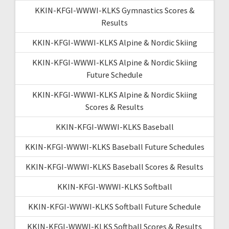
KKIN-KFGI-WWWI-KLKS Gymnastics Scores &
Results
KKIN-KFGI-WWWI-KLKS Alpine & Nordic Skiing
KKIN-KFGI-WWWI-KLKS Alpine & Nordic Skiing
Future Schedule
KKIN-KFGI-WWWI-KLKS Alpine & Nordic Skiing
Scores & Results
KKIN-KFGI-WWWI-KLKS Baseball
KKIN-KFGI-WWWI-KLKS Baseball Future Schedules
KKIN-KFGI-WWWI-KLKS Baseball Scores & Results
KKIN-KFGI-WWWI-KLKS Softball
KKIN-KFGI-WWWI-KLKS Softball Future Schedule
KKIN-KFGI-WWWI-KLKS Softball Scores & Results