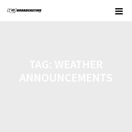
TAG:
WEATHER
ANNOUNCEMENTS