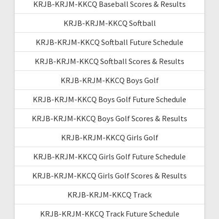
KRJB-KRJM-KKCQ Baseball Scores & Results
KRJB-KRJM-KKCQ Softball
KRJB-KRJM-KKCQ Softball Future Schedule
KRJB-KRJM-KKCQ Softball Scores & Results
KRJB-KRJM-KKCQ Boys Golf
KRJB-KRJM-KKCQ Boys Golf Future Schedule
KRJB-KRJM-KKCQ Boys Golf Scores & Results
KRJB-KRJM-KKCQ Girls Golf
KRJB-KRJM-KKCQ Girls Golf Future Schedule
KRJB-KRJM-KKCQ Girls Golf Scores & Results
KRJB-KRJM-KKCQ Track
KRJB-KRJM-KKCQ Track Future Schedule