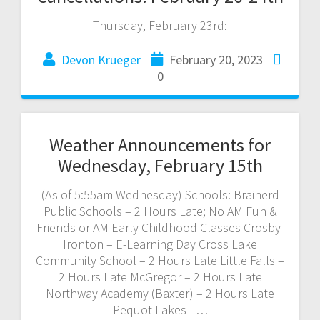
Thursday, February 23rd:
Devon Krueger
February 20, 2023
0
Weather Announcements for
Wednesday, February 15th
(As of 5:55am Wednesday) Schools: Brainerd
Public Schools – 2 Hours Late; No AM Fun &
Friends or AM Early Childhood Classes Crosby-
Ironton – E-Learning Day Cross Lake
Community School – 2 Hours Late Little Falls –
2 Hours Late McGregor – 2 Hours Late
Northway Academy (Baxter) – 2 Hours Late
Pequot Lakes –…