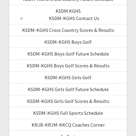
KSDM KGHS
KSDM-KGHS Contact Us
KSDM-KGHS Cross Country Scores & Results
KSDM-KGHS Boys Golf
KSDM-KGHS Boys Golf Future Schedule
KSDM-KGHS Boys Golf Scores & Results
KSDM-KGHS Girls Golf
KSDM-KGHS Girls Golf Future Schedule
KSDM-KGHS Girls Golf Scores & Results
KSDM-KGHS Full Sports Schedule
KRJB-KRJM-KKCQ Coaches Corner