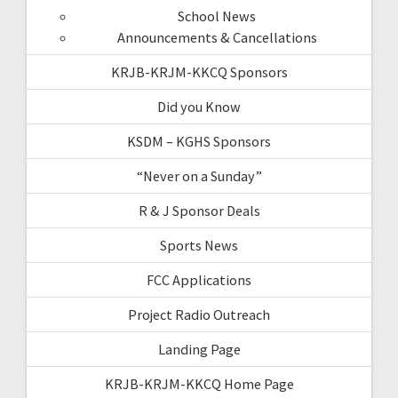
School News
Announcements & Cancellations
KRJB-KRJM-KKCQ Sponsors
Did you Know
KSDM – KGHS Sponsors
“Never on a Sunday”
R & J Sponsor Deals
Sports News
FCC Applications
Project Radio Outreach
Landing Page
KRJB-KRJM-KKCQ Home Page