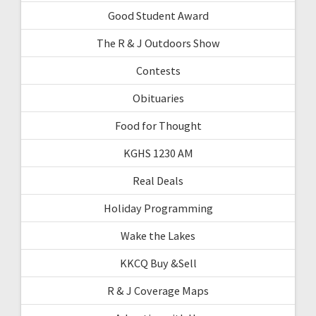
Good Student Award
The R & J Outdoors Show
Contests
Obituaries
Food for Thought
KGHS 1230 AM
Real Deals
Holiday Programming
Wake the Lakes
KKCQ Buy &Sell
R & J Coverage Maps