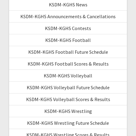
KSDM-KGHS News
KSDM-KGHS Announcements & Cancellations
KSDM-KGHS Contests
KSDM-KGHS Football
KSDM-KGHS Football Future Schedule
KSDM-KGHS Football Scores & Results
KSDM-KGHS Volleyball
KSDM-KGHS Volleyball Future Schedule
KSDM-KGHS Volleyball Scores & Results
KSDM-KGHS Wrestling
KSDM-KGHS Wrestling Future Schedule
KSDM-KGHS Wrestling Scores & Results