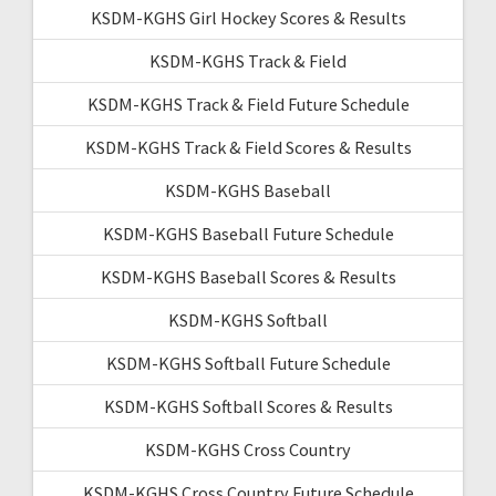
KSDM-KGHS Girl Hockey Scores & Results
KSDM-KGHS Track & Field
KSDM-KGHS Track & Field Future Schedule
KSDM-KGHS Track & Field Scores & Results
KSDM-KGHS Baseball
KSDM-KGHS Baseball Future Schedule
KSDM-KGHS Baseball Scores & Results
KSDM-KGHS Softball
KSDM-KGHS Softball Future Schedule
KSDM-KGHS Softball Scores & Results
KSDM-KGHS Cross Country
KSDM-KGHS Cross Country Future Schedule