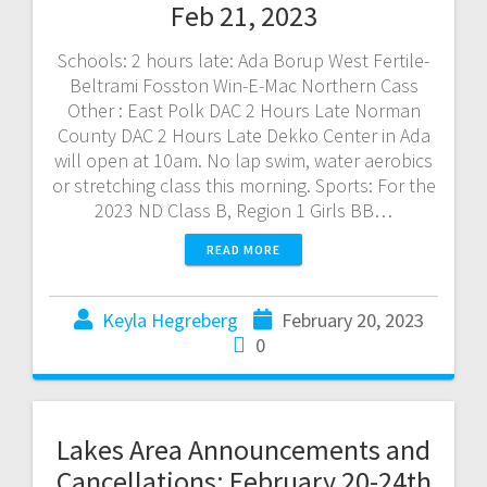
Feb 21, 2023
Schools: 2 hours late: Ada Borup West Fertile-
Beltrami Fosston Win-E-Mac Northern Cass
Other : East Polk DAC 2 Hours Late Norman
County DAC 2 Hours Late Dekko Center in Ada
will open at 10am. No lap swim, water aerobics
or stretching class this morning. Sports: For the
2023 ND Class B, Region 1 Girls BB…
READ MORE
Keyla Hegreberg
February 20, 2023
0
Lakes Area Announcements and
Cancellations: February 20-24th