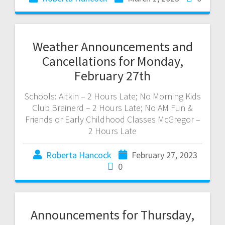
Weather Announcements and
Cancellations for Monday,
February 27th
Schools: Aitkin – 2 Hours Late; No Morning Kids
Club Brainerd – 2 Hours Late; No AM Fun &
Friends or Early Childhood Classes McGregor –
2 Hours Late
Roberta Hancock
February 27, 2023
0
Announcements for Thursday,