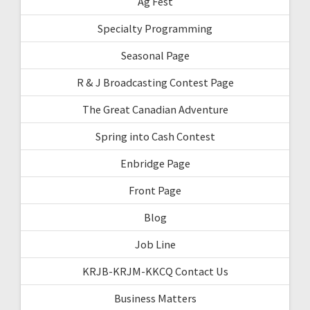
Ag Fest
Specialty Programming
Seasonal Page
R & J Broadcasting Contest Page
The Great Canadian Adventure
Spring into Cash Contest
Enbridge Page
Front Page
Blog
Job Line
KRJB-KRJM-KKCQ Contact Us
Business Matters