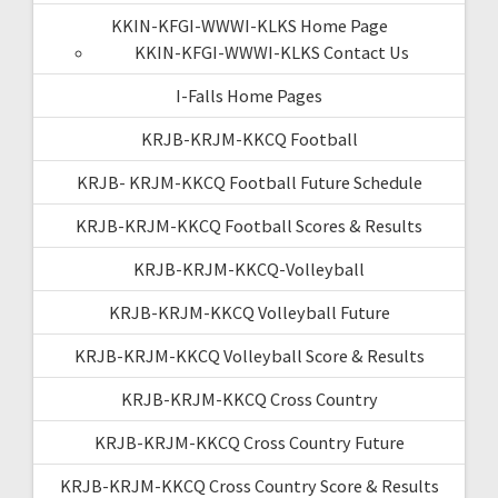
KKIN-KFGI-WWWI-KLKS Home Page
KKIN-KFGI-WWWI-KLKS Contact Us
I-Falls Home Pages
KRJB-KRJM-KKCQ Football
KRJB- KRJM-KKCQ Football Future Schedule
KRJB-KRJM-KKCQ Football Scores & Results
KRJB-KRJM-KKCQ-Volleyball
KRJB-KRJM-KKCQ Volleyball Future
KRJB-KRJM-KKCQ Volleyball Score & Results
KRJB-KRJM-KKCQ Cross Country
KRJB-KRJM-KKCQ Cross Country Future
KRJB-KRJM-KKCQ Cross Country Score & Results