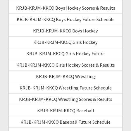
KRJB-KRJM-KKCQ Boys Hockey Scores & Results
KRJB-KRJM-KKCQ Boys Hockey Future Schedule
KRJB-KRJM-KKCQ Boys Hockey
KRJB-KRJM-KKCQ Girls Hockey
KRJB-KRJM-KKCQ Girls Hockey Future
KRJB-KRJM-KKCQ Girls Hockey Scores & Results
KRJB-KRJM-KKCQ Wrestling
KRJB-KRJM-KKCQ Wrestling Future Schedule
KRJB-KRJM-KKCQ Wrestling Scores & Results
KRJB-KRJM-KKCQ Baseball
KRJB-KRJM-KKCQ Baseball Future Schedule