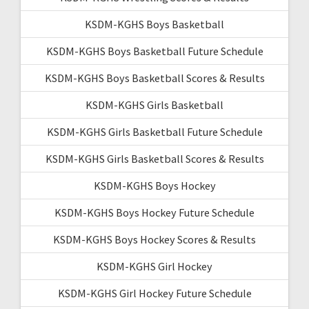
KSDM-KGHS Boys Basketball
KSDM-KGHS Boys Basketball Future Schedule
KSDM-KGHS Boys Basketball Scores & Results
KSDM-KGHS Girls Basketball
KSDM-KGHS Girls Basketball Future Schedule
KSDM-KGHS Girls Basketball Scores & Results
KSDM-KGHS Boys Hockey
KSDM-KGHS Boys Hockey Future Schedule
KSDM-KGHS Boys Hockey Scores & Results
KSDM-KGHS Girl Hockey
KSDM-KGHS Girl Hockey Future Schedule