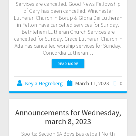
Services are cancelled. Good News Fellowship
of Gary has been cancelled. Winchester
Lutheran Church in Borup & Gloria Dei Lutheran
in Felton have cancelled services for Sunday.
Bethlehem Lutheran Church Services are
cancelled for Sunday. Grace Lutheran Church in
Ada has cancelled worship services for Sunday.
Concordia Lutheran…
READ MORE
Keyla Hegreberg
March 11, 2023
0
Announcements for Wednesday,
march 8, 2023
Sports: Section 6A Boys Basketball North