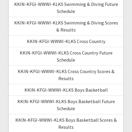
KKIN-KFGI-WWWI-KLKS Swimming & Diving Future
Schedule
KKIN-KFGI-WWWI-KLKS Swimming & Diving Scores
& Results
KKIN-KFGI-WWWI-KLKS Cross Country
KKIN-KFGI-WWWI-KLKS Cross Country Future
Schedule
KKIN-KFGI-WWWI-KLKS Cross Country Scores &
Results
KKIN-KFGI-WWWI-KLKS Boys Basketball
KKIN-KFGI-WWWI-KLKS Boys Basketball Future
Schedule
KKIN-KFGI-WWWI-KLKS Boys Basketball Scores &
Results