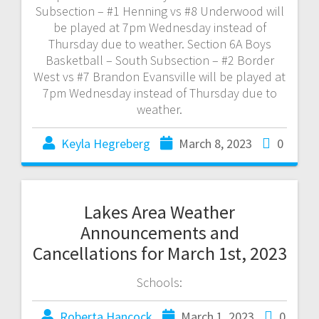
Subsection – #1 Henning vs #8 Underwood will
be played at 7pm Wednesday instead of
Thursday due to weather. Section 6A Boys
Basketball – South Subsection – #2 Border
West vs #7 Brandon Evansville will be played at
7pm Wednesday instead of Thursday due to
weather.
Keyla Hegreberg
March 8, 2023
0
Lakes Area Weather
Announcements and
Cancellations for March 1st, 2023
Schools:
Roberta Hancock
March 1, 2023
0