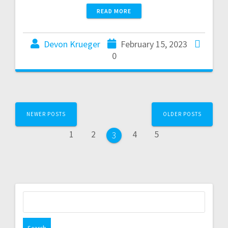
READ MORE
Devon Krueger
February 15, 2023
0
NEWER POSTS
OLDER POSTS
1
2
4
5
3