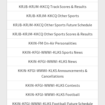
KRJB-KRJM-KKCQ Track Scores & Results
KRJB-KRJM-KKCQ Other Sports
KRJB-KRJM-KKCQ Other Sports Future Schedule
KRJB-KRJM-KKCQ Other Sports Scores & Results
KKIN-FM On-Air Personalities
KKIN-KFGI-WWWI-KLKS Sports News
KKIN-KFGI-WWWI-KLKS News
KKIN-KFGI-WWWI-KLKS Announcements &
Cancellations
KKIN-KFGI-WWWI-KLKS Contests
KKIN-KFGI-WWWI-KLKS Football
KKIN-KFGI-WWWI-KLKS Football Future Schedule