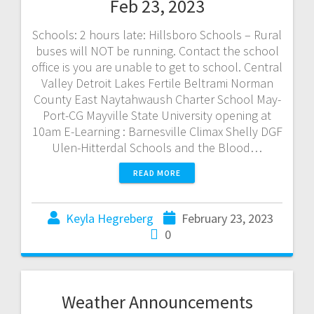
Feb 23, 2023
Schools: 2 hours late: Hillsboro Schools – Rural
buses will NOT be running. Contact the school
office is you are unable to get to school. Central
Valley Detroit Lakes Fertile Beltrami Norman
County East Naytahwaush Charter School May-
Port-CG Mayville State University opening at
10am E-Learning : Barnesville Climax Shelly DGF
Ulen-Hitterdal Schools and the Blood…
READ MORE
Keyla Hegreberg
February 23, 2023
0
Weather Announcements