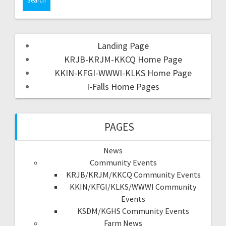
Landing Page
KRJB-KRJM-KKCQ Home Page
KKIN-KFGI-WWWI-KLKS Home Page
I-Falls Home Pages
PAGES
News
Community Events
KRJB/KRJM/KKCQ Community Events
KKIN/KFGI/KLKS/WWWI Community
Events
KSDM/KGHS Community Events
Farm News