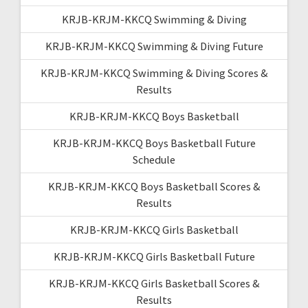
KRJB-KRJM-KKCQ Swimming & Diving
KRJB-KRJM-KKCQ Swimming & Diving Future
KRJB-KRJM-KKCQ Swimming & Diving Scores &
Results
KRJB-KRJM-KKCQ Boys Basketball
KRJB-KRJM-KKCQ Boys Basketball Future
Schedule
KRJB-KRJM-KKCQ Boys Basketball Scores &
Results
KRJB-KRJM-KKCQ Girls Basketball
KRJB-KRJM-KKCQ Girls Basketball Future
KRJB-KRJM-KKCQ Girls Basketball Scores &
Results