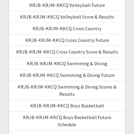
KRJB-KRJM-KKCQ Volleyball Future
KRJB-KRJM-KKCQ Volleyball Score & Results
KRJB-KRJM-KKCQ Cross Country
KRJB-KRJM-KKCQ Cross Country Future
KRJB-KRJM-KKCQ Cross Country Score & Results
KRJB-KRJM-KKCQ Swimming & Diving
KRJB-KRJM-KKCQ Swimming & Diving Future
KRJB-KRJM-KKCQ Swimming & Diving Scores &
Results
KRJB-KRJM-KKCQ Boys Basketball
KRJB-KRJM-KKCQ Boys Basketball Future
Schedule