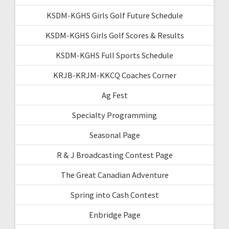
KSDM-KGHS Girls Golf Future Schedule
KSDM-KGHS Girls Golf Scores & Results
KSDM-KGHS Full Sports Schedule
KRJB-KRJM-KKCQ Coaches Corner
Ag Fest
Specialty Programming
Seasonal Page
R & J Broadcasting Contest Page
The Great Canadian Adventure
Spring into Cash Contest
Enbridge Page