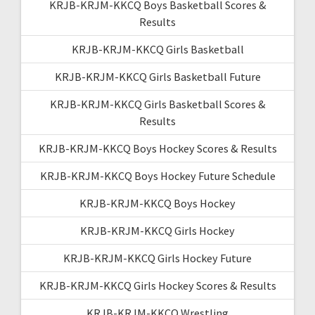
KRJB-KRJM-KKCQ Boys Basketball Scores &
Results
KRJB-KRJM-KKCQ Girls Basketball
KRJB-KRJM-KKCQ Girls Basketball Future
KRJB-KRJM-KKCQ Girls Basketball Scores &
Results
KRJB-KRJM-KKCQ Boys Hockey Scores & Results
KRJB-KRJM-KKCQ Boys Hockey Future Schedule
KRJB-KRJM-KKCQ Boys Hockey
KRJB-KRJM-KKCQ Girls Hockey
KRJB-KRJM-KKCQ Girls Hockey Future
KRJB-KRJM-KKCQ Girls Hockey Scores & Results
KRJB-KRJM-KKCQ Wrestling