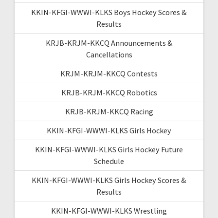
KKIN-KFGI-WWWI-KLKS Boys Hockey Scores &
Results
KRJB-KRJM-KKCQ Announcements &
Cancellations
KRJM-KRJM-KKCQ Contests
KRJB-KRJM-KKCQ Robotics
KRJB-KRJM-KKCQ Racing
KKIN-KFGI-WWWI-KLKS Girls Hockey
KKIN-KFGI-WWWI-KLKS Girls Hockey Future
Schedule
KKIN-KFGI-WWWI-KLKS Girls Hockey Scores &
Results
KKIN-KFGI-WWWI-KLKS Wrestling