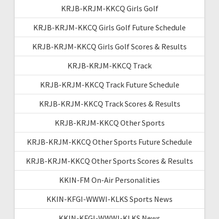
KRJB-KRJM-KKCQ Girls Golf
KRJB-KRJM-KKCQ Girls Golf Future Schedule
KRJB-KRJM-KKCQ Girls Golf Scores & Results
KRJB-KRJM-KKCQ Track
KRJB-KRJM-KKCQ Track Future Schedule
KRJB-KRJM-KKCQ Track Scores & Results
KRJB-KRJM-KKCQ Other Sports
KRJB-KRJM-KKCQ Other Sports Future Schedule
KRJB-KRJM-KKCQ Other Sports Scores & Results
KKIN-FM On-Air Personalities
KKIN-KFGI-WWWI-KLKS Sports News
KKIN-KFGI-WWWI-KLKS News