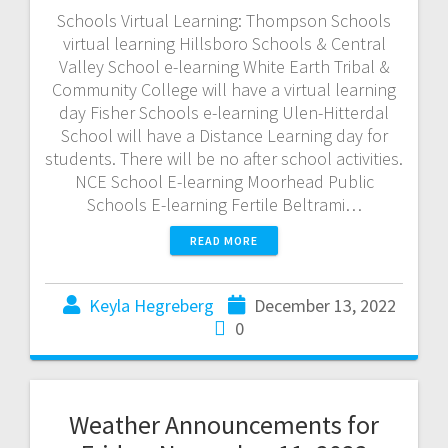
Schools Virtual Learning: Thompson Schools
virtual learning Hillsboro Schools & Central
Valley School e-learning White Earth Tribal &
Community College will have a virtual learning
day Fisher Schools e-learning Ulen-Hitterdal
School will have a Distance Learning day for
students. There will be no after school activities.
NCE School E-learning Moorhead Public
Schools E-learning Fertile Beltrami…
READ MORE
Keyla Hegreberg
December 13, 2022
0
Weather Announcements for