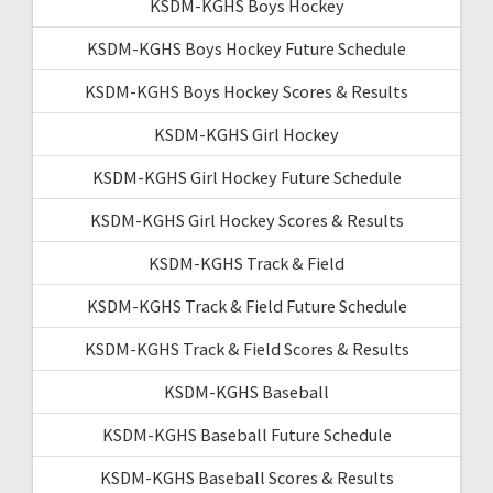
KSDM-KGHS Boys Hockey
KSDM-KGHS Boys Hockey Future Schedule
KSDM-KGHS Boys Hockey Scores & Results
KSDM-KGHS Girl Hockey
KSDM-KGHS Girl Hockey Future Schedule
KSDM-KGHS Girl Hockey Scores & Results
KSDM-KGHS Track & Field
KSDM-KGHS Track & Field Future Schedule
KSDM-KGHS Track & Field Scores & Results
KSDM-KGHS Baseball
KSDM-KGHS Baseball Future Schedule
KSDM-KGHS Baseball Scores & Results