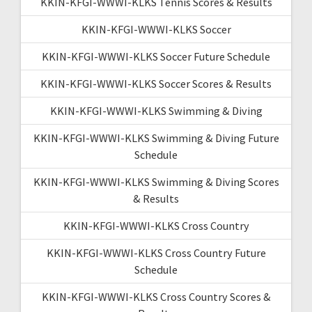
KKIN-KFGI-WWWI-KLKS Tennis Scores & Results
KKIN-KFGI-WWWI-KLKS Soccer
KKIN-KFGI-WWWI-KLKS Soccer Future Schedule
KKIN-KFGI-WWWI-KLKS Soccer Scores & Results
KKIN-KFGI-WWWI-KLKS Swimming & Diving
KKIN-KFGI-WWWI-KLKS Swimming & Diving Future
Schedule
KKIN-KFGI-WWWI-KLKS Swimming & Diving Scores
& Results
KKIN-KFGI-WWWI-KLKS Cross Country
KKIN-KFGI-WWWI-KLKS Cross Country Future
Schedule
KKIN-KFGI-WWWI-KLKS Cross Country Scores &