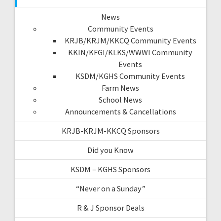
News
Community Events
KRJB/KRJM/KKCQ Community Events
KKIN/KFGI/KLKS/WWWI Community
Events
KSDM/KGHS Community Events
Farm News
School News
Announcements & Cancellations
KRJB-KRJM-KKCQ Sponsors
Did you Know
KSDM – KGHS Sponsors
“Never on a Sunday”
R & J Sponsor Deals