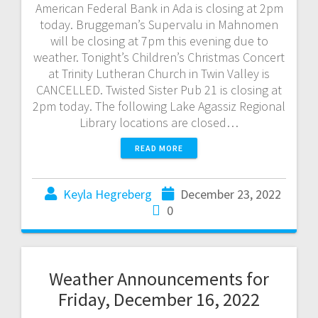
American Federal Bank in Ada is closing at 2pm
today. Bruggeman’s Supervalu in Mahnomen
will be closing at 7pm this evening due to
weather. Tonight’s Children’s Christmas Concert
at Trinity Lutheran Church in Twin Valley is
CANCELLED. Twisted Sister Pub 21 is closing at
2pm today. The following Lake Agassiz Regional
Library locations are closed…
READ MORE
Keyla Hegreberg
December 23, 2022
0
Weather Announcements for
Friday, December 16, 2022