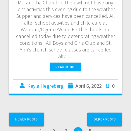
Maranatha Church in Ulen will not have any
Lent activities this evening due to the weather.
Supper and services have been cancelled. All
after school activities and child care at
Waubun/Ogema/White Earth Schools are
cancelled today due to deteriorating weather
conditions. All Boys and Girls Club and St.
Ann’s church school classes are cancelled
after…
READ MORE
Keyla Hegreberg
April 6, 2022
0
NEWER POSTS
OLDER POSTS
1
2
3
5