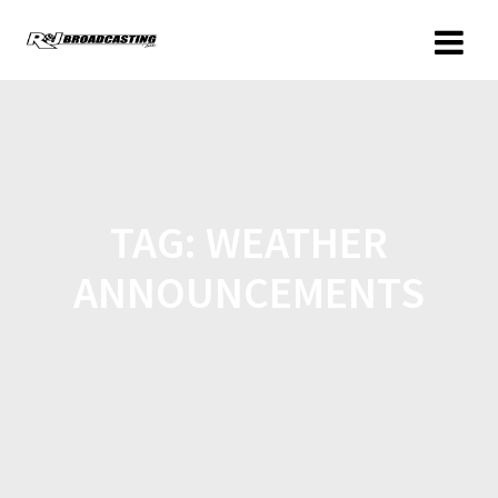
TAG:
WEATHER
ANNOUNCEMENTS