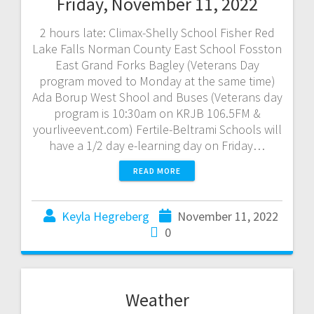
Friday, November 11, 2022
2 hours late: Climax-Shelly School Fisher Red
Lake Falls Norman County East School Fosston
East Grand Forks Bagley (Veterans Day
program moved to Monday at the same time)
Ada Borup West Shool and Buses (Veterans day
program is 10:30am on KRJB 106.5FM &
yourliveevent.com) Fertile-Beltrami Schools will
have a 1/2 day e-learning day on Friday…
READ MORE
Keyla Hegreberg
November 11, 2022
0
Weather