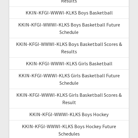
Results
KKIN-KFGI-WWWI-KLKS Boys Basketball
KKIN-KFGI-WWWI-KLKS Boys Basketball Future
Schedule
KKIN-KFGI-WWWI-KLKS Boys Basketball Scores &
Results
KKIN-KFGI-WWWI-KLKS Girls Basketball
KKIN-KFGI-WWWI-KLKS Girls Basketball Future
Schedule
KKIN-KFGI-WWWI-KLKS Girls Basketball Scores &
Result
KKIN-KFGI-WWWI-KLKS Boys Hockey
KKIN-KFGI-WWWI-KLKS Boys Hockey Future
Schedules