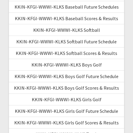
KKIN-KFGI-WWWI-KLKS Baseball Future Schedules
KKIN-KFGI-WWWI-KLKS Baseball Scores & Results
KKIN-KFGI-WWWI-KLKS Softball
KKIN-KFGI-WWWI-KLKS Softball Future Schedule
KKIN-KFGI-WWWI-KLKS Softball Scores & Results
KKIN-KFGI-WWWI-KLKS Boys Golf
KKIN-KFGI-WWWI-KLKS Boys Golf Future Schedule
KKIN-KFGI-WWWI-KLKS Boys Golf Scores & Results
KKIN-KFGI-WWWI-KLKS Girls Golf
KKIN-KFGI-WWWI-KLKS Girls Golf Future Schedule
KKIN-KFGI-WWWI-KLKS Girls Golf Scores & Results