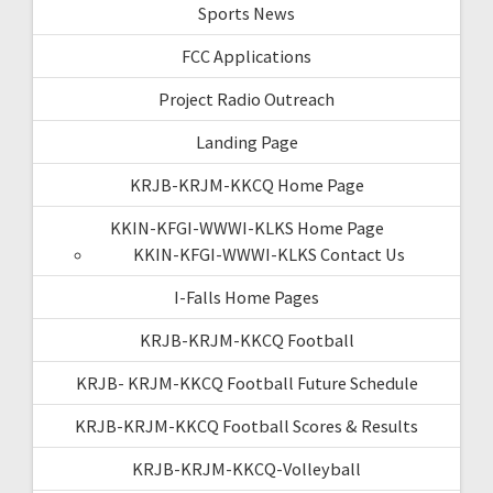
Sports News
FCC Applications
Project Radio Outreach
Landing Page
KRJB-KRJM-KKCQ Home Page
KKIN-KFGI-WWWI-KLKS Home Page
KKIN-KFGI-WWWI-KLKS Contact Us
I-Falls Home Pages
KRJB-KRJM-KKCQ Football
KRJB- KRJM-KKCQ Football Future Schedule
KRJB-KRJM-KKCQ Football Scores & Results
KRJB-KRJM-KKCQ-Volleyball