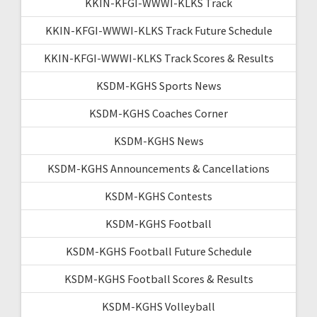
KKIN-KFGI-WWWI-KLKS Track
KKIN-KFGI-WWWI-KLKS Track Future Schedule
KKIN-KFGI-WWWI-KLKS Track Scores & Results
KSDM-KGHS Sports News
KSDM-KGHS Coaches Corner
KSDM-KGHS News
KSDM-KGHS Announcements & Cancellations
KSDM-KGHS Contests
KSDM-KGHS Football
KSDM-KGHS Football Future Schedule
KSDM-KGHS Football Scores & Results
KSDM-KGHS Volleyball