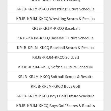
KRJB-KRJM-KKCQ Wrestling Future Schedule
KRJB-KRJM-KKCQ Wrestling Scores & Results
KRJB-KRJM-KKCQ Baseball
KRJB-KRJM-KKCQ Baseball Future Schedule
KRJB-KRJM-KKCQ Baseball Scores & Results
KRJB-KRJM-KKCQ Softball
KRJB-KRJM-KKCQ Softball Future Schedule
KRJB-KRJM-KKCQ Softball Scores & Results
KRJB-KRJM-KKCQ Boys Golf
KRJB-KRJM-KKCQ Boys Golf Future Schedule
KRJB-KRJM-KKCQ Boys Golf Scores & Results