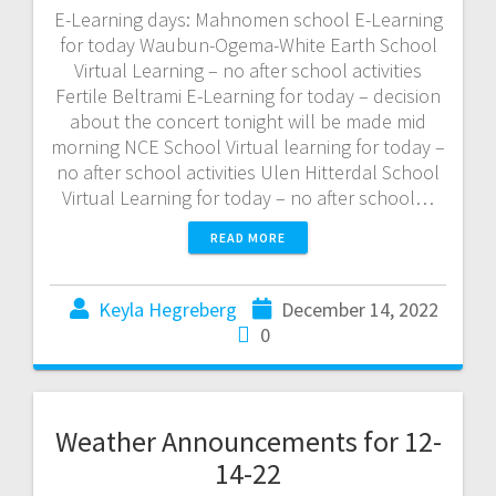
E-Learning days: Mahnomen school E-Learning
for today Waubun-Ogema-White Earth School
Virtual Learning – no after school activities
Fertile Beltrami E-Learning for today – decision
about the concert tonight will be made mid
morning NCE School Virtual learning for today –
no after school activities Ulen Hitterdal School
Virtual Learning for today – no after school…
READ MORE
Keyla Hegreberg
December 14, 2022
0
Weather Announcements for 12-
14-22