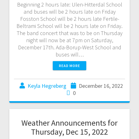
Beginning 2 hours late: Ulen-Hitterdal School
and buses will be 2 hours late on Friday
Fosston School will be 2 hours late Fertile-
Beltrami School will be 2 hours late on Friday.
The band concert that was to be on Thursday
night will now be at 7pm on Saturday,
December 17th. Ada-Borup-West School and
buses will…
READ MORE
Keyla Hegreberg
December 16, 2022
0
Weather Announcements for
Thursday, Dec 15, 2022