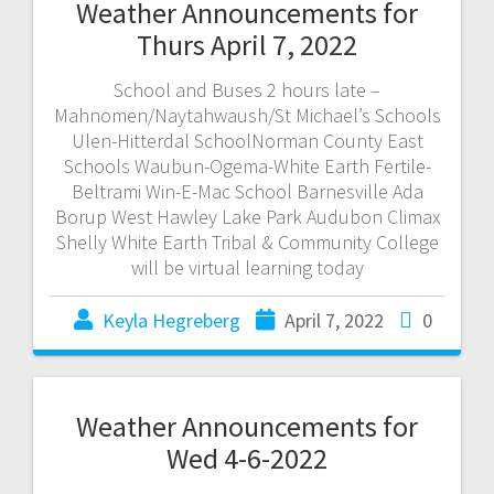
Weather Announcements for
Thurs April 7, 2022
School and Buses 2 hours late –
Mahnomen/Naytahwaush/St Michael’s Schools
Ulen-Hitterdal SchoolNorman County East
Schools Waubun-Ogema-White Earth Fertile-
Beltrami Win-E-Mac School Barnesville Ada
Borup West Hawley Lake Park Audubon Climax
Shelly White Earth Tribal & Community College
will be virtual learning today
Keyla Hegreberg
April 7, 2022
0
Weather Announcements for
Wed 4-6-2022