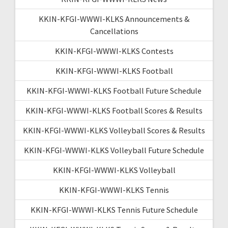
KKIN-KFGI-WWWI-KLKS Announcements &
Cancellations
KKIN-KFGI-WWWI-KLKS Contests
KKIN-KFGI-WWWI-KLKS Football
KKIN-KFGI-WWWI-KLKS Football Future Schedule
KKIN-KFGI-WWWI-KLKS Football Scores & Results
KKIN-KFGI-WWWI-KLKS Volleyball Scores & Results
KKIN-KFGI-WWWI-KLKS Volleyball Future Schedule
KKIN-KFGI-WWWI-KLKS Volleyball
KKIN-KFGI-WWWI-KLKS Tennis
KKIN-KFGI-WWWI-KLKS Tennis Future Schedule