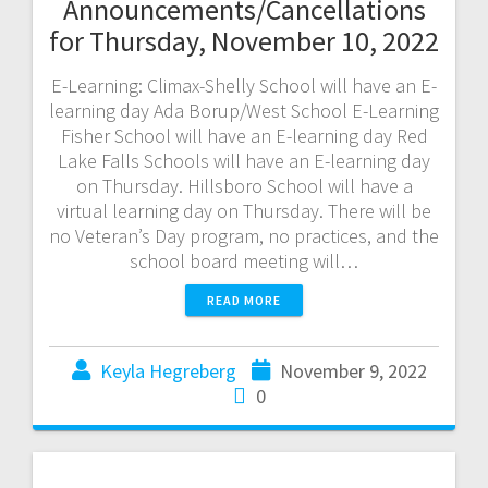
Announcements/Cancellations
for Thursday, November 10, 2022
E-Learning: Climax-Shelly School will have an E-
learning day Ada Borup/West School E-Learning
Fisher School will have an E-learning day Red
Lake Falls Schools will have an E-learning day
on Thursday. Hillsboro School will have a
virtual learning day on Thursday. There will be
no Veteran’s Day program, no practices, and the
school board meeting will…
READ MORE
Keyla Hegreberg
November 9, 2022
0