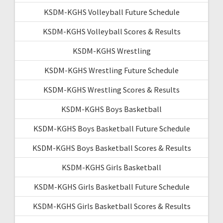
KSDM-KGHS Volleyball Future Schedule
KSDM-KGHS Volleyball Scores & Results
KSDM-KGHS Wrestling
KSDM-KGHS Wrestling Future Schedule
KSDM-KGHS Wrestling Scores & Results
KSDM-KGHS Boys Basketball
KSDM-KGHS Boys Basketball Future Schedule
KSDM-KGHS Boys Basketball Scores & Results
KSDM-KGHS Girls Basketball
KSDM-KGHS Girls Basketball Future Schedule
KSDM-KGHS Girls Basketball Scores & Results