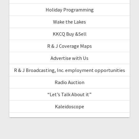
Holiday Programming
Wake the Lakes
KKCQ Buy &Sell
R & J Coverage Maps
Advertise with Us
R & J Broadcasting, Inc. employment opportunities
Radio Auction
“Let’s Talk About it”
Kaleidoscope