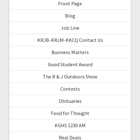
Front Page
Blog
Job Line
KRJB-KRJM-KKCQ Contact Us
Business Matters
Good Student Award
The R & J Outdoors Show
Contests
Obituaries
Food for Thought
KGHS 1230 AM
Real Deals