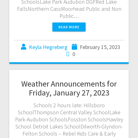
SchoolsLake Park Audubon DGFRed Lake
FallsNorthern CassMoorhead Public and Non
Public…
READ MORE
Keyla Hegreberg
February 15, 2023
0
Weather Announcements for
Friday, January 27, 2023
Schools 2 hours late: Hillsboro
SchoolThompson Central Valley SchoolLake
Park-Audubon SchoolsFosston SchoolsHawley
School Detroit Lakes SchoolDilworth-Glyndon-
Felton Schools – Rebel Kids Care & Early