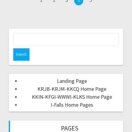
4
Landing Page
KRJB-KRJM-KKCQ Home Page
KKIN-KFGI-WWWI-KLKS Home Page
I-Falls Home Pages
PAGES