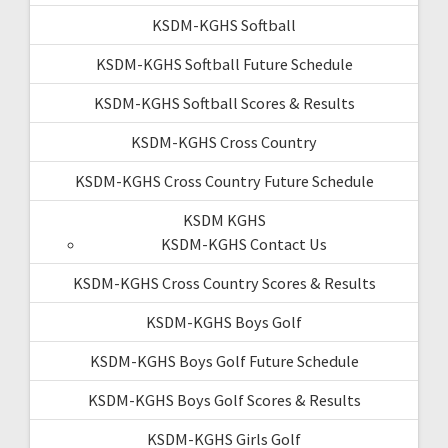
KSDM-KGHS Softball
KSDM-KGHS Softball Future Schedule
KSDM-KGHS Softball Scores & Results
KSDM-KGHS Cross Country
KSDM-KGHS Cross Country Future Schedule
KSDM KGHS
KSDM-KGHS Contact Us
KSDM-KGHS Cross Country Scores & Results
KSDM-KGHS Boys Golf
KSDM-KGHS Boys Golf Future Schedule
KSDM-KGHS Boys Golf Scores & Results
KSDM-KGHS Girls Golf