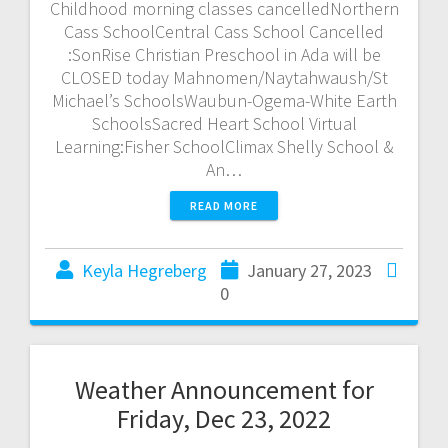
Childhood morning classes cancelledNorthern
Cass SchoolCentral Cass School Cancelled
:SonRise Christian Preschool in Ada will be
CLOSED today Mahnomen/Naytahwaush/St
Michael’s SchoolsWaubun-Ogema-White Earth
SchoolsSacred Heart School Virtual
Learning:Fisher SchoolClimax Shelly School &
An…
READ MORE
Keyla Hegreberg
January 27, 2023
0
Weather Announcement for
Friday, Dec 23, 2022