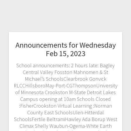
Announcements for Wednesday
Feb 15, 2023
School announcements: 2 hours late: Bagley
Central Valley Fosston Mahnomen & St
Michael’s SchoolsClearbrook Gonvick
RLCCHillsboroMay-Port-CGThompsonUniversity
of Minnesota Crookston M-State Detroit Lakes
Campus opening at 10am Schools Closed
:FisherCrookston Virtual Learning :Norman
County East SchoolsUlen-Hitterdal
SchoolsFertile BeltramiHawley Ada Borup West
Climax Shelly Waubun-Ogema-White Earth