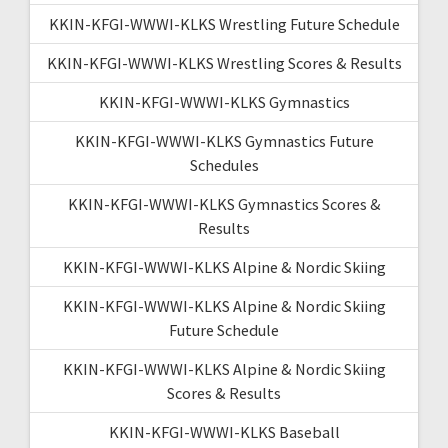
KKIN-KFGI-WWWI-KLKS Wrestling Future Schedule
KKIN-KFGI-WWWI-KLKS Wrestling Scores & Results
KKIN-KFGI-WWWI-KLKS Gymnastics
KKIN-KFGI-WWWI-KLKS Gymnastics Future
Schedules
KKIN-KFGI-WWWI-KLKS Gymnastics Scores &
Results
KKIN-KFGI-WWWI-KLKS Alpine & Nordic Skiing
KKIN-KFGI-WWWI-KLKS Alpine & Nordic Skiing
Future Schedule
KKIN-KFGI-WWWI-KLKS Alpine & Nordic Skiing
Scores & Results
KKIN-KFGI-WWWI-KLKS Baseball