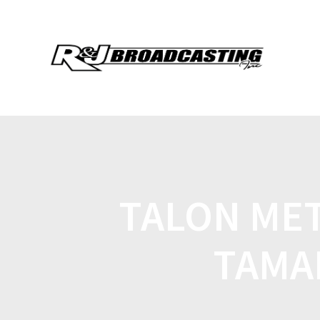
TALON MET
TAMAR