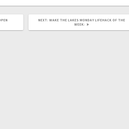
OPEN
NEXT:
WAKE THE LAKES MONDAY LIFEHACK OF THE
WEEK: