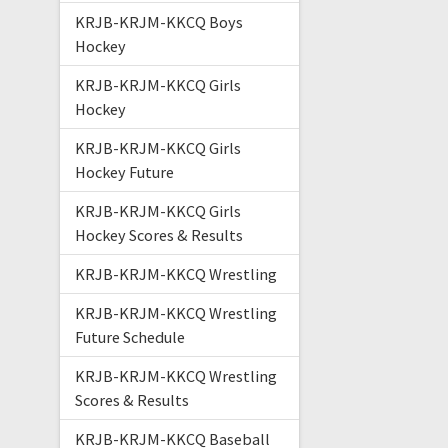
KRJB-KRJM-KKCQ Boys
Hockey
KRJB-KRJM-KKCQ Girls
Hockey
KRJB-KRJM-KKCQ Girls
Hockey Future
KRJB-KRJM-KKCQ Girls
Hockey Scores & Results
KRJB-KRJM-KKCQ Wrestling
KRJB-KRJM-KKCQ Wrestling
Future Schedule
KRJB-KRJM-KKCQ Wrestling
Scores & Results
KRJB-KRJM-KKCQ Baseball