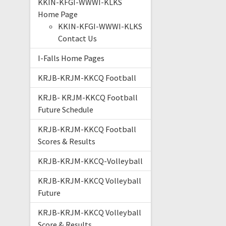
KKIN-KFGI-WWWI-KLKS
Home Page
KKIN-KFGI-WWWI-KLKS
Contact Us
I-Falls Home Pages
KRJB-KRJM-KKCQ Football
KRJB- KRJM-KKCQ Football
Future Schedule
KRJB-KRJM-KKCQ Football
Scores & Results
KRJB-KRJM-KKCQ-Volleyball
KRJB-KRJM-KKCQ Volleyball
Future
KRJB-KRJM-KKCQ Volleyball
Score & Results