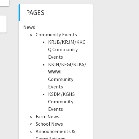
PAGES
News
Community Events
KRJB/KRJM/KKC
Q Community
Events
KKIN/KFGI/KLKS/
WWWI
Community
Events
KSDM/KGHS
Community
Events
Farm News
School News
Announcements &
Cancellations