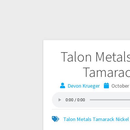
Talon Metals
Tamarack
Devon Krueger
October 
Talon Metals
Tamarack Nickel 