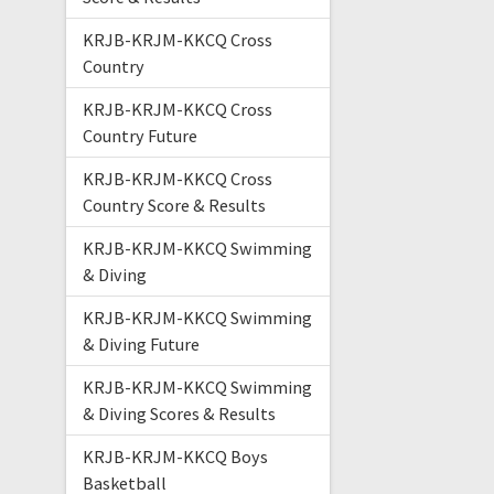
KRJB-KRJM-KKCQ Cross
Country
KRJB-KRJM-KKCQ Cross
Country Future
KRJB-KRJM-KKCQ Cross
Country Score & Results
KRJB-KRJM-KKCQ Swimming
& Diving
KRJB-KRJM-KKCQ Swimming
& Diving Future
KRJB-KRJM-KKCQ Swimming
& Diving Scores & Results
KRJB-KRJM-KKCQ Boys
Basketball