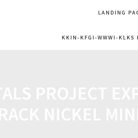
LANDING PA
KKIN-KFGI-WWWI-KLKS
ALS PROJECT EX
ACK NICKEL MIN