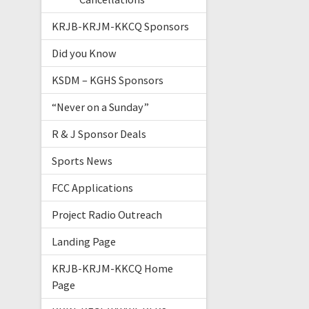
KRJB-KRJM-KKCQ Sponsors
Did you Know
KSDM – KGHS Sponsors
“Never on a Sunday”
R & J Sponsor Deals
Sports News
FCC Applications
Project Radio Outreach
Landing Page
KRJB-KRJM-KKCQ Home
Page