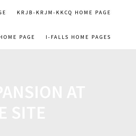
GE
KRJB-KRJM-KKCQ HOME PAGE
 HOME PAGE
I-FALLS HOME PAGES
PANSION AT
E SITE