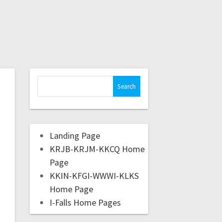
Landing Page
KRJB-KRJM-KKCQ Home
Page
KKIN-KFGI-WWWI-KLKS
Home Page
I-Falls Home Pages