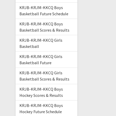
KRJB-KRJM-KKCQ Boys
Basketball Future Schedule
KRJB-KRJM-KKCQ Boys
Basketball Scores & Results
KRJB-KRJM-KKCQ Girls
Basketball
KRJB-KRJM-KKCQ Girls
Basketball Future
KRJB-KRJM-KKCQ Girls
Basketball Scores & Results
KRJB-KRJM-KKCQ Boys
Hockey Scores & Results
KRJB-KRJM-KKCQ Boys
Hockey Future Schedule