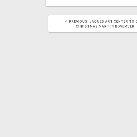
PREVIOUS:
JAQUES ART CENTER TO 
CHRISTMAS MART IN NOVEMBER