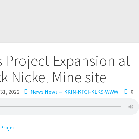
 Project Expansion at
 Nickel Mine site
31, 2022
News
News -- KKIN-KFGI-KLKS-WWWI
0
Project