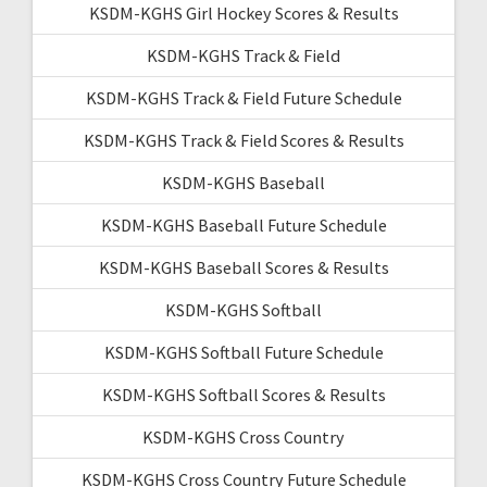
KSDM-KGHS Girl Hockey Scores & Results
KSDM-KGHS Track & Field
KSDM-KGHS Track & Field Future Schedule
KSDM-KGHS Track & Field Scores & Results
KSDM-KGHS Baseball
KSDM-KGHS Baseball Future Schedule
KSDM-KGHS Baseball Scores & Results
KSDM-KGHS Softball
KSDM-KGHS Softball Future Schedule
KSDM-KGHS Softball Scores & Results
KSDM-KGHS Cross Country
KSDM-KGHS Cross Country Future Schedule