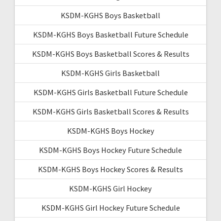
KSDM-KGHS Boys Basketball
KSDM-KGHS Boys Basketball Future Schedule
KSDM-KGHS Boys Basketball Scores & Results
KSDM-KGHS Girls Basketball
KSDM-KGHS Girls Basketball Future Schedule
KSDM-KGHS Girls Basketball Scores & Results
KSDM-KGHS Boys Hockey
KSDM-KGHS Boys Hockey Future Schedule
KSDM-KGHS Boys Hockey Scores & Results
KSDM-KGHS Girl Hockey
KSDM-KGHS Girl Hockey Future Schedule