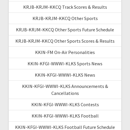
KRJB-KRJM-KKCQ Track Scores & Results
KRJB-KRJM-KKCQ Other Sports
KRJB-KRJM-KKCQ Other Sports Future Schedule
KRJB-KRJM-KKCQ Other Sports Scores & Results
KKIN-FM On-Air Personalities
KKIN-KFGI-WWWI-KLKS Sports News
KKIN-KFGI-WWWI-KLKS News
KKIN-KFGI-WWWI-KLKS Announcements &
Cancellations
KKIN-KFGI-WWWI-KLKS Contests
KKIN-KFGI-WWWI-KLKS Football
KKIN-KFGI-WWWI-KLKS Football Future Schedule