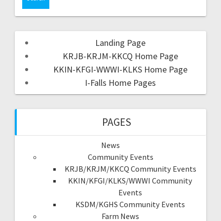
Landing Page
KRJB-KRJM-KKCQ Home Page
KKIN-KFGI-WWWI-KLKS Home Page
I-Falls Home Pages
PAGES
News
Community Events
KRJB/KRJM/KKCQ Community Events
KKIN/KFGI/KLKS/WWWI Community
Events
KSDM/KGHS Community Events
Farm News