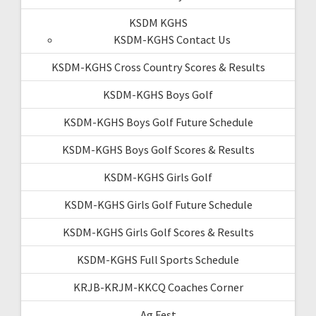
KSDM KGHS
KSDM-KGHS Contact Us
KSDM-KGHS Cross Country Scores & Results
KSDM-KGHS Boys Golf
KSDM-KGHS Boys Golf Future Schedule
KSDM-KGHS Boys Golf Scores & Results
KSDM-KGHS Girls Golf
KSDM-KGHS Girls Golf Future Schedule
KSDM-KGHS Girls Golf Scores & Results
KSDM-KGHS Full Sports Schedule
KRJB-KRJM-KKCQ Coaches Corner
Ag Fest