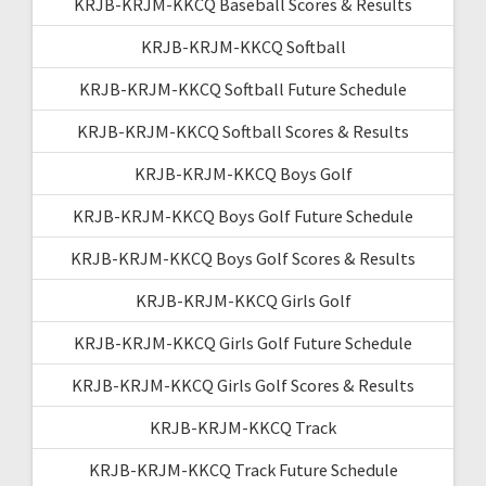
KRJB-KRJM-KKCQ Baseball Scores & Results
KRJB-KRJM-KKCQ Softball
KRJB-KRJM-KKCQ Softball Future Schedule
KRJB-KRJM-KKCQ Softball Scores & Results
KRJB-KRJM-KKCQ Boys Golf
KRJB-KRJM-KKCQ Boys Golf Future Schedule
KRJB-KRJM-KKCQ Boys Golf Scores & Results
KRJB-KRJM-KKCQ Girls Golf
KRJB-KRJM-KKCQ Girls Golf Future Schedule
KRJB-KRJM-KKCQ Girls Golf Scores & Results
KRJB-KRJM-KKCQ Track
KRJB-KRJM-KKCQ Track Future Schedule