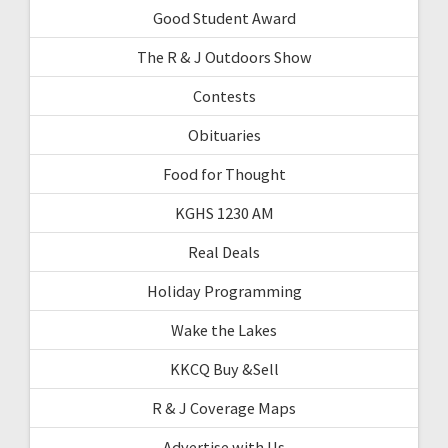
Good Student Award
The R & J Outdoors Show
Contests
Obituaries
Food for Thought
KGHS 1230 AM
Real Deals
Holiday Programming
Wake the Lakes
KKCQ Buy &Sell
R & J Coverage Maps
Advertise with Us