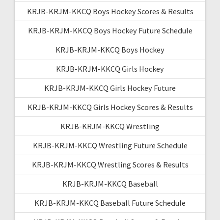
KRJB-KRJM-KKCQ Boys Hockey Scores & Results
KRJB-KRJM-KKCQ Boys Hockey Future Schedule
KRJB-KRJM-KKCQ Boys Hockey
KRJB-KRJM-KKCQ Girls Hockey
KRJB-KRJM-KKCQ Girls Hockey Future
KRJB-KRJM-KKCQ Girls Hockey Scores & Results
KRJB-KRJM-KKCQ Wrestling
KRJB-KRJM-KKCQ Wrestling Future Schedule
KRJB-KRJM-KKCQ Wrestling Scores & Results
KRJB-KRJM-KKCQ Baseball
KRJB-KRJM-KKCQ Baseball Future Schedule