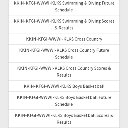
KKIN-KFGI-WWWI-KLKS Swimming & Diving Future
Schedule
KKIN-KFGI-WWWI-KLKS Swimming & Diving Scores
& Results
KKIN-KFGI-WWWI-KLKS Cross Country
KKIN-KFGI-WWWI-KLKS Cross Country Future
Schedule
KKIN-KFGI-WWWI-KLKS Cross Country Scores &
Results
KKIN-KFGI-WWWI-KLKS Boys Basketball
KKIN-KFGI-WWWI-KLKS Boys Basketball Future
Schedule
KKIN-KFGI-WWWI-KLKS Boys Basketball Scores &
Results