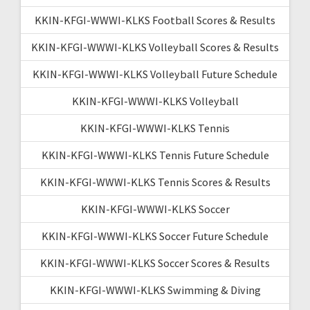
KKIN-KFGI-WWWI-KLKS Football Scores & Results
KKIN-KFGI-WWWI-KLKS Volleyball Scores & Results
KKIN-KFGI-WWWI-KLKS Volleyball Future Schedule
KKIN-KFGI-WWWI-KLKS Volleyball
KKIN-KFGI-WWWI-KLKS Tennis
KKIN-KFGI-WWWI-KLKS Tennis Future Schedule
KKIN-KFGI-WWWI-KLKS Tennis Scores & Results
KKIN-KFGI-WWWI-KLKS Soccer
KKIN-KFGI-WWWI-KLKS Soccer Future Schedule
KKIN-KFGI-WWWI-KLKS Soccer Scores & Results
KKIN-KFGI-WWWI-KLKS Swimming & Diving