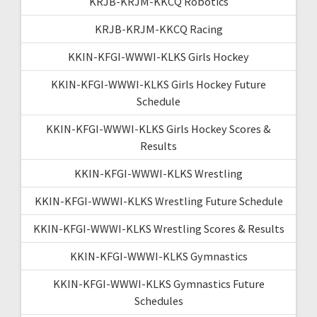
KRJB-KRJM-KKCQ Robotics
KRJB-KRJM-KKCQ Racing
KKIN-KFGI-WWWI-KLKS Girls Hockey
KKIN-KFGI-WWWI-KLKS Girls Hockey Future
Schedule
KKIN-KFGI-WWWI-KLKS Girls Hockey Scores &
Results
KKIN-KFGI-WWWI-KLKS Wrestling
KKIN-KFGI-WWWI-KLKS Wrestling Future Schedule
KKIN-KFGI-WWWI-KLKS Wrestling Scores & Results
KKIN-KFGI-WWWI-KLKS Gymnastics
KKIN-KFGI-WWWI-KLKS Gymnastics Future
Schedules