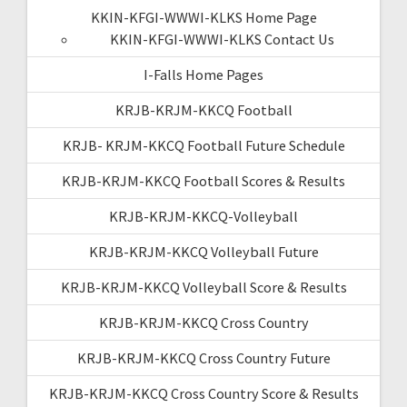
KKIN-KFGI-WWWI-KLKS Home Page
KKIN-KFGI-WWWI-KLKS Contact Us
I-Falls Home Pages
KRJB-KRJM-KKCQ Football
KRJB- KRJM-KKCQ Football Future Schedule
KRJB-KRJM-KKCQ Football Scores & Results
KRJB-KRJM-KKCQ-Volleyball
KRJB-KRJM-KKCQ Volleyball Future
KRJB-KRJM-KKCQ Volleyball Score & Results
KRJB-KRJM-KKCQ Cross Country
KRJB-KRJM-KKCQ Cross Country Future
KRJB-KRJM-KKCQ Cross Country Score & Results