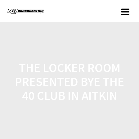
THE LOCKER ROOM
PRESENTED BYE THE
40 CLUB IN AITKIN