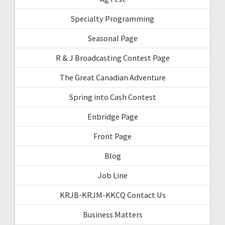
Specialty Programming
Seasonal Page
R & J Broadcasting Contest Page
The Great Canadian Adventure
Spring into Cash Contest
Enbridge Page
Front Page
Blog
Job Line
KRJB-KRJM-KKCQ Contact Us
Business Matters