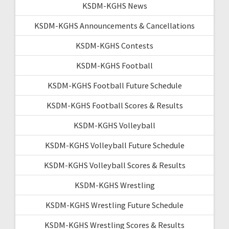
KSDM-KGHS News
KSDM-KGHS Announcements & Cancellations
KSDM-KGHS Contests
KSDM-KGHS Football
KSDM-KGHS Football Future Schedule
KSDM-KGHS Football Scores & Results
KSDM-KGHS Volleyball
KSDM-KGHS Volleyball Future Schedule
KSDM-KGHS Volleyball Scores & Results
KSDM-KGHS Wrestling
KSDM-KGHS Wrestling Future Schedule
KSDM-KGHS Wrestling Scores & Results