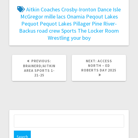
Aitkin
Coaches
Crosby-Ironton
Dance
Isle
McGregor
mille lacs
Onamia
Peqout Lakes
Pequot
Pequot Lakes
Pillager
Pine River-
Backus
road crew
Sports
The Locker Room
Wrestling
your boy
PREVIOUS:
NEXT:
ACCESS
NORTH – ED
BRAINERD/AITKIN
ROBERTS DAY 2025
AREA SPORTS 1-
21-25