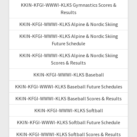
KKIN-KFGI-WWWI-KLKS Gymnastics Scores &
Results
KKIN-KFGI-WWWI-KLKS Alpine & Nordic Skiing
KKIN-KFGI-WWWI-KLKS Alpine & Nordic Skiing
Future Schedule
KKIN-KFGI-WWWI-KLKS Alpine & Nordic Skiing
Scores & Results
KKIN-KFGI-WWWI-KLKS Baseball
KKIN-KFGI-WWWI-KLKS Baseball Future Schedules
KKIN-KFGI-WWWI-KLKS Baseball Scores & Results
KKIN-KFGI-WWWI-KLKS Softball
KKIN-KFGI-WWWI-KLKS Softball Future Schedule
KKIN-KFGI-WWWI-KLKS Softball Scores & Results