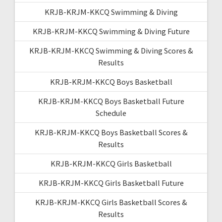
KRJB-KRJM-KKCQ Swimming & Diving
KRJB-KRJM-KKCQ Swimming & Diving Future
KRJB-KRJM-KKCQ Swimming & Diving Scores &
Results
KRJB-KRJM-KKCQ Boys Basketball
KRJB-KRJM-KKCQ Boys Basketball Future
Schedule
KRJB-KRJM-KKCQ Boys Basketball Scores &
Results
KRJB-KRJM-KKCQ Girls Basketball
KRJB-KRJM-KKCQ Girls Basketball Future
KRJB-KRJM-KKCQ Girls Basketball Scores &
Results