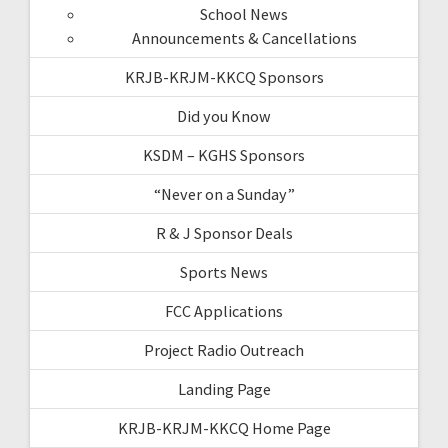
School News
Announcements & Cancellations
KRJB-KRJM-KKCQ Sponsors
Did you Know
KSDM – KGHS Sponsors
“Never on a Sunday”
R & J Sponsor Deals
Sports News
FCC Applications
Project Radio Outreach
Landing Page
KRJB-KRJM-KKCQ Home Page