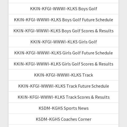
KKIN-KFGI-WWWI-KLKS Boys Golf
KKIN-KFGI-WWWI-KLKS Boys Golf Future Schedule
KKIN-KFGI-WWWI-KLKS Boys Golf Scores & Results
KKIN-KFGI-WWWI-KLKS Girls Golf
KKIN-KFGI-WWWI-KLKS Girls Golf Future Schedule
KKIN-KFGI-WWWI-KLKS Girls Golf Scores & Results
KKIN-KFGI-WWWI-KLKS Track
KKIN-KFGI-WWWI-KLKS Track Future Schedule
KKIN-KFGI-WWWI-KLKS Track Scores & Results
KSDM-KGHS Sports News
KSDM-KGHS Coaches Corner