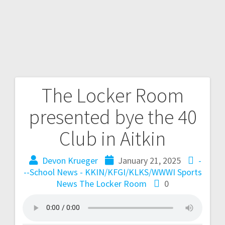
The Locker Room
presented bye the 40
Club in Aitkin
Devon Krueger
January 21, 2025
-
--School News - KKIN/KFGI/KLKS/WWWI
Sports
News
The Locker Room
0