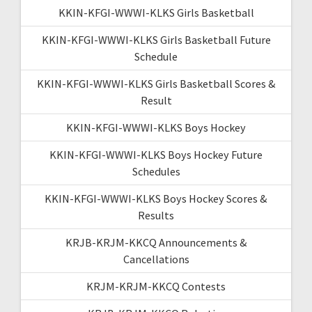
KKIN-KFGI-WWWI-KLKS Girls Basketball
KKIN-KFGI-WWWI-KLKS Girls Basketball Future
Schedule
KKIN-KFGI-WWWI-KLKS Girls Basketball Scores &
Result
KKIN-KFGI-WWWI-KLKS Boys Hockey
KKIN-KFGI-WWWI-KLKS Boys Hockey Future
Schedules
KKIN-KFGI-WWWI-KLKS Boys Hockey Scores &
Results
KRJB-KRJM-KKCQ Announcements &
Cancellations
KRJM-KRJM-KKCQ Contests