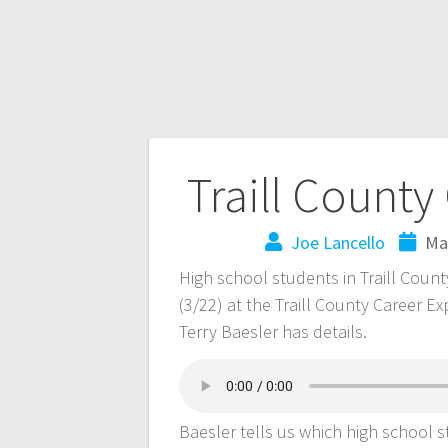
Traill County
Joe Lancello
Ma
High school students in Traill Coun
(3/22) at the Traill County Career Ex
Terry Baesler has details.
Baesler tells us which high school 