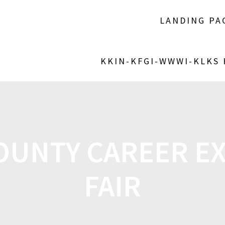
LANDING PA
KKIN-KFGI-WWWI-KLKS
OUNTY CAREER E
FAIR