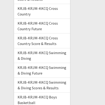
KRJB-KRJM-KKCQ Cross
Country
KRJB-KRJM-KKCQ Cross
Country Future
KRJB-KRJM-KKCQ Cross
Country Score & Results
KRJB-KRJM-KKCQ Swimming
& Diving
KRJB-KRJM-KKCQ Swimming
& Diving Future
KRJB-KRJM-KKCQ Swimming
& Diving Scores & Results
KRJB-KRJM-KKCQ Boys
Basketball