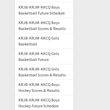
KRJB-KRJM-KKCQ Boys
Basketball Future Schedule
KRJB-KRJM-KKCQ Boys
Basketball Scores & Results
KRJB-KRJM-KKCQ Girls
Basketball
KRJB-KRJM-KKCQ Girls
Basketball Future
KRJB-KRJM-KKCQ Girls
Basketball Scores & Results
KRJB-KRJM-KKCQ Boys
Hockey Scores & Results
KRJB-KRJM-KKCQ Boys
Hockey Future Schedule