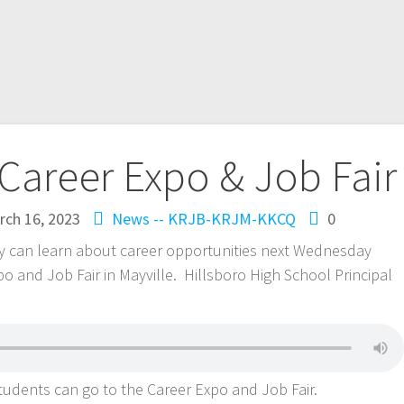
 Career Expo & Job Fair
rch 16, 2023
News -- KRJB-KRJM-KKCQ
0
ty can learn about career opportunities next Wednesday
po and Job Fair in Mayville. Hillsboro High School Principal
students can go to the Career Expo and Job Fair.