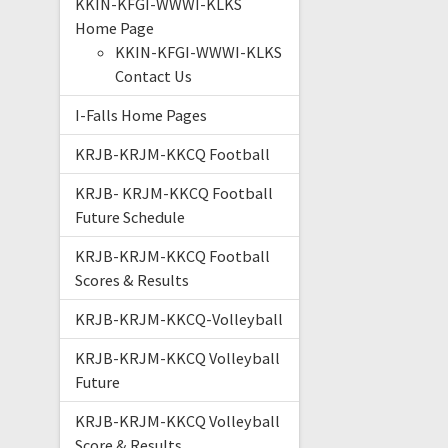
KKIN-KFGI-WWWI-KLKS
Home Page
KKIN-KFGI-WWWI-KLKS
Contact Us
I-Falls Home Pages
KRJB-KRJM-KKCQ Football
KRJB- KRJM-KKCQ Football
Future Schedule
KRJB-KRJM-KKCQ Football
Scores & Results
KRJB-KRJM-KKCQ-Volleyball
KRJB-KRJM-KKCQ Volleyball
Future
KRJB-KRJM-KKCQ Volleyball
Score & Results