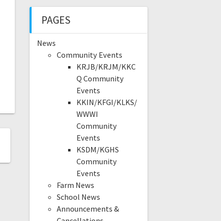
PAGES
News
Community Events
KRJB/KRJM/KKC
Q Community
Events
KKIN/KFGI/KLKS/
WWWI
Community
Events
KSDM/KGHS
Community
Events
Farm News
School News
Announcements &
Cancellations