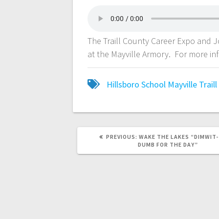
The Traill County Career Expo and 
at the Mayville Armory. For more in
Hillsboro School
Mayville
Trail
PREVIOUS:
WAKE THE LAKES “DIMWIT
DUMB FOR THE DAY”