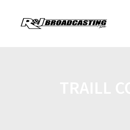
TRAILL C