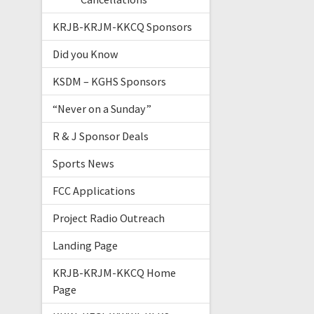
KRJB-KRJM-KKCQ Sponsors
Did you Know
KSDM – KGHS Sponsors
“Never on a Sunday”
R & J Sponsor Deals
Sports News
FCC Applications
Project Radio Outreach
Landing Page
KRJB-KRJM-KKCQ Home
Page