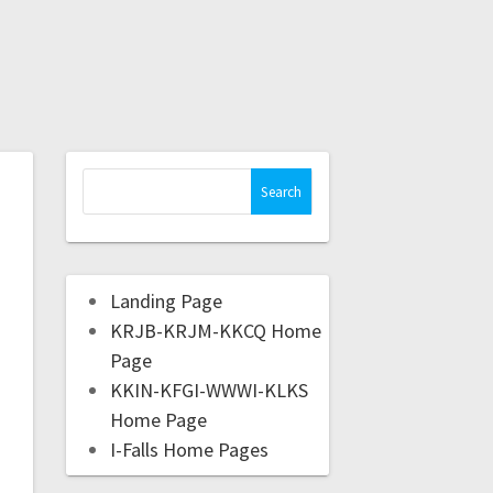
Landing Page
KRJB-KRJM-KKCQ Home
Page
KKIN-KFGI-WWWI-KLKS
Home Page
I-Falls Home Pages