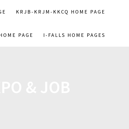
GE
KRJB-KRJM-KKCQ HOME PAGE
 HOME PAGE
I-FALLS HOME PAGES
XPO & JOB