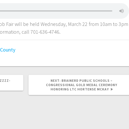
Job Fair will be held Wednesday, March 22 from 10am to 3pm
formation, call 701-636-4746.
l County
-ZZZZ-
NEXT:
BRAINERD PUBLIC SCHOOLS –
CONGRESSIONAL GOLD MEDAL CEREMONY
HONORING LTC HORTENSE MCKAY