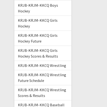
KRJB-KRJM-KKCQ Boys
Hockey
KRJB-KRJM-KKCQ Girls
Hockey
KRJB-KRJM-KKCQ Girls
Hockey Future
KRJB-KRJM-KKCQ Girls
Hockey Scores & Results
KRJB-KRJM-KKCQ Wrestling
KRJB-KRJM-KKCQ Wrestling
Future Schedule
KRJB-KRJM-KKCQ Wrestling
Scores & Results
KRJB-KRJM-KKCQ Baseball