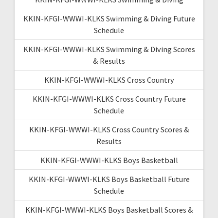
KKIN-KFGI-WWWI-KLKS Swimming & Diving Future
Schedule
KKIN-KFGI-WWWI-KLKS Swimming & Diving Scores
& Results
KKIN-KFGI-WWWI-KLKS Cross Country
KKIN-KFGI-WWWI-KLKS Cross Country Future
Schedule
KKIN-KFGI-WWWI-KLKS Cross Country Scores &
Results
KKIN-KFGI-WWWI-KLKS Boys Basketball
KKIN-KFGI-WWWI-KLKS Boys Basketball Future
Schedule
KKIN-KFGI-WWWI-KLKS Boys Basketball Scores &