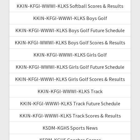
KKIN-KFGI-WWWI-KLKS Softball Scores & Results
KKIN-KFGI-WWWI-KLKS Boys Golf
KKIN-KFGI-WWWI-KLKS Boys Golf Future Schedule
KKIN-KFGI-WWWI-KLKS Boys Golf Scores & Results
KKIN-KFGI-WWWI-KLKS Girls Golf
KKIN-KFGI-WWWI-KLKS Girls Golf Future Schedule
KKIN-KFGI-WWWI-KLKS Girls Golf Scores & Results
KKIN-KFGI-WWWI-KLKS Track
KKIN-KFGI-WWWI-KLKS Track Future Schedule
KKIN-KFGI-WWWI-KLKS Track Scores & Results
KSDM-KGHS Sports News
KSDM-KGHS Coaches Corner