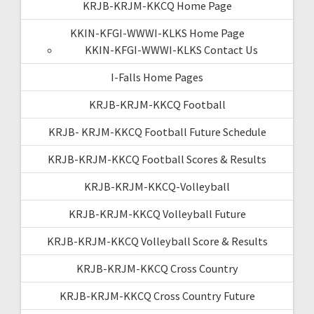
KRJB-KRJM-KKCQ Home Page
KKIN-KFGI-WWWI-KLKS Home Page
KKIN-KFGI-WWWI-KLKS Contact Us
I-Falls Home Pages
KRJB-KRJM-KKCQ Football
KRJB- KRJM-KKCQ Football Future Schedule
KRJB-KRJM-KKCQ Football Scores & Results
KRJB-KRJM-KKCQ-Volleyball
KRJB-KRJM-KKCQ Volleyball Future
KRJB-KRJM-KKCQ Volleyball Score & Results
KRJB-KRJM-KKCQ Cross Country
KRJB-KRJM-KKCQ Cross Country Future