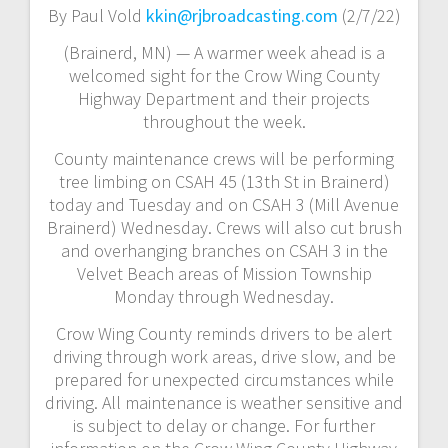
By Paul Vold
kkin@rjbroadcasting.com
(2/7/22)
(Brainerd, MN) — A warmer week ahead is a
welcomed sight for the Crow Wing County
Highway Department and their projects
throughout the week.
County maintenance crews will be performing
tree limbing on CSAH 45 (13th St in Brainerd)
today and Tuesday and on CSAH 3 (Mill Avenue
Brainerd) Wednesday. Crews will also cut brush
and overhanging branches on CSAH 3 in the
Velvet Beach areas of Mission Township
Monday through Wednesday.
Crow Wing County reminds drivers to be alert
driving through work areas, drive slow, and be
prepared for unexpected circumstances while
driving. All maintenance is weather sensitive and
is subject to delay or change. For further