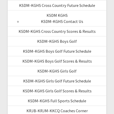
KSDM-KGHS Cross Country Future Schedule
KSDM KGHS
KSDM-KGHS Contact Us
KSDM-KGHS Cross Country Scores & Results
KSDM-KGHS Boys Golf
KSDM-KGHS Boys Golf Future Schedule
KSDM-KGHS Boys Golf Scores & Results
KSDM-KGHS Girls Golf
KSDM-KGHS Girls Golf Future Schedule
KSDM-KGHS Girls Golf Scores & Results
KSDM-KGHS Full Sports Schedule
KRJB-KRJM-KKCQ Coaches Corner