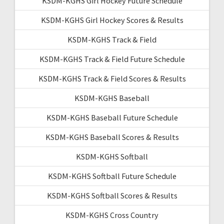
KSDM-KGHS Girl Hockey Future Schedule
KSDM-KGHS Girl Hockey Scores & Results
KSDM-KGHS Track & Field
KSDM-KGHS Track & Field Future Schedule
KSDM-KGHS Track & Field Scores & Results
KSDM-KGHS Baseball
KSDM-KGHS Baseball Future Schedule
KSDM-KGHS Baseball Scores & Results
KSDM-KGHS Softball
KSDM-KGHS Softball Future Schedule
KSDM-KGHS Softball Scores & Results
KSDM-KGHS Cross Country