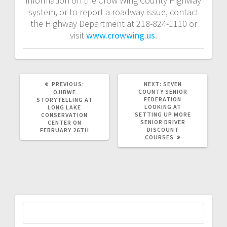
information on the Crow Wing County Highway
system, or to report a roadway issue, contact
the Highway Department at 218-824-1110 or
visit
www.crowwing.us
.
PREVIOUS:
NEXT:
SEVEN
COUNTY SENIOR
OJIBWE
FEDERATION
STORYTELLING AT
LOOKING AT
LONG LAKE
SETTING UP MORE
CONSERVATION
SENIOR DRIVER
CENTER ON
DISCOUNT
FEBRUARY 26TH
COURSES