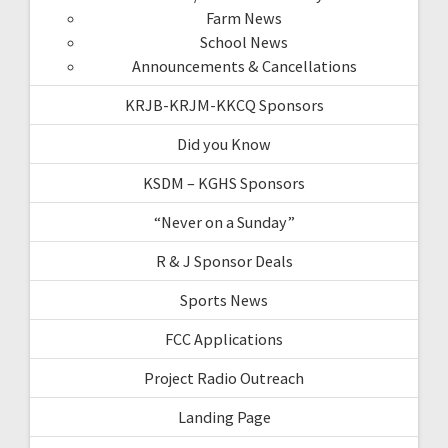
Farm News
School News
Announcements & Cancellations
KRJB-KRJM-KKCQ Sponsors
Did you Know
KSDM – KGHS Sponsors
“Never on a Sunday”
R & J Sponsor Deals
Sports News
FCC Applications
Project Radio Outreach
Landing Page