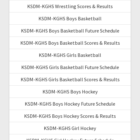
KSDM-KGHS Wrestling Scores & Results
KSDM-KGHS Boys Basketball
KSDM-KGHS Boys Basketball Future Schedule
KSDM-KGHS Boys Basketball Scores & Results
KSDM-KGHS Girls Basketball
KSDM-KGHS Girls Basketball Future Schedule
KSDM-KGHS Girls Basketball Scores & Results
KSDM-KGHS Boys Hockey
KSDM-KGHS Boys Hockey Future Schedule
KSDM-KGHS Boys Hockey Scores & Results
KSDM-KGHS Girl Hockey