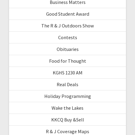
Business Matters
Good Student Award
The R & J Outdoors Show
Contests
Obituaries
Food for Thought
KGHS 1230 AM
Real Deals
Holiday Programming
Wake the Lakes
KKCQ Buy &Sell
R & J Coverage Maps