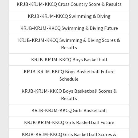
KRJB-KRJM-KKCQ Cross Country Score & Results
KRJB-KRJM-KKCQ Swimming & Diving
KRJB-KRJM-KKCQ Swimming & Diving Future
KRJB-KRJM-KKCQ Swimming & Diving Scores &
Results
KRJB-KRJM-KKCQ Boys Basketball
KRJB-KRJM-KKCQ Boys Basketball Future
Schedule
KRJB-KRJM-KKCQ Boys Basketball Scores &
Results
KRJB-KRJM-KKCQ Girls Basketball
KRJB-KRJM-KKCQ Girls Basketball Future
KRJB-KRJM-KKCQ Girls Basketball Scores &