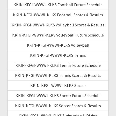
KKIN-KFGI-WWWI-KLKS Football Future Schedule
KKIN-KFGI-WWWI-KLKS Football Scores & Results
KKIN-KFGI-WWWI-KLKS Volleyball Scores & Results
KKIN-KFGI-WWWI-KLKS Volleyball Future Schedule
KKIN-KFGI-WWWI-KLKS Volleyball
KKIN-KFGI-WWWI-KLKS Tennis
KKIN-KFGI-WWWI-KLKS Tennis Future Schedule
KKIN-KFGI-WWWI-KLKS Tennis Scores & Results
KKIN-KFGI-WWWI-KLKS Soccer
KKIN-KFGI-WWWI-KLKS Soccer Future Schedule
KKIN-KFGI-WWWI-KLKS Soccer Scores & Results
KKIN-KFGI-WWWI-KLKS Swimming & Diving