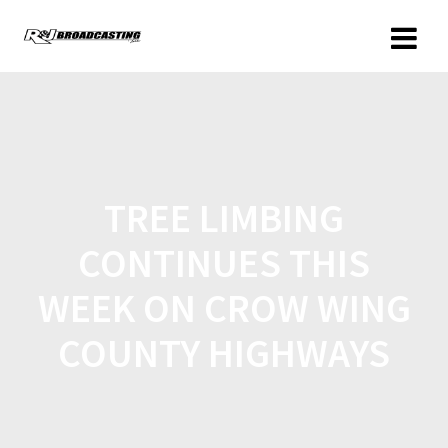
TREE LIMBING
CONTINUES THIS
WEEK ON CROW WING
COUNTY HIGHWAYS