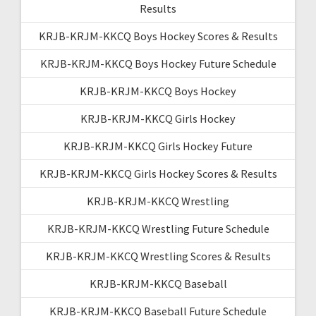
Results
KRJB-KRJM-KKCQ Boys Hockey Scores & Results
KRJB-KRJM-KKCQ Boys Hockey Future Schedule
KRJB-KRJM-KKCQ Boys Hockey
KRJB-KRJM-KKCQ Girls Hockey
KRJB-KRJM-KKCQ Girls Hockey Future
KRJB-KRJM-KKCQ Girls Hockey Scores & Results
KRJB-KRJM-KKCQ Wrestling
KRJB-KRJM-KKCQ Wrestling Future Schedule
KRJB-KRJM-KKCQ Wrestling Scores & Results
KRJB-KRJM-KKCQ Baseball
KRJB-KRJM-KKCQ Baseball Future Schedule