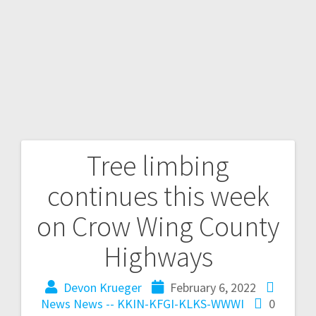
Tree limbing
continues this week
on Crow Wing County
Highways
Devon Krueger
February 6, 2022
News
News -- KKIN-KFGI-KLKS-WWWI
0