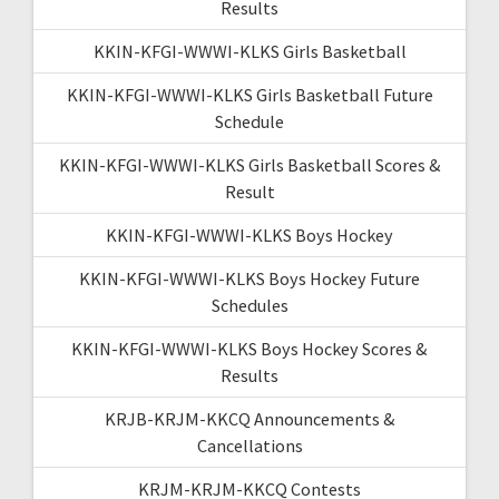
Results
KKIN-KFGI-WWWI-KLKS Girls Basketball
KKIN-KFGI-WWWI-KLKS Girls Basketball Future
Schedule
KKIN-KFGI-WWWI-KLKS Girls Basketball Scores &
Result
KKIN-KFGI-WWWI-KLKS Boys Hockey
KKIN-KFGI-WWWI-KLKS Boys Hockey Future
Schedules
KKIN-KFGI-WWWI-KLKS Boys Hockey Scores &
Results
KRJB-KRJM-KKCQ Announcements &
Cancellations
KRJM-KRJM-KKCQ Contests