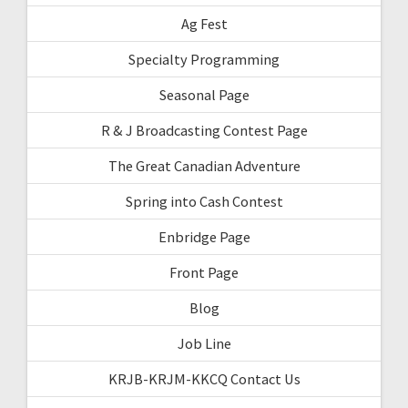
Ag Fest
Specialty Programming
Seasonal Page
R & J Broadcasting Contest Page
The Great Canadian Adventure
Spring into Cash Contest
Enbridge Page
Front Page
Blog
Job Line
KRJB-KRJM-KKCQ Contact Us