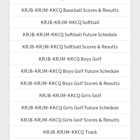
KRJB-KRJM-KKCQ Baseball Scores & Results
KRJB-KRJM-KKCQ Softball
KRJB-KRJM-KKCQ Softball Future Schedule
KRJB-KRJM-KKCQ Softball Scores & Results
KRJB-KRJM-KKCQ Boys Golf
KRJB-KRJM-KKCQ Boys Golf Future Schedule
KRJB-KRJM-KKCQ Boys Golf Scores & Results
KRJB-KRJM-KKCQ Girls Golf
KRJB-KRJM-KKCQ Girls Golf Future Schedule
KRJB-KRJM-KKCQ Girls Golf Scores & Results
KRJB-KRJM-KKCQ Track