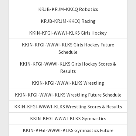
KRJB-KRJM-KKCQ Robotics
KRJB-KRJM-KKCQ Racing
KKIN-KFGI-WWWI-KLKS Girls Hockey
KKIN-KFGI-WWWI-KLKS Girls Hockey Future
Schedule
KKIN-KFGI-WWWI-KLKS Girls Hockey Scores &
Results
KKIN-KFGI-WWWI-KLKS Wrestling
KKIN-KFGI-WWWI-KLKS Wrestling Future Schedule
KKIN-KFGI-WWWI-KLKS Wrestling Scores & Results
KKIN-KFGI-WWWI-KLKS Gymnastics
KKIN-KFGI-WWWI-KLKS Gymnastics Future