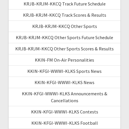
KRJB-KRJM-KKCQ Track Future Schedule
KRJB-KRJM-KKCQ Track Scores & Results
KRJB-KRJM-KKCQ Other Sports
KRJB-KRJM-KKCQ Other Sports Future Schedule
KRJB-KRJM-KKCQ Other Sports Scores & Results
KKIN-FM On-Air Personalities
KKIN-KFGI-WWWI-KLKS Sports News
KKIN-KFGI-WWWI-KLKS News
KKIN-KFGI-WWWI-KLKS Announcements &
Cancellations
KKIN-KFGI-WWWI-KLKS Contests
KKIN-KFGI-WWWI-KLKS Football