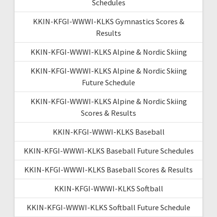
Schedules
KKIN-KFGI-WWWI-KLKS Gymnastics Scores &
Results
KKIN-KFGI-WWWI-KLKS Alpine & Nordic Skiing
KKIN-KFGI-WWWI-KLKS Alpine & Nordic Skiing
Future Schedule
KKIN-KFGI-WWWI-KLKS Alpine & Nordic Skiing
Scores & Results
KKIN-KFGI-WWWI-KLKS Baseball
KKIN-KFGI-WWWI-KLKS Baseball Future Schedules
KKIN-KFGI-WWWI-KLKS Baseball Scores & Results
KKIN-KFGI-WWWI-KLKS Softball
KKIN-KFGI-WWWI-KLKS Softball Future Schedule