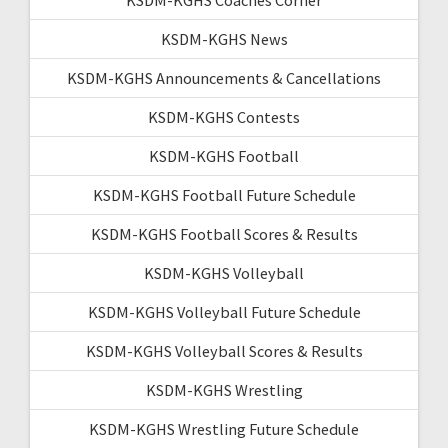
KSDM-KGHS News
KSDM-KGHS Announcements & Cancellations
KSDM-KGHS Contests
KSDM-KGHS Football
KSDM-KGHS Football Future Schedule
KSDM-KGHS Football Scores & Results
KSDM-KGHS Volleyball
KSDM-KGHS Volleyball Future Schedule
KSDM-KGHS Volleyball Scores & Results
KSDM-KGHS Wrestling
KSDM-KGHS Wrestling Future Schedule