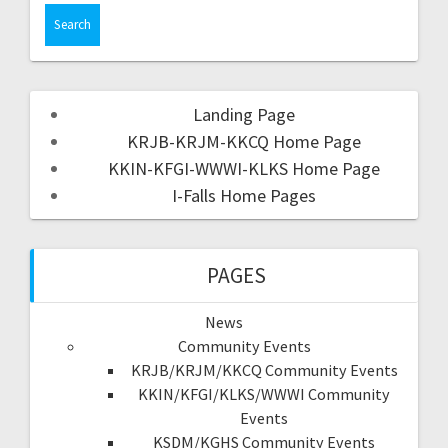
Landing Page
KRJB-KRJM-KKCQ Home Page
KKIN-KFGI-WWWI-KLKS Home Page
I-Falls Home Pages
PAGES
News
Community Events
KRJB/KRJM/KKCQ Community Events
KKIN/KFGI/KLKS/WWWI Community
Events
KSDM/KGHS Community Events