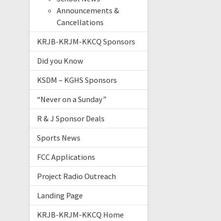
Announcements &
Cancellations
KRJB-KRJM-KKCQ Sponsors
Did you Know
KSDM – KGHS Sponsors
“Never on a Sunday”
R & J Sponsor Deals
Sports News
FCC Applications
Project Radio Outreach
Landing Page
KRJB-KRJM-KKCQ Home