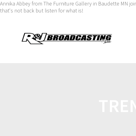
Annika Abbey from The Furniture Gallery in Baudette MN jo
that's not back but listen for what is!
TREN