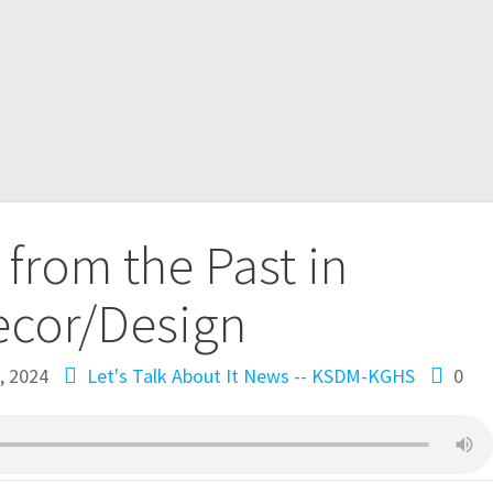
 from the Past in
ecor/Design
, 2024
Let's Talk About It
News -- KSDM-KGHS
0