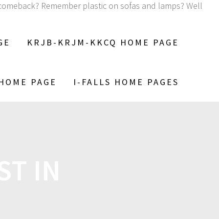
 a comeback? Remember plastic on sofas and lamps? Well
GE
KRJB-KRJM-KKCQ HOME PAGE
 HOME PAGE
I-FALLS HOME PAGES
ST IN