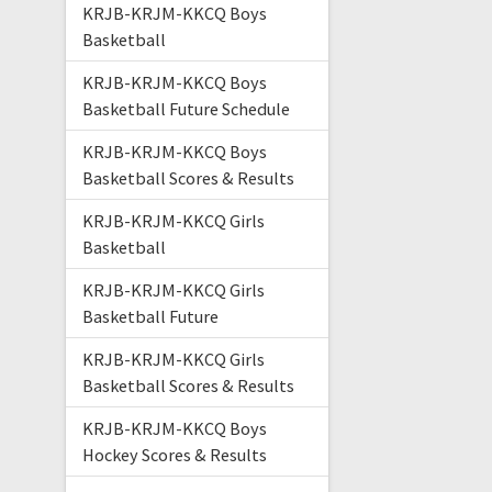
KRJB-KRJM-KKCQ Boys
Basketball
KRJB-KRJM-KKCQ Boys
Basketball Future Schedule
KRJB-KRJM-KKCQ Boys
Basketball Scores & Results
KRJB-KRJM-KKCQ Girls
Basketball
KRJB-KRJM-KKCQ Girls
Basketball Future
KRJB-KRJM-KKCQ Girls
Basketball Scores & Results
KRJB-KRJM-KKCQ Boys
Hockey Scores & Results