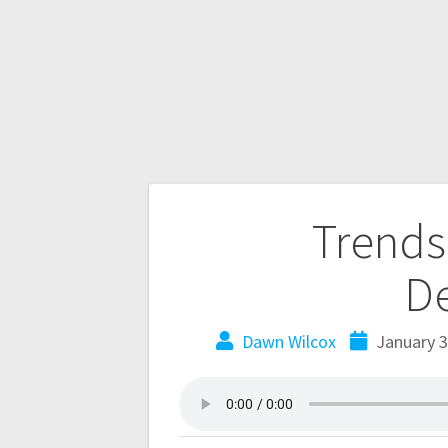
Trends
D
Dawn Wilcox
January 3