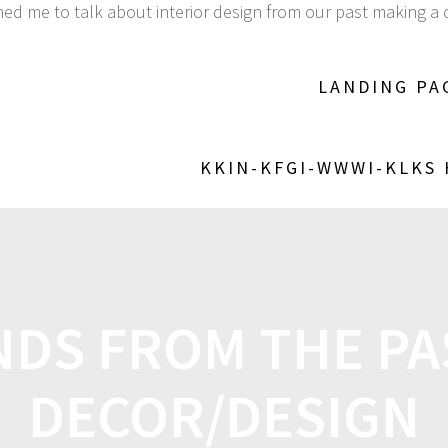
ined me to talk about interior design from our past making
LANDING PA
KKIN-KFGI-WWWI-KLKS
DS FROM THE PA
DECOR/DESIGN