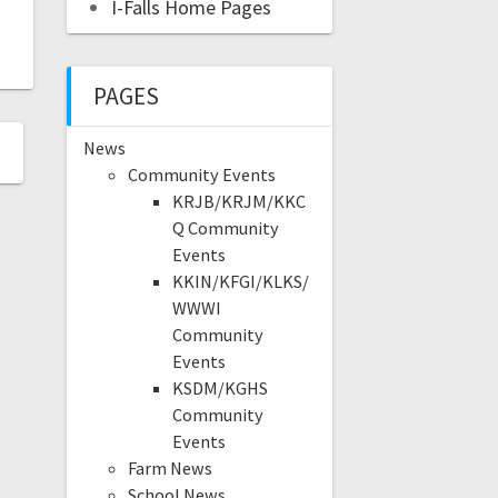
I-Falls Home Pages
PAGES
News
Community Events
KRJB/KRJM/KKC
Q Community
Events
KKIN/KFGI/KLKS/
WWWI
Community
Events
KSDM/KGHS
Community
Events
Farm News
School News