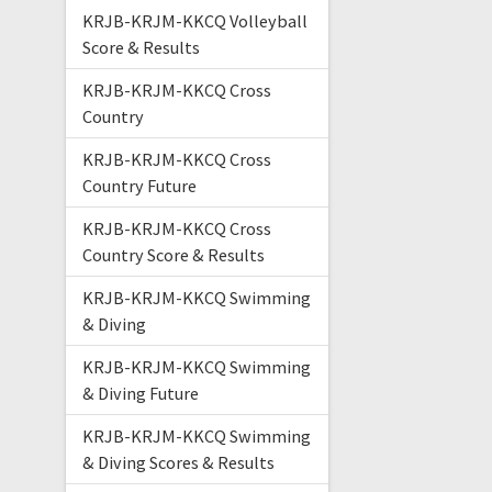
KRJB-KRJM-KKCQ Volleyball
Score & Results
KRJB-KRJM-KKCQ Cross
Country
KRJB-KRJM-KKCQ Cross
Country Future
KRJB-KRJM-KKCQ Cross
Country Score & Results
KRJB-KRJM-KKCQ Swimming
& Diving
KRJB-KRJM-KKCQ Swimming
& Diving Future
KRJB-KRJM-KKCQ Swimming
& Diving Scores & Results