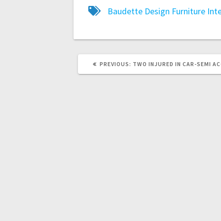
Baudette
Design
Furniture
Int
PREVIOUS:
TWO INJURED IN CAR-SEMI A