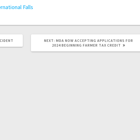
ernational Falls
CCIDENT
NEXT:
MDA NOW ACCEPTING APPLICATIONS FOR
2024 BEGINNING FARMER TAX CREDIT