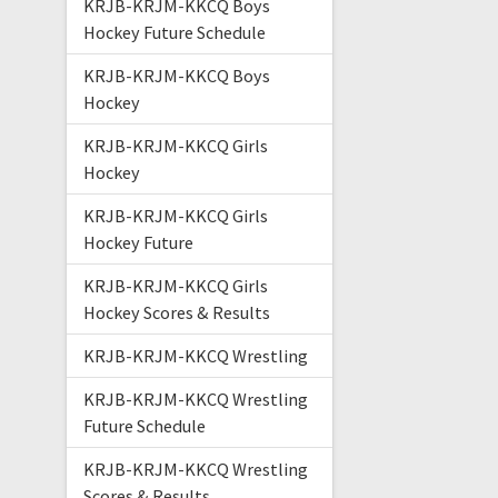
KRJB-KRJM-KKCQ Boys
Hockey Future Schedule
KRJB-KRJM-KKCQ Boys
Hockey
KRJB-KRJM-KKCQ Girls
Hockey
KRJB-KRJM-KKCQ Girls
Hockey Future
KRJB-KRJM-KKCQ Girls
Hockey Scores & Results
KRJB-KRJM-KKCQ Wrestling
KRJB-KRJM-KKCQ Wrestling
Future Schedule
KRJB-KRJM-KKCQ Wrestling
Scores & Results