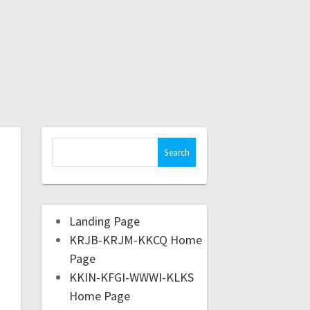
Landing Page
KRJB-KRJM-KKCQ Home
Page
KKIN-KFGI-WWWI-KLKS
Home Page