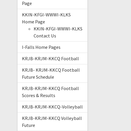
Page
KKIN-KFGI-WWWI-KLKS
Home Page
KKIN-KFGI-WWWI-KLKS
Contact Us
I-Falls Home Pages
KRJB-KRJM-KKCQ Football
KRJB- KRJM-KKCQ Football
Future Schedule
KRJB-KRJM-KKCQ Football
Scores & Results
KRJB-KRJM-KKCQ-Volleyball
KRJB-KRJM-KKCQ Volleyball
Future